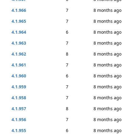
4.1.966
7
8 months ago
4.1.965
7
8 months ago
4.1.964
6
8 months ago
4.1.963
7
8 months ago
4.1.962
8
8 months ago
4.1.961
7
8 months ago
4.1.960
6
8 months ago
4.1.959
7
8 months ago
4.1.958
7
8 months ago
4.1.957
8
8 months ago
4.1.956
7
8 months ago
4.1.955
6
8 months ago