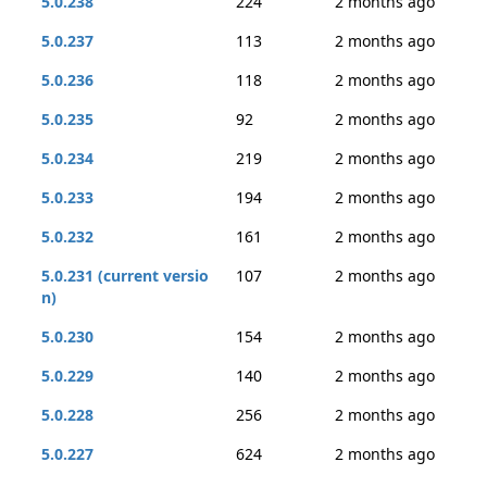
5.0.238
224
2 months ago
5.0.237
113
2 months ago
5.0.236
118
2 months ago
5.0.235
92
2 months ago
5.0.234
219
2 months ago
5.0.233
194
2 months ago
5.0.232
161
2 months ago
5.0.231 (current versio
107
2 months ago
n)
5.0.230
154
2 months ago
5.0.229
140
2 months ago
5.0.228
256
2 months ago
5.0.227
624
2 months ago