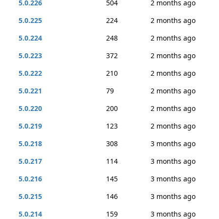
5.0.226
504
2 months ago
5.0.225
224
2 months ago
5.0.224
248
2 months ago
5.0.223
372
2 months ago
5.0.222
210
2 months ago
5.0.221
79
2 months ago
5.0.220
200
2 months ago
5.0.219
123
2 months ago
5.0.218
308
3 months ago
5.0.217
114
3 months ago
5.0.216
145
3 months ago
5.0.215
146
3 months ago
5.0.214
159
3 months ago