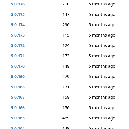
5.0.176
200
5 months ago
5.0.175
147
5 months ago
5.0.174
296
5 months ago
5.0.173
115
5 months ago
5.0.172
124
5 months ago
5.0.171
173
5 months ago
5.0.170
148
5 months ago
5.0.169
279
5 months ago
5.0.168
131
5 months ago
5.0.167
158
5 months ago
5.0.166
156
5 months ago
5.0.165
469
5 months ago
5.0.164
149
5 months ago