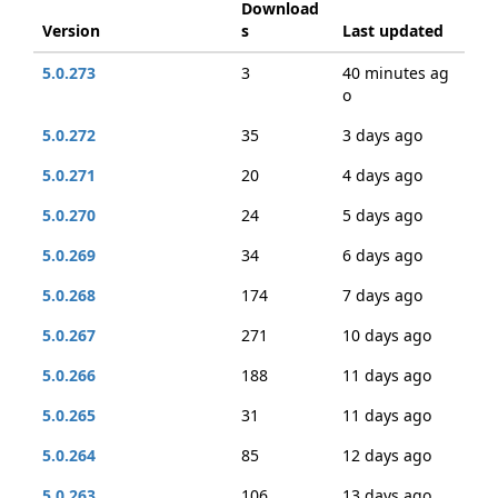
Download
Version
s
Last updated
5.0.273
3
40 minutes ag
o
5.0.272
35
3 days ago
5.0.271
20
4 days ago
5.0.270
24
5 days ago
5.0.269
34
6 days ago
5.0.268
174
7 days ago
5.0.267
271
10 days ago
5.0.266
188
11 days ago
5.0.265
31
11 days ago
5.0.264
85
12 days ago
5.0.263
106
13 days ago