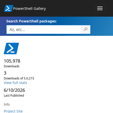
PowerShell Gallery
Toggle
navigat
Search PowerShell packages:
105,978
Downloads
3
Downloads of 5.0.273
View full stats
6/10/2026
Last Published
Info
Project Site