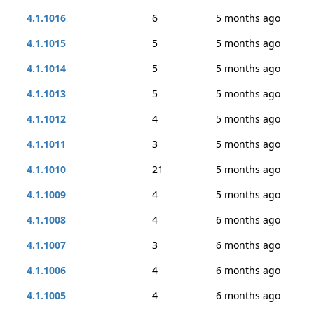
4.1.1016
6
5 months ago
4.1.1015
5
5 months ago
4.1.1014
5
5 months ago
4.1.1013
5
5 months ago
4.1.1012
4
5 months ago
4.1.1011
3
5 months ago
4.1.1010
21
5 months ago
4.1.1009
4
5 months ago
4.1.1008
4
6 months ago
4.1.1007
3
6 months ago
4.1.1006
4
6 months ago
4.1.1005
4
6 months ago