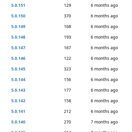
5.0.151
129
6 months ago
5.0.150
370
6 months ago
5.0.149
168
6 months ago
5.0.148
193
6 months ago
5.0.147
167
6 months ago
5.0.146
122
6 months ago
5.0.145
323
6 months ago
5.0.144
156
6 months ago
5.0.143
177
6 months ago
5.0.142
158
6 months ago
5.0.141
212
6 months ago
5.0.140
270
7 months ago