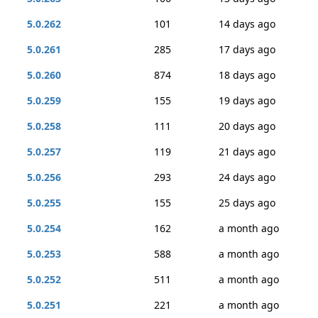
5.0.262
101
14 days ago
5.0.261
285
17 days ago
5.0.260
874
18 days ago
5.0.259
155
19 days ago
5.0.258
111
20 days ago
5.0.257
119
21 days ago
5.0.256
293
24 days ago
5.0.255
155
25 days ago
5.0.254
162
a month ago
5.0.253
588
a month ago
5.0.252
511
a month ago
5.0.251
221
a month ago