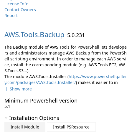
License Info
Contact Owners
Report
AWS.
Tools.
Backup
5.0.231
The Backup module of AWS Tools for PowerShell lets develope
rs and administrators manage AWS Backup from the PowerSh
ell scripting environment. In order to manage each AWS servi
ce, install the corresponding module (e.g. AWS.Tools.EC2, AW
S.Tools.S3...).
The module AWS.Tools.Installer (
https://www.powershellgaller
y.com/packages/AWS.Tools.Installer/
) makes it easier to in
Show more
Minimum PowerShell version
5.1
Installation Options
Install Module
Install PSResource