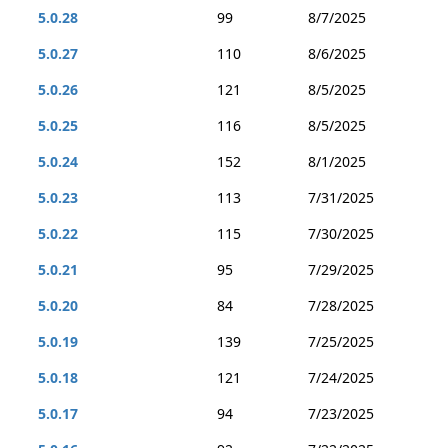
5.0.28
99
8/7/2025
5.0.27
110
8/6/2025
5.0.26
121
8/5/2025
5.0.25
116
8/5/2025
5.0.24
152
8/1/2025
5.0.23
113
7/31/2025
5.0.22
115
7/30/2025
5.0.21
95
7/29/2025
5.0.20
84
7/28/2025
5.0.19
139
7/25/2025
5.0.18
121
7/24/2025
5.0.17
94
7/23/2025