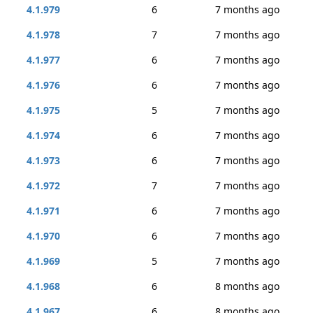
4.1.979
6
7 months ago
4.1.978
7
7 months ago
4.1.977
6
7 months ago
4.1.976
6
7 months ago
4.1.975
5
7 months ago
4.1.974
6
7 months ago
4.1.973
6
7 months ago
4.1.972
7
7 months ago
4.1.971
6
7 months ago
4.1.970
6
7 months ago
4.1.969
5
7 months ago
4.1.968
6
8 months ago
4.1.967
6
8 months ago