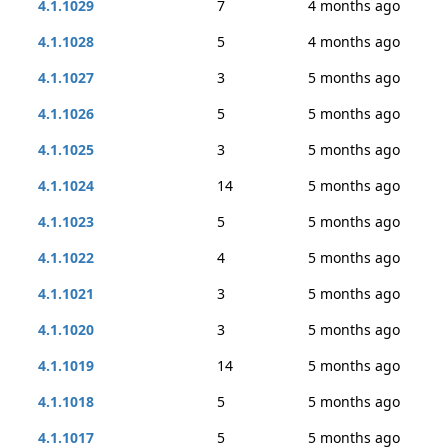
4.1.1029
7
4 months ago
4.1.1028
5
4 months ago
4.1.1027
3
5 months ago
4.1.1026
5
5 months ago
4.1.1025
3
5 months ago
4.1.1024
14
5 months ago
4.1.1023
5
5 months ago
4.1.1022
4
5 months ago
4.1.1021
3
5 months ago
4.1.1020
3
5 months ago
4.1.1019
14
5 months ago
4.1.1018
5
5 months ago
4.1.1017
5
5 months ago