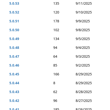
5.0.53
135
9/11/2025
5.0.52
120
9/10/2025
5.0.51
178
9/9/2025
5.0.50
102
9/8/2025
5.0.49
134
9/5/2025
5.0.48
94
9/4/2025
5.0.47
64
9/3/2025
5.0.46
85
9/2/2025
5.0.45
166
8/29/2025
5.0.44
8
8/29/2025
5.0.43
62
8/28/2025
5.0.42
96
8/27/2025
5.0.41
185
8/26/2025