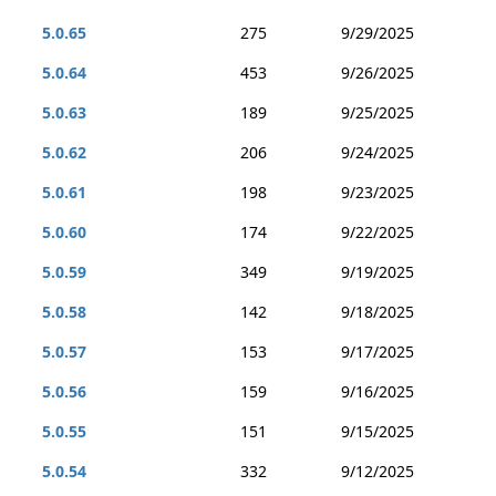
5.0.65
275
9/29/2025
5.0.64
453
9/26/2025
5.0.63
189
9/25/2025
5.0.62
206
9/24/2025
5.0.61
198
9/23/2025
5.0.60
174
9/22/2025
5.0.59
349
9/19/2025
5.0.58
142
9/18/2025
5.0.57
153
9/17/2025
5.0.56
159
9/16/2025
5.0.55
151
9/15/2025
5.0.54
332
9/12/2025