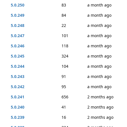
5.0.250
83
a month ago
5.0.249
84
a month ago
5.0.248
22
a month ago
5.0.247
101
a month ago
5.0.246
118
a month ago
5.0.245
324
a month ago
5.0.244
104
a month ago
5.0.243
91
a month ago
5.0.242
95
a month ago
5.0.241
656
2 months ago
5.0.240
41
2 months ago
5.0.239
16
2 months ago