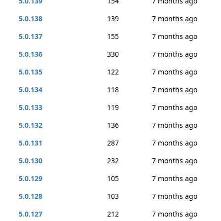
5.0.139
154
7 months ago
5.0.138
139
7 months ago
5.0.137
155
7 months ago
5.0.136
330
7 months ago
5.0.135
122
7 months ago
5.0.134
118
7 months ago
5.0.133
119
7 months ago
5.0.132
136
7 months ago
5.0.131
287
7 months ago
5.0.130
232
7 months ago
5.0.129
105
7 months ago
5.0.128
103
7 months ago
5.0.127
212
7 months ago