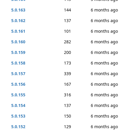
5.0.163
144
6 months ago
5.0.162
137
6 months ago
5.0.161
101
6 months ago
5.0.160
282
6 months ago
5.0.159
200
6 months ago
5.0.158
173
6 months ago
5.0.157
339
6 months ago
5.0.156
167
6 months ago
5.0.155
316
6 months ago
5.0.154
137
6 months ago
5.0.153
150
6 months ago
5.0.152
129
6 months ago