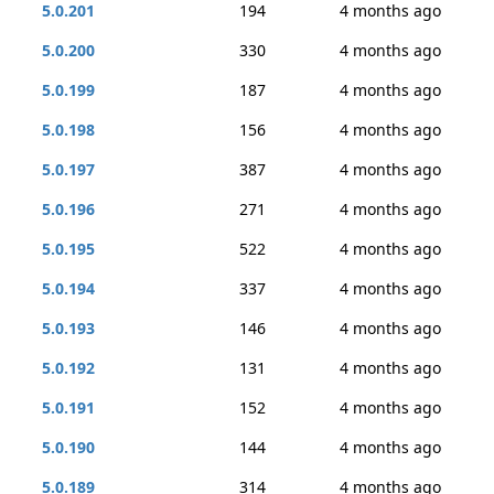
5.0.201
194
4 months ago
5.0.200
330
4 months ago
5.0.199
187
4 months ago
5.0.198
156
4 months ago
5.0.197
387
4 months ago
5.0.196
271
4 months ago
5.0.195
522
4 months ago
5.0.194
337
4 months ago
5.0.193
146
4 months ago
5.0.192
131
4 months ago
5.0.191
152
4 months ago
5.0.190
144
4 months ago
5.0.189
314
4 months ago