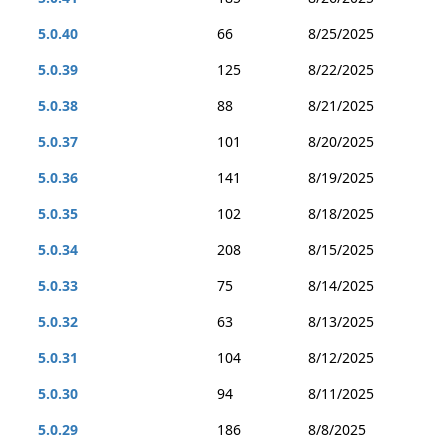
5.0.40
66
8/25/2025
5.0.39
125
8/22/2025
5.0.38
88
8/21/2025
5.0.37
101
8/20/2025
5.0.36
141
8/19/2025
5.0.35
102
8/18/2025
5.0.34
208
8/15/2025
5.0.33
75
8/14/2025
5.0.32
63
8/13/2025
5.0.31
104
8/12/2025
5.0.30
94
8/11/2025
5.0.29
186
8/8/2025