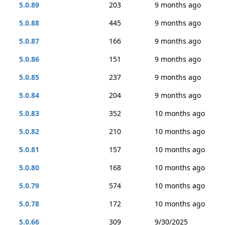
5.0.89
203
9 months ago
5.0.88
445
9 months ago
5.0.87
166
9 months ago
5.0.86
151
9 months ago
5.0.85
237
9 months ago
5.0.84
204
9 months ago
5.0.83
352
10 months ago
5.0.82
210
10 months ago
5.0.81
157
10 months ago
5.0.80
168
10 months ago
5.0.79
574
10 months ago
5.0.78
172
10 months ago
5.0.66
309
9/30/2025