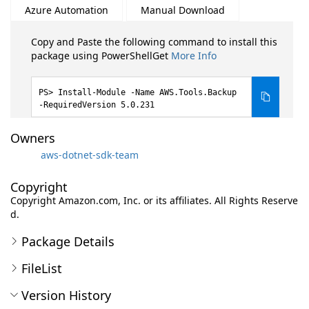
Azure Automation
Manual Download
Copy and Paste the following command to install this
package using PowerShellGet
More Info
Install-Module -Name AWS.Tools.Backup
-RequiredVersion 5.0.231
Owners
aws-dotnet-sdk-team
Copyright
Copyright Amazon.com, Inc. or its affiliates. All Rights Reserve
d.
Package Details
FileList
Version History