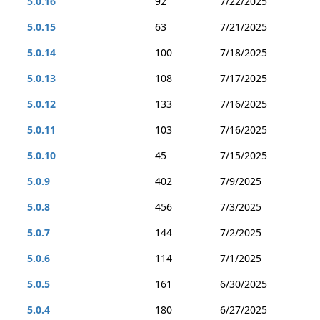
5.0.16
92
7/22/2025
5.0.15
63
7/21/2025
5.0.14
100
7/18/2025
5.0.13
108
7/17/2025
5.0.12
133
7/16/2025
5.0.11
103
7/16/2025
5.0.10
45
7/15/2025
5.0.9
402
7/9/2025
5.0.8
456
7/3/2025
5.0.7
144
7/2/2025
5.0.6
114
7/1/2025
5.0.5
161
6/30/2025
5.0.4
180
6/27/2025