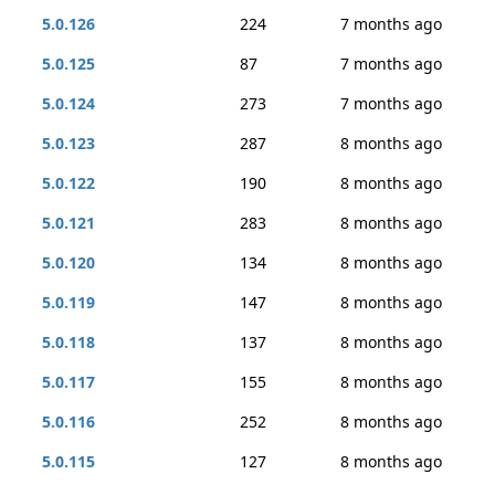
5.0.126
224
7 months ago
5.0.125
87
7 months ago
5.0.124
273
7 months ago
5.0.123
287
8 months ago
5.0.122
190
8 months ago
5.0.121
283
8 months ago
5.0.120
134
8 months ago
5.0.119
147
8 months ago
5.0.118
137
8 months ago
5.0.117
155
8 months ago
5.0.116
252
8 months ago
5.0.115
127
8 months ago