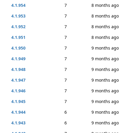
4.1.954
7
8 months ago
4.1.953
7
8 months ago
4.1.952
7
8 months ago
4.1.951
7
8 months ago
4.1.950
7
9 months ago
4.1.949
7
9 months ago
4.1.948
7
9 months ago
4.1.947
7
9 months ago
4.1.946
7
9 months ago
4.1.945
7
9 months ago
4.1.944
6
9 months ago
4.1.943
6
9 months ago