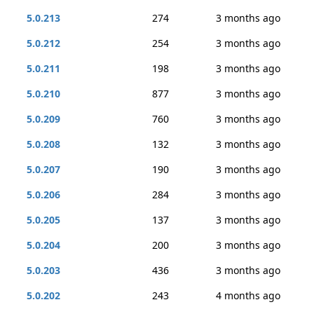
5.0.213
274
3 months ago
5.0.212
254
3 months ago
5.0.211
198
3 months ago
5.0.210
877
3 months ago
5.0.209
760
3 months ago
5.0.208
132
3 months ago
5.0.207
190
3 months ago
5.0.206
284
3 months ago
5.0.205
137
3 months ago
5.0.204
200
3 months ago
5.0.203
436
3 months ago
5.0.202
243
4 months ago