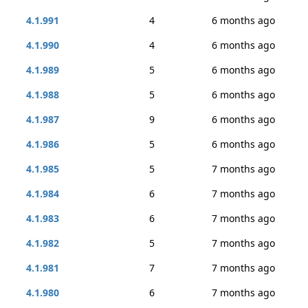
4.1.991
4
6 months ago
4.1.990
4
6 months ago
4.1.989
5
6 months ago
4.1.988
5
6 months ago
4.1.987
9
6 months ago
4.1.986
5
6 months ago
4.1.985
5
7 months ago
4.1.984
6
7 months ago
4.1.983
6
7 months ago
4.1.982
5
7 months ago
4.1.981
7
7 months ago
4.1.980
6
7 months ago