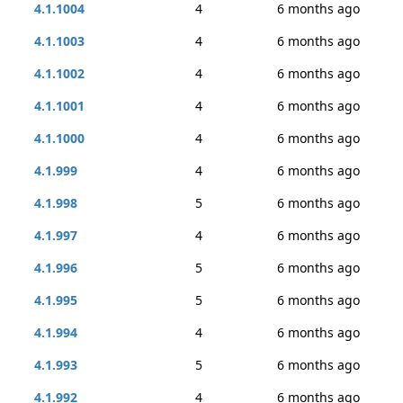
4.1.1004
4
6 months ago
4.1.1003
4
6 months ago
4.1.1002
4
6 months ago
4.1.1001
4
6 months ago
4.1.1000
4
6 months ago
4.1.999
4
6 months ago
4.1.998
5
6 months ago
4.1.997
4
6 months ago
4.1.996
5
6 months ago
4.1.995
5
6 months ago
4.1.994
4
6 months ago
4.1.993
5
6 months ago
4.1.992
4
6 months ago