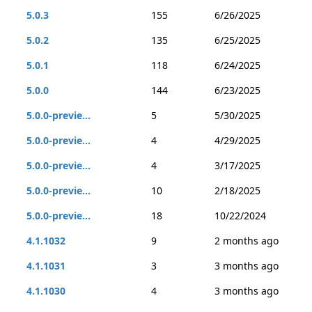
5.0.3
155
6/26/2025
5.0.2
135
6/25/2025
5.0.1
118
6/24/2025
5.0.0
144
6/23/2025
5.0.0-previe...
5
5/30/2025
5.0.0-previe...
4
4/29/2025
5.0.0-previe...
4
3/17/2025
5.0.0-previe...
10
2/18/2025
5.0.0-previe...
18
10/22/2024
4.1.1032
9
2 months ago
4.1.1031
3
3 months ago
4.1.1030
4
3 months ago