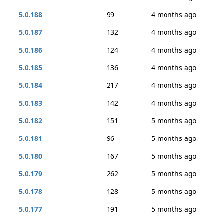
5.0.188
99
4 months ago
5.0.187
132
4 months ago
5.0.186
124
4 months ago
5.0.185
136
4 months ago
5.0.184
217
4 months ago
5.0.183
142
4 months ago
5.0.182
151
5 months ago
5.0.181
96
5 months ago
5.0.180
167
5 months ago
5.0.179
262
5 months ago
5.0.178
128
5 months ago
5.0.177
191
5 months ago