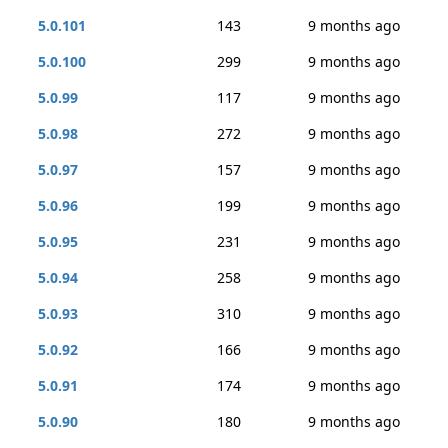
5.0.101
143
9 months ago
5.0.100
299
9 months ago
5.0.99
117
9 months ago
5.0.98
272
9 months ago
5.0.97
157
9 months ago
5.0.96
199
9 months ago
5.0.95
231
9 months ago
5.0.94
258
9 months ago
5.0.93
310
9 months ago
5.0.92
166
9 months ago
5.0.91
174
9 months ago
5.0.90
180
9 months ago