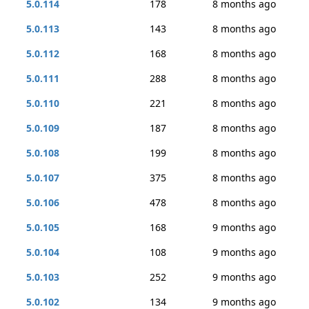
5.0.114
178
8 months ago
5.0.113
143
8 months ago
5.0.112
168
8 months ago
5.0.111
288
8 months ago
5.0.110
221
8 months ago
5.0.109
187
8 months ago
5.0.108
199
8 months ago
5.0.107
375
8 months ago
5.0.106
478
8 months ago
5.0.105
168
9 months ago
5.0.104
108
9 months ago
5.0.103
252
9 months ago
5.0.102
134
9 months ago