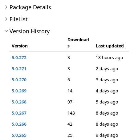
Package Details
FileList
Version History
Download
Version
s
Last updated
5.0.272
3
18 hours ago
5.0.271
3
2 days ago
5.0.270
6
3 days ago
5.0.269
14
4 days ago
5.0.268
97
5 days ago
5.0.267
143
8 days ago
5.0.266
42
8 days ago
5.0.265
25
9 days ago