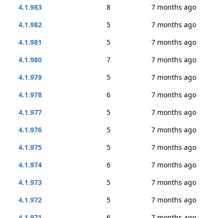
4.1.983
8
7 months ago
4.1.982
5
7 months ago
4.1.981
5
7 months ago
4.1.980
7
7 months ago
4.1.979
5
7 months ago
4.1.978
6
7 months ago
4.1.977
5
7 months ago
4.1.976
5
7 months ago
4.1.975
5
7 months ago
4.1.974
6
7 months ago
4.1.973
5
7 months ago
4.1.972
5
7 months ago
4.1.971
6
7 months ago