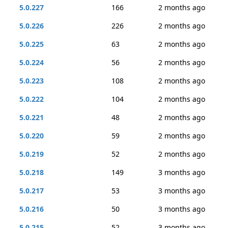
5.0.227
166
2 months ago
5.0.226
226
2 months ago
5.0.225
63
2 months ago
5.0.224
56
2 months ago
5.0.223
108
2 months ago
5.0.222
104
2 months ago
5.0.221
48
2 months ago
5.0.220
59
2 months ago
5.0.219
52
2 months ago
5.0.218
149
3 months ago
5.0.217
53
3 months ago
5.0.216
50
3 months ago
5.0.215
52
3 months ago