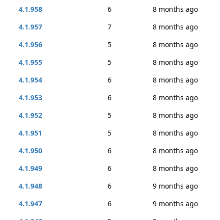
4.1.958
6
8 months ago
4.1.957
7
8 months ago
4.1.956
5
8 months ago
4.1.955
5
8 months ago
4.1.954
6
8 months ago
4.1.953
6
8 months ago
4.1.952
5
8 months ago
4.1.951
5
8 months ago
4.1.950
6
8 months ago
4.1.949
6
8 months ago
4.1.948
6
9 months ago
4.1.947
6
9 months ago