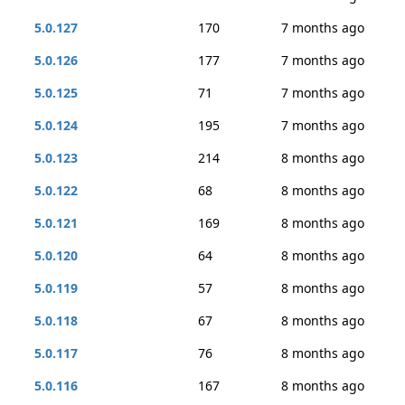
5.0.127
170
7 months ago
5.0.126
177
7 months ago
5.0.125
71
7 months ago
5.0.124
195
7 months ago
5.0.123
214
8 months ago
5.0.122
68
8 months ago
5.0.121
169
8 months ago
5.0.120
64
8 months ago
5.0.119
57
8 months ago
5.0.118
67
8 months ago
5.0.117
76
8 months ago
5.0.116
167
8 months ago