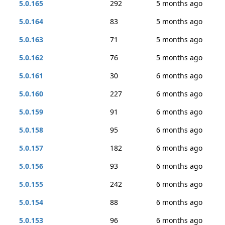
5.0.165
292
5 months ago
5.0.164
83
5 months ago
5.0.163
71
5 months ago
5.0.162
76
5 months ago
5.0.161
30
6 months ago
5.0.160
227
6 months ago
5.0.159
91
6 months ago
5.0.158
95
6 months ago
5.0.157
182
6 months ago
5.0.156
93
6 months ago
5.0.155
242
6 months ago
5.0.154
88
6 months ago
5.0.153
96
6 months ago