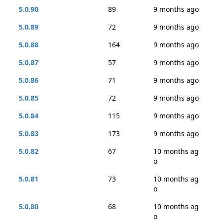
5.0.90
89
9 months ago
5.0.89
72
9 months ago
5.0.88
164
9 months ago
5.0.87
57
9 months ago
5.0.86
71
9 months ago
5.0.85
72
9 months ago
5.0.84
115
9 months ago
5.0.83
173
9 months ago
5.0.82
67
10 months ag
o
5.0.81
73
10 months ag
o
5.0.80
68
10 months ag
o