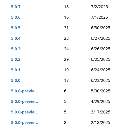
5.0.7
18
7/2/2025
5.0.6
16
7/1/2025
5.0.5
31
6/30/2025
5.0.4
23
6/27/2025
5.0.3
24
6/26/2025
5.0.2
29
6/25/2025
5.0.1
19
6/24/2025
5.0.0
17
6/23/2025
5.0.0-previe...
6
5/30/2025
5.0.0-previe...
5
4/29/2025
5.0.0-previe...
5
3/17/2025
5.0.0-previe...
8
2/18/2025