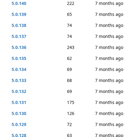
5.0.140
222
7 months ago
5.0.139
65
7 months ago
5.0.138
74
7 months ago
5.0.137
74
7 months ago
5.0.136
243
7 months ago
5.0.135
62
7 months ago
5.0.134
69
7 months ago
5.0.133
68
7 months ago
5.0.132
69
7 months ago
5.0.131
175
7 months ago
5.0.130
126
7 months ago
5.0.129
72
7 months ago
5.0.128
63
7 months ago