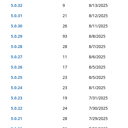
5.0.32
9
8/13/2025
5.0.31
21
8/12/2025
5.0.30
26
8/11/2025
5.0.29
93
8/8/2025
5.0.28
28
8/7/2025
5.0.27
11
8/6/2025
5.0.26
17
8/5/2025
5.0.25
23
8/5/2025
5.0.24
23
8/1/2025
5.0.23
19
7/31/2025
5.0.22
24
7/30/2025
5.0.21
28
7/29/2025