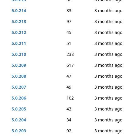
5.0.214
33
3 months ago
5.0.213
97
3 months ago
5.0.212
45
3 months ago
5.0.211
51
3 months ago
5.0.210
238
3 months ago
5.0.209
617
3 months ago
5.0.208
47
3 months ago
5.0.207
49
3 months ago
5.0.206
102
3 months ago
5.0.205
43
3 months ago
5.0.204
34
3 months ago
5.0.203
92
3 months ago