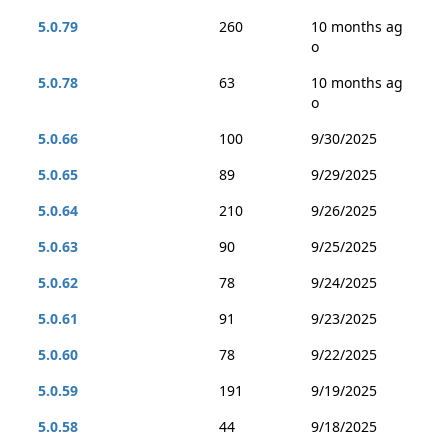
5.0.79
260
10 months ag
o
5.0.78
63
10 months ag
o
5.0.66
100
9/30/2025
5.0.65
89
9/29/2025
5.0.64
210
9/26/2025
5.0.63
90
9/25/2025
5.0.62
78
9/24/2025
5.0.61
91
9/23/2025
5.0.60
78
9/22/2025
5.0.59
191
9/19/2025
5.0.58
44
9/18/2025