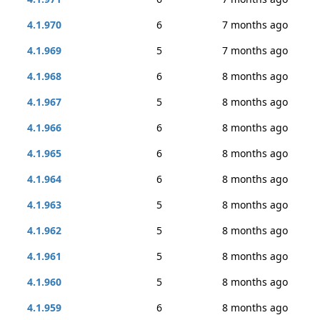
4.1.970
6
7 months ago
4.1.969
5
7 months ago
4.1.968
6
8 months ago
4.1.967
5
8 months ago
4.1.966
6
8 months ago
4.1.965
6
8 months ago
4.1.964
6
8 months ago
4.1.963
5
8 months ago
4.1.962
5
8 months ago
4.1.961
5
8 months ago
4.1.960
5
8 months ago
4.1.959
6
8 months ago