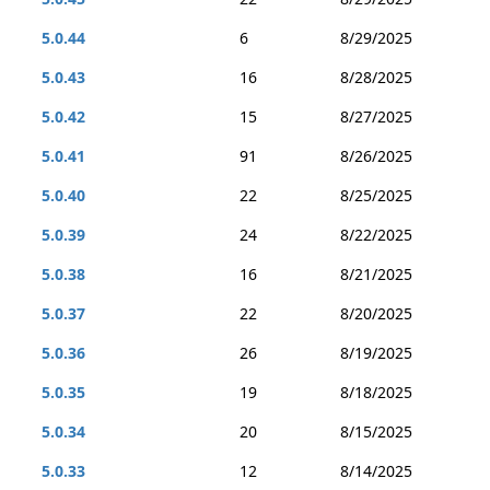
5.0.44
6
8/29/2025
5.0.43
16
8/28/2025
5.0.42
15
8/27/2025
5.0.41
91
8/26/2025
5.0.40
22
8/25/2025
5.0.39
24
8/22/2025
5.0.38
16
8/21/2025
5.0.37
22
8/20/2025
5.0.36
26
8/19/2025
5.0.35
19
8/18/2025
5.0.34
20
8/15/2025
5.0.33
12
8/14/2025