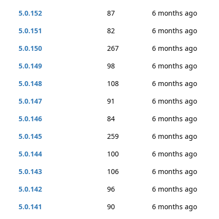
5.0.152
87
6 months ago
5.0.151
82
6 months ago
5.0.150
267
6 months ago
5.0.149
98
6 months ago
5.0.148
108
6 months ago
5.0.147
91
6 months ago
5.0.146
84
6 months ago
5.0.145
259
6 months ago
5.0.144
100
6 months ago
5.0.143
106
6 months ago
5.0.142
96
6 months ago
5.0.141
90
6 months ago