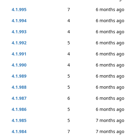
4.1.995
7
6 months ago
4.1.994
4
6 months ago
4.1.993
4
6 months ago
4.1.992
5
6 months ago
4.1.991
4
6 months ago
4.1.990
4
6 months ago
4.1.989
5
6 months ago
4.1.988
5
6 months ago
4.1.987
6
6 months ago
4.1.986
5
6 months ago
4.1.985
5
7 months ago
4.1.984
7
7 months ago