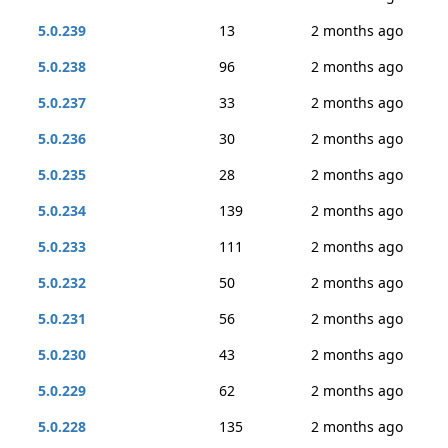
5.0.239
13
2 months ago
5.0.238
96
2 months ago
5.0.237
33
2 months ago
5.0.236
30
2 months ago
5.0.235
28
2 months ago
5.0.234
139
2 months ago
5.0.233
111
2 months ago
5.0.232
50
2 months ago
5.0.231
56
2 months ago
5.0.230
43
2 months ago
5.0.229
62
2 months ago
5.0.228
135
2 months ago