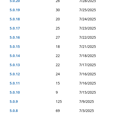
5.0.20
26
7/28/2025
5.0.19
30
7/25/2025
5.0.18
20
7/24/2025
5.0.17
25
7/23/2025
5.0.16
27
7/22/2025
5.0.15
18
7/21/2025
5.0.14
22
7/18/2025
5.0.13
22
7/17/2025
5.0.12
24
7/16/2025
5.0.11
15
7/16/2025
5.0.10
9
7/15/2025
5.0.9
125
7/9/2025
5.0.8
69
7/3/2025