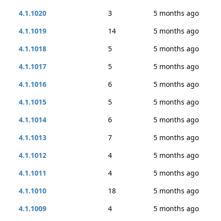
4.1.1020
3
5 months ago
4.1.1019
14
5 months ago
4.1.1018
5
5 months ago
4.1.1017
5
5 months ago
4.1.1016
6
5 months ago
4.1.1015
5
5 months ago
4.1.1014
6
5 months ago
4.1.1013
7
5 months ago
4.1.1012
4
5 months ago
4.1.1011
4
5 months ago
4.1.1010
18
5 months ago
4.1.1009
4
5 months ago