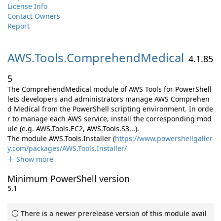
License Info
Contact Owners
Report
AWS.
Tools.
ComprehendMedical
4.1.85
5
The ComprehendMedical module of AWS Tools for PowerShell
lets developers and administrators manage AWS Comprehen
d Medical from the PowerShell scripting environment. In orde
r to manage each AWS service, install the corresponding mod
ule (e.g. AWS.Tools.EC2, AWS.Tools.S3...).
The module AWS.Tools.Installer (
https://www.powershellgaller
y.com/packages/AWS.Tools.Installer/
Show more
Minimum PowerShell version
5.1
There is a newer prerelease version of this module avail