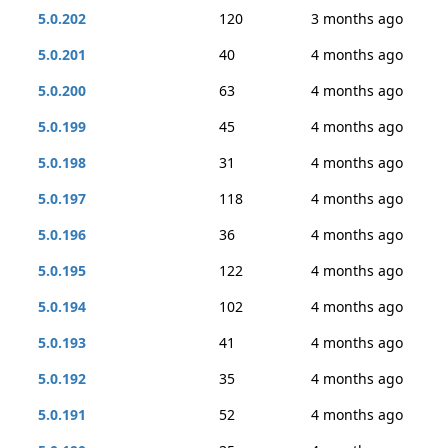
5.0.202
120
3 months ago
5.0.201
40
4 months ago
5.0.200
63
4 months ago
5.0.199
45
4 months ago
5.0.198
31
4 months ago
5.0.197
118
4 months ago
5.0.196
36
4 months ago
5.0.195
122
4 months ago
5.0.194
102
4 months ago
5.0.193
41
4 months ago
5.0.192
35
4 months ago
5.0.191
52
4 months ago