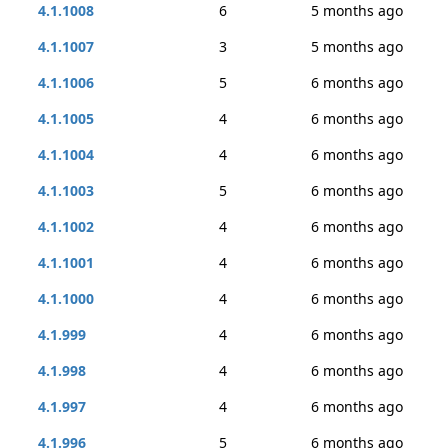
4.1.1008
6
5 months ago
4.1.1007
3
5 months ago
4.1.1006
5
6 months ago
4.1.1005
4
6 months ago
4.1.1004
4
6 months ago
4.1.1003
5
6 months ago
4.1.1002
4
6 months ago
4.1.1001
4
6 months ago
4.1.1000
4
6 months ago
4.1.999
4
6 months ago
4.1.998
4
6 months ago
4.1.997
4
6 months ago
4.1.996
5
6 months ago