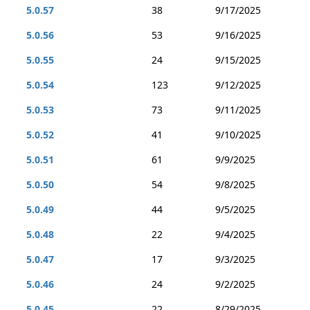
5.0.57
38
9/17/2025
5.0.56
53
9/16/2025
5.0.55
24
9/15/2025
5.0.54
123
9/12/2025
5.0.53
73
9/11/2025
5.0.52
41
9/10/2025
5.0.51
61
9/9/2025
5.0.50
54
9/8/2025
5.0.49
44
9/5/2025
5.0.48
22
9/4/2025
5.0.47
17
9/3/2025
5.0.46
24
9/2/2025
5.0.45
22
8/29/2025