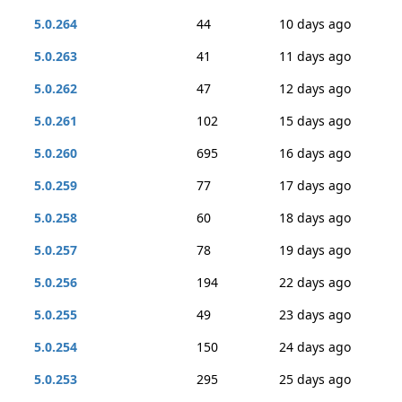
5.0.264
44
10 days ago
5.0.263
41
11 days ago
5.0.262
47
12 days ago
5.0.261
102
15 days ago
5.0.260
695
16 days ago
5.0.259
77
17 days ago
5.0.258
60
18 days ago
5.0.257
78
19 days ago
5.0.256
194
22 days ago
5.0.255
49
23 days ago
5.0.254
150
24 days ago
5.0.253
295
25 days ago