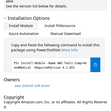
able.
See the version list below for details.
Installation Options
Install Module
Install PSResource
Azure Automation
Manual Download
Copy and Paste the following command to install this
package using PowerShellGet
More Info
Install-Module -Name AWS.Tools.Compreh
endMedical -RequiredVersion 4.1.855
Owners
aws-dotnet-sdk-team
Copyright
Copyright Amazon.com, Inc. or its affiliates. All Rights Reserve
d.