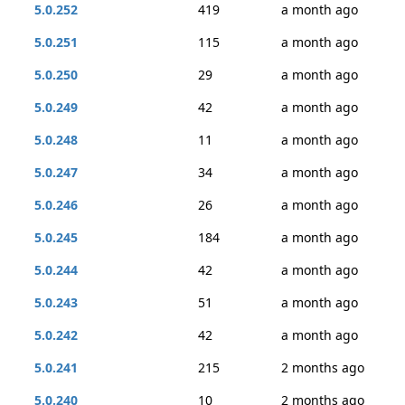
5.0.252
419
a month ago
5.0.251
115
a month ago
5.0.250
29
a month ago
5.0.249
42
a month ago
5.0.248
11
a month ago
5.0.247
34
a month ago
5.0.246
26
a month ago
5.0.245
184
a month ago
5.0.244
42
a month ago
5.0.243
51
a month ago
5.0.242
42
a month ago
5.0.241
215
2 months ago
5.0.240
10
2 months ago