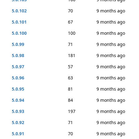
5.0.102
70
9 months ago
5.0.101
67
9 months ago
5.0.100
100
9 months ago
5.0.99
71
9 months ago
5.0.98
181
9 months ago
5.0.97
57
9 months ago
5.0.96
63
9 months ago
5.0.95
81
9 months ago
5.0.94
84
9 months ago
5.0.93
197
9 months ago
5.0.92
71
9 months ago
5.0.91
70
9 months ago