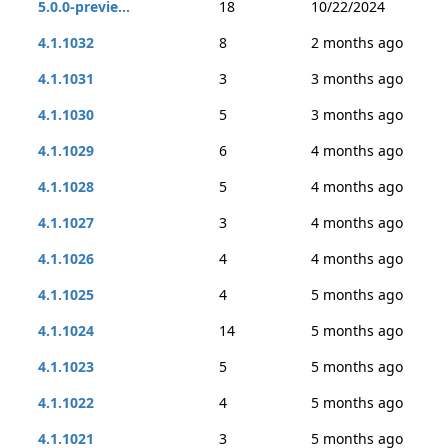
5.0.0-previe...
18
10/22/2024
4.1.1032
8
2 months ago
4.1.1031
3
3 months ago
4.1.1030
5
3 months ago
4.1.1029
6
4 months ago
4.1.1028
5
4 months ago
4.1.1027
3
4 months ago
4.1.1026
4
4 months ago
4.1.1025
4
5 months ago
4.1.1024
14
5 months ago
4.1.1023
5
5 months ago
4.1.1022
4
5 months ago
4.1.1021
3
5 months ago