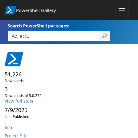
PowerShell Gallery
Toggle
navigat
Search PowerShell packages:
51,226
Downloads
3
Downloads of 5.0.272
View full stats
7/9/2025
Last Published
Info
Project Site