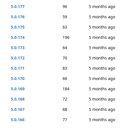
5.0.177
96
5 months ago
5.0.176
59
5 months ago
5.0.175
63
5 months ago
5.0.174
196
5 months ago
5.0.173
64
5 months ago
5.0.172
70
5 months ago
5.0.171
83
5 months ago
5.0.170
66
5 months ago
5.0.169
184
5 months ago
5.0.168
72
5 months ago
5.0.167
68
5 months ago
5.0.166
77
5 months ago