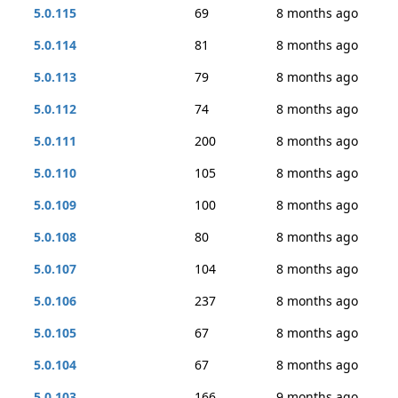
5.0.115
69
8 months ago
5.0.114
81
8 months ago
5.0.113
79
8 months ago
5.0.112
74
8 months ago
5.0.111
200
8 months ago
5.0.110
105
8 months ago
5.0.109
100
8 months ago
5.0.108
80
8 months ago
5.0.107
104
8 months ago
5.0.106
237
8 months ago
5.0.105
67
8 months ago
5.0.104
67
8 months ago
5.0.103
166
9 months ago