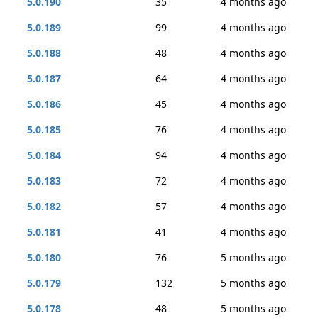
5.0.190
35
4 months ago
5.0.189
99
4 months ago
5.0.188
48
4 months ago
5.0.187
64
4 months ago
5.0.186
45
4 months ago
5.0.185
76
4 months ago
5.0.184
94
4 months ago
5.0.183
72
4 months ago
5.0.182
57
4 months ago
5.0.181
41
4 months ago
5.0.180
76
5 months ago
5.0.179
132
5 months ago
5.0.178
48
5 months ago