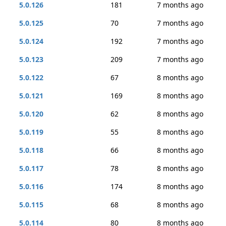
5.0.126
181
7 months ago
5.0.125
70
7 months ago
5.0.124
192
7 months ago
5.0.123
209
7 months ago
5.0.122
67
8 months ago
5.0.121
169
8 months ago
5.0.120
62
8 months ago
5.0.119
55
8 months ago
5.0.118
66
8 months ago
5.0.117
78
8 months ago
5.0.116
174
8 months ago
5.0.115
68
8 months ago
5.0.114
80
8 months ago