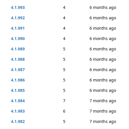
4.1.993
4
6 months ago
4.1.992
4
6 months ago
4.1.991
4
6 months ago
4.1.990
4
6 months ago
4.1.989
5
6 months ago
4.1.988
5
6 months ago
4.1.987
5
6 months ago
4.1.986
5
6 months ago
4.1.985
5
6 months ago
4.1.984
7
7 months ago
4.1.983
6
7 months ago
4.1.982
5
7 months ago