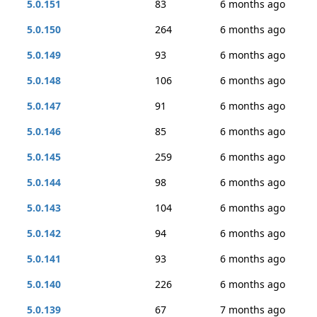
5.0.151
83
6 months ago
5.0.150
264
6 months ago
5.0.149
93
6 months ago
5.0.148
106
6 months ago
5.0.147
91
6 months ago
5.0.146
85
6 months ago
5.0.145
259
6 months ago
5.0.144
98
6 months ago
5.0.143
104
6 months ago
5.0.142
94
6 months ago
5.0.141
93
6 months ago
5.0.140
226
6 months ago
5.0.139
67
7 months ago