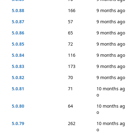
5.0.88
166
9 months ago
5.0.87
57
9 months ago
5.0.86
65
9 months ago
5.0.85
72
9 months ago
5.0.84
116
9 months ago
5.0.83
173
9 months ago
5.0.82
70
9 months ago
5.0.81
71
10 months ag
o
5.0.80
64
10 months ag
o
5.0.79
262
10 months ag
o