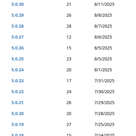
5.0.30
21
8/11/2025
5.0.29
26
8/8/2025
5.0.28
28
8/7/2025
5.0.27
12
8/6/2025
5.0.26
15
8/5/2025
5.0.25
23
8/5/2025
5.0.24
20
8/1/2025
5.0.23
17
7/31/2025
5.0.22
24
7/30/2025
5.0.21
26
7/29/2025
5.0.20
20
7/28/2025
5.0.19
27
7/25/2025
5.0.18
15
7/24/2025