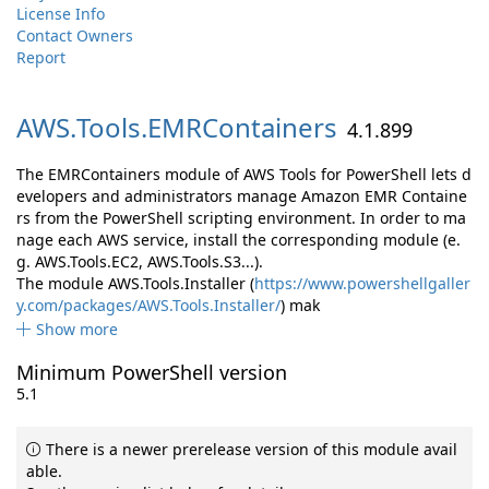
License Info
Contact Owners
Report
AWS.
Tools.
EMRContainers
4.1.899
The EMRContainers module of AWS Tools for PowerShell lets d
evelopers and administrators manage Amazon EMR Containe
rs from the PowerShell scripting environment. In order to ma
nage each AWS service, install the corresponding module (e.
g. AWS.Tools.EC2, AWS.Tools.S3...).
The module AWS.Tools.Installer (
https://www.powershellgaller
y.com/packages/AWS.Tools.Installer/
) mak
Show more
Minimum PowerShell version
5.1
There is a newer prerelease version of this module avail
able.