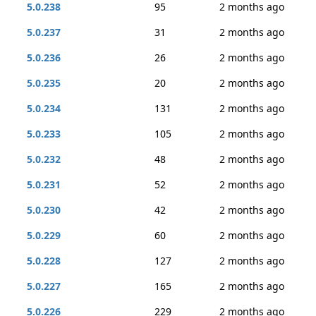
5.0.238
95
2 months ago
5.0.237
31
2 months ago
5.0.236
26
2 months ago
5.0.235
20
2 months ago
5.0.234
131
2 months ago
5.0.233
105
2 months ago
5.0.232
48
2 months ago
5.0.231
52
2 months ago
5.0.230
42
2 months ago
5.0.229
60
2 months ago
5.0.228
127
2 months ago
5.0.227
165
2 months ago
5.0.226
229
2 months ago