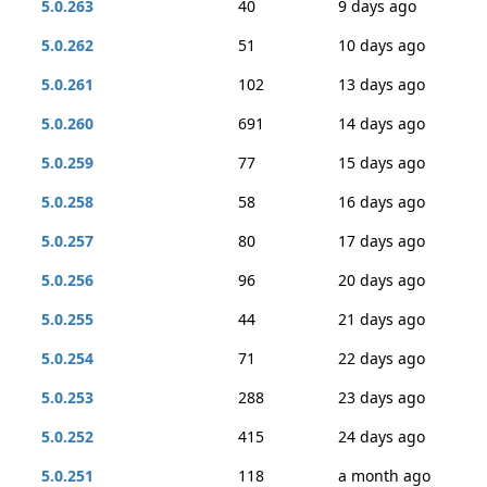
5.0.263
40
9 days ago
5.0.262
51
10 days ago
5.0.261
102
13 days ago
5.0.260
691
14 days ago
5.0.259
77
15 days ago
5.0.258
58
16 days ago
5.0.257
80
17 days ago
5.0.256
96
20 days ago
5.0.255
44
21 days ago
5.0.254
71
22 days ago
5.0.253
288
23 days ago
5.0.252
415
24 days ago
5.0.251
118
a month ago