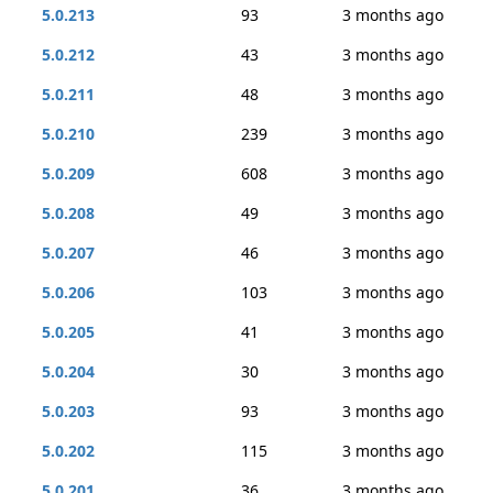
5.0.213
93
3 months ago
5.0.212
43
3 months ago
5.0.211
48
3 months ago
5.0.210
239
3 months ago
5.0.209
608
3 months ago
5.0.208
49
3 months ago
5.0.207
46
3 months ago
5.0.206
103
3 months ago
5.0.205
41
3 months ago
5.0.204
30
3 months ago
5.0.203
93
3 months ago
5.0.202
115
3 months ago
5.0.201
36
3 months ago