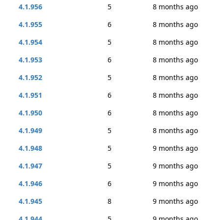
4.1.956
5
8 months ago
4.1.955
6
8 months ago
4.1.954
5
8 months ago
4.1.953
6
8 months ago
4.1.952
5
8 months ago
4.1.951
6
8 months ago
4.1.950
6
8 months ago
4.1.949
5
8 months ago
4.1.948
5
9 months ago
4.1.947
5
9 months ago
4.1.946
6
9 months ago
4.1.945
8
9 months ago
4.1.944
5
9 months ago