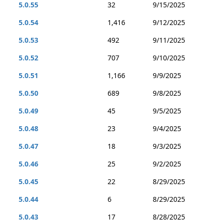
5.0.55
32
9/15/2025
5.0.54
1,416
9/12/2025
5.0.53
492
9/11/2025
5.0.52
707
9/10/2025
5.0.51
1,166
9/9/2025
5.0.50
689
9/8/2025
5.0.49
45
9/5/2025
5.0.48
23
9/4/2025
5.0.47
18
9/3/2025
5.0.46
25
9/2/2025
5.0.45
22
8/29/2025
5.0.44
6
8/29/2025
5.0.43
17
8/28/2025