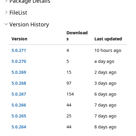
Package Details
FileList
Version History
Download
Version
s
Last updated
5.0.271
4
10 hours ago
5.0.270
5
a day ago
5.0.269
15
2 days ago
5.0.268
97
3 days ago
5.0.267
154
6 days ago
5.0.266
44
7 days ago
5.0.265
25
7 days ago
5.0.264
44
8 days ago