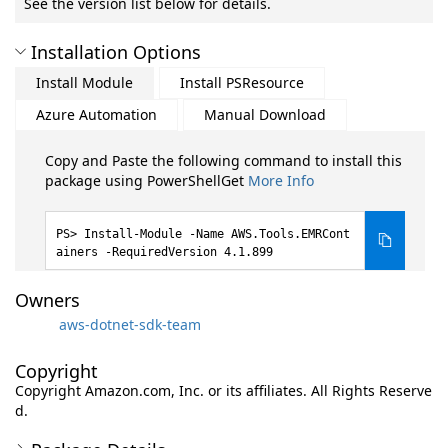
See the version list below for details.
Installation Options
Install Module
Install PSResource
Azure Automation
Manual Download
Copy and Paste the following command to install this
package using PowerShellGet
More Info
Install-Module -Name AWS.Tools.EMRCont
ainers -RequiredVersion 4.1.899
Owners
aws-dotnet-sdk-team
Copyright
Copyright Amazon.com, Inc. or its affiliates. All Rights Reserve
d.