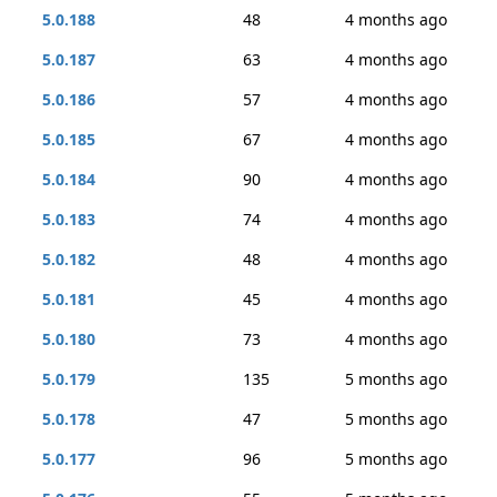
5.0.188
48
4 months ago
5.0.187
63
4 months ago
5.0.186
57
4 months ago
5.0.185
67
4 months ago
5.0.184
90
4 months ago
5.0.183
74
4 months ago
5.0.182
48
4 months ago
5.0.181
45
4 months ago
5.0.180
73
4 months ago
5.0.179
135
5 months ago
5.0.178
47
5 months ago
5.0.177
96
5 months ago