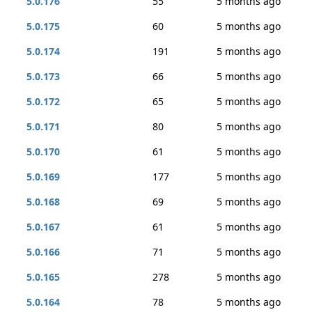
5.0.176
55
5 months ago
5.0.175
60
5 months ago
5.0.174
191
5 months ago
5.0.173
66
5 months ago
5.0.172
65
5 months ago
5.0.171
80
5 months ago
5.0.170
61
5 months ago
5.0.169
177
5 months ago
5.0.168
69
5 months ago
5.0.167
61
5 months ago
5.0.166
71
5 months ago
5.0.165
278
5 months ago
5.0.164
78
5 months ago