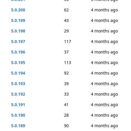
5.0.200
62
4 months ago
5.0.199
43
4 months ago
5.0.198
29
4 months ago
5.0.197
117
4 months ago
5.0.196
37
4 months ago
5.0.195
113
4 months ago
5.0.194
92
4 months ago
5.0.193
39
4 months ago
5.0.192
33
4 months ago
5.0.191
41
4 months ago
5.0.190
28
4 months ago
5.0.189
90
4 months ago