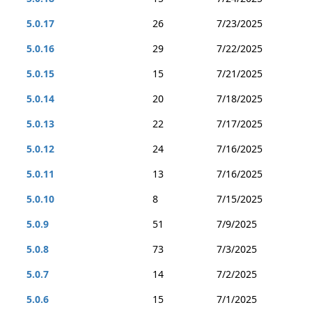
5.0.17
26
7/23/2025
5.0.16
29
7/22/2025
5.0.15
15
7/21/2025
5.0.14
20
7/18/2025
5.0.13
22
7/17/2025
5.0.12
24
7/16/2025
5.0.11
13
7/16/2025
5.0.10
8
7/15/2025
5.0.9
51
7/9/2025
5.0.8
73
7/3/2025
5.0.7
14
7/2/2025
5.0.6
15
7/1/2025