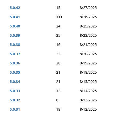
5.0.42
15
8/27/2025
5.0.41
111
8/26/2025
5.0.40
24
8/25/2025
5.0.39
25
8/22/2025
5.0.38
16
8/21/2025
5.0.37
22
8/20/2025
5.0.36
28
8/19/2025
5.0.35
21
8/18/2025
5.0.34
21
8/15/2025
5.0.33
12
8/14/2025
5.0.32
8
8/13/2025
5.0.31
18
8/12/2025