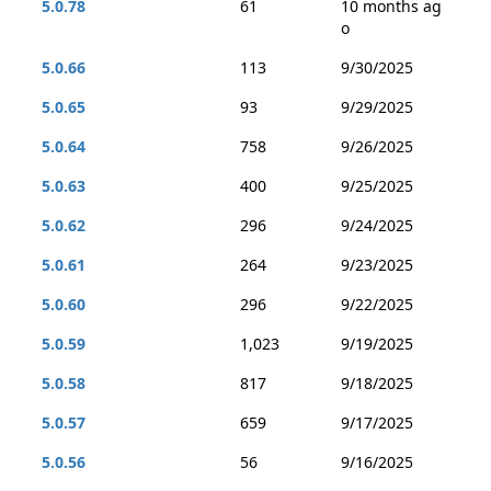
5.0.78
61
10 months ag
o
5.0.66
113
9/30/2025
5.0.65
93
9/29/2025
5.0.64
758
9/26/2025
5.0.63
400
9/25/2025
5.0.62
296
9/24/2025
5.0.61
264
9/23/2025
5.0.60
296
9/22/2025
5.0.59
1,023
9/19/2025
5.0.58
817
9/18/2025
5.0.57
659
9/17/2025
5.0.56
56
9/16/2025