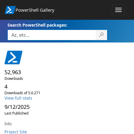
PowerShell Gallery
Toggle
navigat
Search PowerShell packages:
52,963
Downloads
4
Downloads of 5.0.271
View full stats
9/12/2025
Last Published
Info
Project Site