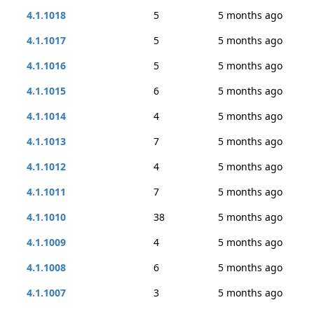
4.1.1018
5
5 months ago
4.1.1017
5
5 months ago
4.1.1016
5
5 months ago
4.1.1015
6
5 months ago
4.1.1014
4
5 months ago
4.1.1013
7
5 months ago
4.1.1012
4
5 months ago
4.1.1011
7
5 months ago
4.1.1010
38
5 months ago
4.1.1009
4
5 months ago
4.1.1008
6
5 months ago
4.1.1007
3
5 months ago