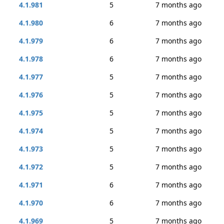
4.1.981
5
7 months ago
4.1.980
6
7 months ago
4.1.979
6
7 months ago
4.1.978
6
7 months ago
4.1.977
5
7 months ago
4.1.976
5
7 months ago
4.1.975
5
7 months ago
4.1.974
5
7 months ago
4.1.973
5
7 months ago
4.1.972
5
7 months ago
4.1.971
6
7 months ago
4.1.970
6
7 months ago
4.1.969
5
7 months ago