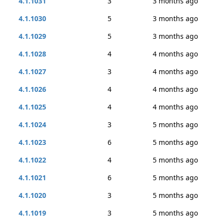
4.1.1031
3
3 months ago
4.1.1030
5
3 months ago
4.1.1029
5
3 months ago
4.1.1028
4
4 months ago
4.1.1027
3
4 months ago
4.1.1026
4
4 months ago
4.1.1025
4
4 months ago
4.1.1024
3
5 months ago
4.1.1023
6
5 months ago
4.1.1022
4
5 months ago
4.1.1021
6
5 months ago
4.1.1020
3
5 months ago
4.1.1019
3
5 months ago