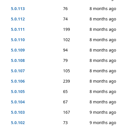
5.0.113
76
8 months ago
5.0.112
74
8 months ago
5.0.111
199
8 months ago
5.0.110
102
8 months ago
5.0.109
94
8 months ago
5.0.108
79
8 months ago
5.0.107
105
8 months ago
5.0.106
239
8 months ago
5.0.105
65
8 months ago
5.0.104
67
8 months ago
5.0.103
167
9 months ago
5.0.102
73
9 months ago