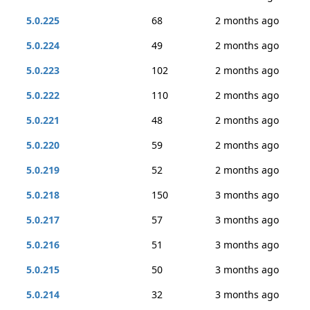
5.0.225
68
2 months ago
5.0.224
49
2 months ago
5.0.223
102
2 months ago
5.0.222
110
2 months ago
5.0.221
48
2 months ago
5.0.220
59
2 months ago
5.0.219
52
2 months ago
5.0.218
150
3 months ago
5.0.217
57
3 months ago
5.0.216
51
3 months ago
5.0.215
50
3 months ago
5.0.214
32
3 months ago