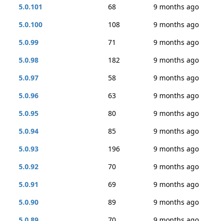
5.0.101
68
9 months ago
5.0.100
108
9 months ago
5.0.99
71
9 months ago
5.0.98
182
9 months ago
5.0.97
58
9 months ago
5.0.96
63
9 months ago
5.0.95
80
9 months ago
5.0.94
85
9 months ago
5.0.93
196
9 months ago
5.0.92
70
9 months ago
5.0.91
69
9 months ago
5.0.90
89
9 months ago
5.0.89
70
9 months ago