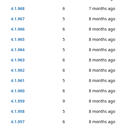
4.1.968
6
7 months ago
4.1.967
5
8 months ago
4.1.966
6
8 months ago
4.1.965
5
8 months ago
4.1.964
5
8 months ago
4.1.963
6
8 months ago
4.1.962
6
8 months ago
4.1.961
5
8 months ago
4.1.960
6
8 months ago
4.1.959
9
8 months ago
4.1.958
5
8 months ago
4.1.957
6
8 months ago