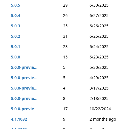
5.0.5
29
6/30/2025
5.0.4
26
6/27/2025
5.0.3
25
6/26/2025
5.0.2
31
6/25/2025
5.0.1
23
6/24/2025
5.0.0
15
6/23/2025
5.0.0-previe...
5
5/30/2025
5.0.0-previe...
5
4/29/2025
5.0.0-previe...
4
3/17/2025
5.0.0-previe...
8
2/18/2025
5.0.0-previe...
17
10/22/2024
4.1.1032
9
2 months ago