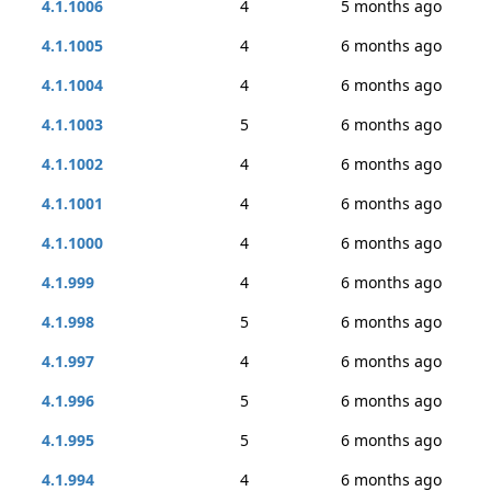
4.1.1006
4
5 months ago
4.1.1005
4
6 months ago
4.1.1004
4
6 months ago
4.1.1003
5
6 months ago
4.1.1002
4
6 months ago
4.1.1001
4
6 months ago
4.1.1000
4
6 months ago
4.1.999
4
6 months ago
4.1.998
5
6 months ago
4.1.997
4
6 months ago
4.1.996
5
6 months ago
4.1.995
5
6 months ago
4.1.994
4
6 months ago