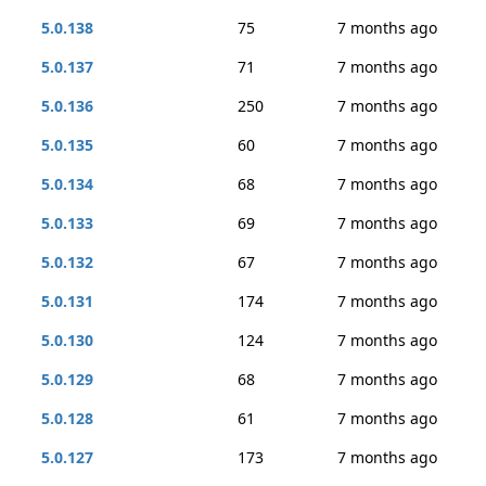
5.0.138
75
7 months ago
5.0.137
71
7 months ago
5.0.136
250
7 months ago
5.0.135
60
7 months ago
5.0.134
68
7 months ago
5.0.133
69
7 months ago
5.0.132
67
7 months ago
5.0.131
174
7 months ago
5.0.130
124
7 months ago
5.0.129
68
7 months ago
5.0.128
61
7 months ago
5.0.127
173
7 months ago