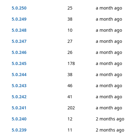
5.0.250
25
a month ago
5.0.249
38
a month ago
5.0.248
10
a month ago
5.0.247
27
a month ago
5.0.246
26
a month ago
5.0.245
178
a month ago
5.0.244
38
a month ago
5.0.243
46
a month ago
5.0.242
41
a month ago
5.0.241
202
a month ago
5.0.240
12
2 months ago
5.0.239
11
2 months ago