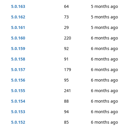
5.0.163
64
5 months ago
5.0.162
73
5 months ago
5.0.161
29
5 months ago
5.0.160
220
6 months ago
5.0.159
92
6 months ago
5.0.158
91
6 months ago
5.0.157
179
6 months ago
5.0.156
95
6 months ago
5.0.155
241
6 months ago
5.0.154
88
6 months ago
5.0.153
94
6 months ago
5.0.152
85
6 months ago