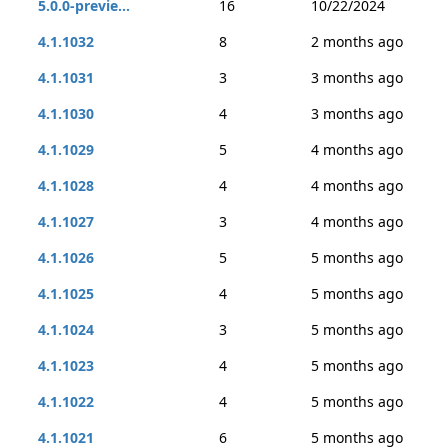
5.0.0-previe...
16
10/22/2024
4.1.1032
8
2 months ago
4.1.1031
3
3 months ago
4.1.1030
4
3 months ago
4.1.1029
5
4 months ago
4.1.1028
4
4 months ago
4.1.1027
3
4 months ago
4.1.1026
5
5 months ago
4.1.1025
4
5 months ago
4.1.1024
3
5 months ago
4.1.1023
4
5 months ago
4.1.1022
4
5 months ago
4.1.1021
6
5 months ago