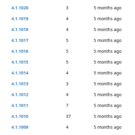
4.1.1020
3
5 months ago
4.1.1019
4
5 months ago
4.1.1018
4
5 months ago
4.1.1017
5
5 months ago
4.1.1016
5
5 months ago
4.1.1015
5
5 months ago
4.1.1014
4
5 months ago
4.1.1013
3
5 months ago
4.1.1012
4
5 months ago
4.1.1011
7
5 months ago
4.1.1010
37
5 months ago
4.1.1009
4
5 months ago