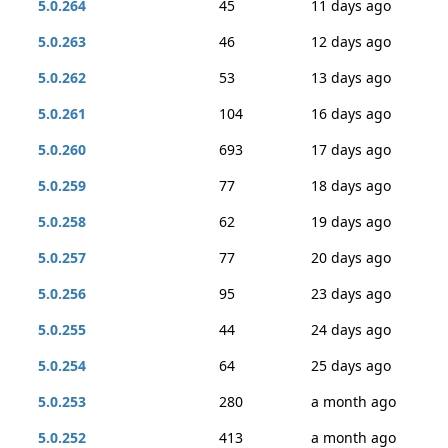
5.0.264
45
11 days ago
5.0.263
46
12 days ago
5.0.262
53
13 days ago
5.0.261
104
16 days ago
5.0.260
693
17 days ago
5.0.259
77
18 days ago
5.0.258
62
19 days ago
5.0.257
77
20 days ago
5.0.256
95
23 days ago
5.0.255
44
24 days ago
5.0.254
64
25 days ago
5.0.253
280
a month ago
5.0.252
413
a month ago