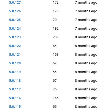
5.0.127
173
7 months ago
5.0.126
179
7 months ago
5.0.125
70
7 months ago
5.0.124
192
7 months ago
5.0.123
209
8 months ago
5.0.122
65
8 months ago
5.0.121
168
8 months ago
5.0.120
62
8 months ago
5.0.119
55
8 months ago
5.0.118
67
8 months ago
5.0.117
76
8 months ago
5.0.116
166
8 months ago
5.0.115
66
8 months ago