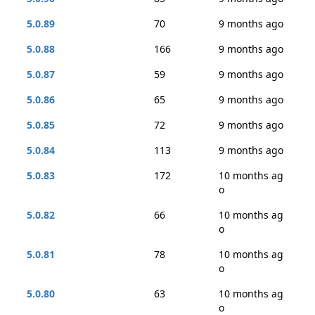
5.0.89
70
9 months ago
5.0.88
166
9 months ago
5.0.87
59
9 months ago
5.0.86
65
9 months ago
5.0.85
72
9 months ago
5.0.84
113
9 months ago
5.0.83
172
10 months ag
o
5.0.82
66
10 months ag
o
5.0.81
78
10 months ag
o
5.0.80
63
10 months ag
o