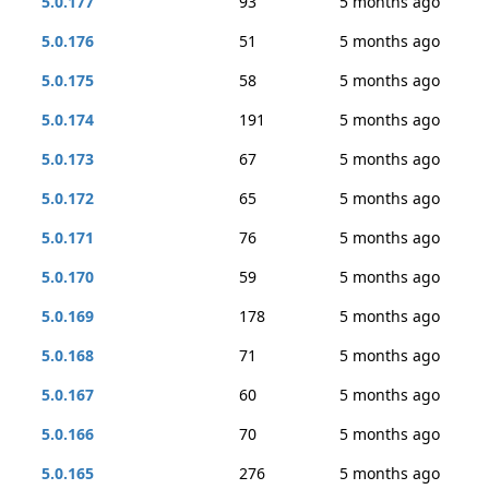
5.0.177
93
5 months ago
5.0.176
51
5 months ago
5.0.175
58
5 months ago
5.0.174
191
5 months ago
5.0.173
67
5 months ago
5.0.172
65
5 months ago
5.0.171
76
5 months ago
5.0.170
59
5 months ago
5.0.169
178
5 months ago
5.0.168
71
5 months ago
5.0.167
60
5 months ago
5.0.166
70
5 months ago
5.0.165
276
5 months ago