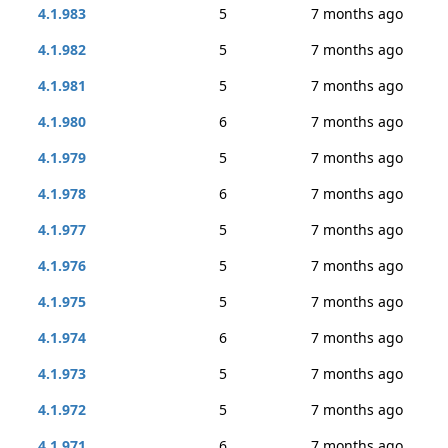
4.1.983
5
7 months ago
4.1.982
5
7 months ago
4.1.981
5
7 months ago
4.1.980
6
7 months ago
4.1.979
5
7 months ago
4.1.978
6
7 months ago
4.1.977
5
7 months ago
4.1.976
5
7 months ago
4.1.975
5
7 months ago
4.1.974
6
7 months ago
4.1.973
5
7 months ago
4.1.972
5
7 months ago
4.1.971
6
7 months ago