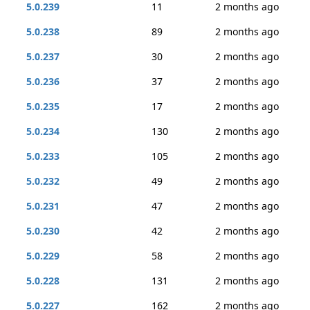
5.0.239
11
2 months ago
5.0.238
89
2 months ago
5.0.237
30
2 months ago
5.0.236
37
2 months ago
5.0.235
17
2 months ago
5.0.234
130
2 months ago
5.0.233
105
2 months ago
5.0.232
49
2 months ago
5.0.231
47
2 months ago
5.0.230
42
2 months ago
5.0.229
58
2 months ago
5.0.228
131
2 months ago
5.0.227
162
2 months ago