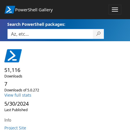
PowerShell Gallery
Toggle
navigat
Search PowerShell packages:
51,116
Downloads
7
Downloads of 5.0.272
View full stats
5/30/2024
Last Published
Info
Project Site