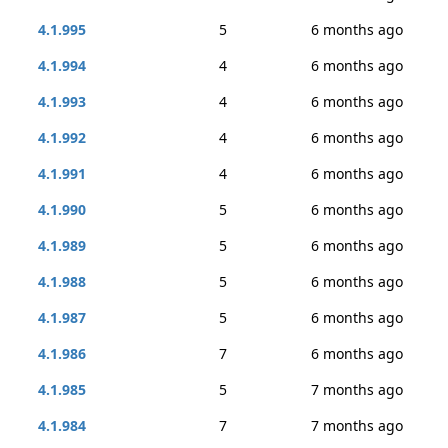
4.1.995
5
6 months ago
4.1.994
4
6 months ago
4.1.993
4
6 months ago
4.1.992
4
6 months ago
4.1.991
4
6 months ago
4.1.990
5
6 months ago
4.1.989
5
6 months ago
4.1.988
5
6 months ago
4.1.987
5
6 months ago
4.1.986
7
6 months ago
4.1.985
5
7 months ago
4.1.984
7
7 months ago