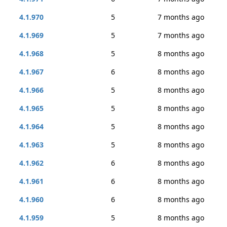
4.1.970
5
7 months ago
4.1.969
5
7 months ago
4.1.968
5
8 months ago
4.1.967
6
8 months ago
4.1.966
5
8 months ago
4.1.965
5
8 months ago
4.1.964
5
8 months ago
4.1.963
5
8 months ago
4.1.962
6
8 months ago
4.1.961
6
8 months ago
4.1.960
6
8 months ago
4.1.959
5
8 months ago