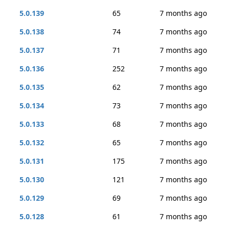
5.0.139
65
7 months ago
5.0.138
74
7 months ago
5.0.137
71
7 months ago
5.0.136
252
7 months ago
5.0.135
62
7 months ago
5.0.134
73
7 months ago
5.0.133
68
7 months ago
5.0.132
65
7 months ago
5.0.131
175
7 months ago
5.0.130
121
7 months ago
5.0.129
69
7 months ago
5.0.128
61
7 months ago