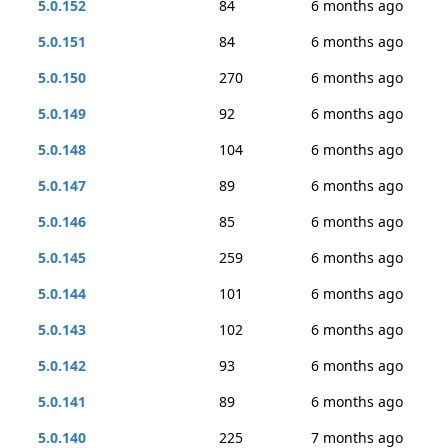
5.0.152
84
6 months ago
5.0.151
84
6 months ago
5.0.150
270
6 months ago
5.0.149
92
6 months ago
5.0.148
104
6 months ago
5.0.147
89
6 months ago
5.0.146
85
6 months ago
5.0.145
259
6 months ago
5.0.144
101
6 months ago
5.0.143
102
6 months ago
5.0.142
93
6 months ago
5.0.141
89
6 months ago
5.0.140
225
7 months ago