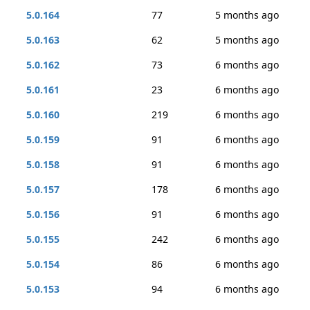
5.0.164
77
5 months ago
5.0.163
62
5 months ago
5.0.162
73
6 months ago
5.0.161
23
6 months ago
5.0.160
219
6 months ago
5.0.159
91
6 months ago
5.0.158
91
6 months ago
5.0.157
178
6 months ago
5.0.156
91
6 months ago
5.0.155
242
6 months ago
5.0.154
86
6 months ago
5.0.153
94
6 months ago