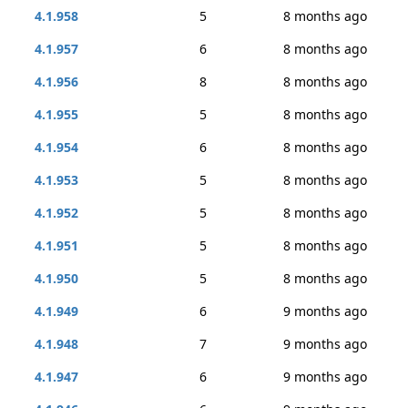
4.1.958
5
8 months ago
4.1.957
6
8 months ago
4.1.956
8
8 months ago
4.1.955
5
8 months ago
4.1.954
6
8 months ago
4.1.953
5
8 months ago
4.1.952
5
8 months ago
4.1.951
5
8 months ago
4.1.950
5
8 months ago
4.1.949
6
9 months ago
4.1.948
7
9 months ago
4.1.947
6
9 months ago