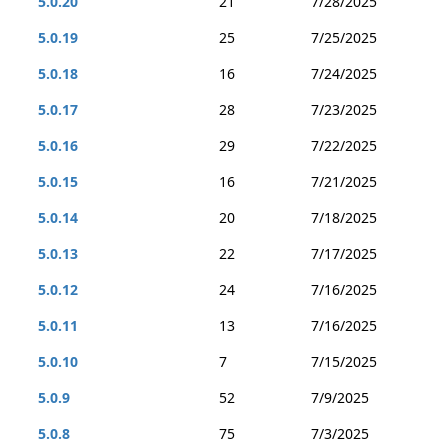
5.0.20
21
7/28/2025
5.0.19
25
7/25/2025
5.0.18
16
7/24/2025
5.0.17
28
7/23/2025
5.0.16
29
7/22/2025
5.0.15
16
7/21/2025
5.0.14
20
7/18/2025
5.0.13
22
7/17/2025
5.0.12
24
7/16/2025
5.0.11
13
7/16/2025
5.0.10
7
7/15/2025
5.0.9
52
7/9/2025
5.0.8
75
7/3/2025