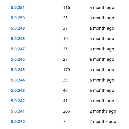
5.0.251
116
a month ago
5.0.250
25
a month ago
5.0.249
37
a month ago
5.0.248
10
a month ago
5.0.247
25
a month ago
5.0.246
27
a month ago
5.0.245
179
a month ago
5.0.244
39
a month ago
5.0.243
43
a month ago
5.0.242
41
a month ago
5.0.241
206
2 months ago
5.0.240
7
2 months ago