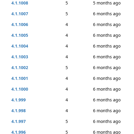
4.1.1008
5
5 months ago
4.1.1007
5
6 months ago
4.1.1006
4
6 months ago
4.1.1005
4
6 months ago
4.1.1004
4
6 months ago
4.1.1003
4
6 months ago
4.1.1002
5
6 months ago
4.1.1001
4
6 months ago
4.1.1000
4
6 months ago
4.1.999
4
6 months ago
4.1.998
4
6 months ago
4.1.997
5
6 months ago
4.1.996
5
6 months ago