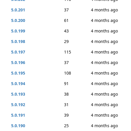
5.0.201
37
4 months ago
5.0.200
61
4 months ago
5.0.199
43
4 months ago
5.0.198
29
4 months ago
5.0.197
115
4 months ago
5.0.196
37
4 months ago
5.0.195
108
4 months ago
5.0.194
91
4 months ago
5.0.193
38
4 months ago
5.0.192
31
4 months ago
5.0.191
39
4 months ago
5.0.190
25
4 months ago