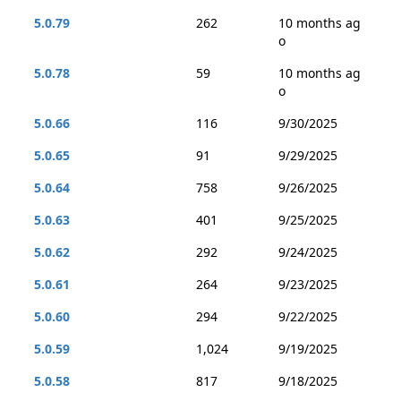
5.0.79
262
10 months ag
o
5.0.78
59
10 months ag
o
5.0.66
116
9/30/2025
5.0.65
91
9/29/2025
5.0.64
758
9/26/2025
5.0.63
401
9/25/2025
5.0.62
292
9/24/2025
5.0.61
264
9/23/2025
5.0.60
294
9/22/2025
5.0.59
1,024
9/19/2025
5.0.58
817
9/18/2025