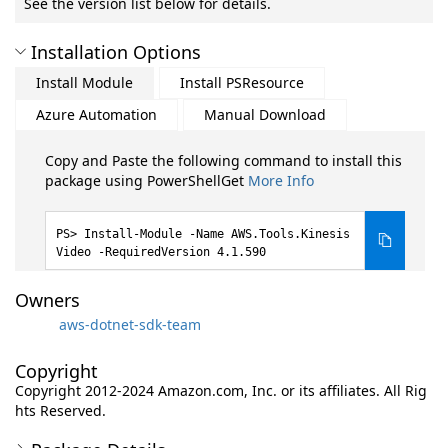
See the version list below for details.
Installation Options
Install Module
Install PSResource
Azure Automation
Manual Download
Copy and Paste the following command to install this
package using PowerShellGet
More Info
Install-Module -Name AWS.Tools.Kinesis
Video -RequiredVersion 4.1.590
Owners
aws-dotnet-sdk-team
Copyright
Copyright 2012-2024 Amazon.com, Inc. or its affiliates. All Rig
hts Reserved.