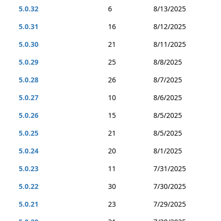
5.0.32
6
8/13/2025
5.0.31
16
8/12/2025
5.0.30
21
8/11/2025
5.0.29
25
8/8/2025
5.0.28
26
8/7/2025
5.0.27
10
8/6/2025
5.0.26
15
8/5/2025
5.0.25
21
8/5/2025
5.0.24
20
8/1/2025
5.0.23
11
7/31/2025
5.0.22
30
7/30/2025
5.0.21
23
7/29/2025