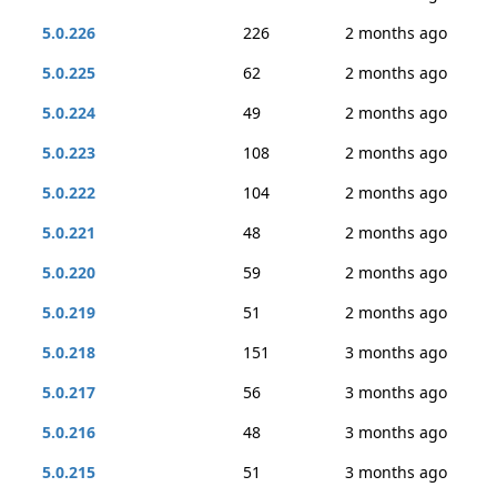
5.0.226
226
2 months ago
5.0.225
62
2 months ago
5.0.224
49
2 months ago
5.0.223
108
2 months ago
5.0.222
104
2 months ago
5.0.221
48
2 months ago
5.0.220
59
2 months ago
5.0.219
51
2 months ago
5.0.218
151
3 months ago
5.0.217
56
3 months ago
5.0.216
48
3 months ago
5.0.215
51
3 months ago