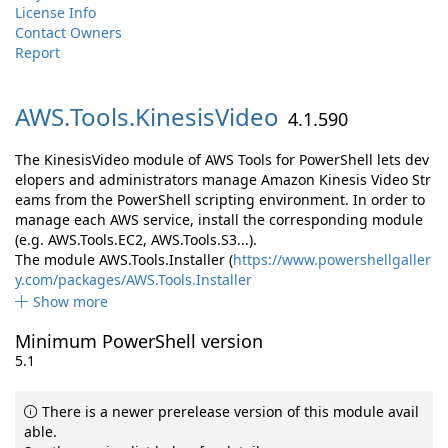
License Info
Contact Owners
Report
AWS.
Tools.
KinesisVideo
4.1.590
The KinesisVideo module of AWS Tools for PowerShell lets dev
elopers and administrators manage Amazon Kinesis Video Str
eams from the PowerShell scripting environment. In order to
manage each AWS service, install the corresponding module
(e.g. AWS.Tools.EC2, AWS.Tools.S3...).
The module AWS.Tools.Installer (
https://www.powershellgaller
y.com/packages/AWS.Tools.Installer
Show more
Minimum PowerShell version
5.1
There is a newer prerelease version of this module avail
able.