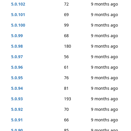
5.0.102
72
9 months ago
5.0.101
69
9 months ago
5.0.100
99
9 months ago
5.0.99
68
9 months ago
5.0.98
180
9 months ago
5.0.97
56
9 months ago
5.0.96
61
9 months ago
5.0.95
76
9 months ago
5.0.94
81
9 months ago
5.0.93
193
9 months ago
5.0.92
70
9 months ago
5.0.91
66
9 months ago
5.0.90
85
9 months ago