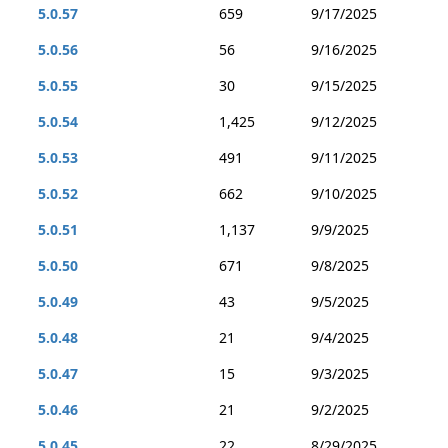
5.0.57
659
9/17/2025
5.0.56
56
9/16/2025
5.0.55
30
9/15/2025
5.0.54
1,425
9/12/2025
5.0.53
491
9/11/2025
5.0.52
662
9/10/2025
5.0.51
1,137
9/9/2025
5.0.50
671
9/8/2025
5.0.49
43
9/5/2025
5.0.48
21
9/4/2025
5.0.47
15
9/3/2025
5.0.46
21
9/2/2025
5.0.45
22
8/29/2025