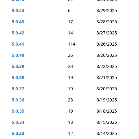
5.0.44
6
8/29/2025
5.0.43
17
8/28/2025
5.0.42
14
8/27/2025
5.0.41
114
8/26/2025
5.0.40
26
8/26/2025
5.0.39
23
8/22/2025
5.0.38
19
8/21/2025
5.0.37
19
8/20/2025
5.0.36
28
8/19/2025
5.0.35
19
8/18/2025
5.0.34
18
8/15/2025
5.0.33
12
8/14/2025