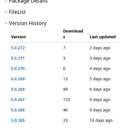
Package Details
FileList
Version History
Download
Version
s
Last updated
5.0.272
7
2 days ago
5.0.271
3
3 days ago
5.0.270
6
4 days ago
5.0.269
13
5 days ago
5.0.268
99
6 days ago
5.0.267
153
9 days ago
5.0.266
46
9 days ago
5.0.265
23
10 days ago