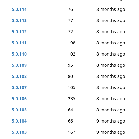
5.0.114
76
8 months ago
5.0.113
77
8 months ago
5.0.112
72
8 months ago
5.0.111
198
8 months ago
5.0.110
102
8 months ago
5.0.109
95
8 months ago
5.0.108
80
8 months ago
5.0.107
105
8 months ago
5.0.106
235
8 months ago
5.0.105
64
8 months ago
5.0.104
66
9 months ago
5.0.103
167
9 months ago