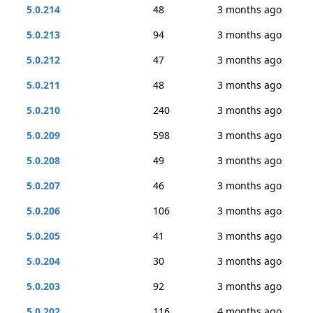
5.0.214
48
3 months ago
5.0.213
94
3 months ago
5.0.212
47
3 months ago
5.0.211
48
3 months ago
5.0.210
240
3 months ago
5.0.209
598
3 months ago
5.0.208
49
3 months ago
5.0.207
46
3 months ago
5.0.206
106
3 months ago
5.0.205
41
3 months ago
5.0.204
30
3 months ago
5.0.203
92
3 months ago
5.0.202
116
4 months ago