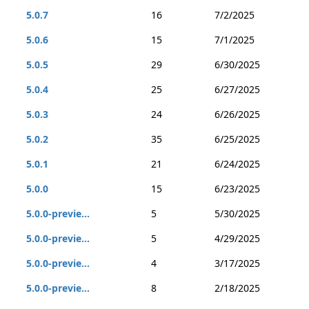
5.0.7
16
7/2/2025
5.0.6
15
7/1/2025
5.0.5
29
6/30/2025
5.0.4
25
6/27/2025
5.0.3
24
6/26/2025
5.0.2
35
6/25/2025
5.0.1
21
6/24/2025
5.0.0
15
6/23/2025
5.0.0-previe...
5
5/30/2025
5.0.0-previe...
5
4/29/2025
5.0.0-previe...
4
3/17/2025
5.0.0-previe...
8
2/18/2025