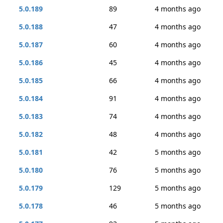
5.0.189
89
4 months ago
5.0.188
47
4 months ago
5.0.187
60
4 months ago
5.0.186
45
4 months ago
5.0.185
66
4 months ago
5.0.184
91
4 months ago
5.0.183
74
4 months ago
5.0.182
48
4 months ago
5.0.181
42
5 months ago
5.0.180
76
5 months ago
5.0.179
129
5 months ago
5.0.178
46
5 months ago