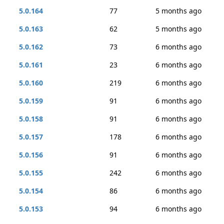
5.0.164
77
5 months ago
5.0.163
62
5 months ago
5.0.162
73
6 months ago
5.0.161
23
6 months ago
5.0.160
219
6 months ago
5.0.159
91
6 months ago
5.0.158
91
6 months ago
5.0.157
178
6 months ago
5.0.156
91
6 months ago
5.0.155
242
6 months ago
5.0.154
86
6 months ago
5.0.153
94
6 months ago