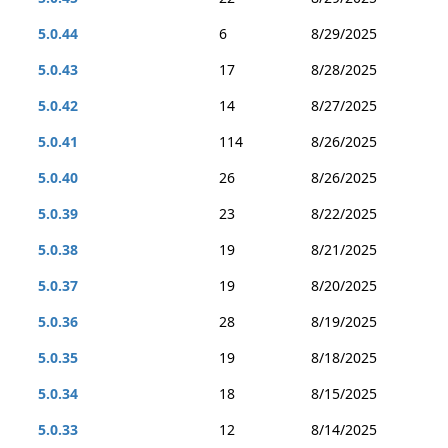
5.0.44
6
8/29/2025
5.0.43
17
8/28/2025
5.0.42
14
8/27/2025
5.0.41
114
8/26/2025
5.0.40
26
8/26/2025
5.0.39
23
8/22/2025
5.0.38
19
8/21/2025
5.0.37
19
8/20/2025
5.0.36
28
8/19/2025
5.0.35
19
8/18/2025
5.0.34
18
8/15/2025
5.0.33
12
8/14/2025