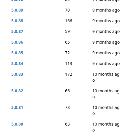
5.0.89
70
9 months ago
5.0.88
166
9 months ago
5.0.87
59
9 months ago
5.0.86
65
9 months ago
5.0.85
72
9 months ago
5.0.84
113
9 months ago
5.0.83
172
10 months ag
o
5.0.82
66
10 months ag
o
5.0.81
78
10 months ag
o
5.0.80
63
10 months ag
o