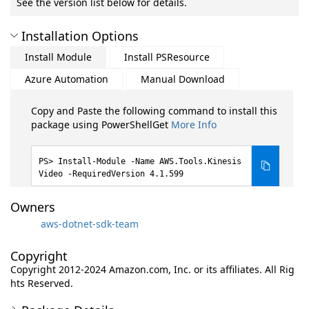
See the version list below for details.
Installation Options
Install Module
Install PSResource
Azure Automation
Manual Download
Copy and Paste the following command to install this
package using PowerShellGet
More Info
Install-Module -Name AWS.Tools.Kinesis
Video -RequiredVersion 4.1.599
Owners
aws-dotnet-sdk-team
Copyright
Copyright 2012-2024 Amazon.com, Inc. or its affiliates. All Rig
hts Reserved.