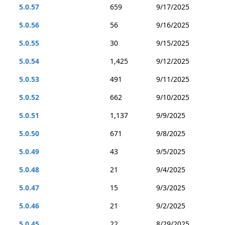
5.0.57
659
9/17/2025
5.0.56
56
9/16/2025
5.0.55
30
9/15/2025
5.0.54
1,425
9/12/2025
5.0.53
491
9/11/2025
5.0.52
662
9/10/2025
5.0.51
1,137
9/9/2025
5.0.50
671
9/8/2025
5.0.49
43
9/5/2025
5.0.48
21
9/4/2025
5.0.47
15
9/3/2025
5.0.46
21
9/2/2025
5.0.45
22
8/29/2025