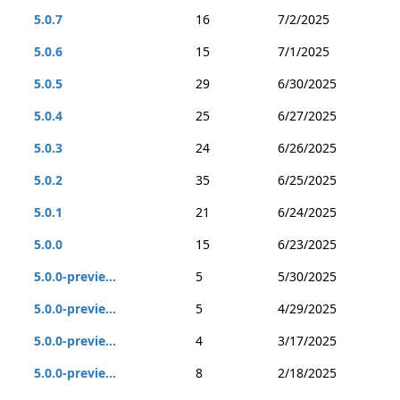
5.0.7
16
7/2/2025
5.0.6
15
7/1/2025
5.0.5
29
6/30/2025
5.0.4
25
6/27/2025
5.0.3
24
6/26/2025
5.0.2
35
6/25/2025
5.0.1
21
6/24/2025
5.0.0
15
6/23/2025
5.0.0-previe...
5
5/30/2025
5.0.0-previe...
5
4/29/2025
5.0.0-previe...
4
3/17/2025
5.0.0-previe...
8
2/18/2025