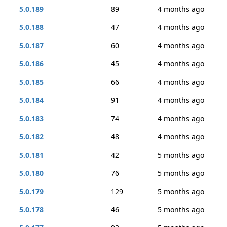
5.0.189
89
4 months ago
5.0.188
47
4 months ago
5.0.187
60
4 months ago
5.0.186
45
4 months ago
5.0.185
66
4 months ago
5.0.184
91
4 months ago
5.0.183
74
4 months ago
5.0.182
48
4 months ago
5.0.181
42
5 months ago
5.0.180
76
5 months ago
5.0.179
129
5 months ago
5.0.178
46
5 months ago