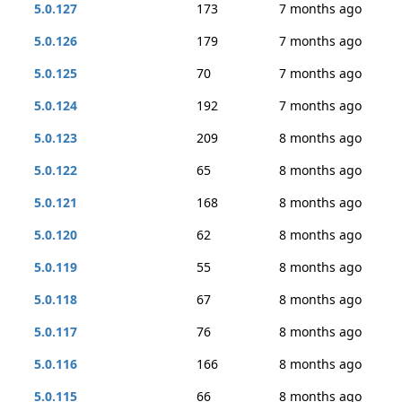
5.0.127
173
7 months ago
5.0.126
179
7 months ago
5.0.125
70
7 months ago
5.0.124
192
7 months ago
5.0.123
209
8 months ago
5.0.122
65
8 months ago
5.0.121
168
8 months ago
5.0.120
62
8 months ago
5.0.119
55
8 months ago
5.0.118
67
8 months ago
5.0.117
76
8 months ago
5.0.116
166
8 months ago
5.0.115
66
8 months ago