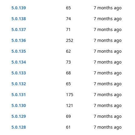
5.0.139
65
7 months ago
5.0.138
74
7 months ago
5.0.137
71
7 months ago
5.0.136
252
7 months ago
5.0.135
62
7 months ago
5.0.134
73
7 months ago
5.0.133
68
7 months ago
5.0.132
65
7 months ago
5.0.131
175
7 months ago
5.0.130
121
7 months ago
5.0.129
69
7 months ago
5.0.128
61
7 months ago