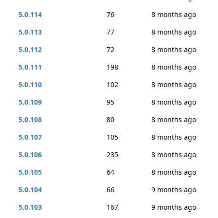
5.0.114
76
8 months ago
5.0.113
77
8 months ago
5.0.112
72
8 months ago
5.0.111
198
8 months ago
5.0.110
102
8 months ago
5.0.109
95
8 months ago
5.0.108
80
8 months ago
5.0.107
105
8 months ago
5.0.106
235
8 months ago
5.0.105
64
8 months ago
5.0.104
66
9 months ago
5.0.103
167
9 months ago