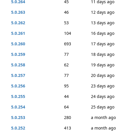
5.0.264
45
11 days ago
5.0.263
46
12 days ago
5.0.262
53
13 days ago
5.0.261
104
16 days ago
5.0.260
693
17 days ago
5.0.259
77
18 days ago
5.0.258
62
19 days ago
5.0.257
77
20 days ago
5.0.256
95
23 days ago
5.0.255
44
24 days ago
5.0.254
64
25 days ago
5.0.253
280
a month ago
5.0.252
413
a month ago