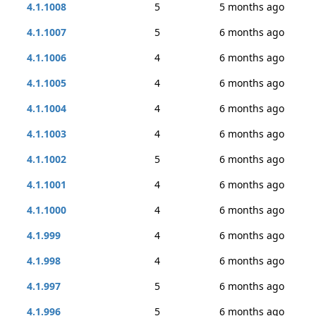
4.1.1008
5
5 months ago
4.1.1007
5
6 months ago
4.1.1006
4
6 months ago
4.1.1005
4
6 months ago
4.1.1004
4
6 months ago
4.1.1003
4
6 months ago
4.1.1002
5
6 months ago
4.1.1001
4
6 months ago
4.1.1000
4
6 months ago
4.1.999
4
6 months ago
4.1.998
4
6 months ago
4.1.997
5
6 months ago
4.1.996
5
6 months ago