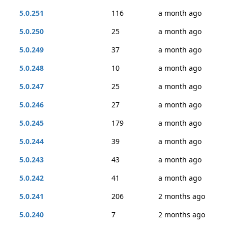
5.0.251
116
a month ago
5.0.250
25
a month ago
5.0.249
37
a month ago
5.0.248
10
a month ago
5.0.247
25
a month ago
5.0.246
27
a month ago
5.0.245
179
a month ago
5.0.244
39
a month ago
5.0.243
43
a month ago
5.0.242
41
a month ago
5.0.241
206
2 months ago
5.0.240
7
2 months ago