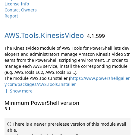
License Info
Contact Owners
Report
AWS.
Tools.
KinesisVideo
4.1.599
The KinesisVideo module of AWS Tools for PowerShell lets dev
elopers and administrators manage Amazon Kinesis Video Str
eams from the PowerShell scripting environment. In order to
manage each AWS service, install the corresponding module
(e.g. AWS.Tools.EC2, AWS.Tools.S3...).
The module AWS.Tools.Installer (
https://www.powershellgaller
y.com/packages/AWS.Tools.Installer
Show more
Minimum PowerShell version
5.1
There is a newer prerelease version of this module avail
able.