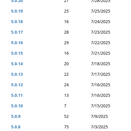
5.0.20
21
7/28/2025
5.0.19
25
7/25/2025
5.0.18
16
7/24/2025
5.0.17
28
7/23/2025
5.0.16
29
7/22/2025
5.0.15
16
7/21/2025
5.0.14
20
7/18/2025
5.0.13
22
7/17/2025
5.0.12
24
7/16/2025
5.0.11
13
7/16/2025
5.0.10
7
7/15/2025
5.0.9
52
7/9/2025
5.0.8
75
7/3/2025