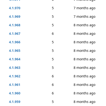
4.1.970
5
7 months ago
4.1.969
5
7 months ago
4.1.968
5
8 months ago
4.1.967
6
8 months ago
4.1.966
5
8 months ago
4.1.965
5
8 months ago
4.1.964
5
8 months ago
4.1.963
5
8 months ago
4.1.962
6
8 months ago
4.1.961
6
8 months ago
4.1.960
6
8 months ago
4.1.959
5
8 months ago