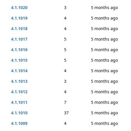
4.1.1020
3
5 months ago
4.1.1019
4
5 months ago
4.1.1018
4
5 months ago
4.1.1017
5
5 months ago
4.1.1016
5
5 months ago
4.1.1015
5
5 months ago
4.1.1014
4
5 months ago
4.1.1013
3
5 months ago
4.1.1012
4
5 months ago
4.1.1011
7
5 months ago
4.1.1010
37
5 months ago
4.1.1009
4
5 months ago