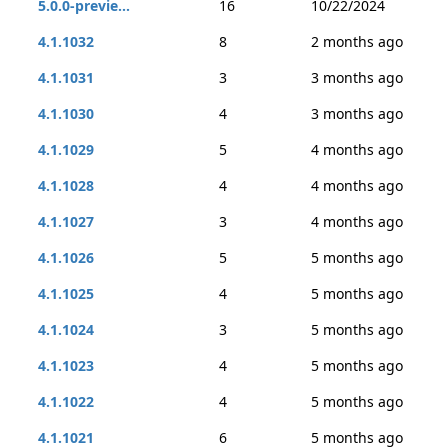
5.0.0-previe...
16
10/22/2024
4.1.1032
8
2 months ago
4.1.1031
3
3 months ago
4.1.1030
4
3 months ago
4.1.1029
5
4 months ago
4.1.1028
4
4 months ago
4.1.1027
3
4 months ago
4.1.1026
5
5 months ago
4.1.1025
4
5 months ago
4.1.1024
3
5 months ago
4.1.1023
4
5 months ago
4.1.1022
4
5 months ago
4.1.1021
6
5 months ago