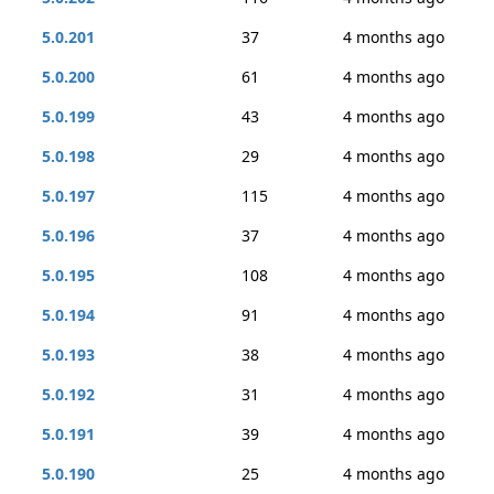
5.0.201
37
4 months ago
5.0.200
61
4 months ago
5.0.199
43
4 months ago
5.0.198
29
4 months ago
5.0.197
115
4 months ago
5.0.196
37
4 months ago
5.0.195
108
4 months ago
5.0.194
91
4 months ago
5.0.193
38
4 months ago
5.0.192
31
4 months ago
5.0.191
39
4 months ago
5.0.190
25
4 months ago