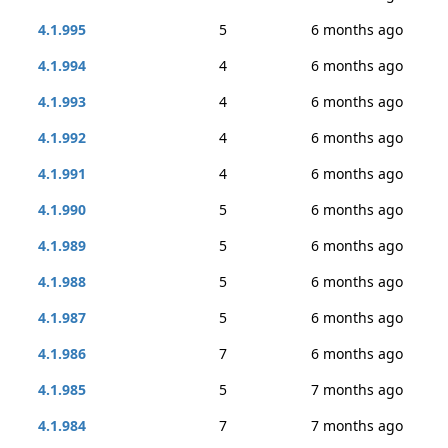
4.1.995
5
6 months ago
4.1.994
4
6 months ago
4.1.993
4
6 months ago
4.1.992
4
6 months ago
4.1.991
4
6 months ago
4.1.990
5
6 months ago
4.1.989
5
6 months ago
4.1.988
5
6 months ago
4.1.987
5
6 months ago
4.1.986
7
6 months ago
4.1.985
5
7 months ago
4.1.984
7
7 months ago