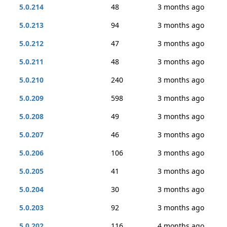
5.0.214
48
3 months ago
5.0.213
94
3 months ago
5.0.212
47
3 months ago
5.0.211
48
3 months ago
5.0.210
240
3 months ago
5.0.209
598
3 months ago
5.0.208
49
3 months ago
5.0.207
46
3 months ago
5.0.206
106
3 months ago
5.0.205
41
3 months ago
5.0.204
30
3 months ago
5.0.203
92
3 months ago
5.0.202
116
4 months ago