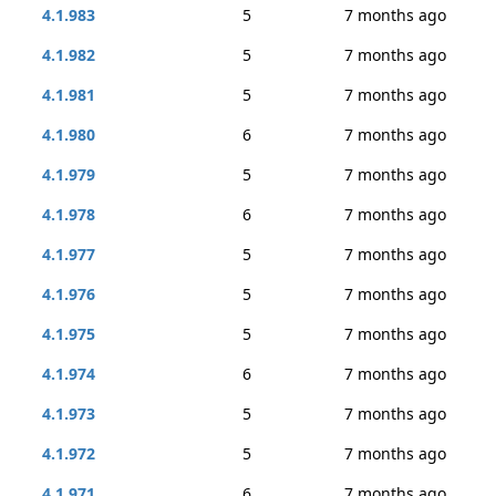
4.1.983
5
7 months ago
4.1.982
5
7 months ago
4.1.981
5
7 months ago
4.1.980
6
7 months ago
4.1.979
5
7 months ago
4.1.978
6
7 months ago
4.1.977
5
7 months ago
4.1.976
5
7 months ago
4.1.975
5
7 months ago
4.1.974
6
7 months ago
4.1.973
5
7 months ago
4.1.972
5
7 months ago
4.1.971
6
7 months ago