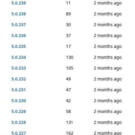
5.0.239
11
2 months ago
5.0.238
89
2 months ago
5.0.237
30
2 months ago
5.0.236
37
2 months ago
5.0.235
17
2 months ago
5.0.234
130
2 months ago
5.0.233
105
2 months ago
5.0.232
49
2 months ago
5.0.231
47
2 months ago
5.0.230
42
2 months ago
5.0.229
58
2 months ago
5.0.228
131
2 months ago
5.0.227
162
2 months ago