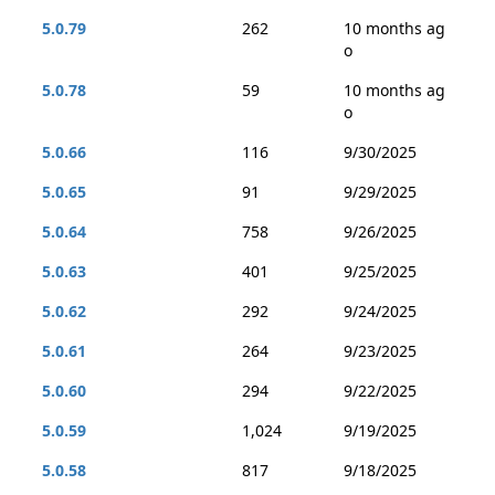
5.0.79
262
10 months ag
o
5.0.78
59
10 months ag
o
5.0.66
116
9/30/2025
5.0.65
91
9/29/2025
5.0.64
758
9/26/2025
5.0.63
401
9/25/2025
5.0.62
292
9/24/2025
5.0.61
264
9/23/2025
5.0.60
294
9/22/2025
5.0.59
1,024
9/19/2025
5.0.58
817
9/18/2025