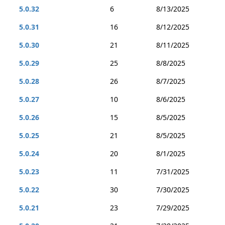
5.0.32
6
8/13/2025
5.0.31
16
8/12/2025
5.0.30
21
8/11/2025
5.0.29
25
8/8/2025
5.0.28
26
8/7/2025
5.0.27
10
8/6/2025
5.0.26
15
8/5/2025
5.0.25
21
8/5/2025
5.0.24
20
8/1/2025
5.0.23
11
7/31/2025
5.0.22
30
7/30/2025
5.0.21
23
7/29/2025