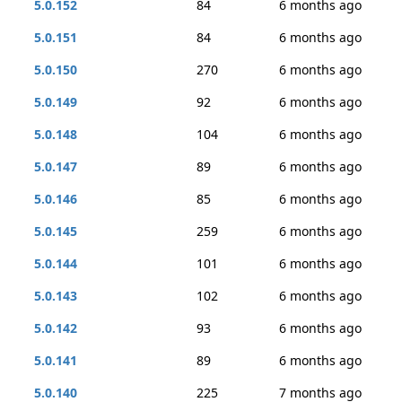
5.0.152
84
6 months ago
5.0.151
84
6 months ago
5.0.150
270
6 months ago
5.0.149
92
6 months ago
5.0.148
104
6 months ago
5.0.147
89
6 months ago
5.0.146
85
6 months ago
5.0.145
259
6 months ago
5.0.144
101
6 months ago
5.0.143
102
6 months ago
5.0.142
93
6 months ago
5.0.141
89
6 months ago
5.0.140
225
7 months ago