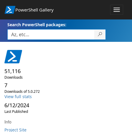
PowerShell Gallery
Toggle
navigat
Search PowerShell packages:
51,116
Downloads
7
Downloads of 5.0.272
View full stats
6/12/2024
Last Published
Info
Project Site