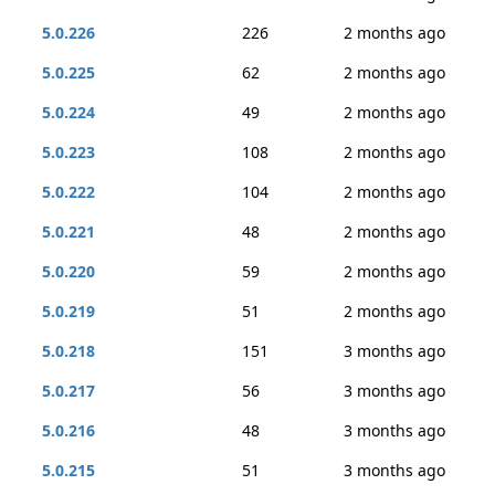
5.0.226
226
2 months ago
5.0.225
62
2 months ago
5.0.224
49
2 months ago
5.0.223
108
2 months ago
5.0.222
104
2 months ago
5.0.221
48
2 months ago
5.0.220
59
2 months ago
5.0.219
51
2 months ago
5.0.218
151
3 months ago
5.0.217
56
3 months ago
5.0.216
48
3 months ago
5.0.215
51
3 months ago