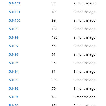
5.0.102
72
9 months ago
5.0.101
69
9 months ago
5.0.100
99
9 months ago
5.0.99
68
9 months ago
5.0.98
180
9 months ago
5.0.97
56
9 months ago
5.0.96
61
9 months ago
5.0.95
76
9 months ago
5.0.94
81
9 months ago
5.0.93
193
9 months ago
5.0.92
70
9 months ago
5.0.91
66
9 months ago
5.0.90
85
9 months ago