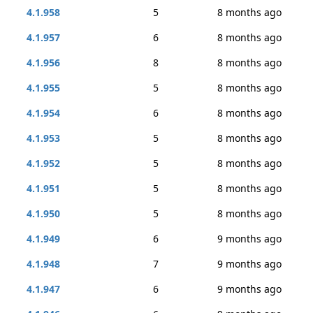
4.1.958
5
8 months ago
4.1.957
6
8 months ago
4.1.956
8
8 months ago
4.1.955
5
8 months ago
4.1.954
6
8 months ago
4.1.953
5
8 months ago
4.1.952
5
8 months ago
4.1.951
5
8 months ago
4.1.950
5
8 months ago
4.1.949
6
9 months ago
4.1.948
7
9 months ago
4.1.947
6
9 months ago