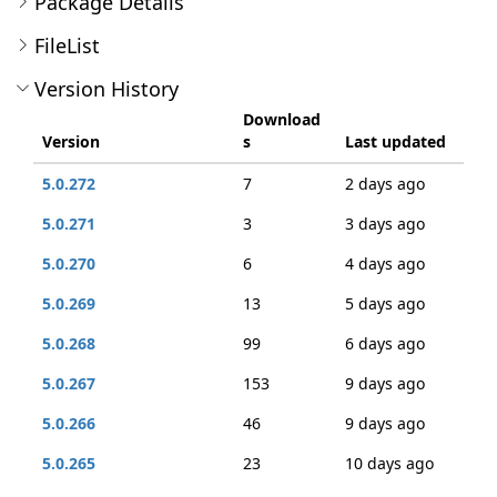
Package Details
FileList
Version History
Download
Version
s
Last updated
5.0.272
7
2 days ago
5.0.271
3
3 days ago
5.0.270
6
4 days ago
5.0.269
13
5 days ago
5.0.268
99
6 days ago
5.0.267
153
9 days ago
5.0.266
46
9 days ago
5.0.265
23
10 days ago