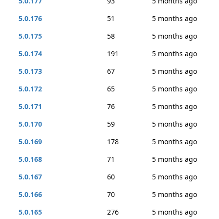
5.0.177
93
5 months ago
5.0.176
51
5 months ago
5.0.175
58
5 months ago
5.0.174
191
5 months ago
5.0.173
67
5 months ago
5.0.172
65
5 months ago
5.0.171
76
5 months ago
5.0.170
59
5 months ago
5.0.169
178
5 months ago
5.0.168
71
5 months ago
5.0.167
60
5 months ago
5.0.166
70
5 months ago
5.0.165
276
5 months ago