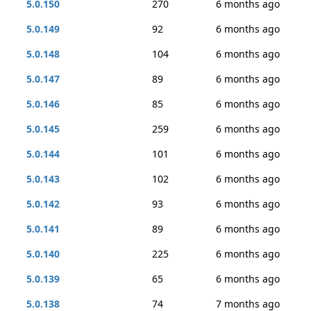
5.0.150
270
6 months ago
5.0.149
92
6 months ago
5.0.148
104
6 months ago
5.0.147
89
6 months ago
5.0.146
85
6 months ago
5.0.145
259
6 months ago
5.0.144
101
6 months ago
5.0.143
102
6 months ago
5.0.142
93
6 months ago
5.0.141
89
6 months ago
5.0.140
225
6 months ago
5.0.139
65
6 months ago
5.0.138
74
7 months ago