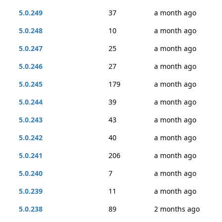
5.0.249
37
a month ago
5.0.248
10
a month ago
5.0.247
25
a month ago
5.0.246
27
a month ago
5.0.245
179
a month ago
5.0.244
39
a month ago
5.0.243
43
a month ago
5.0.242
40
a month ago
5.0.241
206
a month ago
5.0.240
7
a month ago
5.0.239
11
a month ago
5.0.238
89
2 months ago