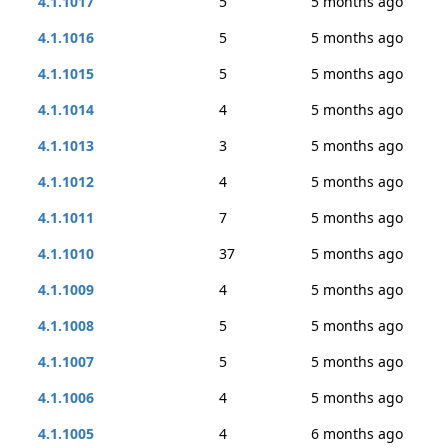
4.1.1017
5
5 months ago
4.1.1016
5
5 months ago
4.1.1015
5
5 months ago
4.1.1014
4
5 months ago
4.1.1013
3
5 months ago
4.1.1012
4
5 months ago
4.1.1011
7
5 months ago
4.1.1010
37
5 months ago
4.1.1009
4
5 months ago
4.1.1008
5
5 months ago
4.1.1007
5
5 months ago
4.1.1006
4
5 months ago
4.1.1005
4
6 months ago