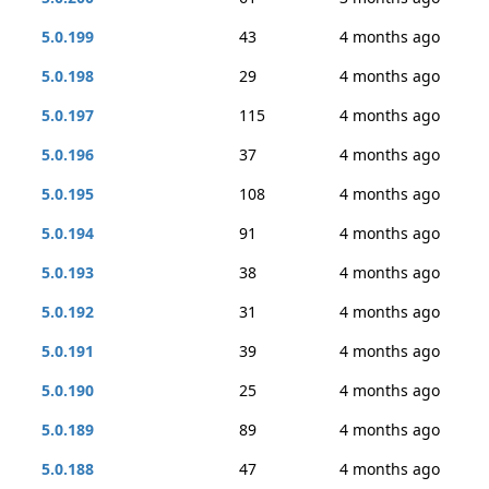
5.0.199
43
4 months ago
5.0.198
29
4 months ago
5.0.197
115
4 months ago
5.0.196
37
4 months ago
5.0.195
108
4 months ago
5.0.194
91
4 months ago
5.0.193
38
4 months ago
5.0.192
31
4 months ago
5.0.191
39
4 months ago
5.0.190
25
4 months ago
5.0.189
89
4 months ago
5.0.188
47
4 months ago