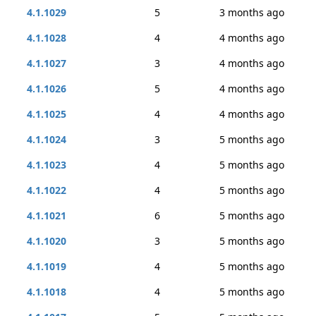
4.1.1029
5
3 months ago
4.1.1028
4
4 months ago
4.1.1027
3
4 months ago
4.1.1026
5
4 months ago
4.1.1025
4
4 months ago
4.1.1024
3
5 months ago
4.1.1023
4
5 months ago
4.1.1022
4
5 months ago
4.1.1021
6
5 months ago
4.1.1020
3
5 months ago
4.1.1019
4
5 months ago
4.1.1018
4
5 months ago