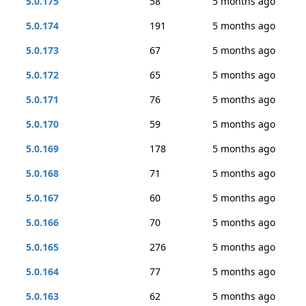
5.0.175
58
5 months ago
5.0.174
191
5 months ago
5.0.173
67
5 months ago
5.0.172
65
5 months ago
5.0.171
76
5 months ago
5.0.170
59
5 months ago
5.0.169
178
5 months ago
5.0.168
71
5 months ago
5.0.167
60
5 months ago
5.0.166
70
5 months ago
5.0.165
276
5 months ago
5.0.164
77
5 months ago
5.0.163
62
5 months ago