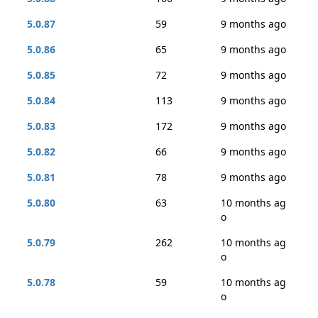
5.0.87
59
9 months ago
5.0.86
65
9 months ago
5.0.85
72
9 months ago
5.0.84
113
9 months ago
5.0.83
172
9 months ago
5.0.82
66
9 months ago
5.0.81
78
9 months ago
5.0.80
63
10 months ag
o
5.0.79
262
10 months ag
o
5.0.78
59
10 months ag
o