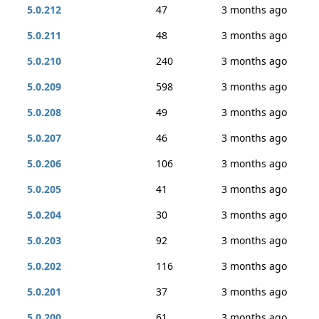
5.0.212
47
3 months ago
5.0.211
48
3 months ago
5.0.210
240
3 months ago
5.0.209
598
3 months ago
5.0.208
49
3 months ago
5.0.207
46
3 months ago
5.0.206
106
3 months ago
5.0.205
41
3 months ago
5.0.204
30
3 months ago
5.0.203
92
3 months ago
5.0.202
116
3 months ago
5.0.201
37
3 months ago
5.0.200
61
3 months ago