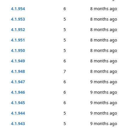
4.1.954
6
8 months ago
4.1.953
5
8 months ago
4.1.952
5
8 months ago
4.1.951
5
8 months ago
4.1.950
5
8 months ago
4.1.949
6
8 months ago
4.1.948
7
8 months ago
4.1.947
6
9 months ago
4.1.946
6
9 months ago
4.1.945
6
9 months ago
4.1.944
5
9 months ago
4.1.943
5
9 months ago