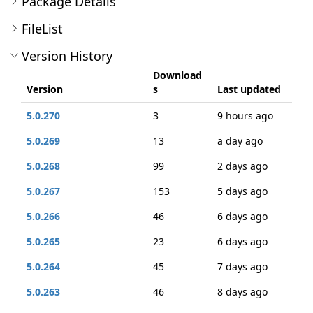
Package Details
FileList
Version History
Download
Version
s
Last updated
5.0.270
3
9 hours ago
5.0.269
13
a day ago
5.0.268
99
2 days ago
5.0.267
153
5 days ago
5.0.266
46
6 days ago
5.0.265
23
6 days ago
5.0.264
45
7 days ago
5.0.263
46
8 days ago