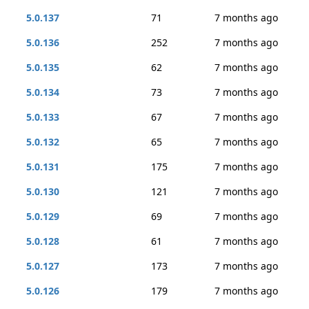
5.0.137
71
7 months ago
5.0.136
252
7 months ago
5.0.135
62
7 months ago
5.0.134
73
7 months ago
5.0.133
67
7 months ago
5.0.132
65
7 months ago
5.0.131
175
7 months ago
5.0.130
121
7 months ago
5.0.129
69
7 months ago
5.0.128
61
7 months ago
5.0.127
173
7 months ago
5.0.126
179
7 months ago