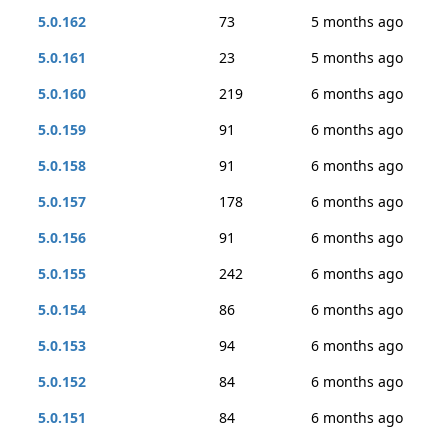
5.0.162
73
5 months ago
5.0.161
23
5 months ago
5.0.160
219
6 months ago
5.0.159
91
6 months ago
5.0.158
91
6 months ago
5.0.157
178
6 months ago
5.0.156
91
6 months ago
5.0.155
242
6 months ago
5.0.154
86
6 months ago
5.0.153
94
6 months ago
5.0.152
84
6 months ago
5.0.151
84
6 months ago