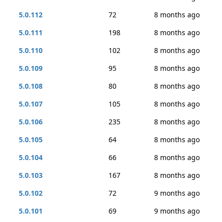
5.0.112
72
8 months ago
5.0.111
198
8 months ago
5.0.110
102
8 months ago
5.0.109
95
8 months ago
5.0.108
80
8 months ago
5.0.107
105
8 months ago
5.0.106
235
8 months ago
5.0.105
64
8 months ago
5.0.104
66
8 months ago
5.0.103
167
8 months ago
5.0.102
72
9 months ago
5.0.101
69
9 months ago