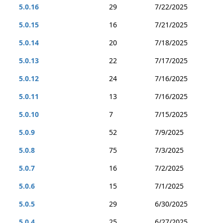
5.0.16
29
7/22/2025
5.0.15
16
7/21/2025
5.0.14
20
7/18/2025
5.0.13
22
7/17/2025
5.0.12
24
7/16/2025
5.0.11
13
7/16/2025
5.0.10
7
7/15/2025
5.0.9
52
7/9/2025
5.0.8
75
7/3/2025
5.0.7
16
7/2/2025
5.0.6
15
7/1/2025
5.0.5
29
6/30/2025
5.0.4
25
6/27/2025