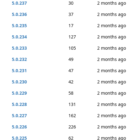
5.0.237
30
2 months ago
5.0.236
37
2 months ago
5.0.235
17
2 months ago
5.0.234
127
2 months ago
5.0.233
105
2 months ago
5.0.232
49
2 months ago
5.0.231
47
2 months ago
5.0.230
42
2 months ago
5.0.229
58
2 months ago
5.0.228
131
2 months ago
5.0.227
162
2 months ago
5.0.226
226
2 months ago
5.0.225
62
2 months ago