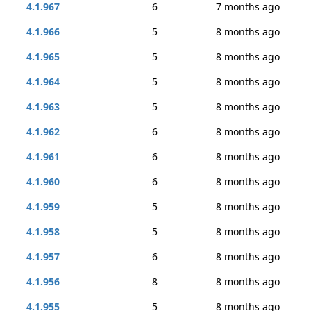
4.1.967
6
7 months ago
4.1.966
5
8 months ago
4.1.965
5
8 months ago
4.1.964
5
8 months ago
4.1.963
5
8 months ago
4.1.962
6
8 months ago
4.1.961
6
8 months ago
4.1.960
6
8 months ago
4.1.959
5
8 months ago
4.1.958
5
8 months ago
4.1.957
6
8 months ago
4.1.956
8
8 months ago
4.1.955
5
8 months ago