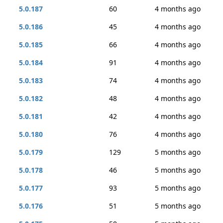
5.0.187
60
4 months ago
5.0.186
45
4 months ago
5.0.185
66
4 months ago
5.0.184
91
4 months ago
5.0.183
74
4 months ago
5.0.182
48
4 months ago
5.0.181
42
4 months ago
5.0.180
76
4 months ago
5.0.179
129
5 months ago
5.0.178
46
5 months ago
5.0.177
93
5 months ago
5.0.176
51
5 months ago