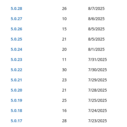
5.0.28
26
8/7/2025
5.0.27
10
8/6/2025
5.0.26
15
8/5/2025
5.0.25
21
8/5/2025
5.0.24
20
8/1/2025
5.0.23
11
7/31/2025
5.0.22
30
7/30/2025
5.0.21
23
7/29/2025
5.0.20
21
7/28/2025
5.0.19
25
7/25/2025
5.0.18
16
7/24/2025
5.0.17
28
7/23/2025