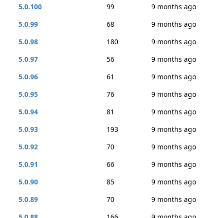
5.0.100
99
9 months ago
5.0.99
68
9 months ago
5.0.98
180
9 months ago
5.0.97
56
9 months ago
5.0.96
61
9 months ago
5.0.95
76
9 months ago
5.0.94
81
9 months ago
5.0.93
193
9 months ago
5.0.92
70
9 months ago
5.0.91
66
9 months ago
5.0.90
85
9 months ago
5.0.89
70
9 months ago
5.0.88
166
9 months ago