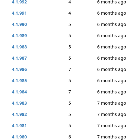
4.1.992
4
6 months ago
4.1.991
4
6 months ago
4.1.990
5
6 months ago
4.1.989
5
6 months ago
4.1.988
5
6 months ago
4.1.987
5
6 months ago
4.1.986
7
6 months ago
4.1.985
5
6 months ago
4.1.984
7
6 months ago
4.1.983
5
7 months ago
4.1.982
5
7 months ago
4.1.981
5
7 months ago
4.1.980
6
7 months ago