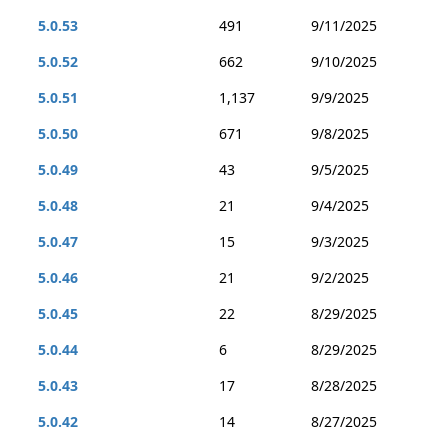
5.0.53
491
9/11/2025
5.0.52
662
9/10/2025
5.0.51
1,137
9/9/2025
5.0.50
671
9/8/2025
5.0.49
43
9/5/2025
5.0.48
21
9/4/2025
5.0.47
15
9/3/2025
5.0.46
21
9/2/2025
5.0.45
22
8/29/2025
5.0.44
6
8/29/2025
5.0.43
17
8/28/2025
5.0.42
14
8/27/2025