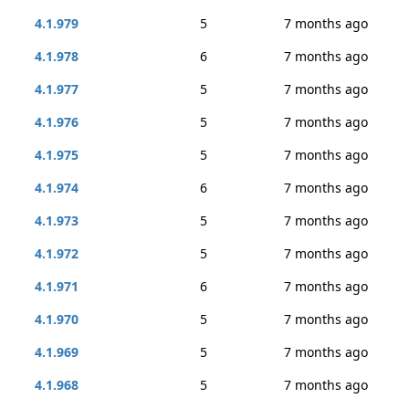
4.1.979
5
7 months ago
4.1.978
6
7 months ago
4.1.977
5
7 months ago
4.1.976
5
7 months ago
4.1.975
5
7 months ago
4.1.974
6
7 months ago
4.1.973
5
7 months ago
4.1.972
5
7 months ago
4.1.971
6
7 months ago
4.1.970
5
7 months ago
4.1.969
5
7 months ago
4.1.968
5
7 months ago