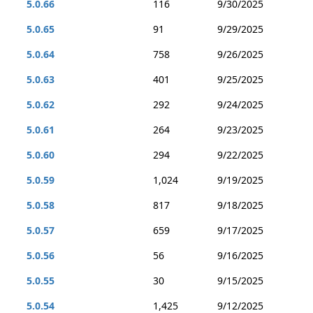
5.0.66
116
9/30/2025
5.0.65
91
9/29/2025
5.0.64
758
9/26/2025
5.0.63
401
9/25/2025
5.0.62
292
9/24/2025
5.0.61
264
9/23/2025
5.0.60
294
9/22/2025
5.0.59
1,024
9/19/2025
5.0.58
817
9/18/2025
5.0.57
659
9/17/2025
5.0.56
56
9/16/2025
5.0.55
30
9/15/2025
5.0.54
1,425
9/12/2025