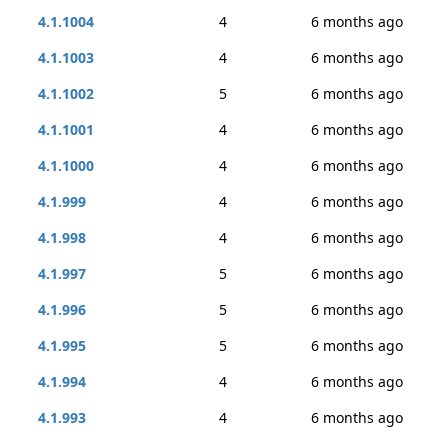
4.1.1004
4
6 months ago
4.1.1003
4
6 months ago
4.1.1002
5
6 months ago
4.1.1001
4
6 months ago
4.1.1000
4
6 months ago
4.1.999
4
6 months ago
4.1.998
4
6 months ago
4.1.997
5
6 months ago
4.1.996
5
6 months ago
4.1.995
5
6 months ago
4.1.994
4
6 months ago
4.1.993
4
6 months ago