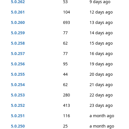
5.0.262
53
9 days ago
5.0.261
104
12 days ago
5.0.260
693
13 days ago
5.0.259
77
14 days ago
5.0.258
62
15 days ago
5.0.257
77
16 days ago
5.0.256
95
19 days ago
5.0.255
44
20 days ago
5.0.254
62
21 days ago
5.0.253
280
22 days ago
5.0.252
413
23 days ago
5.0.251
116
a month ago
5.0.250
25
a month ago