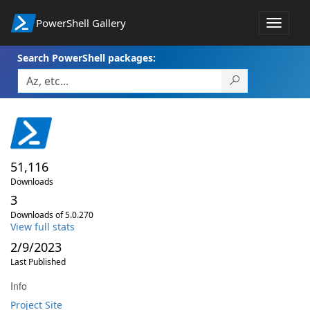
PowerShell Gallery
Toggle
navigat
Search PowerShell packages:
51,116
Downloads
3
Downloads of 5.0.270
View full stats
2/9/2023
Last Published
Info
Project Site