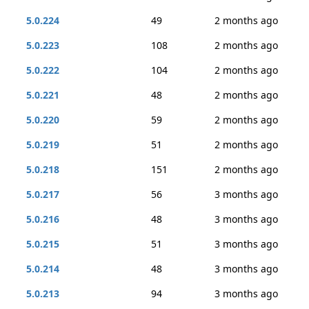
5.0.224
49
2 months ago
5.0.223
108
2 months ago
5.0.222
104
2 months ago
5.0.221
48
2 months ago
5.0.220
59
2 months ago
5.0.219
51
2 months ago
5.0.218
151
2 months ago
5.0.217
56
3 months ago
5.0.216
48
3 months ago
5.0.215
51
3 months ago
5.0.214
48
3 months ago
5.0.213
94
3 months ago