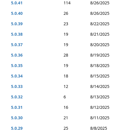
5.0.41
114
8/26/2025
5.0.40
26
8/26/2025
5.0.39
23
8/22/2025
5.0.38
19
8/21/2025
5.0.37
19
8/20/2025
5.0.36
28
8/19/2025
5.0.35
19
8/18/2025
5.0.34
18
8/15/2025
5.0.33
12
8/14/2025
5.0.32
6
8/13/2025
5.0.31
16
8/12/2025
5.0.30
21
8/11/2025
5.0.29
25
8/8/2025