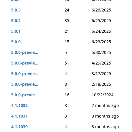
5.0.3
24
6/26/2025
5.0.2
35
6/25/2025
5.0.1
21
6/24/2025
5.0.0
15
6/23/2025
5.0.0-previe...
5
5/30/2025
5.0.0-previe...
5
4/29/2025
5.0.0-previe...
4
3/17/2025
5.0.0-previe...
8
2/18/2025
5.0.0-previe...
16
10/22/2024
4.1.1032
8
2 months ago
4.1.1031
3
3 months ago
4.1.1030
4
3 months ago