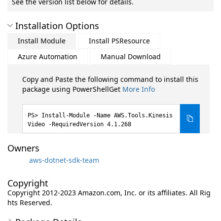
See the version list below for details.
Installation Options
Install Module
Install PSResource
Azure Automation
Manual Download
Copy and Paste the following command to install this
package using PowerShellGet
More Info
Install-Module -Name AWS.Tools.Kinesis
Video -RequiredVersion 4.1.268
Owners
aws-dotnet-sdk-team
Copyright
Copyright 2012-2023 Amazon.com, Inc. or its affiliates. All Rig
hts Reserved.