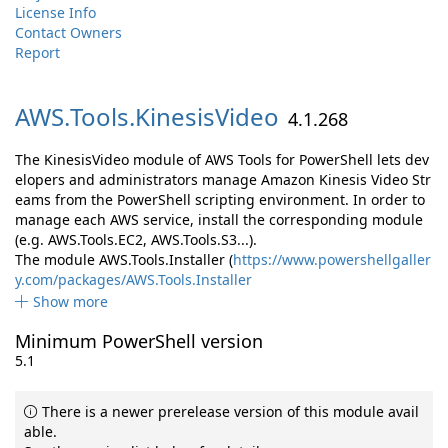
License Info
Contact Owners
Report
AWS.
Tools.
KinesisVideo
4.1.268
The KinesisVideo module of AWS Tools for PowerShell lets dev
elopers and administrators manage Amazon Kinesis Video Str
eams from the PowerShell scripting environment. In order to
manage each AWS service, install the corresponding module
(e.g. AWS.Tools.EC2, AWS.Tools.S3...).
The module AWS.Tools.Installer (
https://www.powershellgaller
y.com/packages/AWS.Tools.Installer
Show more
Minimum PowerShell version
5.1
There is a newer prerelease version of this module avail
able.