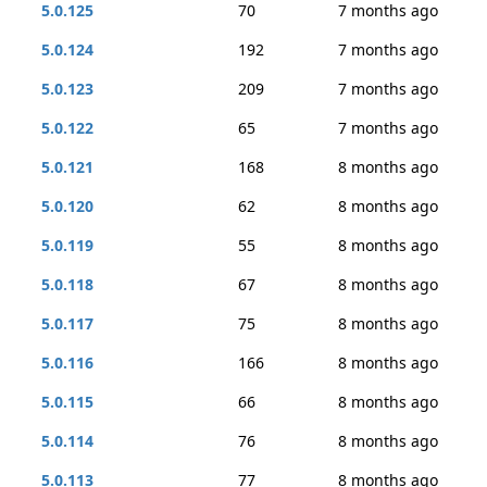
5.0.125
70
7 months ago
5.0.124
192
7 months ago
5.0.123
209
7 months ago
5.0.122
65
7 months ago
5.0.121
168
8 months ago
5.0.120
62
8 months ago
5.0.119
55
8 months ago
5.0.118
67
8 months ago
5.0.117
75
8 months ago
5.0.116
166
8 months ago
5.0.115
66
8 months ago
5.0.114
76
8 months ago
5.0.113
77
8 months ago