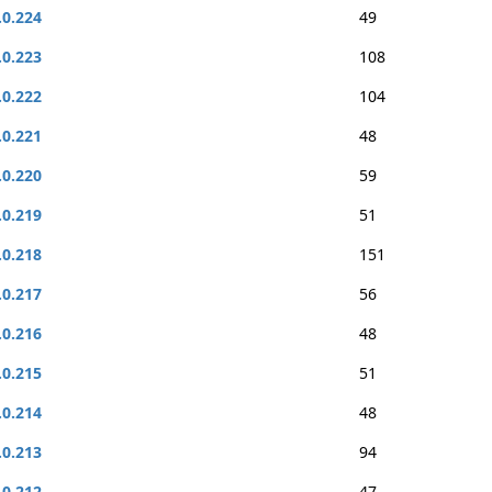
.0.224
49
.0.223
108
.0.222
104
.0.221
48
.0.220
59
.0.219
51
.0.218
151
.0.217
56
.0.216
48
.0.215
51
.0.214
48
.0.213
94
.0.212
47