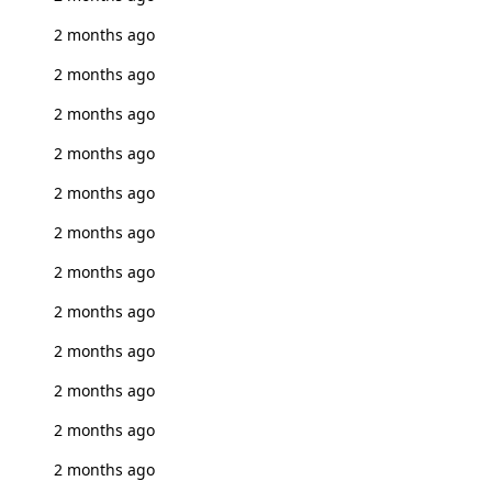
2 months ago
2 months ago
2 months ago
2 months ago
2 months ago
2 months ago
2 months ago
2 months ago
2 months ago
2 months ago
2 months ago
2 months ago