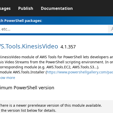
kages
Publish
Documentation
ch PowerShell packages:
S.
Tools.
KinesisVideo
4.1.357
KinesisVideo module of AWS Tools for PowerShell lets developers
sis Video Streams from the PowerShell scripting environment. In o
corresponding module (e.g. AWS.Tools.EC2, AWS.Tools.S3...).
module AWS.Tools.Installer (
https://www.powershellgallery.com/pac
how more
imum PowerShell version
here is a newer prerelease version of this module available.
 the version list below for details.