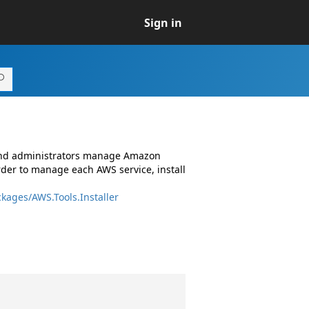
Sign in
 and administrators manage Amazon
rder to manage each AWS service, install
kages/AWS.Tools.Installer