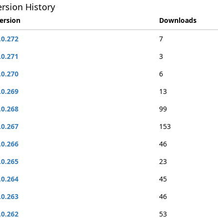
rsion History
ersion
Downloads
.0.272
7
.0.271
3
.0.270
6
.0.269
13
.0.268
99
.0.267
153
.0.266
46
.0.265
23
.0.264
45
.0.263
46
.0.262
53