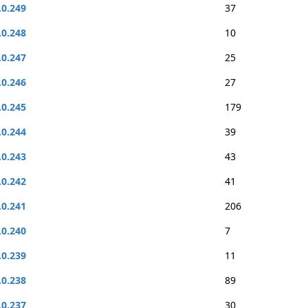
.0.249
37
.0.248
10
.0.247
25
.0.246
27
.0.245
179
.0.244
39
.0.243
43
.0.242
41
.0.241
206
.0.240
7
.0.239
11
.0.238
89
.0.237
30