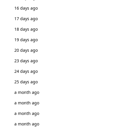
16 days ago
17 days ago
18 days ago
19 days ago
20 days ago
23 days ago
24 days ago
25 days ago
a month ago
a month ago
a month ago
a month ago