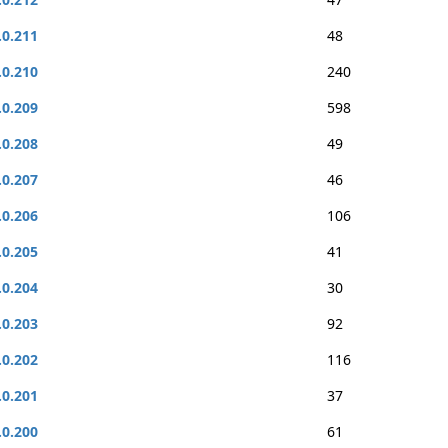
.0.211
48
.0.210
240
.0.209
598
.0.208
49
.0.207
46
.0.206
106
.0.205
41
.0.204
30
.0.203
92
.0.202
116
.0.201
37
.0.200
61