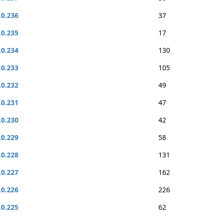
.0.236
37
.0.235
17
.0.234
130
.0.233
105
.0.232
49
.0.231
47
.0.230
42
.0.229
58
.0.228
131
.0.227
162
.0.226
226
.0.225
62