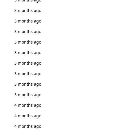
3 months ago
3 months ago
3 months ago
3 months ago
3 months ago
3 months ago
3 months ago
3 months ago
3 months ago
4 months ago
4 months ago
4 months ago