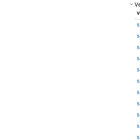
Ve
V
5
5
5
5
5
5
5
5
5
5
5