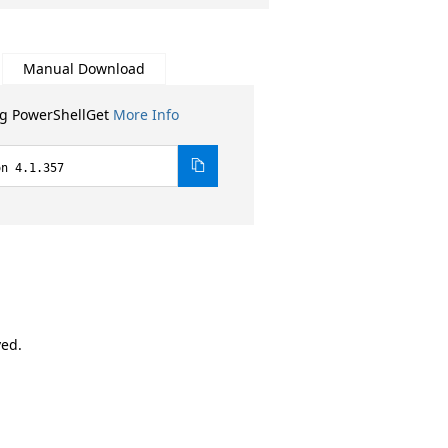
Manual Download
ng PowerShellGet
More Info
on 4.1.357
ved.