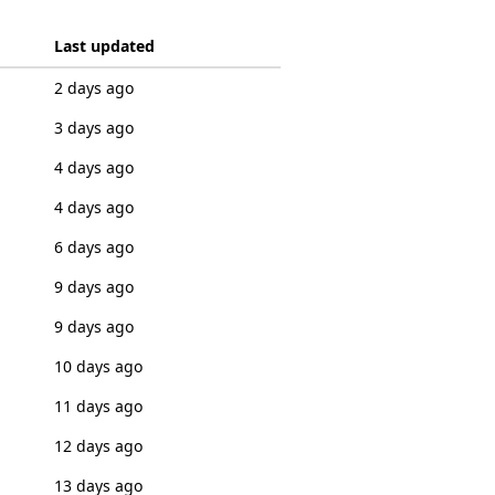
Last updated
2 days ago
3 days ago
4 days ago
4 days ago
6 days ago
9 days ago
9 days ago
10 days ago
11 days ago
12 days ago
13 days ago