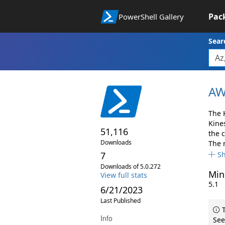
Pac
PowerShell Gallery
Sear
AW
The 
Kine
51,116
the 
Downloads
The 
7
S
Downloads of 5.0.272
Min
View full stats
5.1
6/21/2023
Last Published
T
Info
See