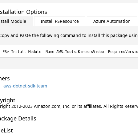
stallation Options
nstall Module
Install PSResource
Azure Automation
Copy and Paste the following command to install this package usi
Install-Module -Name AWS.Tools.KinesisVideo -RequiredVersi
ers
aws-dotnet-sdk-team
yright
ight 2012-2023 Amazon.com, Inc. or its affiliates. All Rights Reser
ackage Details
leList