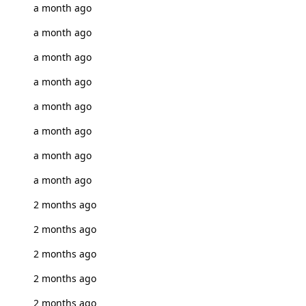
a month ago
a month ago
a month ago
a month ago
a month ago
a month ago
a month ago
a month ago
2 months ago
2 months ago
2 months ago
2 months ago
2 months ago