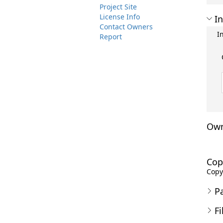
Project Site
License Info
In
Contact Owners
I
Report
Own
Cop
Copyr
P
Fi