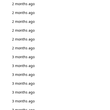
2 months ago
2 months ago
2 months ago
2 months ago
2 months ago
2 months ago
3 months ago
3 months ago
3 months ago
3 months ago
3 months ago
3 months ago
3 months ago