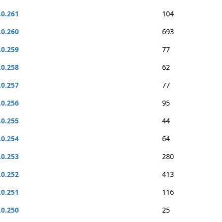
.0.261
104
.0.260
693
.0.259
77
.0.258
62
.0.257
77
.0.256
95
.0.255
44
.0.254
64
.0.253
280
.0.252
413
.0.251
116
.0.250
25