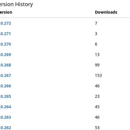
rsion History
ersion
Downloads
.0.272
7
.0.271
3
.0.270
6
.0.269
13
.0.268
99
.0.267
153
.0.266
46
.0.265
23
.0.264
45
.0.263
46
.0.262
53