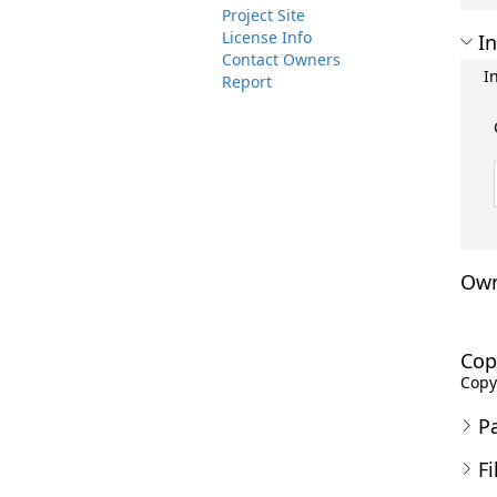
Project Site
License Info
In
Contact Owners
I
Report
Own
Cop
Copyr
P
Fi