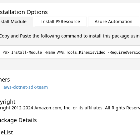
stallation Options
nstall Module
Install PSResource
Azure Automation
Copy and Paste the following command to install this package usi
Install-Module -Name AWS.Tools.KinesisVideo -RequiredVersi
ers
aws-dotnet-sdk-team
yright
ight 2012-2024 Amazon.com, Inc. or its affiliates. All Rights Reser
ackage Details
leList