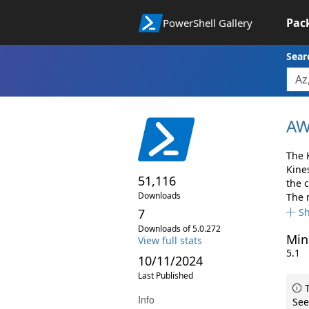
Pac
PowerShell Gallery
Sear
AW
The 
Kine
51,116
the 
Downloads
The 
7
S
Downloads of 5.0.272
Min
View full stats
5.1
10/11/2024
Last Published
T
Info
See