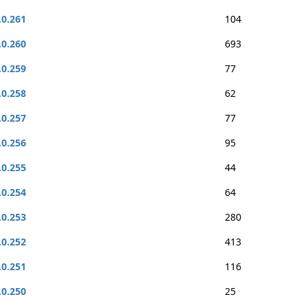
.0.261
104
.0.260
693
.0.259
77
.0.258
62
.0.257
77
.0.256
95
.0.255
44
.0.254
64
.0.253
280
.0.252
413
.0.251
116
.0.250
25