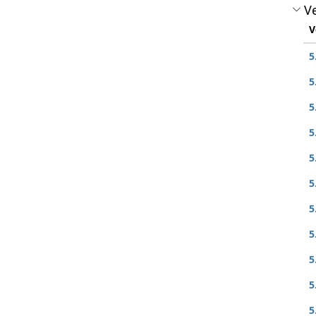
Ve
V
5
5
5
5
5
5
5
5
5
5
5