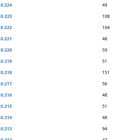
.0.224
49
.0.223
108
.0.222
104
.0.221
48
.0.220
59
.0.219
51
.0.218
151
.0.217
56
.0.216
48
.0.215
51
.0.214
48
.0.213
94
.0.212
47