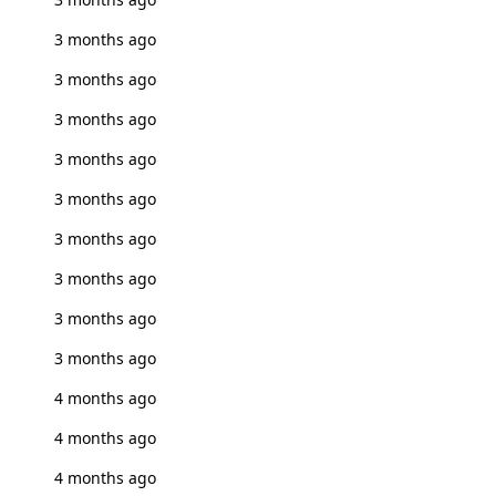
3 months ago
3 months ago
3 months ago
3 months ago
3 months ago
3 months ago
3 months ago
3 months ago
3 months ago
4 months ago
4 months ago
4 months ago