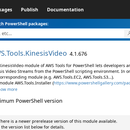
kages
Publish
Documentation
ch PowerShell packages:
S.
Tools.
KinesisVideo
4.1.676
KinesisVideo module of AWS Tools for PowerShell lets developers
sis Video Streams from the PowerShell scripting environment. In o
corresponding module (e.g. AWS.Tools.EC2, AWS.Tools.S3...).
module AWS.Tools.Installer (
https://www.powershellgallery.com/pac
how more
imum PowerShell version
here is a newer prerelease version of this module available.
 the version list below for details.