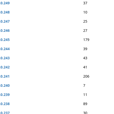
.0.249
37
.0.248
10
.0.247
25
.0.246
27
.0.245
179
.0.244
39
.0.243
43
.0.242
41
.0.241
206
.0.240
7
.0.239
11
.0.238
89
.0.237
30