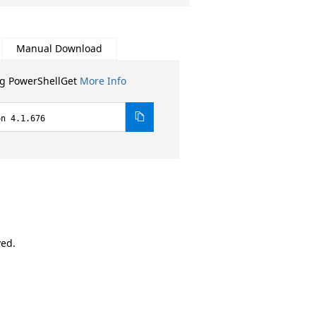
Manual Download
ng PowerShellGet
More Info
on 4.1.676
ved.