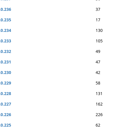
.0.236
37
.0.235
17
.0.234
130
.0.233
105
.0.232
49
.0.231
47
.0.230
42
.0.229
58
.0.228
131
.0.227
162
.0.226
226
.0.225
62