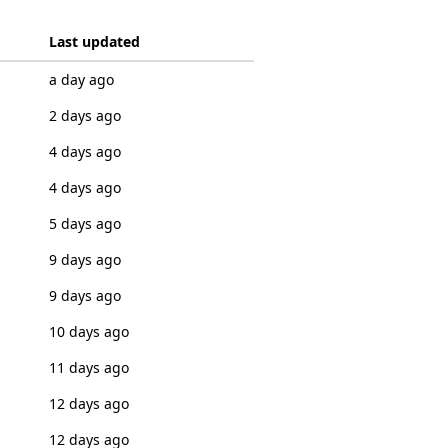
Last updated
a day ago
2 days ago
4 days ago
4 days ago
5 days ago
9 days ago
9 days ago
10 days ago
11 days ago
12 days ago
12 days ago