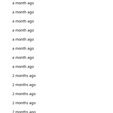
a month ago
a month ago
a month ago
a month ago
a month ago
a month ago
a month ago
a month ago
2 months ago
2 months ago
2 months ago
2 months ago
2 months ago