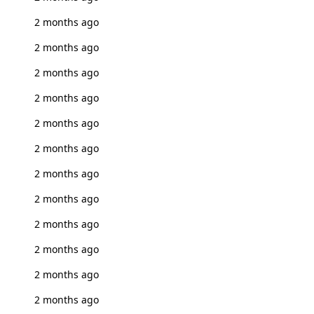
2 months ago
2 months ago
2 months ago
2 months ago
2 months ago
2 months ago
2 months ago
2 months ago
2 months ago
2 months ago
2 months ago
2 months ago