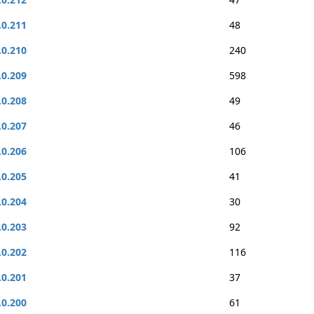
.0.211
48
.0.210
240
.0.209
598
.0.208
49
.0.207
46
.0.206
106
.0.205
41
.0.204
30
.0.203
92
.0.202
116
.0.201
37
.0.200
61