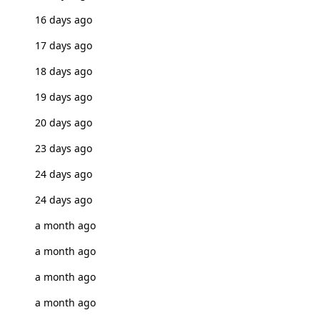
16 days ago
17 days ago
18 days ago
19 days ago
20 days ago
23 days ago
24 days ago
24 days ago
a month ago
a month ago
a month ago
a month ago