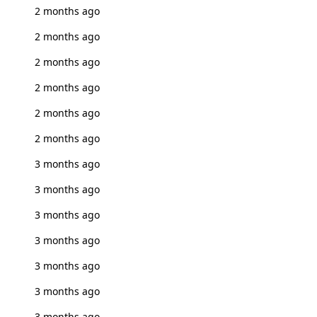
2 months ago
2 months ago
2 months ago
2 months ago
2 months ago
2 months ago
3 months ago
3 months ago
3 months ago
3 months ago
3 months ago
3 months ago
3 months ago