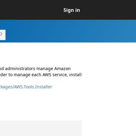
Sign in
 and administrators manage Amazon
rder to manage each AWS service, install
kages/AWS.Tools.Installer