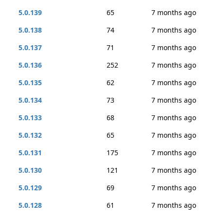
5.0.139
65
7 months ago
5.0.138
74
7 months ago
5.0.137
71
7 months ago
5.0.136
252
7 months ago
5.0.135
62
7 months ago
5.0.134
73
7 months ago
5.0.133
68
7 months ago
5.0.132
65
7 months ago
5.0.131
175
7 months ago
5.0.130
121
7 months ago
5.0.129
69
7 months ago
5.0.128
61
7 months ago