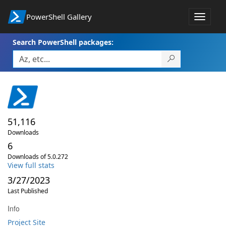
PowerShell Gallery
Toggle
navigat
Search PowerShell packages:
51,116
Downloads
6
Downloads of 5.0.272
View full stats
3/27/2023
Last Published
Info
Project Site