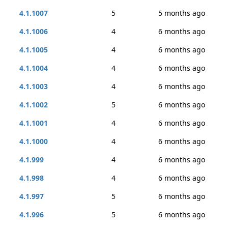
4.1.1007
5
5 months ago
4.1.1006
4
6 months ago
4.1.1005
4
6 months ago
4.1.1004
4
6 months ago
4.1.1003
4
6 months ago
4.1.1002
5
6 months ago
4.1.1001
4
6 months ago
4.1.1000
4
6 months ago
4.1.999
4
6 months ago
4.1.998
4
6 months ago
4.1.997
5
6 months ago
4.1.996
5
6 months ago