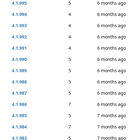
4.1.995
5
6 months ago
4.1.994
4
6 months ago
4.1.993
4
6 months ago
4.1.992
4
6 months ago
4.1.991
4
6 months ago
4.1.990
5
6 months ago
4.1.989
5
6 months ago
4.1.988
5
6 months ago
4.1.987
5
6 months ago
4.1.986
7
6 months ago
4.1.985
5
7 months ago
4.1.984
7
7 months ago
4.1.983
5
7 months ago