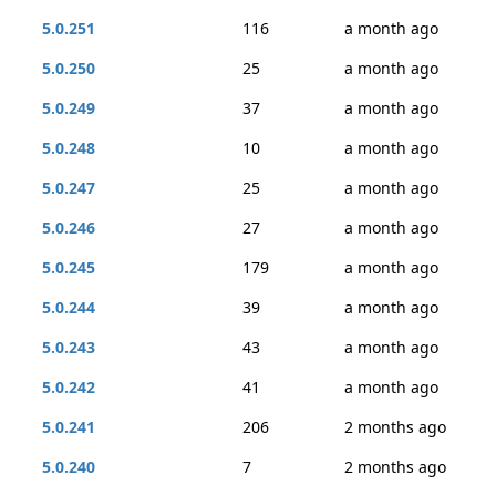
5.0.251
116
a month ago
5.0.250
25
a month ago
5.0.249
37
a month ago
5.0.248
10
a month ago
5.0.247
25
a month ago
5.0.246
27
a month ago
5.0.245
179
a month ago
5.0.244
39
a month ago
5.0.243
43
a month ago
5.0.242
41
a month ago
5.0.241
206
2 months ago
5.0.240
7
2 months ago