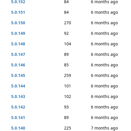
5.0.152
84
6 months ago
5.0.151
84
6 months ago
5.0.150
270
6 months ago
5.0.149
92
6 months ago
5.0.148
104
6 months ago
5.0.147
89
6 months ago
5.0.146
85
6 months ago
5.0.145
259
6 months ago
5.0.144
101
6 months ago
5.0.143
102
6 months ago
5.0.142
93
6 months ago
5.0.141
89
6 months ago
5.0.140
225
7 months ago