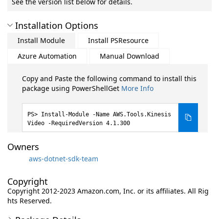
See the version list below for details.
Installation Options
Install Module
Install PSResource
Azure Automation
Manual Download
Copy and Paste the following command to install this
package using PowerShellGet
More Info
Install-Module -Name AWS.Tools.Kinesis
Video -RequiredVersion 4.1.300
Owners
aws-dotnet-sdk-team
Copyright
Copyright 2012-2023 Amazon.com, Inc. or its affiliates. All Rig
hts Reserved.