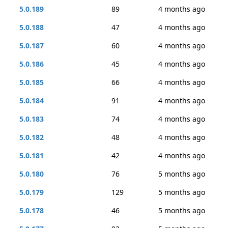
5.0.189
89
4 months ago
5.0.188
47
4 months ago
5.0.187
60
4 months ago
5.0.186
45
4 months ago
5.0.185
66
4 months ago
5.0.184
91
4 months ago
5.0.183
74
4 months ago
5.0.182
48
4 months ago
5.0.181
42
4 months ago
5.0.180
76
5 months ago
5.0.179
129
5 months ago
5.0.178
46
5 months ago