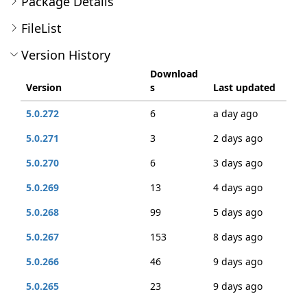
Package Details
FileList
Version History
Download
Version
s
Last updated
5.0.272
6
a day ago
5.0.271
3
2 days ago
5.0.270
6
3 days ago
5.0.269
13
4 days ago
5.0.268
99
5 days ago
5.0.267
153
8 days ago
5.0.266
46
9 days ago
5.0.265
23
9 days ago