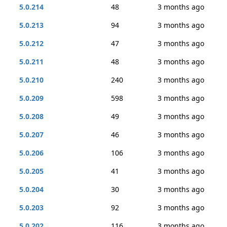
5.0.214
48
3 months ago
5.0.213
94
3 months ago
5.0.212
47
3 months ago
5.0.211
48
3 months ago
5.0.210
240
3 months ago
5.0.209
598
3 months ago
5.0.208
49
3 months ago
5.0.207
46
3 months ago
5.0.206
106
3 months ago
5.0.205
41
3 months ago
5.0.204
30
3 months ago
5.0.203
92
3 months ago
5.0.202
116
3 months ago