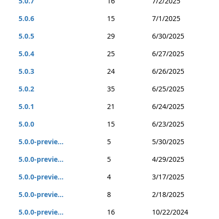
5.0.7
16
7/2/2025
5.0.6
15
7/1/2025
5.0.5
29
6/30/2025
5.0.4
25
6/27/2025
5.0.3
24
6/26/2025
5.0.2
35
6/25/2025
5.0.1
21
6/24/2025
5.0.0
15
6/23/2025
5.0.0-previe...
5
5/30/2025
5.0.0-previe...
5
4/29/2025
5.0.0-previe...
4
3/17/2025
5.0.0-previe...
8
2/18/2025
5.0.0-previe...
16
10/22/2024