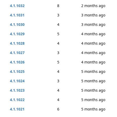
4.1.1032
8
2 months ago
4.1.1031
3
3 months ago
4.1.1030
4
3 months ago
4.1.1029
5
4 months ago
4.1.1028
4
4 months ago
4.1.1027
3
4 months ago
4.1.1026
5
4 months ago
4.1.1025
4
5 months ago
4.1.1024
3
5 months ago
4.1.1023
4
5 months ago
4.1.1022
4
5 months ago
4.1.1021
6
5 months ago