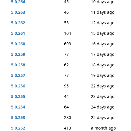
5.0.264
45
10 days ago
5.0.263
46
11 days ago
5.0.262
53
12 days ago
5.0.261
104
15 days ago
5.0.260
693
16 days ago
5.0.259
77
17 days ago
5.0.258
62
18 days ago
5.0.257
77
19 days ago
5.0.256
95
22 days ago
5.0.255
44
23 days ago
5.0.254
64
24 days ago
5.0.253
280
25 days ago
5.0.252
413
a month ago