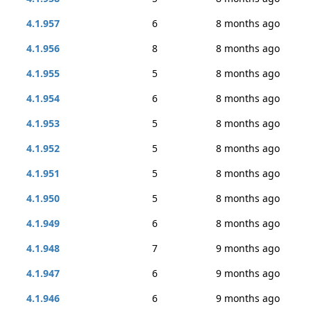
4.1.957
6
8 months ago
4.1.956
8
8 months ago
4.1.955
5
8 months ago
4.1.954
6
8 months ago
4.1.953
5
8 months ago
4.1.952
5
8 months ago
4.1.951
5
8 months ago
4.1.950
5
8 months ago
4.1.949
6
8 months ago
4.1.948
7
9 months ago
4.1.947
6
9 months ago
4.1.946
6
9 months ago