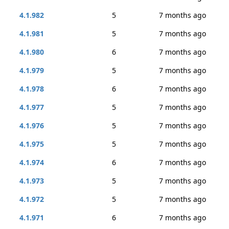
4.1.982
5
7 months ago
4.1.981
5
7 months ago
4.1.980
6
7 months ago
4.1.979
5
7 months ago
4.1.978
6
7 months ago
4.1.977
5
7 months ago
4.1.976
5
7 months ago
4.1.975
5
7 months ago
4.1.974
6
7 months ago
4.1.973
5
7 months ago
4.1.972
5
7 months ago
4.1.971
6
7 months ago