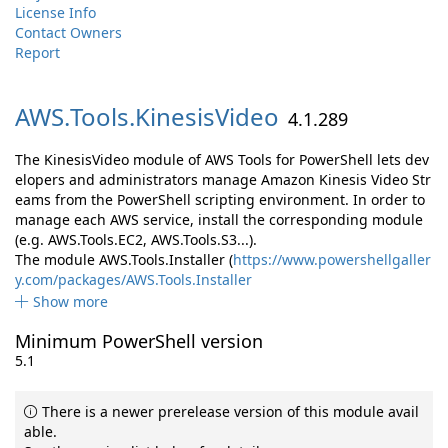
License Info
Contact Owners
Report
AWS.
Tools.
KinesisVideo
4.1.289
The KinesisVideo module of AWS Tools for PowerShell lets dev
elopers and administrators manage Amazon Kinesis Video Str
eams from the PowerShell scripting environment. In order to
manage each AWS service, install the corresponding module
(e.g. AWS.Tools.EC2, AWS.Tools.S3...).
The module AWS.Tools.Installer (
https://www.powershellgaller
y.com/packages/AWS.Tools.Installer
Show more
Minimum PowerShell version
5.1
There is a newer prerelease version of this module avail
able.