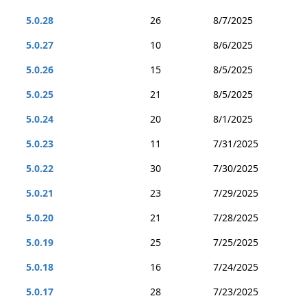
5.0.28
26
8/7/2025
5.0.27
10
8/6/2025
5.0.26
15
8/5/2025
5.0.25
21
8/5/2025
5.0.24
20
8/1/2025
5.0.23
11
7/31/2025
5.0.22
30
7/30/2025
5.0.21
23
7/29/2025
5.0.20
21
7/28/2025
5.0.19
25
7/25/2025
5.0.18
16
7/24/2025
5.0.17
28
7/23/2025