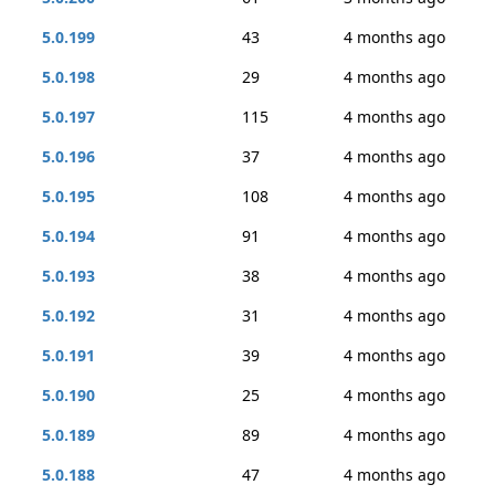
5.0.199
43
4 months ago
5.0.198
29
4 months ago
5.0.197
115
4 months ago
5.0.196
37
4 months ago
5.0.195
108
4 months ago
5.0.194
91
4 months ago
5.0.193
38
4 months ago
5.0.192
31
4 months ago
5.0.191
39
4 months ago
5.0.190
25
4 months ago
5.0.189
89
4 months ago
5.0.188
47
4 months ago