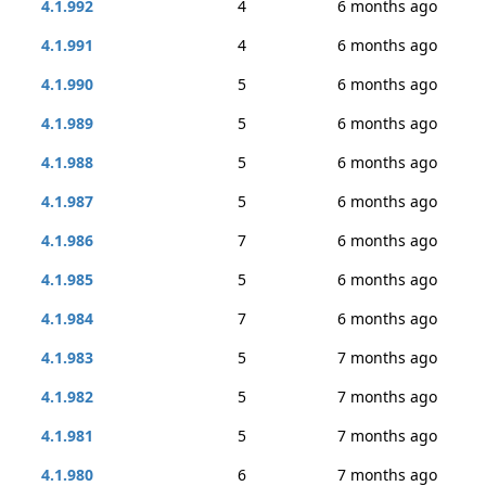
4.1.992
4
6 months ago
4.1.991
4
6 months ago
4.1.990
5
6 months ago
4.1.989
5
6 months ago
4.1.988
5
6 months ago
4.1.987
5
6 months ago
4.1.986
7
6 months ago
4.1.985
5
6 months ago
4.1.984
7
6 months ago
4.1.983
5
7 months ago
4.1.982
5
7 months ago
4.1.981
5
7 months ago
4.1.980
6
7 months ago