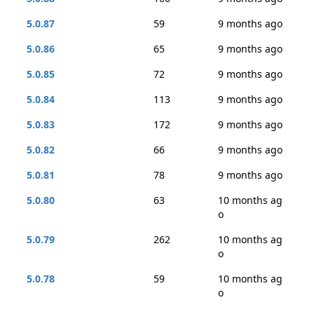
5.0.87
59
9 months ago
5.0.86
65
9 months ago
5.0.85
72
9 months ago
5.0.84
113
9 months ago
5.0.83
172
9 months ago
5.0.82
66
9 months ago
5.0.81
78
9 months ago
5.0.80
63
10 months ag
o
5.0.79
262
10 months ag
o
5.0.78
59
10 months ag
o