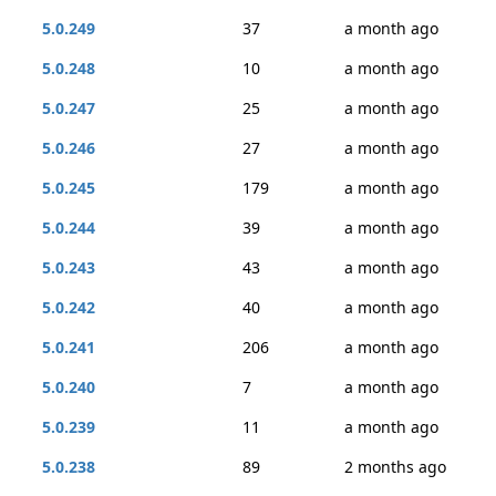
5.0.249
37
a month ago
5.0.248
10
a month ago
5.0.247
25
a month ago
5.0.246
27
a month ago
5.0.245
179
a month ago
5.0.244
39
a month ago
5.0.243
43
a month ago
5.0.242
40
a month ago
5.0.241
206
a month ago
5.0.240
7
a month ago
5.0.239
11
a month ago
5.0.238
89
2 months ago