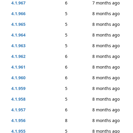
4.1.967
6
7 months ago
4.1.966
5
8 months ago
4.1.965
5
8 months ago
4.1.964
5
8 months ago
4.1.963
5
8 months ago
4.1.962
6
8 months ago
4.1.961
6
8 months ago
4.1.960
6
8 months ago
4.1.959
5
8 months ago
4.1.958
5
8 months ago
4.1.957
6
8 months ago
4.1.956
8
8 months ago
4.1.955
5
8 months ago