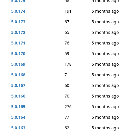
5.0.175
58
5 months ago
5.0.174
191
5 months ago
5.0.173
67
5 months ago
5.0.172
65
5 months ago
5.0.171
76
5 months ago
5.0.170
59
5 months ago
5.0.169
178
5 months ago
5.0.168
71
5 months ago
5.0.167
60
5 months ago
5.0.166
70
5 months ago
5.0.165
276
5 months ago
5.0.164
77
5 months ago
5.0.163
62
5 months ago