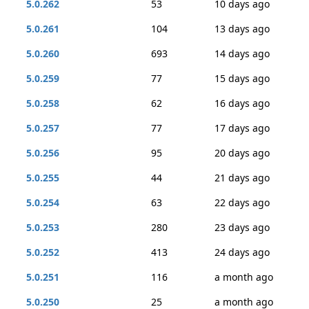
5.0.262
53
10 days ago
5.0.261
104
13 days ago
5.0.260
693
14 days ago
5.0.259
77
15 days ago
5.0.258
62
16 days ago
5.0.257
77
17 days ago
5.0.256
95
20 days ago
5.0.255
44
21 days ago
5.0.254
63
22 days ago
5.0.253
280
23 days ago
5.0.252
413
24 days ago
5.0.251
116
a month ago
5.0.250
25
a month ago