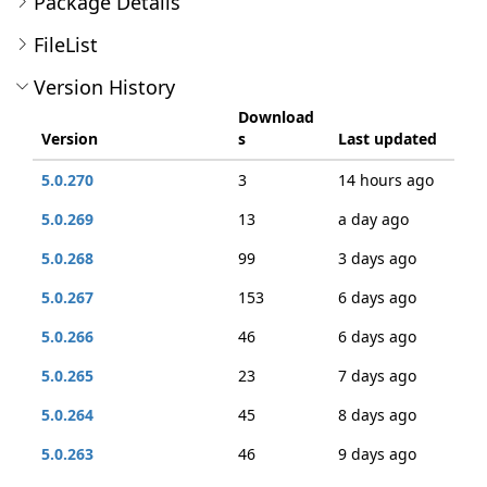
Package Details
FileList
Version History
Download
Version
s
Last updated
5.0.270
3
14 hours ago
5.0.269
13
a day ago
5.0.268
99
3 days ago
5.0.267
153
6 days ago
5.0.266
46
6 days ago
5.0.265
23
7 days ago
5.0.264
45
8 days ago
5.0.263
46
9 days ago