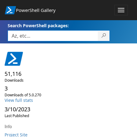
PowerShell Gallery
Toggle
navigat
Search PowerShell packages:
51,116
Downloads
3
Downloads of 5.0.270
View full stats
3/10/2023
Last Published
Info
Project Site