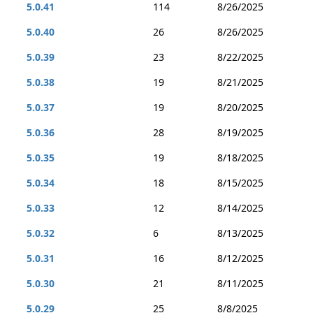
5.0.41
114
8/26/2025
5.0.40
26
8/26/2025
5.0.39
23
8/22/2025
5.0.38
19
8/21/2025
5.0.37
19
8/20/2025
5.0.36
28
8/19/2025
5.0.35
19
8/18/2025
5.0.34
18
8/15/2025
5.0.33
12
8/14/2025
5.0.32
6
8/13/2025
5.0.31
16
8/12/2025
5.0.30
21
8/11/2025
5.0.29
25
8/8/2025