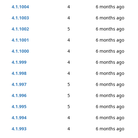
4.1.1004
4
6 months ago
4.1.1003
4
6 months ago
4.1.1002
5
6 months ago
4.1.1001
4
6 months ago
4.1.1000
4
6 months ago
4.1.999
4
6 months ago
4.1.998
4
6 months ago
4.1.997
5
6 months ago
4.1.996
5
6 months ago
4.1.995
5
6 months ago
4.1.994
4
6 months ago
4.1.993
4
6 months ago