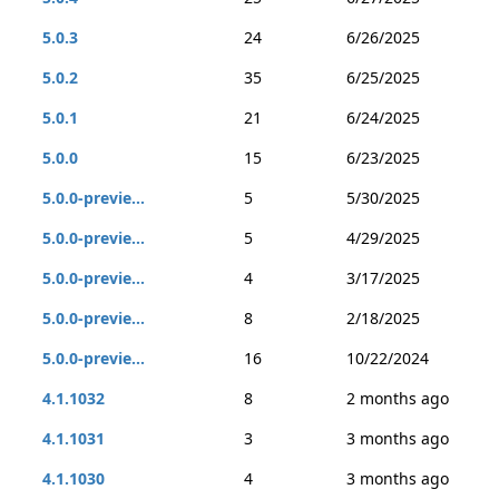
5.0.3
24
6/26/2025
5.0.2
35
6/25/2025
5.0.1
21
6/24/2025
5.0.0
15
6/23/2025
5.0.0-previe...
5
5/30/2025
5.0.0-previe...
5
4/29/2025
5.0.0-previe...
4
3/17/2025
5.0.0-previe...
8
2/18/2025
5.0.0-previe...
16
10/22/2024
4.1.1032
8
2 months ago
4.1.1031
3
3 months ago
4.1.1030
4
3 months ago