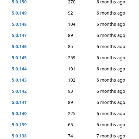
5.0.150
270
6 months ago
5.0.149
92
6 months ago
5.0.148
104
6 months ago
5.0.147
89
6 months ago
5.0.146
85
6 months ago
5.0.145
259
6 months ago
5.0.144
101
6 months ago
5.0.143
102
6 months ago
5.0.142
93
6 months ago
5.0.141
89
6 months ago
5.0.140
225
6 months ago
5.0.139
65
6 months ago
5.0.138
74
7 months ago