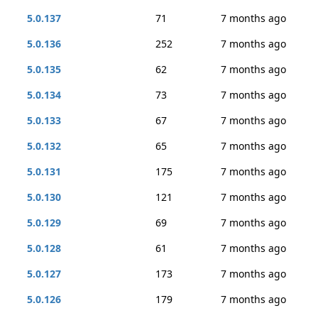
5.0.137
71
7 months ago
5.0.136
252
7 months ago
5.0.135
62
7 months ago
5.0.134
73
7 months ago
5.0.133
67
7 months ago
5.0.132
65
7 months ago
5.0.131
175
7 months ago
5.0.130
121
7 months ago
5.0.129
69
7 months ago
5.0.128
61
7 months ago
5.0.127
173
7 months ago
5.0.126
179
7 months ago