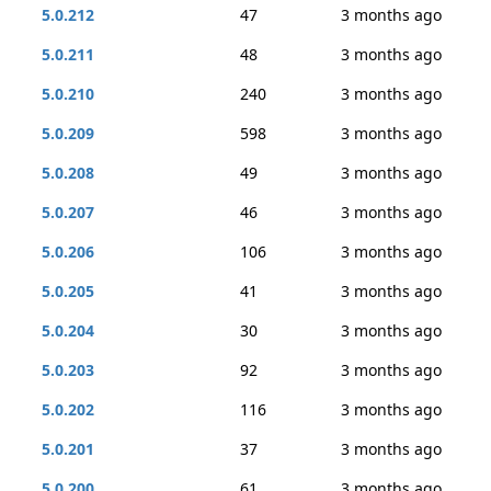
5.0.212
47
3 months ago
5.0.211
48
3 months ago
5.0.210
240
3 months ago
5.0.209
598
3 months ago
5.0.208
49
3 months ago
5.0.207
46
3 months ago
5.0.206
106
3 months ago
5.0.205
41
3 months ago
5.0.204
30
3 months ago
5.0.203
92
3 months ago
5.0.202
116
3 months ago
5.0.201
37
3 months ago
5.0.200
61
3 months ago