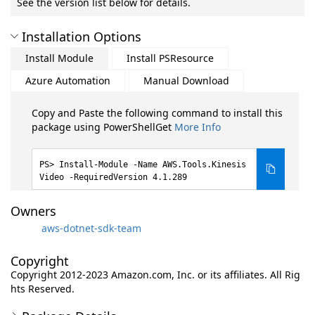
See the version list below for details.
Installation Options
Install Module
Install PSResource
Azure Automation
Manual Download
Copy and Paste the following command to install this
package using PowerShellGet
More Info
Install-Module -Name AWS.Tools.Kinesis
Video -RequiredVersion 4.1.289
Owners
aws-dotnet-sdk-team
Copyright
Copyright 2012-2023 Amazon.com, Inc. or its affiliates. All Rig
hts Reserved.