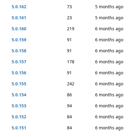
5.0.162
73
5 months ago
5.0.161
23
5 months ago
5.0.160
219
6 months ago
5.0.159
91
6 months ago
5.0.158
91
6 months ago
5.0.157
178
6 months ago
5.0.156
91
6 months ago
5.0.155
242
6 months ago
5.0.154
86
6 months ago
5.0.153
94
6 months ago
5.0.152
84
6 months ago
5.0.151
84
6 months ago