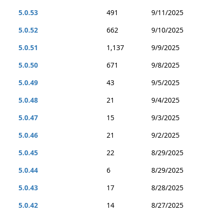
5.0.53
491
9/11/2025
5.0.52
662
9/10/2025
5.0.51
1,137
9/9/2025
5.0.50
671
9/8/2025
5.0.49
43
9/5/2025
5.0.48
21
9/4/2025
5.0.47
15
9/3/2025
5.0.46
21
9/2/2025
5.0.45
22
8/29/2025
5.0.44
6
8/29/2025
5.0.43
17
8/28/2025
5.0.42
14
8/27/2025