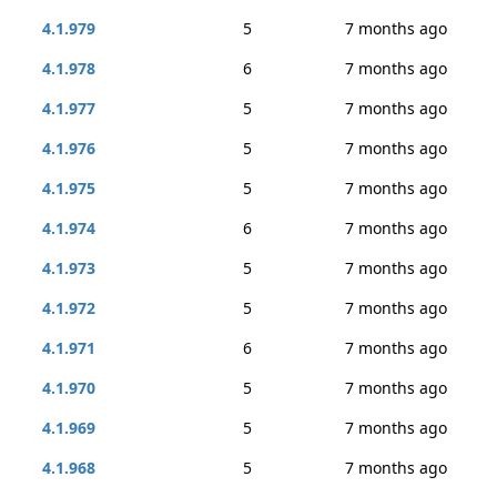
4.1.979
5
7 months ago
4.1.978
6
7 months ago
4.1.977
5
7 months ago
4.1.976
5
7 months ago
4.1.975
5
7 months ago
4.1.974
6
7 months ago
4.1.973
5
7 months ago
4.1.972
5
7 months ago
4.1.971
6
7 months ago
4.1.970
5
7 months ago
4.1.969
5
7 months ago
4.1.968
5
7 months ago