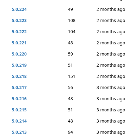
5.0.224
49
2 months ago
5.0.223
108
2 months ago
5.0.222
104
2 months ago
5.0.221
48
2 months ago
5.0.220
59
2 months ago
5.0.219
51
2 months ago
5.0.218
151
2 months ago
5.0.217
56
3 months ago
5.0.216
48
3 months ago
5.0.215
51
3 months ago
5.0.214
48
3 months ago
5.0.213
94
3 months ago