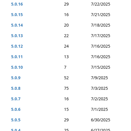
5.0.16
29
7/22/2025
5.0.15
16
7/21/2025
5.0.14
20
7/18/2025
5.0.13
22
7/17/2025
5.0.12
24
7/16/2025
5.0.11
13
7/16/2025
5.0.10
7
7/15/2025
5.0.9
52
7/9/2025
5.0.8
75
7/3/2025
5.0.7
16
7/2/2025
5.0.6
15
7/1/2025
5.0.5
29
6/30/2025
5.0.4
25
6/27/2025