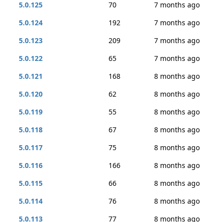
5.0.125
70
7 months ago
5.0.124
192
7 months ago
5.0.123
209
7 months ago
5.0.122
65
7 months ago
5.0.121
168
8 months ago
5.0.120
62
8 months ago
5.0.119
55
8 months ago
5.0.118
67
8 months ago
5.0.117
75
8 months ago
5.0.116
166
8 months ago
5.0.115
66
8 months ago
5.0.114
76
8 months ago
5.0.113
77
8 months ago