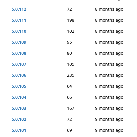
5.0.112
72
8 months ago
5.0.111
198
8 months ago
5.0.110
102
8 months ago
5.0.109
95
8 months ago
5.0.108
80
8 months ago
5.0.107
105
8 months ago
5.0.106
235
8 months ago
5.0.105
64
8 months ago
5.0.104
66
8 months ago
5.0.103
167
9 months ago
5.0.102
72
9 months ago
5.0.101
69
9 months ago