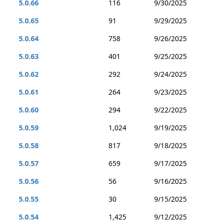
5.0.66
116
9/30/2025
5.0.65
91
9/29/2025
5.0.64
758
9/26/2025
5.0.63
401
9/25/2025
5.0.62
292
9/24/2025
5.0.61
264
9/23/2025
5.0.60
294
9/22/2025
5.0.59
1,024
9/19/2025
5.0.58
817
9/18/2025
5.0.57
659
9/17/2025
5.0.56
56
9/16/2025
5.0.55
30
9/15/2025
5.0.54
1,425
9/12/2025