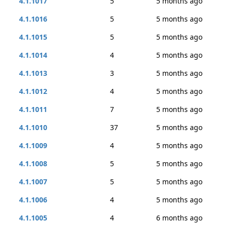
4.1.1017
5
5 months ago
4.1.1016
5
5 months ago
4.1.1015
5
5 months ago
4.1.1014
4
5 months ago
4.1.1013
3
5 months ago
4.1.1012
4
5 months ago
4.1.1011
7
5 months ago
4.1.1010
37
5 months ago
4.1.1009
4
5 months ago
4.1.1008
5
5 months ago
4.1.1007
5
5 months ago
4.1.1006
4
5 months ago
4.1.1005
4
6 months ago