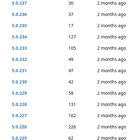
5.0.237
30
2 months ago
5.0.236
37
2 months ago
5.0.235
17
2 months ago
5.0.234
127
2 months ago
5.0.233
105
2 months ago
5.0.232
49
2 months ago
5.0.231
47
2 months ago
5.0.230
42
2 months ago
5.0.229
58
2 months ago
5.0.228
131
2 months ago
5.0.227
162
2 months ago
5.0.226
226
2 months ago
5.0.225
62
2 months ago