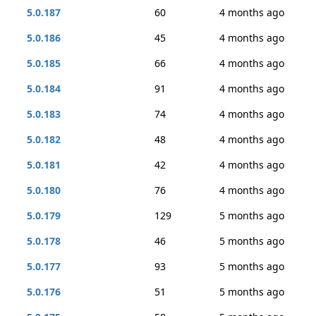
5.0.187
60
4 months ago
5.0.186
45
4 months ago
5.0.185
66
4 months ago
5.0.184
91
4 months ago
5.0.183
74
4 months ago
5.0.182
48
4 months ago
5.0.181
42
4 months ago
5.0.180
76
4 months ago
5.0.179
129
5 months ago
5.0.178
46
5 months ago
5.0.177
93
5 months ago
5.0.176
51
5 months ago