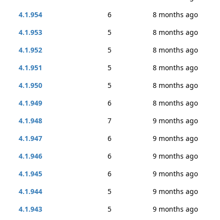
4.1.954
6
8 months ago
4.1.953
5
8 months ago
4.1.952
5
8 months ago
4.1.951
5
8 months ago
4.1.950
5
8 months ago
4.1.949
6
8 months ago
4.1.948
7
9 months ago
4.1.947
6
9 months ago
4.1.946
6
9 months ago
4.1.945
6
9 months ago
4.1.944
5
9 months ago
4.1.943
5
9 months ago