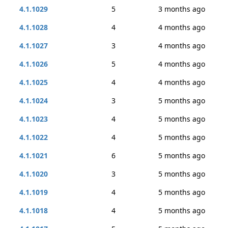
4.1.1029
5
3 months ago
4.1.1028
4
4 months ago
4.1.1027
3
4 months ago
4.1.1026
5
4 months ago
4.1.1025
4
4 months ago
4.1.1024
3
5 months ago
4.1.1023
4
5 months ago
4.1.1022
4
5 months ago
4.1.1021
6
5 months ago
4.1.1020
3
5 months ago
4.1.1019
4
5 months ago
4.1.1018
4
5 months ago