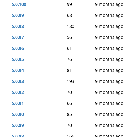
5.0.100
99
9 months ago
5.0.99
68
9 months ago
5.0.98
180
9 months ago
5.0.97
56
9 months ago
5.0.96
61
9 months ago
5.0.95
76
9 months ago
5.0.94
81
9 months ago
5.0.93
193
9 months ago
5.0.92
70
9 months ago
5.0.91
66
9 months ago
5.0.90
85
9 months ago
5.0.89
70
9 months ago
5.0.88
166
9 months ago