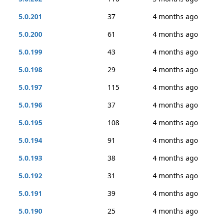
5.0.201
37
4 months ago
5.0.200
61
4 months ago
5.0.199
43
4 months ago
5.0.198
29
4 months ago
5.0.197
115
4 months ago
5.0.196
37
4 months ago
5.0.195
108
4 months ago
5.0.194
91
4 months ago
5.0.193
38
4 months ago
5.0.192
31
4 months ago
5.0.191
39
4 months ago
5.0.190
25
4 months ago