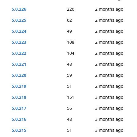
5.0.226
226
2 months ago
5.0.225
62
2 months ago
5.0.224
49
2 months ago
5.0.223
108
2 months ago
5.0.222
104
2 months ago
5.0.221
48
2 months ago
5.0.220
59
2 months ago
5.0.219
51
2 months ago
5.0.218
151
3 months ago
5.0.217
56
3 months ago
5.0.216
48
3 months ago
5.0.215
51
3 months ago