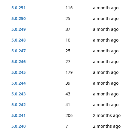
5.0.251
116
a month ago
5.0.250
25
a month ago
5.0.249
37
a month ago
5.0.248
10
a month ago
5.0.247
25
a month ago
5.0.246
27
a month ago
5.0.245
179
a month ago
5.0.244
39
a month ago
5.0.243
43
a month ago
5.0.242
41
a month ago
5.0.241
206
2 months ago
5.0.240
7
2 months ago