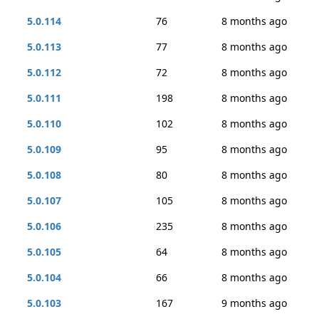
5.0.114
76
8 months ago
5.0.113
77
8 months ago
5.0.112
72
8 months ago
5.0.111
198
8 months ago
5.0.110
102
8 months ago
5.0.109
95
8 months ago
5.0.108
80
8 months ago
5.0.107
105
8 months ago
5.0.106
235
8 months ago
5.0.105
64
8 months ago
5.0.104
66
8 months ago
5.0.103
167
9 months ago