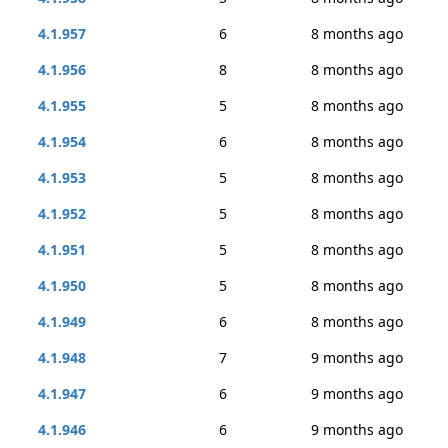
4.1.957
6
8 months ago
4.1.956
8
8 months ago
4.1.955
5
8 months ago
4.1.954
6
8 months ago
4.1.953
5
8 months ago
4.1.952
5
8 months ago
4.1.951
5
8 months ago
4.1.950
5
8 months ago
4.1.949
6
8 months ago
4.1.948
7
9 months ago
4.1.947
6
9 months ago
4.1.946
6
9 months ago