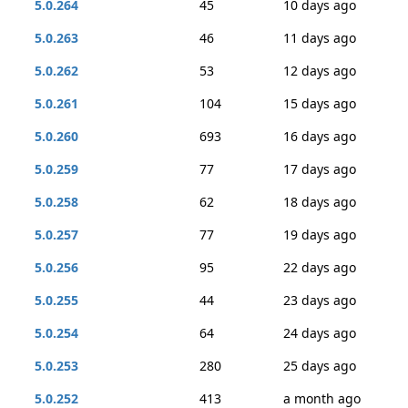
5.0.264
45
10 days ago
5.0.263
46
11 days ago
5.0.262
53
12 days ago
5.0.261
104
15 days ago
5.0.260
693
16 days ago
5.0.259
77
17 days ago
5.0.258
62
18 days ago
5.0.257
77
19 days ago
5.0.256
95
22 days ago
5.0.255
44
23 days ago
5.0.254
64
24 days ago
5.0.253
280
25 days ago
5.0.252
413
a month ago