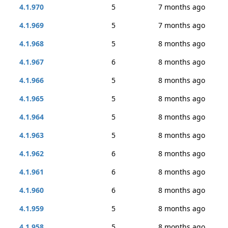
4.1.970
5
7 months ago
4.1.969
5
7 months ago
4.1.968
5
8 months ago
4.1.967
6
8 months ago
4.1.966
5
8 months ago
4.1.965
5
8 months ago
4.1.964
5
8 months ago
4.1.963
5
8 months ago
4.1.962
6
8 months ago
4.1.961
6
8 months ago
4.1.960
6
8 months ago
4.1.959
5
8 months ago
4.1.958
5
8 months ago