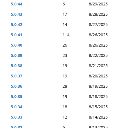
5.0.44
6
8/29/2025
5.0.43
17
8/28/2025
5.0.42
14
8/27/2025
5.0.41
114
8/26/2025
5.0.40
26
8/26/2025
5.0.39
23
8/22/2025
5.0.38
19
8/21/2025
5.0.37
19
8/20/2025
5.0.36
28
8/19/2025
5.0.35
19
8/18/2025
5.0.34
18
8/15/2025
5.0.33
12
8/14/2025
5.0.32
6
8/13/2025