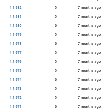
4.1.982
5
7 months ago
4.1.981
5
7 months ago
4.1.980
6
7 months ago
4.1.979
5
7 months ago
4.1.978
6
7 months ago
4.1.977
5
7 months ago
4.1.976
5
7 months ago
4.1.975
5
7 months ago
4.1.974
6
7 months ago
4.1.973
5
7 months ago
4.1.972
5
7 months ago
4.1.971
6
7 months ago