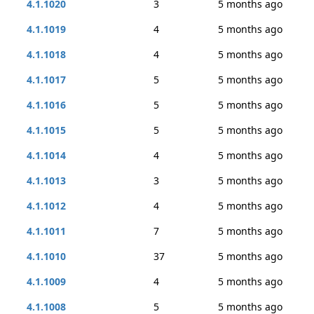
4.1.1020
3
5 months ago
4.1.1019
4
5 months ago
4.1.1018
4
5 months ago
4.1.1017
5
5 months ago
4.1.1016
5
5 months ago
4.1.1015
5
5 months ago
4.1.1014
4
5 months ago
4.1.1013
3
5 months ago
4.1.1012
4
5 months ago
4.1.1011
7
5 months ago
4.1.1010
37
5 months ago
4.1.1009
4
5 months ago
4.1.1008
5
5 months ago