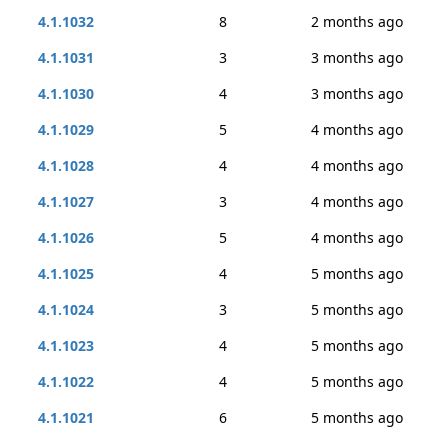
4.1.1032
8
2 months ago
4.1.1031
3
3 months ago
4.1.1030
4
3 months ago
4.1.1029
5
4 months ago
4.1.1028
4
4 months ago
4.1.1027
3
4 months ago
4.1.1026
5
4 months ago
4.1.1025
4
5 months ago
4.1.1024
3
5 months ago
4.1.1023
4
5 months ago
4.1.1022
4
5 months ago
4.1.1021
6
5 months ago