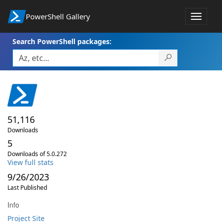
PowerShell Gallery
Toggle
navigat
Search PowerShell packages:
51,116
Downloads
5
Downloads of 5.0.272
View full stats
9/26/2023
Last Published
Info
Project Site