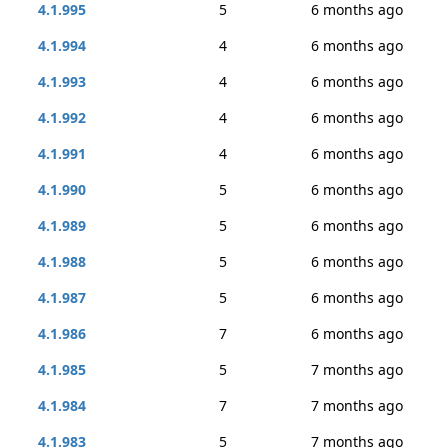
4.1.995
5
6 months ago
4.1.994
4
6 months ago
4.1.993
4
6 months ago
4.1.992
4
6 months ago
4.1.991
4
6 months ago
4.1.990
5
6 months ago
4.1.989
5
6 months ago
4.1.988
5
6 months ago
4.1.987
5
6 months ago
4.1.986
7
6 months ago
4.1.985
5
7 months ago
4.1.984
7
7 months ago
4.1.983
5
7 months ago