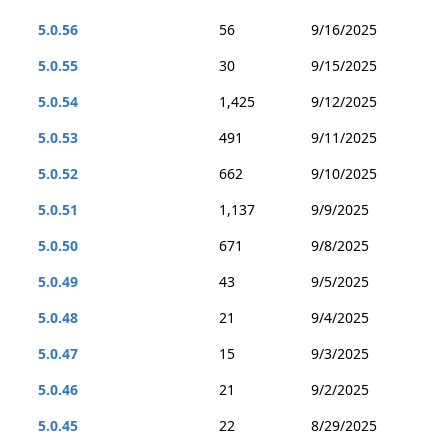
5.0.56
56
9/16/2025
5.0.55
30
9/15/2025
5.0.54
1,425
9/12/2025
5.0.53
491
9/11/2025
5.0.52
662
9/10/2025
5.0.51
1,137
9/9/2025
5.0.50
671
9/8/2025
5.0.49
43
9/5/2025
5.0.48
21
9/4/2025
5.0.47
15
9/3/2025
5.0.46
21
9/2/2025
5.0.45
22
8/29/2025