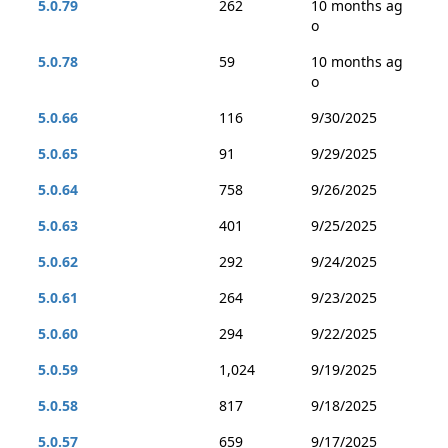
5.0.79
262
10 months ag
o
5.0.78
59
10 months ag
o
5.0.66
116
9/30/2025
5.0.65
91
9/29/2025
5.0.64
758
9/26/2025
5.0.63
401
9/25/2025
5.0.62
292
9/24/2025
5.0.61
264
9/23/2025
5.0.60
294
9/22/2025
5.0.59
1,024
9/19/2025
5.0.58
817
9/18/2025
5.0.57
659
9/17/2025