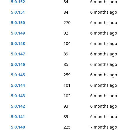
5.0.152
84
6 months ago
5.0.151
84
6 months ago
5.0.150
270
6 months ago
5.0.149
92
6 months ago
5.0.148
104
6 months ago
5.0.147
89
6 months ago
5.0.146
85
6 months ago
5.0.145
259
6 months ago
5.0.144
101
6 months ago
5.0.143
102
6 months ago
5.0.142
93
6 months ago
5.0.141
89
6 months ago
5.0.140
225
7 months ago