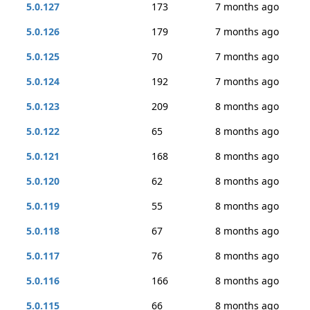
5.0.127
173
7 months ago
5.0.126
179
7 months ago
5.0.125
70
7 months ago
5.0.124
192
7 months ago
5.0.123
209
8 months ago
5.0.122
65
8 months ago
5.0.121
168
8 months ago
5.0.120
62
8 months ago
5.0.119
55
8 months ago
5.0.118
67
8 months ago
5.0.117
76
8 months ago
5.0.116
166
8 months ago
5.0.115
66
8 months ago