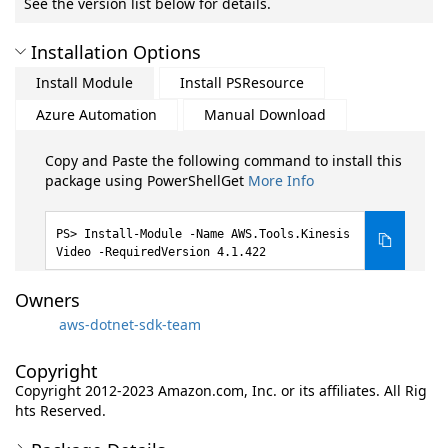
See the version list below for details.
Installation Options
Install Module
Install PSResource
Azure Automation
Manual Download
Copy and Paste the following command to install this
package using PowerShellGet
More Info
Install-Module -Name AWS.Tools.Kinesis
Video -RequiredVersion 4.1.422
Owners
aws-dotnet-sdk-team
Copyright
Copyright 2012-2023 Amazon.com, Inc. or its affiliates. All Rig
hts Reserved.