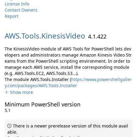
License Info
Contact Owners
Report
AWS.
Tools.
KinesisVideo
4.1.422
The KinesisVideo module of AWS Tools for PowerShell lets dev
elopers and administrators manage Amazon Kinesis Video Str
eams from the PowerShell scripting environment. In order to
manage each AWS service, install the corresponding module
(e.g. AWS.Tools.EC2, AWS.Tools.S3...).
The module AWS.Tools.Installer (
https://www.powershellgaller
y.com/packages/AWS.Tools.Installer
Show more
Minimum PowerShell version
5.1
There is a newer prerelease version of this module avail
able.