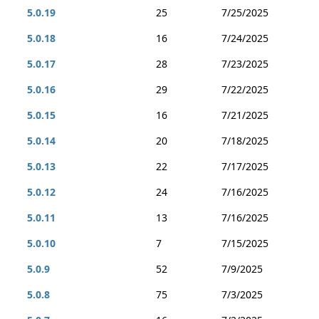
5.0.19
25
7/25/2025
5.0.18
16
7/24/2025
5.0.17
28
7/23/2025
5.0.16
29
7/22/2025
5.0.15
16
7/21/2025
5.0.14
20
7/18/2025
5.0.13
22
7/17/2025
5.0.12
24
7/16/2025
5.0.11
13
7/16/2025
5.0.10
7
7/15/2025
5.0.9
52
7/9/2025
5.0.8
75
7/3/2025