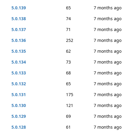
5.0.139
65
7 months ago
5.0.138
74
7 months ago
5.0.137
71
7 months ago
5.0.136
252
7 months ago
5.0.135
62
7 months ago
5.0.134
73
7 months ago
5.0.133
68
7 months ago
5.0.132
65
7 months ago
5.0.131
175
7 months ago
5.0.130
121
7 months ago
5.0.129
69
7 months ago
5.0.128
61
7 months ago