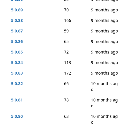
5.0.89
70
9 months ago
5.0.88
166
9 months ago
5.0.87
59
9 months ago
5.0.86
65
9 months ago
5.0.85
72
9 months ago
5.0.84
113
9 months ago
5.0.83
172
9 months ago
5.0.82
66
10 months ag
o
5.0.81
78
10 months ag
o
5.0.80
63
10 months ag
o