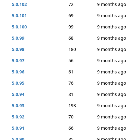
5.0.102
72
9 months ago
5.0.101
69
9 months ago
5.0.100
99
9 months ago
5.0.99
68
9 months ago
5.0.98
180
9 months ago
5.0.97
56
9 months ago
5.0.96
61
9 months ago
5.0.95
76
9 months ago
5.0.94
81
9 months ago
5.0.93
193
9 months ago
5.0.92
70
9 months ago
5.0.91
66
9 months ago
5.0.90
85
9 months ago