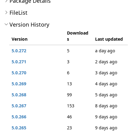
Package Details
FileList
Version History
Download
Version
s
Last updated
5.0.272
5
a day ago
5.0.271
3
2 days ago
5.0.270
6
3 days ago
5.0.269
13
4 days ago
5.0.268
99
5 days ago
5.0.267
153
8 days ago
5.0.266
46
9 days ago
5.0.265
23
9 days ago