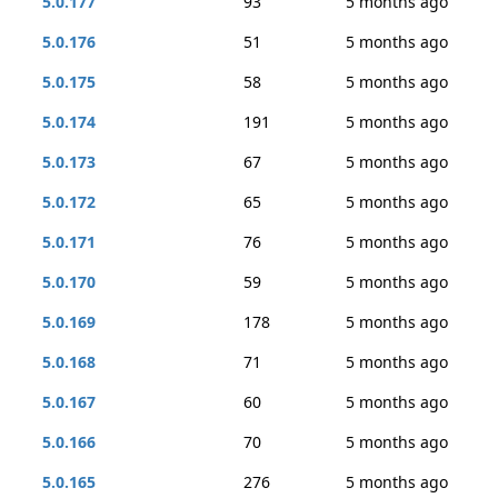
5.0.177
93
5 months ago
5.0.176
51
5 months ago
5.0.175
58
5 months ago
5.0.174
191
5 months ago
5.0.173
67
5 months ago
5.0.172
65
5 months ago
5.0.171
76
5 months ago
5.0.170
59
5 months ago
5.0.169
178
5 months ago
5.0.168
71
5 months ago
5.0.167
60
5 months ago
5.0.166
70
5 months ago
5.0.165
276
5 months ago