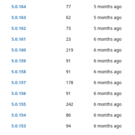
5.0.164
77
5 months ago
5.0.163
62
5 months ago
5.0.162
73
5 months ago
5.0.161
23
6 months ago
5.0.160
219
6 months ago
5.0.159
91
6 months ago
5.0.158
91
6 months ago
5.0.157
178
6 months ago
5.0.156
91
6 months ago
5.0.155
242
6 months ago
5.0.154
86
6 months ago
5.0.153
94
6 months ago