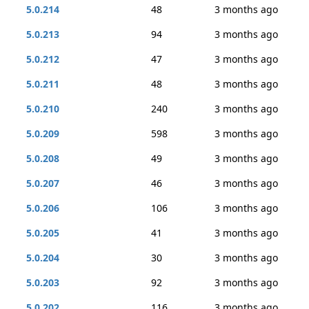
5.0.214
48
3 months ago
5.0.213
94
3 months ago
5.0.212
47
3 months ago
5.0.211
48
3 months ago
5.0.210
240
3 months ago
5.0.209
598
3 months ago
5.0.208
49
3 months ago
5.0.207
46
3 months ago
5.0.206
106
3 months ago
5.0.205
41
3 months ago
5.0.204
30
3 months ago
5.0.203
92
3 months ago
5.0.202
116
3 months ago