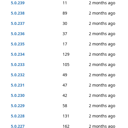
5.0.239
11
2 months ago
5.0.238
89
2 months ago
5.0.237
30
2 months ago
5.0.236
37
2 months ago
5.0.235
17
2 months ago
5.0.234
129
2 months ago
5.0.233
105
2 months ago
5.0.232
49
2 months ago
5.0.231
47
2 months ago
5.0.230
42
2 months ago
5.0.229
58
2 months ago
5.0.228
131
2 months ago
5.0.227
162
2 months ago