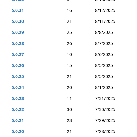
5.0.31
16
8/12/2025
5.0.30
21
8/11/2025
5.0.29
25
8/8/2025
5.0.28
26
8/7/2025
5.0.27
10
8/6/2025
5.0.26
15
8/5/2025
5.0.25
21
8/5/2025
5.0.24
20
8/1/2025
5.0.23
11
7/31/2025
5.0.22
30
7/30/2025
5.0.21
23
7/29/2025
5.0.20
21
7/28/2025