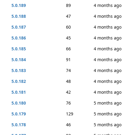
5.0.189
89
4 months ago
5.0.188
47
4 months ago
5.0.187
60
4 months ago
5.0.186
45
4 months ago
5.0.185
66
4 months ago
5.0.184
91
4 months ago
5.0.183
74
4 months ago
5.0.182
48
4 months ago
5.0.181
42
4 months ago
5.0.180
76
5 months ago
5.0.179
129
5 months ago
5.0.178
46
5 months ago