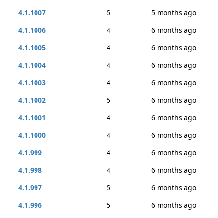
4.1.1007
5
5 months ago
4.1.1006
4
6 months ago
4.1.1005
4
6 months ago
4.1.1004
4
6 months ago
4.1.1003
4
6 months ago
4.1.1002
5
6 months ago
4.1.1001
4
6 months ago
4.1.1000
4
6 months ago
4.1.999
4
6 months ago
4.1.998
4
6 months ago
4.1.997
5
6 months ago
4.1.996
5
6 months ago