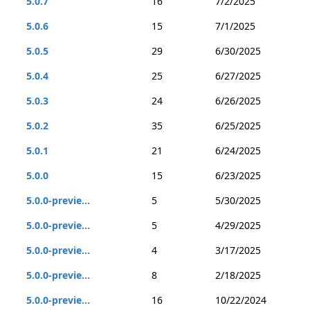
5.0.7
16
7/2/2025
5.0.6
15
7/1/2025
5.0.5
29
6/30/2025
5.0.4
25
6/27/2025
5.0.3
24
6/26/2025
5.0.2
35
6/25/2025
5.0.1
21
6/24/2025
5.0.0
15
6/23/2025
5.0.0-previe...
5
5/30/2025
5.0.0-previe...
5
4/29/2025
5.0.0-previe...
4
3/17/2025
5.0.0-previe...
8
2/18/2025
5.0.0-previe...
16
10/22/2024