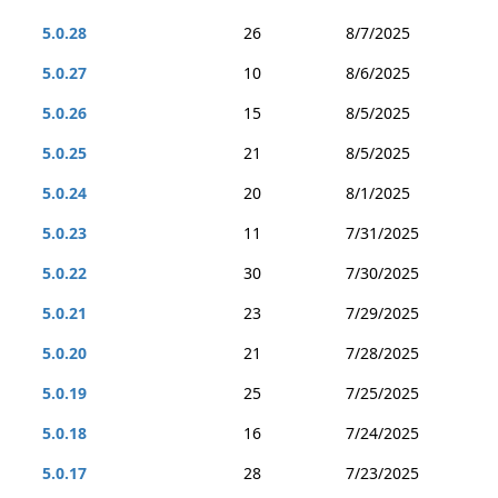
5.0.28
26
8/7/2025
5.0.27
10
8/6/2025
5.0.26
15
8/5/2025
5.0.25
21
8/5/2025
5.0.24
20
8/1/2025
5.0.23
11
7/31/2025
5.0.22
30
7/30/2025
5.0.21
23
7/29/2025
5.0.20
21
7/28/2025
5.0.19
25
7/25/2025
5.0.18
16
7/24/2025
5.0.17
28
7/23/2025