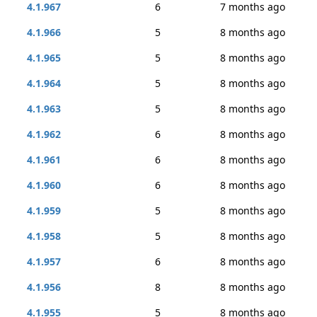
4.1.967
6
7 months ago
4.1.966
5
8 months ago
4.1.965
5
8 months ago
4.1.964
5
8 months ago
4.1.963
5
8 months ago
4.1.962
6
8 months ago
4.1.961
6
8 months ago
4.1.960
6
8 months ago
4.1.959
5
8 months ago
4.1.958
5
8 months ago
4.1.957
6
8 months ago
4.1.956
8
8 months ago
4.1.955
5
8 months ago