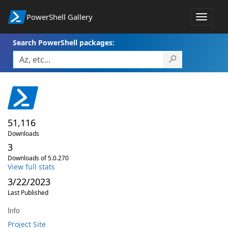
PowerShell Gallery
Toggle
navigat
Search PowerShell packages:
51,116
Downloads
3
Downloads of 5.0.270
View full stats
3/22/2023
Last Published
Info
Project Site