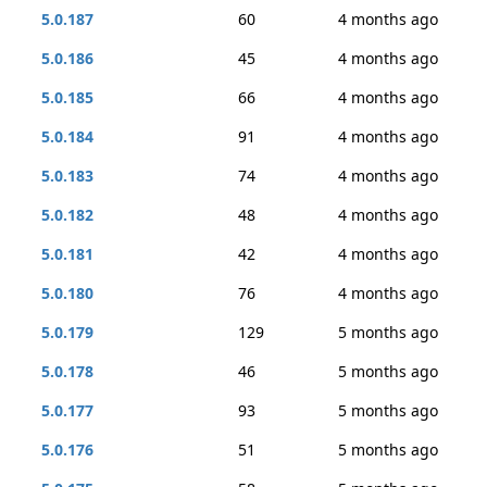
5.0.187
60
4 months ago
5.0.186
45
4 months ago
5.0.185
66
4 months ago
5.0.184
91
4 months ago
5.0.183
74
4 months ago
5.0.182
48
4 months ago
5.0.181
42
4 months ago
5.0.180
76
4 months ago
5.0.179
129
5 months ago
5.0.178
46
5 months ago
5.0.177
93
5 months ago
5.0.176
51
5 months ago