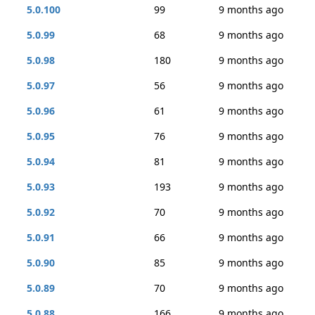
5.0.100
99
9 months ago
5.0.99
68
9 months ago
5.0.98
180
9 months ago
5.0.97
56
9 months ago
5.0.96
61
9 months ago
5.0.95
76
9 months ago
5.0.94
81
9 months ago
5.0.93
193
9 months ago
5.0.92
70
9 months ago
5.0.91
66
9 months ago
5.0.90
85
9 months ago
5.0.89
70
9 months ago
5.0.88
166
9 months ago