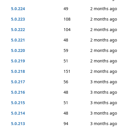
5.0.224
49
2 months ago
5.0.223
108
2 months ago
5.0.222
104
2 months ago
5.0.221
48
2 months ago
5.0.220
59
2 months ago
5.0.219
51
2 months ago
5.0.218
151
2 months ago
5.0.217
56
3 months ago
5.0.216
48
3 months ago
5.0.215
51
3 months ago
5.0.214
48
3 months ago
5.0.213
94
3 months ago