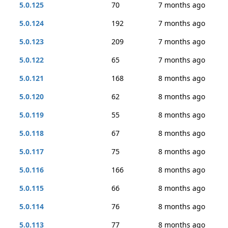
5.0.125
70
7 months ago
5.0.124
192
7 months ago
5.0.123
209
7 months ago
5.0.122
65
7 months ago
5.0.121
168
8 months ago
5.0.120
62
8 months ago
5.0.119
55
8 months ago
5.0.118
67
8 months ago
5.0.117
75
8 months ago
5.0.116
166
8 months ago
5.0.115
66
8 months ago
5.0.114
76
8 months ago
5.0.113
77
8 months ago