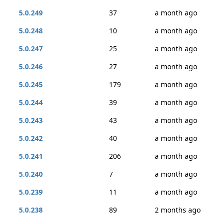
5.0.249
37
a month ago
5.0.248
10
a month ago
5.0.247
25
a month ago
5.0.246
27
a month ago
5.0.245
179
a month ago
5.0.244
39
a month ago
5.0.243
43
a month ago
5.0.242
40
a month ago
5.0.241
206
a month ago
5.0.240
7
a month ago
5.0.239
11
a month ago
5.0.238
89
2 months ago