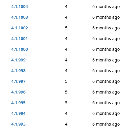
4.1.1004
4
6 months ago
4.1.1003
4
6 months ago
4.1.1002
5
6 months ago
4.1.1001
4
6 months ago
4.1.1000
4
6 months ago
4.1.999
4
6 months ago
4.1.998
4
6 months ago
4.1.997
5
6 months ago
4.1.996
5
6 months ago
4.1.995
5
6 months ago
4.1.994
4
6 months ago
4.1.993
4
6 months ago