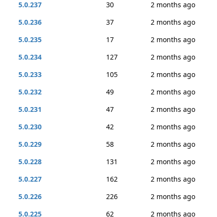
5.0.237
30
2 months ago
5.0.236
37
2 months ago
5.0.235
17
2 months ago
5.0.234
127
2 months ago
5.0.233
105
2 months ago
5.0.232
49
2 months ago
5.0.231
47
2 months ago
5.0.230
42
2 months ago
5.0.229
58
2 months ago
5.0.228
131
2 months ago
5.0.227
162
2 months ago
5.0.226
226
2 months ago
5.0.225
62
2 months ago