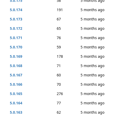
5.0.175
58
5 months ago
5.0.174
191
5 months ago
5.0.173
67
5 months ago
5.0.172
65
5 months ago
5.0.171
76
5 months ago
5.0.170
59
5 months ago
5.0.169
178
5 months ago
5.0.168
71
5 months ago
5.0.167
60
5 months ago
5.0.166
70
5 months ago
5.0.165
276
5 months ago
5.0.164
77
5 months ago
5.0.163
62
5 months ago