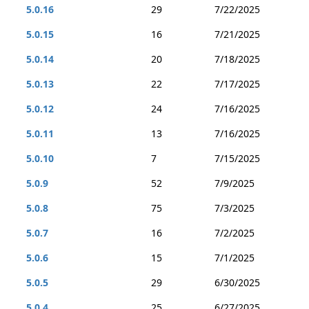
5.0.16
29
7/22/2025
5.0.15
16
7/21/2025
5.0.14
20
7/18/2025
5.0.13
22
7/17/2025
5.0.12
24
7/16/2025
5.0.11
13
7/16/2025
5.0.10
7
7/15/2025
5.0.9
52
7/9/2025
5.0.8
75
7/3/2025
5.0.7
16
7/2/2025
5.0.6
15
7/1/2025
5.0.5
29
6/30/2025
5.0.4
25
6/27/2025