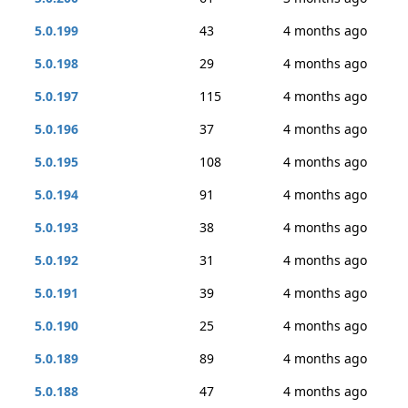
5.0.199
43
4 months ago
5.0.198
29
4 months ago
5.0.197
115
4 months ago
5.0.196
37
4 months ago
5.0.195
108
4 months ago
5.0.194
91
4 months ago
5.0.193
38
4 months ago
5.0.192
31
4 months ago
5.0.191
39
4 months ago
5.0.190
25
4 months ago
5.0.189
89
4 months ago
5.0.188
47
4 months ago