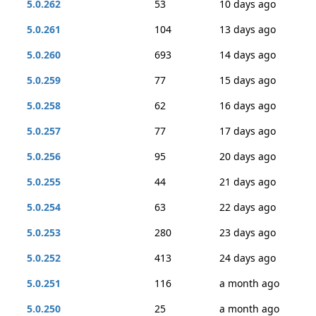
5.0.262
53
10 days ago
5.0.261
104
13 days ago
5.0.260
693
14 days ago
5.0.259
77
15 days ago
5.0.258
62
16 days ago
5.0.257
77
17 days ago
5.0.256
95
20 days ago
5.0.255
44
21 days ago
5.0.254
63
22 days ago
5.0.253
280
23 days ago
5.0.252
413
24 days ago
5.0.251
116
a month ago
5.0.250
25
a month ago