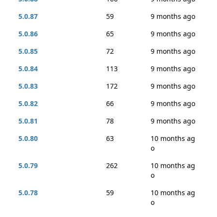
5.0.87
59
9 months ago
5.0.86
65
9 months ago
5.0.85
72
9 months ago
5.0.84
113
9 months ago
5.0.83
172
9 months ago
5.0.82
66
9 months ago
5.0.81
78
9 months ago
5.0.80
63
10 months ag
o
5.0.79
262
10 months ag
o
5.0.78
59
10 months ag
o