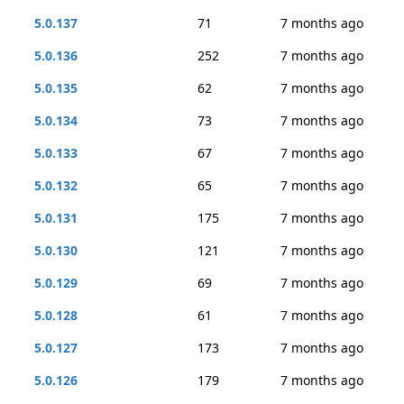
5.0.137
71
7 months ago
5.0.136
252
7 months ago
5.0.135
62
7 months ago
5.0.134
73
7 months ago
5.0.133
67
7 months ago
5.0.132
65
7 months ago
5.0.131
175
7 months ago
5.0.130
121
7 months ago
5.0.129
69
7 months ago
5.0.128
61
7 months ago
5.0.127
173
7 months ago
5.0.126
179
7 months ago