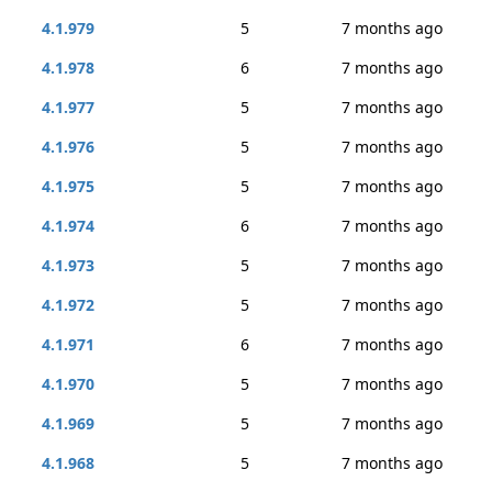
4.1.979
5
7 months ago
4.1.978
6
7 months ago
4.1.977
5
7 months ago
4.1.976
5
7 months ago
4.1.975
5
7 months ago
4.1.974
6
7 months ago
4.1.973
5
7 months ago
4.1.972
5
7 months ago
4.1.971
6
7 months ago
4.1.970
5
7 months ago
4.1.969
5
7 months ago
4.1.968
5
7 months ago