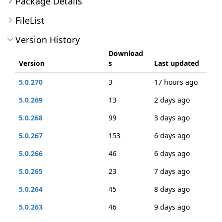
Package Details
FileList
Version History
Download
Version
s
Last updated
5.0.270
3
17 hours ago
5.0.269
13
2 days ago
5.0.268
99
3 days ago
5.0.267
153
6 days ago
5.0.266
46
6 days ago
5.0.265
23
7 days ago
5.0.264
45
8 days ago
5.0.263
46
9 days ago