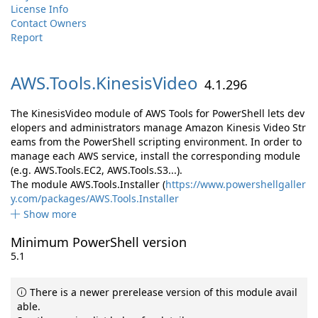
License Info
Contact Owners
Report
AWS.
Tools.
KinesisVideo
4.1.296
The KinesisVideo module of AWS Tools for PowerShell lets dev
elopers and administrators manage Amazon Kinesis Video Str
eams from the PowerShell scripting environment. In order to
manage each AWS service, install the corresponding module
(e.g. AWS.Tools.EC2, AWS.Tools.S3...).
The module AWS.Tools.Installer (
https://www.powershellgaller
y.com/packages/AWS.Tools.Installer
Show more
Minimum PowerShell version
5.1
There is a newer prerelease version of this module avail
able.