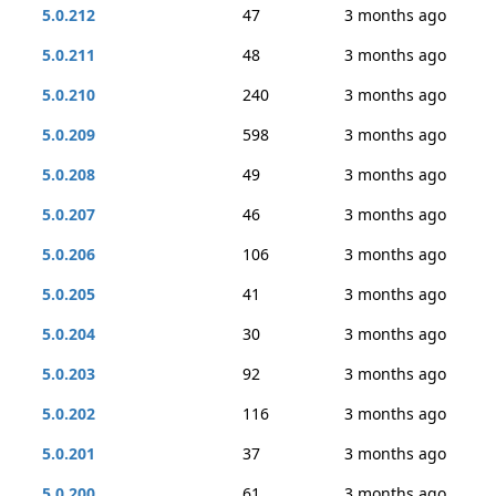
5.0.212
47
3 months ago
5.0.211
48
3 months ago
5.0.210
240
3 months ago
5.0.209
598
3 months ago
5.0.208
49
3 months ago
5.0.207
46
3 months ago
5.0.206
106
3 months ago
5.0.205
41
3 months ago
5.0.204
30
3 months ago
5.0.203
92
3 months ago
5.0.202
116
3 months ago
5.0.201
37
3 months ago
5.0.200
61
3 months ago