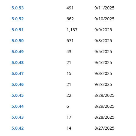
5.0.53
491
9/11/2025
5.0.52
662
9/10/2025
5.0.51
1,137
9/9/2025
5.0.50
671
9/8/2025
5.0.49
43
9/5/2025
5.0.48
21
9/4/2025
5.0.47
15
9/3/2025
5.0.46
21
9/2/2025
5.0.45
22
8/29/2025
5.0.44
6
8/29/2025
5.0.43
17
8/28/2025
5.0.42
14
8/27/2025