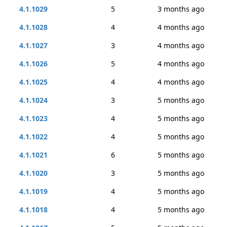
4.1.1029
5
3 months ago
4.1.1028
4
4 months ago
4.1.1027
3
4 months ago
4.1.1026
5
4 months ago
4.1.1025
4
4 months ago
4.1.1024
3
5 months ago
4.1.1023
4
5 months ago
4.1.1022
4
5 months ago
4.1.1021
6
5 months ago
4.1.1020
3
5 months ago
4.1.1019
4
5 months ago
4.1.1018
4
5 months ago