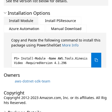
See the version list below for details.
Installation Options
Install Module
Install PSResource
Azure Automation
Manual Download
Copy and Paste the following command to install this
package using PowerShellGet
More Info
Install-Module -Name AWS.Tools.Kinesis
Video -RequiredVersion 4.1.296
Owners
aws-dotnet-sdk-team
Copyright
Copyright 2012-2023 Amazon.com, Inc. or its affiliates. All Rig
hts Reserved.