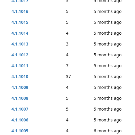
4.1.1017
5
5 months ago
4.1.1016
5
5 months ago
4.1.1015
5
5 months ago
4.1.1014
4
5 months ago
4.1.1013
3
5 months ago
4.1.1012
4
5 months ago
4.1.1011
7
5 months ago
4.1.1010
37
5 months ago
4.1.1009
4
5 months ago
4.1.1008
5
5 months ago
4.1.1007
5
5 months ago
4.1.1006
4
5 months ago
4.1.1005
4
6 months ago