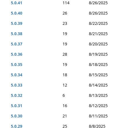
5.0.41
114
8/26/2025
5.0.40
26
8/26/2025
5.0.39
23
8/22/2025
5.0.38
19
8/21/2025
5.0.37
19
8/20/2025
5.0.36
28
8/19/2025
5.0.35
19
8/18/2025
5.0.34
18
8/15/2025
5.0.33
12
8/14/2025
5.0.32
6
8/13/2025
5.0.31
16
8/12/2025
5.0.30
21
8/11/2025
5.0.29
25
8/8/2025