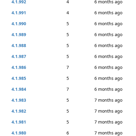
4.1.992
4
6 months ago
4.1.991
4
6 months ago
4.1.990
5
6 months ago
4.1.989
5
6 months ago
4.1.988
5
6 months ago
4.1.987
5
6 months ago
4.1.986
7
6 months ago
4.1.985
5
6 months ago
4.1.984
7
6 months ago
4.1.983
5
7 months ago
4.1.982
5
7 months ago
4.1.981
5
7 months ago
4.1.980
6
7 months ago