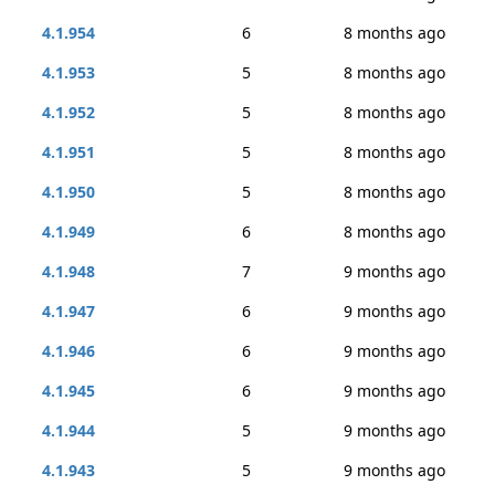
4.1.954
6
8 months ago
4.1.953
5
8 months ago
4.1.952
5
8 months ago
4.1.951
5
8 months ago
4.1.950
5
8 months ago
4.1.949
6
8 months ago
4.1.948
7
9 months ago
4.1.947
6
9 months ago
4.1.946
6
9 months ago
4.1.945
6
9 months ago
4.1.944
5
9 months ago
4.1.943
5
9 months ago