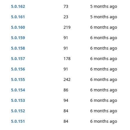
5.0.162
73
5 months ago
5.0.161
23
5 months ago
5.0.160
219
6 months ago
5.0.159
91
6 months ago
5.0.158
91
6 months ago
5.0.157
178
6 months ago
5.0.156
91
6 months ago
5.0.155
242
6 months ago
5.0.154
86
6 months ago
5.0.153
94
6 months ago
5.0.152
84
6 months ago
5.0.151
84
6 months ago