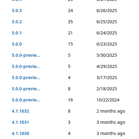
5.0.3
24
6/26/2025
5.0.2
35
6/25/2025
5.0.1
21
6/24/2025
5.0.0
15
6/23/2025
5.0.0-previe...
5
5/30/2025
5.0.0-previe...
5
4/29/2025
5.0.0-previe...
4
3/17/2025
5.0.0-previe...
8
2/18/2025
5.0.0-previe...
16
10/22/2024
4.1.1032
8
2 months ago
4.1.1031
3
3 months ago
4.1.1030
4
3 months ago