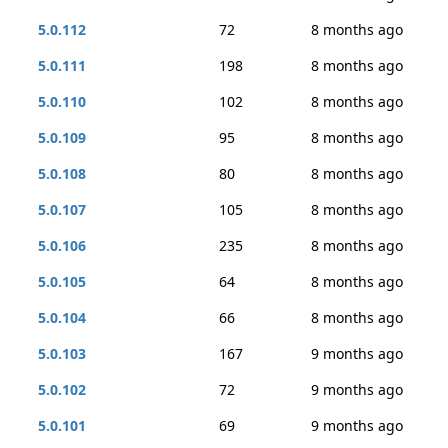
5.0.112
72
8 months ago
5.0.111
198
8 months ago
5.0.110
102
8 months ago
5.0.109
95
8 months ago
5.0.108
80
8 months ago
5.0.107
105
8 months ago
5.0.106
235
8 months ago
5.0.105
64
8 months ago
5.0.104
66
8 months ago
5.0.103
167
9 months ago
5.0.102
72
9 months ago
5.0.101
69
9 months ago