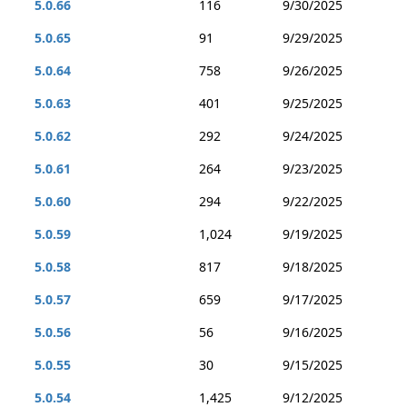
5.0.66
116
9/30/2025
5.0.65
91
9/29/2025
5.0.64
758
9/26/2025
5.0.63
401
9/25/2025
5.0.62
292
9/24/2025
5.0.61
264
9/23/2025
5.0.60
294
9/22/2025
5.0.59
1,024
9/19/2025
5.0.58
817
9/18/2025
5.0.57
659
9/17/2025
5.0.56
56
9/16/2025
5.0.55
30
9/15/2025
5.0.54
1,425
9/12/2025