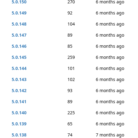
5.0.150
270
6 months ago
5.0.149
92
6 months ago
5.0.148
104
6 months ago
5.0.147
89
6 months ago
5.0.146
85
6 months ago
5.0.145
259
6 months ago
5.0.144
101
6 months ago
5.0.143
102
6 months ago
5.0.142
93
6 months ago
5.0.141
89
6 months ago
5.0.140
225
6 months ago
5.0.139
65
6 months ago
5.0.138
74
7 months ago