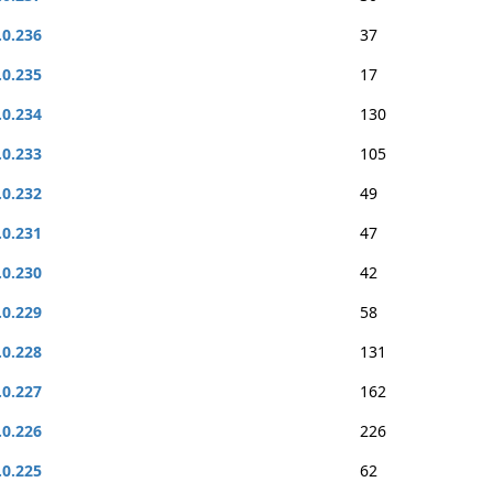
.0.236
37
.0.235
17
.0.234
130
.0.233
105
.0.232
49
.0.231
47
.0.230
42
.0.229
58
.0.228
131
.0.227
162
.0.226
226
.0.225
62