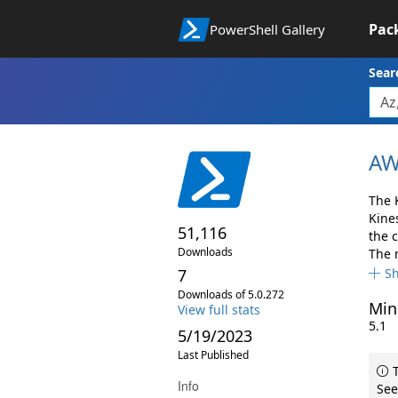
Pac
PowerShell Gallery
Sear
AW
The 
Kine
51,116
the 
Downloads
The 
7
S
Downloads of 5.0.272
Min
View full stats
5.1
5/19/2023
Last Published
T
Info
See