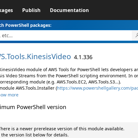
kages
Publish
Documentation
ch PowerShell packages:
S.
Tools.
KinesisVideo
4.1.336
KinesisVideo module of AWS Tools for PowerShell lets developers
sis Video Streams from the PowerShell scripting environment. In o
corresponding module (e.g. AWS.Tools.EC2, AWS.Tools.S3...).
module AWS.Tools.Installer (
https://www.powershellgallery.com/pac
how more
imum PowerShell version
here is a newer prerelease version of this module available.
 the version list below for details.