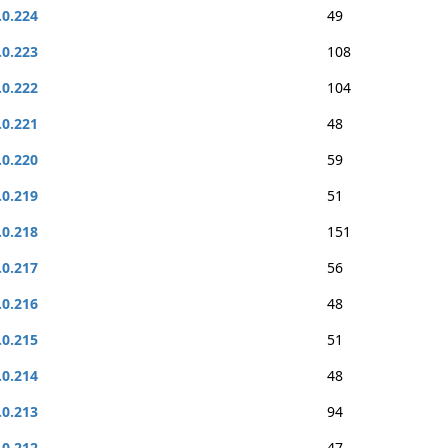
.0.224
49
.0.223
108
.0.222
104
.0.221
48
.0.220
59
.0.219
51
.0.218
151
.0.217
56
.0.216
48
.0.215
51
.0.214
48
.0.213
94
.0.212
47