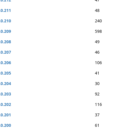
.0.211
48
.0.210
240
.0.209
598
.0.208
49
.0.207
46
.0.206
106
.0.205
41
.0.204
30
.0.203
92
.0.202
116
.0.201
37
.0.200
61