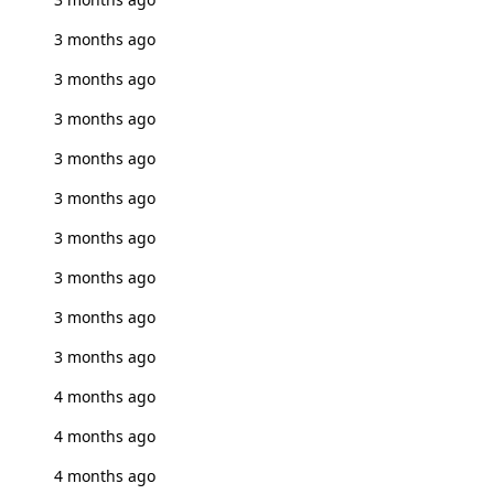
3 months ago
3 months ago
3 months ago
3 months ago
3 months ago
3 months ago
3 months ago
3 months ago
3 months ago
4 months ago
4 months ago
4 months ago