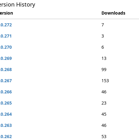
rsion History
ersion
Downloads
.0.272
7
.0.271
3
.0.270
6
.0.269
13
.0.268
99
.0.267
153
.0.266
46
.0.265
23
.0.264
45
.0.263
46
.0.262
53