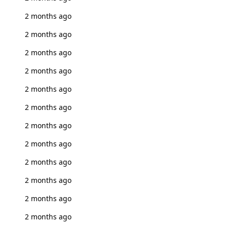
2 months ago
2 months ago
2 months ago
2 months ago
2 months ago
2 months ago
2 months ago
2 months ago
2 months ago
2 months ago
2 months ago
2 months ago