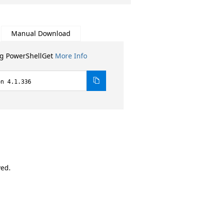
Manual Download
ng PowerShellGet
More Info
on 4.1.336
ved.