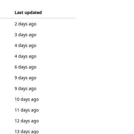
Last updated
2 days ago
3 days ago
4 days ago
4 days ago
6 days ago
9 days ago
9 days ago
10 days ago
11 days ago
12 days ago
13 days ago