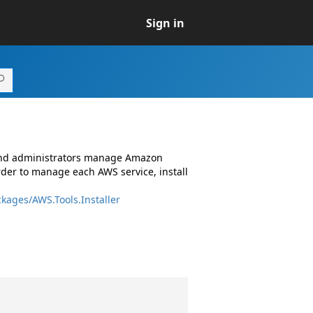
Sign in
 and administrators manage Amazon
rder to manage each AWS service, install
kages/AWS.Tools.Installer