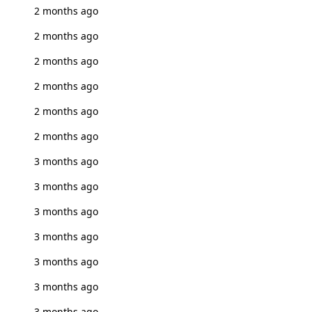
2 months ago
2 months ago
2 months ago
2 months ago
2 months ago
2 months ago
3 months ago
3 months ago
3 months ago
3 months ago
3 months ago
3 months ago
3 months ago