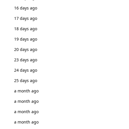
16 days ago
17 days ago
18 days ago
19 days ago
20 days ago
23 days ago
24 days ago
25 days ago
a month ago
a month ago
a month ago
a month ago