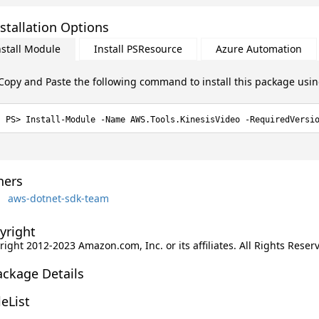
stallation Options
nstall Module
Install PSResource
Azure Automation
Copy and Paste the following command to install this package usi
Install-Module -Name AWS.Tools.KinesisVideo -RequiredVersi
ers
aws-dotnet-sdk-team
yright
ight 2012-2023 Amazon.com, Inc. or its affiliates. All Rights Reser
ackage Details
leList