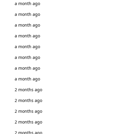
a month ago
a month ago
a month ago
a month ago
a month ago
a month ago
a month ago
a month ago
2 months ago
2 months ago
2 months ago
2 months ago
2 months ago