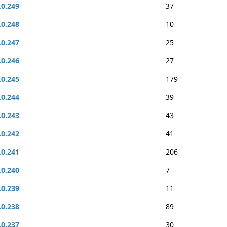
.0.249
37
.0.248
10
.0.247
25
.0.246
27
.0.245
179
.0.244
39
.0.243
43
.0.242
41
.0.241
206
.0.240
7
.0.239
11
.0.238
89
.0.237
30