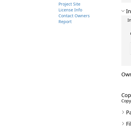
Project Site
License Info
In
Contact Owners
I
Report
Own
Cop
Copyr
P
Fi