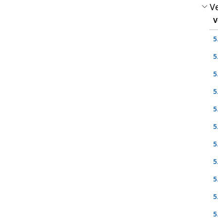
Ve
V
5
5
5
5
5
5
5
5
5
5
5