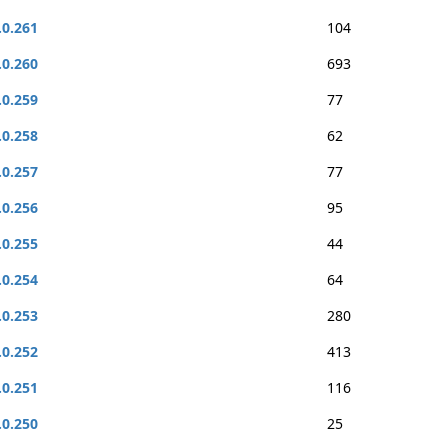
.0.261
104
.0.260
693
.0.259
77
.0.258
62
.0.257
77
.0.256
95
.0.255
44
.0.254
64
.0.253
280
.0.252
413
.0.251
116
.0.250
25