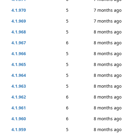
4.1.970
5
7 months ago
4.1.969
5
7 months ago
4.1.968
5
8 months ago
4.1.967
6
8 months ago
4.1.966
5
8 months ago
4.1.965
5
8 months ago
4.1.964
5
8 months ago
4.1.963
5
8 months ago
4.1.962
6
8 months ago
4.1.961
6
8 months ago
4.1.960
6
8 months ago
4.1.959
5
8 months ago