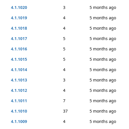
4.1.1020
3
5 months ago
4.1.1019
4
5 months ago
4.1.1018
4
5 months ago
4.1.1017
5
5 months ago
4.1.1016
5
5 months ago
4.1.1015
5
5 months ago
4.1.1014
4
5 months ago
4.1.1013
3
5 months ago
4.1.1012
4
5 months ago
4.1.1011
7
5 months ago
4.1.1010
37
5 months ago
4.1.1009
4
5 months ago