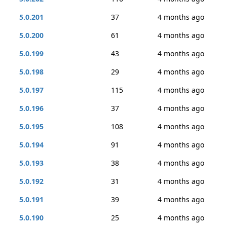
5.0.201
37
4 months ago
5.0.200
61
4 months ago
5.0.199
43
4 months ago
5.0.198
29
4 months ago
5.0.197
115
4 months ago
5.0.196
37
4 months ago
5.0.195
108
4 months ago
5.0.194
91
4 months ago
5.0.193
38
4 months ago
5.0.192
31
4 months ago
5.0.191
39
4 months ago
5.0.190
25
4 months ago