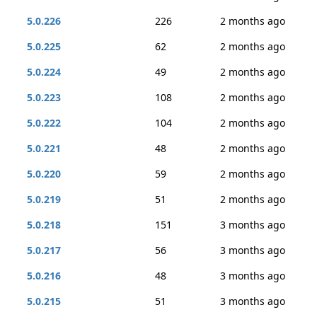
5.0.226
226
2 months ago
5.0.225
62
2 months ago
5.0.224
49
2 months ago
5.0.223
108
2 months ago
5.0.222
104
2 months ago
5.0.221
48
2 months ago
5.0.220
59
2 months ago
5.0.219
51
2 months ago
5.0.218
151
3 months ago
5.0.217
56
3 months ago
5.0.216
48
3 months ago
5.0.215
51
3 months ago