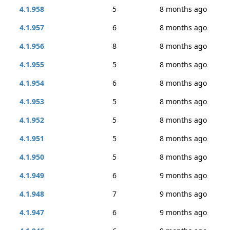
4.1.958
5
8 months ago
4.1.957
6
8 months ago
4.1.956
8
8 months ago
4.1.955
5
8 months ago
4.1.954
6
8 months ago
4.1.953
5
8 months ago
4.1.952
5
8 months ago
4.1.951
5
8 months ago
4.1.950
5
8 months ago
4.1.949
6
9 months ago
4.1.948
7
9 months ago
4.1.947
6
9 months ago