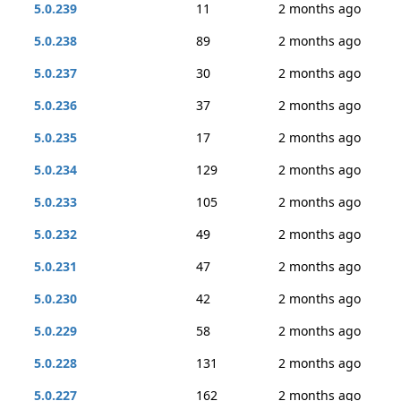
5.0.239
11
2 months ago
5.0.238
89
2 months ago
5.0.237
30
2 months ago
5.0.236
37
2 months ago
5.0.235
17
2 months ago
5.0.234
129
2 months ago
5.0.233
105
2 months ago
5.0.232
49
2 months ago
5.0.231
47
2 months ago
5.0.230
42
2 months ago
5.0.229
58
2 months ago
5.0.228
131
2 months ago
5.0.227
162
2 months ago