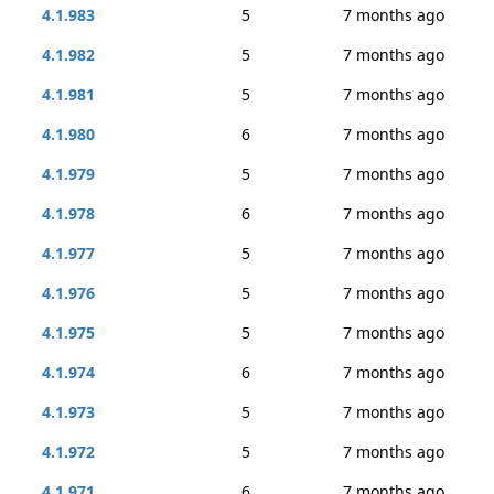
4.1.983
5
7 months ago
4.1.982
5
7 months ago
4.1.981
5
7 months ago
4.1.980
6
7 months ago
4.1.979
5
7 months ago
4.1.978
6
7 months ago
4.1.977
5
7 months ago
4.1.976
5
7 months ago
4.1.975
5
7 months ago
4.1.974
6
7 months ago
4.1.973
5
7 months ago
4.1.972
5
7 months ago
4.1.971
6
7 months ago