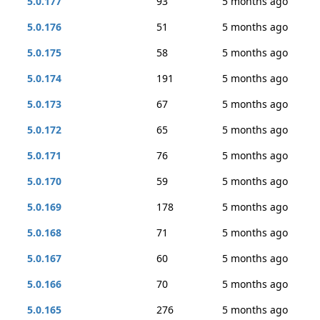
5.0.177
93
5 months ago
5.0.176
51
5 months ago
5.0.175
58
5 months ago
5.0.174
191
5 months ago
5.0.173
67
5 months ago
5.0.172
65
5 months ago
5.0.171
76
5 months ago
5.0.170
59
5 months ago
5.0.169
178
5 months ago
5.0.168
71
5 months ago
5.0.167
60
5 months ago
5.0.166
70
5 months ago
5.0.165
276
5 months ago