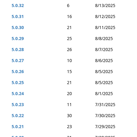
5.0.32
6
8/13/2025
5.0.31
16
8/12/2025
5.0.30
21
8/11/2025
5.0.29
25
8/8/2025
5.0.28
26
8/7/2025
5.0.27
10
8/6/2025
5.0.26
15
8/5/2025
5.0.25
21
8/5/2025
5.0.24
20
8/1/2025
5.0.23
11
7/31/2025
5.0.22
30
7/30/2025
5.0.21
23
7/29/2025