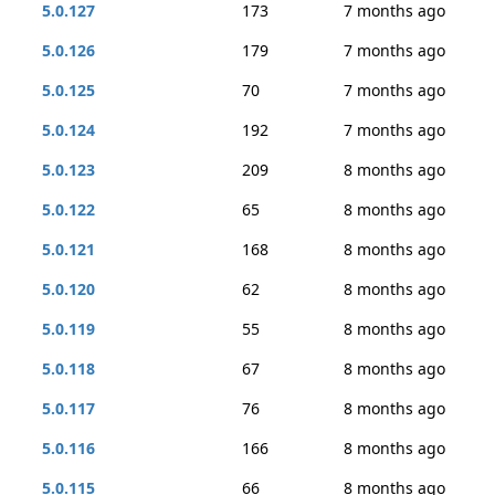
5.0.127
173
7 months ago
5.0.126
179
7 months ago
5.0.125
70
7 months ago
5.0.124
192
7 months ago
5.0.123
209
8 months ago
5.0.122
65
8 months ago
5.0.121
168
8 months ago
5.0.120
62
8 months ago
5.0.119
55
8 months ago
5.0.118
67
8 months ago
5.0.117
76
8 months ago
5.0.116
166
8 months ago
5.0.115
66
8 months ago