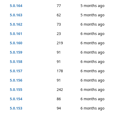
5.0.164
77
5 months ago
5.0.163
62
5 months ago
5.0.162
73
6 months ago
5.0.161
23
6 months ago
5.0.160
219
6 months ago
5.0.159
91
6 months ago
5.0.158
91
6 months ago
5.0.157
178
6 months ago
5.0.156
91
6 months ago
5.0.155
242
6 months ago
5.0.154
86
6 months ago
5.0.153
94
6 months ago