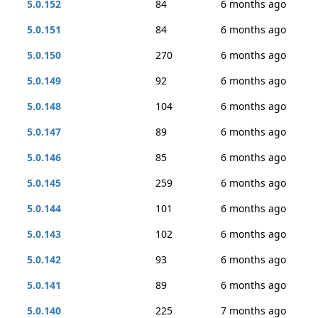
5.0.152
84
6 months ago
5.0.151
84
6 months ago
5.0.150
270
6 months ago
5.0.149
92
6 months ago
5.0.148
104
6 months ago
5.0.147
89
6 months ago
5.0.146
85
6 months ago
5.0.145
259
6 months ago
5.0.144
101
6 months ago
5.0.143
102
6 months ago
5.0.142
93
6 months ago
5.0.141
89
6 months ago
5.0.140
225
7 months ago