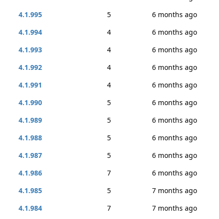
4.1.995
5
6 months ago
4.1.994
4
6 months ago
4.1.993
4
6 months ago
4.1.992
4
6 months ago
4.1.991
4
6 months ago
4.1.990
5
6 months ago
4.1.989
5
6 months ago
4.1.988
5
6 months ago
4.1.987
5
6 months ago
4.1.986
7
6 months ago
4.1.985
5
7 months ago
4.1.984
7
7 months ago