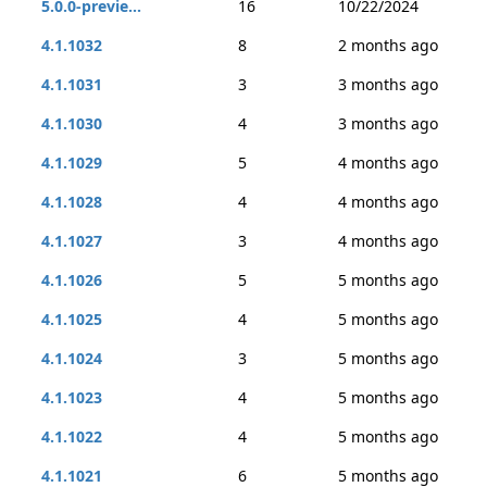
5.0.0-previe...
16
10/22/2024
4.1.1032
8
2 months ago
4.1.1031
3
3 months ago
4.1.1030
4
3 months ago
4.1.1029
5
4 months ago
4.1.1028
4
4 months ago
4.1.1027
3
4 months ago
4.1.1026
5
5 months ago
4.1.1025
4
5 months ago
4.1.1024
3
5 months ago
4.1.1023
4
5 months ago
4.1.1022
4
5 months ago
4.1.1021
6
5 months ago