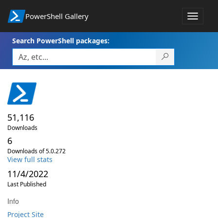
PowerShell Gallery
Toggle
navigat
Search PowerShell packages:
51,116
Downloads
6
Downloads of 5.0.272
View full stats
11/4/2022
Last Published
Info
Project Site