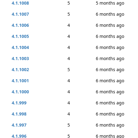
4.1.1008
5
5 months ago
4.1.1007
5
6 months ago
4.1.1006
4
6 months ago
4.1.1005
4
6 months ago
4.1.1004
4
6 months ago
4.1.1003
4
6 months ago
4.1.1002
5
6 months ago
4.1.1001
4
6 months ago
4.1.1000
4
6 months ago
4.1.999
4
6 months ago
4.1.998
4
6 months ago
4.1.997
5
6 months ago
4.1.996
5
6 months ago