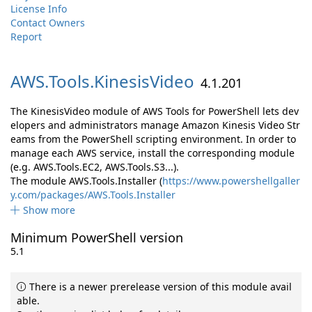
License Info
Contact Owners
Report
AWS.
Tools.
KinesisVideo
4.1.201
The KinesisVideo module of AWS Tools for PowerShell lets dev
elopers and administrators manage Amazon Kinesis Video Str
eams from the PowerShell scripting environment. In order to
manage each AWS service, install the corresponding module
(e.g. AWS.Tools.EC2, AWS.Tools.S3...).
The module AWS.Tools.Installer (
https://www.powershellgaller
y.com/packages/AWS.Tools.Installer
Show more
Minimum PowerShell version
5.1
There is a newer prerelease version of this module avail
able.