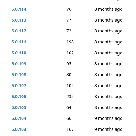
5.0.114
76
8 months ago
5.0.113
77
8 months ago
5.0.112
72
8 months ago
5.0.111
198
8 months ago
5.0.110
102
8 months ago
5.0.109
95
8 months ago
5.0.108
80
8 months ago
5.0.107
105
8 months ago
5.0.106
235
8 months ago
5.0.105
64
8 months ago
5.0.104
66
9 months ago
5.0.103
167
9 months ago