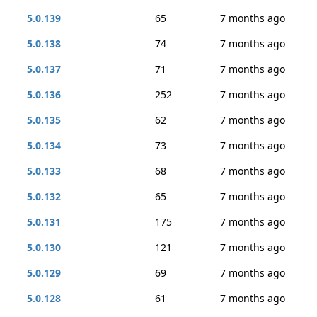
5.0.139
65
7 months ago
5.0.138
74
7 months ago
5.0.137
71
7 months ago
5.0.136
252
7 months ago
5.0.135
62
7 months ago
5.0.134
73
7 months ago
5.0.133
68
7 months ago
5.0.132
65
7 months ago
5.0.131
175
7 months ago
5.0.130
121
7 months ago
5.0.129
69
7 months ago
5.0.128
61
7 months ago