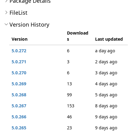
Package Details
FileList
Version History
Download
Version
s
Last updated
5.0.272
6
a day ago
5.0.271
3
2 days ago
5.0.270
6
3 days ago
5.0.269
13
4 days ago
5.0.268
99
5 days ago
5.0.267
153
8 days ago
5.0.266
46
9 days ago
5.0.265
23
9 days ago