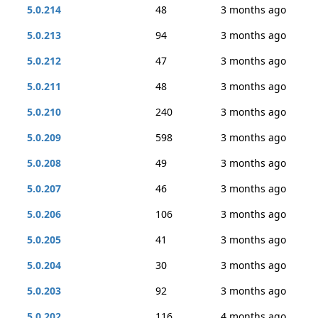
5.0.214
48
3 months ago
5.0.213
94
3 months ago
5.0.212
47
3 months ago
5.0.211
48
3 months ago
5.0.210
240
3 months ago
5.0.209
598
3 months ago
5.0.208
49
3 months ago
5.0.207
46
3 months ago
5.0.206
106
3 months ago
5.0.205
41
3 months ago
5.0.204
30
3 months ago
5.0.203
92
3 months ago
5.0.202
116
4 months ago