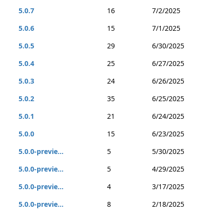
5.0.7
16
7/2/2025
5.0.6
15
7/1/2025
5.0.5
29
6/30/2025
5.0.4
25
6/27/2025
5.0.3
24
6/26/2025
5.0.2
35
6/25/2025
5.0.1
21
6/24/2025
5.0.0
15
6/23/2025
5.0.0-previe...
5
5/30/2025
5.0.0-previe...
5
4/29/2025
5.0.0-previe...
4
3/17/2025
5.0.0-previe...
8
2/18/2025