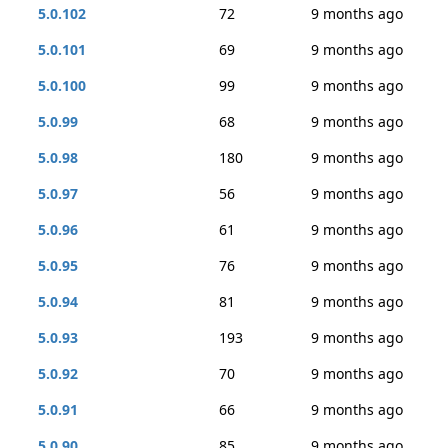
5.0.102
72
9 months ago
5.0.101
69
9 months ago
5.0.100
99
9 months ago
5.0.99
68
9 months ago
5.0.98
180
9 months ago
5.0.97
56
9 months ago
5.0.96
61
9 months ago
5.0.95
76
9 months ago
5.0.94
81
9 months ago
5.0.93
193
9 months ago
5.0.92
70
9 months ago
5.0.91
66
9 months ago
5.0.90
85
9 months ago