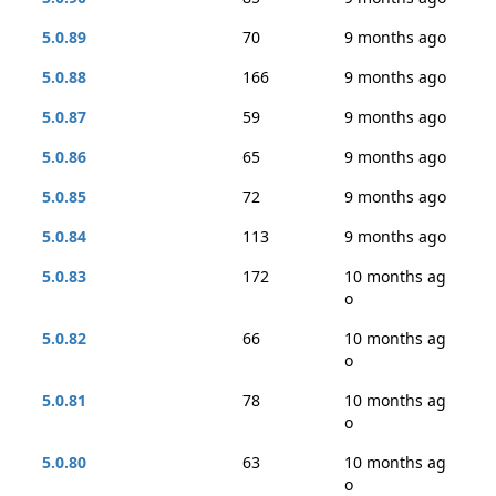
5.0.89
70
9 months ago
5.0.88
166
9 months ago
5.0.87
59
9 months ago
5.0.86
65
9 months ago
5.0.85
72
9 months ago
5.0.84
113
9 months ago
5.0.83
172
10 months ag
o
5.0.82
66
10 months ag
o
5.0.81
78
10 months ag
o
5.0.80
63
10 months ag
o