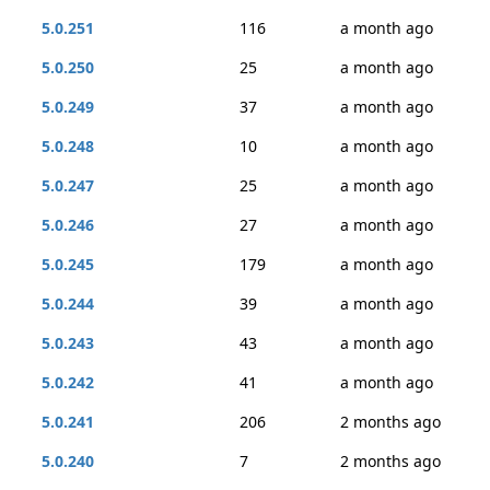
5.0.251
116
a month ago
5.0.250
25
a month ago
5.0.249
37
a month ago
5.0.248
10
a month ago
5.0.247
25
a month ago
5.0.246
27
a month ago
5.0.245
179
a month ago
5.0.244
39
a month ago
5.0.243
43
a month ago
5.0.242
41
a month ago
5.0.241
206
2 months ago
5.0.240
7
2 months ago