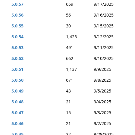
5.0.57
659
9/17/2025
5.0.56
56
9/16/2025
5.0.55
30
9/15/2025
5.0.54
1,425
9/12/2025
5.0.53
491
9/11/2025
5.0.52
662
9/10/2025
5.0.51
1,137
9/9/2025
5.0.50
671
9/8/2025
5.0.49
43
9/5/2025
5.0.48
21
9/4/2025
5.0.47
15
9/3/2025
5.0.46
21
9/2/2025
5.0.45
22
8/29/2025