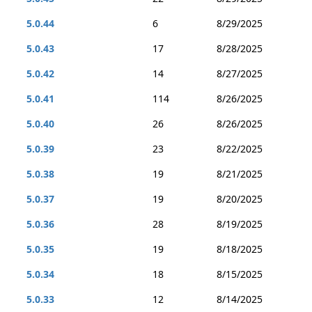
5.0.44
6
8/29/2025
5.0.43
17
8/28/2025
5.0.42
14
8/27/2025
5.0.41
114
8/26/2025
5.0.40
26
8/26/2025
5.0.39
23
8/22/2025
5.0.38
19
8/21/2025
5.0.37
19
8/20/2025
5.0.36
28
8/19/2025
5.0.35
19
8/18/2025
5.0.34
18
8/15/2025
5.0.33
12
8/14/2025