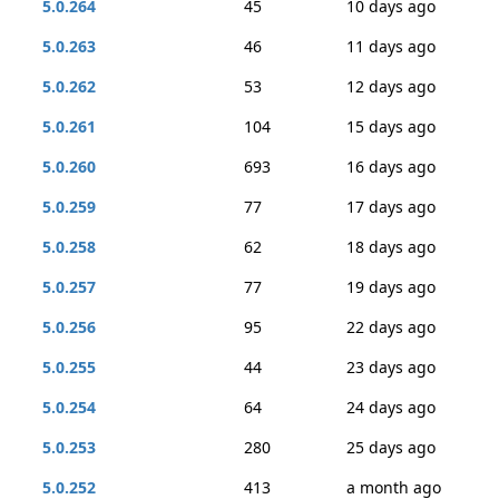
5.0.264
45
10 days ago
5.0.263
46
11 days ago
5.0.262
53
12 days ago
5.0.261
104
15 days ago
5.0.260
693
16 days ago
5.0.259
77
17 days ago
5.0.258
62
18 days ago
5.0.257
77
19 days ago
5.0.256
95
22 days ago
5.0.255
44
23 days ago
5.0.254
64
24 days ago
5.0.253
280
25 days ago
5.0.252
413
a month ago