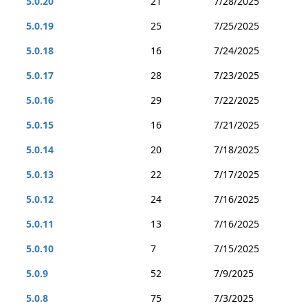
5.0.20
21
7/28/2025
5.0.19
25
7/25/2025
5.0.18
16
7/24/2025
5.0.17
28
7/23/2025
5.0.16
29
7/22/2025
5.0.15
16
7/21/2025
5.0.14
20
7/18/2025
5.0.13
22
7/17/2025
5.0.12
24
7/16/2025
5.0.11
13
7/16/2025
5.0.10
7
7/15/2025
5.0.9
52
7/9/2025
5.0.8
75
7/3/2025