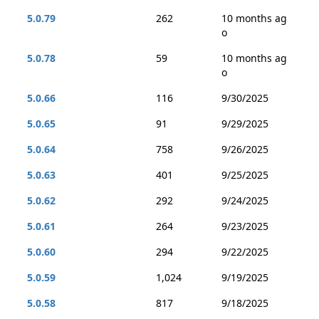
5.0.79
262
10 months ag
o
5.0.78
59
10 months ag
o
5.0.66
116
9/30/2025
5.0.65
91
9/29/2025
5.0.64
758
9/26/2025
5.0.63
401
9/25/2025
5.0.62
292
9/24/2025
5.0.61
264
9/23/2025
5.0.60
294
9/22/2025
5.0.59
1,024
9/19/2025
5.0.58
817
9/18/2025