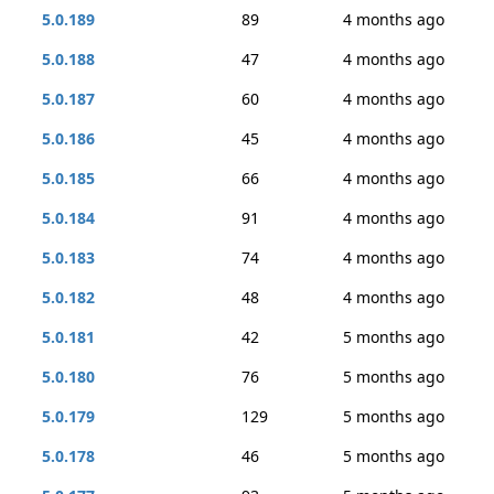
5.0.189
89
4 months ago
5.0.188
47
4 months ago
5.0.187
60
4 months ago
5.0.186
45
4 months ago
5.0.185
66
4 months ago
5.0.184
91
4 months ago
5.0.183
74
4 months ago
5.0.182
48
4 months ago
5.0.181
42
5 months ago
5.0.180
76
5 months ago
5.0.179
129
5 months ago
5.0.178
46
5 months ago