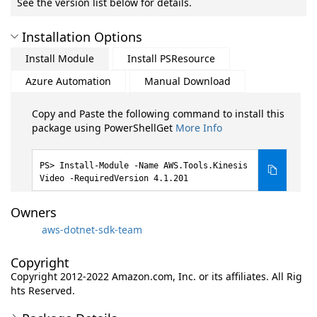
See the version list below for details.
Installation Options
Install Module
Install PSResource
Azure Automation
Manual Download
Copy and Paste the following command to install this
package using PowerShellGet
More Info
Install-Module -Name AWS.Tools.Kinesis
Video -RequiredVersion 4.1.201
Owners
aws-dotnet-sdk-team
Copyright
Copyright 2012-2022 Amazon.com, Inc. or its affiliates. All Rig
hts Reserved.