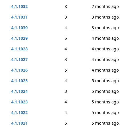
4.1.1032
8
2 months ago
4.1.1031
3
3 months ago
4.1.1030
4
3 months ago
4.1.1029
5
4 months ago
4.1.1028
4
4 months ago
4.1.1027
3
4 months ago
4.1.1026
5
4 months ago
4.1.1025
4
5 months ago
4.1.1024
3
5 months ago
4.1.1023
4
5 months ago
4.1.1022
4
5 months ago
4.1.1021
6
5 months ago