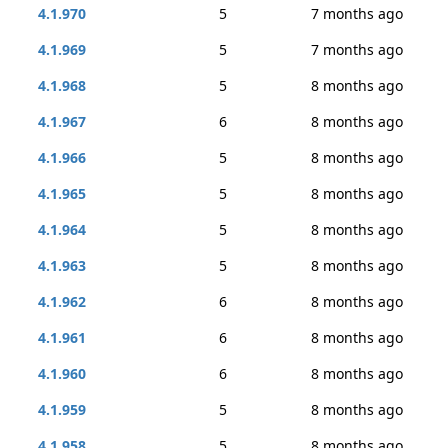
4.1.970
5
7 months ago
4.1.969
5
7 months ago
4.1.968
5
8 months ago
4.1.967
6
8 months ago
4.1.966
5
8 months ago
4.1.965
5
8 months ago
4.1.964
5
8 months ago
4.1.963
5
8 months ago
4.1.962
6
8 months ago
4.1.961
6
8 months ago
4.1.960
6
8 months ago
4.1.959
5
8 months ago
4.1.958
5
8 months ago