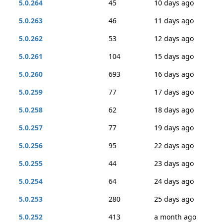
5.0.264
45
10 days ago
5.0.263
46
11 days ago
5.0.262
53
12 days ago
5.0.261
104
15 days ago
5.0.260
693
16 days ago
5.0.259
77
17 days ago
5.0.258
62
18 days ago
5.0.257
77
19 days ago
5.0.256
95
22 days ago
5.0.255
44
23 days ago
5.0.254
64
24 days ago
5.0.253
280
25 days ago
5.0.252
413
a month ago