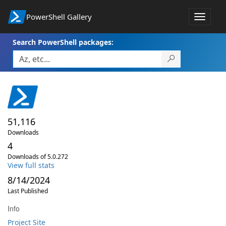
PowerShell Gallery
Toggle
navigat
Search PowerShell packages:
51,116
Downloads
4
Downloads of 5.0.272
View full stats
8/14/2024
Last Published
Info
Project Site