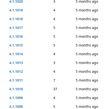
4.1.1020
3
5 months ago
4.1.1019
4
5 months ago
4.1.1018
4
5 months ago
4.1.1017
5
5 months ago
4.1.1016
5
5 months ago
4.1.1015
5
5 months ago
4.1.1014
4
5 months ago
4.1.1013
3
5 months ago
4.1.1012
4
5 months ago
4.1.1011
7
5 months ago
4.1.1010
37
5 months ago
4.1.1009
4
5 months ago
4.1.1008
5
5 months ago