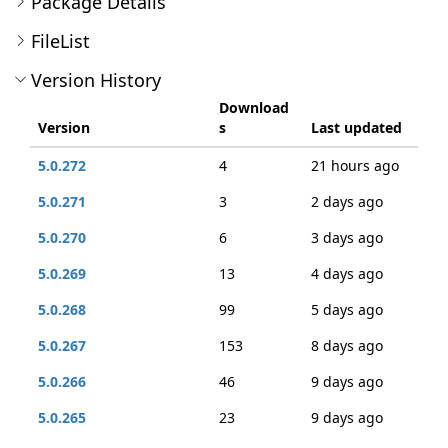
Package Details
FileList
Version History
Download
Version
s
Last updated
5.0.272
4
21 hours ago
5.0.271
3
2 days ago
5.0.270
6
3 days ago
5.0.269
13
4 days ago
5.0.268
99
5 days ago
5.0.267
153
8 days ago
5.0.266
46
9 days ago
5.0.265
23
9 days ago