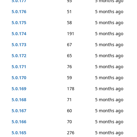
5.0.177
93
5 months ago
5.0.176
51
5 months ago
5.0.175
58
5 months ago
5.0.174
191
5 months ago
5.0.173
67
5 months ago
5.0.172
65
5 months ago
5.0.171
76
5 months ago
5.0.170
59
5 months ago
5.0.169
178
5 months ago
5.0.168
71
5 months ago
5.0.167
60
5 months ago
5.0.166
70
5 months ago
5.0.165
276
5 months ago