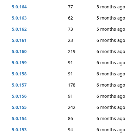
5.0.164
77
5 months ago
5.0.163
62
5 months ago
5.0.162
73
5 months ago
5.0.161
23
6 months ago
5.0.160
219
6 months ago
5.0.159
91
6 months ago
5.0.158
91
6 months ago
5.0.157
178
6 months ago
5.0.156
91
6 months ago
5.0.155
242
6 months ago
5.0.154
86
6 months ago
5.0.153
94
6 months ago