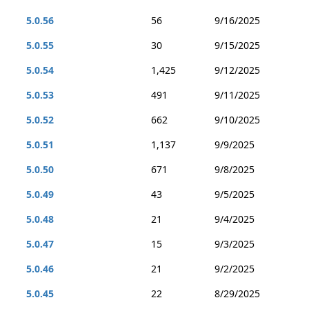
5.0.56
56
9/16/2025
5.0.55
30
9/15/2025
5.0.54
1,425
9/12/2025
5.0.53
491
9/11/2025
5.0.52
662
9/10/2025
5.0.51
1,137
9/9/2025
5.0.50
671
9/8/2025
5.0.49
43
9/5/2025
5.0.48
21
9/4/2025
5.0.47
15
9/3/2025
5.0.46
21
9/2/2025
5.0.45
22
8/29/2025