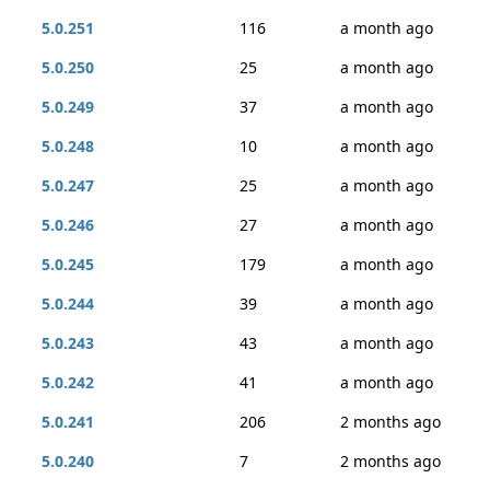
5.0.251
116
a month ago
5.0.250
25
a month ago
5.0.249
37
a month ago
5.0.248
10
a month ago
5.0.247
25
a month ago
5.0.246
27
a month ago
5.0.245
179
a month ago
5.0.244
39
a month ago
5.0.243
43
a month ago
5.0.242
41
a month ago
5.0.241
206
2 months ago
5.0.240
7
2 months ago