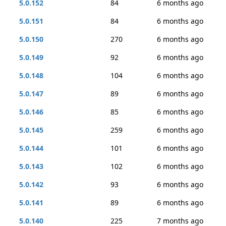
5.0.152
84
6 months ago
5.0.151
84
6 months ago
5.0.150
270
6 months ago
5.0.149
92
6 months ago
5.0.148
104
6 months ago
5.0.147
89
6 months ago
5.0.146
85
6 months ago
5.0.145
259
6 months ago
5.0.144
101
6 months ago
5.0.143
102
6 months ago
5.0.142
93
6 months ago
5.0.141
89
6 months ago
5.0.140
225
7 months ago