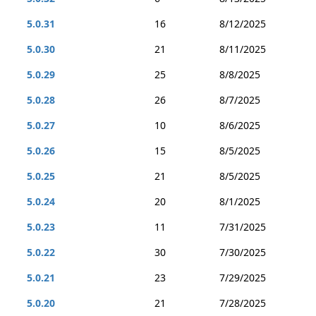
5.0.31
16
8/12/2025
5.0.30
21
8/11/2025
5.0.29
25
8/8/2025
5.0.28
26
8/7/2025
5.0.27
10
8/6/2025
5.0.26
15
8/5/2025
5.0.25
21
8/5/2025
5.0.24
20
8/1/2025
5.0.23
11
7/31/2025
5.0.22
30
7/30/2025
5.0.21
23
7/29/2025
5.0.20
21
7/28/2025