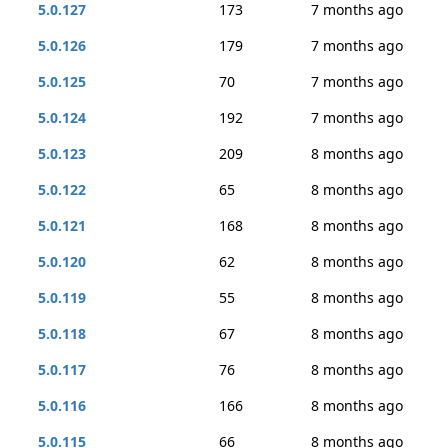
5.0.127
173
7 months ago
5.0.126
179
7 months ago
5.0.125
70
7 months ago
5.0.124
192
7 months ago
5.0.123
209
8 months ago
5.0.122
65
8 months ago
5.0.121
168
8 months ago
5.0.120
62
8 months ago
5.0.119
55
8 months ago
5.0.118
67
8 months ago
5.0.117
76
8 months ago
5.0.116
166
8 months ago
5.0.115
66
8 months ago