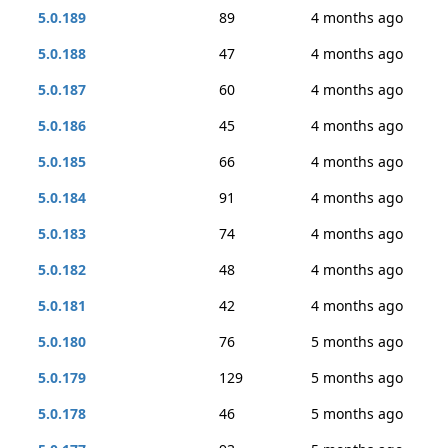
5.0.189
89
4 months ago
5.0.188
47
4 months ago
5.0.187
60
4 months ago
5.0.186
45
4 months ago
5.0.185
66
4 months ago
5.0.184
91
4 months ago
5.0.183
74
4 months ago
5.0.182
48
4 months ago
5.0.181
42
4 months ago
5.0.180
76
5 months ago
5.0.179
129
5 months ago
5.0.178
46
5 months ago