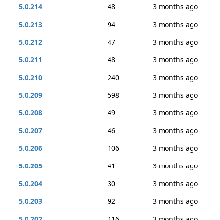
5.0.214
48
3 months ago
5.0.213
94
3 months ago
5.0.212
47
3 months ago
5.0.211
48
3 months ago
5.0.210
240
3 months ago
5.0.209
598
3 months ago
5.0.208
49
3 months ago
5.0.207
46
3 months ago
5.0.206
106
3 months ago
5.0.205
41
3 months ago
5.0.204
30
3 months ago
5.0.203
92
3 months ago
5.0.202
116
3 months ago