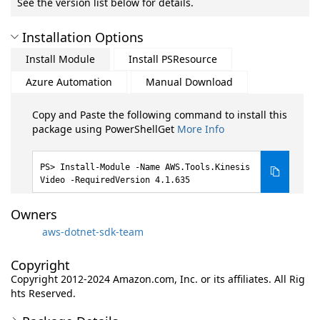
See the version list below for details.
Installation Options
Install Module
Install PSResource
Azure Automation
Manual Download
Copy and Paste the following command to install this
package using PowerShellGet
More Info
Install-Module -Name AWS.Tools.Kinesis
Video -RequiredVersion 4.1.635
Owners
aws-dotnet-sdk-team
Copyright
Copyright 2012-2024 Amazon.com, Inc. or its affiliates. All Rig
hts Reserved.