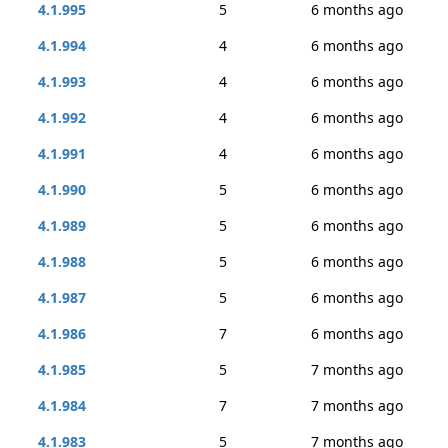
4.1.995
5
6 months ago
4.1.994
4
6 months ago
4.1.993
4
6 months ago
4.1.992
4
6 months ago
4.1.991
4
6 months ago
4.1.990
5
6 months ago
4.1.989
5
6 months ago
4.1.988
5
6 months ago
4.1.987
5
6 months ago
4.1.986
7
6 months ago
4.1.985
5
7 months ago
4.1.984
7
7 months ago
4.1.983
5
7 months ago