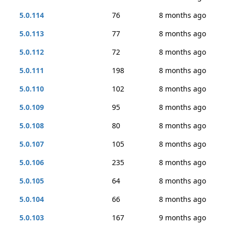
5.0.114
76
8 months ago
5.0.113
77
8 months ago
5.0.112
72
8 months ago
5.0.111
198
8 months ago
5.0.110
102
8 months ago
5.0.109
95
8 months ago
5.0.108
80
8 months ago
5.0.107
105
8 months ago
5.0.106
235
8 months ago
5.0.105
64
8 months ago
5.0.104
66
8 months ago
5.0.103
167
9 months ago