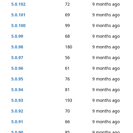
5.0.102
72
9 months ago
5.0.101
69
9 months ago
5.0.100
99
9 months ago
5.0.99
68
9 months ago
5.0.98
180
9 months ago
5.0.97
56
9 months ago
5.0.96
61
9 months ago
5.0.95
76
9 months ago
5.0.94
81
9 months ago
5.0.93
193
9 months ago
5.0.92
70
9 months ago
5.0.91
66
9 months ago
5.0.90
85
9 months ago