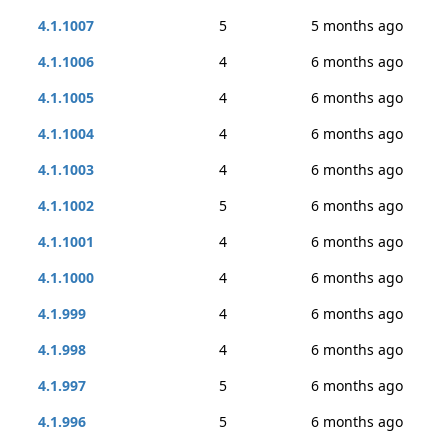
4.1.1007
5
5 months ago
4.1.1006
4
6 months ago
4.1.1005
4
6 months ago
4.1.1004
4
6 months ago
4.1.1003
4
6 months ago
4.1.1002
5
6 months ago
4.1.1001
4
6 months ago
4.1.1000
4
6 months ago
4.1.999
4
6 months ago
4.1.998
4
6 months ago
4.1.997
5
6 months ago
4.1.996
5
6 months ago