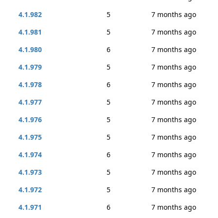
4.1.982
5
7 months ago
4.1.981
5
7 months ago
4.1.980
6
7 months ago
4.1.979
5
7 months ago
4.1.978
6
7 months ago
4.1.977
5
7 months ago
4.1.976
5
7 months ago
4.1.975
5
7 months ago
4.1.974
6
7 months ago
4.1.973
5
7 months ago
4.1.972
5
7 months ago
4.1.971
6
7 months ago