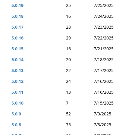
5.0.19
25
7/25/2025
5.0.18
16
7/24/2025
5.0.17
28
7/23/2025
5.0.16
29
7/22/2025
5.0.15
16
7/21/2025
5.0.14
20
7/18/2025
5.0.13
22
7/17/2025
5.0.12
24
7/16/2025
5.0.11
13
7/16/2025
5.0.10
7
7/15/2025
5.0.9
52
7/9/2025
5.0.8
75
7/3/2025