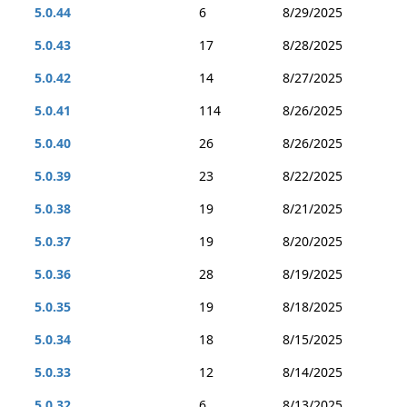
5.0.44
6
8/29/2025
5.0.43
17
8/28/2025
5.0.42
14
8/27/2025
5.0.41
114
8/26/2025
5.0.40
26
8/26/2025
5.0.39
23
8/22/2025
5.0.38
19
8/21/2025
5.0.37
19
8/20/2025
5.0.36
28
8/19/2025
5.0.35
19
8/18/2025
5.0.34
18
8/15/2025
5.0.33
12
8/14/2025
5.0.32
6
8/13/2025