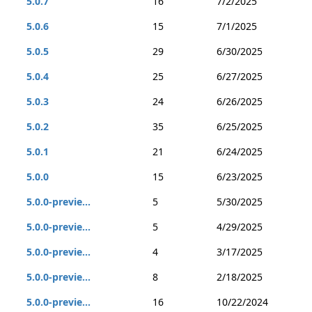
5.0.7
16
7/2/2025
5.0.6
15
7/1/2025
5.0.5
29
6/30/2025
5.0.4
25
6/27/2025
5.0.3
24
6/26/2025
5.0.2
35
6/25/2025
5.0.1
21
6/24/2025
5.0.0
15
6/23/2025
5.0.0-previe...
5
5/30/2025
5.0.0-previe...
5
4/29/2025
5.0.0-previe...
4
3/17/2025
5.0.0-previe...
8
2/18/2025
5.0.0-previe...
16
10/22/2024