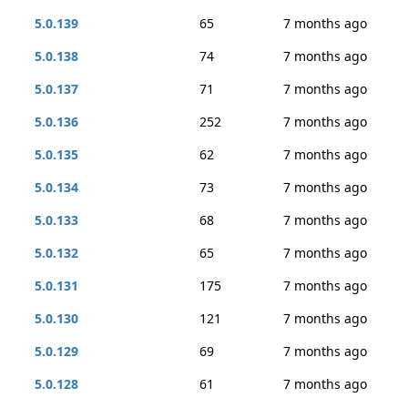
5.0.139
65
7 months ago
5.0.138
74
7 months ago
5.0.137
71
7 months ago
5.0.136
252
7 months ago
5.0.135
62
7 months ago
5.0.134
73
7 months ago
5.0.133
68
7 months ago
5.0.132
65
7 months ago
5.0.131
175
7 months ago
5.0.130
121
7 months ago
5.0.129
69
7 months ago
5.0.128
61
7 months ago