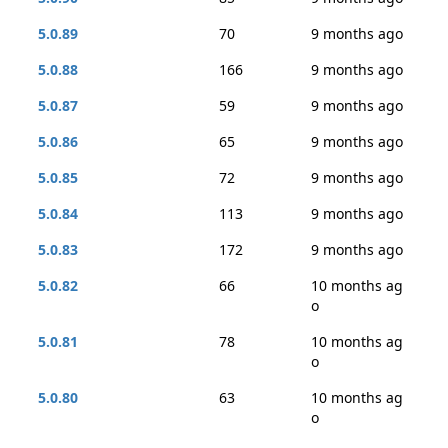
5.0.89
70
9 months ago
5.0.88
166
9 months ago
5.0.87
59
9 months ago
5.0.86
65
9 months ago
5.0.85
72
9 months ago
5.0.84
113
9 months ago
5.0.83
172
9 months ago
5.0.82
66
10 months ag
o
5.0.81
78
10 months ag
o
5.0.80
63
10 months ag
o