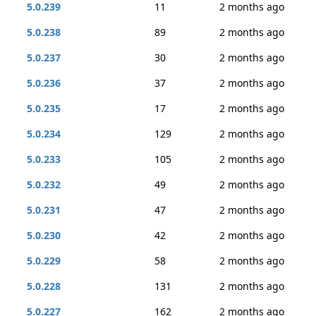
5.0.239
11
2 months ago
5.0.238
89
2 months ago
5.0.237
30
2 months ago
5.0.236
37
2 months ago
5.0.235
17
2 months ago
5.0.234
129
2 months ago
5.0.233
105
2 months ago
5.0.232
49
2 months ago
5.0.231
47
2 months ago
5.0.230
42
2 months ago
5.0.229
58
2 months ago
5.0.228
131
2 months ago
5.0.227
162
2 months ago