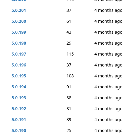
5.0.201
37
4 months ago
5.0.200
61
4 months ago
5.0.199
43
4 months ago
5.0.198
29
4 months ago
5.0.197
115
4 months ago
5.0.196
37
4 months ago
5.0.195
108
4 months ago
5.0.194
91
4 months ago
5.0.193
38
4 months ago
5.0.192
31
4 months ago
5.0.191
39
4 months ago
5.0.190
25
4 months ago