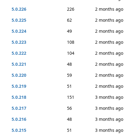
5.0.226
226
2 months ago
5.0.225
62
2 months ago
5.0.224
49
2 months ago
5.0.223
108
2 months ago
5.0.222
104
2 months ago
5.0.221
48
2 months ago
5.0.220
59
2 months ago
5.0.219
51
2 months ago
5.0.218
151
3 months ago
5.0.217
56
3 months ago
5.0.216
48
3 months ago
5.0.215
51
3 months ago