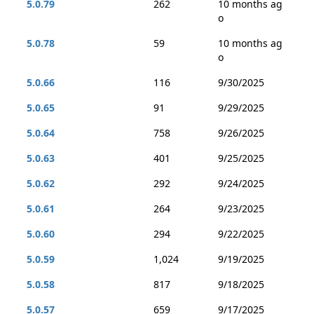
5.0.79
262
10 months ag
o
5.0.78
59
10 months ag
o
5.0.66
116
9/30/2025
5.0.65
91
9/29/2025
5.0.64
758
9/26/2025
5.0.63
401
9/25/2025
5.0.62
292
9/24/2025
5.0.61
264
9/23/2025
5.0.60
294
9/22/2025
5.0.59
1,024
9/19/2025
5.0.58
817
9/18/2025
5.0.57
659
9/17/2025