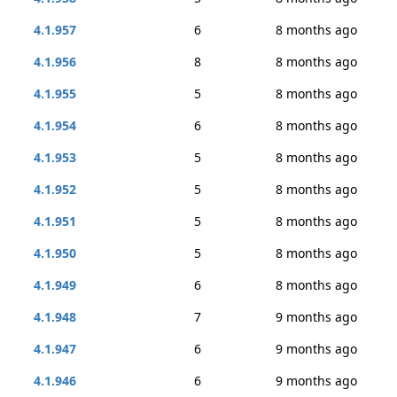
4.1.957
6
8 months ago
4.1.956
8
8 months ago
4.1.955
5
8 months ago
4.1.954
6
8 months ago
4.1.953
5
8 months ago
4.1.952
5
8 months ago
4.1.951
5
8 months ago
4.1.950
5
8 months ago
4.1.949
6
8 months ago
4.1.948
7
9 months ago
4.1.947
6
9 months ago
4.1.946
6
9 months ago