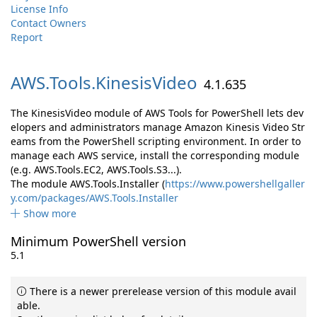
License Info
Contact Owners
Report
AWS.
Tools.
KinesisVideo
4.1.635
The KinesisVideo module of AWS Tools for PowerShell lets dev
elopers and administrators manage Amazon Kinesis Video Str
eams from the PowerShell scripting environment. In order to
manage each AWS service, install the corresponding module
(e.g. AWS.Tools.EC2, AWS.Tools.S3...).
The module AWS.Tools.Installer (
https://www.powershellgaller
y.com/packages/AWS.Tools.Installer
Show more
Minimum PowerShell version
5.1
There is a newer prerelease version of this module avail
able.