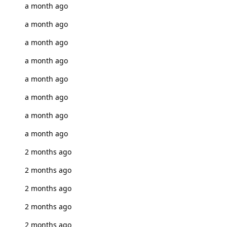
a month ago
a month ago
a month ago
a month ago
a month ago
a month ago
a month ago
a month ago
2 months ago
2 months ago
2 months ago
2 months ago
2 months ago