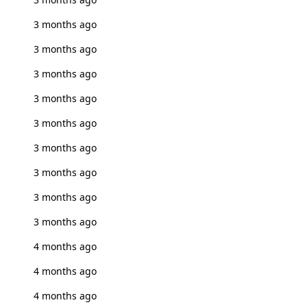
3 months ago
3 months ago
3 months ago
3 months ago
3 months ago
3 months ago
3 months ago
3 months ago
3 months ago
4 months ago
4 months ago
4 months ago