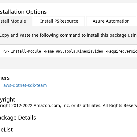
stallation Options
nstall Module
Install PSResource
Azure Automation
Copy and Paste the following command to install this package usi
Install-Module -Name AWS.Tools.KinesisVideo -RequiredVersi
ers
aws-dotnet-sdk-team
yright
ight 2012-2022 Amazon.com, Inc. or its affiliates. All Rights Reser
ackage Details
leList