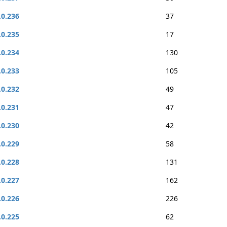
.0.236
37
.0.235
17
.0.234
130
.0.233
105
.0.232
49
.0.231
47
.0.230
42
.0.229
58
.0.228
131
.0.227
162
.0.226
226
.0.225
62