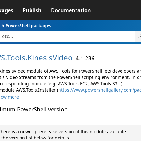
kages
Publish
Documentation
ch PowerShell packages:
S.
Tools.
KinesisVideo
4.1.236
KinesisVideo module of AWS Tools for PowerShell lets developers
sis Video Streams from the PowerShell scripting environment. In o
corresponding module (e.g. AWS.Tools.EC2, AWS.Tools.S3...).
module AWS.Tools.Installer (
https://www.powershellgallery.com/pac
how more
imum PowerShell version
here is a newer prerelease version of this module available.
 the version list below for details.