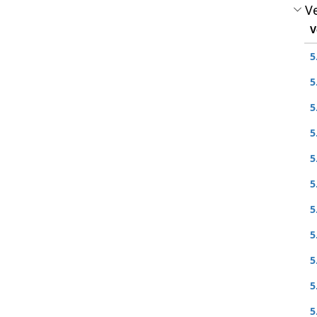
Ve
V
5
5
5
5
5
5
5
5
5
5
5