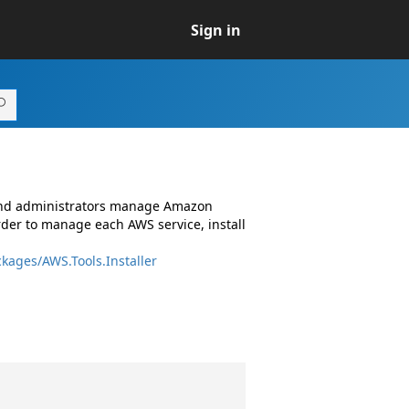
Sign in
 and administrators manage Amazon
rder to manage each AWS service, install
kages/AWS.Tools.Installer