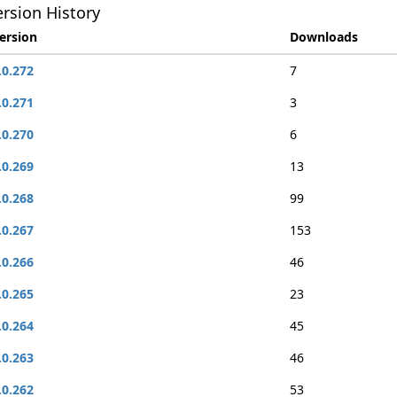
rsion History
ersion
Downloads
.0.272
7
.0.271
3
.0.270
6
.0.269
13
.0.268
99
.0.267
153
.0.266
46
.0.265
23
.0.264
45
.0.263
46
.0.262
53