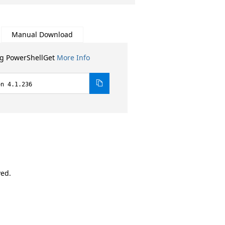
Manual Download
ng PowerShellGet
More Info
on 4.1.236
ved.