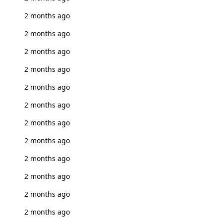
2 months ago
2 months ago
2 months ago
2 months ago
2 months ago
2 months ago
2 months ago
2 months ago
2 months ago
2 months ago
2 months ago
2 months ago