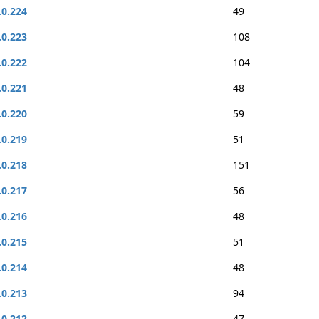
.0.224
49
.0.223
108
.0.222
104
.0.221
48
.0.220
59
.0.219
51
.0.218
151
.0.217
56
.0.216
48
.0.215
51
.0.214
48
.0.213
94
.0.212
47