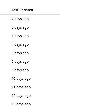
Last updated
2 days ago
3 days ago
4 days ago
4 days ago
6 days ago
9 days ago
9 days ago
10 days ago
11 days ago
12 days ago
13 days ago