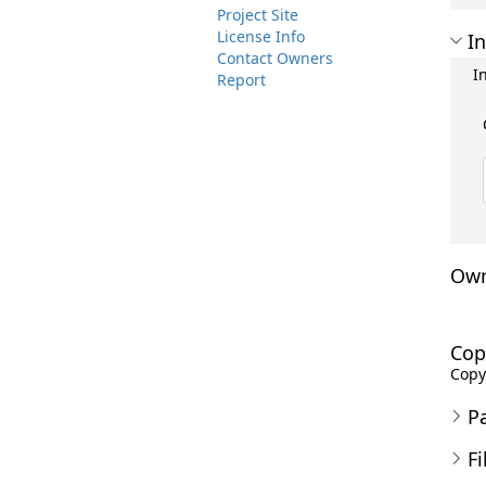
Project Site
License Info
In
Contact Owners
I
Report
Own
Cop
Copyr
P
Fi