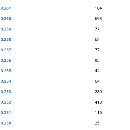
.0.261
104
.0.260
693
.0.259
77
.0.258
62
.0.257
77
.0.256
95
.0.255
44
.0.254
64
.0.253
280
.0.252
413
.0.251
116
.0.250
25