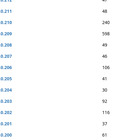
.0.211
48
.0.210
240
.0.209
598
.0.208
49
.0.207
46
.0.206
106
.0.205
41
.0.204
30
.0.203
92
.0.202
116
.0.201
37
.0.200
61