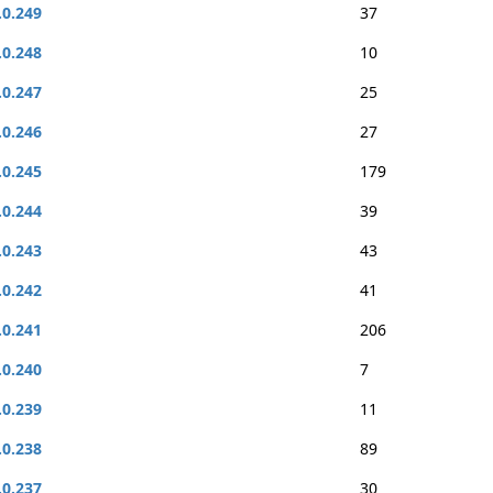
.0.249
37
.0.248
10
.0.247
25
.0.246
27
.0.245
179
.0.244
39
.0.243
43
.0.242
41
.0.241
206
.0.240
7
.0.239
11
.0.238
89
.0.237
30