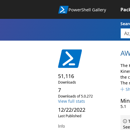
Pac
PowerShell Gallery
Sear
AW
The 
Kine
51,116
the 
Downloads
The 
7
S
Downloads of 5.0.272
Min
View full stats
5.1
12/22/2022
Last Published
T
Info
See