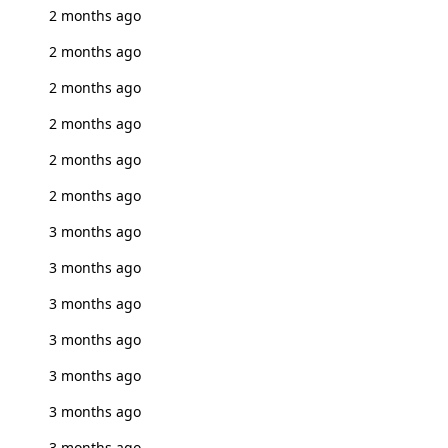
2 months ago
2 months ago
2 months ago
2 months ago
2 months ago
2 months ago
3 months ago
3 months ago
3 months ago
3 months ago
3 months ago
3 months ago
3 months ago