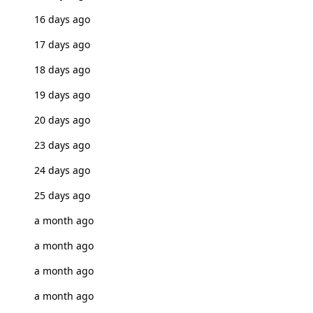
16 days ago
17 days ago
18 days ago
19 days ago
20 days ago
23 days ago
24 days ago
25 days ago
a month ago
a month ago
a month ago
a month ago