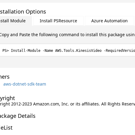
stallation Options
nstall Module
Install PSResource
Azure Automation
Copy and Paste the following command to install this package usi
Install-Module -Name AWS.Tools.KinesisVideo -RequiredVersi
ers
aws-dotnet-sdk-team
yright
ight 2012-2023 Amazon.com, Inc. or its affiliates. All Rights Reser
ackage Details
leList