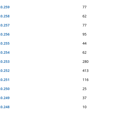
.0.259
77
.0.258
62
.0.257
77
.0.256
95
.0.255
44
.0.254
62
.0.253
280
.0.252
413
.0.251
116
.0.250
25
.0.249
37
.0.248
10