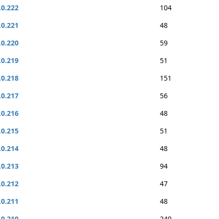
.0.222
104
.0.221
48
.0.220
59
.0.219
51
.0.218
151
.0.217
56
.0.216
48
.0.215
51
.0.214
48
.0.213
94
.0.212
47
.0.211
48
.0.210
240