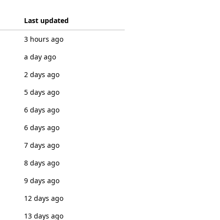
Last updated
3 hours ago
a day ago
2 days ago
5 days ago
6 days ago
6 days ago
7 days ago
8 days ago
9 days ago
12 days ago
13 days ago