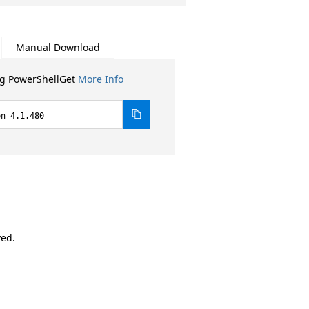
Manual Download
ng PowerShellGet
More Info
on 4.1.480
ved.