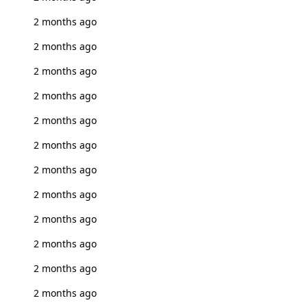
2 months ago
2 months ago
2 months ago
2 months ago
2 months ago
2 months ago
2 months ago
2 months ago
2 months ago
2 months ago
2 months ago
2 months ago