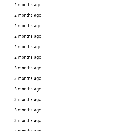
2 months ago
2 months ago
2 months ago
2 months ago
2 months ago
2 months ago
3 months ago
3 months ago
3 months ago
3 months ago
3 months ago
3 months ago
3 months ago