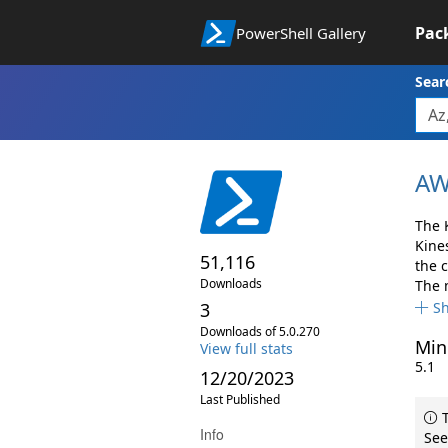
Pac
PowerShell Gallery
Sear
AW
The 
Kine
51,116
the 
Downloads
The 
3
S
Downloads of 5.0.270
Min
View full stats
5.1
12/20/2023
Last Published
T
Info
See