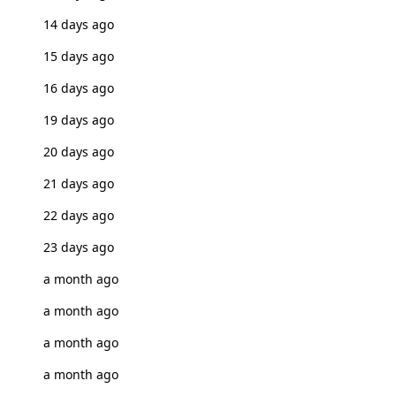
14 days ago
15 days ago
16 days ago
19 days ago
20 days ago
21 days ago
22 days ago
23 days ago
a month ago
a month ago
a month ago
a month ago