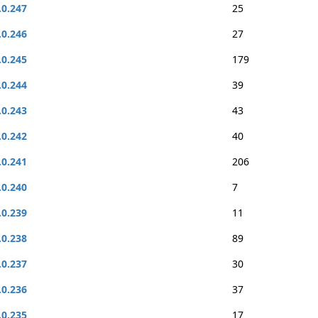
.0.247
25
.0.246
27
.0.245
179
.0.244
39
.0.243
43
.0.242
40
.0.241
206
.0.240
7
.0.239
11
.0.238
89
.0.237
30
.0.236
37
.0.235
17