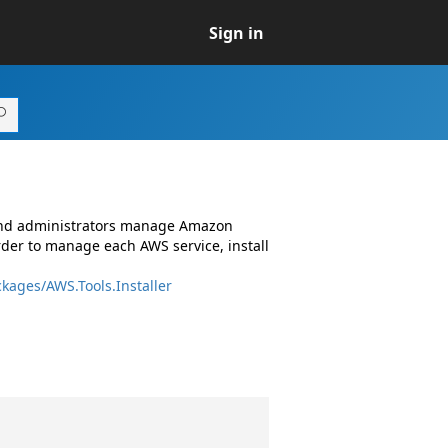
Sign in
 and administrators manage Amazon
rder to manage each AWS service, install
kages/AWS.Tools.Installer