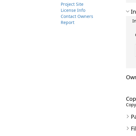
Project Site
License Info
In
Contact Owners
I
Report
Own
Cop
Copyr
P
Fi