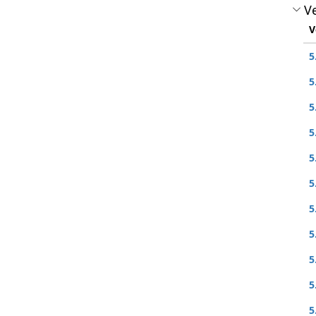
Ve
V
5
5
5
5
5
5
5
5
5
5
5