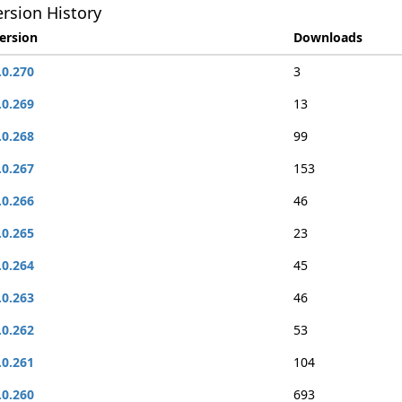
rsion History
ersion
Downloads
.0.270
3
.0.269
13
.0.268
99
.0.267
153
.0.266
46
.0.265
23
.0.264
45
.0.263
46
.0.262
53
.0.261
104
.0.260
693