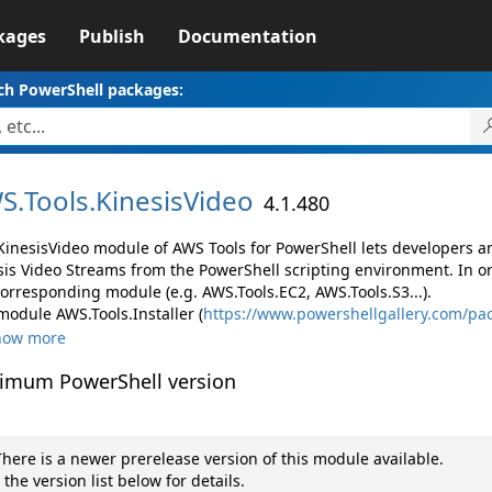
kages
Publish
Documentation
ch PowerShell packages:
S.
Tools.
KinesisVideo
4.1.480
KinesisVideo module of AWS Tools for PowerShell lets developers
sis Video Streams from the PowerShell scripting environment. In o
corresponding module (e.g. AWS.Tools.EC2, AWS.Tools.S3...).
module AWS.Tools.Installer (
https://www.powershellgallery.com/pac
how more
imum PowerShell version
here is a newer prerelease version of this module available.
 the version list below for details.