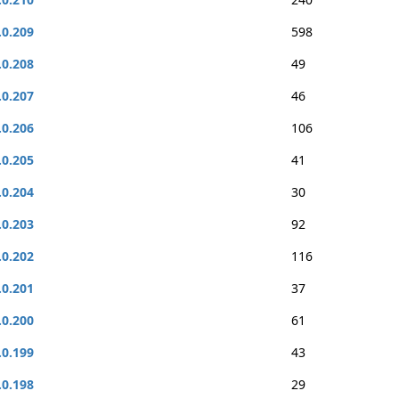
.0.209
598
.0.208
49
.0.207
46
.0.206
106
.0.205
41
.0.204
30
.0.203
92
.0.202
116
.0.201
37
.0.200
61
.0.199
43
.0.198
29