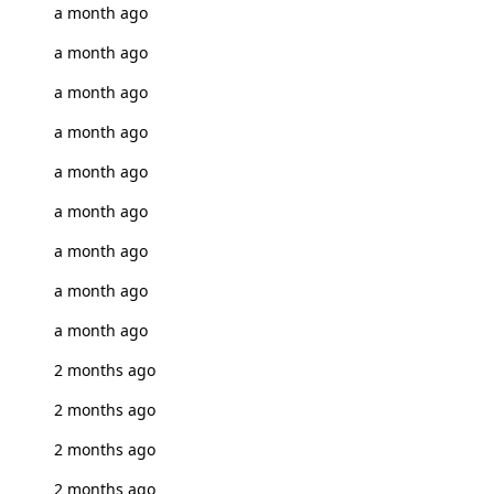
a month ago
a month ago
a month ago
a month ago
a month ago
a month ago
a month ago
a month ago
a month ago
2 months ago
2 months ago
2 months ago
2 months ago