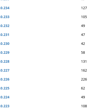
.0.234
127
.0.233
105
.0.232
49
.0.231
47
.0.230
42
.0.229
58
.0.228
131
.0.227
162
.0.226
226
.0.225
62
.0.224
49
.0.223
108