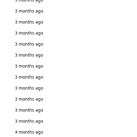
3 months ago
3 months ago
3 months ago
3 months ago
3 months ago
3 months ago
3 months ago
3 months ago
3 months ago
3 months ago
3 months ago
4 months ago