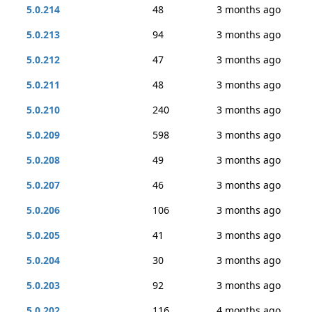
5.0.214
48
3 months ago
5.0.213
94
3 months ago
5.0.212
47
3 months ago
5.0.211
48
3 months ago
5.0.210
240
3 months ago
5.0.209
598
3 months ago
5.0.208
49
3 months ago
5.0.207
46
3 months ago
5.0.206
106
3 months ago
5.0.205
41
3 months ago
5.0.204
30
3 months ago
5.0.203
92
3 months ago
5.0.202
116
4 months ago