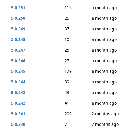
5.0.251
116
a month ago
5.0.250
25
a month ago
5.0.249
37
a month ago
5.0.248
10
a month ago
5.0.247
25
a month ago
5.0.246
27
a month ago
5.0.245
179
a month ago
5.0.244
39
a month ago
5.0.243
43
a month ago
5.0.242
41
a month ago
5.0.241
206
2 months ago
5.0.240
7
2 months ago