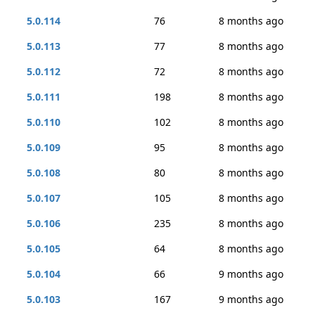
5.0.114
76
8 months ago
5.0.113
77
8 months ago
5.0.112
72
8 months ago
5.0.111
198
8 months ago
5.0.110
102
8 months ago
5.0.109
95
8 months ago
5.0.108
80
8 months ago
5.0.107
105
8 months ago
5.0.106
235
8 months ago
5.0.105
64
8 months ago
5.0.104
66
9 months ago
5.0.103
167
9 months ago