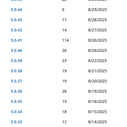
5.0.44
6
8/29/2025
5.0.43
17
8/28/2025
5.0.42
14
8/27/2025
5.0.41
114
8/26/2025
5.0.40
26
8/26/2025
5.0.39
23
8/22/2025
5.0.38
19
8/21/2025
5.0.37
19
8/20/2025
5.0.36
28
8/19/2025
5.0.35
19
8/18/2025
5.0.34
18
8/15/2025
5.0.33
12
8/14/2025