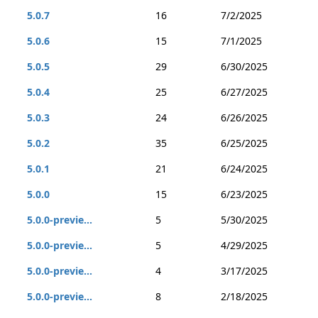
5.0.7
16
7/2/2025
5.0.6
15
7/1/2025
5.0.5
29
6/30/2025
5.0.4
25
6/27/2025
5.0.3
24
6/26/2025
5.0.2
35
6/25/2025
5.0.1
21
6/24/2025
5.0.0
15
6/23/2025
5.0.0-previe...
5
5/30/2025
5.0.0-previe...
5
4/29/2025
5.0.0-previe...
4
3/17/2025
5.0.0-previe...
8
2/18/2025