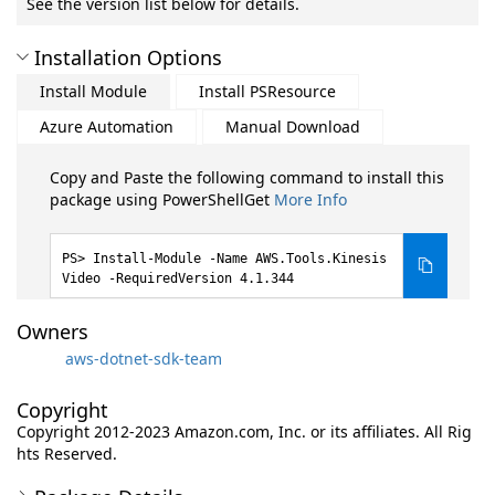
See the version list below for details.
Installation Options
Install Module
Install PSResource
Azure Automation
Manual Download
Copy and Paste the following command to install this
package using PowerShellGet
More Info
Install-Module -Name AWS.Tools.Kinesis
Video -RequiredVersion 4.1.344
Owners
aws-dotnet-sdk-team
Copyright
Copyright 2012-2023 Amazon.com, Inc. or its affiliates. All Rig
hts Reserved.