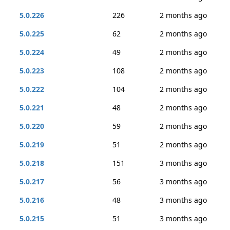
5.0.226
226
2 months ago
5.0.225
62
2 months ago
5.0.224
49
2 months ago
5.0.223
108
2 months ago
5.0.222
104
2 months ago
5.0.221
48
2 months ago
5.0.220
59
2 months ago
5.0.219
51
2 months ago
5.0.218
151
3 months ago
5.0.217
56
3 months ago
5.0.216
48
3 months ago
5.0.215
51
3 months ago