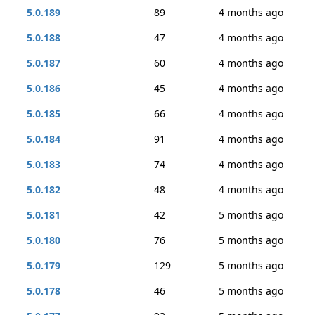
5.0.189
89
4 months ago
5.0.188
47
4 months ago
5.0.187
60
4 months ago
5.0.186
45
4 months ago
5.0.185
66
4 months ago
5.0.184
91
4 months ago
5.0.183
74
4 months ago
5.0.182
48
4 months ago
5.0.181
42
5 months ago
5.0.180
76
5 months ago
5.0.179
129
5 months ago
5.0.178
46
5 months ago