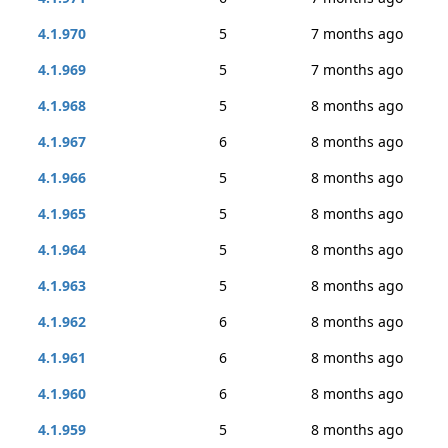
4.1.970
5
7 months ago
4.1.969
5
7 months ago
4.1.968
5
8 months ago
4.1.967
6
8 months ago
4.1.966
5
8 months ago
4.1.965
5
8 months ago
4.1.964
5
8 months ago
4.1.963
5
8 months ago
4.1.962
6
8 months ago
4.1.961
6
8 months ago
4.1.960
6
8 months ago
4.1.959
5
8 months ago