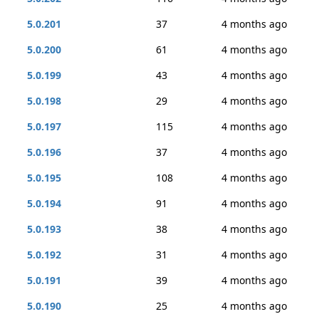
5.0.201
37
4 months ago
5.0.200
61
4 months ago
5.0.199
43
4 months ago
5.0.198
29
4 months ago
5.0.197
115
4 months ago
5.0.196
37
4 months ago
5.0.195
108
4 months ago
5.0.194
91
4 months ago
5.0.193
38
4 months ago
5.0.192
31
4 months ago
5.0.191
39
4 months ago
5.0.190
25
4 months ago