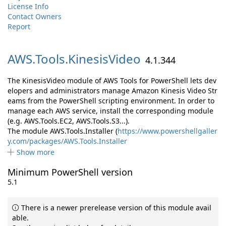
License Info
Contact Owners
Report
AWS.
Tools.
KinesisVideo
4.1.344
The KinesisVideo module of AWS Tools for PowerShell lets dev
elopers and administrators manage Amazon Kinesis Video Str
eams from the PowerShell scripting environment. In order to
manage each AWS service, install the corresponding module
(e.g. AWS.Tools.EC2, AWS.Tools.S3...).
The module AWS.Tools.Installer (
https://www.powershellgaller
y.com/packages/AWS.Tools.Installer
Show more
Minimum PowerShell version
5.1
There is a newer prerelease version of this module avail
able.