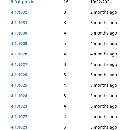
5.0.0-previe...
16
10/22/2024
4.1.1032
8
2 months ago
4.1.1031
3
3 months ago
4.1.1030
4
3 months ago
4.1.1029
5
4 months ago
4.1.1028
4
4 months ago
4.1.1027
3
4 months ago
4.1.1026
5
5 months ago
4.1.1025
4
5 months ago
4.1.1024
3
5 months ago
4.1.1023
4
5 months ago
4.1.1022
4
5 months ago
4.1.1021
6
5 months ago