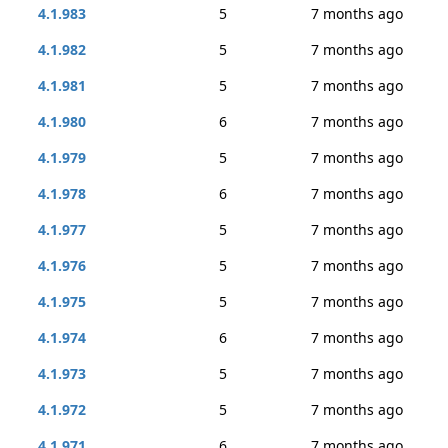
4.1.983
5
7 months ago
4.1.982
5
7 months ago
4.1.981
5
7 months ago
4.1.980
6
7 months ago
4.1.979
5
7 months ago
4.1.978
6
7 months ago
4.1.977
5
7 months ago
4.1.976
5
7 months ago
4.1.975
5
7 months ago
4.1.974
6
7 months ago
4.1.973
5
7 months ago
4.1.972
5
7 months ago
4.1.971
6
7 months ago