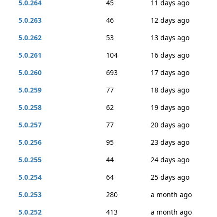
5.0.264
45
11 days ago
5.0.263
46
12 days ago
5.0.262
53
13 days ago
5.0.261
104
16 days ago
5.0.260
693
17 days ago
5.0.259
77
18 days ago
5.0.258
62
19 days ago
5.0.257
77
20 days ago
5.0.256
95
23 days ago
5.0.255
44
24 days ago
5.0.254
64
25 days ago
5.0.253
280
a month ago
5.0.252
413
a month ago