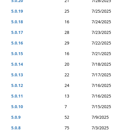
5.0.20
21
7/28/2025
5.0.19
25
7/25/2025
5.0.18
16
7/24/2025
5.0.17
28
7/23/2025
5.0.16
29
7/22/2025
5.0.15
16
7/21/2025
5.0.14
20
7/18/2025
5.0.13
22
7/17/2025
5.0.12
24
7/16/2025
5.0.11
13
7/16/2025
5.0.10
7
7/15/2025
5.0.9
52
7/9/2025
5.0.8
75
7/3/2025