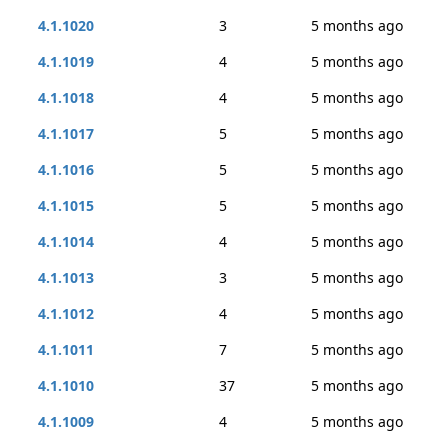
4.1.1020
3
5 months ago
4.1.1019
4
5 months ago
4.1.1018
4
5 months ago
4.1.1017
5
5 months ago
4.1.1016
5
5 months ago
4.1.1015
5
5 months ago
4.1.1014
4
5 months ago
4.1.1013
3
5 months ago
4.1.1012
4
5 months ago
4.1.1011
7
5 months ago
4.1.1010
37
5 months ago
4.1.1009
4
5 months ago