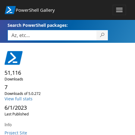
PowerShell Gallery
Toggle
navigat
Search PowerShell packages:
51,116
Downloads
7
Downloads of 5.0.272
View full stats
6/1/2023
Last Published
Info
Project Site