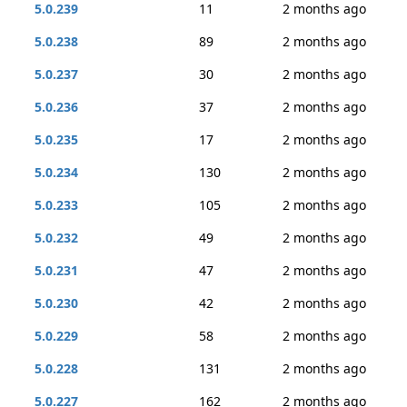
5.0.239
11
2 months ago
5.0.238
89
2 months ago
5.0.237
30
2 months ago
5.0.236
37
2 months ago
5.0.235
17
2 months ago
5.0.234
130
2 months ago
5.0.233
105
2 months ago
5.0.232
49
2 months ago
5.0.231
47
2 months ago
5.0.230
42
2 months ago
5.0.229
58
2 months ago
5.0.228
131
2 months ago
5.0.227
162
2 months ago