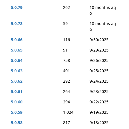
5.0.79
262
10 months ag
o
5.0.78
59
10 months ag
o
5.0.66
116
9/30/2025
5.0.65
91
9/29/2025
5.0.64
758
9/26/2025
5.0.63
401
9/25/2025
5.0.62
292
9/24/2025
5.0.61
264
9/23/2025
5.0.60
294
9/22/2025
5.0.59
1,024
9/19/2025
5.0.58
817
9/18/2025