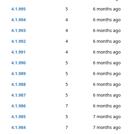
4.1.995
5
6 months ago
4.1.994
4
6 months ago
4.1.993
4
6 months ago
4.1.992
4
6 months ago
4.1.991
4
6 months ago
4.1.990
5
6 months ago
4.1.989
5
6 months ago
4.1.988
5
6 months ago
4.1.987
5
6 months ago
4.1.986
7
6 months ago
4.1.985
5
7 months ago
4.1.984
7
7 months ago