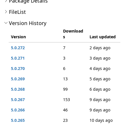
Package Details
FileList
Version History
Download
Version
s
Last updated
5.0.272
7
2 days ago
5.0.271
3
3 days ago
5.0.270
6
4 days ago
5.0.269
13
5 days ago
5.0.268
99
6 days ago
5.0.267
153
9 days ago
5.0.266
46
9 days ago
5.0.265
23
10 days ago