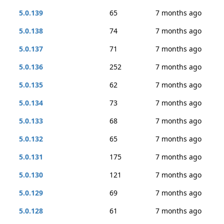
5.0.139
65
7 months ago
5.0.138
74
7 months ago
5.0.137
71
7 months ago
5.0.136
252
7 months ago
5.0.135
62
7 months ago
5.0.134
73
7 months ago
5.0.133
68
7 months ago
5.0.132
65
7 months ago
5.0.131
175
7 months ago
5.0.130
121
7 months ago
5.0.129
69
7 months ago
5.0.128
61
7 months ago