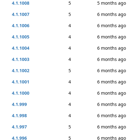
4.1.1008
5
5 months ago
4.1.1007
5
6 months ago
4.1.1006
4
6 months ago
4.1.1005
4
6 months ago
4.1.1004
4
6 months ago
4.1.1003
4
6 months ago
4.1.1002
5
6 months ago
4.1.1001
4
6 months ago
4.1.1000
4
6 months ago
4.1.999
4
6 months ago
4.1.998
4
6 months ago
4.1.997
5
6 months ago
4.1.996
5
6 months ago