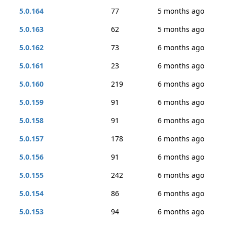
5.0.164
77
5 months ago
5.0.163
62
5 months ago
5.0.162
73
6 months ago
5.0.161
23
6 months ago
5.0.160
219
6 months ago
5.0.159
91
6 months ago
5.0.158
91
6 months ago
5.0.157
178
6 months ago
5.0.156
91
6 months ago
5.0.155
242
6 months ago
5.0.154
86
6 months ago
5.0.153
94
6 months ago