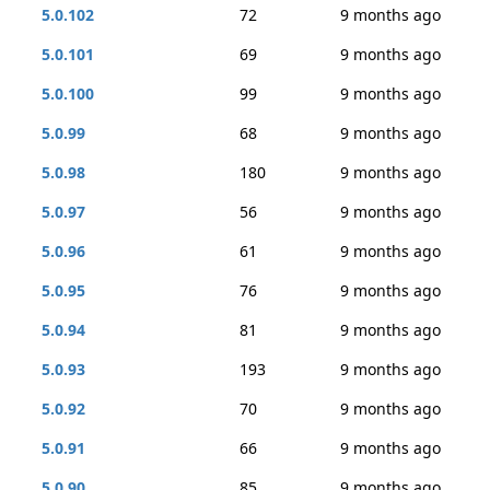
5.0.102
72
9 months ago
5.0.101
69
9 months ago
5.0.100
99
9 months ago
5.0.99
68
9 months ago
5.0.98
180
9 months ago
5.0.97
56
9 months ago
5.0.96
61
9 months ago
5.0.95
76
9 months ago
5.0.94
81
9 months ago
5.0.93
193
9 months ago
5.0.92
70
9 months ago
5.0.91
66
9 months ago
5.0.90
85
9 months ago