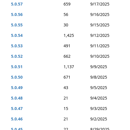
5.0.57
659
9/17/2025
5.0.56
56
9/16/2025
5.0.55
30
9/15/2025
5.0.54
1,425
9/12/2025
5.0.53
491
9/11/2025
5.0.52
662
9/10/2025
5.0.51
1,137
9/9/2025
5.0.50
671
9/8/2025
5.0.49
43
9/5/2025
5.0.48
21
9/4/2025
5.0.47
15
9/3/2025
5.0.46
21
9/2/2025
5.0.45
22
8/29/2025