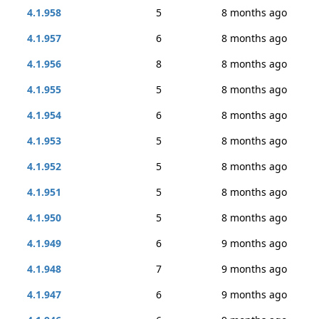
4.1.958
5
8 months ago
4.1.957
6
8 months ago
4.1.956
8
8 months ago
4.1.955
5
8 months ago
4.1.954
6
8 months ago
4.1.953
5
8 months ago
4.1.952
5
8 months ago
4.1.951
5
8 months ago
4.1.950
5
8 months ago
4.1.949
6
9 months ago
4.1.948
7
9 months ago
4.1.947
6
9 months ago