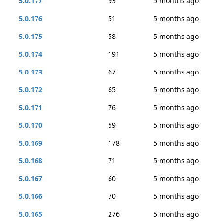
5.0.177
93
5 months ago
5.0.176
51
5 months ago
5.0.175
58
5 months ago
5.0.174
191
5 months ago
5.0.173
67
5 months ago
5.0.172
65
5 months ago
5.0.171
76
5 months ago
5.0.170
59
5 months ago
5.0.169
178
5 months ago
5.0.168
71
5 months ago
5.0.167
60
5 months ago
5.0.166
70
5 months ago
5.0.165
276
5 months ago