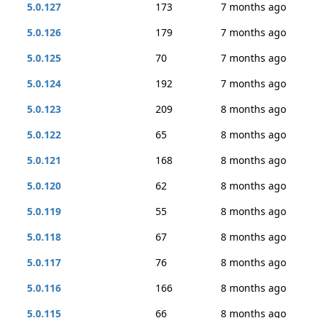
5.0.127
173
7 months ago
5.0.126
179
7 months ago
5.0.125
70
7 months ago
5.0.124
192
7 months ago
5.0.123
209
8 months ago
5.0.122
65
8 months ago
5.0.121
168
8 months ago
5.0.120
62
8 months ago
5.0.119
55
8 months ago
5.0.118
67
8 months ago
5.0.117
76
8 months ago
5.0.116
166
8 months ago
5.0.115
66
8 months ago