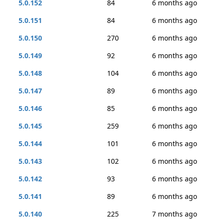
5.0.152
84
6 months ago
5.0.151
84
6 months ago
5.0.150
270
6 months ago
5.0.149
92
6 months ago
5.0.148
104
6 months ago
5.0.147
89
6 months ago
5.0.146
85
6 months ago
5.0.145
259
6 months ago
5.0.144
101
6 months ago
5.0.143
102
6 months ago
5.0.142
93
6 months ago
5.0.141
89
6 months ago
5.0.140
225
7 months ago