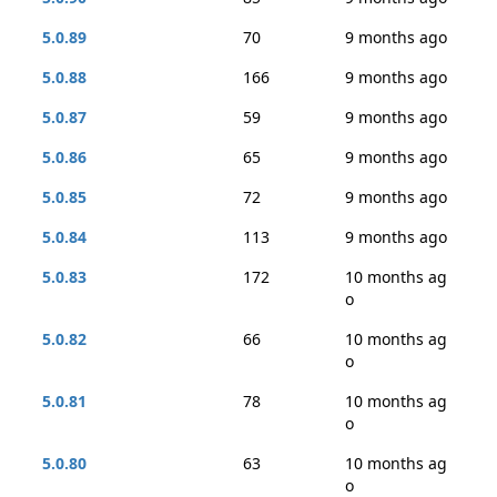
5.0.89
70
9 months ago
5.0.88
166
9 months ago
5.0.87
59
9 months ago
5.0.86
65
9 months ago
5.0.85
72
9 months ago
5.0.84
113
9 months ago
5.0.83
172
10 months ag
o
5.0.82
66
10 months ag
o
5.0.81
78
10 months ag
o
5.0.80
63
10 months ag
o