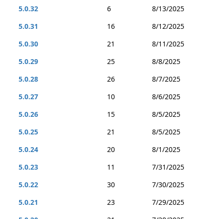
5.0.32
6
8/13/2025
5.0.31
16
8/12/2025
5.0.30
21
8/11/2025
5.0.29
25
8/8/2025
5.0.28
26
8/7/2025
5.0.27
10
8/6/2025
5.0.26
15
8/5/2025
5.0.25
21
8/5/2025
5.0.24
20
8/1/2025
5.0.23
11
7/31/2025
5.0.22
30
7/30/2025
5.0.21
23
7/29/2025