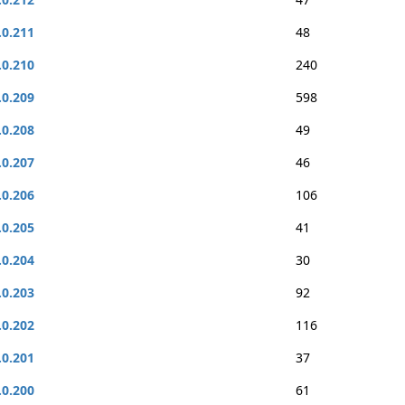
.0.211
48
.0.210
240
.0.209
598
.0.208
49
.0.207
46
.0.206
106
.0.205
41
.0.204
30
.0.203
92
.0.202
116
.0.201
37
.0.200
61