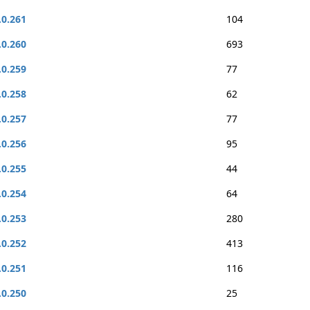
.0.261
104
.0.260
693
.0.259
77
.0.258
62
.0.257
77
.0.256
95
.0.255
44
.0.254
64
.0.253
280
.0.252
413
.0.251
116
.0.250
25