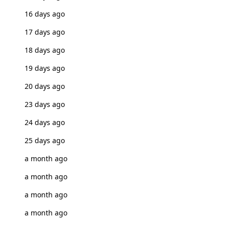
16 days ago
17 days ago
18 days ago
19 days ago
20 days ago
23 days ago
24 days ago
25 days ago
a month ago
a month ago
a month ago
a month ago