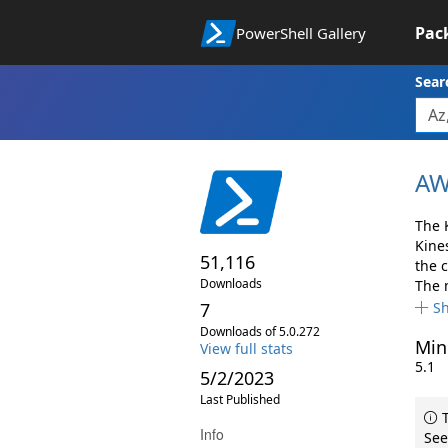
Pac
PowerShell Gallery
Sear
AW
The 
Kine
51,116
the 
Downloads
The 
7
S
Downloads of 5.0.272
Min
View full stats
5.1
5/2/2023
Last Published
T
Info
See