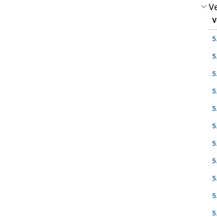
Ve
V
5
5
5
5
5
5
5
5
5
5
5