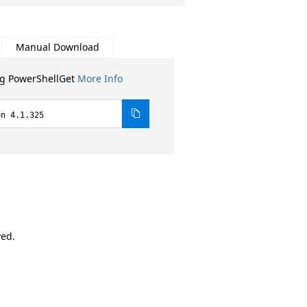
Manual Download
ng PowerShellGet
More Info
on 4.1.325
ved.