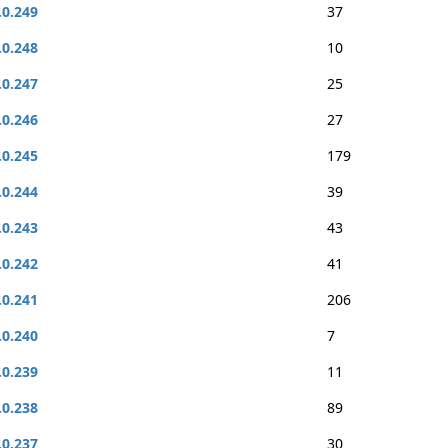
.0.249
37
.0.248
10
.0.247
25
.0.246
27
.0.245
179
.0.244
39
.0.243
43
.0.242
41
.0.241
206
.0.240
7
.0.239
11
.0.238
89
.0.237
30