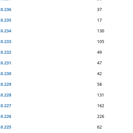
.0.236
37
.0.235
17
.0.234
130
.0.233
105
.0.232
49
.0.231
47
.0.230
42
.0.229
58
.0.228
131
.0.227
162
.0.226
226
.0.225
62