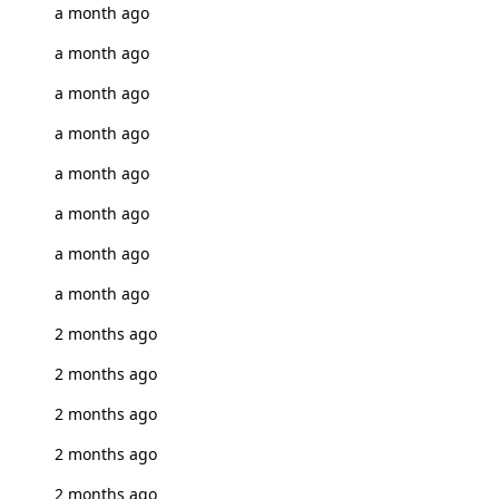
a month ago
a month ago
a month ago
a month ago
a month ago
a month ago
a month ago
a month ago
2 months ago
2 months ago
2 months ago
2 months ago
2 months ago