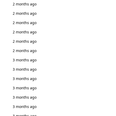
2 months ago
2 months ago
2 months ago
2 months ago
2 months ago
2 months ago
3 months ago
3 months ago
3 months ago
3 months ago
3 months ago
3 months ago
3 months ago