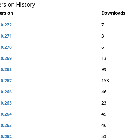
rsion History
ersion
Downloads
.0.272
7
.0.271
3
.0.270
6
.0.269
13
.0.268
99
.0.267
153
.0.266
46
.0.265
23
.0.264
45
.0.263
46
.0.262
53