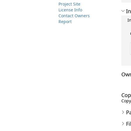
Project Site
License Info
In
Contact Owners
I
Report
Own
Cop
Copyr
P
Fi