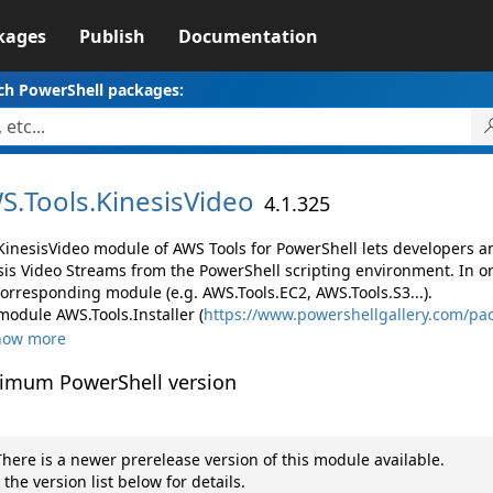
kages
Publish
Documentation
ch PowerShell packages:
S.
Tools.
KinesisVideo
4.1.325
KinesisVideo module of AWS Tools for PowerShell lets developers
sis Video Streams from the PowerShell scripting environment. In o
corresponding module (e.g. AWS.Tools.EC2, AWS.Tools.S3...).
module AWS.Tools.Installer (
https://www.powershellgallery.com/pac
how more
imum PowerShell version
here is a newer prerelease version of this module available.
 the version list below for details.