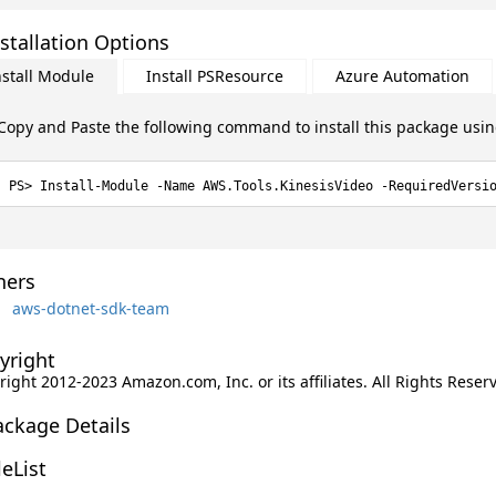
stallation Options
nstall Module
Install PSResource
Azure Automation
Copy and Paste the following command to install this package usi
Install-Module -Name AWS.Tools.KinesisVideo -RequiredVersi
ers
aws-dotnet-sdk-team
yright
ight 2012-2023 Amazon.com, Inc. or its affiliates. All Rights Reser
ackage Details
leList