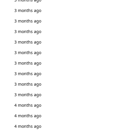
3 months ago
3 months ago
3 months ago
3 months ago
3 months ago
3 months ago
3 months ago
3 months ago
3 months ago
4 months ago
4 months ago
4 months ago