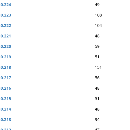
.0.224
49
.0.223
108
.0.222
104
.0.221
48
.0.220
59
.0.219
51
.0.218
151
.0.217
56
.0.216
48
.0.215
51
.0.214
48
.0.213
94
.0.212
47