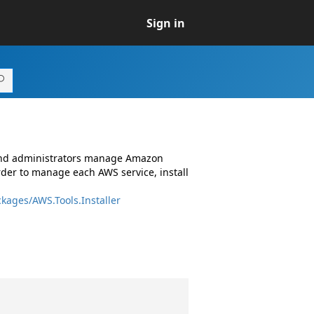
Sign in
 and administrators manage Amazon
rder to manage each AWS service, install
kages/AWS.Tools.Installer