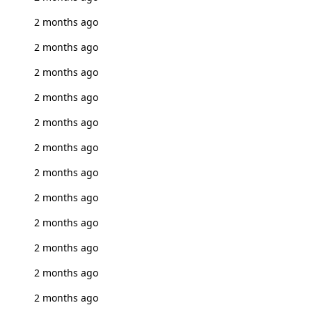
2 months ago
2 months ago
2 months ago
2 months ago
2 months ago
2 months ago
2 months ago
2 months ago
2 months ago
2 months ago
2 months ago
2 months ago