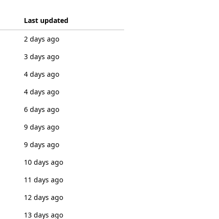
Last updated
2 days ago
3 days ago
4 days ago
4 days ago
6 days ago
9 days ago
9 days ago
10 days ago
11 days ago
12 days ago
13 days ago