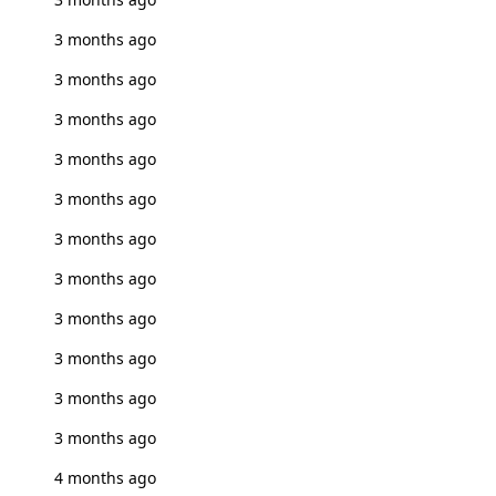
3 months ago
3 months ago
3 months ago
3 months ago
3 months ago
3 months ago
3 months ago
3 months ago
3 months ago
3 months ago
3 months ago
4 months ago