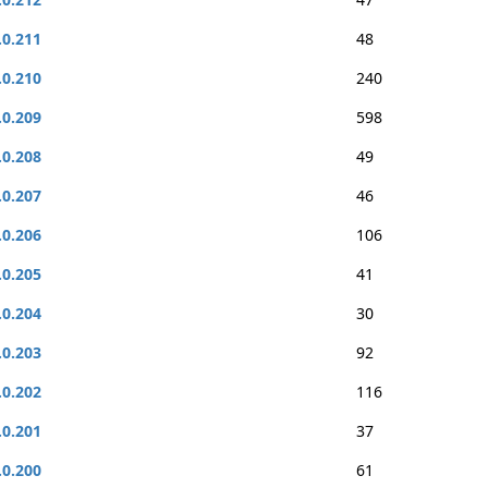
.0.211
48
.0.210
240
.0.209
598
.0.208
49
.0.207
46
.0.206
106
.0.205
41
.0.204
30
.0.203
92
.0.202
116
.0.201
37
.0.200
61