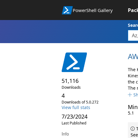
Pac
PowerShell Gallery
Sear
AW
The 
Kine
51,116
the 
Downloads
The 
4
S
Downloads of 5.0.272
Min
View full stats
5.1
7/23/2024
Last Published
T
Info
See