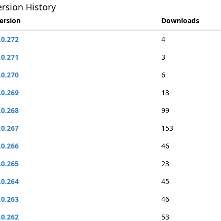
rsion History
ersion
Downloads
.0.272
4
.0.271
3
.0.270
6
.0.269
13
.0.268
99
.0.267
153
.0.266
46
.0.265
23
.0.264
45
.0.263
46
.0.262
53