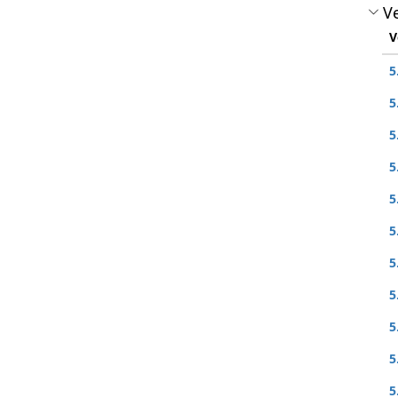
Ve
V
5
5
5
5
5
5
5
5
5
5
5