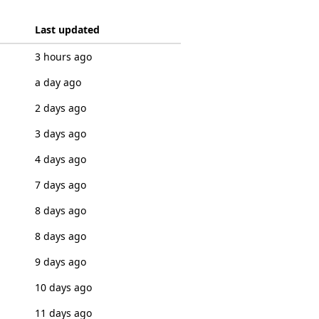
Last updated
3 hours ago
a day ago
2 days ago
3 days ago
4 days ago
7 days ago
8 days ago
8 days ago
9 days ago
10 days ago
11 days ago