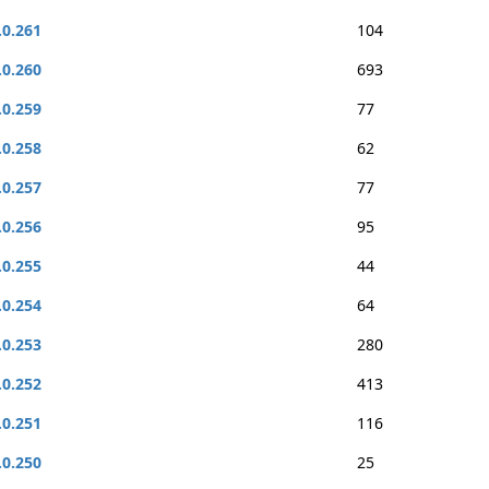
.0.261
104
.0.260
693
.0.259
77
.0.258
62
.0.257
77
.0.256
95
.0.255
44
.0.254
64
.0.253
280
.0.252
413
.0.251
116
.0.250
25