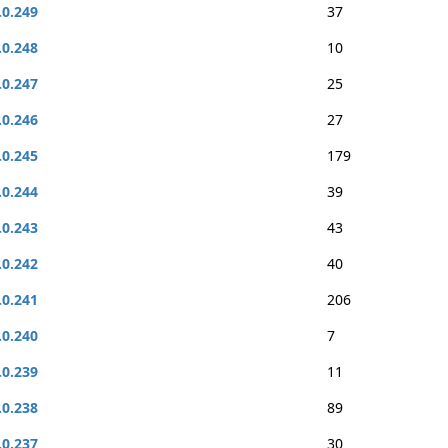
.0.249
37
.0.248
10
.0.247
25
.0.246
27
.0.245
179
.0.244
39
.0.243
43
.0.242
40
.0.241
206
.0.240
7
.0.239
11
.0.238
89
.0.237
30