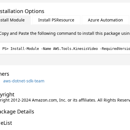
stallation Options
nstall Module
Install PSResource
Azure Automation
Copy and Paste the following command to install this package usi
Install-Module -Name AWS.Tools.KinesisVideo -RequiredVersi
ers
aws-dotnet-sdk-team
yright
ight 2012-2024 Amazon.com, Inc. or its affiliates. All Rights Reser
ackage Details
leList