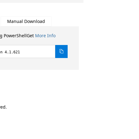
Manual Download
ng PowerShellGet
More Info
on 4.1.621
ved.