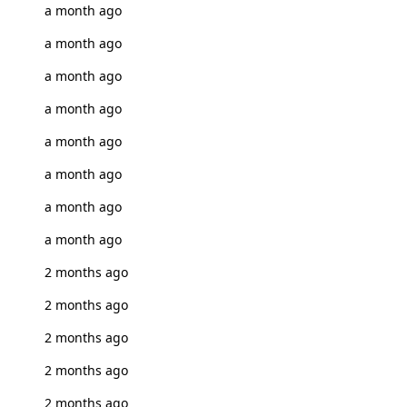
a month ago
a month ago
a month ago
a month ago
a month ago
a month ago
a month ago
a month ago
2 months ago
2 months ago
2 months ago
2 months ago
2 months ago