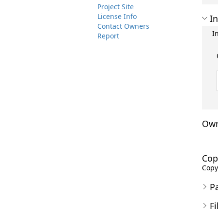
Project Site
License Info
In
Contact Owners
I
Report
Own
Cop
Copyr
P
Fi