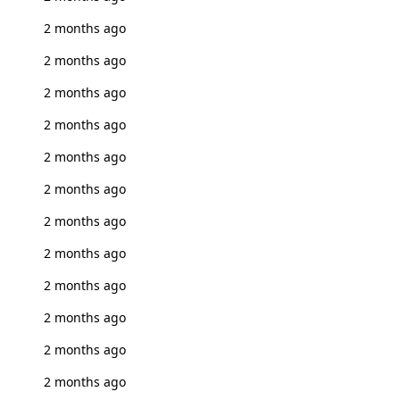
2 months ago
2 months ago
2 months ago
2 months ago
2 months ago
2 months ago
2 months ago
2 months ago
2 months ago
2 months ago
2 months ago
2 months ago