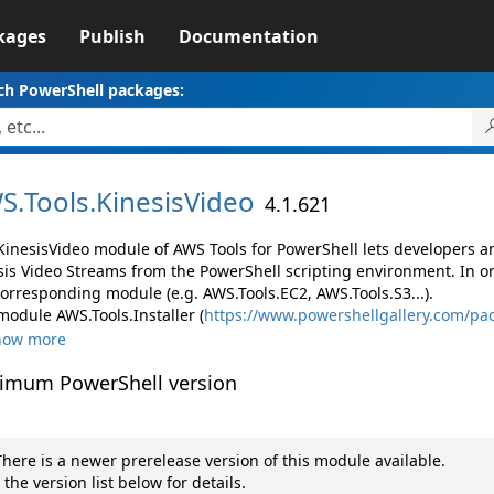
kages
Publish
Documentation
ch PowerShell packages:
S.
Tools.
KinesisVideo
4.1.621
KinesisVideo module of AWS Tools for PowerShell lets developers
sis Video Streams from the PowerShell scripting environment. In o
corresponding module (e.g. AWS.Tools.EC2, AWS.Tools.S3...).
module AWS.Tools.Installer (
https://www.powershellgallery.com/pac
how more
imum PowerShell version
here is a newer prerelease version of this module available.
 the version list below for details.