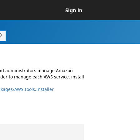
Sign in
 and administrators manage Amazon
rder to manage each AWS service, install
kages/AWS.Tools.Installer