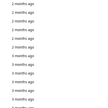
2 months ago
2 months ago
2 months ago
2 months ago
2 months ago
2 months ago
3 months ago
3 months ago
3 months ago
3 months ago
3 months ago
3 months ago
3 months ago