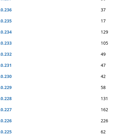
.0.236
37
.0.235
17
.0.234
129
.0.233
105
.0.232
49
.0.231
47
.0.230
42
.0.229
58
.0.228
131
.0.227
162
.0.226
226
.0.225
62