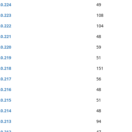
.0.224
49
.0.223
108
.0.222
104
.0.221
48
.0.220
59
.0.219
51
.0.218
151
.0.217
56
.0.216
48
.0.215
51
.0.214
48
.0.213
94
.0.212
47