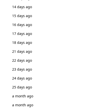
14 days ago
15 days ago
16 days ago
17 days ago
18 days ago
21 days ago
22 days ago
23 days ago
24 days ago
25 days ago
a month ago
a month ago