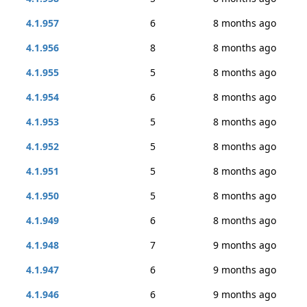
4.1.957
6
8 months ago
4.1.956
8
8 months ago
4.1.955
5
8 months ago
4.1.954
6
8 months ago
4.1.953
5
8 months ago
4.1.952
5
8 months ago
4.1.951
5
8 months ago
4.1.950
5
8 months ago
4.1.949
6
8 months ago
4.1.948
7
9 months ago
4.1.947
6
9 months ago
4.1.946
6
9 months ago