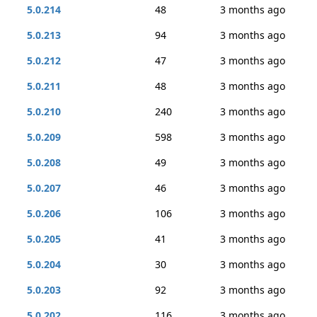
5.0.214
48
3 months ago
5.0.213
94
3 months ago
5.0.212
47
3 months ago
5.0.211
48
3 months ago
5.0.210
240
3 months ago
5.0.209
598
3 months ago
5.0.208
49
3 months ago
5.0.207
46
3 months ago
5.0.206
106
3 months ago
5.0.205
41
3 months ago
5.0.204
30
3 months ago
5.0.203
92
3 months ago
5.0.202
116
3 months ago