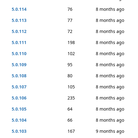
5.0.114
76
8 months ago
5.0.113
77
8 months ago
5.0.112
72
8 months ago
5.0.111
198
8 months ago
5.0.110
102
8 months ago
5.0.109
95
8 months ago
5.0.108
80
8 months ago
5.0.107
105
8 months ago
5.0.106
235
8 months ago
5.0.105
64
8 months ago
5.0.104
66
8 months ago
5.0.103
167
9 months ago