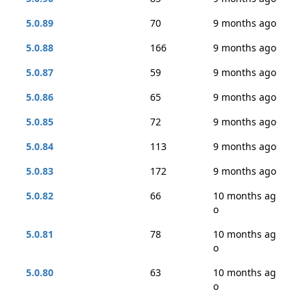
5.0.89
70
9 months ago
5.0.88
166
9 months ago
5.0.87
59
9 months ago
5.0.86
65
9 months ago
5.0.85
72
9 months ago
5.0.84
113
9 months ago
5.0.83
172
9 months ago
5.0.82
66
10 months ag
o
5.0.81
78
10 months ag
o
5.0.80
63
10 months ag
o