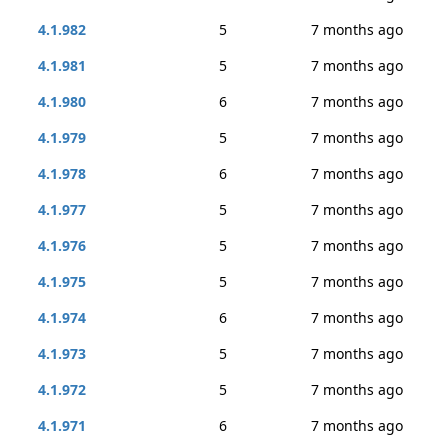
4.1.982
5
7 months ago
4.1.981
5
7 months ago
4.1.980
6
7 months ago
4.1.979
5
7 months ago
4.1.978
6
7 months ago
4.1.977
5
7 months ago
4.1.976
5
7 months ago
4.1.975
5
7 months ago
4.1.974
6
7 months ago
4.1.973
5
7 months ago
4.1.972
5
7 months ago
4.1.971
6
7 months ago