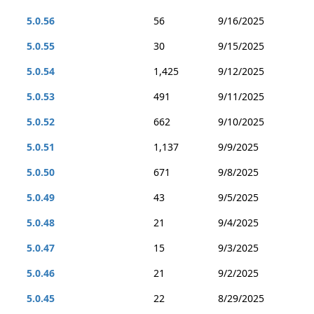
5.0.56
56
9/16/2025
5.0.55
30
9/15/2025
5.0.54
1,425
9/12/2025
5.0.53
491
9/11/2025
5.0.52
662
9/10/2025
5.0.51
1,137
9/9/2025
5.0.50
671
9/8/2025
5.0.49
43
9/5/2025
5.0.48
21
9/4/2025
5.0.47
15
9/3/2025
5.0.46
21
9/2/2025
5.0.45
22
8/29/2025