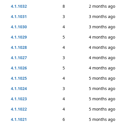
4.1.1032
8
2 months ago
4.1.1031
3
3 months ago
4.1.1030
4
3 months ago
4.1.1029
5
4 months ago
4.1.1028
4
4 months ago
4.1.1027
3
4 months ago
4.1.1026
5
4 months ago
4.1.1025
4
5 months ago
4.1.1024
3
5 months ago
4.1.1023
4
5 months ago
4.1.1022
4
5 months ago
4.1.1021
6
5 months ago