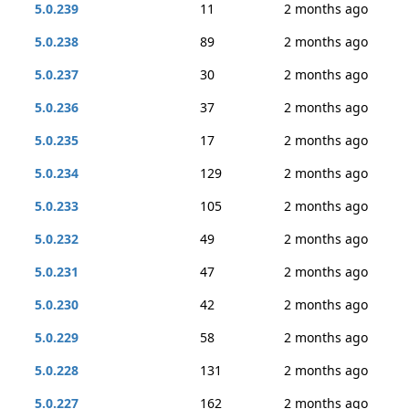
5.0.239
11
2 months ago
5.0.238
89
2 months ago
5.0.237
30
2 months ago
5.0.236
37
2 months ago
5.0.235
17
2 months ago
5.0.234
129
2 months ago
5.0.233
105
2 months ago
5.0.232
49
2 months ago
5.0.231
47
2 months ago
5.0.230
42
2 months ago
5.0.229
58
2 months ago
5.0.228
131
2 months ago
5.0.227
162
2 months ago