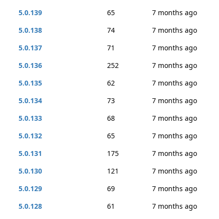
5.0.139
65
7 months ago
5.0.138
74
7 months ago
5.0.137
71
7 months ago
5.0.136
252
7 months ago
5.0.135
62
7 months ago
5.0.134
73
7 months ago
5.0.133
68
7 months ago
5.0.132
65
7 months ago
5.0.131
175
7 months ago
5.0.130
121
7 months ago
5.0.129
69
7 months ago
5.0.128
61
7 months ago