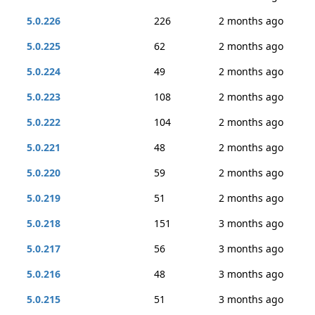
5.0.226
226
2 months ago
5.0.225
62
2 months ago
5.0.224
49
2 months ago
5.0.223
108
2 months ago
5.0.222
104
2 months ago
5.0.221
48
2 months ago
5.0.220
59
2 months ago
5.0.219
51
2 months ago
5.0.218
151
3 months ago
5.0.217
56
3 months ago
5.0.216
48
3 months ago
5.0.215
51
3 months ago