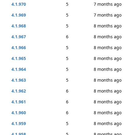
4.1.970
5
7 months ago
4.1.969
5
7 months ago
4.1.968
5
8 months ago
4.1.967
6
8 months ago
4.1.966
5
8 months ago
4.1.965
5
8 months ago
4.1.964
5
8 months ago
4.1.963
5
8 months ago
4.1.962
6
8 months ago
4.1.961
6
8 months ago
4.1.960
6
8 months ago
4.1.959
5
8 months ago
4.1.958
5
8 months ago