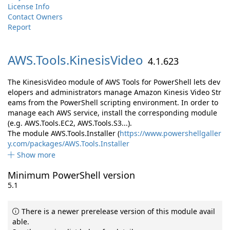
License Info
Contact Owners
Report
AWS.
Tools.
KinesisVideo
4.1.623
The KinesisVideo module of AWS Tools for PowerShell lets dev
elopers and administrators manage Amazon Kinesis Video Str
eams from the PowerShell scripting environment. In order to
manage each AWS service, install the corresponding module
(e.g. AWS.Tools.EC2, AWS.Tools.S3...).
The module AWS.Tools.Installer (
https://www.powershellgaller
y.com/packages/AWS.Tools.Installer
Show more
Minimum PowerShell version
5.1
There is a newer prerelease version of this module avail
able.