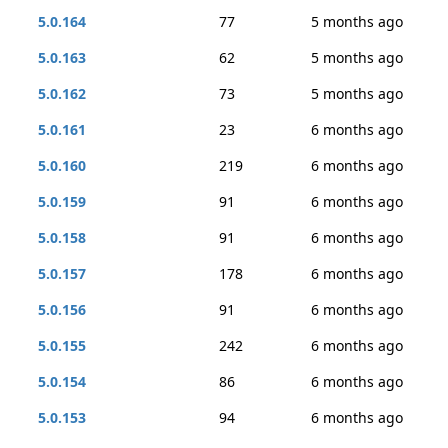
5.0.164
77
5 months ago
5.0.163
62
5 months ago
5.0.162
73
5 months ago
5.0.161
23
6 months ago
5.0.160
219
6 months ago
5.0.159
91
6 months ago
5.0.158
91
6 months ago
5.0.157
178
6 months ago
5.0.156
91
6 months ago
5.0.155
242
6 months ago
5.0.154
86
6 months ago
5.0.153
94
6 months ago