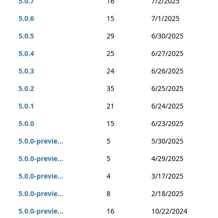
5.0.7
16
7/2/2025
5.0.6
15
7/1/2025
5.0.5
29
6/30/2025
5.0.4
25
6/27/2025
5.0.3
24
6/26/2025
5.0.2
35
6/25/2025
5.0.1
21
6/24/2025
5.0.0
15
6/23/2025
5.0.0-previe...
5
5/30/2025
5.0.0-previe...
5
4/29/2025
5.0.0-previe...
4
3/17/2025
5.0.0-previe...
8
2/18/2025
5.0.0-previe...
16
10/22/2024