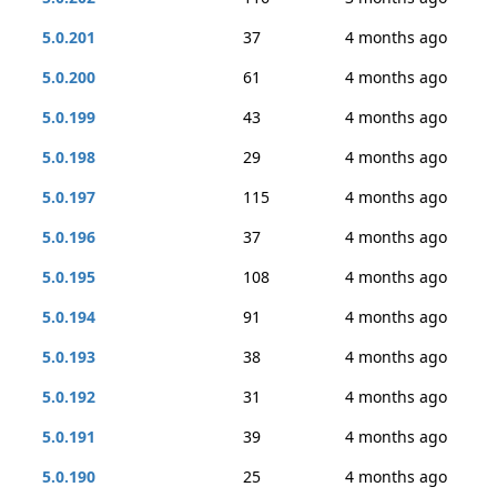
5.0.201
37
4 months ago
5.0.200
61
4 months ago
5.0.199
43
4 months ago
5.0.198
29
4 months ago
5.0.197
115
4 months ago
5.0.196
37
4 months ago
5.0.195
108
4 months ago
5.0.194
91
4 months ago
5.0.193
38
4 months ago
5.0.192
31
4 months ago
5.0.191
39
4 months ago
5.0.190
25
4 months ago