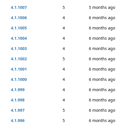
4.1.1007
5
5 months ago
4.1.1006
4
6 months ago
4.1.1005
4
6 months ago
4.1.1004
4
6 months ago
4.1.1003
4
6 months ago
4.1.1002
5
6 months ago
4.1.1001
4
6 months ago
4.1.1000
4
6 months ago
4.1.999
4
6 months ago
4.1.998
4
6 months ago
4.1.997
5
6 months ago
4.1.996
5
6 months ago