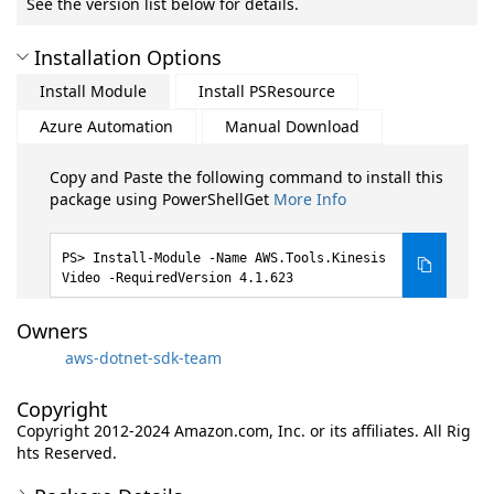
See the version list below for details.
Installation Options
Install Module
Install PSResource
Azure Automation
Manual Download
Copy and Paste the following command to install this
package using PowerShellGet
More Info
Install-Module -Name AWS.Tools.Kinesis
Video -RequiredVersion 4.1.623
Owners
aws-dotnet-sdk-team
Copyright
Copyright 2012-2024 Amazon.com, Inc. or its affiliates. All Rig
hts Reserved.