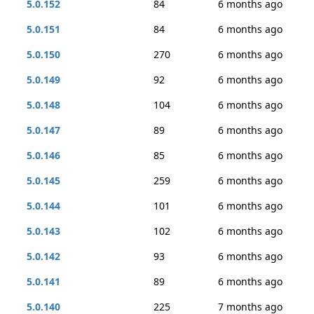
5.0.152
84
6 months ago
5.0.151
84
6 months ago
5.0.150
270
6 months ago
5.0.149
92
6 months ago
5.0.148
104
6 months ago
5.0.147
89
6 months ago
5.0.146
85
6 months ago
5.0.145
259
6 months ago
5.0.144
101
6 months ago
5.0.143
102
6 months ago
5.0.142
93
6 months ago
5.0.141
89
6 months ago
5.0.140
225
7 months ago