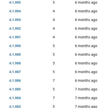
4.1.995
5
6 months ago
4.1.994
4
6 months ago
4.1.993
4
6 months ago
4.1.992
4
6 months ago
4.1.991
4
6 months ago
4.1.990
5
6 months ago
4.1.989
5
6 months ago
4.1.988
5
6 months ago
4.1.987
5
6 months ago
4.1.986
7
6 months ago
4.1.985
5
7 months ago
4.1.984
7
7 months ago
4.1.983
5
7 months ago