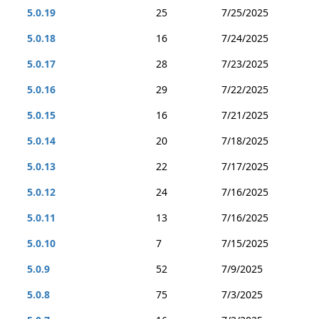
5.0.19
25
7/25/2025
5.0.18
16
7/24/2025
5.0.17
28
7/23/2025
5.0.16
29
7/22/2025
5.0.15
16
7/21/2025
5.0.14
20
7/18/2025
5.0.13
22
7/17/2025
5.0.12
24
7/16/2025
5.0.11
13
7/16/2025
5.0.10
7
7/15/2025
5.0.9
52
7/9/2025
5.0.8
75
7/3/2025