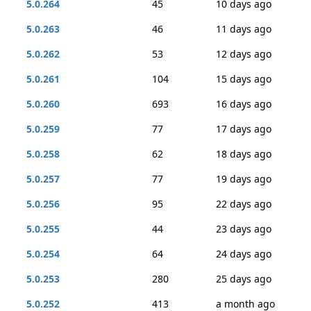
5.0.264
45
10 days ago
5.0.263
46
11 days ago
5.0.262
53
12 days ago
5.0.261
104
15 days ago
5.0.260
693
16 days ago
5.0.259
77
17 days ago
5.0.258
62
18 days ago
5.0.257
77
19 days ago
5.0.256
95
22 days ago
5.0.255
44
23 days ago
5.0.254
64
24 days ago
5.0.253
280
25 days ago
5.0.252
413
a month ago