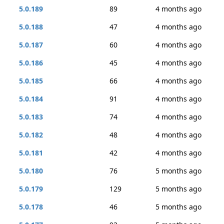
5.0.189
89
4 months ago
5.0.188
47
4 months ago
5.0.187
60
4 months ago
5.0.186
45
4 months ago
5.0.185
66
4 months ago
5.0.184
91
4 months ago
5.0.183
74
4 months ago
5.0.182
48
4 months ago
5.0.181
42
4 months ago
5.0.180
76
5 months ago
5.0.179
129
5 months ago
5.0.178
46
5 months ago