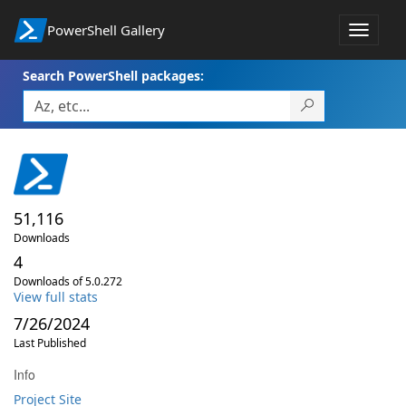
PowerShell Gallery
Toggle
navigat
Search PowerShell packages:
51,116
Downloads
4
Downloads of 5.0.272
View full stats
7/26/2024
Last Published
Info
Project Site