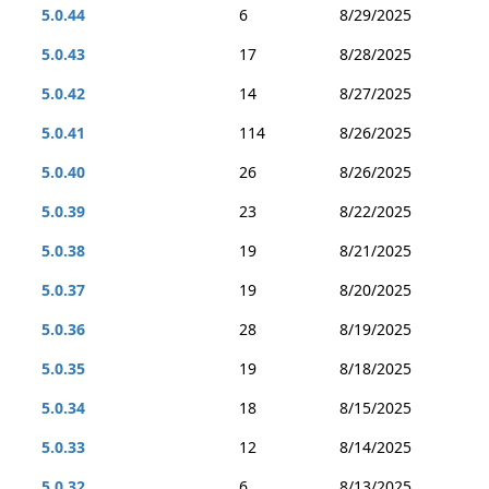
5.0.44
6
8/29/2025
5.0.43
17
8/28/2025
5.0.42
14
8/27/2025
5.0.41
114
8/26/2025
5.0.40
26
8/26/2025
5.0.39
23
8/22/2025
5.0.38
19
8/21/2025
5.0.37
19
8/20/2025
5.0.36
28
8/19/2025
5.0.35
19
8/18/2025
5.0.34
18
8/15/2025
5.0.33
12
8/14/2025
5.0.32
6
8/13/2025