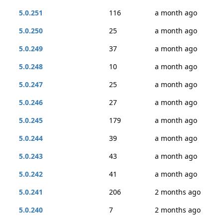
5.0.251
116
a month ago
5.0.250
25
a month ago
5.0.249
37
a month ago
5.0.248
10
a month ago
5.0.247
25
a month ago
5.0.246
27
a month ago
5.0.245
179
a month ago
5.0.244
39
a month ago
5.0.243
43
a month ago
5.0.242
41
a month ago
5.0.241
206
2 months ago
5.0.240
7
2 months ago