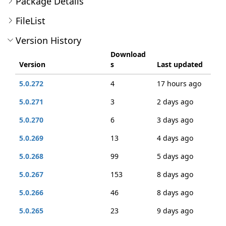
Package Details
FileList
Version History
Download
Version
s
Last updated
5.0.272
4
17 hours ago
5.0.271
3
2 days ago
5.0.270
6
3 days ago
5.0.269
13
4 days ago
5.0.268
99
5 days ago
5.0.267
153
8 days ago
5.0.266
46
8 days ago
5.0.265
23
9 days ago