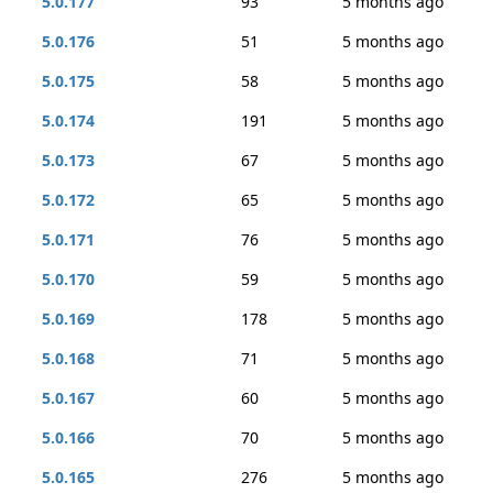
5.0.177
93
5 months ago
5.0.176
51
5 months ago
5.0.175
58
5 months ago
5.0.174
191
5 months ago
5.0.173
67
5 months ago
5.0.172
65
5 months ago
5.0.171
76
5 months ago
5.0.170
59
5 months ago
5.0.169
178
5 months ago
5.0.168
71
5 months ago
5.0.167
60
5 months ago
5.0.166
70
5 months ago
5.0.165
276
5 months ago