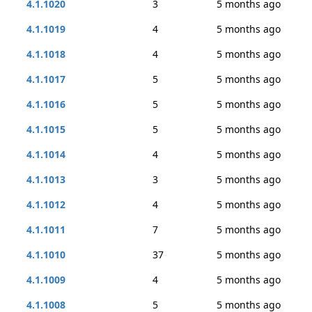
4.1.1020
3
5 months ago
4.1.1019
4
5 months ago
4.1.1018
4
5 months ago
4.1.1017
5
5 months ago
4.1.1016
5
5 months ago
4.1.1015
5
5 months ago
4.1.1014
4
5 months ago
4.1.1013
3
5 months ago
4.1.1012
4
5 months ago
4.1.1011
7
5 months ago
4.1.1010
37
5 months ago
4.1.1009
4
5 months ago
4.1.1008
5
5 months ago