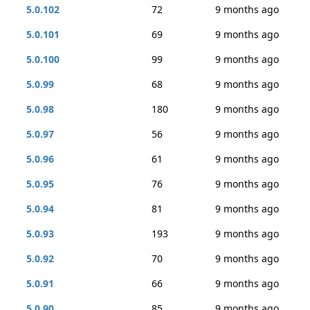
5.0.102
72
9 months ago
5.0.101
69
9 months ago
5.0.100
99
9 months ago
5.0.99
68
9 months ago
5.0.98
180
9 months ago
5.0.97
56
9 months ago
5.0.96
61
9 months ago
5.0.95
76
9 months ago
5.0.94
81
9 months ago
5.0.93
193
9 months ago
5.0.92
70
9 months ago
5.0.91
66
9 months ago
5.0.90
85
9 months ago