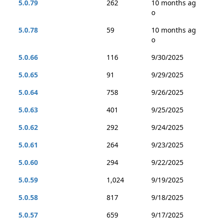
5.0.79
262
10 months ag
o
5.0.78
59
10 months ag
o
5.0.66
116
9/30/2025
5.0.65
91
9/29/2025
5.0.64
758
9/26/2025
5.0.63
401
9/25/2025
5.0.62
292
9/24/2025
5.0.61
264
9/23/2025
5.0.60
294
9/22/2025
5.0.59
1,024
9/19/2025
5.0.58
817
9/18/2025
5.0.57
659
9/17/2025