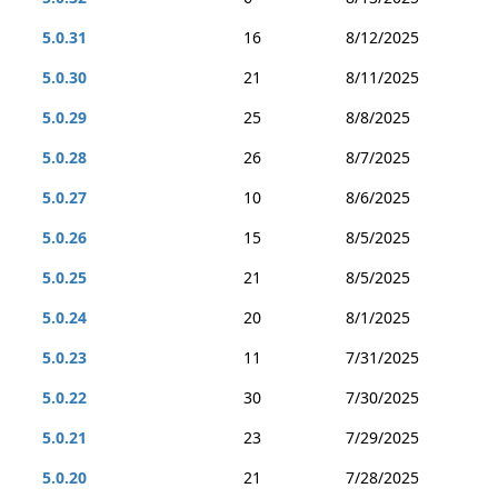
5.0.31
16
8/12/2025
5.0.30
21
8/11/2025
5.0.29
25
8/8/2025
5.0.28
26
8/7/2025
5.0.27
10
8/6/2025
5.0.26
15
8/5/2025
5.0.25
21
8/5/2025
5.0.24
20
8/1/2025
5.0.23
11
7/31/2025
5.0.22
30
7/30/2025
5.0.21
23
7/29/2025
5.0.20
21
7/28/2025