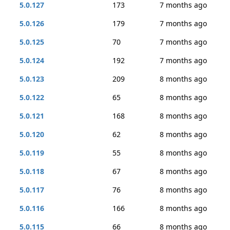
5.0.127
173
7 months ago
5.0.126
179
7 months ago
5.0.125
70
7 months ago
5.0.124
192
7 months ago
5.0.123
209
8 months ago
5.0.122
65
8 months ago
5.0.121
168
8 months ago
5.0.120
62
8 months ago
5.0.119
55
8 months ago
5.0.118
67
8 months ago
5.0.117
76
8 months ago
5.0.116
166
8 months ago
5.0.115
66
8 months ago