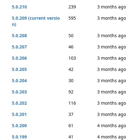
5.0.210
239
3 months ago
5.0.209 (current versio
595
3 months ago
n)
5.0.208
50
3 months ago
5.0.207
46
3 months ago
5.0.206
103
3 months ago
5.0.205
42
3 months ago
5.0.204
30
3 months ago
5.0.203
92
3 months ago
5.0.202
116
3 months ago
5.0.201
37
3 months ago
5.0.200
61
4 months ago
5.0.199
41
4 months ago