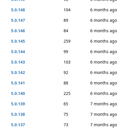
5.0.148
104
6 months ago
5.0.147
89
6 months ago
5.0.146
84
6 months ago
5.0.145
259
6 months ago
5.0.144
99
6 months ago
5.0.143
103
6 months ago
5.0.142
92
6 months ago
5.0.141
88
6 months ago
5.0.140
225
6 months ago
5.0.139
65
7 months ago
5.0.138
75
7 months ago
5.0.137
73
7 months ago