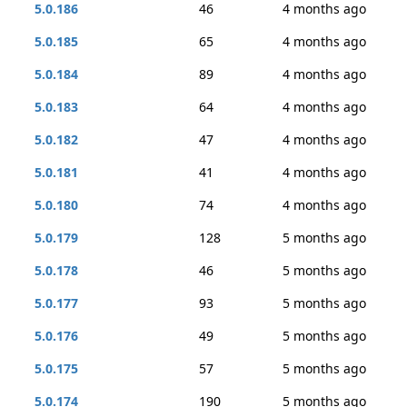
5.0.186
46
4 months ago
5.0.185
65
4 months ago
5.0.184
89
4 months ago
5.0.183
64
4 months ago
5.0.182
47
4 months ago
5.0.181
41
4 months ago
5.0.180
74
4 months ago
5.0.179
128
5 months ago
5.0.178
46
5 months ago
5.0.177
93
5 months ago
5.0.176
49
5 months ago
5.0.175
57
5 months ago
5.0.174
190
5 months ago