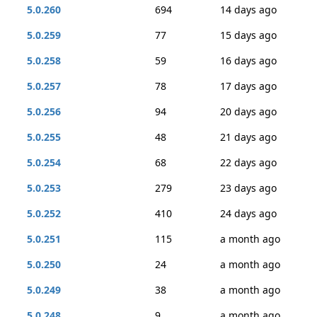
5.0.260
694
14 days ago
5.0.259
77
15 days ago
5.0.258
59
16 days ago
5.0.257
78
17 days ago
5.0.256
94
20 days ago
5.0.255
48
21 days ago
5.0.254
68
22 days ago
5.0.253
279
23 days ago
5.0.252
410
24 days ago
5.0.251
115
a month ago
5.0.250
24
a month ago
5.0.249
38
a month ago
5.0.248
9
a month ago