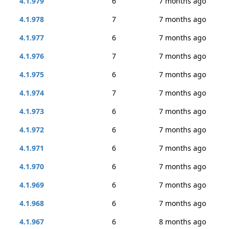
4.1.979
6
7 months ago
4.1.978
7
7 months ago
4.1.977
6
7 months ago
4.1.976
7
7 months ago
4.1.975
6
7 months ago
4.1.974
7
7 months ago
4.1.973
6
7 months ago
4.1.972
6
7 months ago
4.1.971
6
7 months ago
4.1.970
6
7 months ago
4.1.969
6
7 months ago
4.1.968
6
7 months ago
4.1.967
6
8 months ago