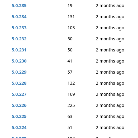
5.0.235
19
2 months ago
5.0.234
131
2 months ago
5.0.233
103
2 months ago
5.0.232
50
2 months ago
5.0.231
50
2 months ago
5.0.230
41
2 months ago
5.0.229
57
2 months ago
5.0.228
132
2 months ago
5.0.227
169
2 months ago
5.0.226
225
2 months ago
5.0.225
63
2 months ago
5.0.224
51
2 months ago