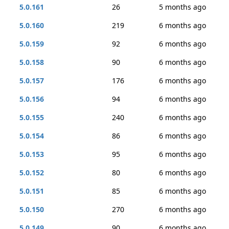
5.0.161
26
5 months ago
5.0.160
219
6 months ago
5.0.159
92
6 months ago
5.0.158
90
6 months ago
5.0.157
176
6 months ago
5.0.156
94
6 months ago
5.0.155
240
6 months ago
5.0.154
86
6 months ago
5.0.153
95
6 months ago
5.0.152
80
6 months ago
5.0.151
85
6 months ago
5.0.150
270
6 months ago
5.0.149
90
6 months ago