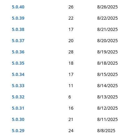
5.0.40
26
8/26/2025
5.0.39
22
8/22/2025
5.0.38
17
8/21/2025
5.0.37
20
8/20/2025
5.0.36
28
8/19/2025
5.0.35
18
8/18/2025
5.0.34
17
8/15/2025
5.0.33
11
8/14/2025
5.0.32
6
8/13/2025
5.0.31
16
8/12/2025
5.0.30
21
8/11/2025
5.0.29
24
8/8/2025