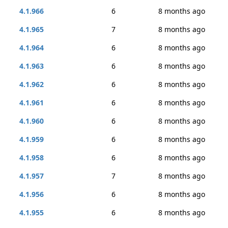
4.1.966
6
8 months ago
4.1.965
7
8 months ago
4.1.964
6
8 months ago
4.1.963
6
8 months ago
4.1.962
6
8 months ago
4.1.961
6
8 months ago
4.1.960
6
8 months ago
4.1.959
6
8 months ago
4.1.958
6
8 months ago
4.1.957
7
8 months ago
4.1.956
6
8 months ago
4.1.955
6
8 months ago