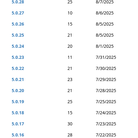
5.0.28
25
8/7/2025
5.0.27
10
8/6/2025
5.0.26
15
8/5/2025
5.0.25
21
8/5/2025
5.0.24
20
8/1/2025
5.0.23
11
7/31/2025
5.0.22
21
7/30/2025
5.0.21
23
7/29/2025
5.0.20
21
7/28/2025
5.0.19
25
7/25/2025
5.0.18
15
7/24/2025
5.0.17
30
7/23/2025
5.0.16
28
7/22/2025