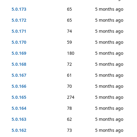
5.0.173
65
5 months ago
5.0.172
65
5 months ago
5.0.171
74
5 months ago
5.0.170
59
5 months ago
5.0.169
180
5 months ago
5.0.168
72
5 months ago
5.0.167
61
5 months ago
5.0.166
70
5 months ago
5.0.165
274
5 months ago
5.0.164
78
5 months ago
5.0.163
62
5 months ago
5.0.162
73
5 months ago