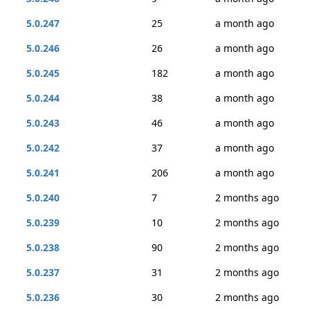
5.0.247
25
a month ago
5.0.246
26
a month ago
5.0.245
182
a month ago
5.0.244
38
a month ago
5.0.243
46
a month ago
5.0.242
37
a month ago
5.0.241
206
a month ago
5.0.240
7
2 months ago
5.0.239
10
2 months ago
5.0.238
90
2 months ago
5.0.237
31
2 months ago
5.0.236
30
2 months ago