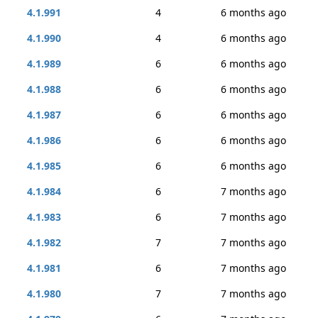
4.1.991
4
6 months ago
4.1.990
4
6 months ago
4.1.989
6
6 months ago
4.1.988
6
6 months ago
4.1.987
6
6 months ago
4.1.986
6
6 months ago
4.1.985
6
6 months ago
4.1.984
6
7 months ago
4.1.983
6
7 months ago
4.1.982
7
7 months ago
4.1.981
6
7 months ago
4.1.980
7
7 months ago