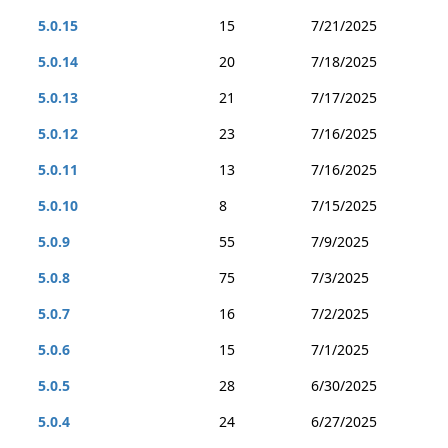
5.0.15
15
7/21/2025
5.0.14
20
7/18/2025
5.0.13
21
7/17/2025
5.0.12
23
7/16/2025
5.0.11
13
7/16/2025
5.0.10
8
7/15/2025
5.0.9
55
7/9/2025
5.0.8
75
7/3/2025
5.0.7
16
7/2/2025
5.0.6
15
7/1/2025
5.0.5
28
6/30/2025
5.0.4
24
6/27/2025