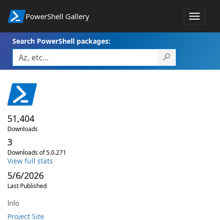
PowerShell Gallery
Toggle
navigat
Search PowerShell packages:
51,404
Downloads
3
Downloads of 5.0.271
View full stats
5/6/2026
Last Published
Info
Project Site