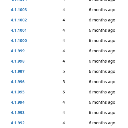
4.1.1003
4
6 months ago
4.1.1002
4
6 months ago
4.1.1001
4
6 months ago
4.1.1000
4
6 months ago
4.1.999
4
6 months ago
4.1.998
4
6 months ago
4.1.997
5
6 months ago
4.1.996
5
6 months ago
4.1.995
6
6 months ago
4.1.994
4
6 months ago
4.1.993
4
6 months ago
4.1.992
4
6 months ago