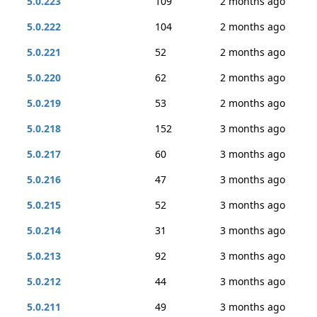
5.0.223
109
2 months ago
5.0.222
104
2 months ago
5.0.221
52
2 months ago
5.0.220
62
2 months ago
5.0.219
53
2 months ago
5.0.218
152
3 months ago
5.0.217
60
3 months ago
5.0.216
47
3 months ago
5.0.215
52
3 months ago
5.0.214
31
3 months ago
5.0.213
92
3 months ago
5.0.212
44
3 months ago
5.0.211
49
3 months ago