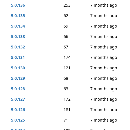
5.0.136
253
7 months ago
5.0.135
62
7 months ago
5.0.134
69
7 months ago
5.0.133
66
7 months ago
5.0.132
67
7 months ago
5.0.131
174
7 months ago
5.0.130
121
7 months ago
5.0.129
68
7 months ago
5.0.128
63
7 months ago
5.0.127
172
7 months ago
5.0.126
181
7 months ago
5.0.125
71
7 months ago