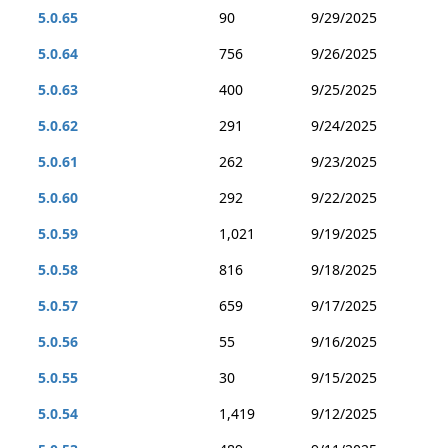
5.0.65
90
9/29/2025
5.0.64
756
9/26/2025
5.0.63
400
9/25/2025
5.0.62
291
9/24/2025
5.0.61
262
9/23/2025
5.0.60
292
9/22/2025
5.0.59
1,021
9/19/2025
5.0.58
816
9/18/2025
5.0.57
659
9/17/2025
5.0.56
55
9/16/2025
5.0.55
30
9/15/2025
5.0.54
1,419
9/12/2025