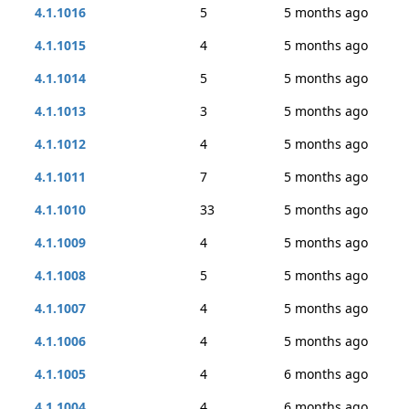
4.1.1016
5
5 months ago
4.1.1015
4
5 months ago
4.1.1014
5
5 months ago
4.1.1013
3
5 months ago
4.1.1012
4
5 months ago
4.1.1011
7
5 months ago
4.1.1010
33
5 months ago
4.1.1009
4
5 months ago
4.1.1008
5
5 months ago
4.1.1007
4
5 months ago
4.1.1006
4
5 months ago
4.1.1005
4
6 months ago
4.1.1004
4
6 months ago