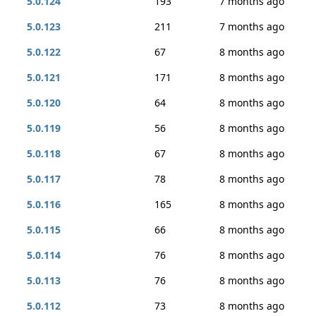
5.0.124
193
7 months ago
5.0.123
211
7 months ago
5.0.122
67
8 months ago
5.0.121
171
8 months ago
5.0.120
64
8 months ago
5.0.119
56
8 months ago
5.0.118
67
8 months ago
5.0.117
78
8 months ago
5.0.116
165
8 months ago
5.0.115
66
8 months ago
5.0.114
76
8 months ago
5.0.113
76
8 months ago
5.0.112
73
8 months ago