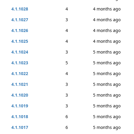
4.1.1028
4
4 months ago
4.1.1027
3
4 months ago
4.1.1026
4
4 months ago
4.1.1025
4
4 months ago
4.1.1024
3
5 months ago
4.1.1023
5
5 months ago
4.1.1022
4
5 months ago
4.1.1021
3
5 months ago
4.1.1020
3
5 months ago
4.1.1019
3
5 months ago
4.1.1018
6
5 months ago
4.1.1017
6
5 months ago