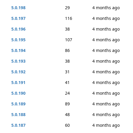
5.0.198
29
4 months ago
5.0.197
116
4 months ago
5.0.196
38
4 months ago
5.0.195
107
4 months ago
5.0.194
86
4 months ago
5.0.193
38
4 months ago
5.0.192
31
4 months ago
5.0.191
41
4 months ago
5.0.190
24
4 months ago
5.0.189
89
4 months ago
5.0.188
48
4 months ago
5.0.187
60
4 months ago