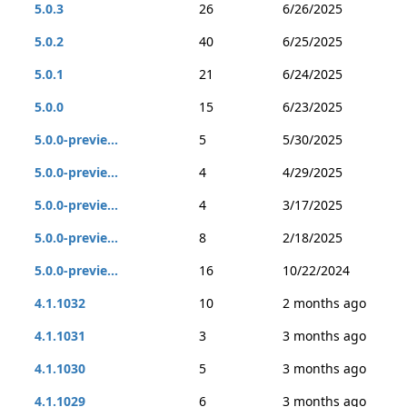
5.0.3
26
6/26/2025
5.0.2
40
6/25/2025
5.0.1
21
6/24/2025
5.0.0
15
6/23/2025
5.0.0-previe...
5
5/30/2025
5.0.0-previe...
4
4/29/2025
5.0.0-previe...
4
3/17/2025
5.0.0-previe...
8
2/18/2025
5.0.0-previe...
16
10/22/2024
4.1.1032
10
2 months ago
4.1.1031
3
3 months ago
4.1.1030
5
3 months ago
4.1.1029
6
3 months ago