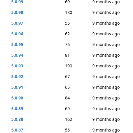
5.0.99
69
9 months ago
5.0.98
180
9 months ago
5.0.97
55
9 months ago
5.0.96
62
9 months ago
5.0.95
76
9 months ago
5.0.94
81
9 months ago
5.0.93
190
9 months ago
5.0.92
67
9 months ago
5.0.91
65
9 months ago
5.0.90
84
9 months ago
5.0.89
69
9 months ago
5.0.88
162
9 months ago
5.0.87
56
9 months ago