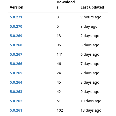
Download
Version
s
Last updated
5.0.271
3
9 hours ago
5.0.270
5
a day ago
5.0.269
13
2 days ago
5.0.268
96
3 days ago
5.0.267
141
6 days ago
5.0.266
46
7 days ago
5.0.265
24
7 days ago
5.0.264
45
8 days ago
5.0.263
42
9 days ago
5.0.262
51
10 days ago
5.0.261
102
13 days ago