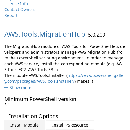
License Info
Contact Owners
Report
AWS.
Tools.
MigrationHub
5.0.209
The MigrationHub module of AWS Tools for PowerShell lets de
velopers and administrators manage AWS Migration Hub fro
m the PowerShell scripting environment. In order to manage
each AWS service, install the corresponding module (e.g. AW
S.Tools.EC2, AWS.Tools.S3...).
The module AWS.Tools.Installer (
https://www.powershellgaller
y.com/packages/AWS.Tools.Installer/
) makes it
Show more
Minimum PowerShell version
5.1
Installation Options
Install Module
Install PSResource