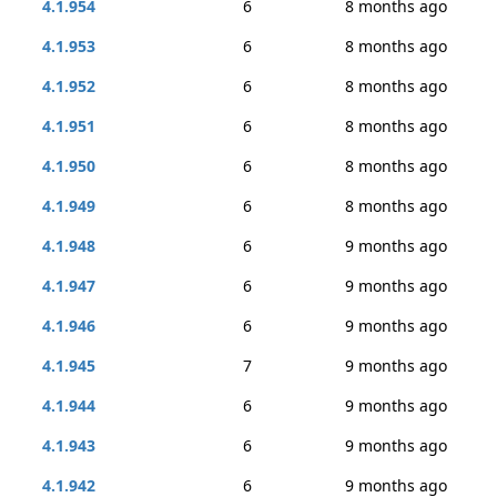
4.1.954
6
8 months ago
4.1.953
6
8 months ago
4.1.952
6
8 months ago
4.1.951
6
8 months ago
4.1.950
6
8 months ago
4.1.949
6
8 months ago
4.1.948
6
9 months ago
4.1.947
6
9 months ago
4.1.946
6
9 months ago
4.1.945
7
9 months ago
4.1.944
6
9 months ago
4.1.943
6
9 months ago
4.1.942
6
9 months ago