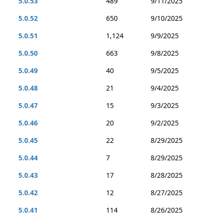
5.0.53
489
9/11/2025
5.0.52
650
9/10/2025
5.0.51
1,124
9/9/2025
5.0.50
663
9/8/2025
5.0.49
40
9/5/2025
5.0.48
21
9/4/2025
5.0.47
15
9/3/2025
5.0.46
20
9/2/2025
5.0.45
22
8/29/2025
5.0.44
7
8/29/2025
5.0.43
17
8/28/2025
5.0.42
12
8/27/2025
5.0.41
114
8/26/2025