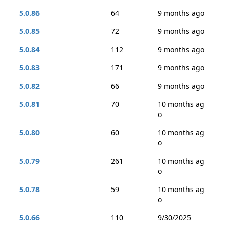
5.0.86
64
9 months ago
5.0.85
72
9 months ago
5.0.84
112
9 months ago
5.0.83
171
9 months ago
5.0.82
66
9 months ago
5.0.81
70
10 months ag
o
5.0.80
60
10 months ag
o
5.0.79
261
10 months ag
o
5.0.78
59
10 months ag
o
5.0.66
110
9/30/2025