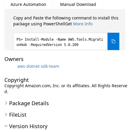
Azure Automation
Manual Download
Copy and Paste the following command to install this
package using PowerShellGet
More Info
Install-Module -Name AWS.Tools.Migrati
onHub -RequiredVersion 5.0.209
Owners
aws-dotnet-sdk-team
Copyright
Copyright Amazon.com, Inc. or its affiliates. All Rights Reserve
d.
Package Details
FileList
Version History