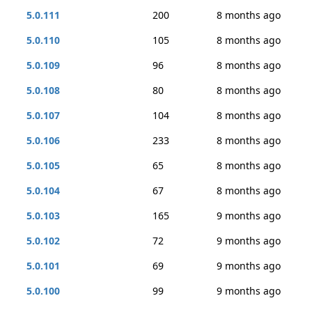
5.0.111
200
8 months ago
5.0.110
105
8 months ago
5.0.109
96
8 months ago
5.0.108
80
8 months ago
5.0.107
104
8 months ago
5.0.106
233
8 months ago
5.0.105
65
8 months ago
5.0.104
67
8 months ago
5.0.103
165
9 months ago
5.0.102
72
9 months ago
5.0.101
69
9 months ago
5.0.100
99
9 months ago