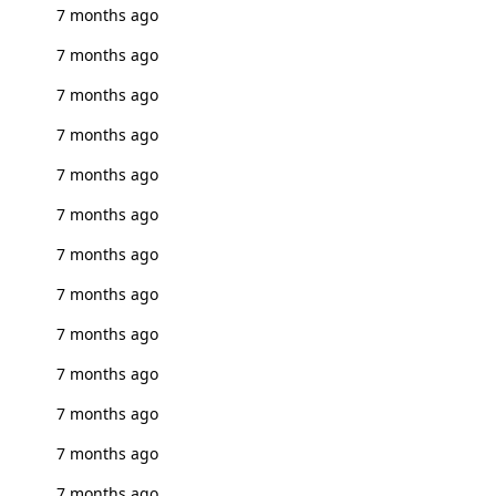
7 months ago
7 months ago
7 months ago
7 months ago
7 months ago
7 months ago
7 months ago
7 months ago
7 months ago
7 months ago
7 months ago
7 months ago
7 months ago