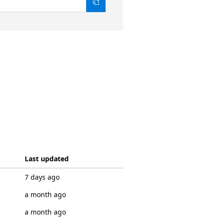
Last updated
7 days ago
a month ago
a month ago