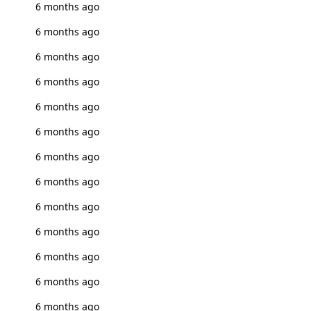
6 months ago
6 months ago
6 months ago
6 months ago
6 months ago
6 months ago
6 months ago
6 months ago
6 months ago
6 months ago
6 months ago
6 months ago
6 months ago