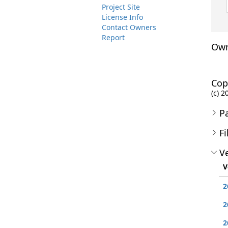
Project Site
License Info
Contact Owners
Report
Own
Cop
(c) 
P
Fi
Ve
V
2
2
2