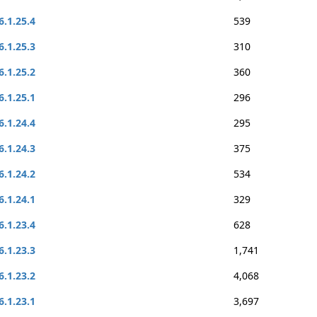
6.1.25.4
539
6.1.25.3
310
6.1.25.2
360
6.1.25.1
296
6.1.24.4
295
6.1.24.3
375
6.1.24.2
534
6.1.24.1
329
6.1.23.4
628
6.1.23.3
1,741
6.1.23.2
4,068
6.1.23.1
3,697