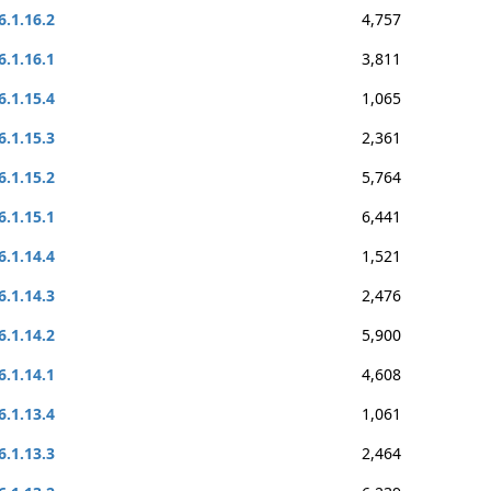
6.1.16.2
4,757
6.1.16.1
3,811
6.1.15.4
1,065
6.1.15.3
2,361
6.1.15.2
5,764
6.1.15.1
6,441
6.1.14.4
1,521
6.1.14.3
2,476
6.1.14.2
5,900
6.1.14.1
4,608
6.1.13.4
1,061
6.1.13.3
2,464