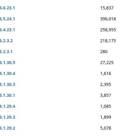
6.6.23.1
15,837
6.5.24.1
396,018
6.4.23.1
258,955
6.2.3.2
218,175
6.2.3.1
280
6.1.30.5
27,225
6.1.30.4
1,616
6.1.30.3
2,395
6.1.30.1
3,857
6.1.29.4
1,085
6.1.29.3
1,899
6.1.29.2
5,078