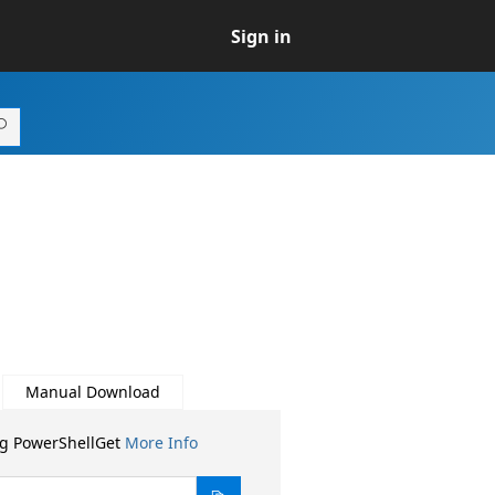
Sign in
Manual Download
ng PowerShellGet
More Info