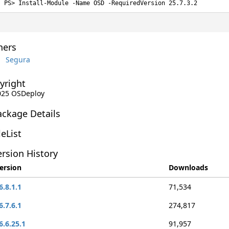
Install-Module -Name OSD -RequiredVersion 25.7.3.2
ers
Segura
yright
2025 OSDeploy
ackage Details
leList
rsion History
ersion
Downloads
6.8.1.1
71,534
6.7.6.1
274,817
6.6.25.1
91,957