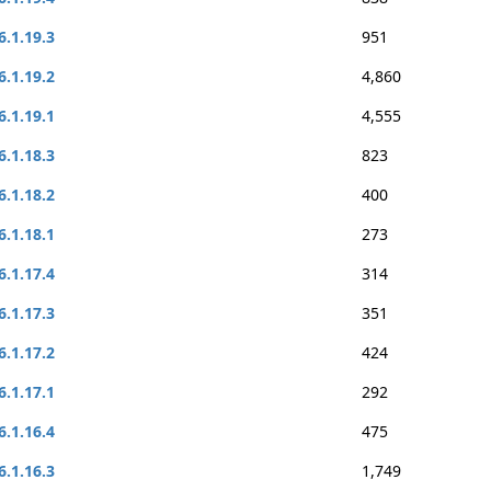
6.1.19.3
951
6.1.19.2
4,860
6.1.19.1
4,555
6.1.18.3
823
6.1.18.2
400
6.1.18.1
273
6.1.17.4
314
6.1.17.3
351
6.1.17.2
424
6.1.17.1
292
6.1.16.4
475
6.1.16.3
1,749