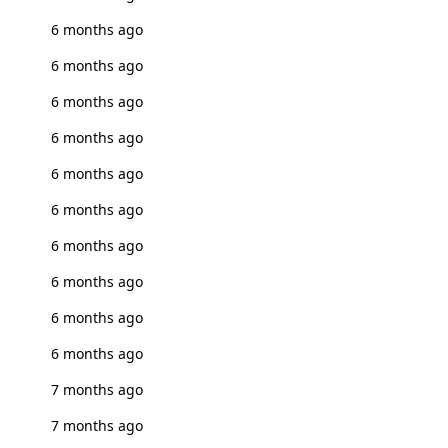
6 months ago
6 months ago
6 months ago
6 months ago
6 months ago
6 months ago
6 months ago
6 months ago
6 months ago
6 months ago
7 months ago
7 months ago