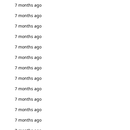
7 months ago
7 months ago
7 months ago
7 months ago
7 months ago
7 months ago
7 months ago
7 months ago
7 months ago
7 months ago
7 months ago
7 months ago