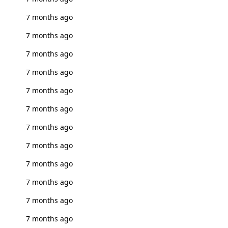
7 months ago
7 months ago
7 months ago
7 months ago
7 months ago
7 months ago
7 months ago
7 months ago
7 months ago
7 months ago
7 months ago
7 months ago