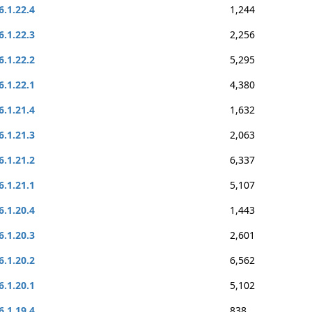
6.1.22.4
1,244
6.1.22.3
2,256
6.1.22.2
5,295
6.1.22.1
4,380
6.1.21.4
1,632
6.1.21.3
2,063
6.1.21.2
6,337
6.1.21.1
5,107
6.1.20.4
1,443
6.1.20.3
2,601
6.1.20.2
6,562
6.1.20.1
5,102
6.1.19.4
838