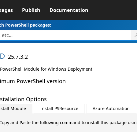
kages
Publish
Documentation
ch PowerShell packages:
D
25.7.3.2
PowerShell Module for Windows Deployment
imum PowerShell version
stallation Options
nstall Module
Install PSResource
Azure Automation
Copy and Paste the following command to install this package usi