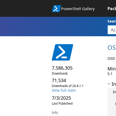
Pac
PowerShell Gallery
Sear
OS
OSD 
7,586,305
Min
Downloads
5.1
71,534
In
Downloads of 26.8.1.1
View full stats
I
7/3/2025
Last Published
Info