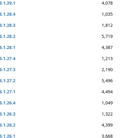
6.1.29.1
4,078
6.1.28.4
1,035
6.1.28.3
1,812
6.1.28.2
5,719
6.1.28.1
4,387
6.1.27.4
1,213
6.1.27.3
2,190
6.1.27.2
5,496
6.1.27.1
4,494
6.1.26.4
1,049
6.1.26.3
1,322
6.1.26.2
4,399
6.1.26.1
3,668