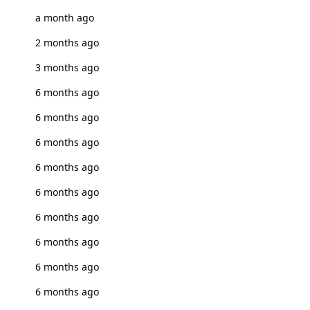
a month ago
2 months ago
3 months ago
6 months ago
6 months ago
6 months ago
6 months ago
6 months ago
6 months ago
6 months ago
6 months ago
6 months ago