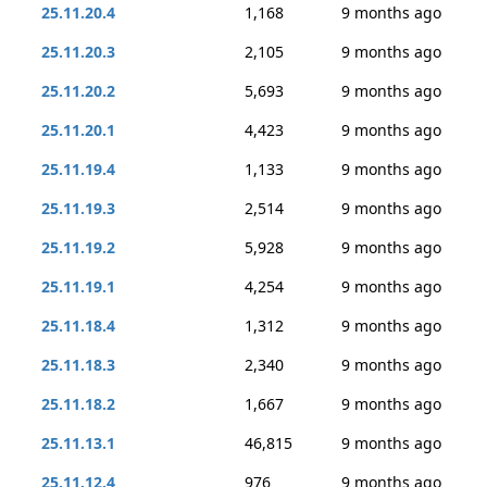
25.11.20.4
1,168
9 months ago
25.11.20.3
2,105
9 months ago
25.11.20.2
5,693
9 months ago
25.11.20.1
4,423
9 months ago
25.11.19.4
1,133
9 months ago
25.11.19.3
2,514
9 months ago
25.11.19.2
5,928
9 months ago
25.11.19.1
4,254
9 months ago
25.11.18.4
1,312
9 months ago
25.11.18.3
2,340
9 months ago
25.11.18.2
1,667
9 months ago
25.11.13.1
46,815
9 months ago
25.11.12.4
976
9 months ago