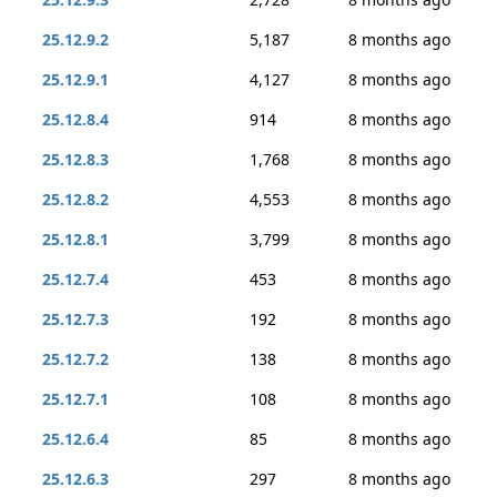
25.12.9.2
5,187
8 months ago
25.12.9.1
4,127
8 months ago
25.12.8.4
914
8 months ago
25.12.8.3
1,768
8 months ago
25.12.8.2
4,553
8 months ago
25.12.8.1
3,799
8 months ago
25.12.7.4
453
8 months ago
25.12.7.3
192
8 months ago
25.12.7.2
138
8 months ago
25.12.7.1
108
8 months ago
25.12.6.4
85
8 months ago
25.12.6.3
297
8 months ago