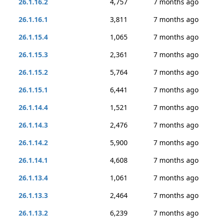
26.1.16.2
4,757
7 months ago
26.1.16.1
3,811
7 months ago
26.1.15.4
1,065
7 months ago
26.1.15.3
2,361
7 months ago
26.1.15.2
5,764
7 months ago
26.1.15.1
6,441
7 months ago
26.1.14.4
1,521
7 months ago
26.1.14.3
2,476
7 months ago
26.1.14.2
5,900
7 months ago
26.1.14.1
4,608
7 months ago
26.1.13.4
1,061
7 months ago
26.1.13.3
2,464
7 months ago
26.1.13.2
6,239
7 months ago