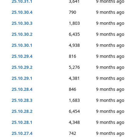
25.10.31.1
3,641
9 months ago
25.10.30.4
790
9 months ago
25.10.30.3
1,803
9 months ago
25.10.30.2
6,435
9 months ago
25.10.30.1
4,938
9 months ago
25.10.29.4
816
9 months ago
25.10.29.2
5,276
9 months ago
25.10.29.1
4,381
9 months ago
25.10.28.4
846
9 months ago
25.10.28.3
1,683
9 months ago
25.10.28.2
6,454
9 months ago
25.10.28.1
4,348
9 months ago
25.10.27.4
742
9 months ago