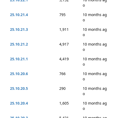
o
25.10.21.4
795
10 months ag
o
25.10.21.3
1,911
10 months ag
o
25.10.21.2
4,917
10 months ag
o
25.10.21.1
4,419
10 months ag
o
25.10.20.6
766
10 months ag
o
25.10.20.5
290
10 months ag
o
25.10.20.4
1,605
10 months ag
o
25.10.20.3
5,421
10 months ag