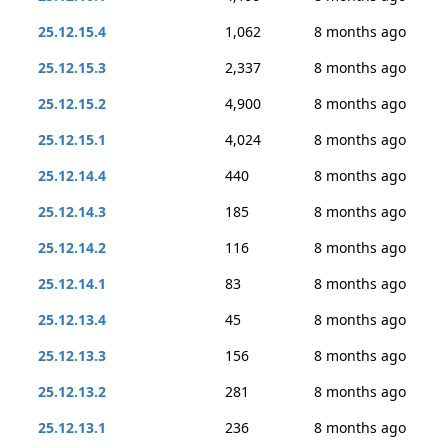
25.12.15.4
1,062
8 months ago
25.12.15.3
2,337
8 months ago
25.12.15.2
4,900
8 months ago
25.12.15.1
4,024
8 months ago
25.12.14.4
440
8 months ago
25.12.14.3
185
8 months ago
25.12.14.2
116
8 months ago
25.12.14.1
83
8 months ago
25.12.13.4
45
8 months ago
25.12.13.3
156
8 months ago
25.12.13.2
281
8 months ago
25.12.13.1
236
8 months ago