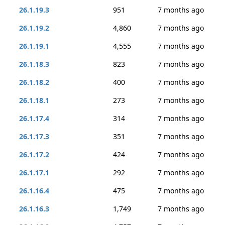
26.1.19.3
951
7 months ago
26.1.19.2
4,860
7 months ago
26.1.19.1
4,555
7 months ago
26.1.18.3
823
7 months ago
26.1.18.2
400
7 months ago
26.1.18.1
273
7 months ago
26.1.17.4
314
7 months ago
26.1.17.3
351
7 months ago
26.1.17.2
424
7 months ago
26.1.17.1
292
7 months ago
26.1.16.4
475
7 months ago
26.1.16.3
1,749
7 months ago