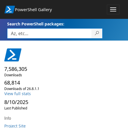
PowerShell Gallery
Toggle
navigat
Search PowerShell packages:
7,586,305
Downloads
68,814
Downloads of 26.8.1.1
View full stats
8/10/2025
Last Published
Info
Project Site