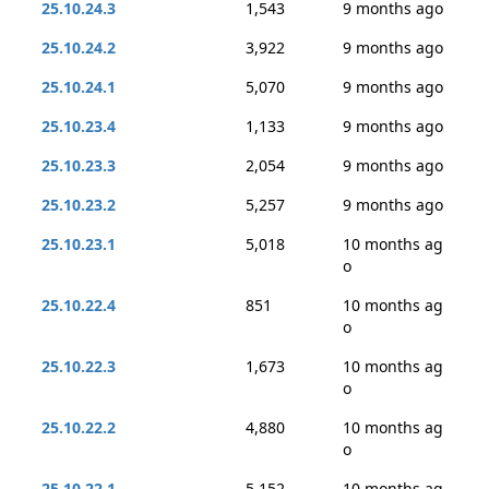
25.10.24.3
1,543
9 months ago
25.10.24.2
3,922
9 months ago
25.10.24.1
5,070
9 months ago
25.10.23.4
1,133
9 months ago
25.10.23.3
2,054
9 months ago
25.10.23.2
5,257
9 months ago
25.10.23.1
5,018
10 months ag
o
25.10.22.4
851
10 months ag
o
25.10.22.3
1,673
10 months ag
o
25.10.22.2
4,880
10 months ag
o
25.10.22.1
5,152
10 months ag