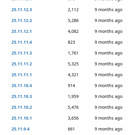
25.11.12.3
2,112
9 months ago
25.11.12.2
5,286
9 months ago
25.11.12.1
4,082
9 months ago
25.11.11.4
823
9 months ago
25.11.11.3
1,761
9 months ago
25.11.11.2
5,325
9 months ago
25.11.11.1
4,321
9 months ago
25.11.10.4
914
9 months ago
25.11.10.3
1,959
9 months ago
25.11.10.2
5,476
9 months ago
25.11.10.1
3,656
9 months ago
25.11.9.4
661
9 months ago