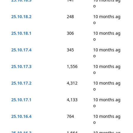
o
25.10.18.2
248
10 months ag
o
25.10.18.1
306
10 months ag
o
25.10.17.4
345
10 months ag
o
25.10.17.3
1,556
10 months ag
o
25.10.17.2
4,312
10 months ag
o
25.10.17.1
4,133
10 months ag
o
25.10.16.4
764
10 months ag
o
25.10.16.3
1,664
10 months ag