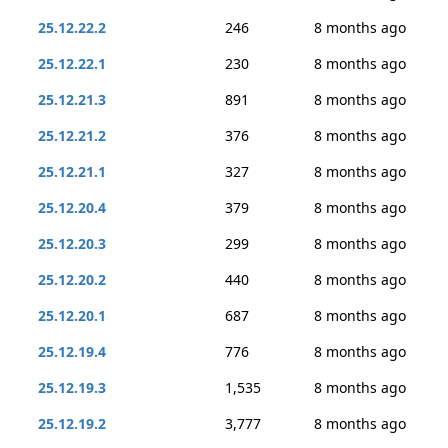
25.12.22.2
246
8 months ago
25.12.22.1
230
8 months ago
25.12.21.3
891
8 months ago
25.12.21.2
376
8 months ago
25.12.21.1
327
8 months ago
25.12.20.4
379
8 months ago
25.12.20.3
299
8 months ago
25.12.20.2
440
8 months ago
25.12.20.1
687
8 months ago
25.12.19.4
776
8 months ago
25.12.19.3
1,535
8 months ago
25.12.19.2
3,777
8 months ago