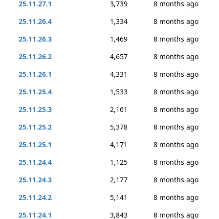
25.11.27.1
3,739
8 months ago
25.11.26.4
1,334
8 months ago
25.11.26.3
1,469
8 months ago
25.11.26.2
4,657
8 months ago
25.11.26.1
4,331
8 months ago
25.11.25.4
1,533
8 months ago
25.11.25.3
2,161
8 months ago
25.11.25.2
5,378
8 months ago
25.11.25.1
4,171
8 months ago
25.11.24.4
1,125
8 months ago
25.11.24.3
2,177
8 months ago
25.11.24.2
5,141
8 months ago
25.11.24.1
3,843
8 months ago