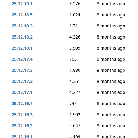
25.12.19.1
3,276
8 months ago
25.12.18.5
1,024
8 months ago
25.12.18.3
1,711
8 months ago
25.12.18.2
4,326
8 months ago
25.12.18.1
3,905
8 months ago
25.12.17.4
763
8 months ago
25.12.17.3
1,880
8 months ago
25.12.17.2
4,361
8 months ago
25.12.17.1
4,227
8 months ago
25.12.16.4
747
8 months ago
25.12.16.3
1,902
8 months ago
25.12.16.2
5,647
8 months ago
25.12.16.1
4,199
8 months ago