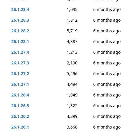
26.1.28.4
1,035
6 months ago
26.1.28.3
1,812
6 months ago
26.1.28.2
5,719
6 months ago
26.1.28.1
4,387
6 months ago
26.1.27.4
1,213
6 months ago
26.1.27.3
2,190
6 months ago
26.1.27.2
5,496
6 months ago
26.1.27.1
4,494
6 months ago
26.1.26.4
1,049
6 months ago
26.1.26.3
1,322
6 months ago
26.1.26.2
4,399
6 months ago
26.1.26.1
3,668
6 months ago