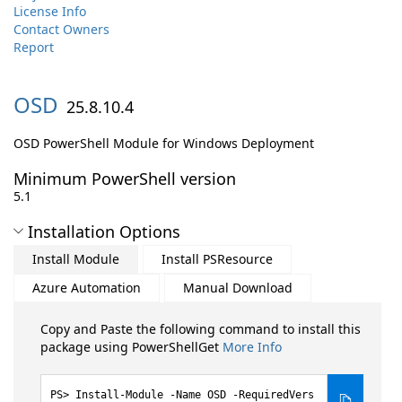
License Info
Contact Owners
Report
OSD
25.8.10.4
OSD PowerShell Module for Windows Deployment
Minimum PowerShell version
5.1
Installation Options
Install Module
Install PSResource
Azure Automation
Manual Download
Copy and Paste the following command to install this
package using PowerShellGet
More Info
Install-Module -Name OSD -RequiredVers