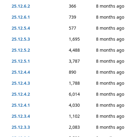
25.12.6.2
366
8 months ago
25.12.6.1
739
8 months ago
25.12.5.4
577
8 months ago
25.12.5.3
1,695
8 months ago
25.12.5.2
4,488
8 months ago
25.12.5.1
3,787
8 months ago
25.12.4.4
890
8 months ago
25.12.4.3
1,788
8 months ago
25.12.4.2
6,014
8 months ago
25.12.4.1
4,030
8 months ago
25.12.3.4
1,102
8 months ago
25.12.3.3
2,083
8 months ago