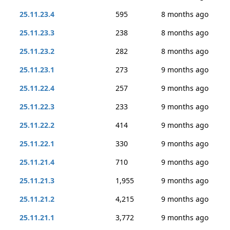
25.11.23.4
595
8 months ago
25.11.23.3
238
8 months ago
25.11.23.2
282
8 months ago
25.11.23.1
273
9 months ago
25.11.22.4
257
9 months ago
25.11.22.3
233
9 months ago
25.11.22.2
414
9 months ago
25.11.22.1
330
9 months ago
25.11.21.4
710
9 months ago
25.11.21.3
1,955
9 months ago
25.11.21.2
4,215
9 months ago
25.11.21.1
3,772
9 months ago