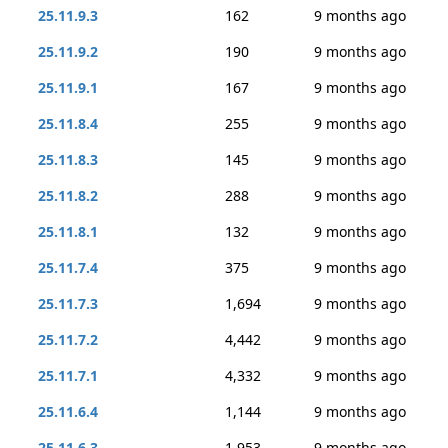
25.11.9.3
162
9 months ago
25.11.9.2
190
9 months ago
25.11.9.1
167
9 months ago
25.11.8.4
255
9 months ago
25.11.8.3
145
9 months ago
25.11.8.2
288
9 months ago
25.11.8.1
132
9 months ago
25.11.7.4
375
9 months ago
25.11.7.3
1,694
9 months ago
25.11.7.2
4,442
9 months ago
25.11.7.1
4,332
9 months ago
25.11.6.4
1,144
9 months ago
25.11.6.3
1,953
9 months ago