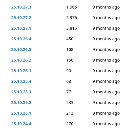
25.10.27.3
1,965
9 months ago
25.10.27.2
5,976
9 months ago
25.10.27.1
3,815
9 months ago
25.10.26.4
450
9 months ago
25.10.26.3
108
9 months ago
25.10.26.2
150
9 months ago
25.10.26.1
90
9 months ago
25.10.25.4
68
9 months ago
25.10.25.3
77
9 months ago
25.10.25.2
233
9 months ago
25.10.25.1
213
9 months ago
25.10.24.4
270
9 months ago