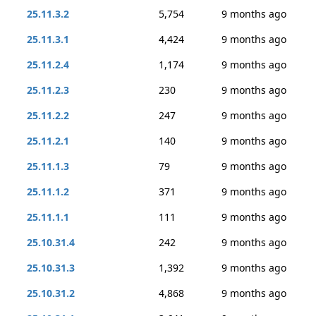
25.11.3.2
5,754
9 months ago
25.11.3.1
4,424
9 months ago
25.11.2.4
1,174
9 months ago
25.11.2.3
230
9 months ago
25.11.2.2
247
9 months ago
25.11.2.1
140
9 months ago
25.11.1.3
79
9 months ago
25.11.1.2
371
9 months ago
25.11.1.1
111
9 months ago
25.10.31.4
242
9 months ago
25.10.31.3
1,392
9 months ago
25.10.31.2
4,868
9 months ago