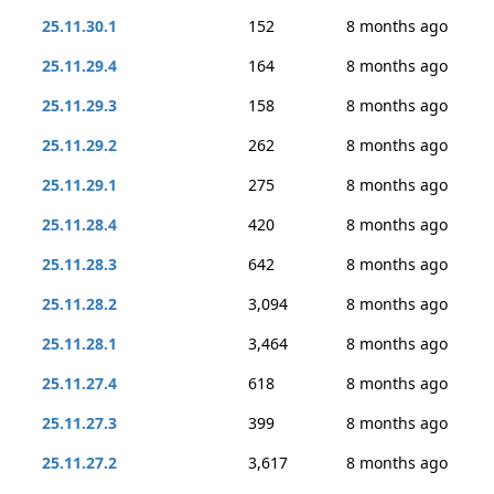
25.11.30.1
152
8 months ago
25.11.29.4
164
8 months ago
25.11.29.3
158
8 months ago
25.11.29.2
262
8 months ago
25.11.29.1
275
8 months ago
25.11.28.4
420
8 months ago
25.11.28.3
642
8 months ago
25.11.28.2
3,094
8 months ago
25.11.28.1
3,464
8 months ago
25.11.27.4
618
8 months ago
25.11.27.3
399
8 months ago
25.11.27.2
3,617
8 months ago