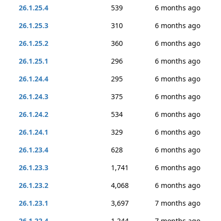
26.1.25.4
539
6 months ago
26.1.25.3
310
6 months ago
26.1.25.2
360
6 months ago
26.1.25.1
296
6 months ago
26.1.24.4
295
6 months ago
26.1.24.3
375
6 months ago
26.1.24.2
534
6 months ago
26.1.24.1
329
6 months ago
26.1.23.4
628
6 months ago
26.1.23.3
1,741
6 months ago
26.1.23.2
4,068
6 months ago
26.1.23.1
3,697
7 months ago
26.1.22.4
1,244
7 months ago