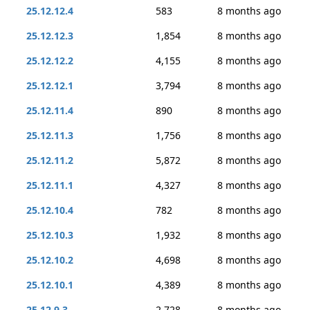
25.12.12.4
583
8 months ago
25.12.12.3
1,854
8 months ago
25.12.12.2
4,155
8 months ago
25.12.12.1
3,794
8 months ago
25.12.11.4
890
8 months ago
25.12.11.3
1,756
8 months ago
25.12.11.2
5,872
8 months ago
25.12.11.1
4,327
8 months ago
25.12.10.4
782
8 months ago
25.12.10.3
1,932
8 months ago
25.12.10.2
4,698
8 months ago
25.12.10.1
4,389
8 months ago
25.12.9.3
2,728
8 months ago