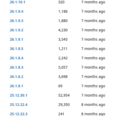
26.1.10.1
320
7 months ago
26.1.9.4
1,186
7 months ago
26.1.9.3
1,880
7 months ago
26.1.9.2
4,230
7 months ago
26.1.9.1
3,545
7 months ago
26.1.8.5
1,211
7 months ago
26.1.8.4
2,242
7 months ago
26.1.8.3
5,057
7 months ago
26.1.8.2
3,698
7 months ago
26.1.8.1
69
7 months ago
25.12.30.1
52,954
7 months ago
25.12.22.4
29,350
8 months ago
25.12.22.3
241
8 months ago