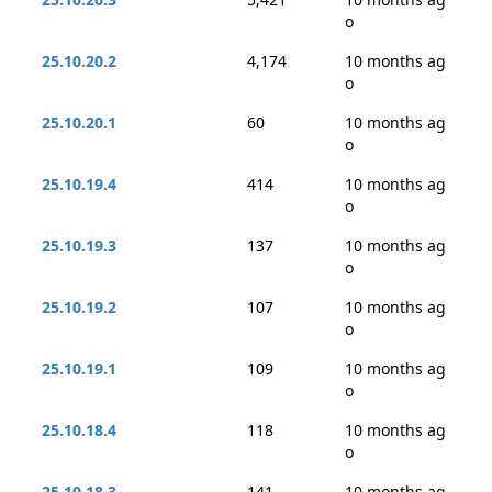
o
25.10.20.2
4,174
10 months ag
o
25.10.20.1
60
10 months ag
o
25.10.19.4
414
10 months ag
o
25.10.19.3
137
10 months ag
o
25.10.19.2
107
10 months ag
o
25.10.19.1
109
10 months ag
o
25.10.18.4
118
10 months ag
o
25.10.18.3
141
10 months ag