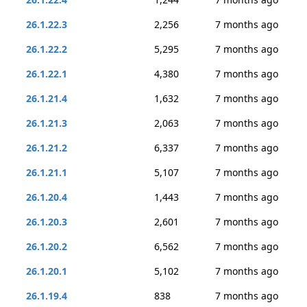
26.1.22.3
2,256
7 months ago
26.1.22.2
5,295
7 months ago
26.1.22.1
4,380
7 months ago
26.1.21.4
1,632
7 months ago
26.1.21.3
2,063
7 months ago
26.1.21.2
6,337
7 months ago
26.1.21.1
5,107
7 months ago
26.1.20.4
1,443
7 months ago
26.1.20.3
2,601
7 months ago
26.1.20.2
6,562
7 months ago
26.1.20.1
5,102
7 months ago
26.1.19.4
838
7 months ago