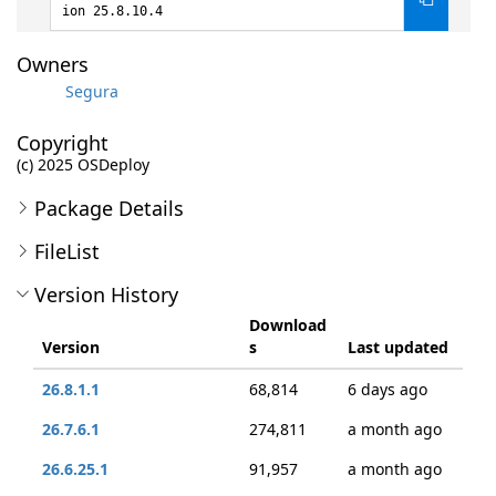
ion 25.8.10.4
Owners
Segura
Copyright
(c) 2025 OSDeploy
Package Details
FileList
Version History
Download
Version
s
Last updated
26.8.1.1
68,814
6 days ago
26.7.6.1
274,811
a month ago
26.6.25.1
91,957
a month ago