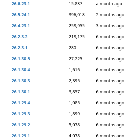
26.6.23.1
15,837
a month ago
26.5.24.1
396,018
2 months ago
26.4.23.1
258,955
3 months ago
26.2.3.2
218,175
6 months ago
26.2.3.1
280
6 months ago
26.1.30.5
27,225
6 months ago
26.1.30.4
1,616
6 months ago
26.1.30.3
2,395
6 months ago
26.1.30.1
3,857
6 months ago
26.1.29.4
1,085
6 months ago
26.1.29.3
1,899
6 months ago
26.1.29.2
5,078
6 months ago
26.1.29.1
4,078
6 months ago