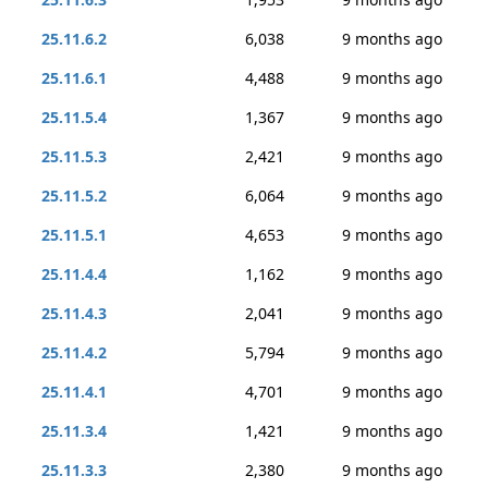
25.11.6.2
6,038
9 months ago
25.11.6.1
4,488
9 months ago
25.11.5.4
1,367
9 months ago
25.11.5.3
2,421
9 months ago
25.11.5.2
6,064
9 months ago
25.11.5.1
4,653
9 months ago
25.11.4.4
1,162
9 months ago
25.11.4.3
2,041
9 months ago
25.11.4.2
5,794
9 months ago
25.11.4.1
4,701
9 months ago
25.11.3.4
1,421
9 months ago
25.11.3.3
2,380
9 months ago