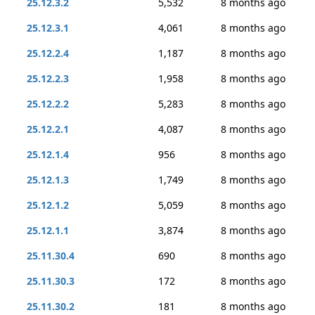
25.12.3.2
5,532
8 months ago
25.12.3.1
4,061
8 months ago
25.12.2.4
1,187
8 months ago
25.12.2.3
1,958
8 months ago
25.12.2.2
5,283
8 months ago
25.12.2.1
4,087
8 months ago
25.12.1.4
956
8 months ago
25.12.1.3
1,749
8 months ago
25.12.1.2
5,059
8 months ago
25.12.1.1
3,874
8 months ago
25.11.30.4
690
8 months ago
25.11.30.3
172
8 months ago
25.11.30.2
181
8 months ago