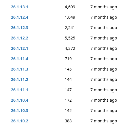
26.1.13.1
4,699
7 months ago
26.1.12.4
1,049
7 months ago
26.1.12.3
2,241
7 months ago
26.1.12.2
5,525
7 months ago
26.1.12.1
4,372
7 months ago
26.1.11.4
719
7 months ago
26.1.11.3
145
7 months ago
26.1.11.2
144
7 months ago
26.1.11.1
147
7 months ago
26.1.10.4
172
7 months ago
26.1.10.3
142
7 months ago
26.1.10.2
388
7 months ago