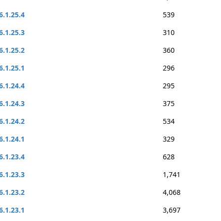
6.1.25.4
539
6.1.25.3
310
6.1.25.2
360
6.1.25.1
296
6.1.24.4
295
6.1.24.3
375
6.1.24.2
534
6.1.24.1
329
6.1.23.4
628
6.1.23.3
1,741
6.1.23.2
4,068
6.1.23.1
3,697