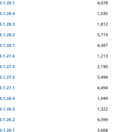
6.1.29.1
4,078
6.1.28.4
1,035
6.1.28.3
1,812
6.1.28.2
5,719
6.1.28.1
4,387
6.1.27.4
1,213
6.1.27.3
2,190
6.1.27.2
5,496
6.1.27.1
4,494
6.1.26.4
1,049
6.1.26.3
1,322
6.1.26.2
4,399
6.1.26.1
3,668