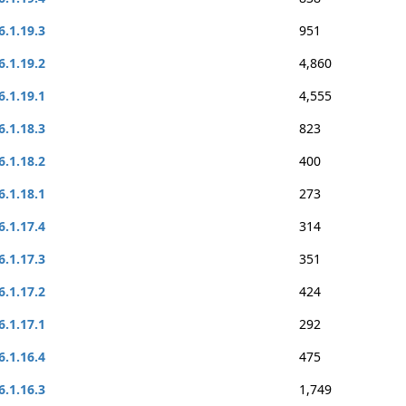
6.1.19.3
951
6.1.19.2
4,860
6.1.19.1
4,555
6.1.18.3
823
6.1.18.2
400
6.1.18.1
273
6.1.17.4
314
6.1.17.3
351
6.1.17.2
424
6.1.17.1
292
6.1.16.4
475
6.1.16.3
1,749