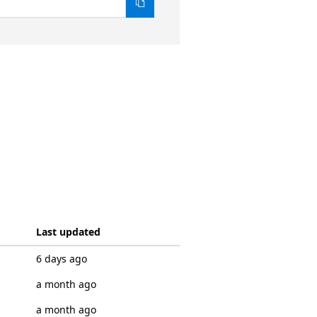
Last updated
6 days ago
a month ago
a month ago