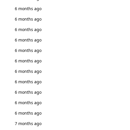
6 months ago
6 months ago
6 months ago
6 months ago
6 months ago
6 months ago
6 months ago
6 months ago
6 months ago
6 months ago
6 months ago
7 months ago