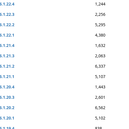
6.1.22.4
1,244
6.1.22.3
2,256
6.1.22.2
5,295
6.1.22.1
4,380
6.1.21.4
1,632
6.1.21.3
2,063
6.1.21.2
6,337
6.1.21.1
5,107
6.1.20.4
1,443
6.1.20.3
2,601
6.1.20.2
6,562
6.1.20.1
5,102
6.1.19.4
838