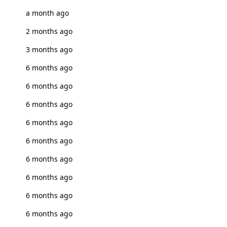
a month ago
2 months ago
3 months ago
6 months ago
6 months ago
6 months ago
6 months ago
6 months ago
6 months ago
6 months ago
6 months ago
6 months ago