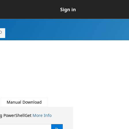
Sign in
Manual Download
ng PowerShellGet
More Info