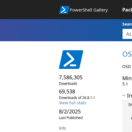
Pac
PowerShell Gallery
Sear
OS
OSD 
7,586,305
Min
Downloads
5.1
69,538
In
Downloads of 26.8.1.1
View full stats
I
8/2/2025
Last Published
Info