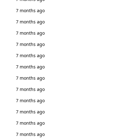
7 months ago
7 months ago
7 months ago
7 months ago
7 months ago
7 months ago
7 months ago
7 months ago
7 months ago
7 months ago
7 months ago
7 months ago