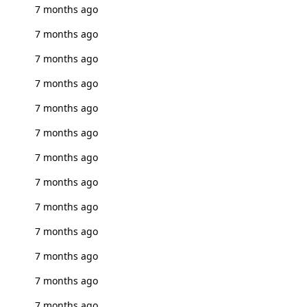
7 months ago
7 months ago
7 months ago
7 months ago
7 months ago
7 months ago
7 months ago
7 months ago
7 months ago
7 months ago
7 months ago
7 months ago
7 months ago