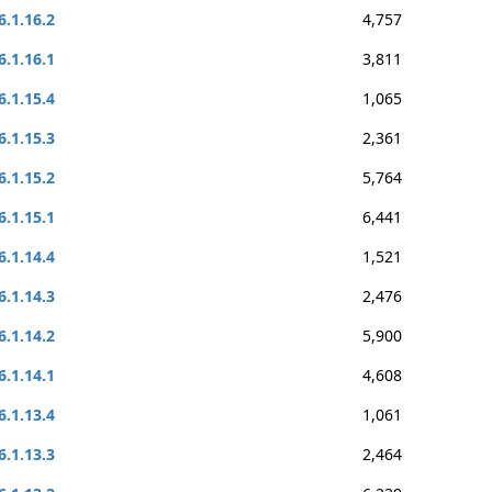
6.1.16.2
4,757
6.1.16.1
3,811
6.1.15.4
1,065
6.1.15.3
2,361
6.1.15.2
5,764
6.1.15.1
6,441
6.1.14.4
1,521
6.1.14.3
2,476
6.1.14.2
5,900
6.1.14.1
4,608
6.1.13.4
1,061
6.1.13.3
2,464