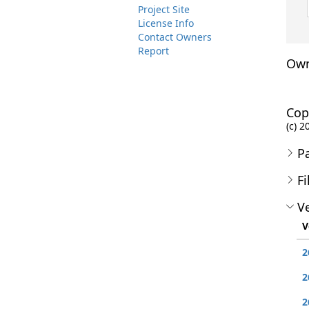
Project Site
License Info
Contact Owners
Report
Own
Cop
(c) 
P
Fi
Ve
V
2
2
2