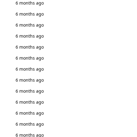
6 months ago
6 months ago
6 months ago
6 months ago
6 months ago
6 months ago
6 months ago
6 months ago
6 months ago
6 months ago
6 months ago
6 months ago
6 months ago