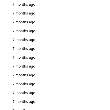
7 months ago
7 months ago
7 months ago
7 months ago
7 months ago
7 months ago
7 months ago
7 months ago
7 months ago
7 months ago
7 months ago
7 months ago