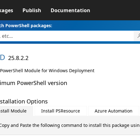
kages
Publish
Documentation
ch PowerShell packages:
D
25.8.2.2
PowerShell Module for Windows Deployment
imum PowerShell version
stallation Options
nstall Module
Install PSResource
Azure Automation
Copy and Paste the following command to install this package usi