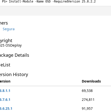
Install-Module -Name OSD -RequiredVersion 25.8.2.2
ers
Segura
yright
2025 OSDeploy
ackage Details
leList
rsion History
ersion
Downloads
6.8.1.1
69,538
6.7.6.1
274,811
6.6.25.1
91,957