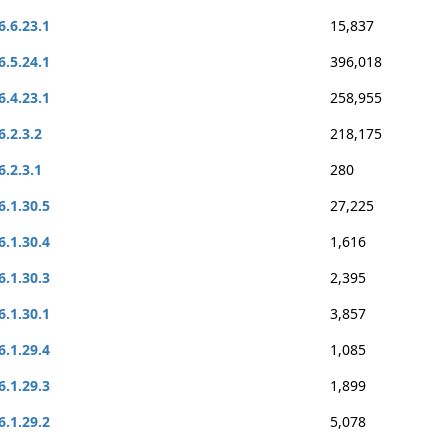
6.6.23.1
15,837
6.5.24.1
396,018
6.4.23.1
258,955
6.2.3.2
218,175
6.2.3.1
280
6.1.30.5
27,225
6.1.30.4
1,616
6.1.30.3
2,395
6.1.30.1
3,857
6.1.29.4
1,085
6.1.29.3
1,899
6.1.29.2
5,078