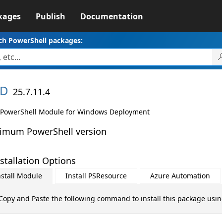
kages
Publish
Documentation
ch PowerShell packages:
D
25.7.11.4
PowerShell Module for Windows Deployment
imum PowerShell version
stallation Options
nstall Module
Install PSResource
Azure Automation
Copy and Paste the following command to install this package usi