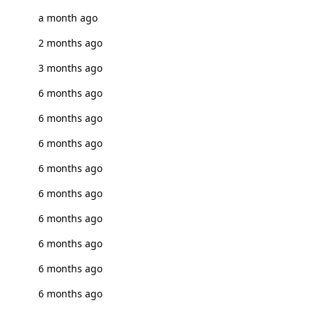
a month ago
2 months ago
3 months ago
6 months ago
6 months ago
6 months ago
6 months ago
6 months ago
6 months ago
6 months ago
6 months ago
6 months ago