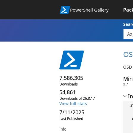
Pac
PowerShell Gallery
Sear
OS
OSD 
7,586,305
Min
Downloads
5.1
54,861
In
Downloads of 26.8.1.1
View full stats
I
7/11/2025
Last Published
Info