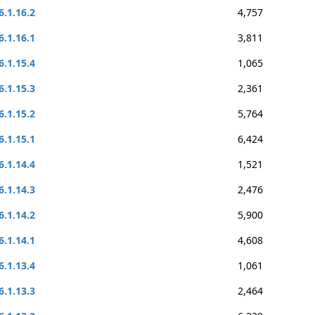
6.1.16.2
4,757
6.1.16.1
3,811
6.1.15.4
1,065
6.1.15.3
2,361
6.1.15.2
5,764
6.1.15.1
6,424
6.1.14.4
1,521
6.1.14.3
2,476
6.1.14.2
5,900
6.1.14.1
4,608
6.1.13.4
1,061
6.1.13.3
2,464