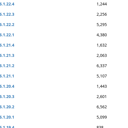
6.1.22.4
1,244
6.1.22.3
2,256
6.1.22.2
5,295
6.1.22.1
4,380
6.1.21.4
1,632
6.1.21.3
2,063
6.1.21.2
6,337
6.1.21.1
5,107
6.1.20.4
1,443
6.1.20.3
2,601
6.1.20.2
6,562
6.1.20.1
5,099
6.1.19.4
838