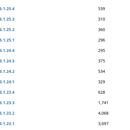
6.1.25.4
539
6.1.25.3
310
6.1.25.2
360
6.1.25.1
296
6.1.24.4
295
6.1.24.3
375
6.1.24.2
534
6.1.24.1
329
6.1.23.4
628
6.1.23.3
1,741
6.1.23.2
4,068
6.1.23.1
3,697