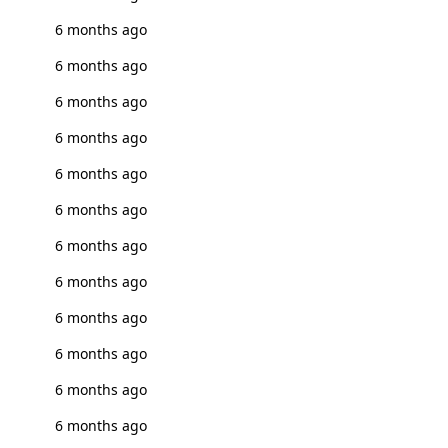
6 months ago
6 months ago
6 months ago
6 months ago
6 months ago
6 months ago
6 months ago
6 months ago
6 months ago
6 months ago
6 months ago
6 months ago