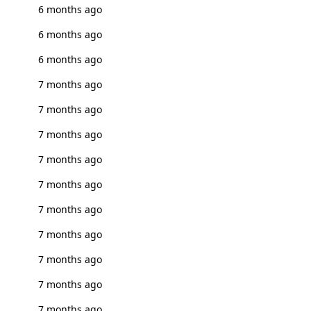
6 months ago
6 months ago
6 months ago
7 months ago
7 months ago
7 months ago
7 months ago
7 months ago
7 months ago
7 months ago
7 months ago
7 months ago
7 months ago