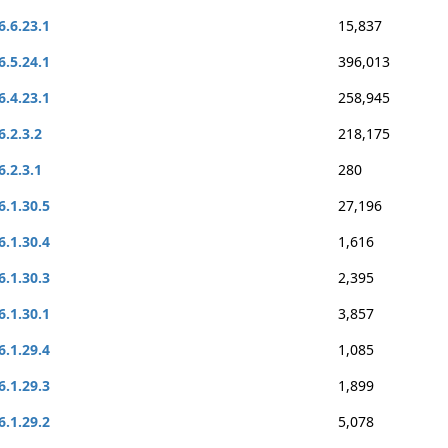
6.6.23.1
15,837
6.5.24.1
396,013
6.4.23.1
258,945
6.2.3.2
218,175
6.2.3.1
280
6.1.30.5
27,196
6.1.30.4
1,616
6.1.30.3
2,395
6.1.30.1
3,857
6.1.29.4
1,085
6.1.29.3
1,899
6.1.29.2
5,078