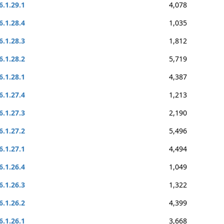
6.1.29.1
4,078
6.1.28.4
1,035
6.1.28.3
1,812
6.1.28.2
5,719
6.1.28.1
4,387
6.1.27.4
1,213
6.1.27.3
2,190
6.1.27.2
5,496
6.1.27.1
4,494
6.1.26.4
1,049
6.1.26.3
1,322
6.1.26.2
4,399
6.1.26.1
3,668