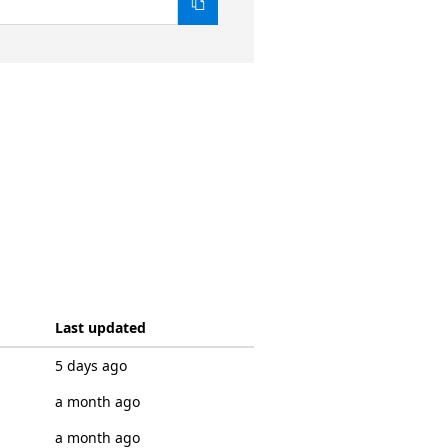
Last updated
5 days ago
a month ago
a month ago