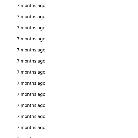
7 months ago
7 months ago
7 months ago
7 months ago
7 months ago
7 months ago
7 months ago
7 months ago
7 months ago
7 months ago
7 months ago
7 months ago