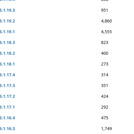
6.1.19.3
951
6.1.19.2
4,860
6.1.19.1
4,555
6.1.18.3
823
6.1.18.2
400
6.1.18.1
273
6.1.17.4
314
6.1.17.3
351
6.1.17.2
424
6.1.17.1
292
6.1.16.4
475
6.1.16.3
1,749