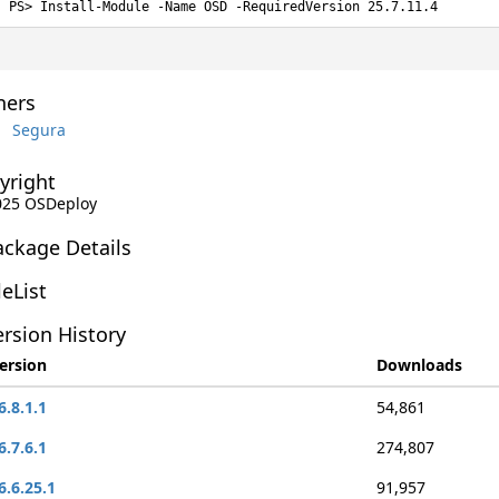
Install-Module -Name OSD -RequiredVersion 25.7.11.4
ers
Segura
yright
2025 OSDeploy
ackage Details
leList
rsion History
ersion
Downloads
6.8.1.1
54,861
6.7.6.1
274,807
6.6.25.1
91,957