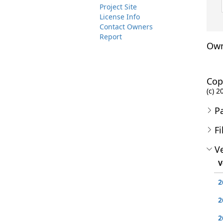
Project Site
License Info
Contact Owners
Report
Own
Cop
(c) 
P
Fi
Ve
V
2
2
2