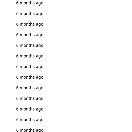
6 months ago
6 months ago
6 months ago
6 months ago
6 months ago
6 months ago
6 months ago
6 months ago
6 months ago
6 months ago
6 months ago
6 months ago
6 months ago