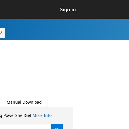
Sign in
Manual Download
ng PowerShellGet
More Info