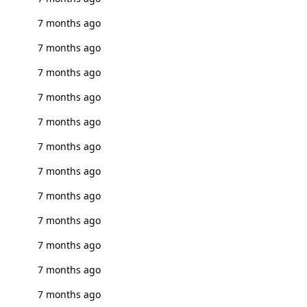
7 months ago
7 months ago
7 months ago
7 months ago
7 months ago
7 months ago
7 months ago
7 months ago
7 months ago
7 months ago
7 months ago
7 months ago