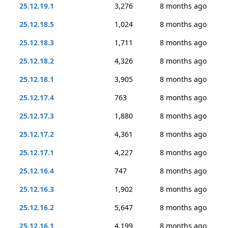
25.12.19.1
3,276
8 months ago
25.12.18.5
1,024
8 months ago
25.12.18.3
1,711
8 months ago
25.12.18.2
4,326
8 months ago
25.12.18.1
3,905
8 months ago
25.12.17.4
763
8 months ago
25.12.17.3
1,880
8 months ago
25.12.17.2
4,361
8 months ago
25.12.17.1
4,227
8 months ago
25.12.16.4
747
8 months ago
25.12.16.3
1,902
8 months ago
25.12.16.2
5,647
8 months ago
25.12.16.1
4,199
8 months ago