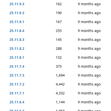
25.11.9.3
162
9 months ago
25.11.9.2
190
9 months ago
25.11.9.1
167
9 months ago
25.11.8.4
255
9 months ago
25.11.8.3
145
9 months ago
25.11.8.2
288
9 months ago
25.11.8.1
132
9 months ago
25.11.7.4
375
9 months ago
25.11.7.3
1,694
9 months ago
25.11.7.2
4,442
9 months ago
25.11.7.1
4,332
9 months ago
25.11.6.4
1,144
9 months ago
25.11.6.3
1,953
9 months ago