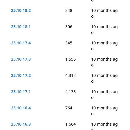
25.10.18.2
248
10 months ag
o
25.10.18.1
306
10 months ag
o
25.10.17.4
345
10 months ag
o
25.10.17.3
1,556
10 months ag
o
25.10.17.2
4,312
10 months ag
o
25.10.17.1
4,133
10 months ag
o
25.10.16.4
764
10 months ag
o
25.10.16.3
1,664
10 months ag
o