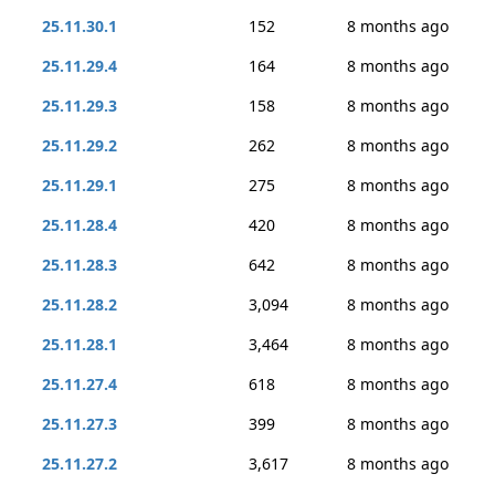
25.11.30.1
152
8 months ago
25.11.29.4
164
8 months ago
25.11.29.3
158
8 months ago
25.11.29.2
262
8 months ago
25.11.29.1
275
8 months ago
25.11.28.4
420
8 months ago
25.11.28.3
642
8 months ago
25.11.28.2
3,094
8 months ago
25.11.28.1
3,464
8 months ago
25.11.27.4
618
8 months ago
25.11.27.3
399
8 months ago
25.11.27.2
3,617
8 months ago