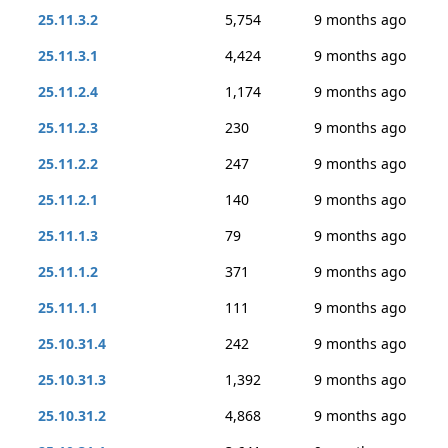
25.11.3.2
5,754
9 months ago
25.11.3.1
4,424
9 months ago
25.11.2.4
1,174
9 months ago
25.11.2.3
230
9 months ago
25.11.2.2
247
9 months ago
25.11.2.1
140
9 months ago
25.11.1.3
79
9 months ago
25.11.1.2
371
9 months ago
25.11.1.1
111
9 months ago
25.10.31.4
242
9 months ago
25.10.31.3
1,392
9 months ago
25.10.31.2
4,868
9 months ago