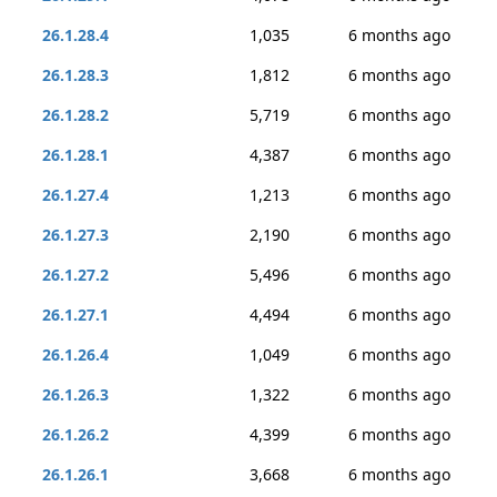
26.1.28.4
1,035
6 months ago
26.1.28.3
1,812
6 months ago
26.1.28.2
5,719
6 months ago
26.1.28.1
4,387
6 months ago
26.1.27.4
1,213
6 months ago
26.1.27.3
2,190
6 months ago
26.1.27.2
5,496
6 months ago
26.1.27.1
4,494
6 months ago
26.1.26.4
1,049
6 months ago
26.1.26.3
1,322
6 months ago
26.1.26.2
4,399
6 months ago
26.1.26.1
3,668
6 months ago