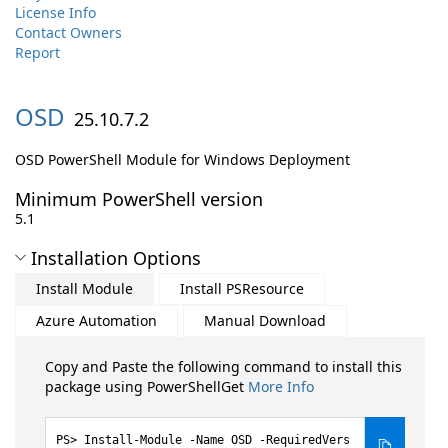
License Info
Contact Owners
Report
OSD
25.10.7.2
OSD PowerShell Module for Windows Deployment
Minimum PowerShell version
5.1
Installation Options
Install Module
Install PSResource
Azure Automation
Manual Download
Copy and Paste the following command to install this
package using PowerShellGet
More Info
Install-Module -Name OSD -RequiredVers