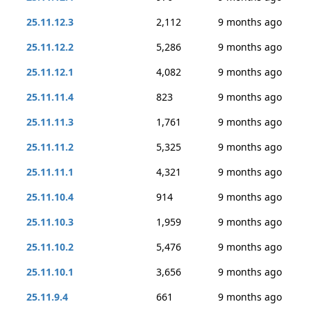
25.11.12.3
2,112
9 months ago
25.11.12.2
5,286
9 months ago
25.11.12.1
4,082
9 months ago
25.11.11.4
823
9 months ago
25.11.11.3
1,761
9 months ago
25.11.11.2
5,325
9 months ago
25.11.11.1
4,321
9 months ago
25.11.10.4
914
9 months ago
25.11.10.3
1,959
9 months ago
25.11.10.2
5,476
9 months ago
25.11.10.1
3,656
9 months ago
25.11.9.4
661
9 months ago