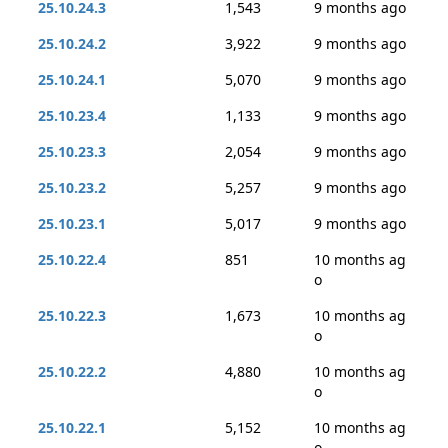
25.10.24.3
1,543
9 months ago
25.10.24.2
3,922
9 months ago
25.10.24.1
5,070
9 months ago
25.10.23.4
1,133
9 months ago
25.10.23.3
2,054
9 months ago
25.10.23.2
5,257
9 months ago
25.10.23.1
5,017
9 months ago
25.10.22.4
851
10 months ag
o
25.10.22.3
1,673
10 months ag
o
25.10.22.2
4,880
10 months ag
o
25.10.22.1
5,152
10 months ag
o