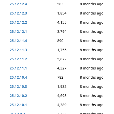
25.12.12.4
583
8 months ago
25.12.12.3
1,854
8 months ago
25.12.12.2
4,155
8 months ago
25.12.12.1
3,794
8 months ago
25.12.11.4
890
8 months ago
25.12.11.3
1,756
8 months ago
25.12.11.2
5,872
8 months ago
25.12.11.1
4,327
8 months ago
25.12.10.4
782
8 months ago
25.12.10.3
1,932
8 months ago
25.12.10.2
4,698
8 months ago
25.12.10.1
4,389
8 months ago
25.12.9.3
2,728
8 months ago