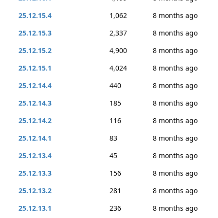
25.12.15.4
1,062
8 months ago
25.12.15.3
2,337
8 months ago
25.12.15.2
4,900
8 months ago
25.12.15.1
4,024
8 months ago
25.12.14.4
440
8 months ago
25.12.14.3
185
8 months ago
25.12.14.2
116
8 months ago
25.12.14.1
83
8 months ago
25.12.13.4
45
8 months ago
25.12.13.3
156
8 months ago
25.12.13.2
281
8 months ago
25.12.13.1
236
8 months ago