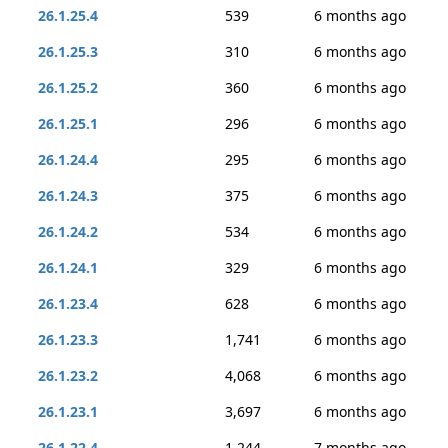
26.1.25.4
539
6 months ago
26.1.25.3
310
6 months ago
26.1.25.2
360
6 months ago
26.1.25.1
296
6 months ago
26.1.24.4
295
6 months ago
26.1.24.3
375
6 months ago
26.1.24.2
534
6 months ago
26.1.24.1
329
6 months ago
26.1.23.4
628
6 months ago
26.1.23.3
1,741
6 months ago
26.1.23.2
4,068
6 months ago
26.1.23.1
3,697
6 months ago
26.1.22.4
1,244
7 months ago