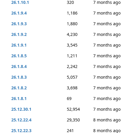
26.1.10.1
320
7 months ago
26.1.9.4
1,186
7 months ago
26.1.9.3
1,880
7 months ago
26.1.9.2
4,230
7 months ago
26.1.9.1
3,545
7 months ago
26.1.8.5
1,211
7 months ago
26.1.8.4
2,242
7 months ago
26.1.8.3
5,057
7 months ago
26.1.8.2
3,698
7 months ago
26.1.8.1
69
7 months ago
25.12.30.1
52,954
7 months ago
25.12.22.4
29,350
8 months ago
25.12.22.3
241
8 months ago