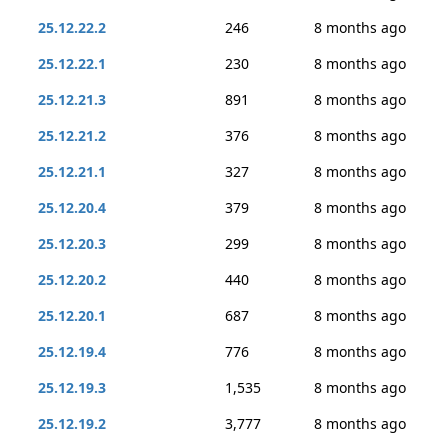
25.12.22.2
246
8 months ago
25.12.22.1
230
8 months ago
25.12.21.3
891
8 months ago
25.12.21.2
376
8 months ago
25.12.21.1
327
8 months ago
25.12.20.4
379
8 months ago
25.12.20.3
299
8 months ago
25.12.20.2
440
8 months ago
25.12.20.1
687
8 months ago
25.12.19.4
776
8 months ago
25.12.19.3
1,535
8 months ago
25.12.19.2
3,777
8 months ago