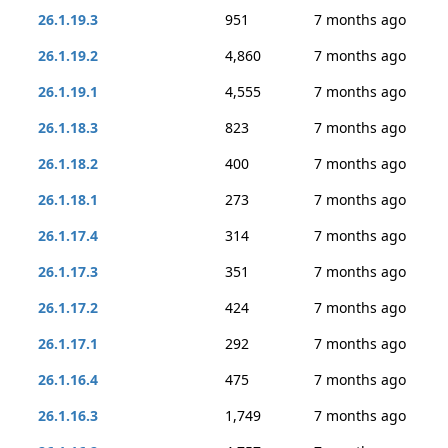
26.1.19.3
951
7 months ago
26.1.19.2
4,860
7 months ago
26.1.19.1
4,555
7 months ago
26.1.18.3
823
7 months ago
26.1.18.2
400
7 months ago
26.1.18.1
273
7 months ago
26.1.17.4
314
7 months ago
26.1.17.3
351
7 months ago
26.1.17.2
424
7 months ago
26.1.17.1
292
7 months ago
26.1.16.4
475
7 months ago
26.1.16.3
1,749
7 months ago