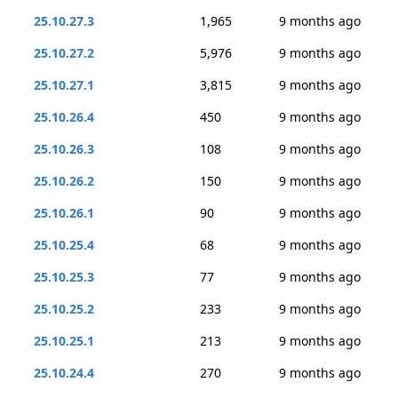
25.10.27.3
1,965
9 months ago
25.10.27.2
5,976
9 months ago
25.10.27.1
3,815
9 months ago
25.10.26.4
450
9 months ago
25.10.26.3
108
9 months ago
25.10.26.2
150
9 months ago
25.10.26.1
90
9 months ago
25.10.25.4
68
9 months ago
25.10.25.3
77
9 months ago
25.10.25.2
233
9 months ago
25.10.25.1
213
9 months ago
25.10.24.4
270
9 months ago