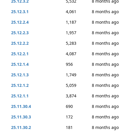
25.12.3.2
5,532
8 months ago
25.12.3.1
4,061
8 months ago
25.12.2.4
1,187
8 months ago
25.12.2.3
1,957
8 months ago
25.12.2.2
5,283
8 months ago
25.12.2.1
4,087
8 months ago
25.12.1.4
956
8 months ago
25.12.1.3
1,749
8 months ago
25.12.1.2
5,059
8 months ago
25.12.1.1
3,874
8 months ago
25.11.30.4
690
8 months ago
25.11.30.3
172
8 months ago
25.11.30.2
181
8 months ago