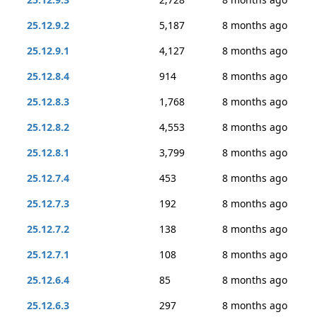
25.12.9.2
5,187
8 months ago
25.12.9.1
4,127
8 months ago
25.12.8.4
914
8 months ago
25.12.8.3
1,768
8 months ago
25.12.8.2
4,553
8 months ago
25.12.8.1
3,799
8 months ago
25.12.7.4
453
8 months ago
25.12.7.3
192
8 months ago
25.12.7.2
138
8 months ago
25.12.7.1
108
8 months ago
25.12.6.4
85
8 months ago
25.12.6.3
297
8 months ago