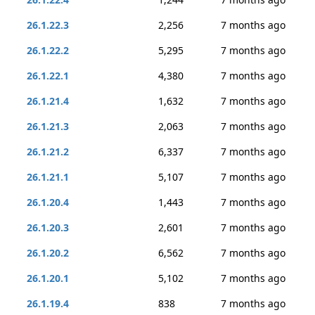
26.1.22.3
2,256
7 months ago
26.1.22.2
5,295
7 months ago
26.1.22.1
4,380
7 months ago
26.1.21.4
1,632
7 months ago
26.1.21.3
2,063
7 months ago
26.1.21.2
6,337
7 months ago
26.1.21.1
5,107
7 months ago
26.1.20.4
1,443
7 months ago
26.1.20.3
2,601
7 months ago
26.1.20.2
6,562
7 months ago
26.1.20.1
5,102
7 months ago
26.1.19.4
838
7 months ago