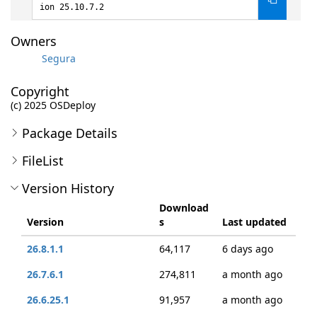
ion 25.10.7.2
Owners
Segura
Copyright
(c) 2025 OSDeploy
Package Details
FileList
Version History
Download
Version
s
Last updated
26.8.1.1
64,117
6 days ago
26.7.6.1
274,811
a month ago
26.6.25.1
91,957
a month ago