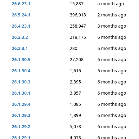
26.6.23.1
15,837
a month ago
26.5.24.1
396,018
2 months ago
26.4.23.1
258,947
3 months ago
26.2.3.2
218,175
6 months ago
26.2.3.1
280
6 months ago
26.1.30.5
27,208
6 months ago
26.1.30.4
1,616
6 months ago
26.1.30.3
2,395
6 months ago
26.1.30.1
3,857
6 months ago
26.1.29.4
1,085
6 months ago
26.1.29.3
1,899
6 months ago
26.1.29.2
5,078
6 months ago
26.1.29.1
4,078
6 months ago