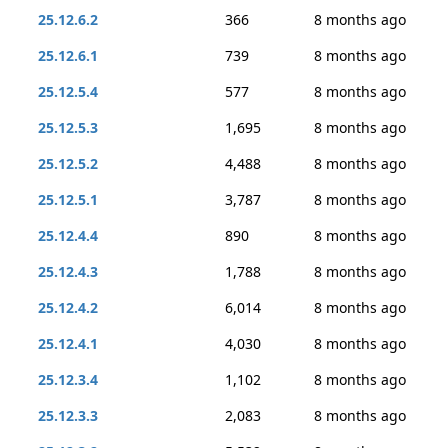
25.12.6.2
366
8 months ago
25.12.6.1
739
8 months ago
25.12.5.4
577
8 months ago
25.12.5.3
1,695
8 months ago
25.12.5.2
4,488
8 months ago
25.12.5.1
3,787
8 months ago
25.12.4.4
890
8 months ago
25.12.4.3
1,788
8 months ago
25.12.4.2
6,014
8 months ago
25.12.4.1
4,030
8 months ago
25.12.3.4
1,102
8 months ago
25.12.3.3
2,083
8 months ago