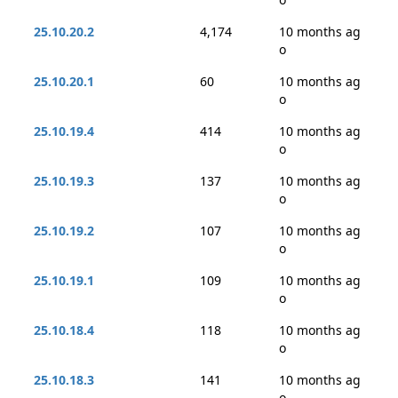
25.10.20.2
4,174
10 months ag
o
25.10.20.1
60
10 months ag
o
25.10.19.4
414
10 months ag
o
25.10.19.3
137
10 months ag
o
25.10.19.2
107
10 months ag
o
25.10.19.1
109
10 months ag
o
25.10.18.4
118
10 months ag
o
25.10.18.3
141
10 months ag
o