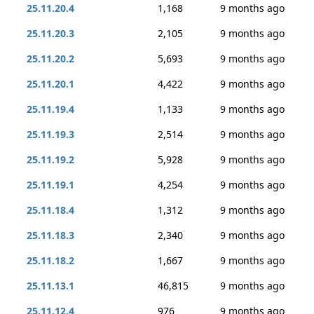
25.11.20.4
1,168
9 months ago
25.11.20.3
2,105
9 months ago
25.11.20.2
5,693
9 months ago
25.11.20.1
4,422
9 months ago
25.11.19.4
1,133
9 months ago
25.11.19.3
2,514
9 months ago
25.11.19.2
5,928
9 months ago
25.11.19.1
4,254
9 months ago
25.11.18.4
1,312
9 months ago
25.11.18.3
2,340
9 months ago
25.11.18.2
1,667
9 months ago
25.11.13.1
46,815
9 months ago
25.11.12.4
976
9 months ago