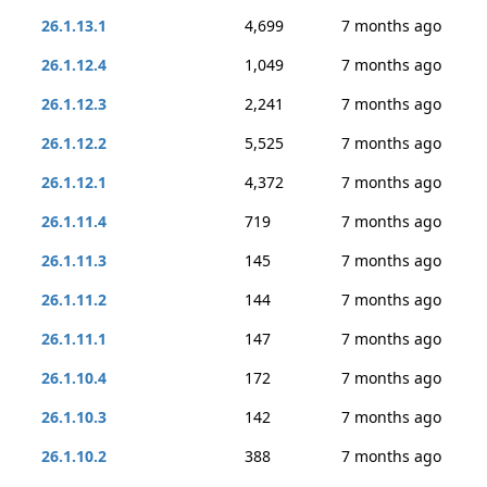
26.1.13.1
4,699
7 months ago
26.1.12.4
1,049
7 months ago
26.1.12.3
2,241
7 months ago
26.1.12.2
5,525
7 months ago
26.1.12.1
4,372
7 months ago
26.1.11.4
719
7 months ago
26.1.11.3
145
7 months ago
26.1.11.2
144
7 months ago
26.1.11.1
147
7 months ago
26.1.10.4
172
7 months ago
26.1.10.3
142
7 months ago
26.1.10.2
388
7 months ago