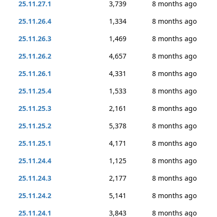
25.11.27.1
3,739
8 months ago
25.11.26.4
1,334
8 months ago
25.11.26.3
1,469
8 months ago
25.11.26.2
4,657
8 months ago
25.11.26.1
4,331
8 months ago
25.11.25.4
1,533
8 months ago
25.11.25.3
2,161
8 months ago
25.11.25.2
5,378
8 months ago
25.11.25.1
4,171
8 months ago
25.11.24.4
1,125
8 months ago
25.11.24.3
2,177
8 months ago
25.11.24.2
5,141
8 months ago
25.11.24.1
3,843
8 months ago