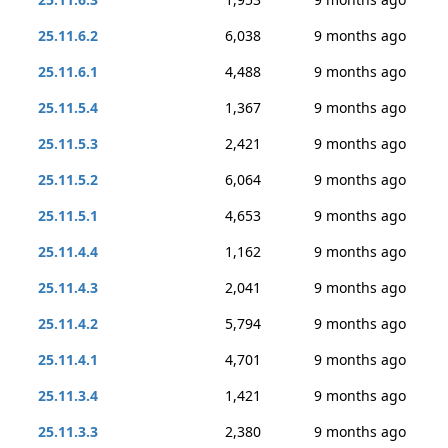
25.11.6.2
6,038
9 months ago
25.11.6.1
4,488
9 months ago
25.11.5.4
1,367
9 months ago
25.11.5.3
2,421
9 months ago
25.11.5.2
6,064
9 months ago
25.11.5.1
4,653
9 months ago
25.11.4.4
1,162
9 months ago
25.11.4.3
2,041
9 months ago
25.11.4.2
5,794
9 months ago
25.11.4.1
4,701
9 months ago
25.11.3.4
1,421
9 months ago
25.11.3.3
2,380
9 months ago