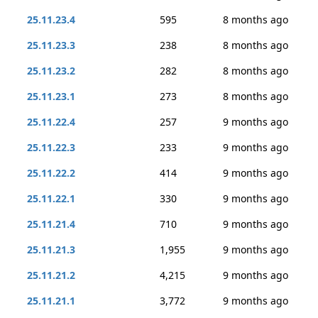
25.11.23.4
595
8 months ago
25.11.23.3
238
8 months ago
25.11.23.2
282
8 months ago
25.11.23.1
273
8 months ago
25.11.22.4
257
9 months ago
25.11.22.3
233
9 months ago
25.11.22.2
414
9 months ago
25.11.22.1
330
9 months ago
25.11.21.4
710
9 months ago
25.11.21.3
1,955
9 months ago
25.11.21.2
4,215
9 months ago
25.11.21.1
3,772
9 months ago