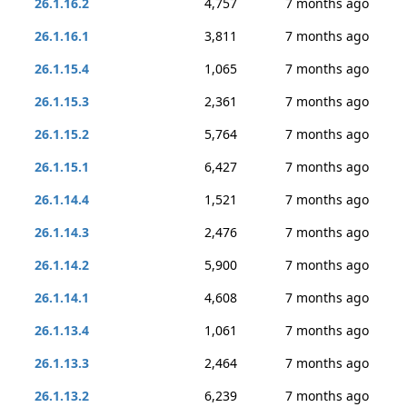
26.1.16.2
4,757
7 months ago
26.1.16.1
3,811
7 months ago
26.1.15.4
1,065
7 months ago
26.1.15.3
2,361
7 months ago
26.1.15.2
5,764
7 months ago
26.1.15.1
6,427
7 months ago
26.1.14.4
1,521
7 months ago
26.1.14.3
2,476
7 months ago
26.1.14.2
5,900
7 months ago
26.1.14.1
4,608
7 months ago
26.1.13.4
1,061
7 months ago
26.1.13.3
2,464
7 months ago
26.1.13.2
6,239
7 months ago