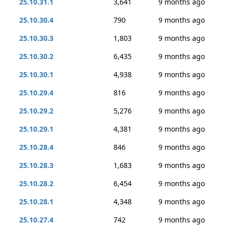
25.10.31.1
3,641
9 months ago
25.10.30.4
790
9 months ago
25.10.30.3
1,803
9 months ago
25.10.30.2
6,435
9 months ago
25.10.30.1
4,938
9 months ago
25.10.29.4
816
9 months ago
25.10.29.2
5,276
9 months ago
25.10.29.1
4,381
9 months ago
25.10.28.4
846
9 months ago
25.10.28.3
1,683
9 months ago
25.10.28.2
6,454
9 months ago
25.10.28.1
4,348
9 months ago
25.10.27.4
742
9 months ago