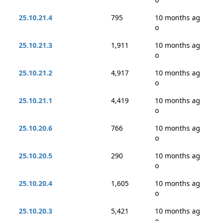
25.10.21.4
795
10 months ag
o
25.10.21.3
1,911
10 months ag
o
25.10.21.2
4,917
10 months ag
o
25.10.21.1
4,419
10 months ag
o
25.10.20.6
766
10 months ag
o
25.10.20.5
290
10 months ag
o
25.10.20.4
1,605
10 months ag
o
25.10.20.3
5,421
10 months ag
o