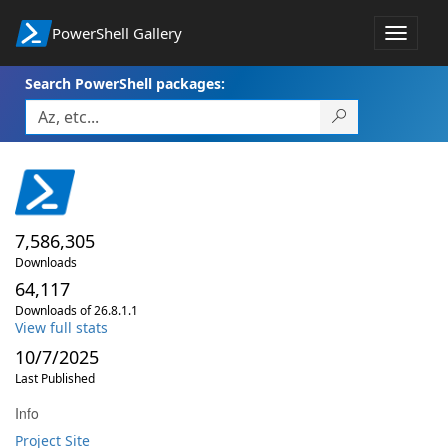
PowerShell Gallery
Toggle
navigat
Search PowerShell packages:
7,586,305
Downloads
64,117
Downloads of 26.8.1.1
View full stats
10/7/2025
Last Published
Info
Project Site