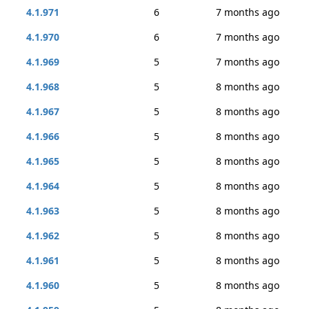
4.1.971
6
7 months ago
4.1.970
6
7 months ago
4.1.969
5
7 months ago
4.1.968
5
8 months ago
4.1.967
5
8 months ago
4.1.966
5
8 months ago
4.1.965
5
8 months ago
4.1.964
5
8 months ago
4.1.963
5
8 months ago
4.1.962
5
8 months ago
4.1.961
5
8 months ago
4.1.960
5
8 months ago