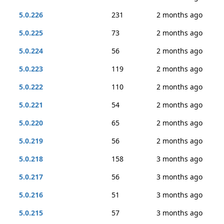
5.0.226
231
2 months ago
5.0.225
73
2 months ago
5.0.224
56
2 months ago
5.0.223
119
2 months ago
5.0.222
110
2 months ago
5.0.221
54
2 months ago
5.0.220
65
2 months ago
5.0.219
56
2 months ago
5.0.218
158
3 months ago
5.0.217
56
3 months ago
5.0.216
51
3 months ago
5.0.215
57
3 months ago