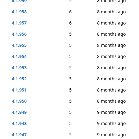
4.1.959
5
8 months ago
4.1.958
6
8 months ago
4.1.957
6
8 months ago
4.1.956
5
8 months ago
4.1.955
5
8 months ago
4.1.954
5
8 months ago
4.1.953
5
8 months ago
4.1.952
5
8 months ago
4.1.951
5
8 months ago
4.1.950
5
8 months ago
4.1.949
5
9 months ago
4.1.948
5
9 months ago
4.1.947
5
9 months ago