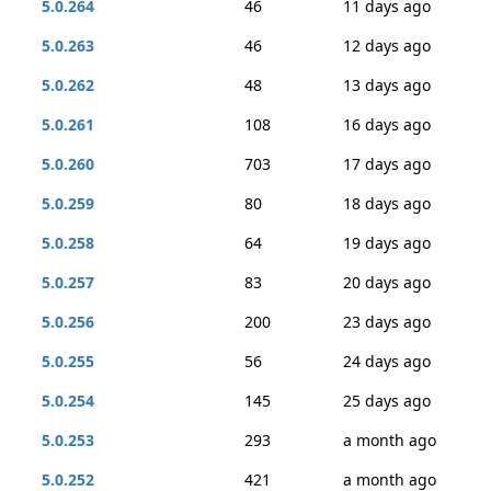
5.0.264
46
11 days ago
5.0.263
46
12 days ago
5.0.262
48
13 days ago
5.0.261
108
16 days ago
5.0.260
703
17 days ago
5.0.259
80
18 days ago
5.0.258
64
19 days ago
5.0.257
83
20 days ago
5.0.256
200
23 days ago
5.0.255
56
24 days ago
5.0.254
145
25 days ago
5.0.253
293
a month ago
5.0.252
421
a month ago