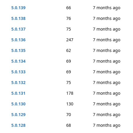
5.0.139
66
7 months ago
5.0.138
76
7 months ago
5.0.137
75
7 months ago
5.0.136
247
7 months ago
5.0.135
62
7 months ago
5.0.134
69
7 months ago
5.0.133
69
7 months ago
5.0.132
75
7 months ago
5.0.131
178
7 months ago
5.0.130
130
7 months ago
5.0.129
70
7 months ago
5.0.128
68
7 months ago