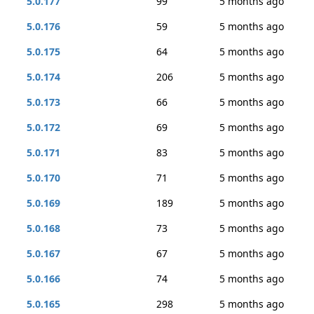
5.0.177
99
5 months ago
5.0.176
59
5 months ago
5.0.175
64
5 months ago
5.0.174
206
5 months ago
5.0.173
66
5 months ago
5.0.172
69
5 months ago
5.0.171
83
5 months ago
5.0.170
71
5 months ago
5.0.169
189
5 months ago
5.0.168
73
5 months ago
5.0.167
67
5 months ago
5.0.166
74
5 months ago
5.0.165
298
5 months ago