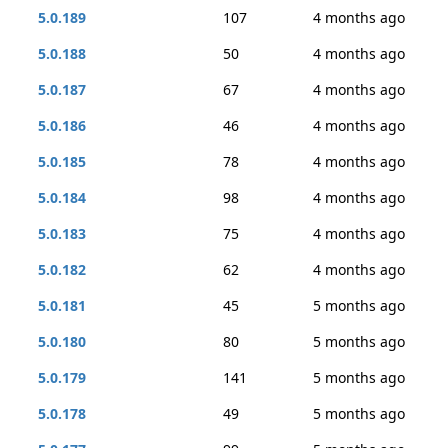
5.0.189
107
4 months ago
5.0.188
50
4 months ago
5.0.187
67
4 months ago
5.0.186
46
4 months ago
5.0.185
78
4 months ago
5.0.184
98
4 months ago
5.0.183
75
4 months ago
5.0.182
62
4 months ago
5.0.181
45
5 months ago
5.0.180
80
5 months ago
5.0.179
141
5 months ago
5.0.178
49
5 months ago