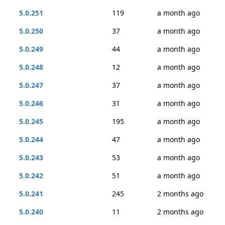
5.0.251
119
a month ago
5.0.250
37
a month ago
5.0.249
44
a month ago
5.0.248
12
a month ago
5.0.247
37
a month ago
5.0.246
31
a month ago
5.0.245
195
a month ago
5.0.244
47
a month ago
5.0.243
53
a month ago
5.0.242
51
a month ago
5.0.241
245
2 months ago
5.0.240
11
2 months ago