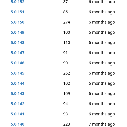
5.0.152
87
6 months ago
5.0.151
86
6 months ago
5.0.150
274
6 months ago
5.0.149
100
6 months ago
5.0.148
110
6 months ago
5.0.147
91
6 months ago
5.0.146
90
6 months ago
5.0.145
262
6 months ago
5.0.144
102
6 months ago
5.0.143
109
6 months ago
5.0.142
94
6 months ago
5.0.141
93
6 months ago
5.0.140
223
7 months ago