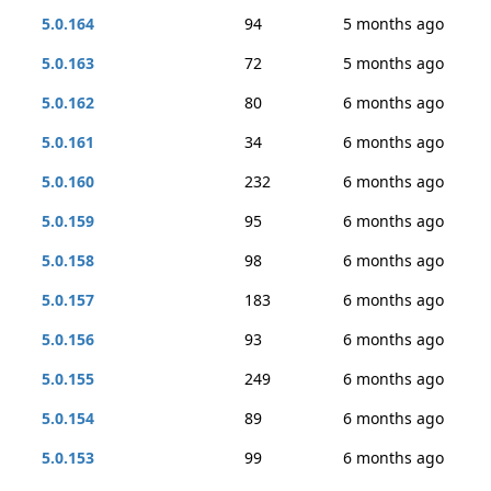
5.0.164
94
5 months ago
5.0.163
72
5 months ago
5.0.162
80
6 months ago
5.0.161
34
6 months ago
5.0.160
232
6 months ago
5.0.159
95
6 months ago
5.0.158
98
6 months ago
5.0.157
183
6 months ago
5.0.156
93
6 months ago
5.0.155
249
6 months ago
5.0.154
89
6 months ago
5.0.153
99
6 months ago