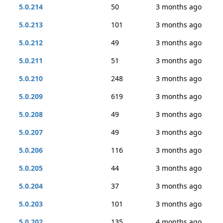
5.0.214
50
3 months ago
5.0.213
101
3 months ago
5.0.212
49
3 months ago
5.0.211
51
3 months ago
5.0.210
248
3 months ago
5.0.209
619
3 months ago
5.0.208
49
3 months ago
5.0.207
49
3 months ago
5.0.206
116
3 months ago
5.0.205
44
3 months ago
5.0.204
37
3 months ago
5.0.203
101
3 months ago
5.0.202
135
4 months ago