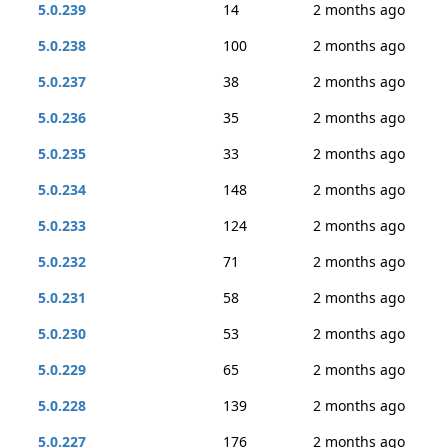
5.0.239
14
2 months ago
5.0.238
100
2 months ago
5.0.237
38
2 months ago
5.0.236
35
2 months ago
5.0.235
33
2 months ago
5.0.234
148
2 months ago
5.0.233
124
2 months ago
5.0.232
71
2 months ago
5.0.231
58
2 months ago
5.0.230
53
2 months ago
5.0.229
65
2 months ago
5.0.228
139
2 months ago
5.0.227
176
2 months ago