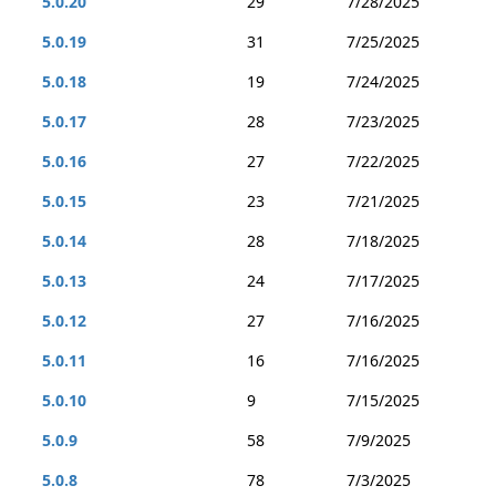
5.0.20
29
7/28/2025
5.0.19
31
7/25/2025
5.0.18
19
7/24/2025
5.0.17
28
7/23/2025
5.0.16
27
7/22/2025
5.0.15
23
7/21/2025
5.0.14
28
7/18/2025
5.0.13
24
7/17/2025
5.0.12
27
7/16/2025
5.0.11
16
7/16/2025
5.0.10
9
7/15/2025
5.0.9
58
7/9/2025
5.0.8
78
7/3/2025