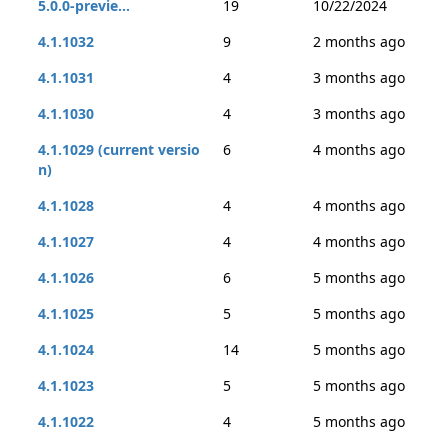
5.0.0-previe...
19
10/22/2024
4.1.1032
9
2 months ago
4.1.1031
4
3 months ago
4.1.1030
4
3 months ago
4.1.1029 (current versio
6
4 months ago
n)
4.1.1028
4
4 months ago
4.1.1027
4
4 months ago
4.1.1026
6
5 months ago
4.1.1025
5
5 months ago
4.1.1024
14
5 months ago
4.1.1023
5
5 months ago
4.1.1022
4
5 months ago