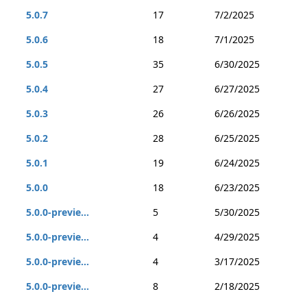
5.0.7
17
7/2/2025
5.0.6
18
7/1/2025
5.0.5
35
6/30/2025
5.0.4
27
6/27/2025
5.0.3
26
6/26/2025
5.0.2
28
6/25/2025
5.0.1
19
6/24/2025
5.0.0
18
6/23/2025
5.0.0-previe...
5
5/30/2025
5.0.0-previe...
4
4/29/2025
5.0.0-previe...
4
3/17/2025
5.0.0-previe...
8
2/18/2025