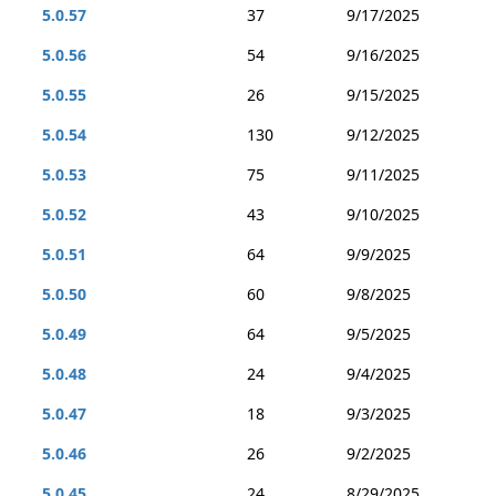
5.0.57
37
9/17/2025
5.0.56
54
9/16/2025
5.0.55
26
9/15/2025
5.0.54
130
9/12/2025
5.0.53
75
9/11/2025
5.0.52
43
9/10/2025
5.0.51
64
9/9/2025
5.0.50
60
9/8/2025
5.0.49
64
9/5/2025
5.0.48
24
9/4/2025
5.0.47
18
9/3/2025
5.0.46
26
9/2/2025
5.0.45
24
8/29/2025