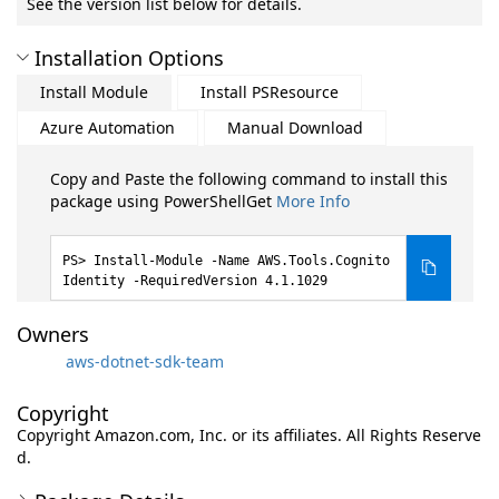
See the version list below for details.
Installation Options
Install Module
Install PSResource
Azure Automation
Manual Download
Copy and Paste the following command to install this
package using PowerShellGet
More Info
Install-Module -Name AWS.Tools.Cognito
Identity -RequiredVersion 4.1.1029
Owners
aws-dotnet-sdk-team
Copyright
Copyright Amazon.com, Inc. or its affiliates. All Rights Reserve
d.