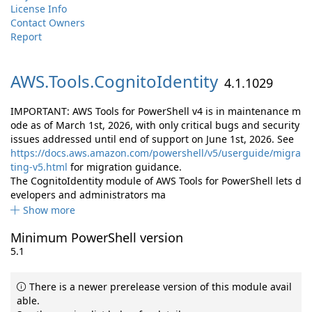
License Info
Contact Owners
Report
AWS.
Tools.
CognitoIdentity
4.1.1029
IMPORTANT: AWS Tools for PowerShell v4 is in maintenance m
ode as of March 1st, 2026, with only critical bugs and security
issues addressed until end of support on June 1st, 2026. See
https://docs.aws.amazon.com/powershell/v5/userguide/migra
ting-v5.html
for migration guidance.
The CognitoIdentity module of AWS Tools for PowerShell lets d
evelopers and administrators ma
Show more
Minimum PowerShell version
5.1
There is a newer prerelease version of this module avail
able.