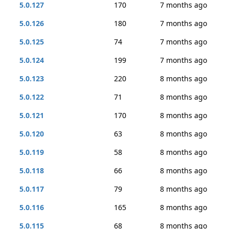
5.0.127
170
7 months ago
5.0.126
180
7 months ago
5.0.125
74
7 months ago
5.0.124
199
7 months ago
5.0.123
220
8 months ago
5.0.122
71
8 months ago
5.0.121
170
8 months ago
5.0.120
63
8 months ago
5.0.119
58
8 months ago
5.0.118
66
8 months ago
5.0.117
79
8 months ago
5.0.116
165
8 months ago
5.0.115
68
8 months ago