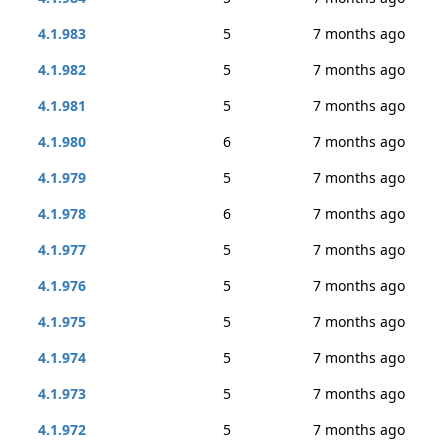
4.1.983
5
7 months ago
4.1.982
5
7 months ago
4.1.981
5
7 months ago
4.1.980
6
7 months ago
4.1.979
5
7 months ago
4.1.978
6
7 months ago
4.1.977
5
7 months ago
4.1.976
5
7 months ago
4.1.975
5
7 months ago
4.1.974
5
7 months ago
4.1.973
5
7 months ago
4.1.972
5
7 months ago