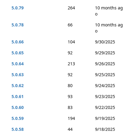
5.0.79
264
10 months ag
o
5.0.78
66
10 months ag
o
5.0.66
104
9/30/2025
5.0.65
92
9/29/2025
5.0.64
213
9/26/2025
5.0.63
92
9/25/2025
5.0.62
80
9/24/2025
5.0.61
93
9/23/2025
5.0.60
83
9/22/2025
5.0.59
194
9/19/2025
5.0.58
44
9/18/2025