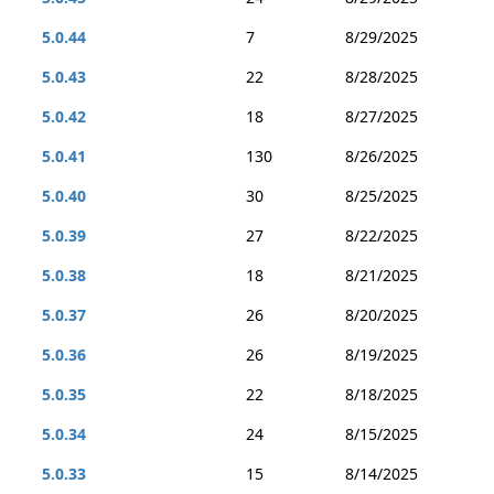
5.0.44
7
8/29/2025
5.0.43
22
8/28/2025
5.0.42
18
8/27/2025
5.0.41
130
8/26/2025
5.0.40
30
8/25/2025
5.0.39
27
8/22/2025
5.0.38
18
8/21/2025
5.0.37
26
8/20/2025
5.0.36
26
8/19/2025
5.0.35
22
8/18/2025
5.0.34
24
8/15/2025
5.0.33
15
8/14/2025