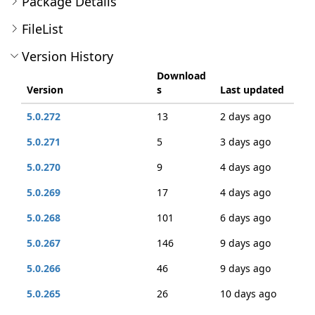
Package Details
FileList
Version History
Download
Version
s
Last updated
5.0.272
13
2 days ago
5.0.271
5
3 days ago
5.0.270
9
4 days ago
5.0.269
17
4 days ago
5.0.268
101
6 days ago
5.0.267
146
9 days ago
5.0.266
46
9 days ago
5.0.265
26
10 days ago