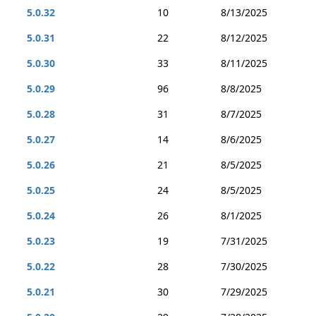
5.0.32
10
8/13/2025
5.0.31
22
8/12/2025
5.0.30
33
8/11/2025
5.0.29
96
8/8/2025
5.0.28
31
8/7/2025
5.0.27
14
8/6/2025
5.0.26
21
8/5/2025
5.0.25
24
8/5/2025
5.0.24
26
8/1/2025
5.0.23
19
7/31/2025
5.0.22
28
7/30/2025
5.0.21
30
7/29/2025