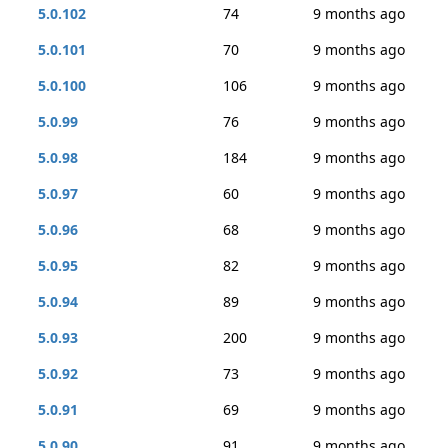
5.0.102
74
9 months ago
5.0.101
70
9 months ago
5.0.100
106
9 months ago
5.0.99
76
9 months ago
5.0.98
184
9 months ago
5.0.97
60
9 months ago
5.0.96
68
9 months ago
5.0.95
82
9 months ago
5.0.94
89
9 months ago
5.0.93
200
9 months ago
5.0.92
73
9 months ago
5.0.91
69
9 months ago
5.0.90
91
9 months ago