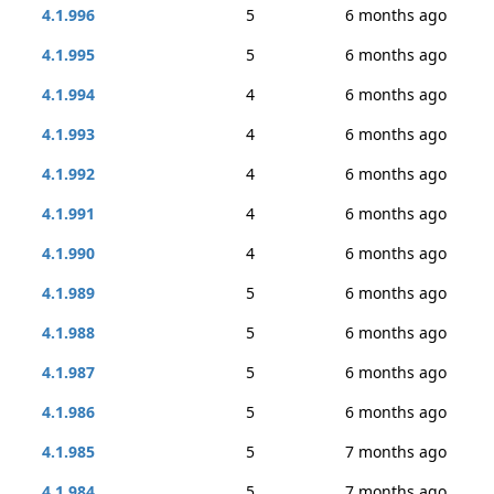
4.1.996
5
6 months ago
4.1.995
5
6 months ago
4.1.994
4
6 months ago
4.1.993
4
6 months ago
4.1.992
4
6 months ago
4.1.991
4
6 months ago
4.1.990
4
6 months ago
4.1.989
5
6 months ago
4.1.988
5
6 months ago
4.1.987
5
6 months ago
4.1.986
5
6 months ago
4.1.985
5
7 months ago
4.1.984
5
7 months ago