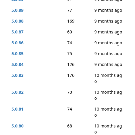
5.0.89
77
9 months ago
5.0.88
169
9 months ago
5.0.87
60
9 months ago
5.0.86
74
9 months ago
5.0.85
75
9 months ago
5.0.84
126
9 months ago
5.0.83
176
10 months ag
o
5.0.82
70
10 months ag
o
5.0.81
74
10 months ag
o
5.0.80
68
10 months ag
o