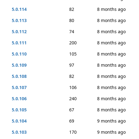
5.0.114
82
8 months ago
5.0.113
80
8 months ago
5.0.112
74
8 months ago
5.0.111
200
8 months ago
5.0.110
105
8 months ago
5.0.109
97
8 months ago
5.0.108
82
8 months ago
5.0.107
106
8 months ago
5.0.106
240
8 months ago
5.0.105
67
8 months ago
5.0.104
69
9 months ago
5.0.103
170
9 months ago