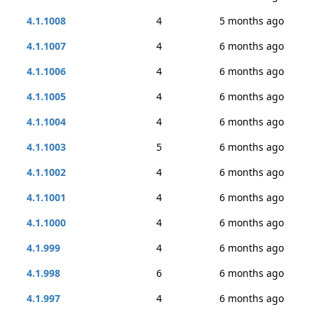
4.1.1008
4
5 months ago
4.1.1007
4
6 months ago
4.1.1006
4
6 months ago
4.1.1005
4
6 months ago
4.1.1004
4
6 months ago
4.1.1003
5
6 months ago
4.1.1002
4
6 months ago
4.1.1001
4
6 months ago
4.1.1000
4
6 months ago
4.1.999
4
6 months ago
4.1.998
6
6 months ago
4.1.997
4
6 months ago