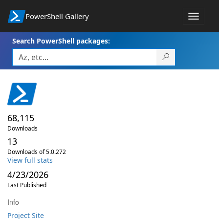
PowerShell Gallery
Toggle
navigat
Search PowerShell packages:
68,115
Downloads
13
Downloads of 5.0.272
View full stats
4/23/2026
Last Published
Info
Project Site