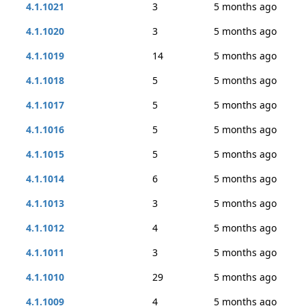
4.1.1021
3
5 months ago
4.1.1020
3
5 months ago
4.1.1019
14
5 months ago
4.1.1018
5
5 months ago
4.1.1017
5
5 months ago
4.1.1016
5
5 months ago
4.1.1015
5
5 months ago
4.1.1014
6
5 months ago
4.1.1013
3
5 months ago
4.1.1012
4
5 months ago
4.1.1011
3
5 months ago
4.1.1010
29
5 months ago
4.1.1009
4
5 months ago