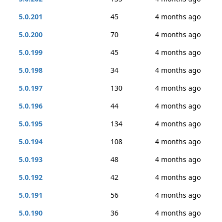
5.0.201
45
4 months ago
5.0.200
70
4 months ago
5.0.199
45
4 months ago
5.0.198
34
4 months ago
5.0.197
130
4 months ago
5.0.196
44
4 months ago
5.0.195
134
4 months ago
5.0.194
108
4 months ago
5.0.193
48
4 months ago
5.0.192
42
4 months ago
5.0.191
56
4 months ago
5.0.190
36
4 months ago