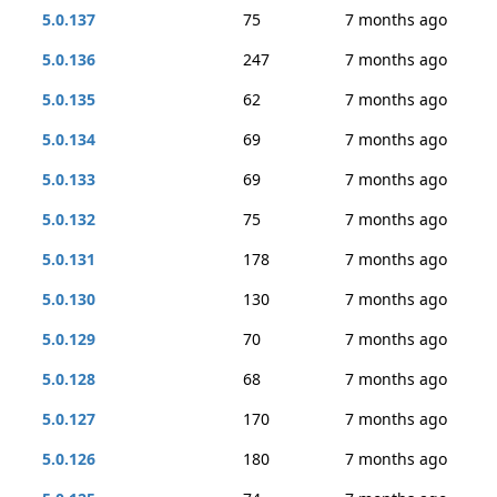
5.0.137
75
7 months ago
5.0.136
247
7 months ago
5.0.135
62
7 months ago
5.0.134
69
7 months ago
5.0.133
69
7 months ago
5.0.132
75
7 months ago
5.0.131
178
7 months ago
5.0.130
130
7 months ago
5.0.129
70
7 months ago
5.0.128
68
7 months ago
5.0.127
170
7 months ago
5.0.126
180
7 months ago