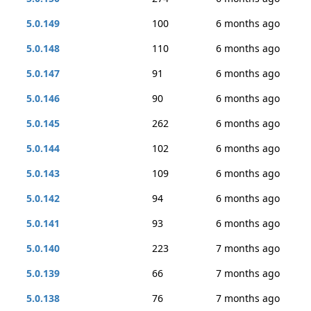
5.0.149
100
6 months ago
5.0.148
110
6 months ago
5.0.147
91
6 months ago
5.0.146
90
6 months ago
5.0.145
262
6 months ago
5.0.144
102
6 months ago
5.0.143
109
6 months ago
5.0.142
94
6 months ago
5.0.141
93
6 months ago
5.0.140
223
7 months ago
5.0.139
66
7 months ago
5.0.138
76
7 months ago