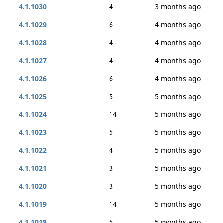
4.1.1030
4
3 months ago
4.1.1029
6
4 months ago
4.1.1028
4
4 months ago
4.1.1027
4
4 months ago
4.1.1026
6
4 months ago
4.1.1025
5
5 months ago
4.1.1024
14
5 months ago
4.1.1023
5
5 months ago
4.1.1022
4
5 months ago
4.1.1021
3
5 months ago
4.1.1020
3
5 months ago
4.1.1019
14
5 months ago
4.1.1018
5
5 months ago