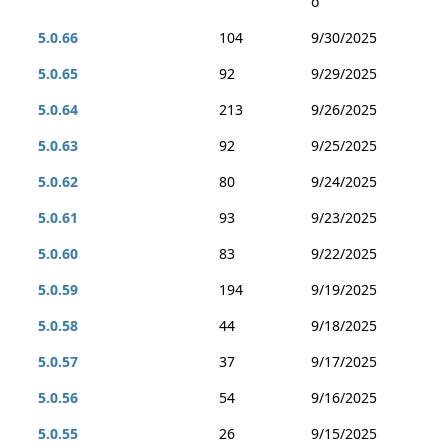
o
5.0.66
104
9/30/2025
5.0.65
92
9/29/2025
5.0.64
213
9/26/2025
5.0.63
92
9/25/2025
5.0.62
80
9/24/2025
5.0.61
93
9/23/2025
5.0.60
83
9/22/2025
5.0.59
194
9/19/2025
5.0.58
44
9/18/2025
5.0.57
37
9/17/2025
5.0.56
54
9/16/2025
5.0.55
26
9/15/2025