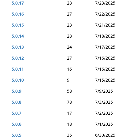
5.0.17
28
7/23/2025
5.0.16
27
7/22/2025
5.0.15
23
7/21/2025
5.0.14
28
7/18/2025
5.0.13
24
7/17/2025
5.0.12
27
7/16/2025
5.0.11
16
7/16/2025
5.0.10
9
7/15/2025
5.0.9
58
7/9/2025
5.0.8
78
7/3/2025
5.0.7
17
7/2/2025
5.0.6
18
7/1/2025
5.0.5
35
6/30/2025