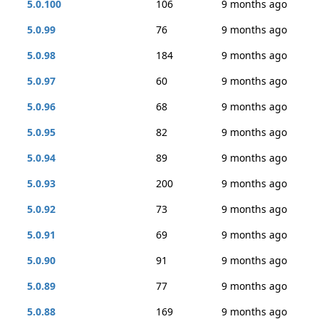
5.0.100
106
9 months ago
5.0.99
76
9 months ago
5.0.98
184
9 months ago
5.0.97
60
9 months ago
5.0.96
68
9 months ago
5.0.95
82
9 months ago
5.0.94
89
9 months ago
5.0.93
200
9 months ago
5.0.92
73
9 months ago
5.0.91
69
9 months ago
5.0.90
91
9 months ago
5.0.89
77
9 months ago
5.0.88
169
9 months ago