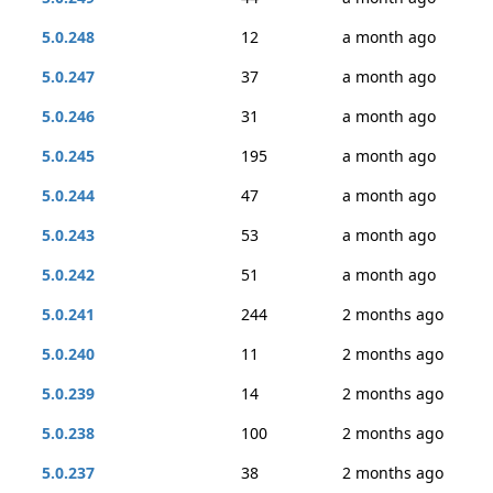
5.0.248
12
a month ago
5.0.247
37
a month ago
5.0.246
31
a month ago
5.0.245
195
a month ago
5.0.244
47
a month ago
5.0.243
53
a month ago
5.0.242
51
a month ago
5.0.241
244
2 months ago
5.0.240
11
2 months ago
5.0.239
14
2 months ago
5.0.238
100
2 months ago
5.0.237
38
2 months ago