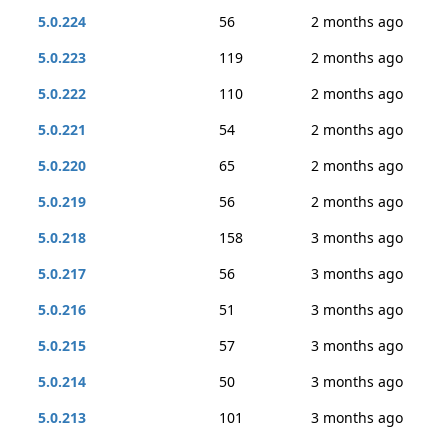
5.0.224
56
2 months ago
5.0.223
119
2 months ago
5.0.222
110
2 months ago
5.0.221
54
2 months ago
5.0.220
65
2 months ago
5.0.219
56
2 months ago
5.0.218
158
3 months ago
5.0.217
56
3 months ago
5.0.216
51
3 months ago
5.0.215
57
3 months ago
5.0.214
50
3 months ago
5.0.213
101
3 months ago