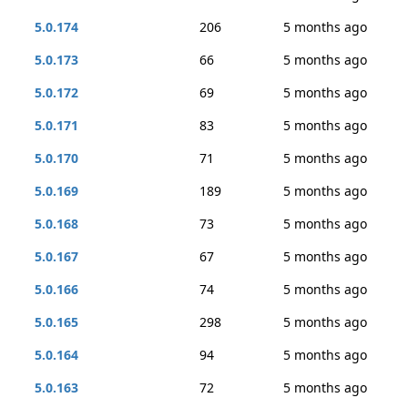
5.0.174
206
5 months ago
5.0.173
66
5 months ago
5.0.172
69
5 months ago
5.0.171
83
5 months ago
5.0.170
71
5 months ago
5.0.169
189
5 months ago
5.0.168
73
5 months ago
5.0.167
67
5 months ago
5.0.166
74
5 months ago
5.0.165
298
5 months ago
5.0.164
94
5 months ago
5.0.163
72
5 months ago