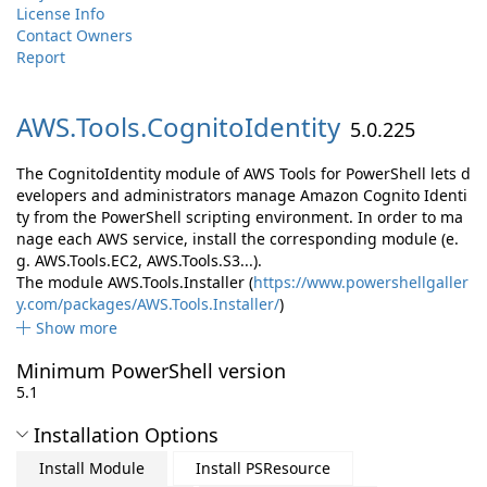
License Info
Contact Owners
Report
AWS.
Tools.
CognitoIdentity
5.0.225
The CognitoIdentity module of AWS Tools for PowerShell lets d
evelopers and administrators manage Amazon Cognito Identi
ty from the PowerShell scripting environment. In order to ma
nage each AWS service, install the corresponding module (e.
g. AWS.Tools.EC2, AWS.Tools.S3...).
The module AWS.Tools.Installer (
https://www.powershellgaller
y.com/packages/AWS.Tools.Installer/
)
Show more
Minimum PowerShell version
5.1
Installation Options
Install Module
Install PSResource