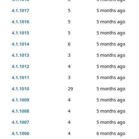
4.1.1017
5
5 months ago
4.1.1016
5
5 months ago
4.1.1015
5
5 months ago
4.1.1014
6
5 months ago
4.1.1013
3
5 months ago
4.1.1012
4
5 months ago
4.1.1011
3
5 months ago
4.1.1010
29
5 months ago
4.1.1009
4
5 months ago
4.1.1008
4
5 months ago
4.1.1007
4
5 months ago
4.1.1006
4
6 months ago