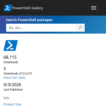
PowerShell Gallery
Toggle
navigat
Search PowerShell packages:
68,115
Downloads
5
Downloads of 5.0.272
View full stats
6/3/2026
Last Published
Info
Project Site