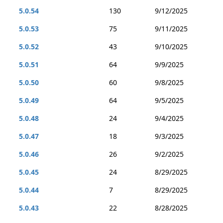
5.0.54
130
9/12/2025
5.0.53
75
9/11/2025
5.0.52
43
9/10/2025
5.0.51
64
9/9/2025
5.0.50
60
9/8/2025
5.0.49
64
9/5/2025
5.0.48
24
9/4/2025
5.0.47
18
9/3/2025
5.0.46
26
9/2/2025
5.0.45
24
8/29/2025
5.0.44
7
8/29/2025
5.0.43
22
8/28/2025