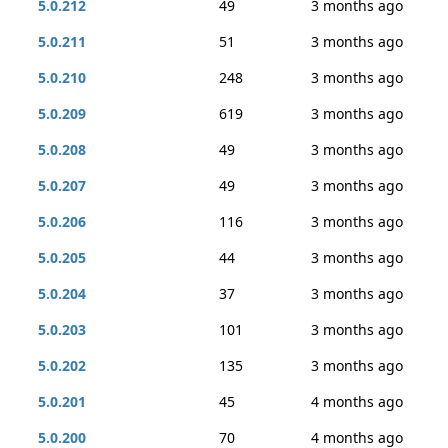
5.0.212
49
3 months ago
5.0.211
51
3 months ago
5.0.210
248
3 months ago
5.0.209
619
3 months ago
5.0.208
49
3 months ago
5.0.207
49
3 months ago
5.0.206
116
3 months ago
5.0.205
44
3 months ago
5.0.204
37
3 months ago
5.0.203
101
3 months ago
5.0.202
135
3 months ago
5.0.201
45
4 months ago
5.0.200
70
4 months ago