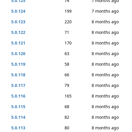
5.0.125
74
7 months ago
5.0.124
199
7 months ago
5.0.123
220
8 months ago
5.0.122
71
8 months ago
5.0.121
170
8 months ago
5.0.120
63
8 months ago
5.0.119
58
8 months ago
5.0.118
66
8 months ago
5.0.117
79
8 months ago
5.0.116
165
8 months ago
5.0.115
68
8 months ago
5.0.114
82
8 months ago
5.0.113
80
8 months ago