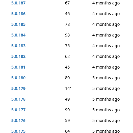
5.0.187
67
4 months ago
5.0.186
46
4 months ago
5.0.185
78
4 months ago
5.0.184
98
4 months ago
5.0.183
75
4 months ago
5.0.182
62
4 months ago
5.0.181
45
4 months ago
5.0.180
80
5 months ago
5.0.179
141
5 months ago
5.0.178
49
5 months ago
5.0.177
99
5 months ago
5.0.176
59
5 months ago
5.0.175
64
5 months ago