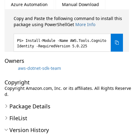
Azure Automation
Manual Download
Copy and Paste the following command to install this
package using PowerShellGet
More Info
Install-Module -Name AWS.Tools.Cognito
Identity -RequiredVersion 5.0.225
Owners
aws-dotnet-sdk-team
Copyright
Copyright Amazon.com, Inc. or its affiliates. All Rights Reserve
d.
Package Details
FileList
Version History