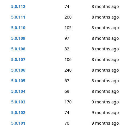
5.0.112
74
8 months ago
5.0.111
200
8 months ago
5.0.110
105
8 months ago
5.0.109
97
8 months ago
5.0.108
82
8 months ago
5.0.107
106
8 months ago
5.0.106
240
8 months ago
5.0.105
67
8 months ago
5.0.104
69
8 months ago
5.0.103
170
9 months ago
5.0.102
74
9 months ago
5.0.101
70
9 months ago