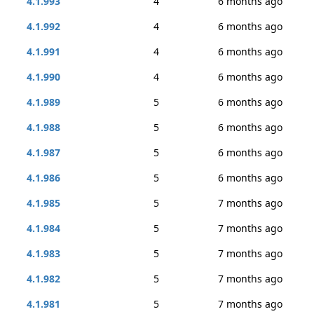
4.1.993
4
6 months ago
4.1.992
4
6 months ago
4.1.991
4
6 months ago
4.1.990
4
6 months ago
4.1.989
5
6 months ago
4.1.988
5
6 months ago
4.1.987
5
6 months ago
4.1.986
5
6 months ago
4.1.985
5
7 months ago
4.1.984
5
7 months ago
4.1.983
5
7 months ago
4.1.982
5
7 months ago
4.1.981
5
7 months ago