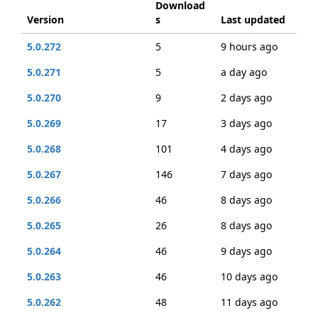
Download
Version
s
Last updated
5.0.272
5
9 hours ago
5.0.271
5
a day ago
5.0.270
9
2 days ago
5.0.269
17
3 days ago
5.0.268
101
4 days ago
5.0.267
146
7 days ago
5.0.266
46
8 days ago
5.0.265
26
8 days ago
5.0.264
46
9 days ago
5.0.263
46
10 days ago
5.0.262
48
11 days ago