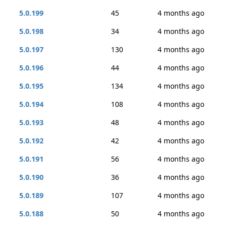
5.0.199
45
4 months ago
5.0.198
34
4 months ago
5.0.197
130
4 months ago
5.0.196
44
4 months ago
5.0.195
134
4 months ago
5.0.194
108
4 months ago
5.0.193
48
4 months ago
5.0.192
42
4 months ago
5.0.191
56
4 months ago
5.0.190
36
4 months ago
5.0.189
107
4 months ago
5.0.188
50
4 months ago