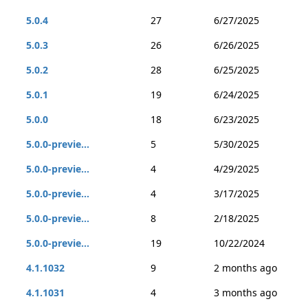
5.0.4
27
6/27/2025
5.0.3
26
6/26/2025
5.0.2
28
6/25/2025
5.0.1
19
6/24/2025
5.0.0
18
6/23/2025
5.0.0-previe...
5
5/30/2025
5.0.0-previe...
4
4/29/2025
5.0.0-previe...
4
3/17/2025
5.0.0-previe...
8
2/18/2025
5.0.0-previe...
19
10/22/2024
4.1.1032
9
2 months ago
4.1.1031
4
3 months ago