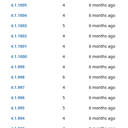
4.1.1005
4
6 months ago
4.1.1004
4
6 months ago
4.1.1003
5
6 months ago
4.1.1002
4
6 months ago
4.1.1001
4
6 months ago
4.1.1000
4
6 months ago
4.1.999
4
6 months ago
4.1.998
6
6 months ago
4.1.997
4
6 months ago
4.1.996
5
6 months ago
4.1.995
5
6 months ago
4.1.994
4
6 months ago