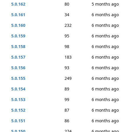
5.0.162
80
5 months ago
5.0.161
34
6 months ago
5.0.160
232
6 months ago
5.0.159
95
6 months ago
5.0.158
98
6 months ago
5.0.157
183
6 months ago
5.0.156
93
6 months ago
5.0.155
249
6 months ago
5.0.154
89
6 months ago
5.0.153
99
6 months ago
5.0.152
87
6 months ago
5.0.151
86
6 months ago
5.0.150
274
6 months ago