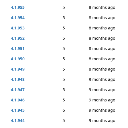
4.1.955
5
8 months ago
4.1.954
5
8 months ago
4.1.953
5
8 months ago
4.1.952
5
8 months ago
4.1.951
5
8 months ago
4.1.950
5
8 months ago
4.1.949
5
8 months ago
4.1.948
5
9 months ago
4.1.947
5
9 months ago
4.1.946
5
9 months ago
4.1.945
6
9 months ago
4.1.944
5
9 months ago