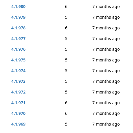
4.1.980
6
7 months ago
4.1.979
5
7 months ago
4.1.978
6
7 months ago
4.1.977
5
7 months ago
4.1.976
5
7 months ago
4.1.975
5
7 months ago
4.1.974
5
7 months ago
4.1.973
5
7 months ago
4.1.972
5
7 months ago
4.1.971
6
7 months ago
4.1.970
6
7 months ago
4.1.969
5
7 months ago