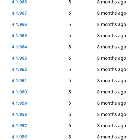
4.1.968
5
8 months ago
4.1.967
5
8 months ago
4.1.966
5
8 months ago
4.1.965
5
8 months ago
4.1.964
5
8 months ago
4.1.963
5
8 months ago
4.1.962
5
8 months ago
4.1.961
5
8 months ago
4.1.960
5
8 months ago
4.1.959
5
8 months ago
4.1.958
6
8 months ago
4.1.957
6
8 months ago
4.1.956
5
8 months ago