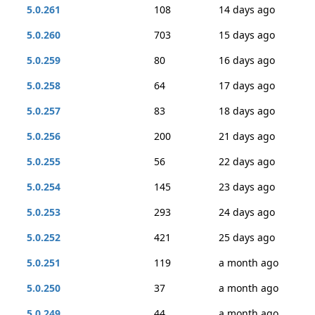
5.0.261
108
14 days ago
5.0.260
703
15 days ago
5.0.259
80
16 days ago
5.0.258
64
17 days ago
5.0.257
83
18 days ago
5.0.256
200
21 days ago
5.0.255
56
22 days ago
5.0.254
145
23 days ago
5.0.253
293
24 days ago
5.0.252
421
25 days ago
5.0.251
119
a month ago
5.0.250
37
a month ago
5.0.249
44
a month ago