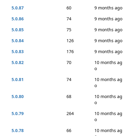
5.0.87
60
9 months ago
5.0.86
74
9 months ago
5.0.85
75
9 months ago
5.0.84
126
9 months ago
5.0.83
176
9 months ago
5.0.82
70
10 months ag
o
5.0.81
74
10 months ag
o
5.0.80
68
10 months ag
o
5.0.79
264
10 months ag
o
5.0.78
66
10 months ag