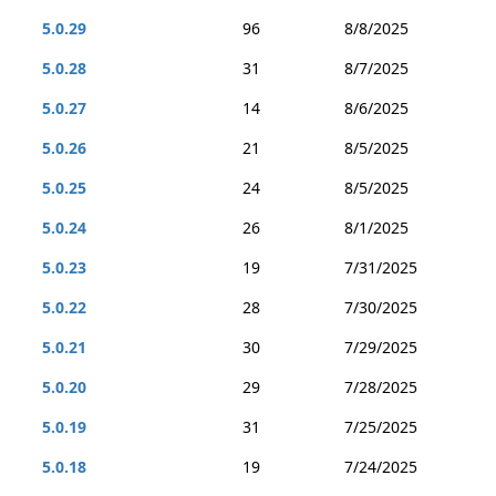
5.0.29
96
8/8/2025
5.0.28
31
8/7/2025
5.0.27
14
8/6/2025
5.0.26
21
8/5/2025
5.0.25
24
8/5/2025
5.0.24
26
8/1/2025
5.0.23
19
7/31/2025
5.0.22
28
7/30/2025
5.0.21
30
7/29/2025
5.0.20
29
7/28/2025
5.0.19
31
7/25/2025
5.0.18
19
7/24/2025