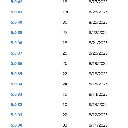
5.0.42
18
8/27/2025
5.0.41
130
8/26/2025
5.0.40
30
8/25/2025
5.0.39
27
8/22/2025
5.0.38
18
8/21/2025
5.0.37
26
8/20/2025
5.0.36
26
8/19/2025
5.0.35
22
8/18/2025
5.0.34
24
8/15/2025
5.0.33
15
8/14/2025
5.0.32
10
8/13/2025
5.0.31
22
8/12/2025
5.0.30
33
8/11/2025