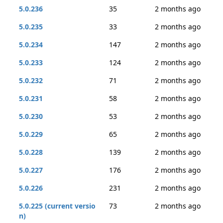
5.0.236
35
2 months ago
5.0.235
33
2 months ago
5.0.234
147
2 months ago
5.0.233
124
2 months ago
5.0.232
71
2 months ago
5.0.231
58
2 months ago
5.0.230
53
2 months ago
5.0.229
65
2 months ago
5.0.228
139
2 months ago
5.0.227
176
2 months ago
5.0.226
231
2 months ago
5.0.225 (current versio
73
2 months ago
n)