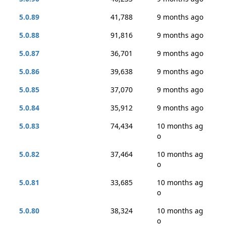
5.0.89
41,788
9 months ago
5.0.88
91,816
9 months ago
5.0.87
36,701
9 months ago
5.0.86
39,638
9 months ago
5.0.85
37,070
9 months ago
5.0.84
35,912
9 months ago
5.0.83
74,434
10 months ag
o
5.0.82
37,464
10 months ag
o
5.0.81
33,685
10 months ag
o
5.0.80
38,324
10 months ag
o