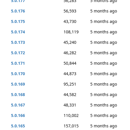
5.0.177
56,283
5 months ago
5.0.176
56,593
5 months ago
5.0.175
43,730
5 months ago
5.0.174
108,119
5 months ago
5.0.173
45,240
5 months ago
5.0.172
46,282
5 months ago
5.0.171
50,844
5 months ago
5.0.170
44,873
5 months ago
5.0.169
95,251
5 months ago
5.0.168
44,582
5 months ago
5.0.167
48,331
5 months ago
5.0.166
110,002
5 months ago
5.0.165
157,015
5 months ago