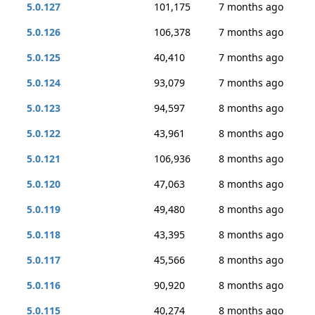
5.0.127
101,175
7 months ago
5.0.126
106,378
7 months ago
5.0.125
40,410
7 months ago
5.0.124
93,079
7 months ago
5.0.123
94,597
8 months ago
5.0.122
43,961
8 months ago
5.0.121
106,936
8 months ago
5.0.120
47,063
8 months ago
5.0.119
49,480
8 months ago
5.0.118
43,395
8 months ago
5.0.117
45,566
8 months ago
5.0.116
90,920
8 months ago
5.0.115
40,274
8 months ago