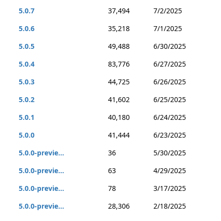
5.0.7
37,494
7/2/2025
5.0.6
35,218
7/1/2025
5.0.5
49,488
6/30/2025
5.0.4
83,776
6/27/2025
5.0.3
44,725
6/26/2025
5.0.2
41,602
6/25/2025
5.0.1
40,180
6/24/2025
5.0.0
41,444
6/23/2025
5.0.0-previe...
36
5/30/2025
5.0.0-previe...
63
4/29/2025
5.0.0-previe...
78
3/17/2025
5.0.0-previe...
28,306
2/18/2025