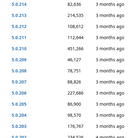
5.0.214
82,636
3 months ago
5.0.213
214,535
3 months ago
5.0.212
108,612
3 months ago
5.0.211
112,644
3 months ago
5.0.210
451,266
3 months ago
5.0.209
46,127
3 months ago
5.0.208
78,751
3 months ago
5.0.207
88,826
3 months ago
5.0.206
227,686
3 months ago
5.0.205
86,900
3 months ago
5.0.204
98,570
3 months ago
5.0.203
176,767
3 months ago
5.0.202
234,526
4 months ago