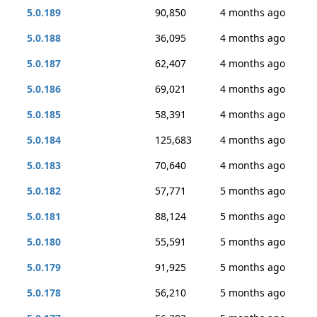
5.0.189
90,850
4 months ago
5.0.188
36,095
4 months ago
5.0.187
62,407
4 months ago
5.0.186
69,021
4 months ago
5.0.185
58,391
4 months ago
5.0.184
125,683
4 months ago
5.0.183
70,640
4 months ago
5.0.182
57,771
5 months ago
5.0.181
88,124
5 months ago
5.0.180
55,591
5 months ago
5.0.179
91,925
5 months ago
5.0.178
56,210
5 months ago