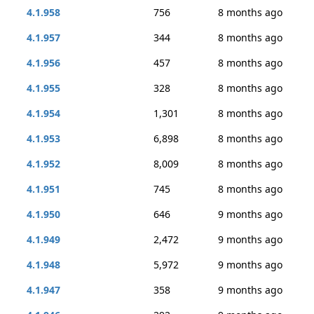
4.1.958
756
8 months ago
4.1.957
344
8 months ago
4.1.956
457
8 months ago
4.1.955
328
8 months ago
4.1.954
1,301
8 months ago
4.1.953
6,898
8 months ago
4.1.952
8,009
8 months ago
4.1.951
745
8 months ago
4.1.950
646
9 months ago
4.1.949
2,472
9 months ago
4.1.948
5,972
9 months ago
4.1.947
358
9 months ago