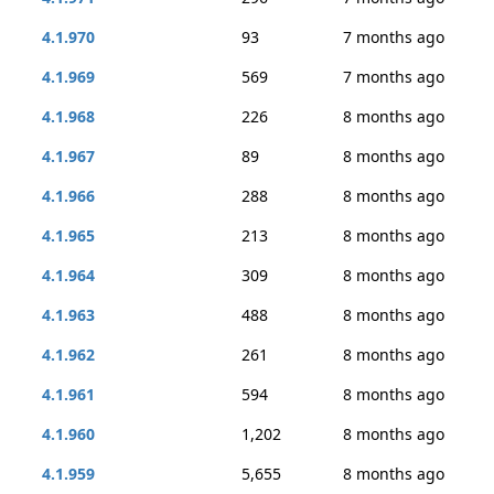
4.1.970
93
7 months ago
4.1.969
569
7 months ago
4.1.968
226
8 months ago
4.1.967
89
8 months ago
4.1.966
288
8 months ago
4.1.965
213
8 months ago
4.1.964
309
8 months ago
4.1.963
488
8 months ago
4.1.962
261
8 months ago
4.1.961
594
8 months ago
4.1.960
1,202
8 months ago
4.1.959
5,655
8 months ago