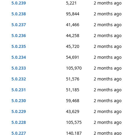
5.0.239
5,221
2 months ago
5.0.238
95,844
2 months ago
5.0.237
41,466
2 months ago
5.0.236
44,258
2 months ago
5.0.235
45,720
2 months ago
5.0.234
54,691
2 months ago
5.0.233
105,970
2 months ago
5.0.232
51,576
2 months ago
5.0.231
51,185
2 months ago
5.0.230
59,468
2 months ago
5.0.229
43,629
2 months ago
5.0.228
105,575
2 months ago
5.0.227
140,187
2 months ago