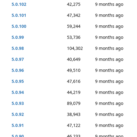
5.0.102
42,275
9 months ago
5.0.101
47,342
9 months ago
5.0.100
59,244
9 months ago
5.0.99
53,736
9 months ago
5.0.98
104,302
9 months ago
5.0.97
40,649
9 months ago
5.0.96
49,510
9 months ago
5.0.95
47,616
9 months ago
5.0.94
44,219
9 months ago
5.0.93
89,079
9 months ago
5.0.92
38,943
9 months ago
5.0.91
47,122
9 months ago
5.0.90
46,233
9 months ago