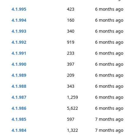
4.1.995
423
6 months ago
4.1.994
160
6 months ago
4.1.993
340
6 months ago
4.1.992
919
6 months ago
4.1.991
233
6 months ago
4.1.990
397
6 months ago
4.1.989
209
6 months ago
4.1.988
343
6 months ago
4.1.987
1,259
6 months ago
4.1.986
5,622
6 months ago
4.1.985
597
7 months ago
4.1.984
1,322
7 months ago