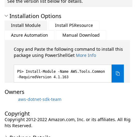
See the version list below for details.
Installation Options
Install Module
Install PSResource
Azure Automation
Manual Download
Copy and Paste the following command to install this
package using PowerShellGet
More Info
Install-Module -Name AWS.Tools.Common
-RequiredVersion 4.1.163
Owners
aws-dotnet-sdk-team
Copyright
Copyright 2012-2022 Amazon.com, Inc. or its affiliates. All Rig
hts Reserved.