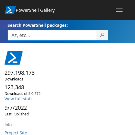
PowerShell Gallery
Toggle
navigat
Search PowerShell packages:
297,198,173
Downloads
123,348
Downloads of 5.0.272
View full stats
9/7/2022
Last Published
Info
Project Site