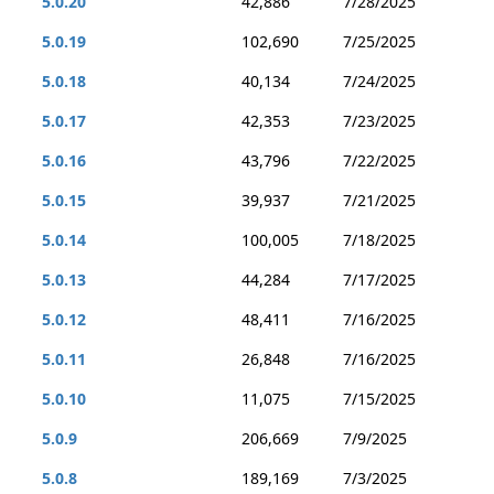
5.0.20
42,886
7/28/2025
5.0.19
102,690
7/25/2025
5.0.18
40,134
7/24/2025
5.0.17
42,353
7/23/2025
5.0.16
43,796
7/22/2025
5.0.15
39,937
7/21/2025
5.0.14
100,005
7/18/2025
5.0.13
44,284
7/17/2025
5.0.12
48,411
7/16/2025
5.0.11
26,848
7/16/2025
5.0.10
11,075
7/15/2025
5.0.9
206,669
7/9/2025
5.0.8
189,169
7/3/2025