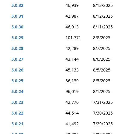
5.0.32
46,939
8/13/2025
5.0.31
42,987
8/12/2025
5.0.30
46,913
8/11/2025
5.0.29
101,771
8/8/2025
5.0.28
42,289
8/7/2025
5.0.27
43,144
8/6/2025
5.0.26
45,133
8/5/2025
5.0.25
36,139
8/5/2025
5.0.24
96,019
8/1/2025
5.0.23
42,776
7/31/2025
5.0.22
44,514
7/30/2025
5.0.21
41,492
7/29/2025