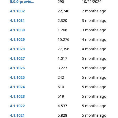
5.0.0-previe...
290
10/22/2024
4.1.1032
22,740
2 months ago
4.1.1031
2,320
3 months ago
4.1.1030
1,268
3 months ago
4.1.1029
15,276
4 months ago
4.1.1028
77,396
4 months ago
4.1.1027
1,017
5 months ago
4.1.1026
3,223
5 months ago
4.1.1025
242
5 months ago
4.1.1024
610
5 months ago
4.1.1023
519
5 months ago
4.1.1022
4,537
5 months ago
4.1.1021
5,828
5 months ago