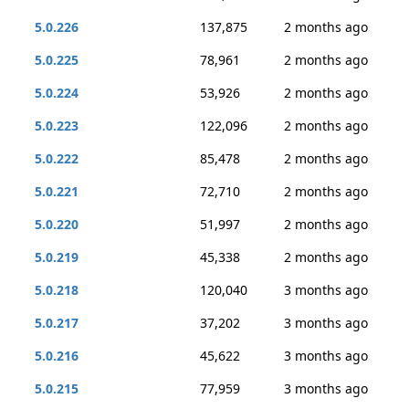
5.0.226
137,875
2 months ago
5.0.225
78,961
2 months ago
5.0.224
53,926
2 months ago
5.0.223
122,096
2 months ago
5.0.222
85,478
2 months ago
5.0.221
72,710
2 months ago
5.0.220
51,997
2 months ago
5.0.219
45,338
2 months ago
5.0.218
120,040
3 months ago
5.0.217
37,202
3 months ago
5.0.216
45,622
3 months ago
5.0.215
77,959
3 months ago