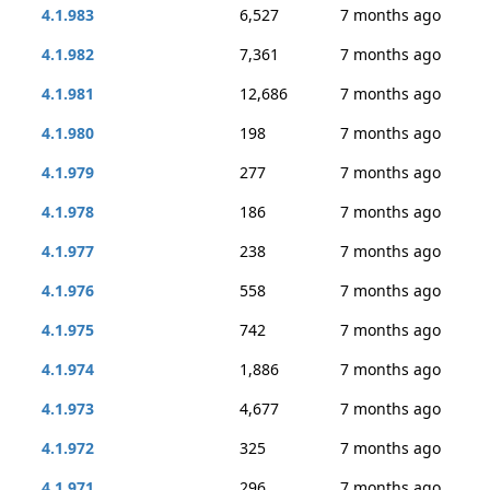
4.1.983
6,527
7 months ago
4.1.982
7,361
7 months ago
4.1.981
12,686
7 months ago
4.1.980
198
7 months ago
4.1.979
277
7 months ago
4.1.978
186
7 months ago
4.1.977
238
7 months ago
4.1.976
558
7 months ago
4.1.975
742
7 months ago
4.1.974
1,886
7 months ago
4.1.973
4,677
7 months ago
4.1.972
325
7 months ago
4.1.971
296
7 months ago