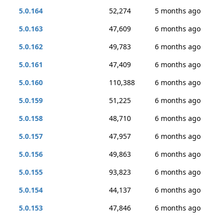
5.0.164
52,274
5 months ago
5.0.163
47,609
6 months ago
5.0.162
49,783
6 months ago
5.0.161
47,409
6 months ago
5.0.160
110,388
6 months ago
5.0.159
51,225
6 months ago
5.0.158
48,710
6 months ago
5.0.157
47,957
6 months ago
5.0.156
49,863
6 months ago
5.0.155
93,823
6 months ago
5.0.154
44,137
6 months ago
5.0.153
47,846
6 months ago