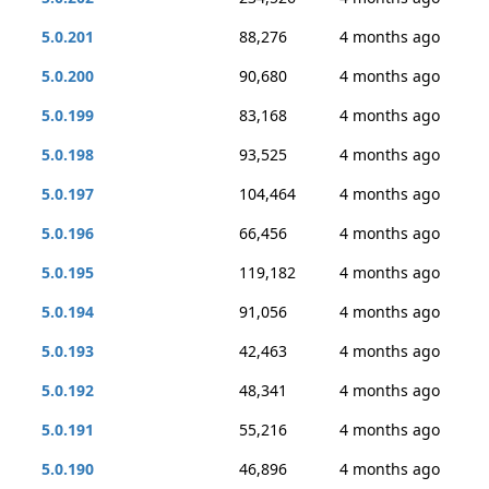
5.0.201
88,276
4 months ago
5.0.200
90,680
4 months ago
5.0.199
83,168
4 months ago
5.0.198
93,525
4 months ago
5.0.197
104,464
4 months ago
5.0.196
66,456
4 months ago
5.0.195
119,182
4 months ago
5.0.194
91,056
4 months ago
5.0.193
42,463
4 months ago
5.0.192
48,341
4 months ago
5.0.191
55,216
4 months ago
5.0.190
46,896
4 months ago