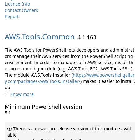
License Info
Contact Owners
Report
AWS.
Tools.
Common
4.1.163
The AWS Tools for PowerShell lets developers and administrat
ors manage their AWS services from the PowerShell scripting
environment. In order to manage each AWS service, install th
e corresponding module (e.g. AWS.Tools.EC2, AWS.Tools.S3...).
The module AWS.Tools.Installer (
https://www.powershellgaller
y.com/packages/AWS.Tools.Installer/
) makes it easier to install,
up
Show more
Minimum PowerShell version
5.1
There is a newer prerelease version of this module avail
able.