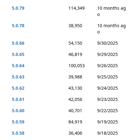
5.0.79
114,349
10 months ag
o
5.0.78
38,950
10 months ag
o
5.0.66
54,150
9/30/2025
5.0.65
46,819
9/29/2025
5.0.64
100,053
9/26/2025
5.0.63
39,988
9/25/2025
5.0.62
43,130
9/24/2025
5.0.61
42,056
9/23/2025
5.0.60
40,701
9/22/2025
5.0.59
84,919
9/19/2025
5.0.58
36,406
9/18/2025