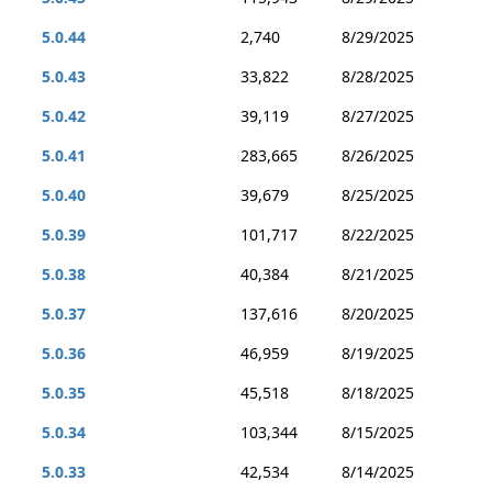
5.0.44
2,740
8/29/2025
5.0.43
33,822
8/28/2025
5.0.42
39,119
8/27/2025
5.0.41
283,665
8/26/2025
5.0.40
39,679
8/25/2025
5.0.39
101,717
8/22/2025
5.0.38
40,384
8/21/2025
5.0.37
137,616
8/20/2025
5.0.36
46,959
8/19/2025
5.0.35
45,518
8/18/2025
5.0.34
103,344
8/15/2025
5.0.33
42,534
8/14/2025