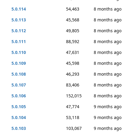
5.0.114
54,463
8 months ago
5.0.113
45,568
8 months ago
5.0.112
49,805
8 months ago
5.0.111
88,592
8 months ago
5.0.110
47,631
8 months ago
5.0.109
45,598
8 months ago
5.0.108
46,293
8 months ago
5.0.107
83,406
8 months ago
5.0.106
152,015
8 months ago
5.0.105
47,774
9 months ago
5.0.104
53,118
9 months ago
5.0.103
103,067
9 months ago