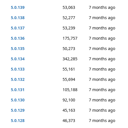
5.0.139
53,063
7 months ago
5.0.138
52,277
7 months ago
5.0.137
53,239
7 months ago
5.0.136
175,757
7 months ago
5.0.135
50,273
7 months ago
5.0.134
342,285
7 months ago
5.0.133
55,161
7 months ago
5.0.132
55,694
7 months ago
5.0.131
105,188
7 months ago
5.0.130
92,100
7 months ago
5.0.129
45,163
7 months ago
5.0.128
46,373
7 months ago