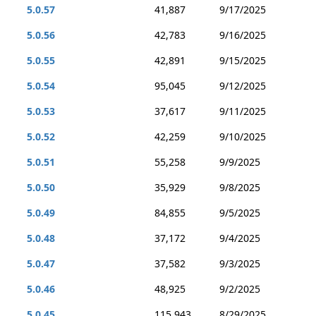
5.0.57
41,887
9/17/2025
5.0.56
42,783
9/16/2025
5.0.55
42,891
9/15/2025
5.0.54
95,045
9/12/2025
5.0.53
37,617
9/11/2025
5.0.52
42,259
9/10/2025
5.0.51
55,258
9/9/2025
5.0.50
35,929
9/8/2025
5.0.49
84,855
9/5/2025
5.0.48
37,172
9/4/2025
5.0.47
37,582
9/3/2025
5.0.46
48,925
9/2/2025
5.0.45
115,943
8/29/2025