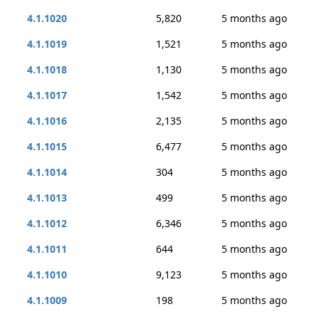
4.1.1020
5,820
5 months ago
4.1.1019
1,521
5 months ago
4.1.1018
1,130
5 months ago
4.1.1017
1,542
5 months ago
4.1.1016
2,135
5 months ago
4.1.1015
6,477
5 months ago
4.1.1014
304
5 months ago
4.1.1013
499
5 months ago
4.1.1012
6,346
5 months ago
4.1.1011
644
5 months ago
4.1.1010
9,123
5 months ago
4.1.1009
198
5 months ago