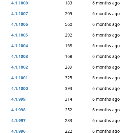
4.1.1008
183
6 months ago
4.1.1007
209
6 months ago
4.1.1006
560
6 months ago
4.1.1005
292
6 months ago
4.1.1004
168
6 months ago
4.1.1003
168
6 months ago
4.1.1002
289
6 months ago
4.1.1001
325
6 months ago
4.1.1000
393
6 months ago
4.1.999
314
6 months ago
4.1.998
252
6 months ago
4.1.997
233
6 months ago
4.1.996
222
6 months ago