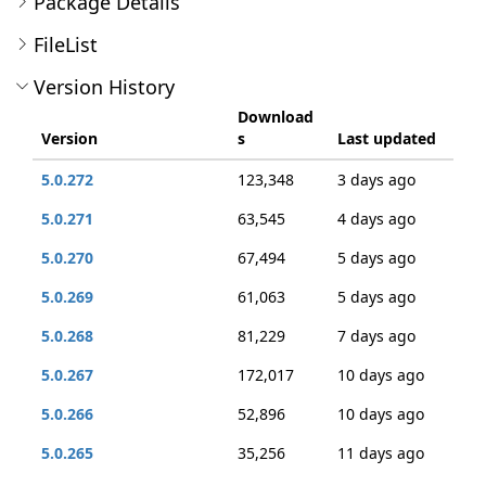
Package Details
FileList
Version History
Download
Version
s
Last updated
5.0.272
123,348
3 days ago
5.0.271
63,545
4 days ago
5.0.270
67,494
5 days ago
5.0.269
61,063
5 days ago
5.0.268
81,229
7 days ago
5.0.267
172,017
10 days ago
5.0.266
52,896
10 days ago
5.0.265
35,256
11 days ago