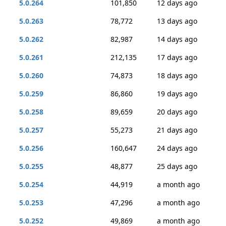
5.0.264
101,850
12 days ago
5.0.263
78,772
13 days ago
5.0.262
82,987
14 days ago
5.0.261
212,135
17 days ago
5.0.260
74,873
18 days ago
5.0.259
86,860
19 days ago
5.0.258
89,659
20 days ago
5.0.257
55,273
21 days ago
5.0.256
160,647
24 days ago
5.0.255
48,877
25 days ago
5.0.254
44,919
a month ago
5.0.253
47,296
a month ago
5.0.252
49,869
a month ago