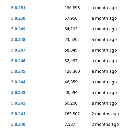
5.0.251
156,893
a month ago
5.0.250
67,956
a month ago
5.0.249
64,103
a month ago
5.0.248
23,520
a month ago
5.0.247
58,049
a month ago
5.0.246
82,437
a month ago
5.0.245
128,360
a month ago
5.0.244
46,859
a month ago
5.0.243
48,594
a month ago
5.0.242
50,200
a month ago
5.0.241
265,802
2 months ago
5.0.240
7,337
2 months ago