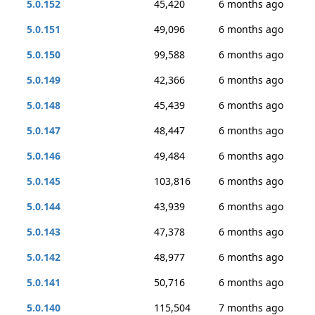
5.0.152
45,420
6 months ago
5.0.151
49,096
6 months ago
5.0.150
99,588
6 months ago
5.0.149
42,366
6 months ago
5.0.148
45,439
6 months ago
5.0.147
48,447
6 months ago
5.0.146
49,484
6 months ago
5.0.145
103,816
6 months ago
5.0.144
43,939
6 months ago
5.0.143
47,378
6 months ago
5.0.142
48,977
6 months ago
5.0.141
50,716
6 months ago
5.0.140
115,504
7 months ago