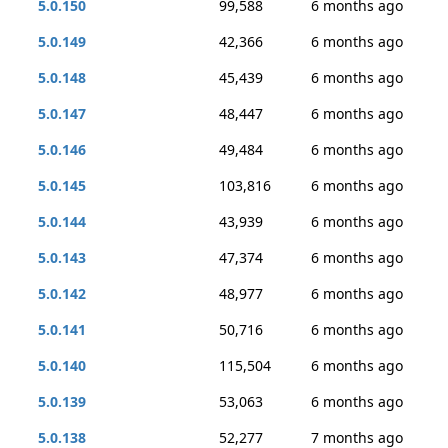
5.0.150
99,588
6 months ago
5.0.149
42,366
6 months ago
5.0.148
45,439
6 months ago
5.0.147
48,447
6 months ago
5.0.146
49,484
6 months ago
5.0.145
103,816
6 months ago
5.0.144
43,939
6 months ago
5.0.143
47,374
6 months ago
5.0.142
48,977
6 months ago
5.0.141
50,716
6 months ago
5.0.140
115,504
6 months ago
5.0.139
53,063
6 months ago
5.0.138
52,277
7 months ago