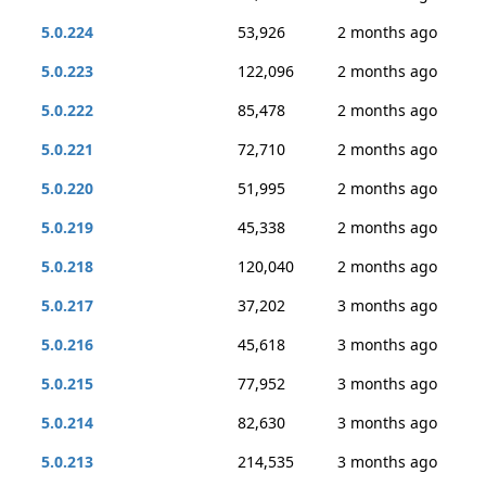
5.0.224
53,926
2 months ago
5.0.223
122,096
2 months ago
5.0.222
85,478
2 months ago
5.0.221
72,710
2 months ago
5.0.220
51,995
2 months ago
5.0.219
45,338
2 months ago
5.0.218
120,040
2 months ago
5.0.217
37,202
3 months ago
5.0.216
45,618
3 months ago
5.0.215
77,952
3 months ago
5.0.214
82,630
3 months ago
5.0.213
214,535
3 months ago