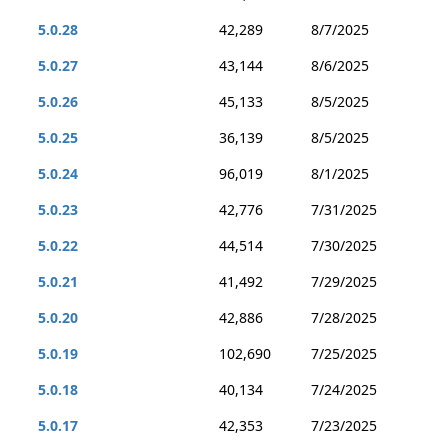
5.0.28
42,289
8/7/2025
5.0.27
43,144
8/6/2025
5.0.26
45,133
8/5/2025
5.0.25
36,139
8/5/2025
5.0.24
96,019
8/1/2025
5.0.23
42,776
7/31/2025
5.0.22
44,514
7/30/2025
5.0.21
41,492
7/29/2025
5.0.20
42,886
7/28/2025
5.0.19
102,690
7/25/2025
5.0.18
40,134
7/24/2025
5.0.17
42,353
7/23/2025