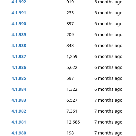
4.1.992
919
6 months ago
4.1.991
233
6 months ago
4.1.990
397
6 months ago
4.1.989
209
6 months ago
4.1.988
343
6 months ago
4.1.987
1,259
6 months ago
4.1.986
5,622
6 months ago
4.1.985
597
6 months ago
4.1.984
1,322
6 months ago
4.1.983
6,527
7 months ago
4.1.982
7,361
7 months ago
4.1.981
12,686
7 months ago
4.1.980
198
7 months ago