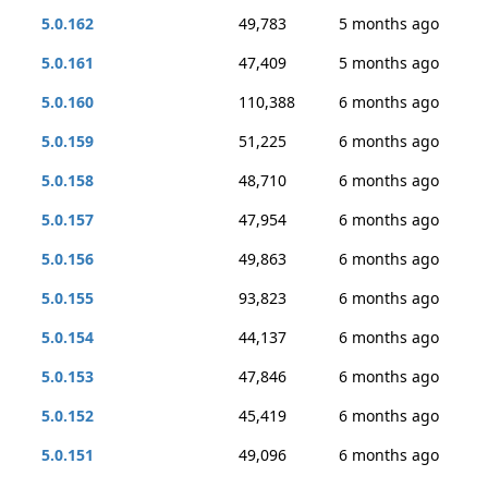
5.0.162
49,783
5 months ago
5.0.161
47,409
5 months ago
5.0.160
110,388
6 months ago
5.0.159
51,225
6 months ago
5.0.158
48,710
6 months ago
5.0.157
47,954
6 months ago
5.0.156
49,863
6 months ago
5.0.155
93,823
6 months ago
5.0.154
44,137
6 months ago
5.0.153
47,846
6 months ago
5.0.152
45,419
6 months ago
5.0.151
49,096
6 months ago