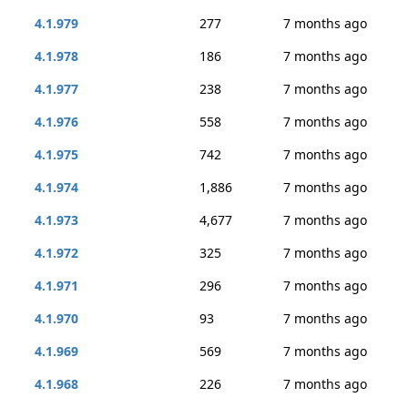
4.1.979
277
7 months ago
4.1.978
186
7 months ago
4.1.977
238
7 months ago
4.1.976
558
7 months ago
4.1.975
742
7 months ago
4.1.974
1,886
7 months ago
4.1.973
4,677
7 months ago
4.1.972
325
7 months ago
4.1.971
296
7 months ago
4.1.970
93
7 months ago
4.1.969
569
7 months ago
4.1.968
226
7 months ago