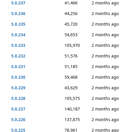
5.0.237
41,466
2 months ago
5.0.236
44,256
2 months ago
5.0.235
45,720
2 months ago
5.0.234
54,653
2 months ago
5.0.233
105,970
2 months ago
5.0.232
51,576
2 months ago
5.0.231
51,185
2 months ago
5.0.230
59,468
2 months ago
5.0.229
43,629
2 months ago
5.0.228
105,575
2 months ago
5.0.227
140,187
2 months ago
5.0.226
137,875
2 months ago
5.0.225
78,961
2 months ago