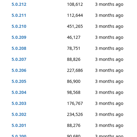
5.0.212
108,612
3 months ago
5.0.211
112,644
3 months ago
5.0.210
451,265
3 months ago
5.0.209
46,127
3 months ago
5.0.208
78,751
3 months ago
5.0.207
88,826
3 months ago
5.0.206
227,686
3 months ago
5.0.205
86,900
3 months ago
5.0.204
98,568
3 months ago
5.0.203
176,767
3 months ago
5.0.202
234,526
3 months ago
5.0.201
88,276
3 months ago
5.0.200
90,680
3 months ago