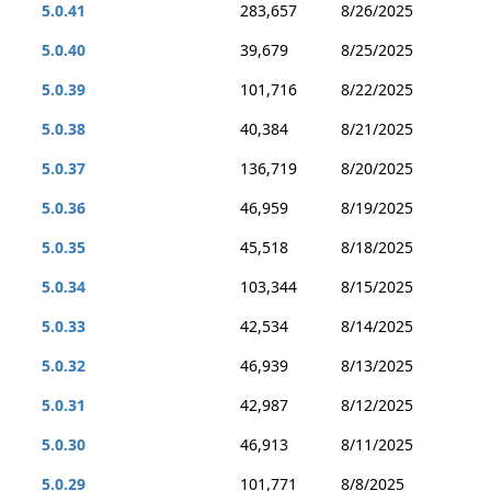
5.0.41
283,657
8/26/2025
5.0.40
39,679
8/25/2025
5.0.39
101,716
8/22/2025
5.0.38
40,384
8/21/2025
5.0.37
136,719
8/20/2025
5.0.36
46,959
8/19/2025
5.0.35
45,518
8/18/2025
5.0.34
103,344
8/15/2025
5.0.33
42,534
8/14/2025
5.0.32
46,939
8/13/2025
5.0.31
42,987
8/12/2025
5.0.30
46,913
8/11/2025
5.0.29
101,771
8/8/2025