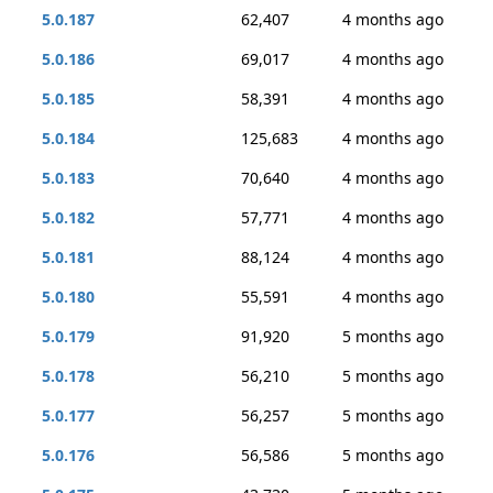
5.0.187
62,407
4 months ago
5.0.186
69,017
4 months ago
5.0.185
58,391
4 months ago
5.0.184
125,683
4 months ago
5.0.183
70,640
4 months ago
5.0.182
57,771
4 months ago
5.0.181
88,124
4 months ago
5.0.180
55,591
4 months ago
5.0.179
91,920
5 months ago
5.0.178
56,210
5 months ago
5.0.177
56,257
5 months ago
5.0.176
56,586
5 months ago