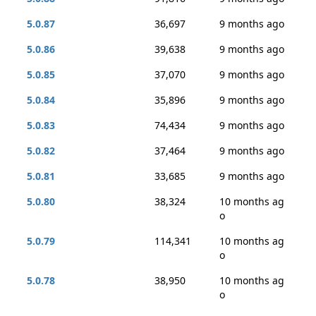
5.0.87
36,697
9 months ago
5.0.86
39,638
9 months ago
5.0.85
37,070
9 months ago
5.0.84
35,896
9 months ago
5.0.83
74,434
9 months ago
5.0.82
37,464
9 months ago
5.0.81
33,685
9 months ago
5.0.80
38,324
10 months ag
o
5.0.79
114,341
10 months ag
o
5.0.78
38,950
10 months ag
o