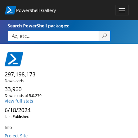
PowerShell Gallery
Toggle
navigat
Search PowerShell packages:
297,198,173
Downloads
33,960
Downloads of 5.0.270
View full stats
6/18/2024
Last Published
Info
Project Site