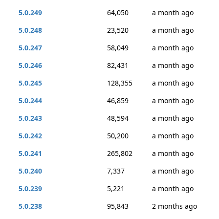
5.0.249
64,050
a month ago
5.0.248
23,520
a month ago
5.0.247
58,049
a month ago
5.0.246
82,431
a month ago
5.0.245
128,355
a month ago
5.0.244
46,859
a month ago
5.0.243
48,594
a month ago
5.0.242
50,200
a month ago
5.0.241
265,802
a month ago
5.0.240
7,337
a month ago
5.0.239
5,221
a month ago
5.0.238
95,843
2 months ago