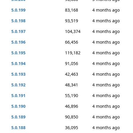
5.0.199
83,168
4 months ago
5.0.198
93,519
4 months ago
5.0.197
104,374
4 months ago
5.0.196
66,456
4 months ago
5.0.195
119,182
4 months ago
5.0.194
91,056
4 months ago
5.0.193
42,463
4 months ago
5.0.192
48,341
4 months ago
5.0.191
55,190
4 months ago
5.0.190
46,896
4 months ago
5.0.189
90,850
4 months ago
5.0.188
36,095
4 months ago