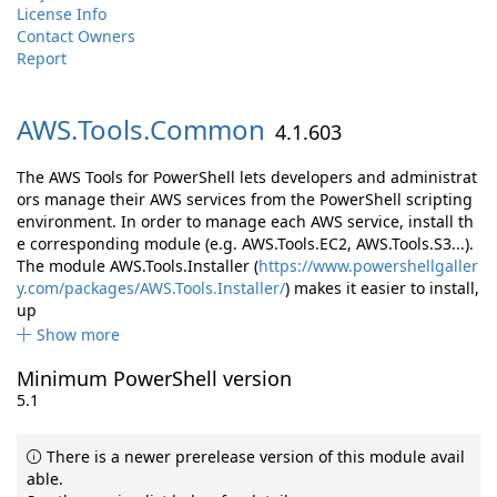
License Info
Contact Owners
Report
AWS.
Tools.
Common
4.1.603
The AWS Tools for PowerShell lets developers and administrat
ors manage their AWS services from the PowerShell scripting
environment. In order to manage each AWS service, install th
e corresponding module (e.g. AWS.Tools.EC2, AWS.Tools.S3...).
The module AWS.Tools.Installer (
https://www.powershellgaller
y.com/packages/AWS.Tools.Installer/
) makes it easier to install,
up
Show more
Minimum PowerShell version
5.1
There is a newer prerelease version of this module avail
able.