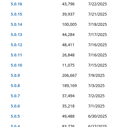
5.0.16
43,796
7/22/2025
5.0.15
39,937
7/21/2025
5.0.14
100,005
7/18/2025
5.0.13
44,284
7/17/2025
5.0.12
48,411
7/16/2025
5.0.11
26,848
7/16/2025
5.0.10
11,075
7/15/2025
5.0.9
206,667
7/9/2025
5.0.8
189,169
7/3/2025
5.0.7
37,494
7/2/2025
5.0.6
35,218
7/1/2025
5.0.5
49,488
6/30/2025
5.0.4
83,776
6/27/2025