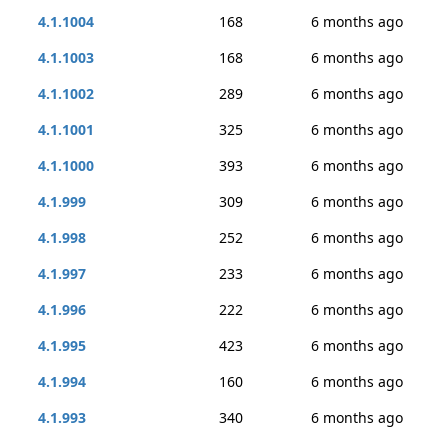
4.1.1004
168
6 months ago
4.1.1003
168
6 months ago
4.1.1002
289
6 months ago
4.1.1001
325
6 months ago
4.1.1000
393
6 months ago
4.1.999
309
6 months ago
4.1.998
252
6 months ago
4.1.997
233
6 months ago
4.1.996
222
6 months ago
4.1.995
423
6 months ago
4.1.994
160
6 months ago
4.1.993
340
6 months ago