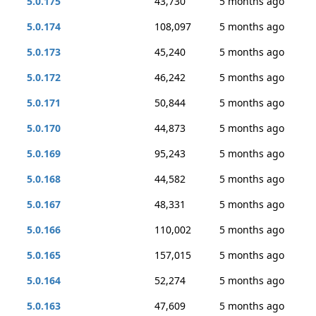
5.0.175
43,730
5 months ago
5.0.174
108,097
5 months ago
5.0.173
45,240
5 months ago
5.0.172
46,242
5 months ago
5.0.171
50,844
5 months ago
5.0.170
44,873
5 months ago
5.0.169
95,243
5 months ago
5.0.168
44,582
5 months ago
5.0.167
48,331
5 months ago
5.0.166
110,002
5 months ago
5.0.165
157,015
5 months ago
5.0.164
52,274
5 months ago
5.0.163
47,609
5 months ago