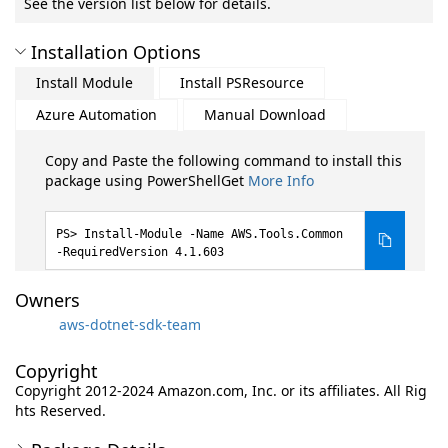
See the version list below for details.
Installation Options
Install Module
Install PSResource
Azure Automation
Manual Download
Copy and Paste the following command to install this
package using PowerShellGet
More Info
Install-Module -Name AWS.Tools.Common
-RequiredVersion 4.1.603
Owners
aws-dotnet-sdk-team
Copyright
Copyright 2012-2024 Amazon.com, Inc. or its affiliates. All Rig
hts Reserved.