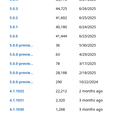
5.0.3
44,725
6/26/2025
5.0.2
41,602
6/25/2025
5.0.1
40,180
6/24/2025
5.0.0
41,444
6/23/2025
5.0.0-previe...
36
5/30/2025
5.0.0-previe...
63
4/29/2025
5.0.0-previe...
78
3/17/2025
5.0.0-previe...
28,188
2/18/2025
5.0.0-previe...
290
10/22/2024
4.1.1032
22,212
2 months ago
4.1.1031
2,320
3 months ago
4.1.1030
1,268
3 months ago