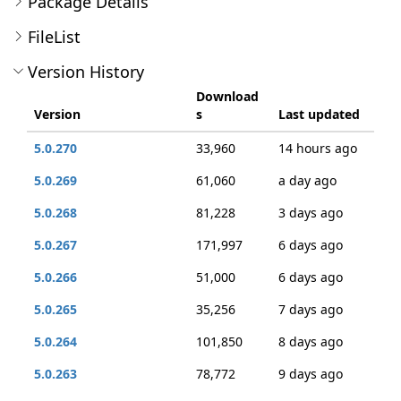
Package Details
FileList
Version History
Download
Version
s
Last updated
5.0.270
33,960
14 hours ago
5.0.269
61,060
a day ago
5.0.268
81,228
3 days ago
5.0.267
171,997
6 days ago
5.0.266
51,000
6 days ago
5.0.265
35,256
7 days ago
5.0.264
101,850
8 days ago
5.0.263
78,772
9 days ago