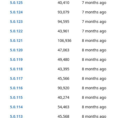
5.0.125
40,410
7 months ago
5.0.124
93,079
7 months ago
5.0.123
94,595
7 months ago
5.0.122
43,961
7 months ago
5.0.121
106,936
8 months ago
5.0.120
47,063
8 months ago
5.0.119
49,480
8 months ago
5.0.118
43,395
8 months ago
5.0.117
45,566
8 months ago
5.0.116
90,920
8 months ago
5.0.115
40,274
8 months ago
5.0.114
54,463
8 months ago
5.0.113
45,568
8 months ago