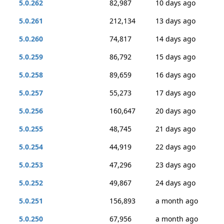
5.0.262
82,987
10 days ago
5.0.261
212,134
13 days ago
5.0.260
74,817
14 days ago
5.0.259
86,792
15 days ago
5.0.258
89,659
16 days ago
5.0.257
55,273
17 days ago
5.0.256
160,647
20 days ago
5.0.255
48,745
21 days ago
5.0.254
44,919
22 days ago
5.0.253
47,296
23 days ago
5.0.252
49,867
24 days ago
5.0.251
156,893
a month ago
5.0.250
67,956
a month ago