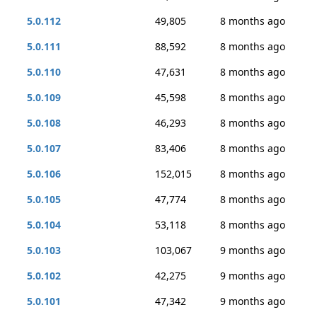
5.0.112
49,805
8 months ago
5.0.111
88,592
8 months ago
5.0.110
47,631
8 months ago
5.0.109
45,598
8 months ago
5.0.108
46,293
8 months ago
5.0.107
83,406
8 months ago
5.0.106
152,015
8 months ago
5.0.105
47,774
8 months ago
5.0.104
53,118
8 months ago
5.0.103
103,067
9 months ago
5.0.102
42,275
9 months ago
5.0.101
47,342
9 months ago