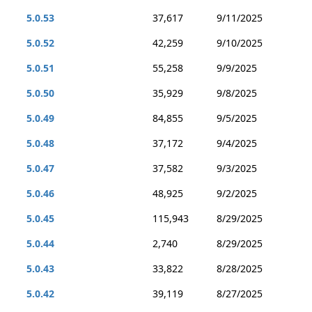
5.0.53
37,617
9/11/2025
5.0.52
42,259
9/10/2025
5.0.51
55,258
9/9/2025
5.0.50
35,929
9/8/2025
5.0.49
84,855
9/5/2025
5.0.48
37,172
9/4/2025
5.0.47
37,582
9/3/2025
5.0.46
48,925
9/2/2025
5.0.45
115,943
8/29/2025
5.0.44
2,740
8/29/2025
5.0.43
33,822
8/28/2025
5.0.42
39,119
8/27/2025