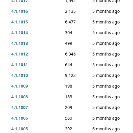
4.1.1017
1,542
5 months ago
4.1.1016
2,135
5 months ago
4.1.1015
6,477
5 months ago
4.1.1014
304
5 months ago
4.1.1013
499
5 months ago
4.1.1012
6,346
5 months ago
4.1.1011
644
5 months ago
4.1.1010
9,123
5 months ago
4.1.1009
198
5 months ago
4.1.1008
183
5 months ago
4.1.1007
209
5 months ago
4.1.1006
560
5 months ago
4.1.1005
292
6 months ago