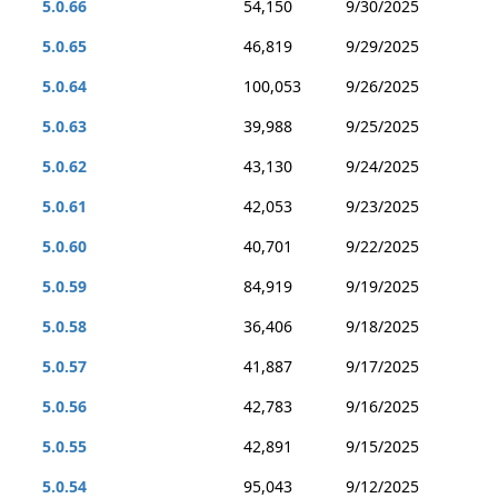
5.0.66
54,150
9/30/2025
5.0.65
46,819
9/29/2025
5.0.64
100,053
9/26/2025
5.0.63
39,988
9/25/2025
5.0.62
43,130
9/24/2025
5.0.61
42,053
9/23/2025
5.0.60
40,701
9/22/2025
5.0.59
84,919
9/19/2025
5.0.58
36,406
9/18/2025
5.0.57
41,887
9/17/2025
5.0.56
42,783
9/16/2025
5.0.55
42,891
9/15/2025
5.0.54
95,043
9/12/2025