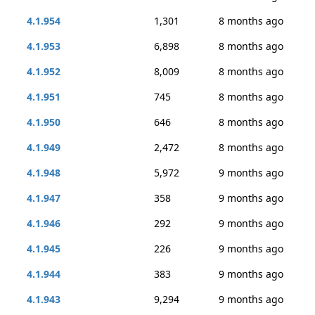
4.1.954
1,301
8 months ago
4.1.953
6,898
8 months ago
4.1.952
8,009
8 months ago
4.1.951
745
8 months ago
4.1.950
646
8 months ago
4.1.949
2,472
8 months ago
4.1.948
5,972
9 months ago
4.1.947
358
9 months ago
4.1.946
292
9 months ago
4.1.945
226
9 months ago
4.1.944
383
9 months ago
4.1.943
9,294
9 months ago