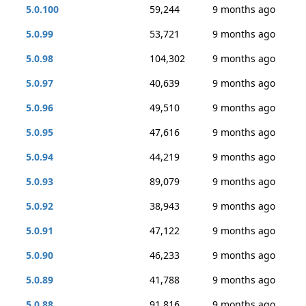
5.0.100
59,244
9 months ago
5.0.99
53,721
9 months ago
5.0.98
104,302
9 months ago
5.0.97
40,639
9 months ago
5.0.96
49,510
9 months ago
5.0.95
47,616
9 months ago
5.0.94
44,219
9 months ago
5.0.93
89,079
9 months ago
5.0.92
38,943
9 months ago
5.0.91
47,122
9 months ago
5.0.90
46,233
9 months ago
5.0.89
41,788
9 months ago
5.0.88
91,816
9 months ago