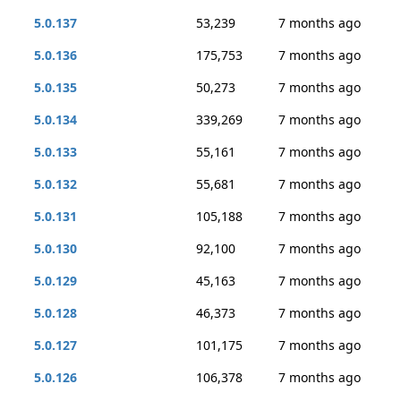
5.0.137
53,239
7 months ago
5.0.136
175,753
7 months ago
5.0.135
50,273
7 months ago
5.0.134
339,269
7 months ago
5.0.133
55,161
7 months ago
5.0.132
55,681
7 months ago
5.0.131
105,188
7 months ago
5.0.130
92,100
7 months ago
5.0.129
45,163
7 months ago
5.0.128
46,373
7 months ago
5.0.127
101,175
7 months ago
5.0.126
106,378
7 months ago