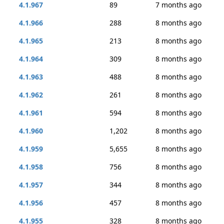
4.1.967
89
7 months ago
4.1.966
288
8 months ago
4.1.965
213
8 months ago
4.1.964
309
8 months ago
4.1.963
488
8 months ago
4.1.962
261
8 months ago
4.1.961
594
8 months ago
4.1.960
1,202
8 months ago
4.1.959
5,655
8 months ago
4.1.958
756
8 months ago
4.1.957
344
8 months ago
4.1.956
457
8 months ago
4.1.955
328
8 months ago