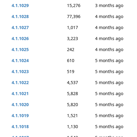
4.1.1029
15,276
3 months ago
4.1.1028
77,396
4 months ago
4.1.1027
1,017
4 months ago
4.1.1026
3,223
4 months ago
4.1.1025
242
4 months ago
4.1.1024
610
5 months ago
4.1.1023
519
5 months ago
4.1.1022
4,537
5 months ago
4.1.1021
5,828
5 months ago
4.1.1020
5,820
5 months ago
4.1.1019
1,521
5 months ago
4.1.1018
1,130
5 months ago