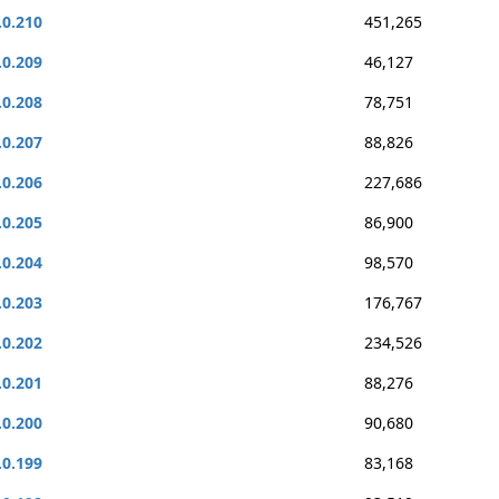
.0.210
451,265
.0.209
46,127
.0.208
78,751
.0.207
88,826
.0.206
227,686
.0.205
86,900
.0.204
98,570
.0.203
176,767
.0.202
234,526
.0.201
88,276
.0.200
90,680
.0.199
83,168