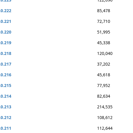
.0.222
85,478
.0.221
72,710
.0.220
51,995
.0.219
45,338
.0.218
120,040
.0.217
37,202
.0.216
45,618
.0.215
77,952
.0.214
82,634
.0.213
214,535
.0.212
108,612
.0.211
112,644