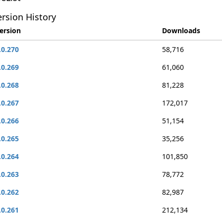
rsion History
ersion
Downloads
.0.270
58,716
.0.269
61,060
.0.268
81,228
.0.267
172,017
.0.266
51,154
.0.265
35,256
.0.264
101,850
.0.263
78,772
.0.262
82,987
.0.261
212,134