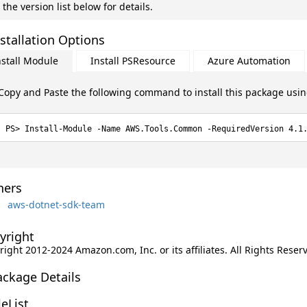
 the version list below for details.
stallation Options
nstall Module
Install PSResource
Azure Automation
Copy and Paste the following command to install this package usi
Install-Module -Name AWS.Tools.Common -RequiredVersion 4.1
ers
aws-dotnet-sdk-team
yright
ight 2012-2024 Amazon.com, Inc. or its affiliates. All Rights Reser
ackage Details
leList