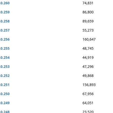
.0.260
74,831
.0.259
86,800
.0.258
89,659
.0.257
55,273
.0.256
160,647
.0.255
48,745
.0.254
44,919
.0.253
47,296
.0.252
49,868
.0.251
156,893
.0.250
67,956
.0.249
64,051
.0.248
23,520