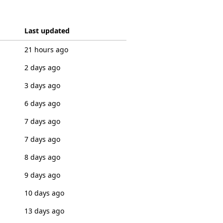
Last updated
21 hours ago
2 days ago
3 days ago
6 days ago
7 days ago
7 days ago
8 days ago
9 days ago
10 days ago
13 days ago