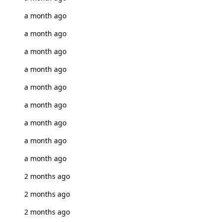
a month ago
a month ago
a month ago
a month ago
a month ago
a month ago
a month ago
a month ago
a month ago
2 months ago
2 months ago
2 months ago