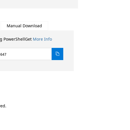
Manual Download
ng PowerShellGet
More Info
.647
ved.