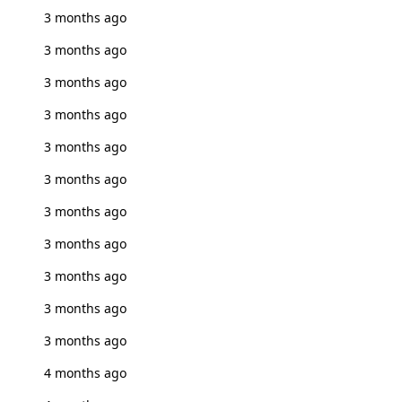
3 months ago
3 months ago
3 months ago
3 months ago
3 months ago
3 months ago
3 months ago
3 months ago
3 months ago
3 months ago
3 months ago
4 months ago