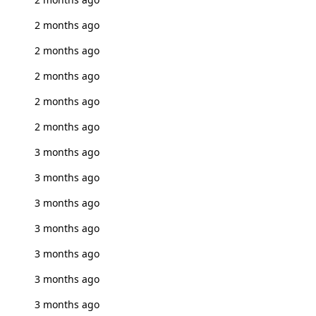
2 months ago
2 months ago
2 months ago
2 months ago
2 months ago
3 months ago
3 months ago
3 months ago
3 months ago
3 months ago
3 months ago
3 months ago