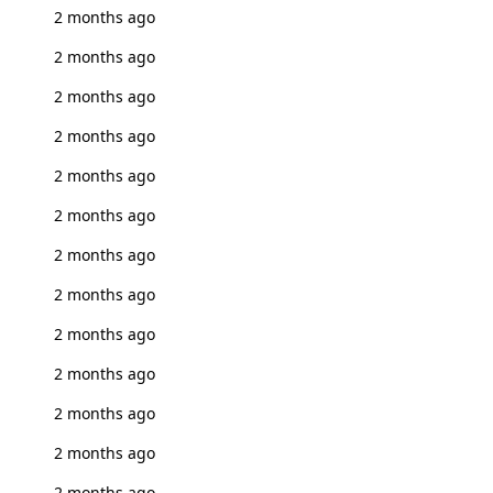
2 months ago
2 months ago
2 months ago
2 months ago
2 months ago
2 months ago
2 months ago
2 months ago
2 months ago
2 months ago
2 months ago
2 months ago
2 months ago