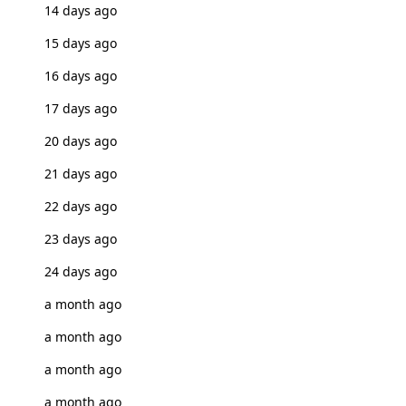
14 days ago
15 days ago
16 days ago
17 days ago
20 days ago
21 days ago
22 days ago
23 days ago
24 days ago
a month ago
a month ago
a month ago
a month ago