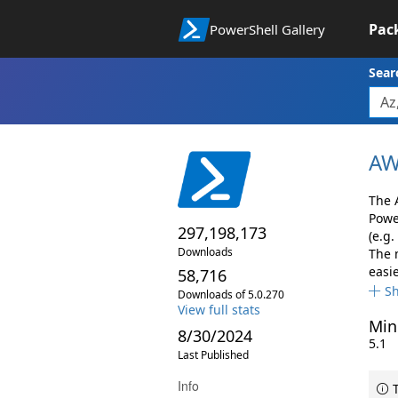
Pac
PowerShell Gallery
Sear
AW
The 
Powe
297,198,173
(e.g.
Downloads
The 
easie
58,716
S
Downloads of 5.0.270
View full stats
Min
8/30/2024
5.1
Last Published
Info
T