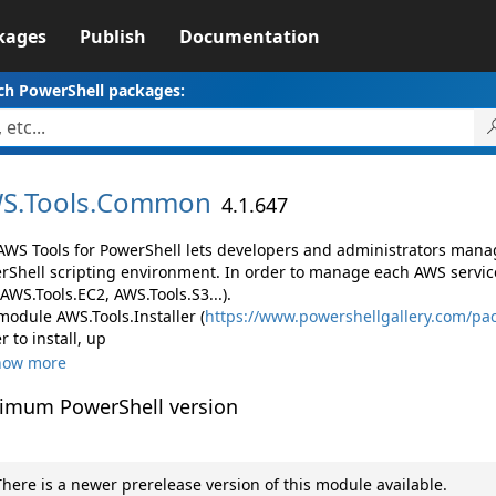
kages
Publish
Documentation
ch PowerShell packages:
S.
Tools.
Common
4.1.647
AWS Tools for PowerShell lets developers and administrators mana
rShell scripting environment. In order to manage each AWS servic
 AWS.Tools.EC2, AWS.Tools.S3...).
module AWS.Tools.Installer (
https://www.powershellgallery.com/pac
r to install, up
how more
imum PowerShell version
here is a newer prerelease version of this module available.