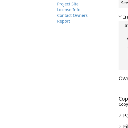
See
Project Site
License Info
Contact Owners
In
Report
I
Own
Cop
Copyr
P
Fi