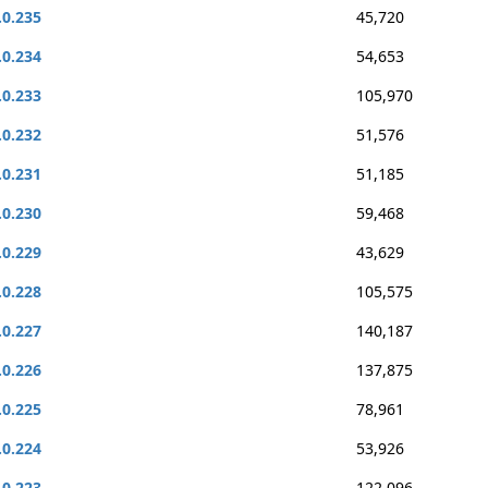
.0.235
45,720
.0.234
54,653
.0.233
105,970
.0.232
51,576
.0.231
51,185
.0.230
59,468
.0.229
43,629
.0.228
105,575
.0.227
140,187
.0.226
137,875
.0.225
78,961
.0.224
53,926
.0.223
122,096