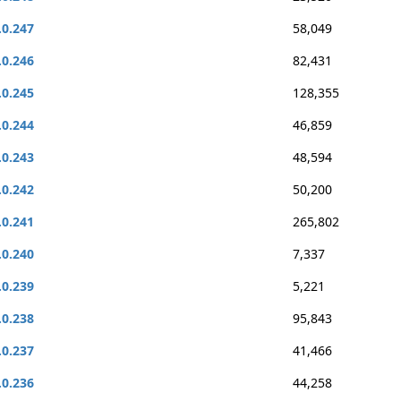
.0.247
58,049
.0.246
82,431
.0.245
128,355
.0.244
46,859
.0.243
48,594
.0.242
50,200
.0.241
265,802
.0.240
7,337
.0.239
5,221
.0.238
95,843
.0.237
41,466
.0.236
44,258