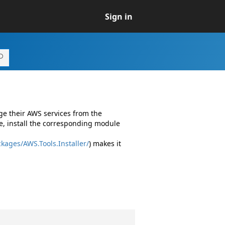
Sign in
ge their AWS services from the
e, install the corresponding module
kages/AWS.Tools.Installer/
) makes it