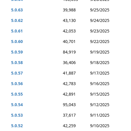
5.0.63
39,988
9/25/2025
5.0.62
43,130
9/24/2025
5.0.61
42,053
9/23/2025
5.0.60
40,701
9/22/2025
5.0.59
84,919
9/19/2025
5.0.58
36,406
9/18/2025
5.0.57
41,887
9/17/2025
5.0.56
42,783
9/16/2025
5.0.55
42,891
9/15/2025
5.0.54
95,043
9/12/2025
5.0.53
37,617
9/11/2025
5.0.52
42,259
9/10/2025