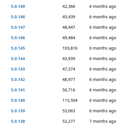
5.0.149
42,366
6 months ago
5.0.148
45,439
6 months ago
5.0.147
48,447
6 months ago
5.0.146
49,484
6 months ago
5.0.145
103,816
6 months ago
5.0.144
43,939
6 months ago
5.0.143
47,374
6 months ago
5.0.142
48,977
6 months ago
5.0.141
50,716
6 months ago
5.0.140
115,504
6 months ago
5.0.139
53,063
6 months ago
5.0.138
52,277
7 months ago