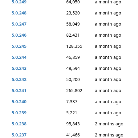
5.0.249
64,050
a month ago
5.0.248
23,520
a month ago
5.0.247
58,049
a month ago
5.0.246
82,431
a month ago
5.0.245
128,355
a month ago
5.0.244
46,859
a month ago
5.0.243
48,594
a month ago
5.0.242
50,200
a month ago
5.0.241
265,802
a month ago
5.0.240
7,337
a month ago
5.0.239
5,221
a month ago
5.0.238
95,843
2 months ago
5.0.237
41,466
2 months ago