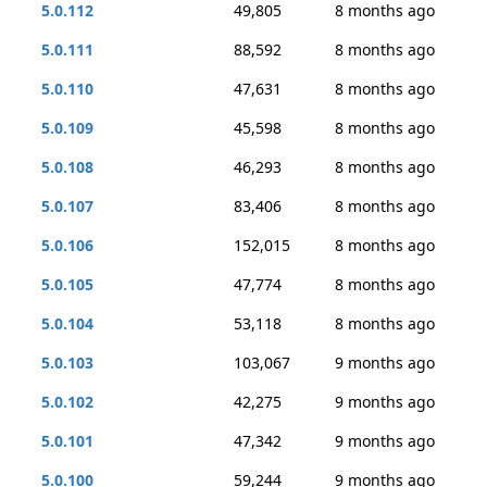
5.0.112
49,805
8 months ago
5.0.111
88,592
8 months ago
5.0.110
47,631
8 months ago
5.0.109
45,598
8 months ago
5.0.108
46,293
8 months ago
5.0.107
83,406
8 months ago
5.0.106
152,015
8 months ago
5.0.105
47,774
8 months ago
5.0.104
53,118
8 months ago
5.0.103
103,067
9 months ago
5.0.102
42,275
9 months ago
5.0.101
47,342
9 months ago
5.0.100
59,244
9 months ago