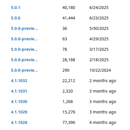
5.0.1
40,180
6/24/2025
5.0.0
41,444
6/23/2025
5.0.0-previe...
36
5/30/2025
5.0.0-previe...
63
4/29/2025
5.0.0-previe...
78
3/17/2025
5.0.0-previe...
28,188
2/18/2025
5.0.0-previe...
290
10/22/2024
4.1.1032
22,212
2 months ago
4.1.1031
2,320
3 months ago
4.1.1030
1,268
3 months ago
4.1.1029
15,276
3 months ago
4.1.1028
77,396
4 months ago