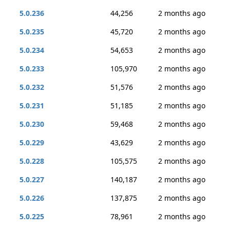
5.0.236
44,256
2 months ago
5.0.235
45,720
2 months ago
5.0.234
54,653
2 months ago
5.0.233
105,970
2 months ago
5.0.232
51,576
2 months ago
5.0.231
51,185
2 months ago
5.0.230
59,468
2 months ago
5.0.229
43,629
2 months ago
5.0.228
105,575
2 months ago
5.0.227
140,187
2 months ago
5.0.226
137,875
2 months ago
5.0.225
78,961
2 months ago