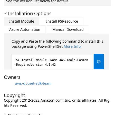
See the version list below for details.
Installation Options
Install Module
Install PSResource
Azure Automation
Manual Download
Copy and Paste the following command to install this
package using PowerShellGet
More Info
Install-Module -Name AWS.Tools.Common
-RequiredVersion 4.1.42
Owners
aws-dotnet-sdk-team
Copyright
Copyright 2012-2022 Amazon.com, Inc. or its affiliates. All Rig
hts Reserved.