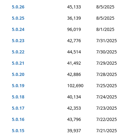
5.0.26
45,133
8/5/2025
5.0.25
36,139
8/5/2025
5.0.24
96,019
8/1/2025
5.0.23
42,776
7/31/2025
5.0.22
44,514
7/30/2025
5.0.21
41,492
7/29/2025
5.0.20
42,886
7/28/2025
5.0.19
102,690
7/25/2025
5.0.18
40,134
7/24/2025
5.0.17
42,353
7/23/2025
5.0.16
43,796
7/22/2025
5.0.15
39,937
7/21/2025