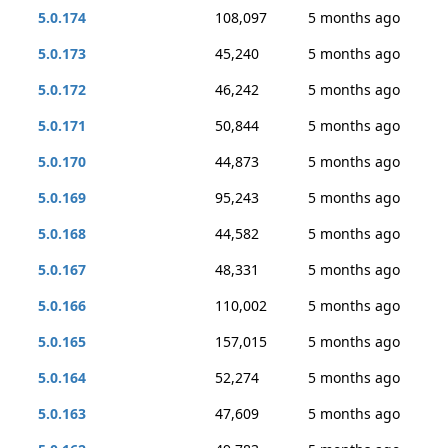
5.0.174
108,097
5 months ago
5.0.173
45,240
5 months ago
5.0.172
46,242
5 months ago
5.0.171
50,844
5 months ago
5.0.170
44,873
5 months ago
5.0.169
95,243
5 months ago
5.0.168
44,582
5 months ago
5.0.167
48,331
5 months ago
5.0.166
110,002
5 months ago
5.0.165
157,015
5 months ago
5.0.164
52,274
5 months ago
5.0.163
47,609
5 months ago