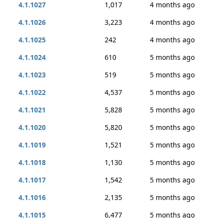
4.1.1027
1,017
4 months ago
4.1.1026
3,223
4 months ago
4.1.1025
242
4 months ago
4.1.1024
610
5 months ago
4.1.1023
519
5 months ago
4.1.1022
4,537
5 months ago
4.1.1021
5,828
5 months ago
4.1.1020
5,820
5 months ago
4.1.1019
1,521
5 months ago
4.1.1018
1,130
5 months ago
4.1.1017
1,542
5 months ago
4.1.1016
2,135
5 months ago
4.1.1015
6,477
5 months ago