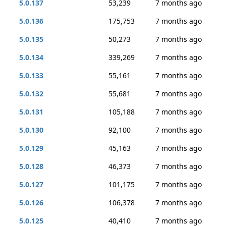
5.0.137
53,239
7 months ago
5.0.136
175,753
7 months ago
5.0.135
50,273
7 months ago
5.0.134
339,269
7 months ago
5.0.133
55,161
7 months ago
5.0.132
55,681
7 months ago
5.0.131
105,188
7 months ago
5.0.130
92,100
7 months ago
5.0.129
45,163
7 months ago
5.0.128
46,373
7 months ago
5.0.127
101,175
7 months ago
5.0.126
106,378
7 months ago
5.0.125
40,410
7 months ago