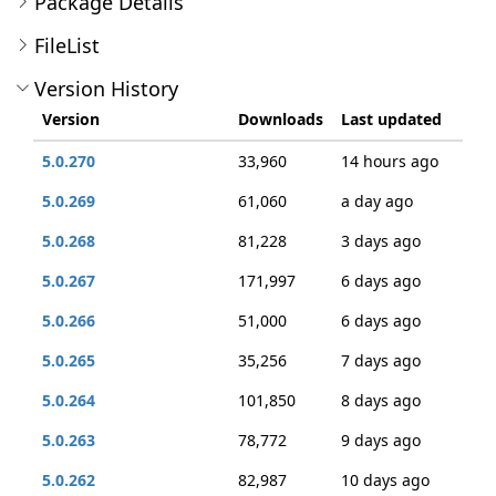
Package Details
FileList
Version History
Version
Downloads
Last updated
5.0.270
33,960
14 hours ago
5.0.269
61,060
a day ago
5.0.268
81,228
3 days ago
5.0.267
171,997
6 days ago
5.0.266
51,000
6 days ago
5.0.265
35,256
7 days ago
5.0.264
101,850
8 days ago
5.0.263
78,772
9 days ago
5.0.262
82,987
10 days ago