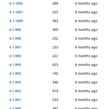
4.1.1002
289
6 months ago
4.1.1001
325
6 months ago
4.1.1000
393
6 months ago
4.1.999
309
6 months ago
4.1.998
252
6 months ago
4.1.997
233
6 months ago
4.1.996
222
6 months ago
4.1.995
423
6 months ago
4.1.994
160
6 months ago
4.1.993
340
6 months ago
4.1.992
919
6 months ago
4.1.991
233
6 months ago
4.1.990
397
6 months ago