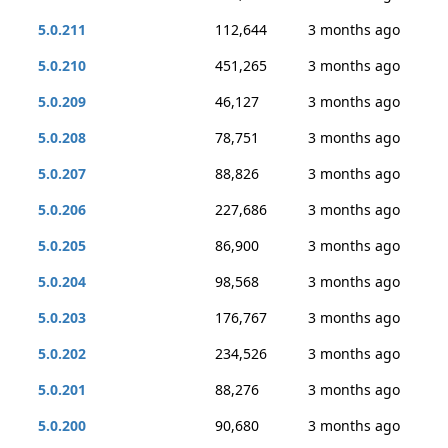
5.0.211
112,644
3 months ago
5.0.210
451,265
3 months ago
5.0.209
46,127
3 months ago
5.0.208
78,751
3 months ago
5.0.207
88,826
3 months ago
5.0.206
227,686
3 months ago
5.0.205
86,900
3 months ago
5.0.204
98,568
3 months ago
5.0.203
176,767
3 months ago
5.0.202
234,526
3 months ago
5.0.201
88,276
3 months ago
5.0.200
90,680
3 months ago