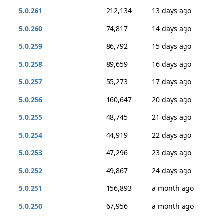
5.0.261
212,134
13 days ago
5.0.260
74,817
14 days ago
5.0.259
86,792
15 days ago
5.0.258
89,659
16 days ago
5.0.257
55,273
17 days ago
5.0.256
160,647
20 days ago
5.0.255
48,745
21 days ago
5.0.254
44,919
22 days ago
5.0.253
47,296
23 days ago
5.0.252
49,867
24 days ago
5.0.251
156,893
a month ago
5.0.250
67,956
a month ago