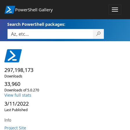
PowerShell Gallery
Toggle
navigat
Search PowerShell packages:
297,198,173
Downloads
33,960
Downloads of 5.0.270
View full stats
3/11/2022
Last Published
Info
Project Site