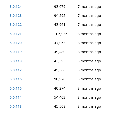
5.0.124
93,079
7 months ago
5.0.123
94,595
7 months ago
5.0.122
43,961
7 months ago
5.0.121
106,936
8 months ago
5.0.120
47,063
8 months ago
5.0.119
49,480
8 months ago
5.0.118
43,395
8 months ago
5.0.117
45,566
8 months ago
5.0.116
90,920
8 months ago
5.0.115
40,274
8 months ago
5.0.114
54,463
8 months ago
5.0.113
45,568
8 months ago