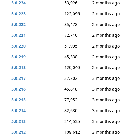
5.0.224
53,926
2 months ago
5.0.223
122,096
2 months ago
5.0.222
85,478
2 months ago
5.0.221
72,710
2 months ago
5.0.220
51,995
2 months ago
5.0.219
45,338
2 months ago
5.0.218
120,040
2 months ago
5.0.217
37,202
3 months ago
5.0.216
45,618
3 months ago
5.0.215
77,952
3 months ago
5.0.214
82,630
3 months ago
5.0.213
214,535
3 months ago
5.0.212
108,612
3 months ago