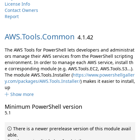
License Info
Contact Owners
Report
AWS.
Tools.
Common
4.1.42
The AWS Tools for PowerShell lets developers and administrat
ors manage their AWS services from the PowerShell scripting
environment. In order to manage each AWS service, install th
e corresponding module (e.g. AWS.Tools.EC2, AWS.Tools.S3...).
The module AWS.Tools.Installer (
https://www.powershellgaller
y.com/packages/AWS.Tools.Installer/
) makes it easier to install,
up
Show more
Minimum PowerShell version
5.1
There is a newer prerelease version of this module avail
able.