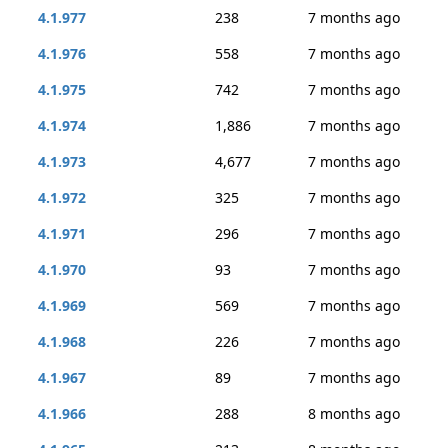
4.1.977
238
7 months ago
4.1.976
558
7 months ago
4.1.975
742
7 months ago
4.1.974
1,886
7 months ago
4.1.973
4,677
7 months ago
4.1.972
325
7 months ago
4.1.971
296
7 months ago
4.1.970
93
7 months ago
4.1.969
569
7 months ago
4.1.968
226
7 months ago
4.1.967
89
7 months ago
4.1.966
288
8 months ago