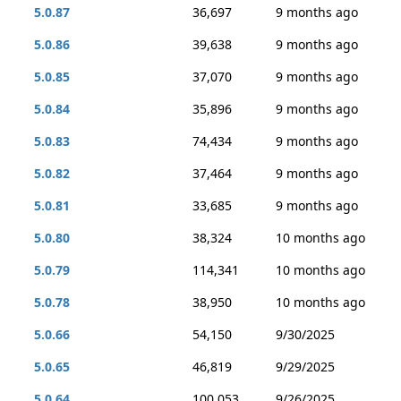
5.0.87
36,697
9 months ago
5.0.86
39,638
9 months ago
5.0.85
37,070
9 months ago
5.0.84
35,896
9 months ago
5.0.83
74,434
9 months ago
5.0.82
37,464
9 months ago
5.0.81
33,685
9 months ago
5.0.80
38,324
10 months ago
5.0.79
114,341
10 months ago
5.0.78
38,950
10 months ago
5.0.66
54,150
9/30/2025
5.0.65
46,819
9/29/2025
5.0.64
100,053
9/26/2025