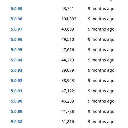
5.0.99
53,721
9 months ago
5.0.98
104,302
9 months ago
5.0.97
40,639
9 months ago
5.0.96
49,510
9 months ago
5.0.95
47,616
9 months ago
5.0.94
44,219
9 months ago
5.0.93
89,079
9 months ago
5.0.92
38,943
9 months ago
5.0.91
47,122
9 months ago
5.0.90
46,233
9 months ago
5.0.89
41,788
9 months ago
5.0.88
91,816
9 months ago