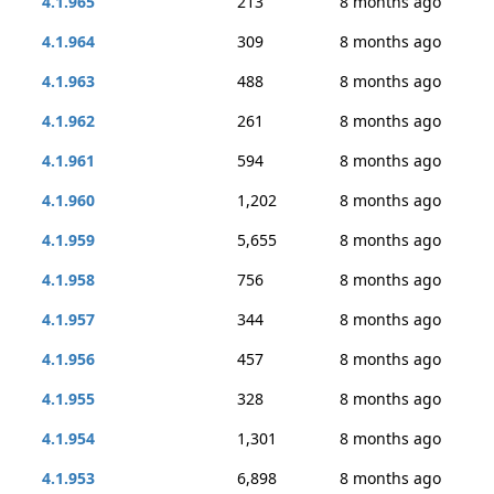
4.1.965
213
8 months ago
4.1.964
309
8 months ago
4.1.963
488
8 months ago
4.1.962
261
8 months ago
4.1.961
594
8 months ago
4.1.960
1,202
8 months ago
4.1.959
5,655
8 months ago
4.1.958
756
8 months ago
4.1.957
344
8 months ago
4.1.956
457
8 months ago
4.1.955
328
8 months ago
4.1.954
1,301
8 months ago
4.1.953
6,898
8 months ago