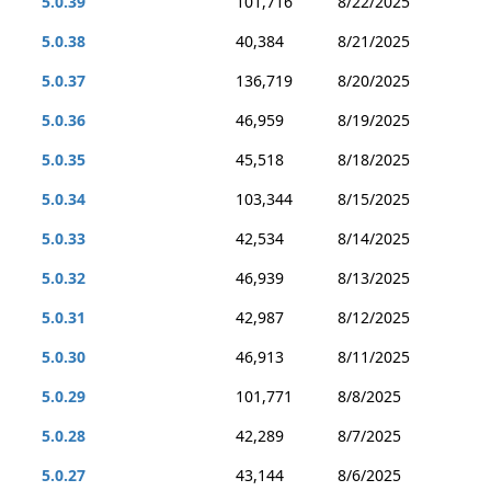
5.0.39
101,716
8/22/2025
5.0.38
40,384
8/21/2025
5.0.37
136,719
8/20/2025
5.0.36
46,959
8/19/2025
5.0.35
45,518
8/18/2025
5.0.34
103,344
8/15/2025
5.0.33
42,534
8/14/2025
5.0.32
46,939
8/13/2025
5.0.31
42,987
8/12/2025
5.0.30
46,913
8/11/2025
5.0.29
101,771
8/8/2025
5.0.28
42,289
8/7/2025
5.0.27
43,144
8/6/2025