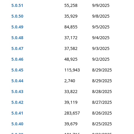
5.0.51
55,258
9/9/2025
5.0.50
35,929
9/8/2025
5.0.49
84,855
9/5/2025
5.0.48
37,172
9/4/2025
5.0.47
37,582
9/3/2025
5.0.46
48,925
9/2/2025
5.0.45
115,943
8/29/2025
5.0.44
2,740
8/29/2025
5.0.43
33,822
8/28/2025
5.0.42
39,119
8/27/2025
5.0.41
283,657
8/26/2025
5.0.40
39,679
8/25/2025