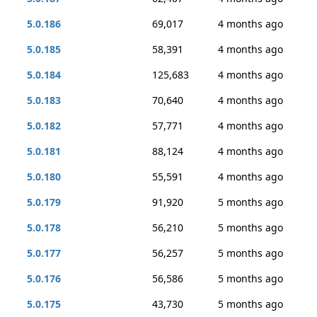
5.0.186
69,017
4 months ago
5.0.185
58,391
4 months ago
5.0.184
125,683
4 months ago
5.0.183
70,640
4 months ago
5.0.182
57,771
4 months ago
5.0.181
88,124
4 months ago
5.0.180
55,591
4 months ago
5.0.179
91,920
5 months ago
5.0.178
56,210
5 months ago
5.0.177
56,257
5 months ago
5.0.176
56,586
5 months ago
5.0.175
43,730
5 months ago