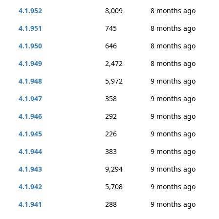
4.1.952
8,009
8 months ago
4.1.951
745
8 months ago
4.1.950
646
8 months ago
4.1.949
2,472
8 months ago
4.1.948
5,972
9 months ago
4.1.947
358
9 months ago
4.1.946
292
9 months ago
4.1.945
226
9 months ago
4.1.944
383
9 months ago
4.1.943
9,294
9 months ago
4.1.942
5,708
9 months ago
4.1.941
288
9 months ago