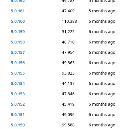
5.0.162
49,783
5 months ago
5.0.161
47,409
5 months ago
5.0.160
110,388
6 months ago
5.0.159
51,225
6 months ago
5.0.158
48,710
6 months ago
5.0.157
47,954
6 months ago
5.0.156
49,863
6 months ago
5.0.155
93,823
6 months ago
5.0.154
44,137
6 months ago
5.0.153
47,846
6 months ago
5.0.152
45,419
6 months ago
5.0.151
49,096
6 months ago
5.0.150
99,588
6 months ago