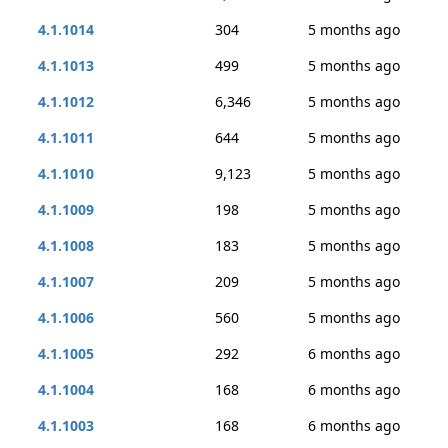
4.1.1014
304
5 months ago
4.1.1013
499
5 months ago
4.1.1012
6,346
5 months ago
4.1.1011
644
5 months ago
4.1.1010
9,123
5 months ago
4.1.1009
198
5 months ago
4.1.1008
183
5 months ago
4.1.1007
209
5 months ago
4.1.1006
560
5 months ago
4.1.1005
292
6 months ago
4.1.1004
168
6 months ago
4.1.1003
168
6 months ago