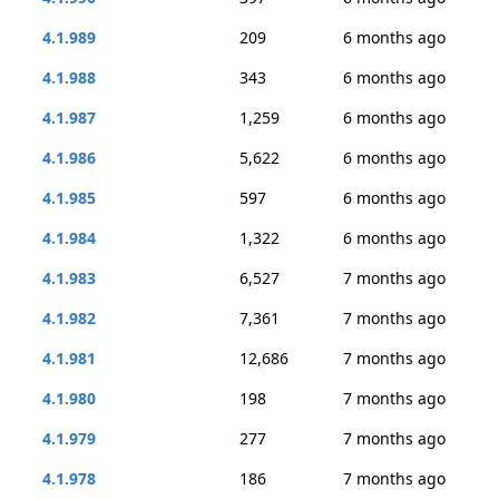
4.1.989
209
6 months ago
4.1.988
343
6 months ago
4.1.987
1,259
6 months ago
4.1.986
5,622
6 months ago
4.1.985
597
6 months ago
4.1.984
1,322
6 months ago
4.1.983
6,527
7 months ago
4.1.982
7,361
7 months ago
4.1.981
12,686
7 months ago
4.1.980
198
7 months ago
4.1.979
277
7 months ago
4.1.978
186
7 months ago