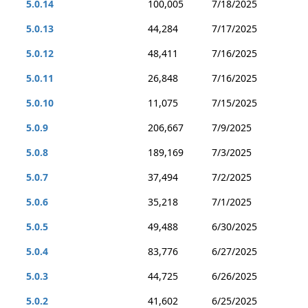
5.0.14
100,005
7/18/2025
5.0.13
44,284
7/17/2025
5.0.12
48,411
7/16/2025
5.0.11
26,848
7/16/2025
5.0.10
11,075
7/15/2025
5.0.9
206,667
7/9/2025
5.0.8
189,169
7/3/2025
5.0.7
37,494
7/2/2025
5.0.6
35,218
7/1/2025
5.0.5
49,488
6/30/2025
5.0.4
83,776
6/27/2025
5.0.3
44,725
6/26/2025
5.0.2
41,602
6/25/2025