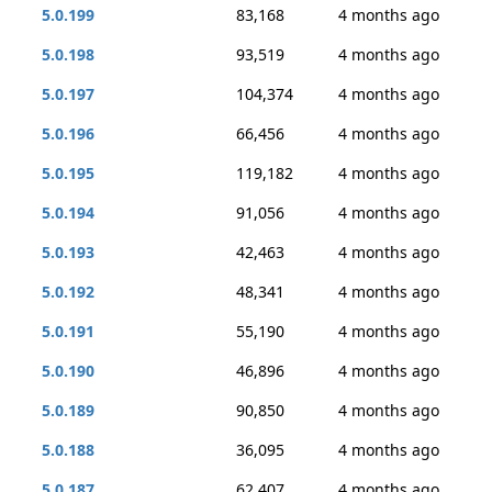
5.0.199
83,168
4 months ago
5.0.198
93,519
4 months ago
5.0.197
104,374
4 months ago
5.0.196
66,456
4 months ago
5.0.195
119,182
4 months ago
5.0.194
91,056
4 months ago
5.0.193
42,463
4 months ago
5.0.192
48,341
4 months ago
5.0.191
55,190
4 months ago
5.0.190
46,896
4 months ago
5.0.189
90,850
4 months ago
5.0.188
36,095
4 months ago
5.0.187
62,407
4 months ago