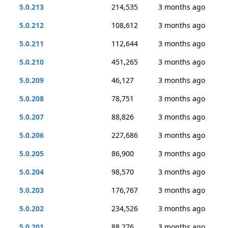
5.0.213
214,535
3 months ago
5.0.212
108,612
3 months ago
5.0.211
112,644
3 months ago
5.0.210
451,265
3 months ago
5.0.209
46,127
3 months ago
5.0.208
78,751
3 months ago
5.0.207
88,826
3 months ago
5.0.206
227,686
3 months ago
5.0.205
86,900
3 months ago
5.0.204
98,570
3 months ago
5.0.203
176,767
3 months ago
5.0.202
234,526
3 months ago
5.0.201
88,276
3 months ago