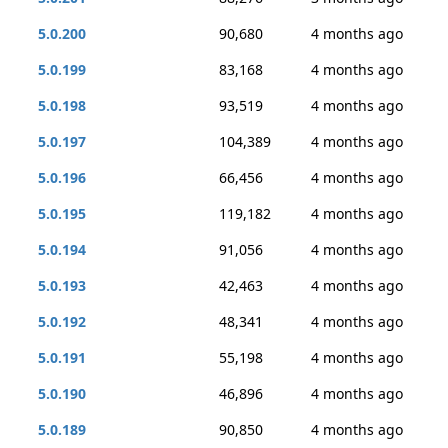
5.0.200
90,680
4 months ago
5.0.199
83,168
4 months ago
5.0.198
93,519
4 months ago
5.0.197
104,389
4 months ago
5.0.196
66,456
4 months ago
5.0.195
119,182
4 months ago
5.0.194
91,056
4 months ago
5.0.193
42,463
4 months ago
5.0.192
48,341
4 months ago
5.0.191
55,198
4 months ago
5.0.190
46,896
4 months ago
5.0.189
90,850
4 months ago