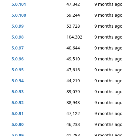
5.0.101
47,342
9 months ago
5.0.100
59,244
9 months ago
5.0.99
53,728
9 months ago
5.0.98
104,302
9 months ago
5.0.97
40,644
9 months ago
5.0.96
49,510
9 months ago
5.0.95
47,616
9 months ago
5.0.94
44,219
9 months ago
5.0.93
89,079
9 months ago
5.0.92
38,943
9 months ago
5.0.91
47,122
9 months ago
5.0.90
46,233
9 months ago
5.0.89
41,788
9 months ago