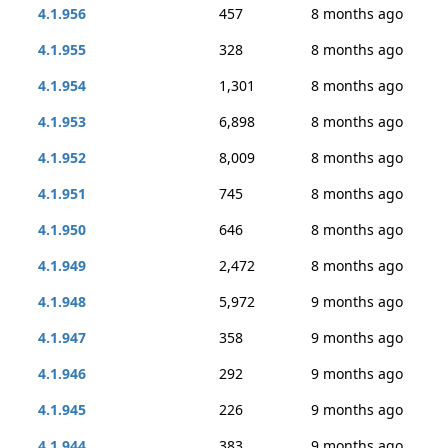
4.1.956
457
8 months ago
4.1.955
328
8 months ago
4.1.954
1,301
8 months ago
4.1.953
6,898
8 months ago
4.1.952
8,009
8 months ago
4.1.951
745
8 months ago
4.1.950
646
8 months ago
4.1.949
2,472
8 months ago
4.1.948
5,972
9 months ago
4.1.947
358
9 months ago
4.1.946
292
9 months ago
4.1.945
226
9 months ago
4.1.944
383
9 months ago