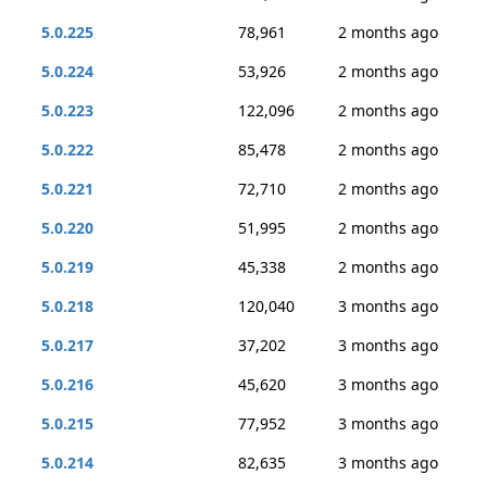
5.0.225
78,961
2 months ago
5.0.224
53,926
2 months ago
5.0.223
122,096
2 months ago
5.0.222
85,478
2 months ago
5.0.221
72,710
2 months ago
5.0.220
51,995
2 months ago
5.0.219
45,338
2 months ago
5.0.218
120,040
3 months ago
5.0.217
37,202
3 months ago
5.0.216
45,620
3 months ago
5.0.215
77,952
3 months ago
5.0.214
82,635
3 months ago