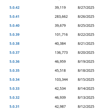
5.0.42
39,119
8/27/2025
5.0.41
283,662
8/26/2025
5.0.40
39,679
8/25/2025
5.0.39
101,716
8/22/2025
5.0.38
40,384
8/21/2025
5.0.37
136,773
8/20/2025
5.0.36
46,959
8/19/2025
5.0.35
45,518
8/18/2025
5.0.34
103,344
8/15/2025
5.0.33
42,534
8/14/2025
5.0.32
46,939
8/13/2025
5.0.31
42,987
8/12/2025