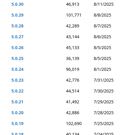
5.0.30
46,913
8/11/2025
5.0.29
101,771
8/8/2025
5.0.28
42,289
8/7/2025
5.0.27
43,144
8/6/2025
5.0.26
45,133
8/5/2025
5.0.25
36,139
8/5/2025
5.0.24
96,019
8/1/2025
5.0.23
42,776
7/31/2025
5.0.22
44,514
7/30/2025
5.0.21
41,492
7/29/2025
5.0.20
42,886
7/28/2025
5.0.19
102,690
7/25/2025
5.0.18
40,134
7/24/2025