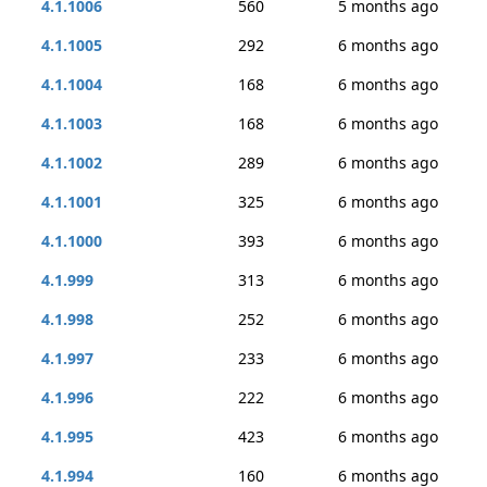
4.1.1006
560
5 months ago
4.1.1005
292
6 months ago
4.1.1004
168
6 months ago
4.1.1003
168
6 months ago
4.1.1002
289
6 months ago
4.1.1001
325
6 months ago
4.1.1000
393
6 months ago
4.1.999
313
6 months ago
4.1.998
252
6 months ago
4.1.997
233
6 months ago
4.1.996
222
6 months ago
4.1.995
423
6 months ago
4.1.994
160
6 months ago