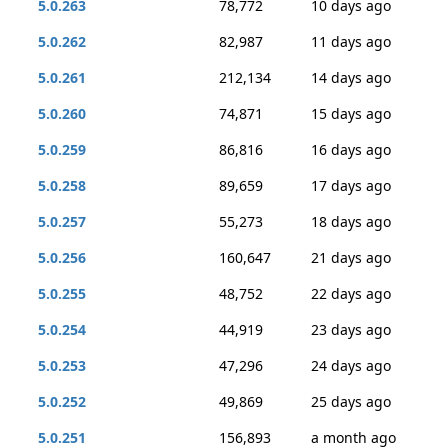
5.0.263
78,772
10 days ago
5.0.262
82,987
11 days ago
5.0.261
212,134
14 days ago
5.0.260
74,871
15 days ago
5.0.259
86,816
16 days ago
5.0.258
89,659
17 days ago
5.0.257
55,273
18 days ago
5.0.256
160,647
21 days ago
5.0.255
48,752
22 days ago
5.0.254
44,919
23 days ago
5.0.253
47,296
24 days ago
5.0.252
49,869
25 days ago
5.0.251
156,893
a month ago