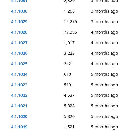
4.1.1031
2,320
3 months ago
4.1.1030
1,268
3 months ago
4.1.1029
15,276
3 months ago
4.1.1028
77,396
4 months ago
4.1.1027
1,017
4 months ago
4.1.1026
3,223
4 months ago
4.1.1025
242
4 months ago
4.1.1024
610
5 months ago
4.1.1023
519
5 months ago
4.1.1022
4,537
5 months ago
4.1.1021
5,828
5 months ago
4.1.1020
5,820
5 months ago
4.1.1019
1,521
5 months ago