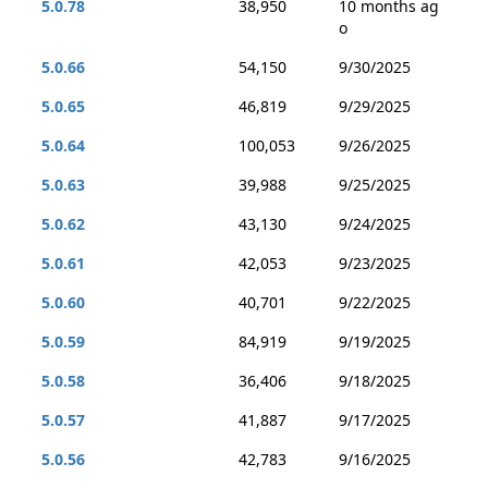
5.0.78
38,950
10 months ag
o
5.0.66
54,150
9/30/2025
5.0.65
46,819
9/29/2025
5.0.64
100,053
9/26/2025
5.0.63
39,988
9/25/2025
5.0.62
43,130
9/24/2025
5.0.61
42,053
9/23/2025
5.0.60
40,701
9/22/2025
5.0.59
84,919
9/19/2025
5.0.58
36,406
9/18/2025
5.0.57
41,887
9/17/2025
5.0.56
42,783
9/16/2025