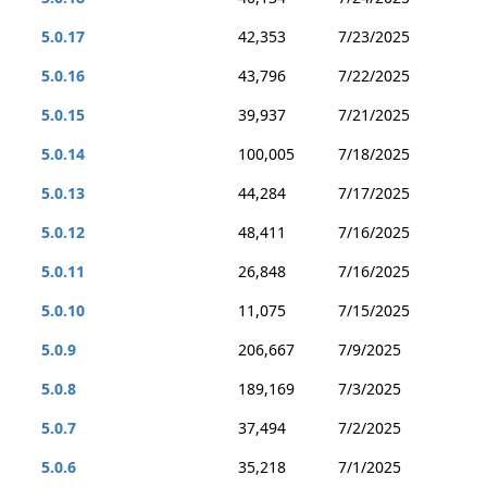
5.0.17
42,353
7/23/2025
5.0.16
43,796
7/22/2025
5.0.15
39,937
7/21/2025
5.0.14
100,005
7/18/2025
5.0.13
44,284
7/17/2025
5.0.12
48,411
7/16/2025
5.0.11
26,848
7/16/2025
5.0.10
11,075
7/15/2025
5.0.9
206,667
7/9/2025
5.0.8
189,169
7/3/2025
5.0.7
37,494
7/2/2025
5.0.6
35,218
7/1/2025