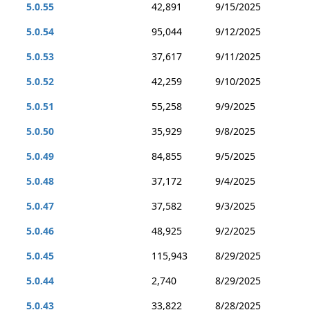
5.0.55
42,891
9/15/2025
5.0.54
95,044
9/12/2025
5.0.53
37,617
9/11/2025
5.0.52
42,259
9/10/2025
5.0.51
55,258
9/9/2025
5.0.50
35,929
9/8/2025
5.0.49
84,855
9/5/2025
5.0.48
37,172
9/4/2025
5.0.47
37,582
9/3/2025
5.0.46
48,925
9/2/2025
5.0.45
115,943
8/29/2025
5.0.44
2,740
8/29/2025
5.0.43
33,822
8/28/2025