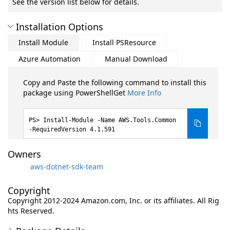
See the version list below for details.
Installation Options
Install Module
Install PSResource
Azure Automation
Manual Download
Copy and Paste the following command to install this
package using PowerShellGet
More Info
Install-Module -Name AWS.Tools.Common
-RequiredVersion 4.1.591
Owners
aws-dotnet-sdk-team
Copyright
Copyright 2012-2024 Amazon.com, Inc. or its affiliates. All Rig
hts Reserved.