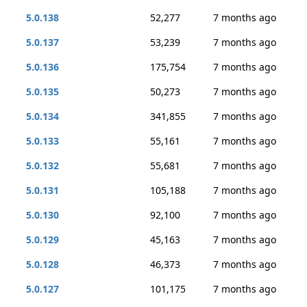
5.0.138
52,277
7 months ago
5.0.137
53,239
7 months ago
5.0.136
175,754
7 months ago
5.0.135
50,273
7 months ago
5.0.134
341,855
7 months ago
5.0.133
55,161
7 months ago
5.0.132
55,681
7 months ago
5.0.131
105,188
7 months ago
5.0.130
92,100
7 months ago
5.0.129
45,163
7 months ago
5.0.128
46,373
7 months ago
5.0.127
101,175
7 months ago