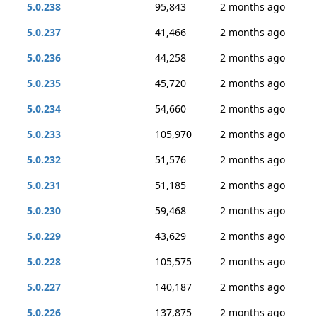
5.0.238
95,843
2 months ago
5.0.237
41,466
2 months ago
5.0.236
44,258
2 months ago
5.0.235
45,720
2 months ago
5.0.234
54,660
2 months ago
5.0.233
105,970
2 months ago
5.0.232
51,576
2 months ago
5.0.231
51,185
2 months ago
5.0.230
59,468
2 months ago
5.0.229
43,629
2 months ago
5.0.228
105,575
2 months ago
5.0.227
140,187
2 months ago
5.0.226
137,875
2 months ago