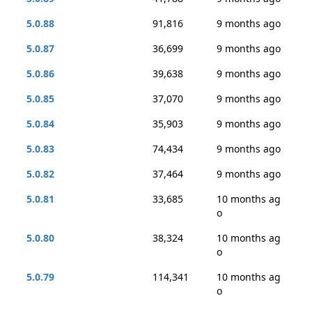
5.0.88
91,816
9 months ago
5.0.87
36,699
9 months ago
5.0.86
39,638
9 months ago
5.0.85
37,070
9 months ago
5.0.84
35,903
9 months ago
5.0.83
74,434
9 months ago
5.0.82
37,464
9 months ago
5.0.81
33,685
10 months ag
o
5.0.80
38,324
10 months ag
o
5.0.79
114,341
10 months ag
o