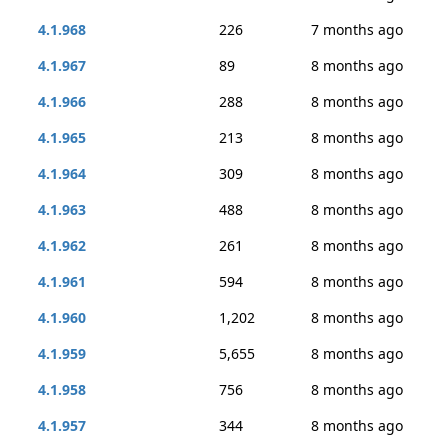
4.1.968
226
7 months ago
4.1.967
89
8 months ago
4.1.966
288
8 months ago
4.1.965
213
8 months ago
4.1.964
309
8 months ago
4.1.963
488
8 months ago
4.1.962
261
8 months ago
4.1.961
594
8 months ago
4.1.960
1,202
8 months ago
4.1.959
5,655
8 months ago
4.1.958
756
8 months ago
4.1.957
344
8 months ago