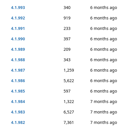
4.1.993
340
6 months ago
4.1.992
919
6 months ago
4.1.991
233
6 months ago
4.1.990
397
6 months ago
4.1.989
209
6 months ago
4.1.988
343
6 months ago
4.1.987
1,259
6 months ago
4.1.986
5,622
6 months ago
4.1.985
597
6 months ago
4.1.984
1,322
7 months ago
4.1.983
6,527
7 months ago
4.1.982
7,361
7 months ago