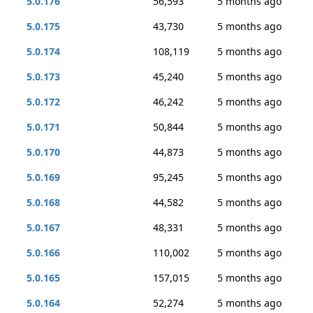
5.0.176
56,593
5 months ago
5.0.175
43,730
5 months ago
5.0.174
108,119
5 months ago
5.0.173
45,240
5 months ago
5.0.172
46,242
5 months ago
5.0.171
50,844
5 months ago
5.0.170
44,873
5 months ago
5.0.169
95,245
5 months ago
5.0.168
44,582
5 months ago
5.0.167
48,331
5 months ago
5.0.166
110,002
5 months ago
5.0.165
157,015
5 months ago
5.0.164
52,274
5 months ago