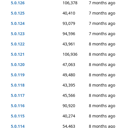
5.0.126
106,378
7 months ago
5.0.125
40,410
7 months ago
5.0.124
93,079
7 months ago
5.0.123
94,596
7 months ago
5.0.122
43,961
8 months ago
5.0.121
106,936
8 months ago
5.0.120
47,063
8 months ago
5.0.119
49,480
8 months ago
5.0.118
43,395
8 months ago
5.0.117
45,566
8 months ago
5.0.116
90,920
8 months ago
5.0.115
40,274
8 months ago
5.0.114
54,463
8 months ago