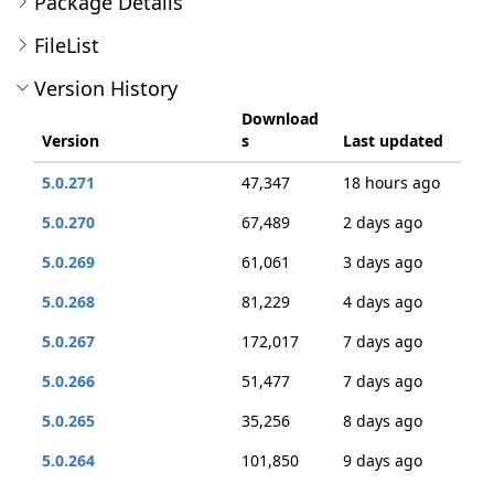
Package Details
FileList
Version History
Download
Version
s
Last updated
5.0.271
47,347
18 hours ago
5.0.270
67,489
2 days ago
5.0.269
61,061
3 days ago
5.0.268
81,229
4 days ago
5.0.267
172,017
7 days ago
5.0.266
51,477
7 days ago
5.0.265
35,256
8 days ago
5.0.264
101,850
9 days ago