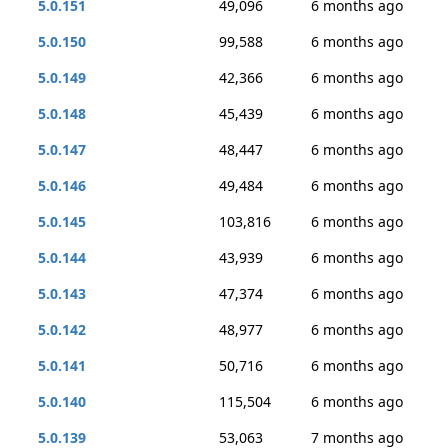
5.0.151
49,096
6 months ago
5.0.150
99,588
6 months ago
5.0.149
42,366
6 months ago
5.0.148
45,439
6 months ago
5.0.147
48,447
6 months ago
5.0.146
49,484
6 months ago
5.0.145
103,816
6 months ago
5.0.144
43,939
6 months ago
5.0.143
47,374
6 months ago
5.0.142
48,977
6 months ago
5.0.141
50,716
6 months ago
5.0.140
115,504
6 months ago
5.0.139
53,063
7 months ago