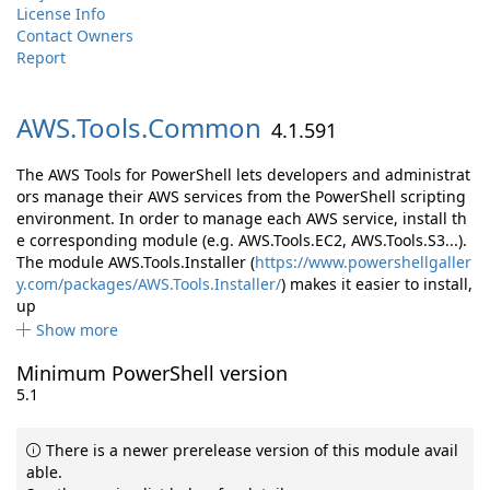
License Info
Contact Owners
Report
AWS.
Tools.
Common
4.1.591
The AWS Tools for PowerShell lets developers and administrat
ors manage their AWS services from the PowerShell scripting
environment. In order to manage each AWS service, install th
e corresponding module (e.g. AWS.Tools.EC2, AWS.Tools.S3...).
The module AWS.Tools.Installer (
https://www.powershellgaller
y.com/packages/AWS.Tools.Installer/
) makes it easier to install,
up
Show more
Minimum PowerShell version
5.1
There is a newer prerelease version of this module avail
able.