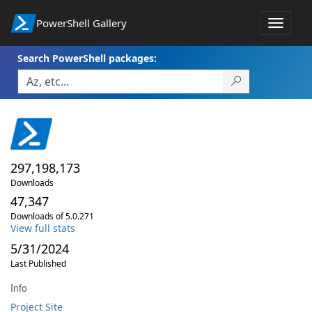
PowerShell Gallery
Toggle
navigat
Search PowerShell packages:
297,198,173
Downloads
47,347
Downloads of 5.0.271
View full stats
5/31/2024
Last Published
Info
Project Site