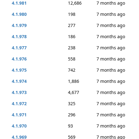
4.1.981
12,686
7 months ago
4.1.980
198
7 months ago
4.1.979
277
7 months ago
4.1.978
186
7 months ago
4.1.977
238
7 months ago
4.1.976
558
7 months ago
4.1.975
742
7 months ago
4.1.974
1,886
7 months ago
4.1.973
4,677
7 months ago
4.1.972
325
7 months ago
4.1.971
296
7 months ago
4.1.970
93
7 months ago
4.1.969
569
7 months ago