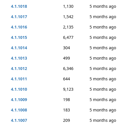
4.1.1018
1,130
5 months ago
4.1.1017
1,542
5 months ago
4.1.1016
2,135
5 months ago
4.1.1015
6,477
5 months ago
4.1.1014
304
5 months ago
4.1.1013
499
5 months ago
4.1.1012
6,346
5 months ago
4.1.1011
644
5 months ago
4.1.1010
9,123
5 months ago
4.1.1009
198
5 months ago
4.1.1008
183
5 months ago
4.1.1007
209
5 months ago