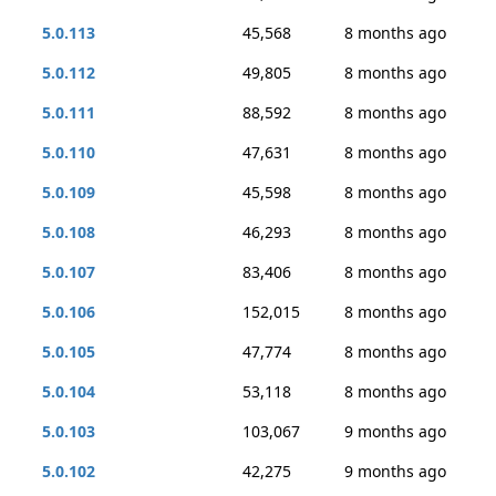
5.0.113
45,568
8 months ago
5.0.112
49,805
8 months ago
5.0.111
88,592
8 months ago
5.0.110
47,631
8 months ago
5.0.109
45,598
8 months ago
5.0.108
46,293
8 months ago
5.0.107
83,406
8 months ago
5.0.106
152,015
8 months ago
5.0.105
47,774
8 months ago
5.0.104
53,118
8 months ago
5.0.103
103,067
9 months ago
5.0.102
42,275
9 months ago