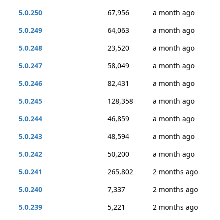
5.0.250
67,956
a month ago
5.0.249
64,063
a month ago
5.0.248
23,520
a month ago
5.0.247
58,049
a month ago
5.0.246
82,431
a month ago
5.0.245
128,358
a month ago
5.0.244
46,859
a month ago
5.0.243
48,594
a month ago
5.0.242
50,200
a month ago
5.0.241
265,802
2 months ago
5.0.240
7,337
2 months ago
5.0.239
5,221
2 months ago