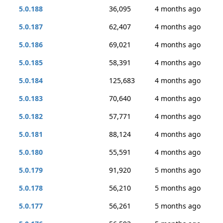
5.0.188
36,095
4 months ago
5.0.187
62,407
4 months ago
5.0.186
69,021
4 months ago
5.0.185
58,391
4 months ago
5.0.184
125,683
4 months ago
5.0.183
70,640
4 months ago
5.0.182
57,771
4 months ago
5.0.181
88,124
4 months ago
5.0.180
55,591
4 months ago
5.0.179
91,920
5 months ago
5.0.178
56,210
5 months ago
5.0.177
56,261
5 months ago