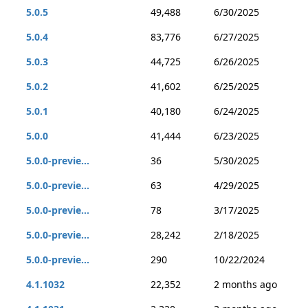
5.0.5
49,488
6/30/2025
5.0.4
83,776
6/27/2025
5.0.3
44,725
6/26/2025
5.0.2
41,602
6/25/2025
5.0.1
40,180
6/24/2025
5.0.0
41,444
6/23/2025
5.0.0-previe...
36
5/30/2025
5.0.0-previe...
63
4/29/2025
5.0.0-previe...
78
3/17/2025
5.0.0-previe...
28,242
2/18/2025
5.0.0-previe...
290
10/22/2024
4.1.1032
22,352
2 months ago