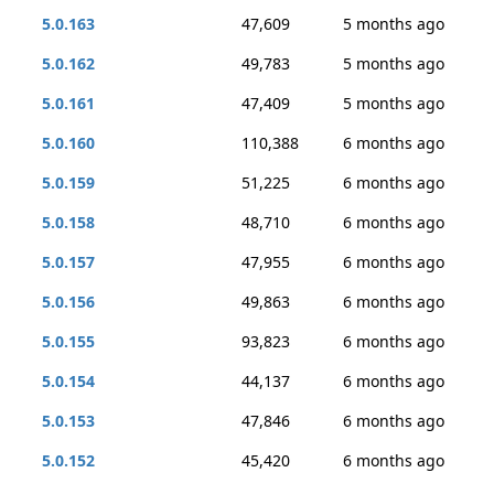
5.0.163
47,609
5 months ago
5.0.162
49,783
5 months ago
5.0.161
47,409
5 months ago
5.0.160
110,388
6 months ago
5.0.159
51,225
6 months ago
5.0.158
48,710
6 months ago
5.0.157
47,955
6 months ago
5.0.156
49,863
6 months ago
5.0.155
93,823
6 months ago
5.0.154
44,137
6 months ago
5.0.153
47,846
6 months ago
5.0.152
45,420
6 months ago