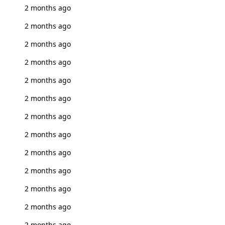
2 months ago
2 months ago
2 months ago
2 months ago
2 months ago
2 months ago
2 months ago
2 months ago
2 months ago
2 months ago
2 months ago
2 months ago
2 months ago