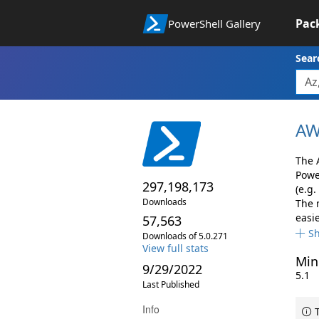
Pac
PowerShell Gallery
Sear
AW
The 
Powe
297,198,173
(e.g.
Downloads
The 
easie
57,563
S
Downloads of 5.0.271
View full stats
Min
9/29/2022
5.1
Last Published
Info
T