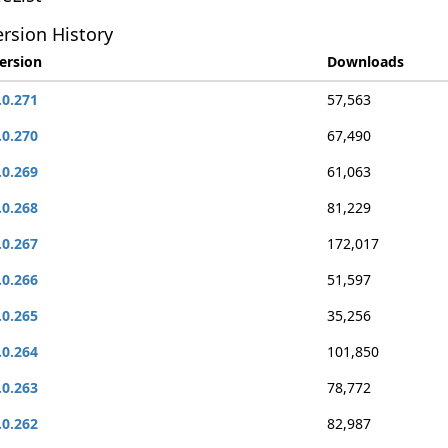
rsion History
ersion
Downloads
.0.271
57,563
.0.270
67,490
.0.269
61,063
.0.268
81,229
.0.267
172,017
.0.266
51,597
.0.265
35,256
.0.264
101,850
.0.263
78,772
.0.262
82,987