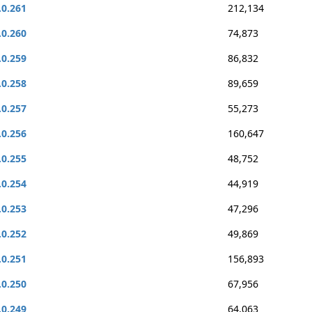
.0.261
212,134
.0.260
74,873
.0.259
86,832
.0.258
89,659
.0.257
55,273
.0.256
160,647
.0.255
48,752
.0.254
44,919
.0.253
47,296
.0.252
49,869
.0.251
156,893
.0.250
67,956
.0.249
64,063