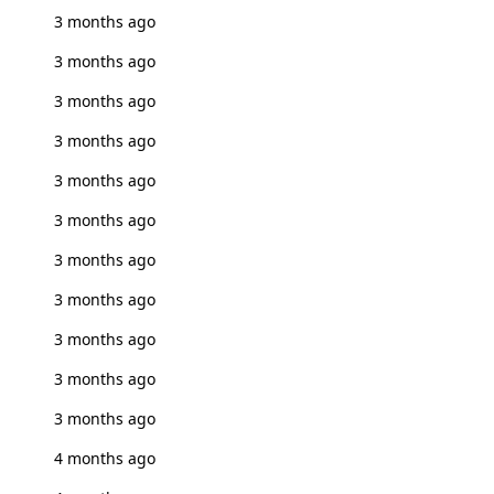
3 months ago
3 months ago
3 months ago
3 months ago
3 months ago
3 months ago
3 months ago
3 months ago
3 months ago
3 months ago
3 months ago
4 months ago