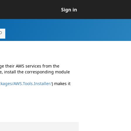
Sign in
ge their AWS services from the
e, install the corresponding module
kages/AWS.Tools.Installer/
) makes it