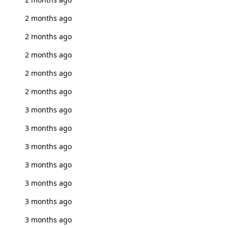
2 months ago
2 months ago
2 months ago
2 months ago
2 months ago
3 months ago
3 months ago
3 months ago
3 months ago
3 months ago
3 months ago
3 months ago