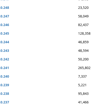
.0.248
23,520
.0.247
58,049
.0.246
82,437
.0.245
128,358
.0.244
46,859
.0.243
48,594
.0.242
50,200
.0.241
265,802
.0.240
7,337
.0.239
5,221
.0.238
95,843
.0.237
41,466