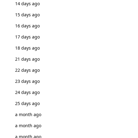
14 days ago
15 days ago
16 days ago
17 days ago
18 days ago
21 days ago
22 days ago
23 days ago
24 days ago
25 days ago
a month ago
a month ago
a month ago