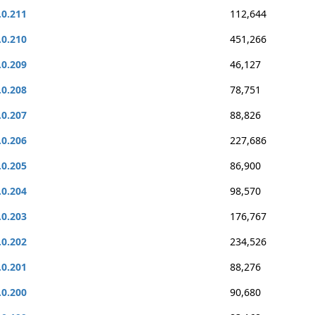
.0.211
112,644
.0.210
451,266
.0.209
46,127
.0.208
78,751
.0.207
88,826
.0.206
227,686
.0.205
86,900
.0.204
98,570
.0.203
176,767
.0.202
234,526
.0.201
88,276
.0.200
90,680