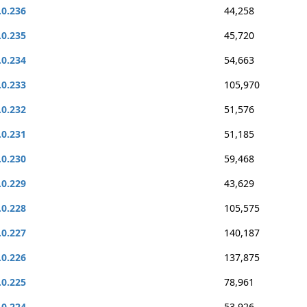
.0.236
44,258
.0.235
45,720
.0.234
54,663
.0.233
105,970
.0.232
51,576
.0.231
51,185
.0.230
59,468
.0.229
43,629
.0.228
105,575
.0.227
140,187
.0.226
137,875
.0.225
78,961
.0.224
53,926