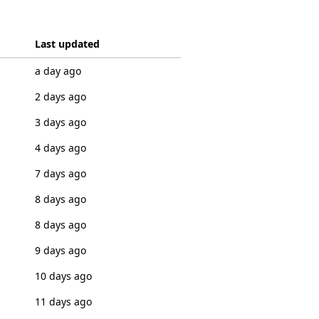
Last updated
a day ago
2 days ago
3 days ago
4 days ago
7 days ago
8 days ago
8 days ago
9 days ago
10 days ago
11 days ago