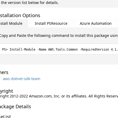
 the version list below for details.
stallation Options
nstall Module
Install PSResource
Azure Automation
Copy and Paste the following command to install this package usi
Install-Module -Name AWS.Tools.Common -RequiredVersion 4.1
ers
aws-dotnet-sdk-team
yright
ight 2012-2022 Amazon.com, Inc. or its affiliates. All Rights Reser
ackage Details
leList