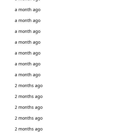
a month ago
a month ago
a month ago
a month ago
a month ago
a month ago
a month ago
2 months ago
2 months ago
2 months ago
2 months ago
2 months ago