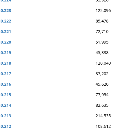
.0.223
122,096
.0.222
85,478
.0.221
72,710
.0.220
51,995
.0.219
45,338
.0.218
120,040
.0.217
37,202
.0.216
45,620
.0.215
77,954
.0.214
82,635
.0.213
214,535
.0.212
108,612