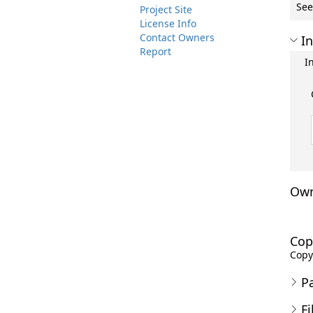
See
Project Site
License Info
Contact Owners
In
Report
I
Own
Cop
Copyr
P
Fi