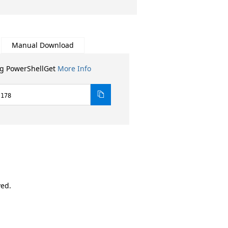
Manual Download
ng PowerShellGet
More Info
.178
ved.