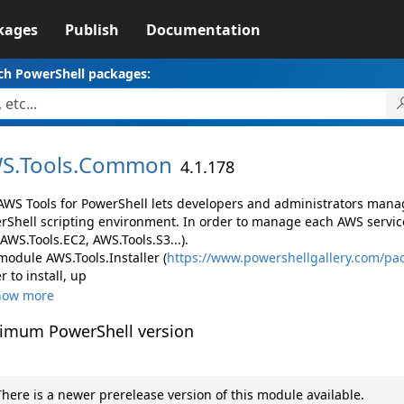
kages
Publish
Documentation
ch PowerShell packages:
S.
Tools.
Common
4.1.178
AWS Tools for PowerShell lets developers and administrators mana
rShell scripting environment. In order to manage each AWS servic
 AWS.Tools.EC2, AWS.Tools.S3...).
module AWS.Tools.Installer (
https://www.powershellgallery.com/pac
r to install, up
how more
imum PowerShell version
here is a newer prerelease version of this module available.