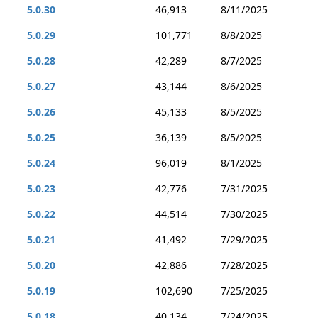
5.0.30
46,913
8/11/2025
5.0.29
101,771
8/8/2025
5.0.28
42,289
8/7/2025
5.0.27
43,144
8/6/2025
5.0.26
45,133
8/5/2025
5.0.25
36,139
8/5/2025
5.0.24
96,019
8/1/2025
5.0.23
42,776
7/31/2025
5.0.22
44,514
7/30/2025
5.0.21
41,492
7/29/2025
5.0.20
42,886
7/28/2025
5.0.19
102,690
7/25/2025
5.0.18
40,134
7/24/2025