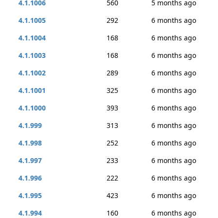
4.1.1006
560
5 months ago
4.1.1005
292
6 months ago
4.1.1004
168
6 months ago
4.1.1003
168
6 months ago
4.1.1002
289
6 months ago
4.1.1001
325
6 months ago
4.1.1000
393
6 months ago
4.1.999
313
6 months ago
4.1.998
252
6 months ago
4.1.997
233
6 months ago
4.1.996
222
6 months ago
4.1.995
423
6 months ago
4.1.994
160
6 months ago