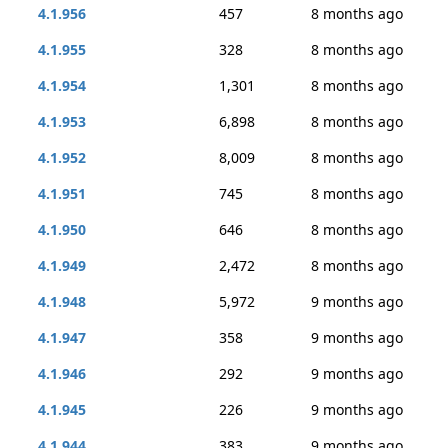
4.1.956
457
8 months ago
4.1.955
328
8 months ago
4.1.954
1,301
8 months ago
4.1.953
6,898
8 months ago
4.1.952
8,009
8 months ago
4.1.951
745
8 months ago
4.1.950
646
8 months ago
4.1.949
2,472
8 months ago
4.1.948
5,972
9 months ago
4.1.947
358
9 months ago
4.1.946
292
9 months ago
4.1.945
226
9 months ago
4.1.944
383
9 months ago