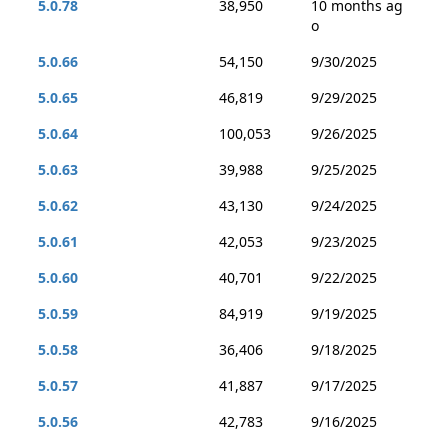
5.0.78
38,950
10 months ag
o
5.0.66
54,150
9/30/2025
5.0.65
46,819
9/29/2025
5.0.64
100,053
9/26/2025
5.0.63
39,988
9/25/2025
5.0.62
43,130
9/24/2025
5.0.61
42,053
9/23/2025
5.0.60
40,701
9/22/2025
5.0.59
84,919
9/19/2025
5.0.58
36,406
9/18/2025
5.0.57
41,887
9/17/2025
5.0.56
42,783
9/16/2025