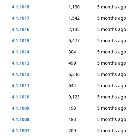
4.1.1018
1,130
5 months ago
4.1.1017
1,542
5 months ago
4.1.1016
2,135
5 months ago
4.1.1015
6,477
5 months ago
4.1.1014
304
5 months ago
4.1.1013
499
5 months ago
4.1.1012
6,346
5 months ago
4.1.1011
644
5 months ago
4.1.1010
9,123
5 months ago
4.1.1009
198
5 months ago
4.1.1008
183
5 months ago
4.1.1007
209
5 months ago