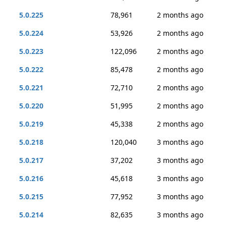
5.0.225
78,961
2 months ago
5.0.224
53,926
2 months ago
5.0.223
122,096
2 months ago
5.0.222
85,478
2 months ago
5.0.221
72,710
2 months ago
5.0.220
51,995
2 months ago
5.0.219
45,338
2 months ago
5.0.218
120,040
3 months ago
5.0.217
37,202
3 months ago
5.0.216
45,618
3 months ago
5.0.215
77,952
3 months ago
5.0.214
82,635
3 months ago