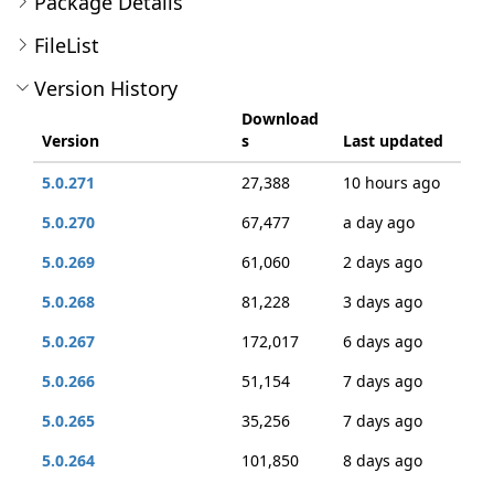
Package Details
FileList
Version History
Download
Version
s
Last updated
5.0.271
27,388
10 hours ago
5.0.270
67,477
a day ago
5.0.269
61,060
2 days ago
5.0.268
81,228
3 days ago
5.0.267
172,017
6 days ago
5.0.266
51,154
7 days ago
5.0.265
35,256
7 days ago
5.0.264
101,850
8 days ago