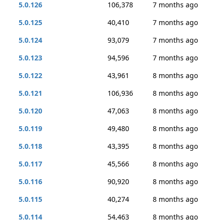
5.0.126
106,378
7 months ago
5.0.125
40,410
7 months ago
5.0.124
93,079
7 months ago
5.0.123
94,596
7 months ago
5.0.122
43,961
8 months ago
5.0.121
106,936
8 months ago
5.0.120
47,063
8 months ago
5.0.119
49,480
8 months ago
5.0.118
43,395
8 months ago
5.0.117
45,566
8 months ago
5.0.116
90,920
8 months ago
5.0.115
40,274
8 months ago
5.0.114
54,463
8 months ago