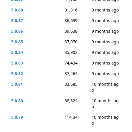
5.0.88
91,816
9 months ago
5.0.87
36,699
9 months ago
5.0.86
39,638
9 months ago
5.0.85
37,070
9 months ago
5.0.84
35,903
9 months ago
5.0.83
74,434
9 months ago
5.0.82
37,464
9 months ago
5.0.81
33,685
10 months ag
o
5.0.80
38,324
10 months ag
o
5.0.79
114,341
10 months ag
o