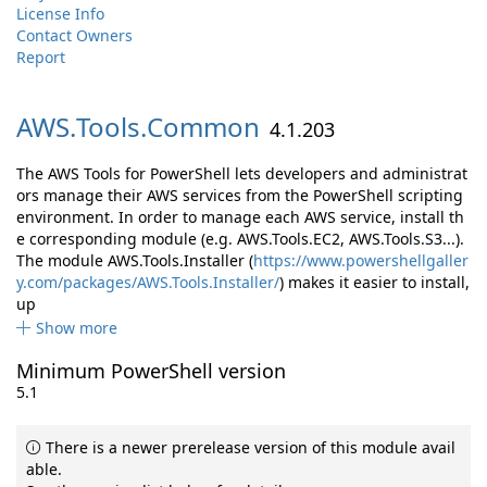
License Info
Contact Owners
Report
AWS.
Tools.
Common
4.1.203
The AWS Tools for PowerShell lets developers and administrat
ors manage their AWS services from the PowerShell scripting
environment. In order to manage each AWS service, install th
e corresponding module (e.g. AWS.Tools.EC2, AWS.Tools.S3...).
The module AWS.Tools.Installer (
https://www.powershellgaller
y.com/packages/AWS.Tools.Installer/
) makes it easier to install,
up
Show more
Minimum PowerShell version
5.1
There is a newer prerelease version of this module avail
able.