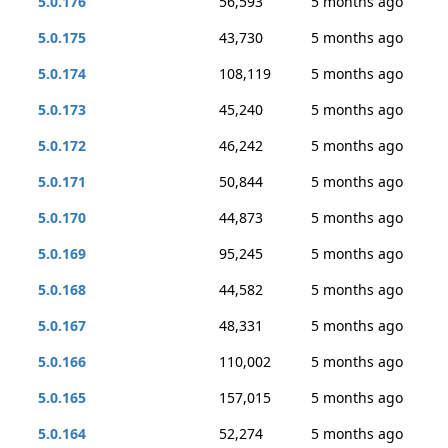
5.0.176
56,593
5 months ago
5.0.175
43,730
5 months ago
5.0.174
108,119
5 months ago
5.0.173
45,240
5 months ago
5.0.172
46,242
5 months ago
5.0.171
50,844
5 months ago
5.0.170
44,873
5 months ago
5.0.169
95,245
5 months ago
5.0.168
44,582
5 months ago
5.0.167
48,331
5 months ago
5.0.166
110,002
5 months ago
5.0.165
157,015
5 months ago
5.0.164
52,274
5 months ago