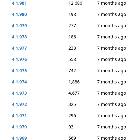
4.1.981
12,686
7 months ago
4.1.980
198
7 months ago
4.1.979
277
7 months ago
4.1.978
186
7 months ago
4.1.977
238
7 months ago
4.1.976
558
7 months ago
4.1.975
742
7 months ago
4.1.974
1,886
7 months ago
4.1.973
4,677
7 months ago
4.1.972
325
7 months ago
4.1.971
296
7 months ago
4.1.970
93
7 months ago
4.1.969
569
7 months ago