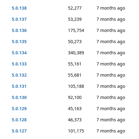
5.0.138
52,277
7 months ago
5.0.137
53,239
7 months ago
5.0.136
175,754
7 months ago
5.0.135
50,273
7 months ago
5.0.134
340,389
7 months ago
5.0.133
55,161
7 months ago
5.0.132
55,681
7 months ago
5.0.131
105,188
7 months ago
5.0.130
92,100
7 months ago
5.0.129
45,163
7 months ago
5.0.128
46,373
7 months ago
5.0.127
101,175
7 months ago