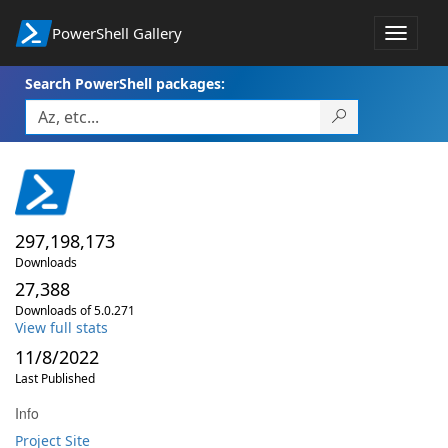
PowerShell Gallery
Toggle
navigat
Search PowerShell packages:
297,198,173
Downloads
27,388
Downloads of 5.0.271
View full stats
11/8/2022
Last Published
Info
Project Site