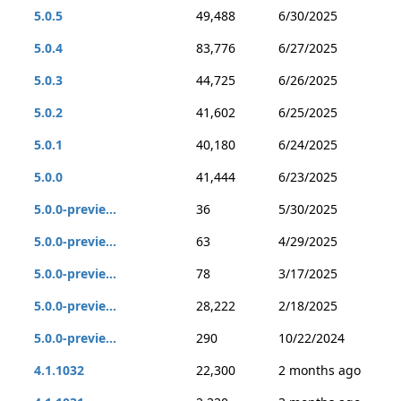
5.0.5
49,488
6/30/2025
5.0.4
83,776
6/27/2025
5.0.3
44,725
6/26/2025
5.0.2
41,602
6/25/2025
5.0.1
40,180
6/24/2025
5.0.0
41,444
6/23/2025
5.0.0-previe...
36
5/30/2025
5.0.0-previe...
63
4/29/2025
5.0.0-previe...
78
3/17/2025
5.0.0-previe...
28,222
2/18/2025
5.0.0-previe...
290
10/22/2024
4.1.1032
22,300
2 months ago