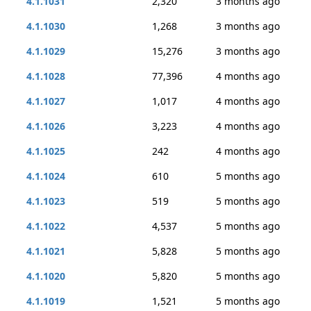
4.1.1031
2,320
3 months ago
4.1.1030
1,268
3 months ago
4.1.1029
15,276
3 months ago
4.1.1028
77,396
4 months ago
4.1.1027
1,017
4 months ago
4.1.1026
3,223
4 months ago
4.1.1025
242
4 months ago
4.1.1024
610
5 months ago
4.1.1023
519
5 months ago
4.1.1022
4,537
5 months ago
4.1.1021
5,828
5 months ago
4.1.1020
5,820
5 months ago
4.1.1019
1,521
5 months ago