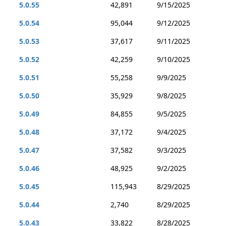
5.0.55
42,891
9/15/2025
5.0.54
95,044
9/12/2025
5.0.53
37,617
9/11/2025
5.0.52
42,259
9/10/2025
5.0.51
55,258
9/9/2025
5.0.50
35,929
9/8/2025
5.0.49
84,855
9/5/2025
5.0.48
37,172
9/4/2025
5.0.47
37,582
9/3/2025
5.0.46
48,925
9/2/2025
5.0.45
115,943
8/29/2025
5.0.44
2,740
8/29/2025
5.0.43
33,822
8/28/2025