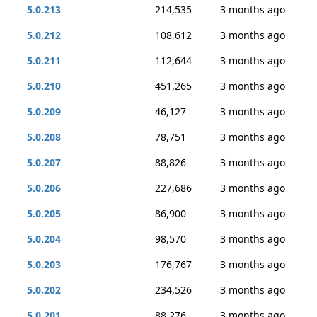
5.0.213
214,535
3 months ago
5.0.212
108,612
3 months ago
5.0.211
112,644
3 months ago
5.0.210
451,265
3 months ago
5.0.209
46,127
3 months ago
5.0.208
78,751
3 months ago
5.0.207
88,826
3 months ago
5.0.206
227,686
3 months ago
5.0.205
86,900
3 months ago
5.0.204
98,570
3 months ago
5.0.203
176,767
3 months ago
5.0.202
234,526
3 months ago
5.0.201
88,276
3 months ago