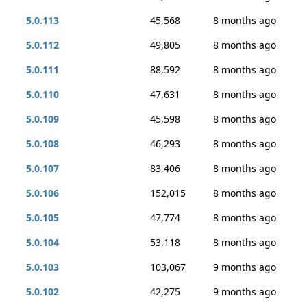
5.0.113
45,568
8 months ago
5.0.112
49,805
8 months ago
5.0.111
88,592
8 months ago
5.0.110
47,631
8 months ago
5.0.109
45,598
8 months ago
5.0.108
46,293
8 months ago
5.0.107
83,406
8 months ago
5.0.106
152,015
8 months ago
5.0.105
47,774
8 months ago
5.0.104
53,118
8 months ago
5.0.103
103,067
9 months ago
5.0.102
42,275
9 months ago