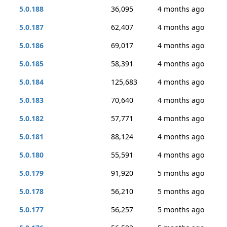
5.0.188
36,095
4 months ago
5.0.187
62,407
4 months ago
5.0.186
69,017
4 months ago
5.0.185
58,391
4 months ago
5.0.184
125,683
4 months ago
5.0.183
70,640
4 months ago
5.0.182
57,771
4 months ago
5.0.181
88,124
4 months ago
5.0.180
55,591
4 months ago
5.0.179
91,920
5 months ago
5.0.178
56,210
5 months ago
5.0.177
56,257
5 months ago