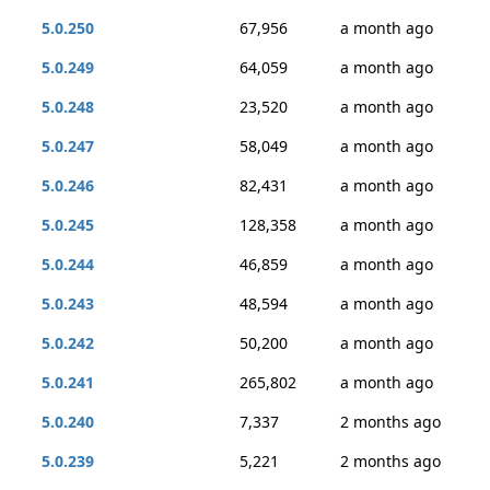
5.0.250
67,956
a month ago
5.0.249
64,059
a month ago
5.0.248
23,520
a month ago
5.0.247
58,049
a month ago
5.0.246
82,431
a month ago
5.0.245
128,358
a month ago
5.0.244
46,859
a month ago
5.0.243
48,594
a month ago
5.0.242
50,200
a month ago
5.0.241
265,802
a month ago
5.0.240
7,337
2 months ago
5.0.239
5,221
2 months ago