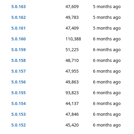
5.0.163
47,609
5 months ago
5.0.162
49,783
5 months ago
5.0.161
47,409
5 months ago
5.0.160
110,388
6 months ago
5.0.159
51,225
6 months ago
5.0.158
48,710
6 months ago
5.0.157
47,955
6 months ago
5.0.156
49,863
6 months ago
5.0.155
93,823
6 months ago
5.0.154
44,137
6 months ago
5.0.153
47,846
6 months ago
5.0.152
45,420
6 months ago