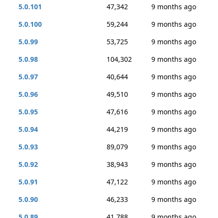
5.0.101
47,342
9 months ago
5.0.100
59,244
9 months ago
5.0.99
53,725
9 months ago
5.0.98
104,302
9 months ago
5.0.97
40,644
9 months ago
5.0.96
49,510
9 months ago
5.0.95
47,616
9 months ago
5.0.94
44,219
9 months ago
5.0.93
89,079
9 months ago
5.0.92
38,943
9 months ago
5.0.91
47,122
9 months ago
5.0.90
46,233
9 months ago
5.0.89
41,788
9 months ago