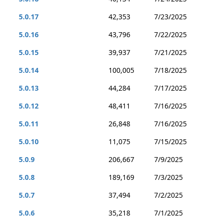
5.0.17
42,353
7/23/2025
5.0.16
43,796
7/22/2025
5.0.15
39,937
7/21/2025
5.0.14
100,005
7/18/2025
5.0.13
44,284
7/17/2025
5.0.12
48,411
7/16/2025
5.0.11
26,848
7/16/2025
5.0.10
11,075
7/15/2025
5.0.9
206,667
7/9/2025
5.0.8
189,169
7/3/2025
5.0.7
37,494
7/2/2025
5.0.6
35,218
7/1/2025