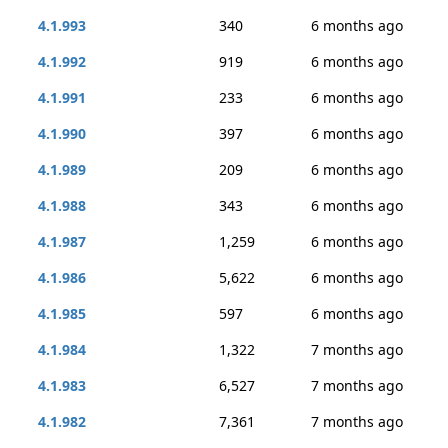
4.1.993
340
6 months ago
4.1.992
919
6 months ago
4.1.991
233
6 months ago
4.1.990
397
6 months ago
4.1.989
209
6 months ago
4.1.988
343
6 months ago
4.1.987
1,259
6 months ago
4.1.986
5,622
6 months ago
4.1.985
597
6 months ago
4.1.984
1,322
7 months ago
4.1.983
6,527
7 months ago
4.1.982
7,361
7 months ago