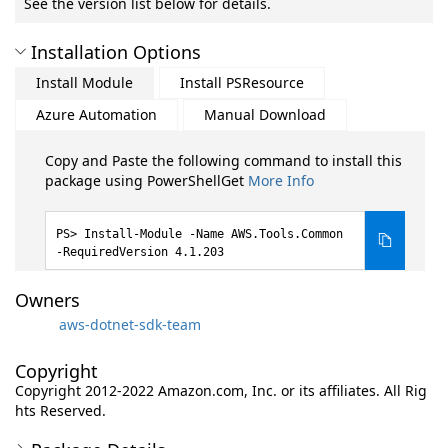
See the version list below for details.
Installation Options
Install Module
Install PSResource
Azure Automation
Manual Download
Copy and Paste the following command to install this
package using PowerShellGet
More Info
Install-Module -Name AWS.Tools.Common
-RequiredVersion 4.1.203
Owners
aws-dotnet-sdk-team
Copyright
Copyright 2012-2022 Amazon.com, Inc. or its affiliates. All Rig
hts Reserved.