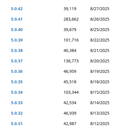
5.0.42
39,119
8/27/2025
5.0.41
283,662
8/26/2025
5.0.40
39,679
8/25/2025
5.0.39
101,716
8/22/2025
5.0.38
40,384
8/21/2025
5.0.37
136,773
8/20/2025
5.0.36
46,959
8/19/2025
5.0.35
45,518
8/18/2025
5.0.34
103,344
8/15/2025
5.0.33
42,534
8/14/2025
5.0.32
46,939
8/13/2025
5.0.31
42,987
8/12/2025