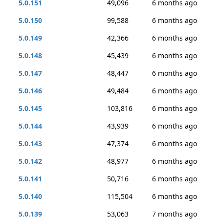
5.0.151
49,096
6 months ago
5.0.150
99,588
6 months ago
5.0.149
42,366
6 months ago
5.0.148
45,439
6 months ago
5.0.147
48,447
6 months ago
5.0.146
49,484
6 months ago
5.0.145
103,816
6 months ago
5.0.144
43,939
6 months ago
5.0.143
47,374
6 months ago
5.0.142
48,977
6 months ago
5.0.141
50,716
6 months ago
5.0.140
115,504
6 months ago
5.0.139
53,063
7 months ago