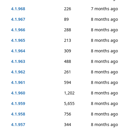
4.1.968
226
7 months ago
4.1.967
89
8 months ago
4.1.966
288
8 months ago
4.1.965
213
8 months ago
4.1.964
309
8 months ago
4.1.963
488
8 months ago
4.1.962
261
8 months ago
4.1.961
594
8 months ago
4.1.960
1,202
8 months ago
4.1.959
5,655
8 months ago
4.1.958
756
8 months ago
4.1.957
344
8 months ago