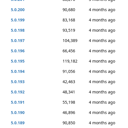
5.0.200
90,680
4 months ago
5.0.199
83,168
4 months ago
5.0.198
93,519
4 months ago
5.0.197
104,389
4 months ago
5.0.196
66,456
4 months ago
5.0.195
119,182
4 months ago
5.0.194
91,056
4 months ago
5.0.193
42,463
4 months ago
5.0.192
48,341
4 months ago
5.0.191
55,198
4 months ago
5.0.190
46,896
4 months ago
5.0.189
90,850
4 months ago