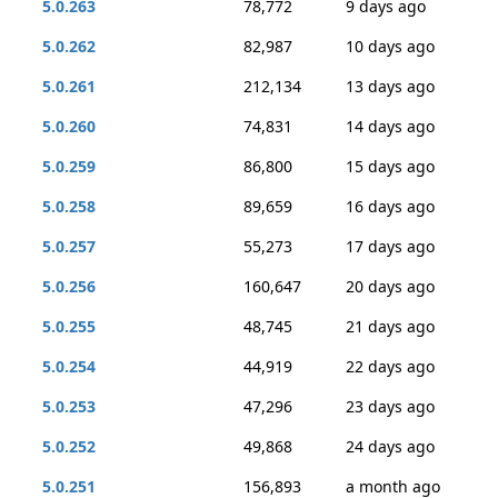
5.0.263
78,772
9 days ago
5.0.262
82,987
10 days ago
5.0.261
212,134
13 days ago
5.0.260
74,831
14 days ago
5.0.259
86,800
15 days ago
5.0.258
89,659
16 days ago
5.0.257
55,273
17 days ago
5.0.256
160,647
20 days ago
5.0.255
48,745
21 days ago
5.0.254
44,919
22 days ago
5.0.253
47,296
23 days ago
5.0.252
49,868
24 days ago
5.0.251
156,893
a month ago