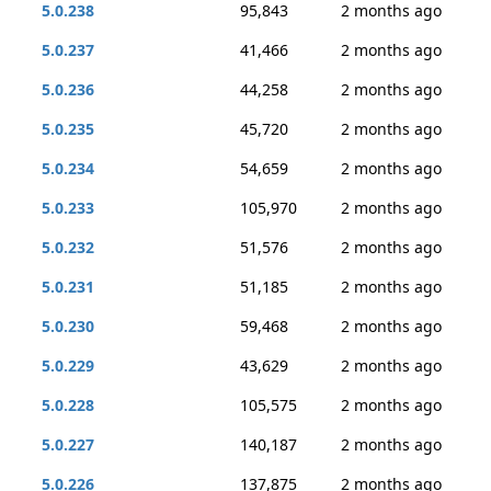
5.0.238
95,843
2 months ago
5.0.237
41,466
2 months ago
5.0.236
44,258
2 months ago
5.0.235
45,720
2 months ago
5.0.234
54,659
2 months ago
5.0.233
105,970
2 months ago
5.0.232
51,576
2 months ago
5.0.231
51,185
2 months ago
5.0.230
59,468
2 months ago
5.0.229
43,629
2 months ago
5.0.228
105,575
2 months ago
5.0.227
140,187
2 months ago
5.0.226
137,875
2 months ago