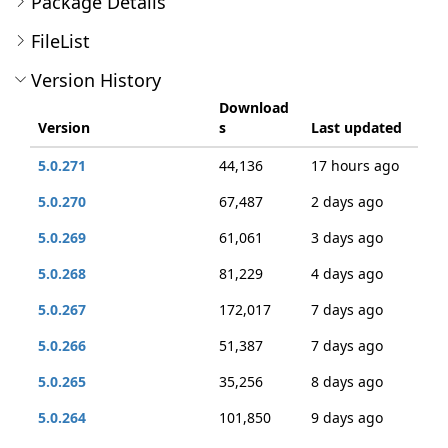
Package Details
FileList
Version History
Download
Version
s
Last updated
5.0.271
44,136
17 hours ago
5.0.270
67,487
2 days ago
5.0.269
61,061
3 days ago
5.0.268
81,229
4 days ago
5.0.267
172,017
7 days ago
5.0.266
51,387
7 days ago
5.0.265
35,256
8 days ago
5.0.264
101,850
9 days ago