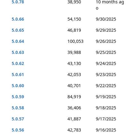
5.0.78
38,950
10 months ag
o
5.0.66
54,150
9/30/2025
5.0.65
46,819
9/29/2025
5.0.64
100,053
9/26/2025
5.0.63
39,988
9/25/2025
5.0.62
43,130
9/24/2025
5.0.61
42,053
9/23/2025
5.0.60
40,701
9/22/2025
5.0.59
84,919
9/19/2025
5.0.58
36,406
9/18/2025
5.0.57
41,887
9/17/2025
5.0.56
42,783
9/16/2025