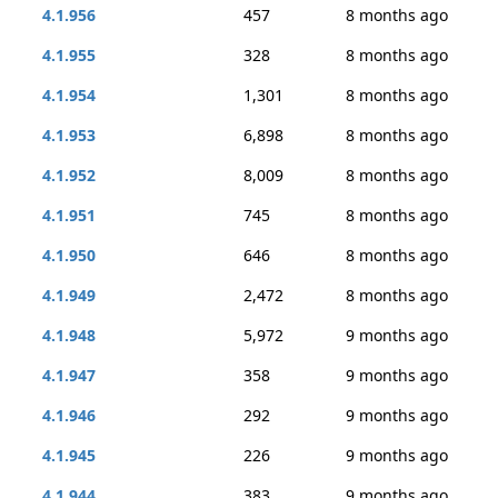
4.1.956
457
8 months ago
4.1.955
328
8 months ago
4.1.954
1,301
8 months ago
4.1.953
6,898
8 months ago
4.1.952
8,009
8 months ago
4.1.951
745
8 months ago
4.1.950
646
8 months ago
4.1.949
2,472
8 months ago
4.1.948
5,972
9 months ago
4.1.947
358
9 months ago
4.1.946
292
9 months ago
4.1.945
226
9 months ago
4.1.944
383
9 months ago