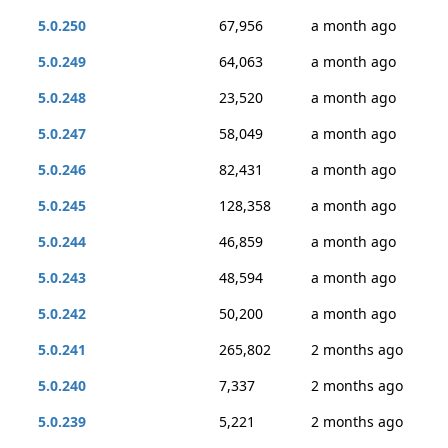
5.0.250
67,956
a month ago
5.0.249
64,063
a month ago
5.0.248
23,520
a month ago
5.0.247
58,049
a month ago
5.0.246
82,431
a month ago
5.0.245
128,358
a month ago
5.0.244
46,859
a month ago
5.0.243
48,594
a month ago
5.0.242
50,200
a month ago
5.0.241
265,802
2 months ago
5.0.240
7,337
2 months ago
5.0.239
5,221
2 months ago