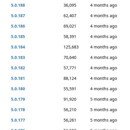
5.0.188
36,095
4 months ago
5.0.187
62,407
4 months ago
5.0.186
69,021
4 months ago
5.0.185
58,391
4 months ago
5.0.184
125,683
4 months ago
5.0.183
70,640
4 months ago
5.0.182
57,771
4 months ago
5.0.181
88,124
4 months ago
5.0.180
55,591
4 months ago
5.0.179
91,920
5 months ago
5.0.178
56,210
5 months ago
5.0.177
56,261
5 months ago