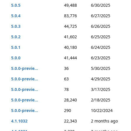
5.0.5
49,488
6/30/2025
5.0.4
83,776
6/27/2025
5.0.3
44,725
6/26/2025
5.0.2
41,602
6/25/2025
5.0.1
40,180
6/24/2025
5.0.0
41,444
6/23/2025
5.0.0-previe...
36
5/30/2025
5.0.0-previe...
63
4/29/2025
5.0.0-previe...
78
3/17/2025
5.0.0-previe...
28,240
2/18/2025
5.0.0-previe...
290
10/22/2024
4.1.1032
22,343
2 months ago