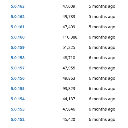
5.0.163
47,609
5 months ago
5.0.162
49,783
5 months ago
5.0.161
47,409
5 months ago
5.0.160
110,388
6 months ago
5.0.159
51,225
6 months ago
5.0.158
48,710
6 months ago
5.0.157
47,955
6 months ago
5.0.156
49,863
6 months ago
5.0.155
93,823
6 months ago
5.0.154
44,137
6 months ago
5.0.153
47,846
6 months ago
5.0.152
45,420
6 months ago