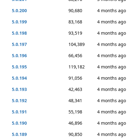
5.0.200
90,680
4 months ago
5.0.199
83,168
4 months ago
5.0.198
93,519
4 months ago
5.0.197
104,389
4 months ago
5.0.196
66,456
4 months ago
5.0.195
119,182
4 months ago
5.0.194
91,056
4 months ago
5.0.193
42,463
4 months ago
5.0.192
48,341
4 months ago
5.0.191
55,198
4 months ago
5.0.190
46,896
4 months ago
5.0.189
90,850
4 months ago