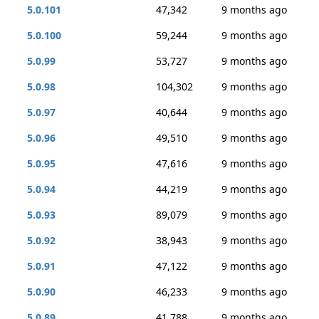
5.0.101
47,342
9 months ago
5.0.100
59,244
9 months ago
5.0.99
53,727
9 months ago
5.0.98
104,302
9 months ago
5.0.97
40,644
9 months ago
5.0.96
49,510
9 months ago
5.0.95
47,616
9 months ago
5.0.94
44,219
9 months ago
5.0.93
89,079
9 months ago
5.0.92
38,943
9 months ago
5.0.91
47,122
9 months ago
5.0.90
46,233
9 months ago
5.0.89
41,788
9 months ago