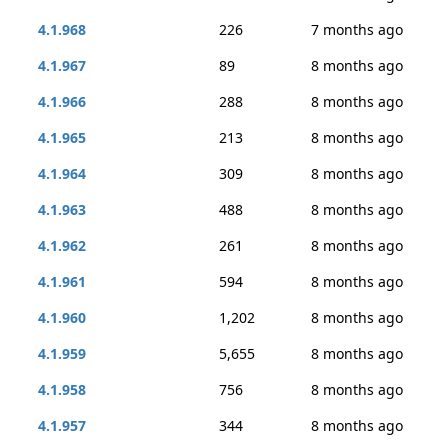
4.1.968
226
7 months ago
4.1.967
89
8 months ago
4.1.966
288
8 months ago
4.1.965
213
8 months ago
4.1.964
309
8 months ago
4.1.963
488
8 months ago
4.1.962
261
8 months ago
4.1.961
594
8 months ago
4.1.960
1,202
8 months ago
4.1.959
5,655
8 months ago
4.1.958
756
8 months ago
4.1.957
344
8 months ago