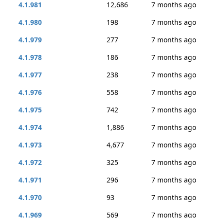
4.1.981
12,686
7 months ago
4.1.980
198
7 months ago
4.1.979
277
7 months ago
4.1.978
186
7 months ago
4.1.977
238
7 months ago
4.1.976
558
7 months ago
4.1.975
742
7 months ago
4.1.974
1,886
7 months ago
4.1.973
4,677
7 months ago
4.1.972
325
7 months ago
4.1.971
296
7 months ago
4.1.970
93
7 months ago
4.1.969
569
7 months ago