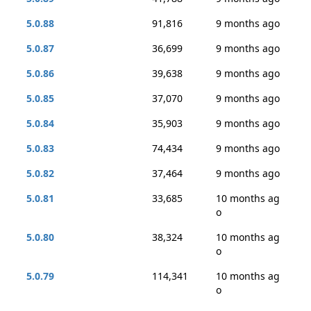
5.0.88
91,816
9 months ago
5.0.87
36,699
9 months ago
5.0.86
39,638
9 months ago
5.0.85
37,070
9 months ago
5.0.84
35,903
9 months ago
5.0.83
74,434
9 months ago
5.0.82
37,464
9 months ago
5.0.81
33,685
10 months ag
o
5.0.80
38,324
10 months ag
o
5.0.79
114,341
10 months ag
o