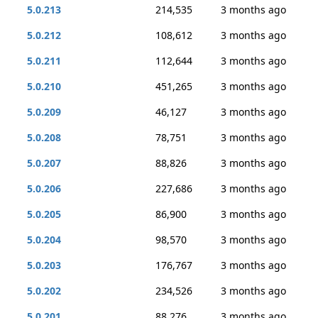
5.0.213
214,535
3 months ago
5.0.212
108,612
3 months ago
5.0.211
112,644
3 months ago
5.0.210
451,265
3 months ago
5.0.209
46,127
3 months ago
5.0.208
78,751
3 months ago
5.0.207
88,826
3 months ago
5.0.206
227,686
3 months ago
5.0.205
86,900
3 months ago
5.0.204
98,570
3 months ago
5.0.203
176,767
3 months ago
5.0.202
234,526
3 months ago
5.0.201
88,276
3 months ago