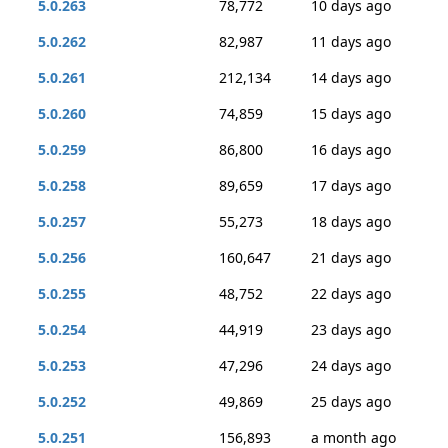
5.0.263
78,772
10 days ago
5.0.262
82,987
11 days ago
5.0.261
212,134
14 days ago
5.0.260
74,859
15 days ago
5.0.259
86,800
16 days ago
5.0.258
89,659
17 days ago
5.0.257
55,273
18 days ago
5.0.256
160,647
21 days ago
5.0.255
48,752
22 days ago
5.0.254
44,919
23 days ago
5.0.253
47,296
24 days ago
5.0.252
49,869
25 days ago
5.0.251
156,893
a month ago