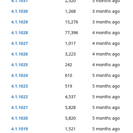
4.1.1031
2,320
3 months ago
4.1.1030
1,268
3 months ago
4.1.1029
15,276
3 months ago
4.1.1028
77,396
4 months ago
4.1.1027
1,017
4 months ago
4.1.1026
3,223
4 months ago
4.1.1025
242
4 months ago
4.1.1024
610
5 months ago
4.1.1023
519
5 months ago
4.1.1022
4,537
5 months ago
4.1.1021
5,828
5 months ago
4.1.1020
5,820
5 months ago
4.1.1019
1,521
5 months ago