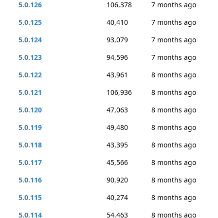
5.0.126
106,378
7 months ago
5.0.125
40,410
7 months ago
5.0.124
93,079
7 months ago
5.0.123
94,596
7 months ago
5.0.122
43,961
8 months ago
5.0.121
106,936
8 months ago
5.0.120
47,063
8 months ago
5.0.119
49,480
8 months ago
5.0.118
43,395
8 months ago
5.0.117
45,566
8 months ago
5.0.116
90,920
8 months ago
5.0.115
40,274
8 months ago
5.0.114
54,463
8 months ago