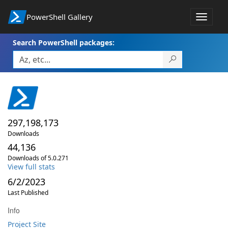
PowerShell Gallery
Toggle
navigat
Search PowerShell packages:
297,198,173
Downloads
44,136
Downloads of 5.0.271
View full stats
6/2/2023
Last Published
Info
Project Site