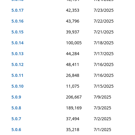
5.0.17
42,353
7/23/2025
5.0.16
43,796
7/22/2025
5.0.15
39,937
7/21/2025
5.0.14
100,005
7/18/2025
5.0.13
44,284
7/17/2025
5.0.12
48,411
7/16/2025
5.0.11
26,848
7/16/2025
5.0.10
11,075
7/15/2025
5.0.9
206,667
7/9/2025
5.0.8
189,169
7/3/2025
5.0.7
37,494
7/2/2025
5.0.6
35,218
7/1/2025