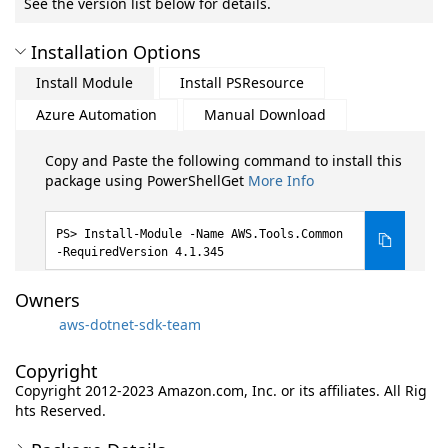
See the version list below for details.
Installation Options
Install Module
Install PSResource
Azure Automation
Manual Download
Copy and Paste the following command to install this
package using PowerShellGet
More Info
Install-Module -Name AWS.Tools.Common
-RequiredVersion 4.1.345
Owners
aws-dotnet-sdk-team
Copyright
Copyright 2012-2023 Amazon.com, Inc. or its affiliates. All Rig
hts Reserved.