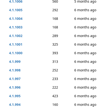
4.1.1006
560
5 months ago
4.1.1005
292
6 months ago
4.1.1004
168
6 months ago
4.1.1003
168
6 months ago
4.1.1002
289
6 months ago
4.1.1001
325
6 months ago
4.1.1000
393
6 months ago
4.1.999
313
6 months ago
4.1.998
252
6 months ago
4.1.997
233
6 months ago
4.1.996
222
6 months ago
4.1.995
423
6 months ago
4.1.994
160
6 months ago