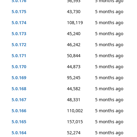
5.0.176
56,593
5 months ago
5.0.175
43,730
5 months ago
5.0.174
108,119
5 months ago
5.0.173
45,240
5 months ago
5.0.172
46,242
5 months ago
5.0.171
50,844
5 months ago
5.0.170
44,873
5 months ago
5.0.169
95,245
5 months ago
5.0.168
44,582
5 months ago
5.0.167
48,331
5 months ago
5.0.166
110,002
5 months ago
5.0.165
157,015
5 months ago
5.0.164
52,274
5 months ago