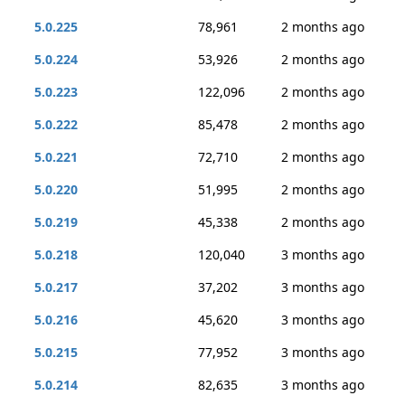
5.0.225
78,961
2 months ago
5.0.224
53,926
2 months ago
5.0.223
122,096
2 months ago
5.0.222
85,478
2 months ago
5.0.221
72,710
2 months ago
5.0.220
51,995
2 months ago
5.0.219
45,338
2 months ago
5.0.218
120,040
3 months ago
5.0.217
37,202
3 months ago
5.0.216
45,620
3 months ago
5.0.215
77,952
3 months ago
5.0.214
82,635
3 months ago