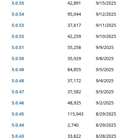
5.0.55
42,891
9/15/2025
5.0.54
95,044
9/12/2025
5.0.53
37,617
9/11/2025
5.0.52
42,259
9/10/2025
5.0.51
55,258
9/9/2025
5.0.50
35,929
9/8/2025
5.0.49
84,855
9/5/2025
5.0.48
37,172
9/4/2025
5.0.47
37,582
9/3/2025
5.0.46
48,925
9/2/2025
5.0.45
115,943
8/29/2025
5.0.44
2,740
8/29/2025
5.0.43
33,822
8/28/2025