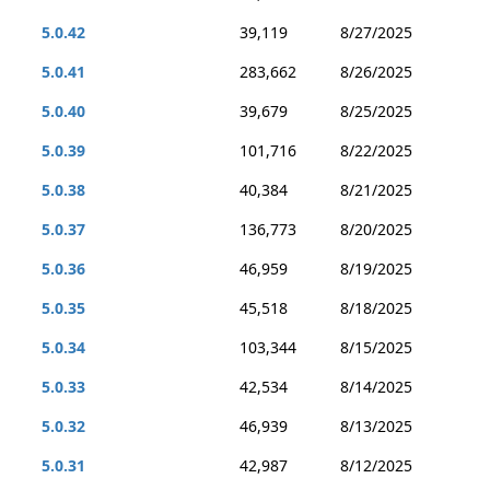
5.0.42
39,119
8/27/2025
5.0.41
283,662
8/26/2025
5.0.40
39,679
8/25/2025
5.0.39
101,716
8/22/2025
5.0.38
40,384
8/21/2025
5.0.37
136,773
8/20/2025
5.0.36
46,959
8/19/2025
5.0.35
45,518
8/18/2025
5.0.34
103,344
8/15/2025
5.0.33
42,534
8/14/2025
5.0.32
46,939
8/13/2025
5.0.31
42,987
8/12/2025