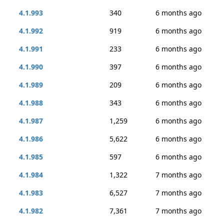
4.1.993
340
6 months ago
4.1.992
919
6 months ago
4.1.991
233
6 months ago
4.1.990
397
6 months ago
4.1.989
209
6 months ago
4.1.988
343
6 months ago
4.1.987
1,259
6 months ago
4.1.986
5,622
6 months ago
4.1.985
597
6 months ago
4.1.984
1,322
7 months ago
4.1.983
6,527
7 months ago
4.1.982
7,361
7 months ago