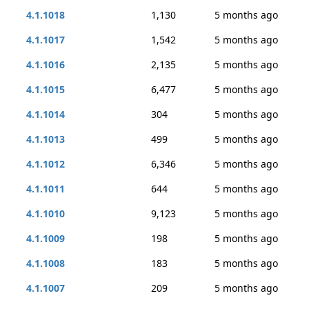
4.1.1018
1,130
5 months ago
4.1.1017
1,542
5 months ago
4.1.1016
2,135
5 months ago
4.1.1015
6,477
5 months ago
4.1.1014
304
5 months ago
4.1.1013
499
5 months ago
4.1.1012
6,346
5 months ago
4.1.1011
644
5 months ago
4.1.1010
9,123
5 months ago
4.1.1009
198
5 months ago
4.1.1008
183
5 months ago
4.1.1007
209
5 months ago