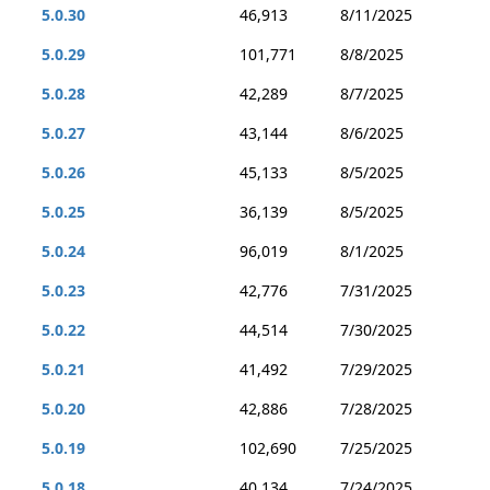
5.0.30
46,913
8/11/2025
5.0.29
101,771
8/8/2025
5.0.28
42,289
8/7/2025
5.0.27
43,144
8/6/2025
5.0.26
45,133
8/5/2025
5.0.25
36,139
8/5/2025
5.0.24
96,019
8/1/2025
5.0.23
42,776
7/31/2025
5.0.22
44,514
7/30/2025
5.0.21
41,492
7/29/2025
5.0.20
42,886
7/28/2025
5.0.19
102,690
7/25/2025
5.0.18
40,134
7/24/2025