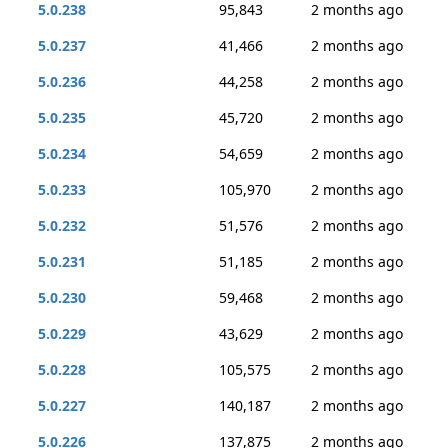
5.0.238
95,843
2 months ago
5.0.237
41,466
2 months ago
5.0.236
44,258
2 months ago
5.0.235
45,720
2 months ago
5.0.234
54,659
2 months ago
5.0.233
105,970
2 months ago
5.0.232
51,576
2 months ago
5.0.231
51,185
2 months ago
5.0.230
59,468
2 months ago
5.0.229
43,629
2 months ago
5.0.228
105,575
2 months ago
5.0.227
140,187
2 months ago
5.0.226
137,875
2 months ago