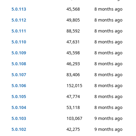
5.0.113
45,568
8 months ago
5.0.112
49,805
8 months ago
5.0.111
88,592
8 months ago
5.0.110
47,631
8 months ago
5.0.109
45,598
8 months ago
5.0.108
46,293
8 months ago
5.0.107
83,406
8 months ago
5.0.106
152,015
8 months ago
5.0.105
47,774
8 months ago
5.0.104
53,118
8 months ago
5.0.103
103,067
9 months ago
5.0.102
42,275
9 months ago