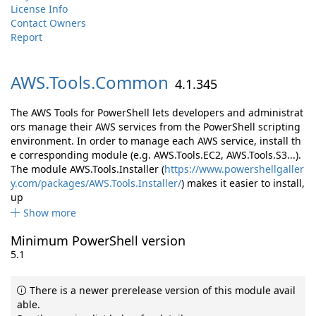
License Info
Contact Owners
Report
AWS.
Tools.
Common
4.1.345
The AWS Tools for PowerShell lets developers and administrat
ors manage their AWS services from the PowerShell scripting
environment. In order to manage each AWS service, install th
e corresponding module (e.g. AWS.Tools.EC2, AWS.Tools.S3...).
The module AWS.Tools.Installer (
https://www.powershellgaller
y.com/packages/AWS.Tools.Installer/
) makes it easier to install,
up
Show more
Minimum PowerShell version
5.1
There is a newer prerelease version of this module avail
able.