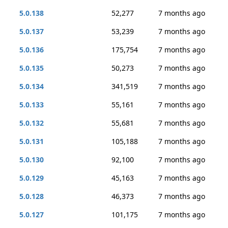
5.0.138
52,277
7 months ago
5.0.137
53,239
7 months ago
5.0.136
175,754
7 months ago
5.0.135
50,273
7 months ago
5.0.134
341,519
7 months ago
5.0.133
55,161
7 months ago
5.0.132
55,681
7 months ago
5.0.131
105,188
7 months ago
5.0.130
92,100
7 months ago
5.0.129
45,163
7 months ago
5.0.128
46,373
7 months ago
5.0.127
101,175
7 months ago