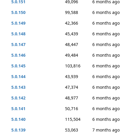
5.0.151
49,096
6 months ago
5.0.150
99,588
6 months ago
5.0.149
42,366
6 months ago
5.0.148
45,439
6 months ago
5.0.147
48,447
6 months ago
5.0.146
49,484
6 months ago
5.0.145
103,816
6 months ago
5.0.144
43,939
6 months ago
5.0.143
47,374
6 months ago
5.0.142
48,977
6 months ago
5.0.141
50,716
6 months ago
5.0.140
115,504
6 months ago
5.0.139
53,063
7 months ago