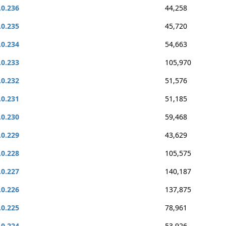
.0.236
44,258
.0.235
45,720
.0.234
54,663
.0.233
105,970
.0.232
51,576
.0.231
51,185
.0.230
59,468
.0.229
43,629
.0.228
105,575
.0.227
140,187
.0.226
137,875
.0.225
78,961
.0.224
53,926