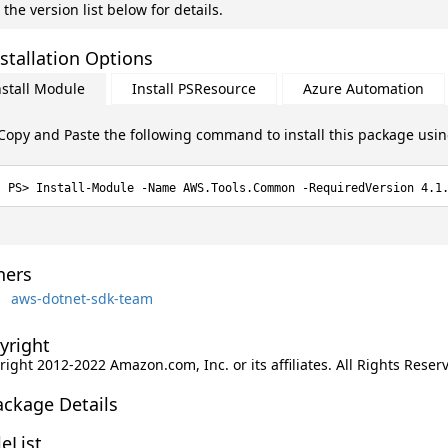
 the version list below for details.
stallation Options
nstall Module
Install PSResource
Azure Automation
Copy and Paste the following command to install this package usi
Install-Module -Name AWS.Tools.Common -RequiredVersion 4.1
ers
aws-dotnet-sdk-team
yright
ight 2012-2022 Amazon.com, Inc. or its affiliates. All Rights Reser
ackage Details
leList