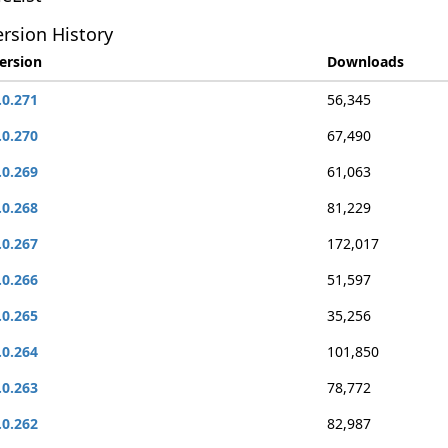
rsion History
ersion
Downloads
.0.271
56,345
.0.270
67,490
.0.269
61,063
.0.268
81,229
.0.267
172,017
.0.266
51,597
.0.265
35,256
.0.264
101,850
.0.263
78,772
.0.262
82,987