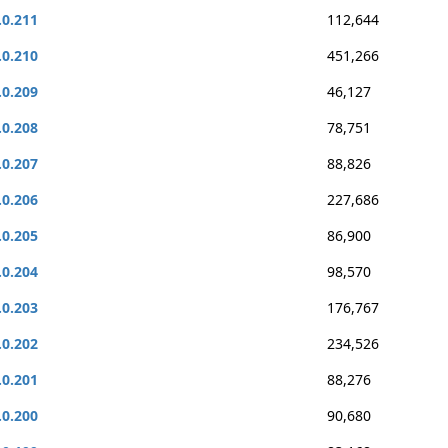
.0.211
112,644
.0.210
451,266
.0.209
46,127
.0.208
78,751
.0.207
88,826
.0.206
227,686
.0.205
86,900
.0.204
98,570
.0.203
176,767
.0.202
234,526
.0.201
88,276
.0.200
90,680