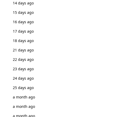
14 days ago
15 days ago
16 days ago
17 days ago
18 days ago
21 days ago
22 days ago
23 days ago
24 days ago
25 days ago
a month ago
a month ago
a month ago