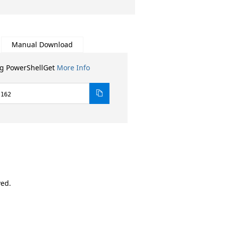
Manual Download
ng PowerShellGet
More Info
.162
ved.