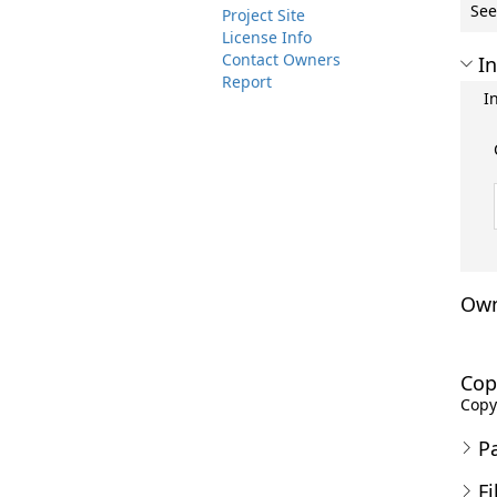
See
Project Site
License Info
Contact Owners
In
Report
I
Own
Cop
Copyr
P
Fi