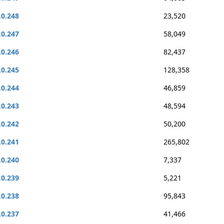
.0.248
23,520
.0.247
58,049
.0.246
82,437
.0.245
128,358
.0.244
46,859
.0.243
48,594
.0.242
50,200
.0.241
265,802
.0.240
7,337
.0.239
5,221
.0.238
95,843
.0.237
41,466