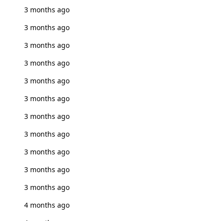
3 months ago
3 months ago
3 months ago
3 months ago
3 months ago
3 months ago
3 months ago
3 months ago
3 months ago
3 months ago
3 months ago
4 months ago