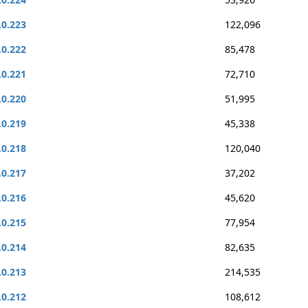
.0.223
122,096
.0.222
85,478
.0.221
72,710
.0.220
51,995
.0.219
45,338
.0.218
120,040
.0.217
37,202
.0.216
45,620
.0.215
77,954
.0.214
82,635
.0.213
214,535
.0.212
108,612