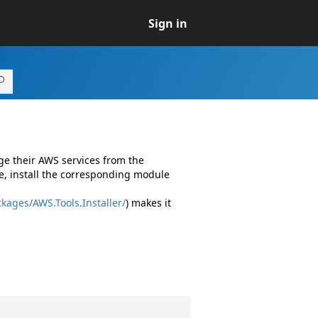
Sign in
ge their AWS services from the
e, install the corresponding module
kages/AWS.Tools.Installer/
) makes it