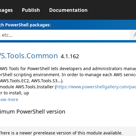
kages
Publish
Documentation
ch PowerShell packages:
S.
Tools.
Common
4.1.162
AWS Tools for PowerShell lets developers and administrators mana
rShell scripting environment. In order to manage each AWS servic
 AWS.Tools.EC2, AWS.Tools.S3...).
module AWS.Tools.Installer (
https://www.powershellgallery.com/pac
r to install, up
how more
imum PowerShell version
here is a newer prerelease version of this module available.