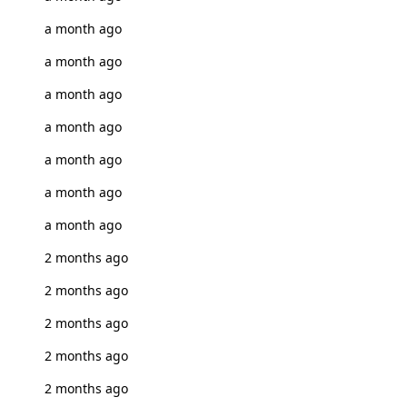
a month ago
a month ago
a month ago
a month ago
a month ago
a month ago
a month ago
2 months ago
2 months ago
2 months ago
2 months ago
2 months ago