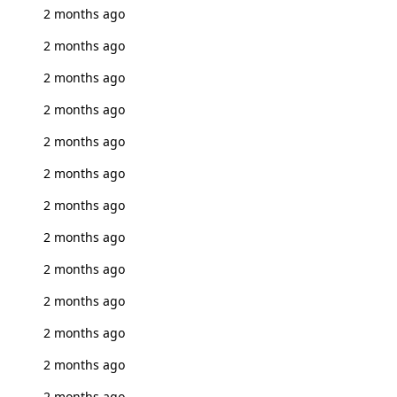
2 months ago
2 months ago
2 months ago
2 months ago
2 months ago
2 months ago
2 months ago
2 months ago
2 months ago
2 months ago
2 months ago
2 months ago
2 months ago