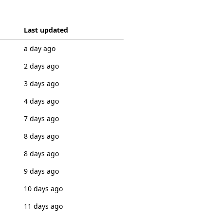
Last updated
a day ago
2 days ago
3 days ago
4 days ago
7 days ago
8 days ago
8 days ago
9 days ago
10 days ago
11 days ago