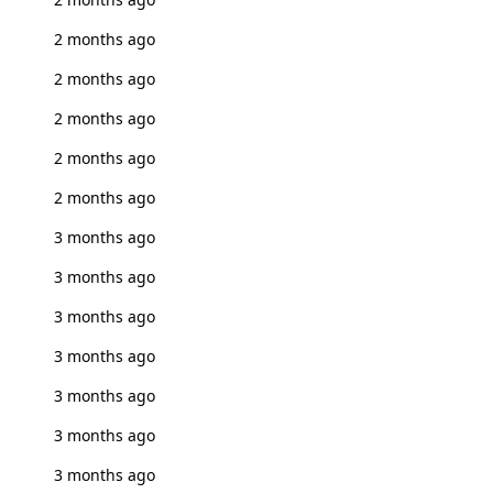
2 months ago
2 months ago
2 months ago
2 months ago
2 months ago
3 months ago
3 months ago
3 months ago
3 months ago
3 months ago
3 months ago
3 months ago