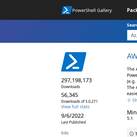
Pac
PowerShell Gallery
Sear
AW
The 
Powe
297,198,173
(e.g.
Downloads
The 
easie
56,345
S
Downloads of 5.0.271
View full stats
Min
9/6/2022
5.1
Last Published
Info
T