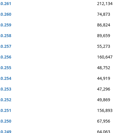
.0.261
212,134
.0.260
74,873
.0.259
86,824
.0.258
89,659
.0.257
55,273
.0.256
160,647
.0.255
48,752
.0.254
44,919
.0.253
47,296
.0.252
49,869
.0.251
156,893
.0.250
67,956
.0.249
64,063