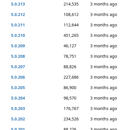
5.0.213
214,535
3 months ago
5.0.212
108,612
3 months ago
5.0.211
112,644
3 months ago
5.0.210
451,265
3 months ago
5.0.209
46,127
3 months ago
5.0.208
78,751
3 months ago
5.0.207
88,826
3 months ago
5.0.206
227,686
3 months ago
5.0.205
86,900
3 months ago
5.0.204
98,570
3 months ago
5.0.203
176,767
3 months ago
5.0.202
234,526
3 months ago
5.0.201
88,276
3 months ago