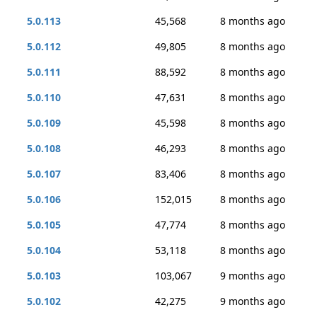
5.0.113
45,568
8 months ago
5.0.112
49,805
8 months ago
5.0.111
88,592
8 months ago
5.0.110
47,631
8 months ago
5.0.109
45,598
8 months ago
5.0.108
46,293
8 months ago
5.0.107
83,406
8 months ago
5.0.106
152,015
8 months ago
5.0.105
47,774
8 months ago
5.0.104
53,118
8 months ago
5.0.103
103,067
9 months ago
5.0.102
42,275
9 months ago