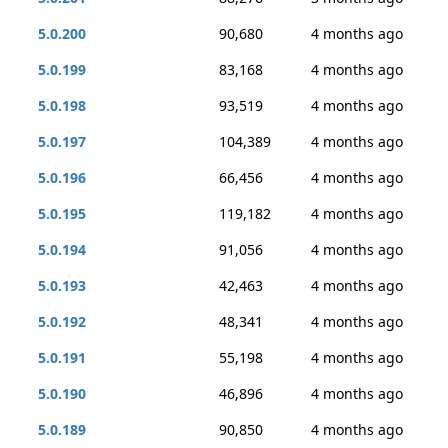
5.0.200
90,680
4 months ago
5.0.199
83,168
4 months ago
5.0.198
93,519
4 months ago
5.0.197
104,389
4 months ago
5.0.196
66,456
4 months ago
5.0.195
119,182
4 months ago
5.0.194
91,056
4 months ago
5.0.193
42,463
4 months ago
5.0.192
48,341
4 months ago
5.0.191
55,198
4 months ago
5.0.190
46,896
4 months ago
5.0.189
90,850
4 months ago