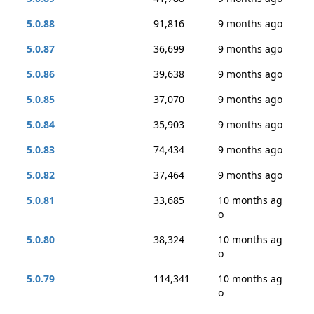
5.0.88
91,816
9 months ago
5.0.87
36,699
9 months ago
5.0.86
39,638
9 months ago
5.0.85
37,070
9 months ago
5.0.84
35,903
9 months ago
5.0.83
74,434
9 months ago
5.0.82
37,464
9 months ago
5.0.81
33,685
10 months ag
o
5.0.80
38,324
10 months ag
o
5.0.79
114,341
10 months ag
o