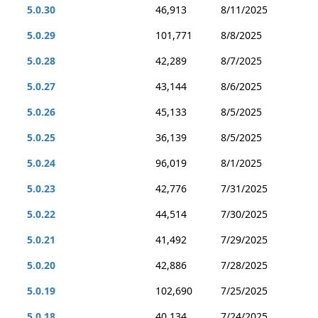
5.0.30
46,913
8/11/2025
5.0.29
101,771
8/8/2025
5.0.28
42,289
8/7/2025
5.0.27
43,144
8/6/2025
5.0.26
45,133
8/5/2025
5.0.25
36,139
8/5/2025
5.0.24
96,019
8/1/2025
5.0.23
42,776
7/31/2025
5.0.22
44,514
7/30/2025
5.0.21
41,492
7/29/2025
5.0.20
42,886
7/28/2025
5.0.19
102,690
7/25/2025
5.0.18
40,134
7/24/2025