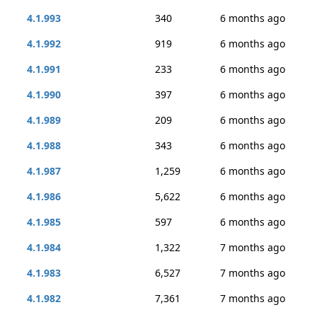
4.1.993
340
6 months ago
4.1.992
919
6 months ago
4.1.991
233
6 months ago
4.1.990
397
6 months ago
4.1.989
209
6 months ago
4.1.988
343
6 months ago
4.1.987
1,259
6 months ago
4.1.986
5,622
6 months ago
4.1.985
597
6 months ago
4.1.984
1,322
7 months ago
4.1.983
6,527
7 months ago
4.1.982
7,361
7 months ago