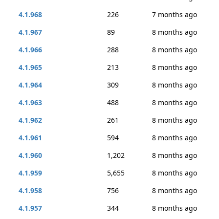
4.1.968
226
7 months ago
4.1.967
89
8 months ago
4.1.966
288
8 months ago
4.1.965
213
8 months ago
4.1.964
309
8 months ago
4.1.963
488
8 months ago
4.1.962
261
8 months ago
4.1.961
594
8 months ago
4.1.960
1,202
8 months ago
4.1.959
5,655
8 months ago
4.1.958
756
8 months ago
4.1.957
344
8 months ago