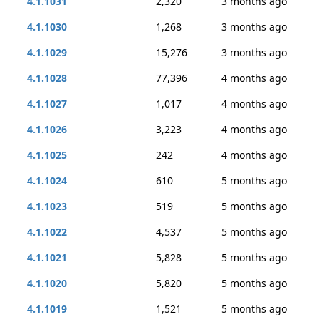
4.1.1031
2,320
3 months ago
4.1.1030
1,268
3 months ago
4.1.1029
15,276
3 months ago
4.1.1028
77,396
4 months ago
4.1.1027
1,017
4 months ago
4.1.1026
3,223
4 months ago
4.1.1025
242
4 months ago
4.1.1024
610
5 months ago
4.1.1023
519
5 months ago
4.1.1022
4,537
5 months ago
4.1.1021
5,828
5 months ago
4.1.1020
5,820
5 months ago
4.1.1019
1,521
5 months ago