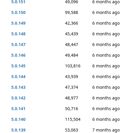
5.0.151
49,096
6 months ago
5.0.150
99,588
6 months ago
5.0.149
42,366
6 months ago
5.0.148
45,439
6 months ago
5.0.147
48,447
6 months ago
5.0.146
49,484
6 months ago
5.0.145
103,816
6 months ago
5.0.144
43,939
6 months ago
5.0.143
47,374
6 months ago
5.0.142
48,977
6 months ago
5.0.141
50,716
6 months ago
5.0.140
115,504
6 months ago
5.0.139
53,063
7 months ago