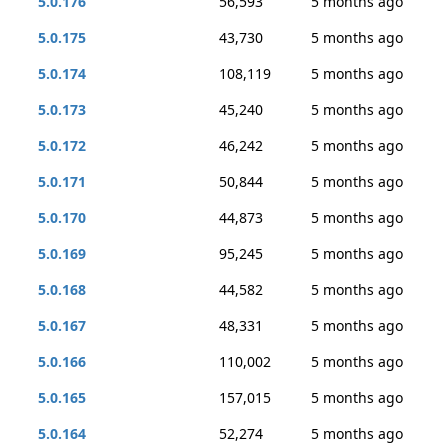
5.0.176
56,593
5 months ago
5.0.175
43,730
5 months ago
5.0.174
108,119
5 months ago
5.0.173
45,240
5 months ago
5.0.172
46,242
5 months ago
5.0.171
50,844
5 months ago
5.0.170
44,873
5 months ago
5.0.169
95,245
5 months ago
5.0.168
44,582
5 months ago
5.0.167
48,331
5 months ago
5.0.166
110,002
5 months ago
5.0.165
157,015
5 months ago
5.0.164
52,274
5 months ago