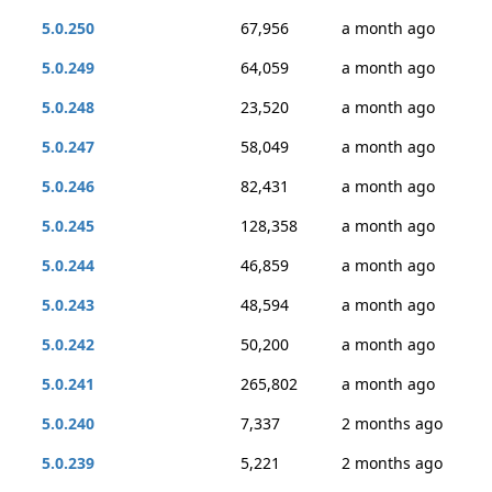
5.0.250
67,956
a month ago
5.0.249
64,059
a month ago
5.0.248
23,520
a month ago
5.0.247
58,049
a month ago
5.0.246
82,431
a month ago
5.0.245
128,358
a month ago
5.0.244
46,859
a month ago
5.0.243
48,594
a month ago
5.0.242
50,200
a month ago
5.0.241
265,802
a month ago
5.0.240
7,337
2 months ago
5.0.239
5,221
2 months ago