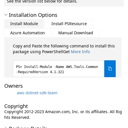
See the version list below for details.
Installation Options
Install Module
Install PSResource
Azure Automation
Manual Download
Copy and Paste the following command to install this
package using PowerShellGet
More Info
Install-Module -Name AWS.Tools.Common
-RequiredVersion 4.1.321
Owners
aws-dotnet-sdk-team
Copyright
Copyright 2012-2023 Amazon.com, Inc. or its affiliates. All Rig
hts Reserved.