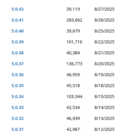
5.0.42
39,119
8/27/2025
5.0.41
283,662
8/26/2025
5.0.40
39,679
8/25/2025
5.0.39
101,716
8/22/2025
5.0.38
40,384
8/21/2025
5.0.37
136,773
8/20/2025
5.0.36
46,959
8/19/2025
5.0.35
45,518
8/18/2025
5.0.34
103,344
8/15/2025
5.0.33
42,534
8/14/2025
5.0.32
46,939
8/13/2025
5.0.31
42,987
8/12/2025