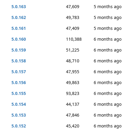
5.0.163
47,609
5 months ago
5.0.162
49,783
5 months ago
5.0.161
47,409
5 months ago
5.0.160
110,388
6 months ago
5.0.159
51,225
6 months ago
5.0.158
48,710
6 months ago
5.0.157
47,955
6 months ago
5.0.156
49,863
6 months ago
5.0.155
93,823
6 months ago
5.0.154
44,137
6 months ago
5.0.153
47,846
6 months ago
5.0.152
45,420
6 months ago