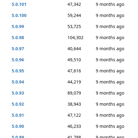
5.0.101
47,342
9 months ago
5.0.100
59,244
9 months ago
5.0.99
53,725
9 months ago
5.0.98
104,302
9 months ago
5.0.97
40,644
9 months ago
5.0.96
49,510
9 months ago
5.0.95
47,616
9 months ago
5.0.94
44,219
9 months ago
5.0.93
89,079
9 months ago
5.0.92
38,943
9 months ago
5.0.91
47,122
9 months ago
5.0.90
46,233
9 months ago
5.0.89
41,788
9 months ago