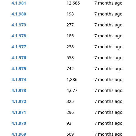
4.1.981
12,686
7 months ago
4.1.980
198
7 months ago
4.1.979
277
7 months ago
4.1.978
186
7 months ago
4.1.977
238
7 months ago
4.1.976
558
7 months ago
4.1.975
742
7 months ago
4.1.974
1,886
7 months ago
4.1.973
4,677
7 months ago
4.1.972
325
7 months ago
4.1.971
296
7 months ago
4.1.970
93
7 months ago
4.1.969
569
7 months ago