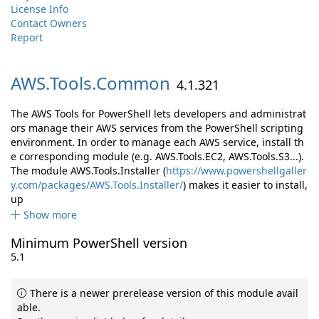
License Info
Contact Owners
Report
AWS.
Tools.
Common
4.1.321
The AWS Tools for PowerShell lets developers and administrat
ors manage their AWS services from the PowerShell scripting
environment. In order to manage each AWS service, install th
e corresponding module (e.g. AWS.Tools.EC2, AWS.Tools.S3...).
The module AWS.Tools.Installer (
https://www.powershellgaller
y.com/packages/AWS.Tools.Installer/
) makes it easier to install,
up
Show more
Minimum PowerShell version
5.1
There is a newer prerelease version of this module avail
able.