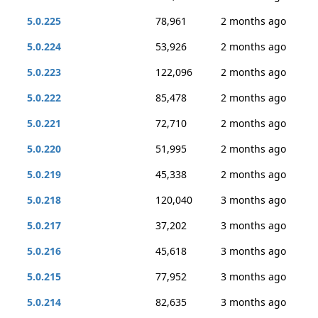
5.0.225
78,961
2 months ago
5.0.224
53,926
2 months ago
5.0.223
122,096
2 months ago
5.0.222
85,478
2 months ago
5.0.221
72,710
2 months ago
5.0.220
51,995
2 months ago
5.0.219
45,338
2 months ago
5.0.218
120,040
3 months ago
5.0.217
37,202
3 months ago
5.0.216
45,618
3 months ago
5.0.215
77,952
3 months ago
5.0.214
82,635
3 months ago