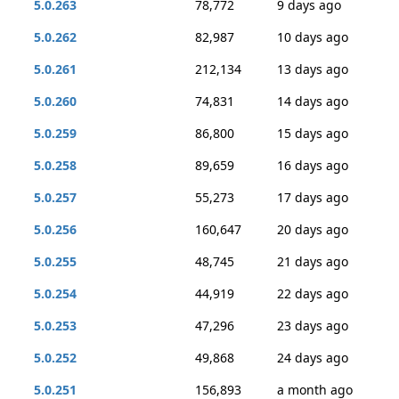
5.0.263
78,772
9 days ago
5.0.262
82,987
10 days ago
5.0.261
212,134
13 days ago
5.0.260
74,831
14 days ago
5.0.259
86,800
15 days ago
5.0.258
89,659
16 days ago
5.0.257
55,273
17 days ago
5.0.256
160,647
20 days ago
5.0.255
48,745
21 days ago
5.0.254
44,919
22 days ago
5.0.253
47,296
23 days ago
5.0.252
49,868
24 days ago
5.0.251
156,893
a month ago