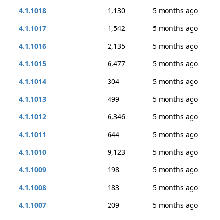
4.1.1018
1,130
5 months ago
4.1.1017
1,542
5 months ago
4.1.1016
2,135
5 months ago
4.1.1015
6,477
5 months ago
4.1.1014
304
5 months ago
4.1.1013
499
5 months ago
4.1.1012
6,346
5 months ago
4.1.1011
644
5 months ago
4.1.1010
9,123
5 months ago
4.1.1009
198
5 months ago
4.1.1008
183
5 months ago
4.1.1007
209
5 months ago