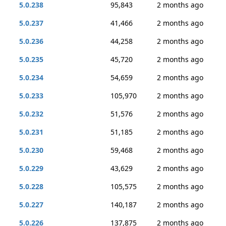
5.0.238
95,843
2 months ago
5.0.237
41,466
2 months ago
5.0.236
44,258
2 months ago
5.0.235
45,720
2 months ago
5.0.234
54,659
2 months ago
5.0.233
105,970
2 months ago
5.0.232
51,576
2 months ago
5.0.231
51,185
2 months ago
5.0.230
59,468
2 months ago
5.0.229
43,629
2 months ago
5.0.228
105,575
2 months ago
5.0.227
140,187
2 months ago
5.0.226
137,875
2 months ago