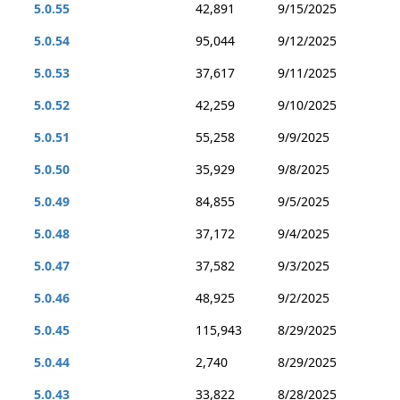
5.0.55
42,891
9/15/2025
5.0.54
95,044
9/12/2025
5.0.53
37,617
9/11/2025
5.0.52
42,259
9/10/2025
5.0.51
55,258
9/9/2025
5.0.50
35,929
9/8/2025
5.0.49
84,855
9/5/2025
5.0.48
37,172
9/4/2025
5.0.47
37,582
9/3/2025
5.0.46
48,925
9/2/2025
5.0.45
115,943
8/29/2025
5.0.44
2,740
8/29/2025
5.0.43
33,822
8/28/2025