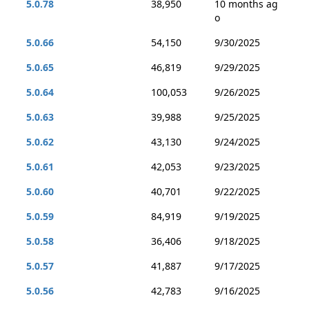
5.0.78
38,950
10 months ag
o
5.0.66
54,150
9/30/2025
5.0.65
46,819
9/29/2025
5.0.64
100,053
9/26/2025
5.0.63
39,988
9/25/2025
5.0.62
43,130
9/24/2025
5.0.61
42,053
9/23/2025
5.0.60
40,701
9/22/2025
5.0.59
84,919
9/19/2025
5.0.58
36,406
9/18/2025
5.0.57
41,887
9/17/2025
5.0.56
42,783
9/16/2025