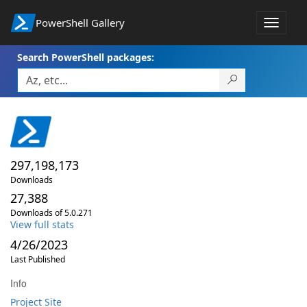
PowerShell Gallery
Toggle
navigat
Search PowerShell packages:
297,198,173
Downloads
27,388
Downloads of 5.0.271
View full stats
4/26/2023
Last Published
Info
Project Site