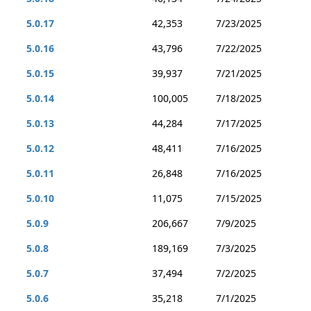
5.0.17
42,353
7/23/2025
5.0.16
43,796
7/22/2025
5.0.15
39,937
7/21/2025
5.0.14
100,005
7/18/2025
5.0.13
44,284
7/17/2025
5.0.12
48,411
7/16/2025
5.0.11
26,848
7/16/2025
5.0.10
11,075
7/15/2025
5.0.9
206,667
7/9/2025
5.0.8
189,169
7/3/2025
5.0.7
37,494
7/2/2025
5.0.6
35,218
7/1/2025