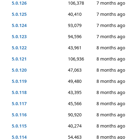
5.0.126
106,378
7 months ago
5.0.125
40,410
7 months ago
5.0.124
93,079
7 months ago
5.0.123
94,596
7 months ago
5.0.122
43,961
8 months ago
5.0.121
106,936
8 months ago
5.0.120
47,063
8 months ago
5.0.119
49,480
8 months ago
5.0.118
43,395
8 months ago
5.0.117
45,566
8 months ago
5.0.116
90,920
8 months ago
5.0.115
40,274
8 months ago
5.0.114
54,463
8 months ago