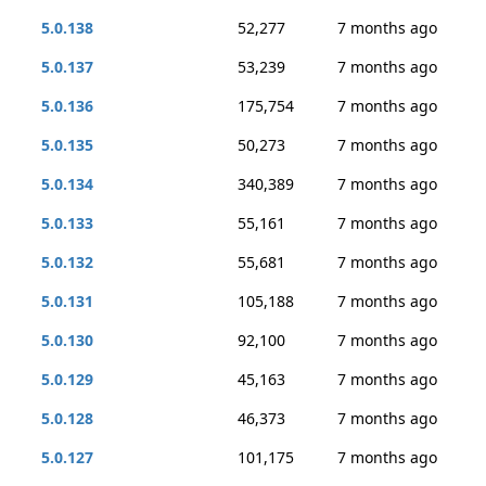
5.0.138
52,277
7 months ago
5.0.137
53,239
7 months ago
5.0.136
175,754
7 months ago
5.0.135
50,273
7 months ago
5.0.134
340,389
7 months ago
5.0.133
55,161
7 months ago
5.0.132
55,681
7 months ago
5.0.131
105,188
7 months ago
5.0.130
92,100
7 months ago
5.0.129
45,163
7 months ago
5.0.128
46,373
7 months ago
5.0.127
101,175
7 months ago