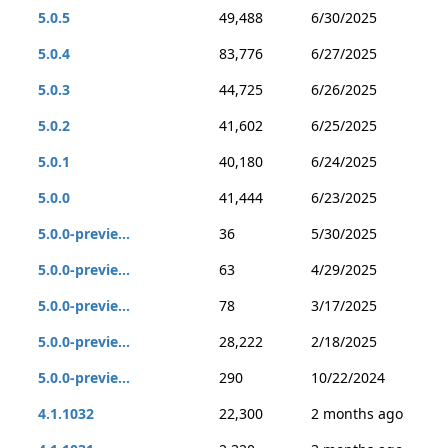
5.0.5
49,488
6/30/2025
5.0.4
83,776
6/27/2025
5.0.3
44,725
6/26/2025
5.0.2
41,602
6/25/2025
5.0.1
40,180
6/24/2025
5.0.0
41,444
6/23/2025
5.0.0-previe...
36
5/30/2025
5.0.0-previe...
63
4/29/2025
5.0.0-previe...
78
3/17/2025
5.0.0-previe...
28,222
2/18/2025
5.0.0-previe...
290
10/22/2024
4.1.1032
22,300
2 months ago