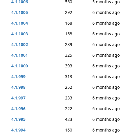
4.1.1006
560
5 months ago
4.1.1005
292
6 months ago
4.1.1004
168
6 months ago
4.1.1003
168
6 months ago
4.1.1002
289
6 months ago
4.1.1001
325
6 months ago
4.1.1000
393
6 months ago
4.1.999
313
6 months ago
4.1.998
252
6 months ago
4.1.997
233
6 months ago
4.1.996
222
6 months ago
4.1.995
423
6 months ago
4.1.994
160
6 months ago