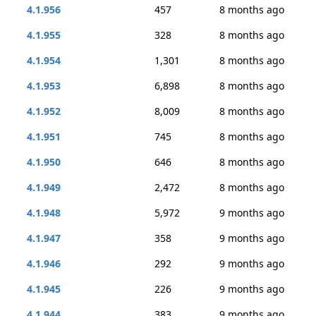
4.1.956
457
8 months ago
4.1.955
328
8 months ago
4.1.954
1,301
8 months ago
4.1.953
6,898
8 months ago
4.1.952
8,009
8 months ago
4.1.951
745
8 months ago
4.1.950
646
8 months ago
4.1.949
2,472
8 months ago
4.1.948
5,972
9 months ago
4.1.947
358
9 months ago
4.1.946
292
9 months ago
4.1.945
226
9 months ago
4.1.944
383
9 months ago