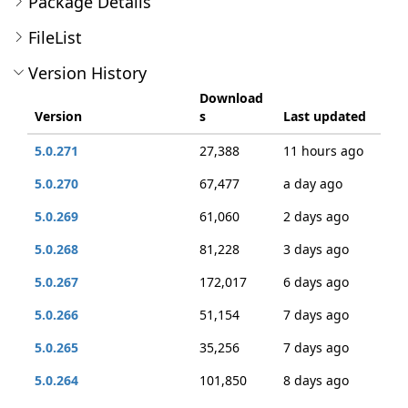
Package Details
FileList
Version History
Download
Version
s
Last updated
5.0.271
27,388
11 hours ago
5.0.270
67,477
a day ago
5.0.269
61,060
2 days ago
5.0.268
81,228
3 days ago
5.0.267
172,017
6 days ago
5.0.266
51,154
7 days ago
5.0.265
35,256
7 days ago
5.0.264
101,850
8 days ago