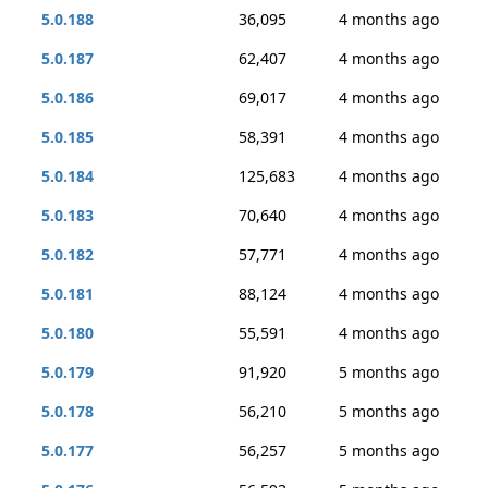
5.0.188
36,095
4 months ago
5.0.187
62,407
4 months ago
5.0.186
69,017
4 months ago
5.0.185
58,391
4 months ago
5.0.184
125,683
4 months ago
5.0.183
70,640
4 months ago
5.0.182
57,771
4 months ago
5.0.181
88,124
4 months ago
5.0.180
55,591
4 months ago
5.0.179
91,920
5 months ago
5.0.178
56,210
5 months ago
5.0.177
56,257
5 months ago