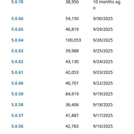
5.0.78
38,950
10 months ag
o
5.0.66
54,150
9/30/2025
5.0.65
46,819
9/29/2025
5.0.64
100,053
9/26/2025
5.0.63
39,988
9/25/2025
5.0.62
43,130
9/24/2025
5.0.61
42,053
9/23/2025
5.0.60
40,701
9/22/2025
5.0.59
84,919
9/19/2025
5.0.58
36,406
9/18/2025
5.0.57
41,887
9/17/2025
5.0.56
42,783
9/16/2025