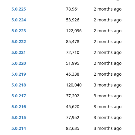
5.0.225
78,961
2 months ago
5.0.224
53,926
2 months ago
5.0.223
122,096
2 months ago
5.0.222
85,478
2 months ago
5.0.221
72,710
2 months ago
5.0.220
51,995
2 months ago
5.0.219
45,338
2 months ago
5.0.218
120,040
3 months ago
5.0.217
37,202
3 months ago
5.0.216
45,620
3 months ago
5.0.215
77,952
3 months ago
5.0.214
82,635
3 months ago