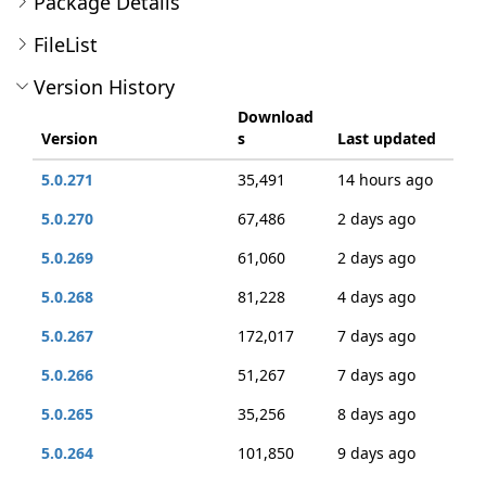
Package Details
FileList
Version History
Download
Version
s
Last updated
5.0.271
35,491
14 hours ago
5.0.270
67,486
2 days ago
5.0.269
61,060
2 days ago
5.0.268
81,228
4 days ago
5.0.267
172,017
7 days ago
5.0.266
51,267
7 days ago
5.0.265
35,256
8 days ago
5.0.264
101,850
9 days ago