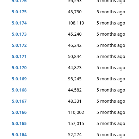
5.0.176
56,593
5 months ago
5.0.175
43,730
5 months ago
5.0.174
108,119
5 months ago
5.0.173
45,240
5 months ago
5.0.172
46,242
5 months ago
5.0.171
50,844
5 months ago
5.0.170
44,873
5 months ago
5.0.169
95,245
5 months ago
5.0.168
44,582
5 months ago
5.0.167
48,331
5 months ago
5.0.166
110,002
5 months ago
5.0.165
157,015
5 months ago
5.0.164
52,274
5 months ago