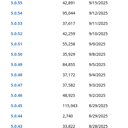
5.0.55
42,891
9/15/2025
5.0.54
95,044
9/12/2025
5.0.53
37,617
9/11/2025
5.0.52
42,259
9/10/2025
5.0.51
55,258
9/9/2025
5.0.50
35,929
9/8/2025
5.0.49
84,855
9/5/2025
5.0.48
37,172
9/4/2025
5.0.47
37,582
9/3/2025
5.0.46
48,925
9/2/2025
5.0.45
115,943
8/29/2025
5.0.44
2,740
8/29/2025
5.0.43
33,822
8/28/2025