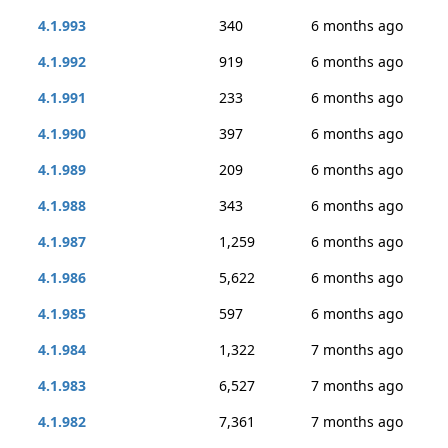
4.1.993
340
6 months ago
4.1.992
919
6 months ago
4.1.991
233
6 months ago
4.1.990
397
6 months ago
4.1.989
209
6 months ago
4.1.988
343
6 months ago
4.1.987
1,259
6 months ago
4.1.986
5,622
6 months ago
4.1.985
597
6 months ago
4.1.984
1,322
7 months ago
4.1.983
6,527
7 months ago
4.1.982
7,361
7 months ago