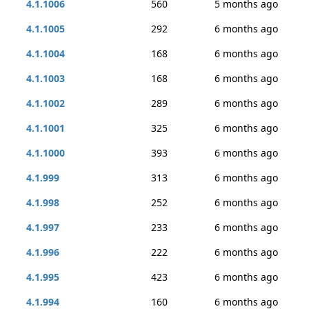
4.1.1006
560
5 months ago
4.1.1005
292
6 months ago
4.1.1004
168
6 months ago
4.1.1003
168
6 months ago
4.1.1002
289
6 months ago
4.1.1001
325
6 months ago
4.1.1000
393
6 months ago
4.1.999
313
6 months ago
4.1.998
252
6 months ago
4.1.997
233
6 months ago
4.1.996
222
6 months ago
4.1.995
423
6 months ago
4.1.994
160
6 months ago