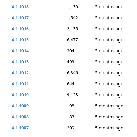
4.1.1018
1,130
5 months ago
4.1.1017
1,542
5 months ago
4.1.1016
2,135
5 months ago
4.1.1015
6,477
5 months ago
4.1.1014
304
5 months ago
4.1.1013
499
5 months ago
4.1.1012
6,346
5 months ago
4.1.1011
644
5 months ago
4.1.1010
9,123
5 months ago
4.1.1009
198
5 months ago
4.1.1008
183
5 months ago
4.1.1007
209
5 months ago