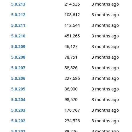
5.0.213
214,535
3 months ago
5.0.212
108,612
3 months ago
5.0.211
112,644
3 months ago
5.0.210
451,265
3 months ago
5.0.209
46,127
3 months ago
5.0.208
78,751
3 months ago
5.0.207
88,826
3 months ago
5.0.206
227,686
3 months ago
5.0.205
86,900
3 months ago
5.0.204
98,570
3 months ago
5.0.203
176,767
3 months ago
5.0.202
234,526
3 months ago
5.0.201
88,276
3 months ago