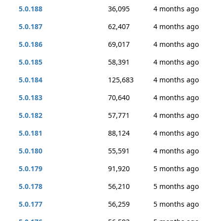
5.0.188
36,095
4 months ago
5.0.187
62,407
4 months ago
5.0.186
69,017
4 months ago
5.0.185
58,391
4 months ago
5.0.184
125,683
4 months ago
5.0.183
70,640
4 months ago
5.0.182
57,771
4 months ago
5.0.181
88,124
4 months ago
5.0.180
55,591
4 months ago
5.0.179
91,920
5 months ago
5.0.178
56,210
5 months ago
5.0.177
56,259
5 months ago