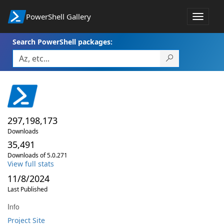
PowerShell Gallery
Toggle
navigat
Search PowerShell packages:
297,198,173
Downloads
35,491
Downloads of 5.0.271
View full stats
11/8/2024
Last Published
Info
Project Site