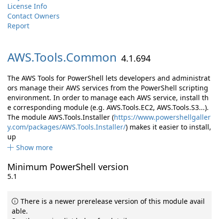
License Info
Contact Owners
Report
AWS.
Tools.
Common
4.1.694
The AWS Tools for PowerShell lets developers and administrat
ors manage their AWS services from the PowerShell scripting
environment. In order to manage each AWS service, install th
e corresponding module (e.g. AWS.Tools.EC2, AWS.Tools.S3...).
The module AWS.Tools.Installer (
https://www.powershellgaller
y.com/packages/AWS.Tools.Installer/
) makes it easier to install,
up
Show more
Minimum PowerShell version
5.1
There is a newer prerelease version of this module avail
able.