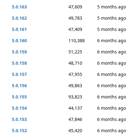
5.0.163
47,609
5 months ago
5.0.162
49,783
5 months ago
5.0.161
47,409
5 months ago
5.0.160
110,388
6 months ago
5.0.159
51,225
6 months ago
5.0.158
48,710
6 months ago
5.0.157
47,955
6 months ago
5.0.156
49,863
6 months ago
5.0.155
93,823
6 months ago
5.0.154
44,137
6 months ago
5.0.153
47,846
6 months ago
5.0.152
45,420
6 months ago