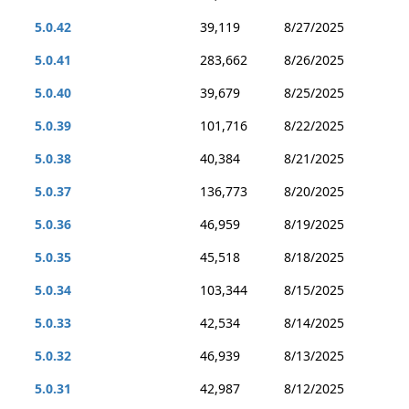
5.0.42
39,119
8/27/2025
5.0.41
283,662
8/26/2025
5.0.40
39,679
8/25/2025
5.0.39
101,716
8/22/2025
5.0.38
40,384
8/21/2025
5.0.37
136,773
8/20/2025
5.0.36
46,959
8/19/2025
5.0.35
45,518
8/18/2025
5.0.34
103,344
8/15/2025
5.0.33
42,534
8/14/2025
5.0.32
46,939
8/13/2025
5.0.31
42,987
8/12/2025