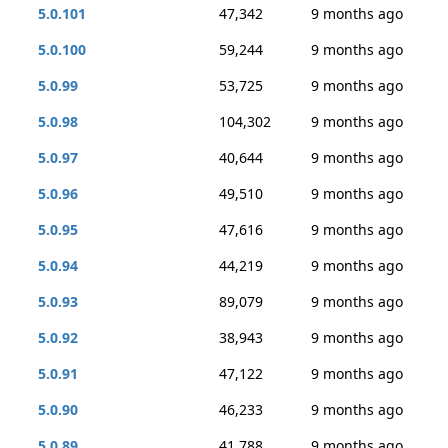
5.0.101
47,342
9 months ago
5.0.100
59,244
9 months ago
5.0.99
53,725
9 months ago
5.0.98
104,302
9 months ago
5.0.97
40,644
9 months ago
5.0.96
49,510
9 months ago
5.0.95
47,616
9 months ago
5.0.94
44,219
9 months ago
5.0.93
89,079
9 months ago
5.0.92
38,943
9 months ago
5.0.91
47,122
9 months ago
5.0.90
46,233
9 months ago
5.0.89
41,788
9 months ago