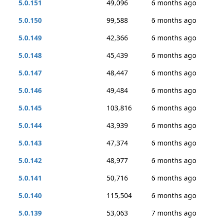
5.0.151
49,096
6 months ago
5.0.150
99,588
6 months ago
5.0.149
42,366
6 months ago
5.0.148
45,439
6 months ago
5.0.147
48,447
6 months ago
5.0.146
49,484
6 months ago
5.0.145
103,816
6 months ago
5.0.144
43,939
6 months ago
5.0.143
47,374
6 months ago
5.0.142
48,977
6 months ago
5.0.141
50,716
6 months ago
5.0.140
115,504
6 months ago
5.0.139
53,063
7 months ago