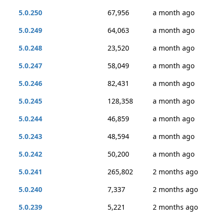
5.0.250
67,956
a month ago
5.0.249
64,063
a month ago
5.0.248
23,520
a month ago
5.0.247
58,049
a month ago
5.0.246
82,431
a month ago
5.0.245
128,358
a month ago
5.0.244
46,859
a month ago
5.0.243
48,594
a month ago
5.0.242
50,200
a month ago
5.0.241
265,802
2 months ago
5.0.240
7,337
2 months ago
5.0.239
5,221
2 months ago