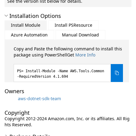
See the version list below for details.
Installation Options
Install Module
Install PSResource
Azure Automation
Manual Download
Copy and Paste the following command to install this
package using PowerShellGet
More Info
Install-Module -Name AWS.Tools.Common
-RequiredVersion 4.1.694
Owners
aws-dotnet-sdk-team
Copyright
Copyright 2012-2024 Amazon.com, Inc. or its affiliates. All Rig
hts Reserved.