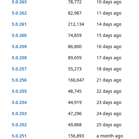
5.0.263
78,772
10 days ago
5.0.262
82,987
11 days ago
5.0.261
212,134
14 days ago
5.0.260
74,859
15 days ago
5.0.259
86,800
16 days ago
5.0.258
89,659
17 days ago
5.0.257
55,273
18 days ago
5.0.256
160,647
21 days ago
5.0.255
48,745
22 days ago
5.0.254
44,919
23 days ago
5.0.253
47,296
24 days ago
5.0.252
49,868
25 days ago
5.0.251
156,893
a month ago