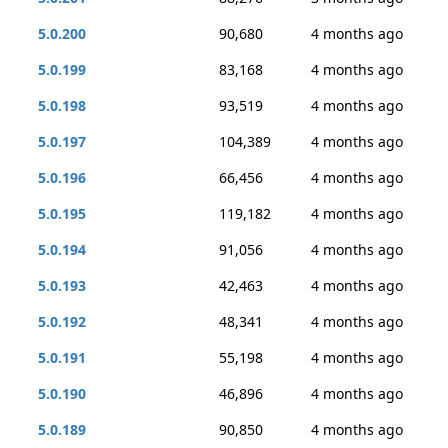
5.0.200
90,680
4 months ago
5.0.199
83,168
4 months ago
5.0.198
93,519
4 months ago
5.0.197
104,389
4 months ago
5.0.196
66,456
4 months ago
5.0.195
119,182
4 months ago
5.0.194
91,056
4 months ago
5.0.193
42,463
4 months ago
5.0.192
48,341
4 months ago
5.0.191
55,198
4 months ago
5.0.190
46,896
4 months ago
5.0.189
90,850
4 months ago