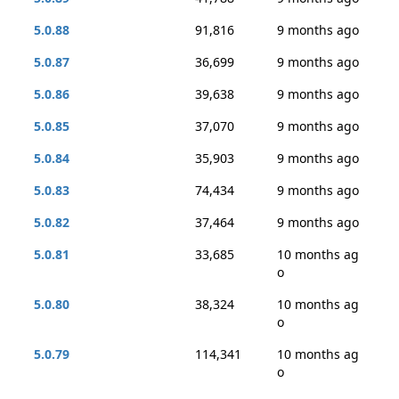
5.0.88
91,816
9 months ago
5.0.87
36,699
9 months ago
5.0.86
39,638
9 months ago
5.0.85
37,070
9 months ago
5.0.84
35,903
9 months ago
5.0.83
74,434
9 months ago
5.0.82
37,464
9 months ago
5.0.81
33,685
10 months ag
o
5.0.80
38,324
10 months ag
o
5.0.79
114,341
10 months ag
o