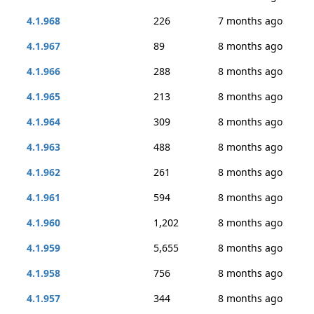
4.1.968
226
7 months ago
4.1.967
89
8 months ago
4.1.966
288
8 months ago
4.1.965
213
8 months ago
4.1.964
309
8 months ago
4.1.963
488
8 months ago
4.1.962
261
8 months ago
4.1.961
594
8 months ago
4.1.960
1,202
8 months ago
4.1.959
5,655
8 months ago
4.1.958
756
8 months ago
4.1.957
344
8 months ago