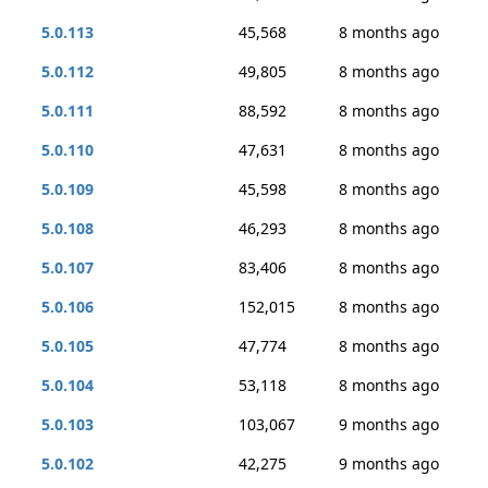
5.0.113
45,568
8 months ago
5.0.112
49,805
8 months ago
5.0.111
88,592
8 months ago
5.0.110
47,631
8 months ago
5.0.109
45,598
8 months ago
5.0.108
46,293
8 months ago
5.0.107
83,406
8 months ago
5.0.106
152,015
8 months ago
5.0.105
47,774
8 months ago
5.0.104
53,118
8 months ago
5.0.103
103,067
9 months ago
5.0.102
42,275
9 months ago