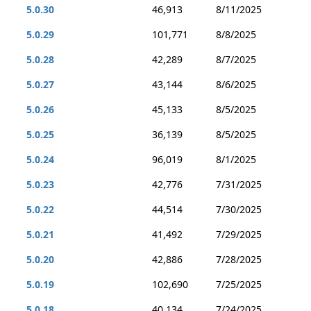
5.0.30
46,913
8/11/2025
5.0.29
101,771
8/8/2025
5.0.28
42,289
8/7/2025
5.0.27
43,144
8/6/2025
5.0.26
45,133
8/5/2025
5.0.25
36,139
8/5/2025
5.0.24
96,019
8/1/2025
5.0.23
42,776
7/31/2025
5.0.22
44,514
7/30/2025
5.0.21
41,492
7/29/2025
5.0.20
42,886
7/28/2025
5.0.19
102,690
7/25/2025
5.0.18
40,134
7/24/2025