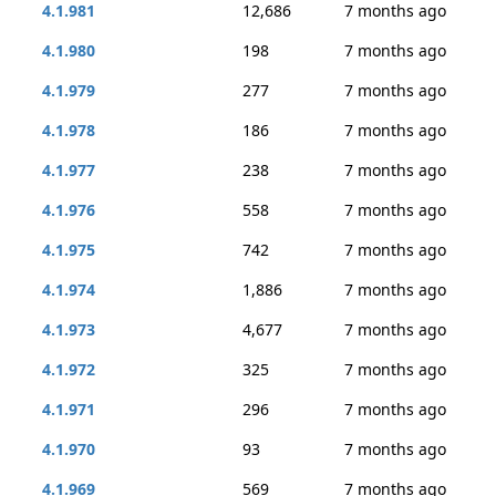
4.1.981
12,686
7 months ago
4.1.980
198
7 months ago
4.1.979
277
7 months ago
4.1.978
186
7 months ago
4.1.977
238
7 months ago
4.1.976
558
7 months ago
4.1.975
742
7 months ago
4.1.974
1,886
7 months ago
4.1.973
4,677
7 months ago
4.1.972
325
7 months ago
4.1.971
296
7 months ago
4.1.970
93
7 months ago
4.1.969
569
7 months ago