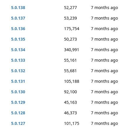
5.0.138
52,277
7 months ago
5.0.137
53,239
7 months ago
5.0.136
175,754
7 months ago
5.0.135
50,273
7 months ago
5.0.134
340,991
7 months ago
5.0.133
55,161
7 months ago
5.0.132
55,681
7 months ago
5.0.131
105,188
7 months ago
5.0.130
92,100
7 months ago
5.0.129
45,163
7 months ago
5.0.128
46,373
7 months ago
5.0.127
101,175
7 months ago