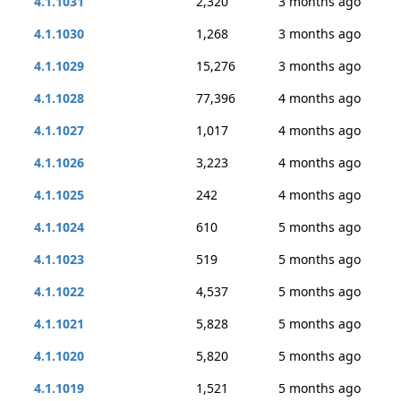
4.1.1031
2,320
3 months ago
4.1.1030
1,268
3 months ago
4.1.1029
15,276
3 months ago
4.1.1028
77,396
4 months ago
4.1.1027
1,017
4 months ago
4.1.1026
3,223
4 months ago
4.1.1025
242
4 months ago
4.1.1024
610
5 months ago
4.1.1023
519
5 months ago
4.1.1022
4,537
5 months ago
4.1.1021
5,828
5 months ago
4.1.1020
5,820
5 months ago
4.1.1019
1,521
5 months ago