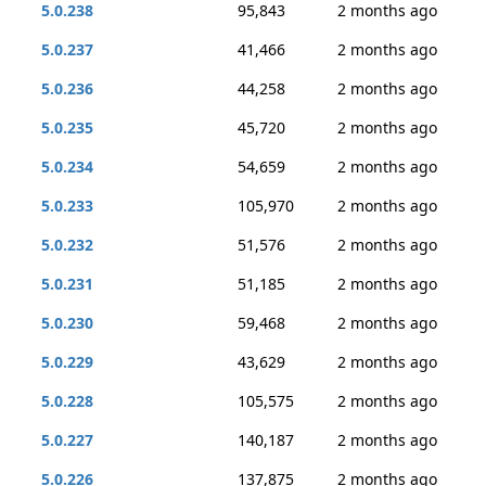
5.0.238
95,843
2 months ago
5.0.237
41,466
2 months ago
5.0.236
44,258
2 months ago
5.0.235
45,720
2 months ago
5.0.234
54,659
2 months ago
5.0.233
105,970
2 months ago
5.0.232
51,576
2 months ago
5.0.231
51,185
2 months ago
5.0.230
59,468
2 months ago
5.0.229
43,629
2 months ago
5.0.228
105,575
2 months ago
5.0.227
140,187
2 months ago
5.0.226
137,875
2 months ago