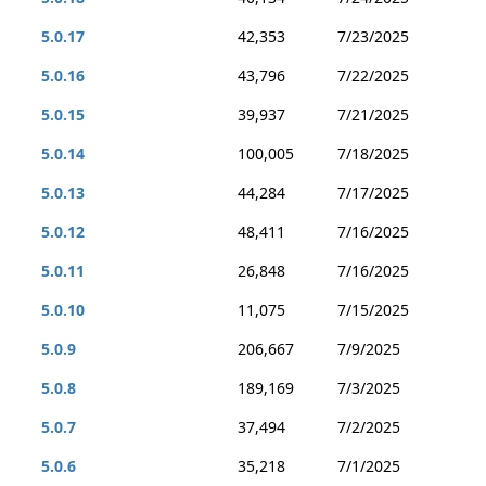
5.0.17
42,353
7/23/2025
5.0.16
43,796
7/22/2025
5.0.15
39,937
7/21/2025
5.0.14
100,005
7/18/2025
5.0.13
44,284
7/17/2025
5.0.12
48,411
7/16/2025
5.0.11
26,848
7/16/2025
5.0.10
11,075
7/15/2025
5.0.9
206,667
7/9/2025
5.0.8
189,169
7/3/2025
5.0.7
37,494
7/2/2025
5.0.6
35,218
7/1/2025