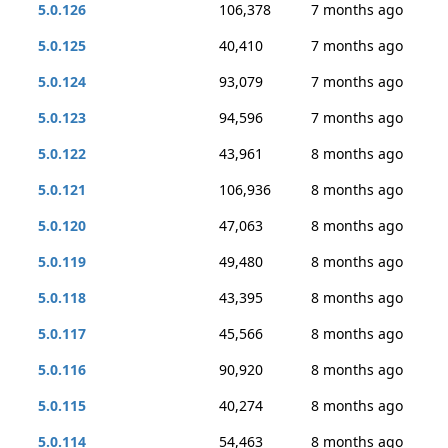
5.0.126
106,378
7 months ago
5.0.125
40,410
7 months ago
5.0.124
93,079
7 months ago
5.0.123
94,596
7 months ago
5.0.122
43,961
8 months ago
5.0.121
106,936
8 months ago
5.0.120
47,063
8 months ago
5.0.119
49,480
8 months ago
5.0.118
43,395
8 months ago
5.0.117
45,566
8 months ago
5.0.116
90,920
8 months ago
5.0.115
40,274
8 months ago
5.0.114
54,463
8 months ago