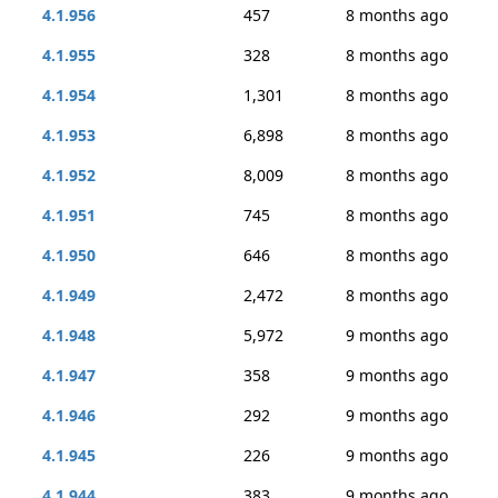
4.1.956
457
8 months ago
4.1.955
328
8 months ago
4.1.954
1,301
8 months ago
4.1.953
6,898
8 months ago
4.1.952
8,009
8 months ago
4.1.951
745
8 months ago
4.1.950
646
8 months ago
4.1.949
2,472
8 months ago
4.1.948
5,972
9 months ago
4.1.947
358
9 months ago
4.1.946
292
9 months ago
4.1.945
226
9 months ago
4.1.944
383
9 months ago