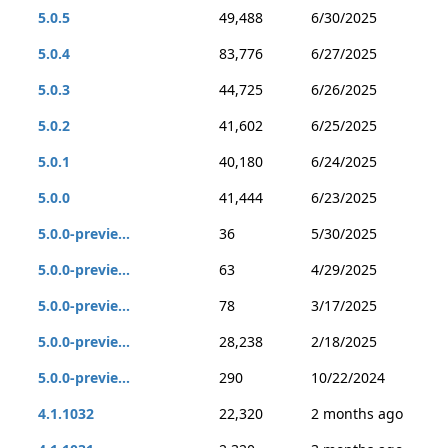
5.0.5
49,488
6/30/2025
5.0.4
83,776
6/27/2025
5.0.3
44,725
6/26/2025
5.0.2
41,602
6/25/2025
5.0.1
40,180
6/24/2025
5.0.0
41,444
6/23/2025
5.0.0-previe...
36
5/30/2025
5.0.0-previe...
63
4/29/2025
5.0.0-previe...
78
3/17/2025
5.0.0-previe...
28,238
2/18/2025
5.0.0-previe...
290
10/22/2024
4.1.1032
22,320
2 months ago