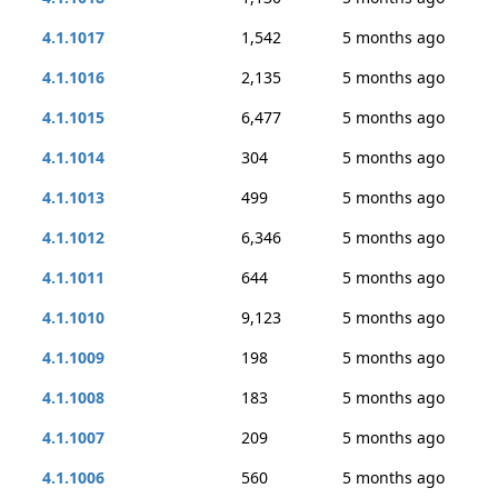
4.1.1017
1,542
5 months ago
4.1.1016
2,135
5 months ago
4.1.1015
6,477
5 months ago
4.1.1014
304
5 months ago
4.1.1013
499
5 months ago
4.1.1012
6,346
5 months ago
4.1.1011
644
5 months ago
4.1.1010
9,123
5 months ago
4.1.1009
198
5 months ago
4.1.1008
183
5 months ago
4.1.1007
209
5 months ago
4.1.1006
560
5 months ago