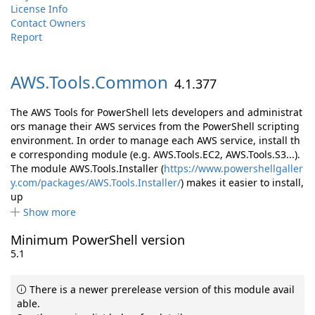
License Info
Contact Owners
Report
AWS.
Tools.
Common
4.1.377
The AWS Tools for PowerShell lets developers and administrat
ors manage their AWS services from the PowerShell scripting
environment. In order to manage each AWS service, install th
e corresponding module (e.g. AWS.Tools.EC2, AWS.Tools.S3...).
The module AWS.Tools.Installer (
https://www.powershellgaller
y.com/packages/AWS.Tools.Installer/
) makes it easier to install,
up
Show more
Minimum PowerShell version
5.1
There is a newer prerelease version of this module avail
able.