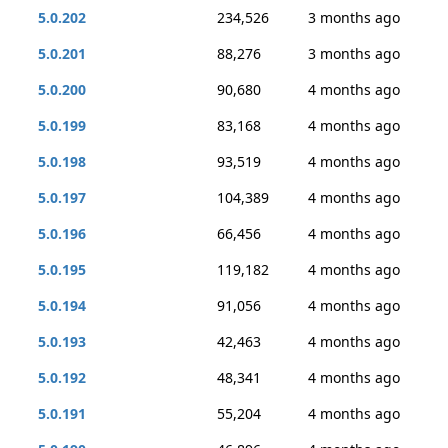
5.0.202
234,526
3 months ago
5.0.201
88,276
3 months ago
5.0.200
90,680
4 months ago
5.0.199
83,168
4 months ago
5.0.198
93,519
4 months ago
5.0.197
104,389
4 months ago
5.0.196
66,456
4 months ago
5.0.195
119,182
4 months ago
5.0.194
91,056
4 months ago
5.0.193
42,463
4 months ago
5.0.192
48,341
4 months ago
5.0.191
55,204
4 months ago