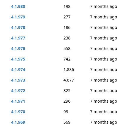
4.1.980
198
7 months ago
4.1.979
277
7 months ago
4.1.978
186
7 months ago
4.1.977
238
7 months ago
4.1.976
558
7 months ago
4.1.975
742
7 months ago
4.1.974
1,886
7 months ago
4.1.973
4,677
7 months ago
4.1.972
325
7 months ago
4.1.971
296
7 months ago
4.1.970
93
7 months ago
4.1.969
569
7 months ago