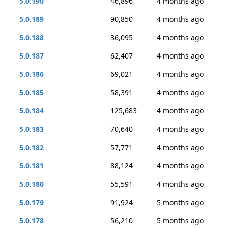
5.0.190
46,896
4 months ago
5.0.189
90,850
4 months ago
5.0.188
36,095
4 months ago
5.0.187
62,407
4 months ago
5.0.186
69,021
4 months ago
5.0.185
58,391
4 months ago
5.0.184
125,683
4 months ago
5.0.183
70,640
4 months ago
5.0.182
57,771
4 months ago
5.0.181
88,124
4 months ago
5.0.180
55,591
4 months ago
5.0.179
91,924
5 months ago
5.0.178
56,210
5 months ago