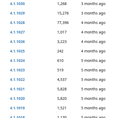
4.1.1030
1,268
3 months ago
4.1.1029
15,276
3 months ago
4.1.1028
77,396
4 months ago
4.1.1027
1,017
4 months ago
4.1.1026
3,223
4 months ago
4.1.1025
242
4 months ago
4.1.1024
610
5 months ago
4.1.1023
519
5 months ago
4.1.1022
4,537
5 months ago
4.1.1021
5,828
5 months ago
4.1.1020
5,820
5 months ago
4.1.1019
1,521
5 months ago
4.1.1018
1,130
5 months ago