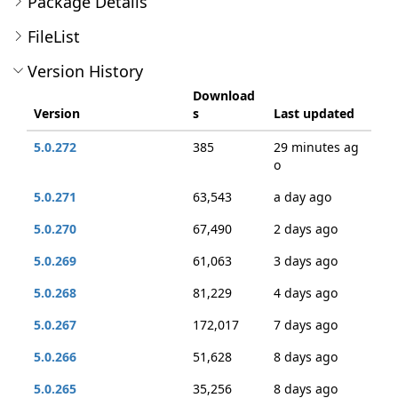
Package Details
FileList
Version History
Download
Version
s
Last updated
5.0.272
385
29 minutes ag
o
5.0.271
63,543
a day ago
5.0.270
67,490
2 days ago
5.0.269
61,063
3 days ago
5.0.268
81,229
4 days ago
5.0.267
172,017
7 days ago
5.0.266
51,628
8 days ago
5.0.265
35,256
8 days ago