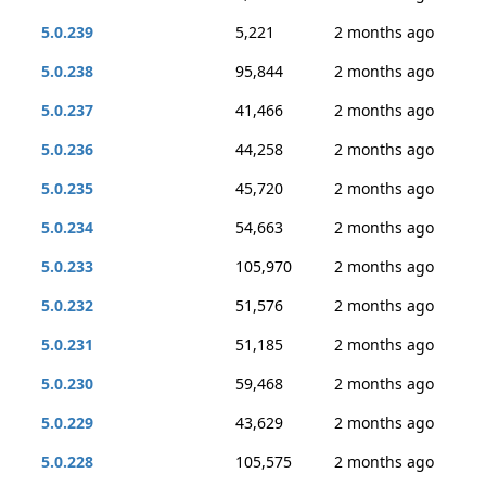
5.0.239
5,221
2 months ago
5.0.238
95,844
2 months ago
5.0.237
41,466
2 months ago
5.0.236
44,258
2 months ago
5.0.235
45,720
2 months ago
5.0.234
54,663
2 months ago
5.0.233
105,970
2 months ago
5.0.232
51,576
2 months ago
5.0.231
51,185
2 months ago
5.0.230
59,468
2 months ago
5.0.229
43,629
2 months ago
5.0.228
105,575
2 months ago