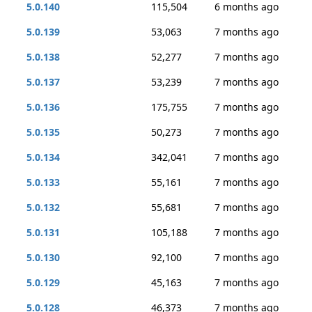
5.0.140
115,504
6 months ago
5.0.139
53,063
7 months ago
5.0.138
52,277
7 months ago
5.0.137
53,239
7 months ago
5.0.136
175,755
7 months ago
5.0.135
50,273
7 months ago
5.0.134
342,041
7 months ago
5.0.133
55,161
7 months ago
5.0.132
55,681
7 months ago
5.0.131
105,188
7 months ago
5.0.130
92,100
7 months ago
5.0.129
45,163
7 months ago
5.0.128
46,373
7 months ago