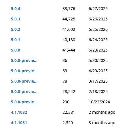
5.0.4
83,776
6/27/2025
5.0.3
44,725
6/26/2025
5.0.2
41,602
6/25/2025
5.0.1
40,180
6/24/2025
5.0.0
41,444
6/23/2025
5.0.0-previe...
36
5/30/2025
5.0.0-previe...
63
4/29/2025
5.0.0-previe...
78
3/17/2025
5.0.0-previe...
28,242
2/18/2025
5.0.0-previe...
290
10/22/2024
4.1.1032
22,381
2 months ago
4.1.1031
2,320
3 months ago