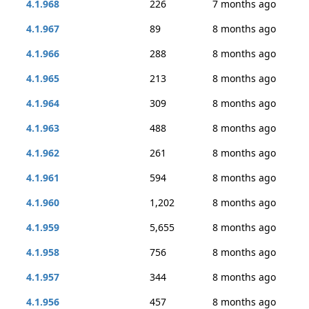
4.1.968
226
7 months ago
4.1.967
89
8 months ago
4.1.966
288
8 months ago
4.1.965
213
8 months ago
4.1.964
309
8 months ago
4.1.963
488
8 months ago
4.1.962
261
8 months ago
4.1.961
594
8 months ago
4.1.960
1,202
8 months ago
4.1.959
5,655
8 months ago
4.1.958
756
8 months ago
4.1.957
344
8 months ago
4.1.956
457
8 months ago