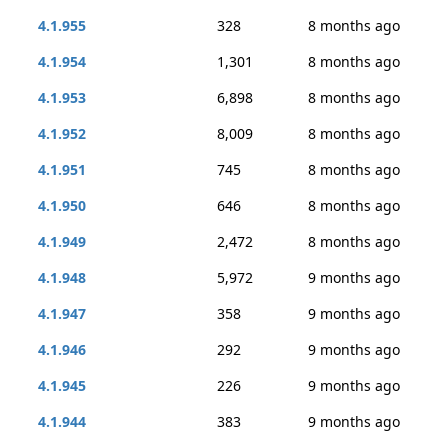
4.1.955
328
8 months ago
4.1.954
1,301
8 months ago
4.1.953
6,898
8 months ago
4.1.952
8,009
8 months ago
4.1.951
745
8 months ago
4.1.950
646
8 months ago
4.1.949
2,472
8 months ago
4.1.948
5,972
9 months ago
4.1.947
358
9 months ago
4.1.946
292
9 months ago
4.1.945
226
9 months ago
4.1.944
383
9 months ago