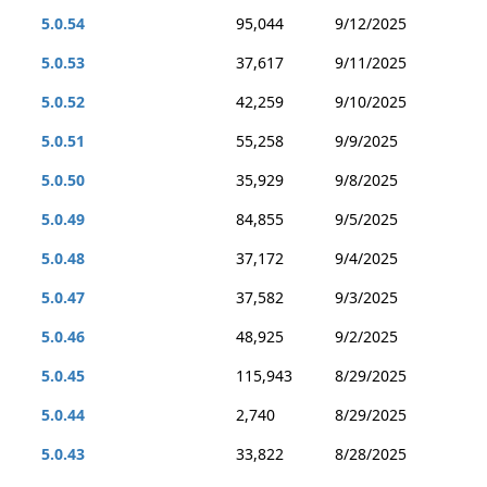
5.0.54
95,044
9/12/2025
5.0.53
37,617
9/11/2025
5.0.52
42,259
9/10/2025
5.0.51
55,258
9/9/2025
5.0.50
35,929
9/8/2025
5.0.49
84,855
9/5/2025
5.0.48
37,172
9/4/2025
5.0.47
37,582
9/3/2025
5.0.46
48,925
9/2/2025
5.0.45
115,943
8/29/2025
5.0.44
2,740
8/29/2025
5.0.43
33,822
8/28/2025