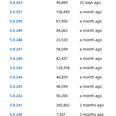
5.0.252
49,869
25 days ago
5.0.251
156,893
a month ago
5.0.250
67,956
a month ago
5.0.249
64,063
a month ago
5.0.248
23,520
a month ago
5.0.247
58,049
a month ago
5.0.246
82,437
a month ago
5.0.245
128,358
a month ago
5.0.244
46,859
a month ago
5.0.243
48,594
a month ago
5.0.242
50,200
a month ago
5.0.241
265,802
2 months ago
5.0.240
7,337
2 months ago