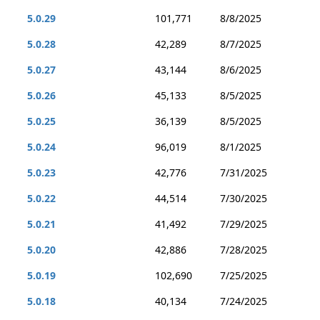
5.0.29
101,771
8/8/2025
5.0.28
42,289
8/7/2025
5.0.27
43,144
8/6/2025
5.0.26
45,133
8/5/2025
5.0.25
36,139
8/5/2025
5.0.24
96,019
8/1/2025
5.0.23
42,776
7/31/2025
5.0.22
44,514
7/30/2025
5.0.21
41,492
7/29/2025
5.0.20
42,886
7/28/2025
5.0.19
102,690
7/25/2025
5.0.18
40,134
7/24/2025