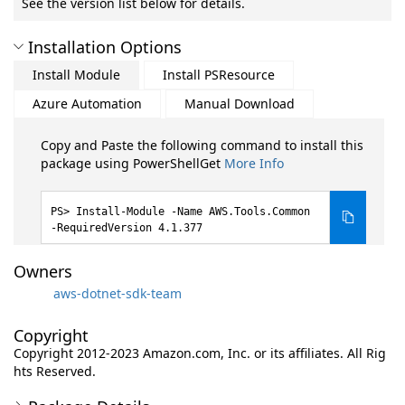
See the version list below for details.
Installation Options
Install Module
Install PSResource
Azure Automation
Manual Download
Copy and Paste the following command to install this
package using PowerShellGet
More Info
Install-Module -Name AWS.Tools.Common
-RequiredVersion 4.1.377
Owners
aws-dotnet-sdk-team
Copyright
Copyright 2012-2023 Amazon.com, Inc. or its affiliates. All Rig
hts Reserved.