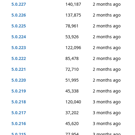
5.0.227
140,187
2 months ago
5.0.226
137,875
2 months ago
5.0.225
78,961
2 months ago
5.0.224
53,926
2 months ago
5.0.223
122,096
2 months ago
5.0.222
85,478
2 months ago
5.0.221
72,710
2 months ago
5.0.220
51,995
2 months ago
5.0.219
45,338
2 months ago
5.0.218
120,040
3 months ago
5.0.217
37,202
3 months ago
5.0.216
45,620
3 months ago
5.0.215
77,954
3 months ago