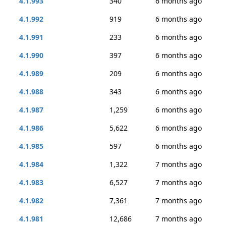
4.1.993
340
6 months ago
4.1.992
919
6 months ago
4.1.991
233
6 months ago
4.1.990
397
6 months ago
4.1.989
209
6 months ago
4.1.988
343
6 months ago
4.1.987
1,259
6 months ago
4.1.986
5,622
6 months ago
4.1.985
597
6 months ago
4.1.984
1,322
7 months ago
4.1.983
6,527
7 months ago
4.1.982
7,361
7 months ago
4.1.981
12,686
7 months ago