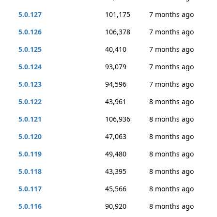
5.0.127
101,175
7 months ago
5.0.126
106,378
7 months ago
5.0.125
40,410
7 months ago
5.0.124
93,079
7 months ago
5.0.123
94,596
7 months ago
5.0.122
43,961
8 months ago
5.0.121
106,936
8 months ago
5.0.120
47,063
8 months ago
5.0.119
49,480
8 months ago
5.0.118
43,395
8 months ago
5.0.117
45,566
8 months ago
5.0.116
90,920
8 months ago