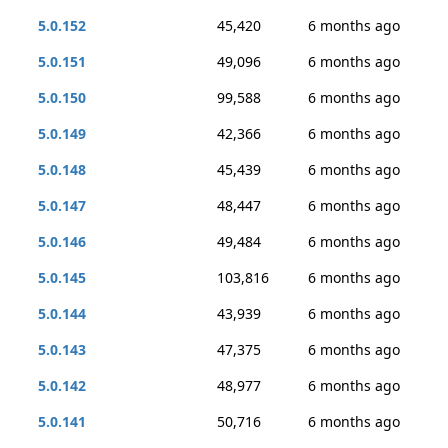
5.0.152
45,420
6 months ago
5.0.151
49,096
6 months ago
5.0.150
99,588
6 months ago
5.0.149
42,366
6 months ago
5.0.148
45,439
6 months ago
5.0.147
48,447
6 months ago
5.0.146
49,484
6 months ago
5.0.145
103,816
6 months ago
5.0.144
43,939
6 months ago
5.0.143
47,375
6 months ago
5.0.142
48,977
6 months ago
5.0.141
50,716
6 months ago