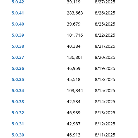
5.0.42
39,119
8/27/2025
5.0.41
283,663
8/26/2025
5.0.40
39,679
8/25/2025
5.0.39
101,716
8/22/2025
5.0.38
40,384
8/21/2025
5.0.37
136,801
8/20/2025
5.0.36
46,959
8/19/2025
5.0.35
45,518
8/18/2025
5.0.34
103,344
8/15/2025
5.0.33
42,534
8/14/2025
5.0.32
46,939
8/13/2025
5.0.31
42,987
8/12/2025
5.0.30
46,913
8/11/2025