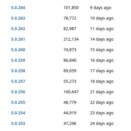
5.0.264
101,850
9 days ago
5.0.263
78,772
10 days ago
5.0.262
82,987
11 days ago
5.0.261
212,134
14 days ago
5.0.260
74,873
15 days ago
5.0.259
86,840
16 days ago
5.0.258
89,659
17 days ago
5.0.257
55,273
18 days ago
5.0.256
160,647
21 days ago
5.0.255
48,779
22 days ago
5.0.254
44,919
23 days ago
5.0.253
47,296
24 days ago