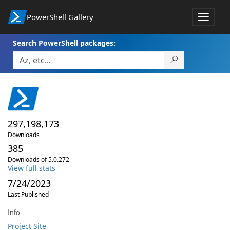
PowerShell Gallery
Toggle
navigat
Search PowerShell packages:
297,198,173
Downloads
385
Downloads of 5.0.272
View full stats
7/24/2023
Last Published
Info
Project Site