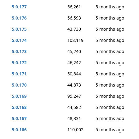
5.0.177
56,261
5 months ago
5.0.176
56,593
5 months ago
5.0.175
43,730
5 months ago
5.0.174
108,119
5 months ago
5.0.173
45,240
5 months ago
5.0.172
46,242
5 months ago
5.0.171
50,844
5 months ago
5.0.170
44,873
5 months ago
5.0.169
95,247
5 months ago
5.0.168
44,582
5 months ago
5.0.167
48,331
5 months ago
5.0.166
110,002
5 months ago