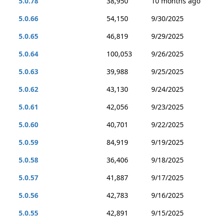
5.0.78
38,950
10 months ago
5.0.66
54,150
9/30/2025
5.0.65
46,819
9/29/2025
5.0.64
100,053
9/26/2025
5.0.63
39,988
9/25/2025
5.0.62
43,130
9/24/2025
5.0.61
42,056
9/23/2025
5.0.60
40,701
9/22/2025
5.0.59
84,919
9/19/2025
5.0.58
36,406
9/18/2025
5.0.57
41,887
9/17/2025
5.0.56
42,783
9/16/2025
5.0.55
42,891
9/15/2025