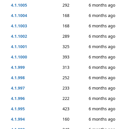
4.1.1005
292
6 months ago
4.1.1004
168
6 months ago
4.1.1003
168
6 months ago
4.1.1002
289
6 months ago
4.1.1001
325
6 months ago
4.1.1000
393
6 months ago
4.1.999
313
6 months ago
4.1.998
252
6 months ago
4.1.997
233
6 months ago
4.1.996
222
6 months ago
4.1.995
423
6 months ago
4.1.994
160
6 months ago