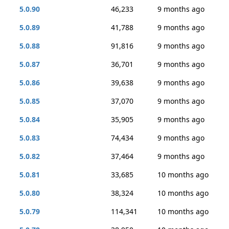
5.0.90
46,233
9 months ago
5.0.89
41,788
9 months ago
5.0.88
91,816
9 months ago
5.0.87
36,701
9 months ago
5.0.86
39,638
9 months ago
5.0.85
37,070
9 months ago
5.0.84
35,905
9 months ago
5.0.83
74,434
9 months ago
5.0.82
37,464
9 months ago
5.0.81
33,685
10 months ago
5.0.80
38,324
10 months ago
5.0.79
114,341
10 months ago