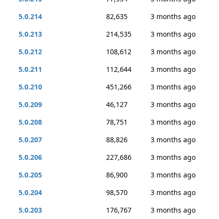
5.0.214
82,635
3 months ago
5.0.213
214,535
3 months ago
5.0.212
108,612
3 months ago
5.0.211
112,644
3 months ago
5.0.210
451,266
3 months ago
5.0.209
46,127
3 months ago
5.0.208
78,751
3 months ago
5.0.207
88,826
3 months ago
5.0.206
227,686
3 months ago
5.0.205
86,900
3 months ago
5.0.204
98,570
3 months ago
5.0.203
176,767
3 months ago