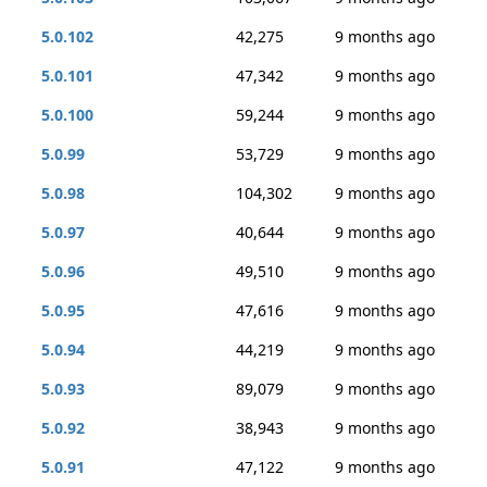
5.0.102
42,275
9 months ago
5.0.101
47,342
9 months ago
5.0.100
59,244
9 months ago
5.0.99
53,729
9 months ago
5.0.98
104,302
9 months ago
5.0.97
40,644
9 months ago
5.0.96
49,510
9 months ago
5.0.95
47,616
9 months ago
5.0.94
44,219
9 months ago
5.0.93
89,079
9 months ago
5.0.92
38,943
9 months ago
5.0.91
47,122
9 months ago