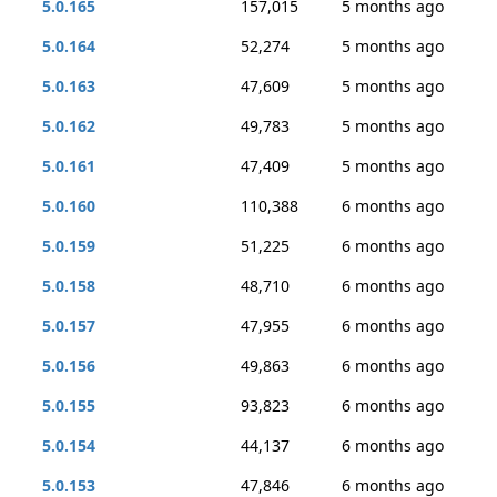
5.0.165
157,015
5 months ago
5.0.164
52,274
5 months ago
5.0.163
47,609
5 months ago
5.0.162
49,783
5 months ago
5.0.161
47,409
5 months ago
5.0.160
110,388
6 months ago
5.0.159
51,225
6 months ago
5.0.158
48,710
6 months ago
5.0.157
47,955
6 months ago
5.0.156
49,863
6 months ago
5.0.155
93,823
6 months ago
5.0.154
44,137
6 months ago
5.0.153
47,846
6 months ago