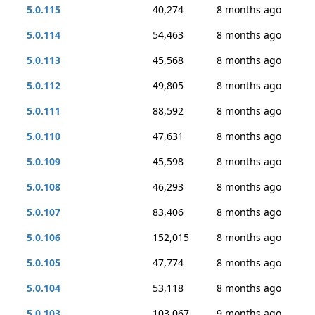
5.0.115
40,274
8 months ago
5.0.114
54,463
8 months ago
5.0.113
45,568
8 months ago
5.0.112
49,805
8 months ago
5.0.111
88,592
8 months ago
5.0.110
47,631
8 months ago
5.0.109
45,598
8 months ago
5.0.108
46,293
8 months ago
5.0.107
83,406
8 months ago
5.0.106
152,015
8 months ago
5.0.105
47,774
8 months ago
5.0.104
53,118
8 months ago
5.0.103
103,067
9 months ago