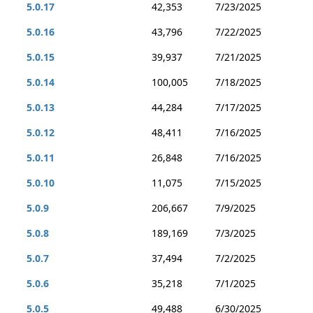
5.0.17
42,353
7/23/2025
5.0.16
43,796
7/22/2025
5.0.15
39,937
7/21/2025
5.0.14
100,005
7/18/2025
5.0.13
44,284
7/17/2025
5.0.12
48,411
7/16/2025
5.0.11
26,848
7/16/2025
5.0.10
11,075
7/15/2025
5.0.9
206,667
7/9/2025
5.0.8
189,169
7/3/2025
5.0.7
37,494
7/2/2025
5.0.6
35,218
7/1/2025
5.0.5
49,488
6/30/2025