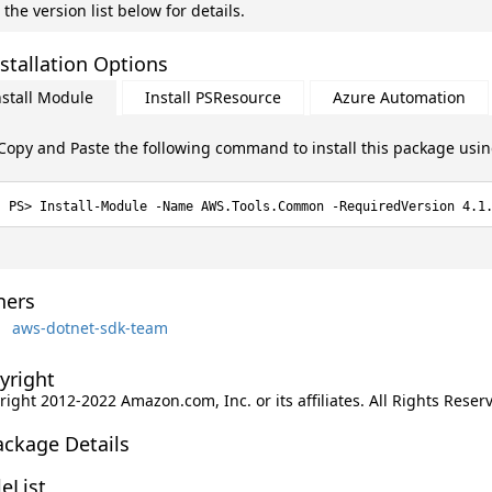
 the version list below for details.
stallation Options
nstall Module
Install PSResource
Azure Automation
Copy and Paste the following command to install this package usi
Install-Module -Name AWS.Tools.Common -RequiredVersion 4.1
ers
aws-dotnet-sdk-team
yright
ight 2012-2022 Amazon.com, Inc. or its affiliates. All Rights Reser
ackage Details
leList