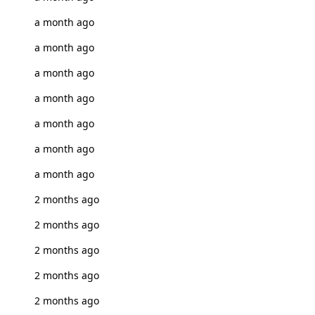
a month ago
a month ago
a month ago
a month ago
a month ago
a month ago
a month ago
2 months ago
2 months ago
2 months ago
2 months ago
2 months ago