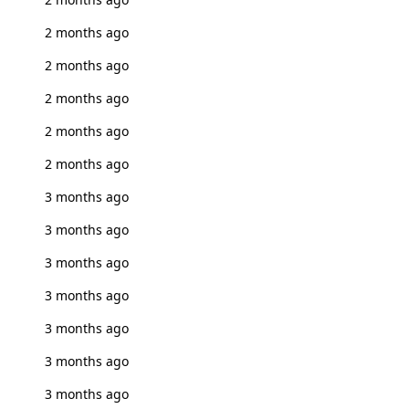
2 months ago
2 months ago
2 months ago
2 months ago
2 months ago
3 months ago
3 months ago
3 months ago
3 months ago
3 months ago
3 months ago
3 months ago