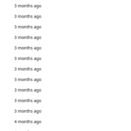
3 months ago
3 months ago
3 months ago
3 months ago
3 months ago
3 months ago
3 months ago
3 months ago
3 months ago
3 months ago
3 months ago
4 months ago