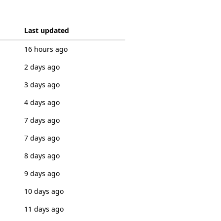
Last updated
16 hours ago
2 days ago
3 days ago
4 days ago
7 days ago
7 days ago
8 days ago
9 days ago
10 days ago
11 days ago