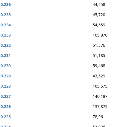
.0.236
44,258
.0.235
45,720
.0.234
54,659
.0.233
105,970
.0.232
51,576
.0.231
51,185
.0.230
59,468
.0.229
43,629
.0.228
105,575
.0.227
140,187
.0.226
137,875
.0.225
78,961
.0.224
53,926