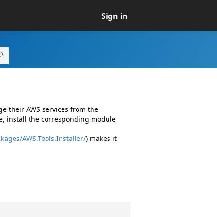
Sign in
ge their AWS services from the
e, install the corresponding module
kages/AWS.Tools.Installer/
) makes it