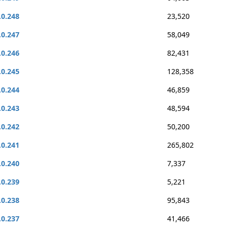
.0.248
23,520
.0.247
58,049
.0.246
82,431
.0.245
128,358
.0.244
46,859
.0.243
48,594
.0.242
50,200
.0.241
265,802
.0.240
7,337
.0.239
5,221
.0.238
95,843
.0.237
41,466