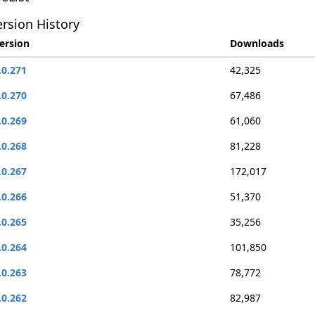
rsion History
ersion
Downloads
.0.271
42,325
.0.270
67,486
.0.269
61,060
.0.268
81,228
.0.267
172,017
.0.266
51,370
.0.265
35,256
.0.264
101,850
.0.263
78,772
.0.262
82,987