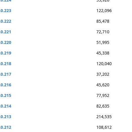
.0.223
122,096
.0.222
85,478
.0.221
72,710
.0.220
51,995
.0.219
45,338
.0.218
120,040
.0.217
37,202
.0.216
45,620
.0.215
77,952
.0.214
82,635
.0.213
214,535
.0.212
108,612