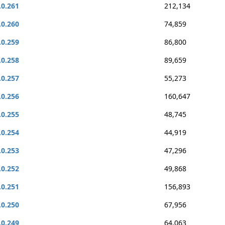
.0.261
212,134
.0.260
74,859
.0.259
86,800
.0.258
89,659
.0.257
55,273
.0.256
160,647
.0.255
48,745
.0.254
44,919
.0.253
47,296
.0.252
49,868
.0.251
156,893
.0.250
67,956
.0.249
64,063