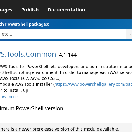
kages
Publish
Documentation
ch PowerShell packages:
S.
Tools.
Common
4.1.144
AWS Tools for PowerShell lets developers and administrators mana
rShell scripting environment. In order to manage each AWS servic
 AWS.Tools.EC2, AWS.Tools.S3...).
module AWS.Tools.Installer (
https://www.powershellgallery.com/pac
r to install, up
how more
imum PowerShell version
here is a newer prerelease version of this module available.