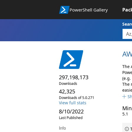
Pac
PowerShell Gallery
Sear
AW
The 
Powe
297,198,173
(e.g.
Downloads
The 
easie
42,325
S
Downloads of 5.0.271
View full stats
Min
8/10/2022
5.1
Last Published
Info
T