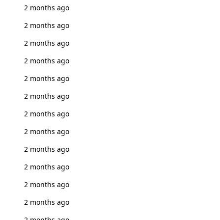
2 months ago
2 months ago
2 months ago
2 months ago
2 months ago
2 months ago
2 months ago
2 months ago
2 months ago
2 months ago
2 months ago
2 months ago
2 months ago