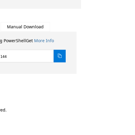
Manual Download
ng PowerShellGet
More Info
.144
ved.