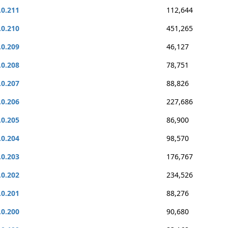
.0.211
112,644
.0.210
451,265
.0.209
46,127
.0.208
78,751
.0.207
88,826
.0.206
227,686
.0.205
86,900
.0.204
98,570
.0.203
176,767
.0.202
234,526
.0.201
88,276
.0.200
90,680