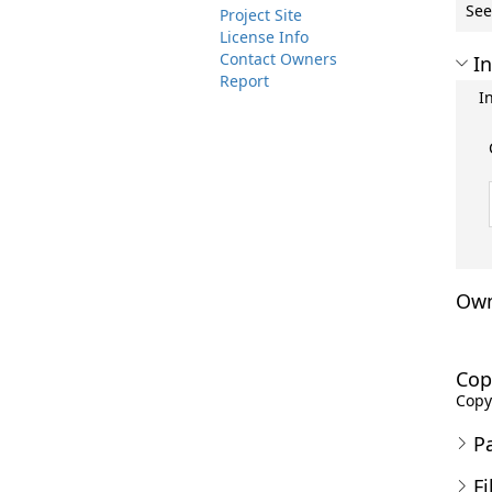
See
Project Site
License Info
Contact Owners
In
Report
I
Own
Cop
Copyr
P
Fi