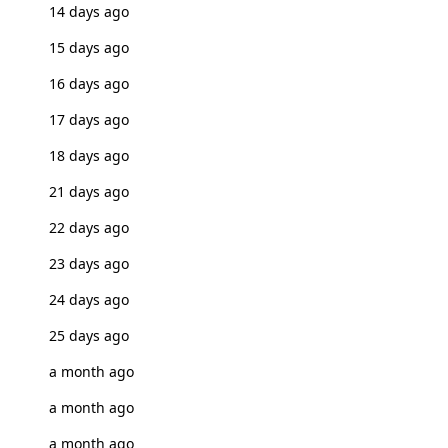
14 days ago
15 days ago
16 days ago
17 days ago
18 days ago
21 days ago
22 days ago
23 days ago
24 days ago
25 days ago
a month ago
a month ago
a month ago