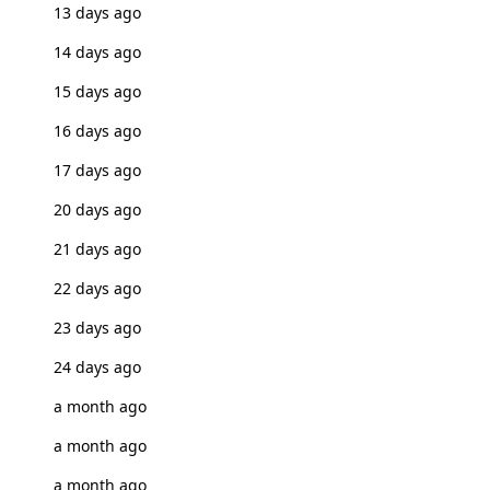
13 days ago
14 days ago
15 days ago
16 days ago
17 days ago
20 days ago
21 days ago
22 days ago
23 days ago
24 days ago
a month ago
a month ago
a month ago