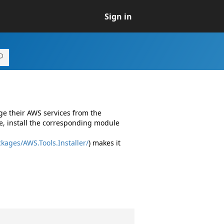
Sign in
ge their AWS services from the
e, install the corresponding module
kages/AWS.Tools.Installer/
) makes it