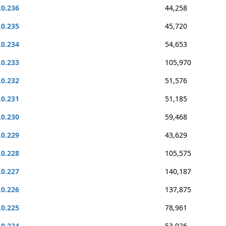
.0.236
44,258
.0.235
45,720
.0.234
54,653
.0.233
105,970
.0.232
51,576
.0.231
51,185
.0.230
59,468
.0.229
43,629
.0.228
105,575
.0.227
140,187
.0.226
137,875
.0.225
78,961
.0.224
53,926