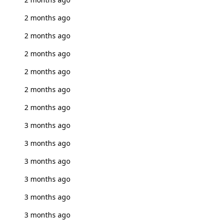
2 months ago
2 months ago
2 months ago
2 months ago
2 months ago
2 months ago
3 months ago
3 months ago
3 months ago
3 months ago
3 months ago
3 months ago