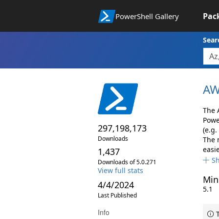
Pac
PowerShell Gallery
Sear
AW
The 
Powe
297,198,173
(e.g.
Downloads
The 
easie
1,437
S
Downloads of 5.0.271
View full stats
Min
4/4/2024
5.1
Last Published
Info
T