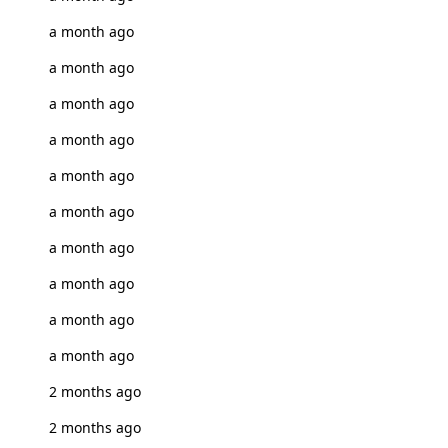
a month ago
a month ago
a month ago
a month ago
a month ago
a month ago
a month ago
a month ago
a month ago
a month ago
2 months ago
2 months ago