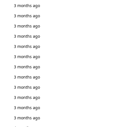
3 months ago
3 months ago
3 months ago
3 months ago
3 months ago
3 months ago
3 months ago
3 months ago
3 months ago
3 months ago
3 months ago
3 months ago