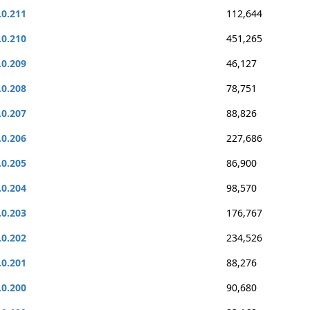
.0.211
112,644
.0.210
451,265
.0.209
46,127
.0.208
78,751
.0.207
88,826
.0.206
227,686
.0.205
86,900
.0.204
98,570
.0.203
176,767
.0.202
234,526
.0.201
88,276
.0.200
90,680