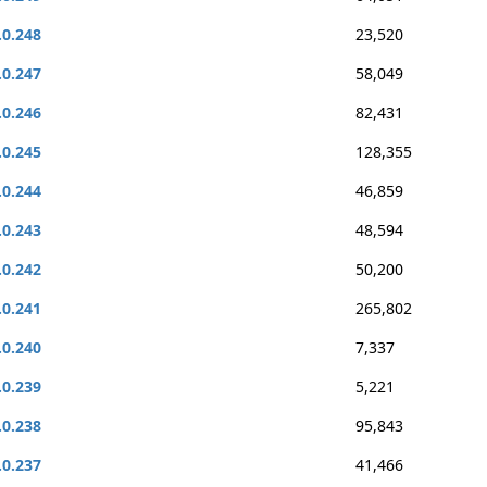
.0.248
23,520
.0.247
58,049
.0.246
82,431
.0.245
128,355
.0.244
46,859
.0.243
48,594
.0.242
50,200
.0.241
265,802
.0.240
7,337
.0.239
5,221
.0.238
95,843
.0.237
41,466