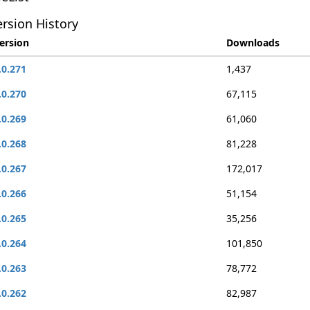
rsion History
ersion
Downloads
.0.271
1,437
.0.270
67,115
.0.269
61,060
.0.268
81,228
.0.267
172,017
.0.266
51,154
.0.265
35,256
.0.264
101,850
.0.263
78,772
.0.262
82,987