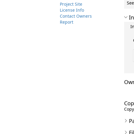
See
Project Site
License Info
Contact Owners
In
Report
I
Own
Cop
Copyr
P
Fi