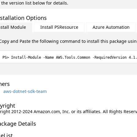
 the version list below for details.
stallation Options
nstall Module
Install PSResource
Azure Automation
Copy and Paste the following command to install this package usi
Install-Module -Name AWS.Tools.Common -RequiredVersion 4.1
ers
aws-dotnet-sdk-team
yright
ight 2012-2024 Amazon.com, Inc. or its affiliates. All Rights Reser
ackage Details
leList