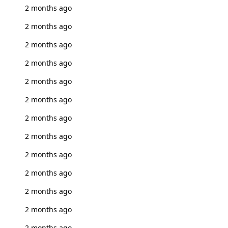
2 months ago
2 months ago
2 months ago
2 months ago
2 months ago
2 months ago
2 months ago
2 months ago
2 months ago
2 months ago
2 months ago
2 months ago
2 months ago