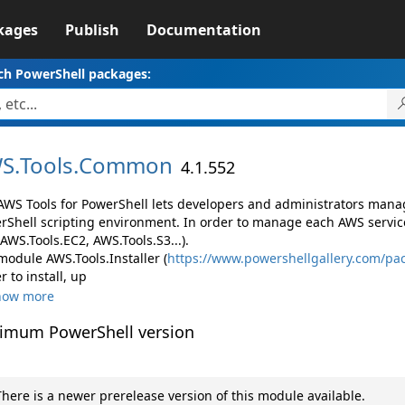
kages
Publish
Documentation
ch PowerShell packages:
S.
Tools.
Common
4.1.552
AWS Tools for PowerShell lets developers and administrators mana
rShell scripting environment. In order to manage each AWS servic
 AWS.Tools.EC2, AWS.Tools.S3...).
module AWS.Tools.Installer (
https://www.powershellgallery.com/pac
r to install, up
how more
imum PowerShell version
here is a newer prerelease version of this module available.