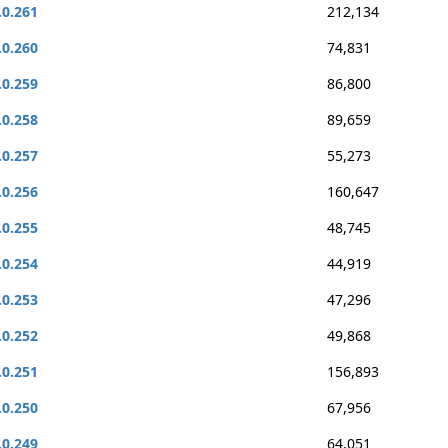
.0.261
212,134
.0.260
74,831
.0.259
86,800
.0.258
89,659
.0.257
55,273
.0.256
160,647
.0.255
48,745
.0.254
44,919
.0.253
47,296
.0.252
49,868
.0.251
156,893
.0.250
67,956
.0.249
64,051