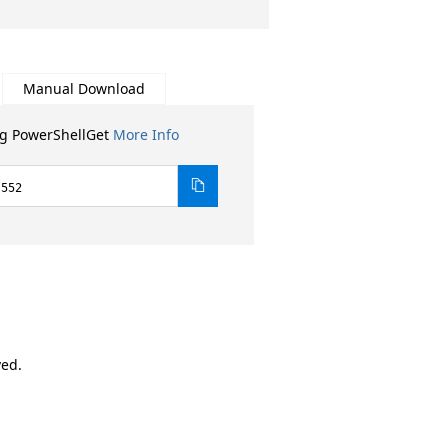
Manual Download
ng PowerShellGet
More Info
.552
ved.