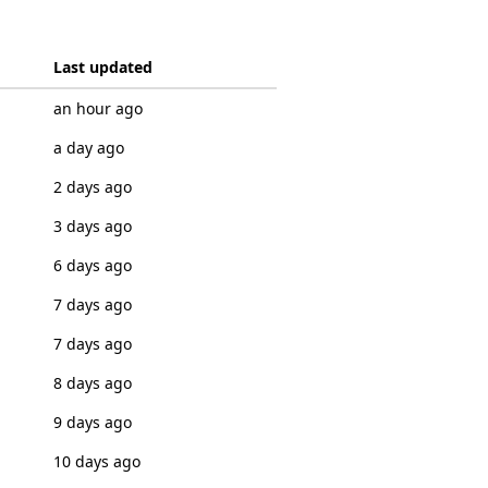
Last updated
an hour ago
a day ago
2 days ago
3 days ago
6 days ago
7 days ago
7 days ago
8 days ago
9 days ago
10 days ago