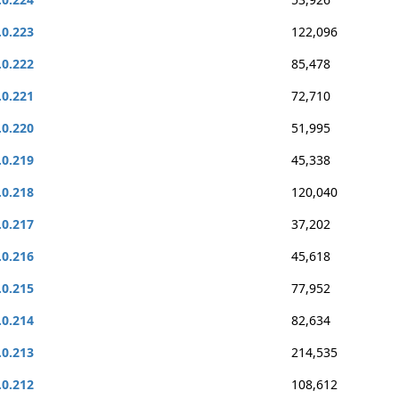
.0.223
122,096
.0.222
85,478
.0.221
72,710
.0.220
51,995
.0.219
45,338
.0.218
120,040
.0.217
37,202
.0.216
45,618
.0.215
77,952
.0.214
82,634
.0.213
214,535
.0.212
108,612