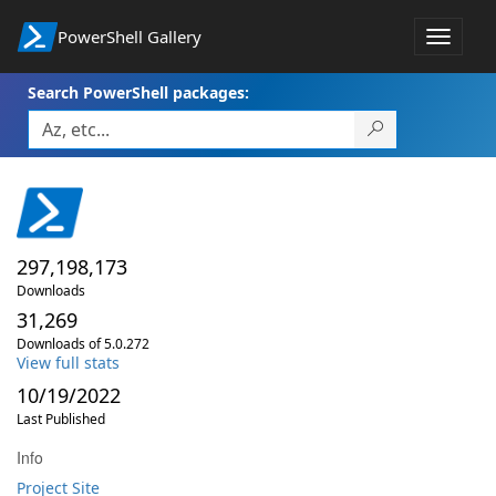
PowerShell Gallery
Toggle
navigat
Search PowerShell packages:
297,198,173
Downloads
31,269
Downloads of 5.0.272
View full stats
10/19/2022
Last Published
Info
Project Site