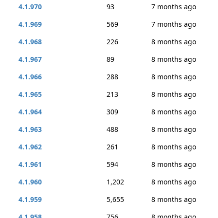
4.1.970
93
7 months ago
4.1.969
569
7 months ago
4.1.968
226
8 months ago
4.1.967
89
8 months ago
4.1.966
288
8 months ago
4.1.965
213
8 months ago
4.1.964
309
8 months ago
4.1.963
488
8 months ago
4.1.962
261
8 months ago
4.1.961
594
8 months ago
4.1.960
1,202
8 months ago
4.1.959
5,655
8 months ago
4.1.958
756
8 months ago