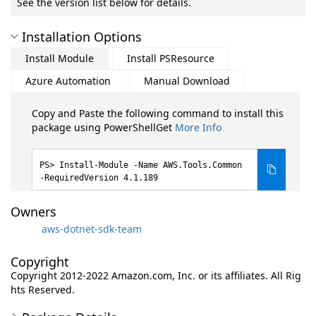
See the version list below for details.
Installation Options
Install Module
Install PSResource
Azure Automation
Manual Download
Copy and Paste the following command to install this
package using PowerShellGet
More Info
Install-Module -Name AWS.Tools.Common
-RequiredVersion 4.1.189
Owners
aws-dotnet-sdk-team
Copyright
Copyright 2012-2022 Amazon.com, Inc. or its affiliates. All Rig
hts Reserved.