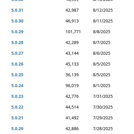
5.0.31
42,987
8/12/2025
5.0.30
46,913
8/11/2025
5.0.29
101,771
8/8/2025
5.0.28
42,289
8/7/2025
5.0.27
43,144
8/6/2025
5.0.26
45,133
8/5/2025
5.0.25
36,139
8/5/2025
5.0.24
96,019
8/1/2025
5.0.23
42,776
7/31/2025
5.0.22
44,514
7/30/2025
5.0.21
41,492
7/29/2025
5.0.20
42,886
7/28/2025