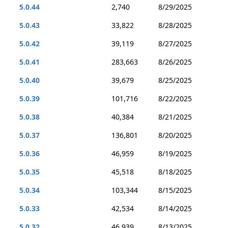
5.0.44
2,740
8/29/2025
5.0.43
33,822
8/28/2025
5.0.42
39,119
8/27/2025
5.0.41
283,663
8/26/2025
5.0.40
39,679
8/25/2025
5.0.39
101,716
8/22/2025
5.0.38
40,384
8/21/2025
5.0.37
136,801
8/20/2025
5.0.36
46,959
8/19/2025
5.0.35
45,518
8/18/2025
5.0.34
103,344
8/15/2025
5.0.33
42,534
8/14/2025
5.0.32
46,939
8/13/2025