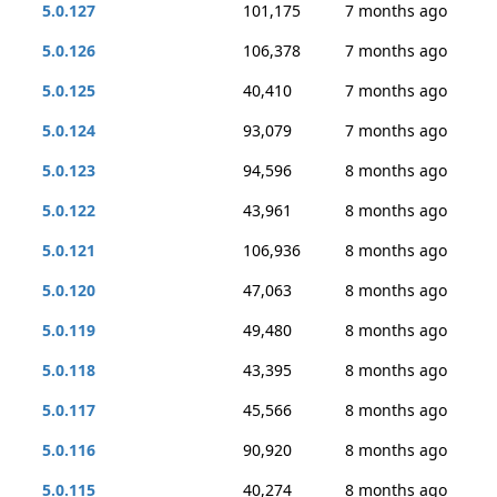
5.0.127
101,175
7 months ago
5.0.126
106,378
7 months ago
5.0.125
40,410
7 months ago
5.0.124
93,079
7 months ago
5.0.123
94,596
8 months ago
5.0.122
43,961
8 months ago
5.0.121
106,936
8 months ago
5.0.120
47,063
8 months ago
5.0.119
49,480
8 months ago
5.0.118
43,395
8 months ago
5.0.117
45,566
8 months ago
5.0.116
90,920
8 months ago
5.0.115
40,274
8 months ago