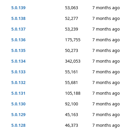
5.0.139
53,063
7 months ago
5.0.138
52,277
7 months ago
5.0.137
53,239
7 months ago
5.0.136
175,755
7 months ago
5.0.135
50,273
7 months ago
5.0.134
342,053
7 months ago
5.0.133
55,161
7 months ago
5.0.132
55,681
7 months ago
5.0.131
105,188
7 months ago
5.0.130
92,100
7 months ago
5.0.129
45,163
7 months ago
5.0.128
46,373
7 months ago