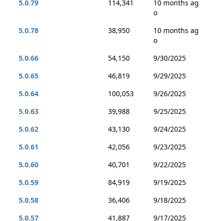
5.0.79
114,341
10 months ag
o
5.0.78
38,950
10 months ag
o
5.0.66
54,150
9/30/2025
5.0.65
46,819
9/29/2025
5.0.64
100,053
9/26/2025
5.0.63
39,988
9/25/2025
5.0.62
43,130
9/24/2025
5.0.61
42,056
9/23/2025
5.0.60
40,701
9/22/2025
5.0.59
84,919
9/19/2025
5.0.58
36,406
9/18/2025
5.0.57
41,887
9/17/2025