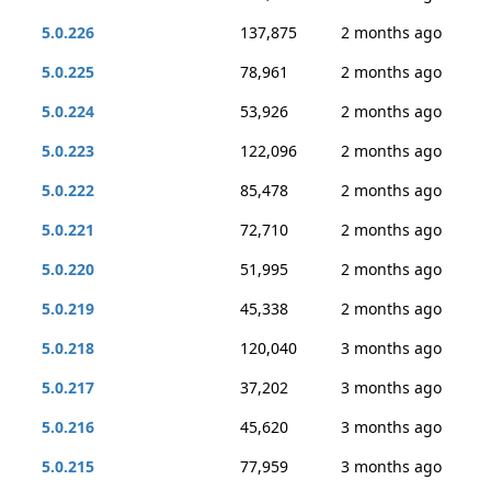
5.0.226
137,875
2 months ago
5.0.225
78,961
2 months ago
5.0.224
53,926
2 months ago
5.0.223
122,096
2 months ago
5.0.222
85,478
2 months ago
5.0.221
72,710
2 months ago
5.0.220
51,995
2 months ago
5.0.219
45,338
2 months ago
5.0.218
120,040
3 months ago
5.0.217
37,202
3 months ago
5.0.216
45,620
3 months ago
5.0.215
77,959
3 months ago