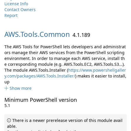
License Info
Contact Owners
Report
AWS.
Tools.
Common
4.1.189
The AWS Tools for PowerShell lets developers and administrat
ors manage their AWS services from the PowerShell scripting
environment. In order to manage each AWS service, install th
e corresponding module (e.g. AWS.Tools.EC2, AWS.Tools.S3...).
The module AWS.Tools.Installer (
https://www.powershellgaller
y.com/packages/AWS.Tools.Installer/
) makes it easier to install,
up
Show more
Minimum PowerShell version
5.1
There is a newer prerelease version of this module avail
able.