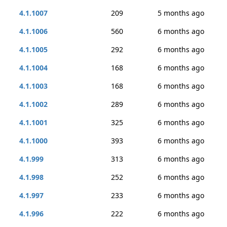
4.1.1007
209
5 months ago
4.1.1006
560
6 months ago
4.1.1005
292
6 months ago
4.1.1004
168
6 months ago
4.1.1003
168
6 months ago
4.1.1002
289
6 months ago
4.1.1001
325
6 months ago
4.1.1000
393
6 months ago
4.1.999
313
6 months ago
4.1.998
252
6 months ago
4.1.997
233
6 months ago
4.1.996
222
6 months ago