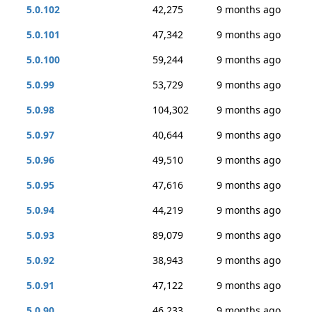
5.0.102
42,275
9 months ago
5.0.101
47,342
9 months ago
5.0.100
59,244
9 months ago
5.0.99
53,729
9 months ago
5.0.98
104,302
9 months ago
5.0.97
40,644
9 months ago
5.0.96
49,510
9 months ago
5.0.95
47,616
9 months ago
5.0.94
44,219
9 months ago
5.0.93
89,079
9 months ago
5.0.92
38,943
9 months ago
5.0.91
47,122
9 months ago
5.0.90
46,233
9 months ago