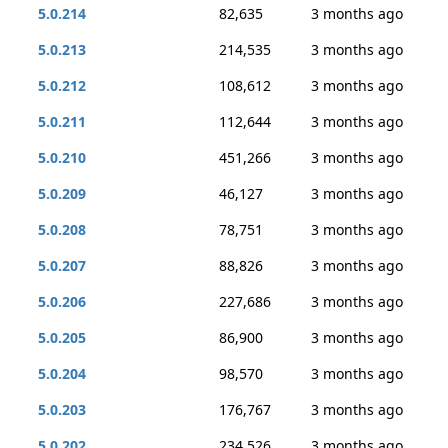
5.0.214
82,635
3 months ago
5.0.213
214,535
3 months ago
5.0.212
108,612
3 months ago
5.0.211
112,644
3 months ago
5.0.210
451,266
3 months ago
5.0.209
46,127
3 months ago
5.0.208
78,751
3 months ago
5.0.207
88,826
3 months ago
5.0.206
227,686
3 months ago
5.0.205
86,900
3 months ago
5.0.204
98,570
3 months ago
5.0.203
176,767
3 months ago
5.0.202
234,526
3 months ago