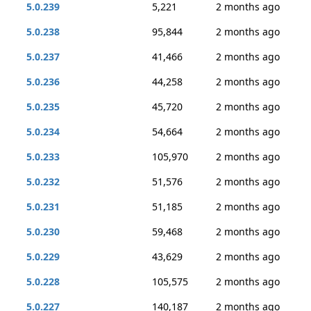
5.0.239
5,221
2 months ago
5.0.238
95,844
2 months ago
5.0.237
41,466
2 months ago
5.0.236
44,258
2 months ago
5.0.235
45,720
2 months ago
5.0.234
54,664
2 months ago
5.0.233
105,970
2 months ago
5.0.232
51,576
2 months ago
5.0.231
51,185
2 months ago
5.0.230
59,468
2 months ago
5.0.229
43,629
2 months ago
5.0.228
105,575
2 months ago
5.0.227
140,187
2 months ago