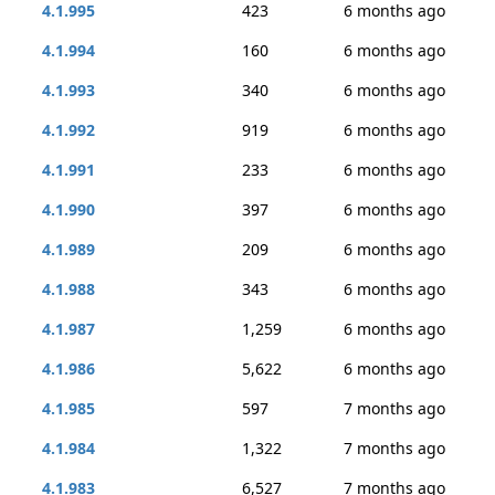
4.1.995
423
6 months ago
4.1.994
160
6 months ago
4.1.993
340
6 months ago
4.1.992
919
6 months ago
4.1.991
233
6 months ago
4.1.990
397
6 months ago
4.1.989
209
6 months ago
4.1.988
343
6 months ago
4.1.987
1,259
6 months ago
4.1.986
5,622
6 months ago
4.1.985
597
7 months ago
4.1.984
1,322
7 months ago
4.1.983
6,527
7 months ago