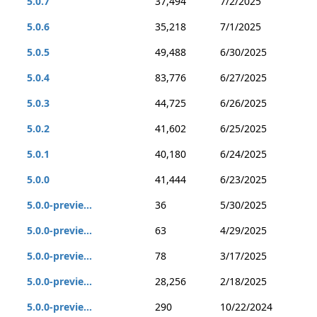
5.0.7
37,494
7/2/2025
5.0.6
35,218
7/1/2025
5.0.5
49,488
6/30/2025
5.0.4
83,776
6/27/2025
5.0.3
44,725
6/26/2025
5.0.2
41,602
6/25/2025
5.0.1
40,180
6/24/2025
5.0.0
41,444
6/23/2025
5.0.0-previe...
36
5/30/2025
5.0.0-previe...
63
4/29/2025
5.0.0-previe...
78
3/17/2025
5.0.0-previe...
28,256
2/18/2025
5.0.0-previe...
290
10/22/2024