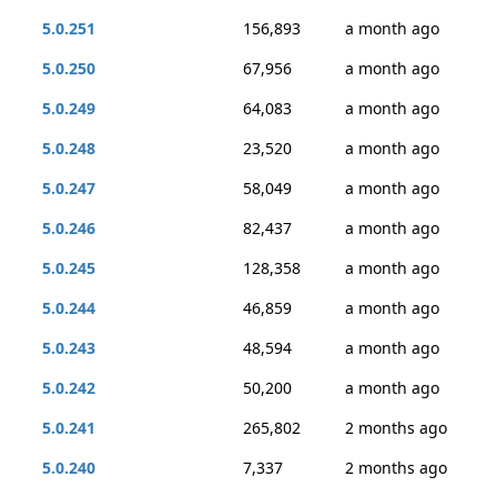
5.0.251
156,893
a month ago
5.0.250
67,956
a month ago
5.0.249
64,083
a month ago
5.0.248
23,520
a month ago
5.0.247
58,049
a month ago
5.0.246
82,437
a month ago
5.0.245
128,358
a month ago
5.0.244
46,859
a month ago
5.0.243
48,594
a month ago
5.0.242
50,200
a month ago
5.0.241
265,802
2 months ago
5.0.240
7,337
2 months ago