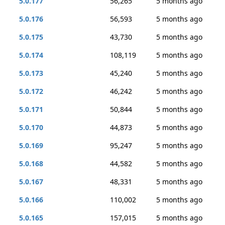
5.0.177
56,265
5 months ago
5.0.176
56,593
5 months ago
5.0.175
43,730
5 months ago
5.0.174
108,119
5 months ago
5.0.173
45,240
5 months ago
5.0.172
46,242
5 months ago
5.0.171
50,844
5 months ago
5.0.170
44,873
5 months ago
5.0.169
95,247
5 months ago
5.0.168
44,582
5 months ago
5.0.167
48,331
5 months ago
5.0.166
110,002
5 months ago
5.0.165
157,015
5 months ago