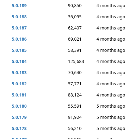
5.0.189
90,850
4 months ago
5.0.188
36,095
4 months ago
5.0.187
62,407
4 months ago
5.0.186
69,021
4 months ago
5.0.185
58,391
4 months ago
5.0.184
125,683
4 months ago
5.0.183
70,640
4 months ago
5.0.182
57,771
4 months ago
5.0.181
88,124
4 months ago
5.0.180
55,591
5 months ago
5.0.179
91,924
5 months ago
5.0.178
56,210
5 months ago