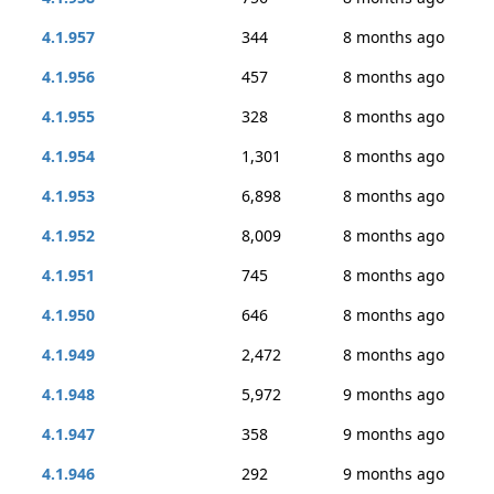
4.1.957
344
8 months ago
4.1.956
457
8 months ago
4.1.955
328
8 months ago
4.1.954
1,301
8 months ago
4.1.953
6,898
8 months ago
4.1.952
8,009
8 months ago
4.1.951
745
8 months ago
4.1.950
646
8 months ago
4.1.949
2,472
8 months ago
4.1.948
5,972
9 months ago
4.1.947
358
9 months ago
4.1.946
292
9 months ago