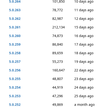
5.0.264
101,850
10 days ago
5.0.263
78,772
11 days ago
5.0.262
82,987
12 days ago
5.0.261
212,134
15 days ago
5.0.260
74,873
16 days ago
5.0.259
86,840
17 days ago
5.0.258
89,659
18 days ago
5.0.257
55,273
19 days ago
5.0.256
160,647
22 days ago
5.0.255
48,807
23 days ago
5.0.254
44,919
24 days ago
5.0.253
47,296
25 days ago
5.0.252
49,869
a month ago