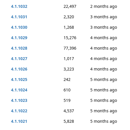
4.1.1032
22,497
2 months ago
4.1.1031
2,320
3 months ago
4.1.1030
1,268
3 months ago
4.1.1029
15,276
4 months ago
4.1.1028
77,396
4 months ago
4.1.1027
1,017
4 months ago
4.1.1026
3,223
4 months ago
4.1.1025
242
5 months ago
4.1.1024
610
5 months ago
4.1.1023
519
5 months ago
4.1.1022
4,537
5 months ago
4.1.1021
5,828
5 months ago