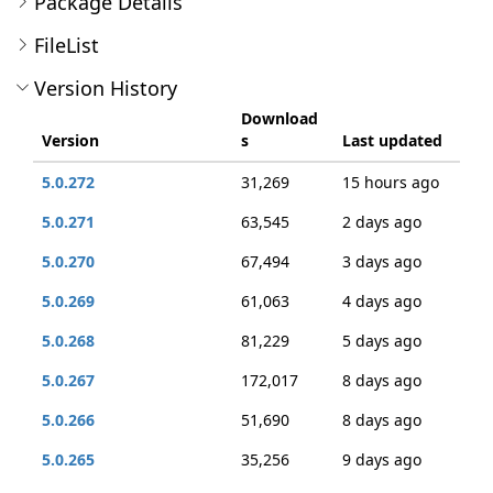
Package Details
FileList
Version History
Download
Version
s
Last updated
5.0.272
31,269
15 hours ago
5.0.271
63,545
2 days ago
5.0.270
67,494
3 days ago
5.0.269
61,063
4 days ago
5.0.268
81,229
5 days ago
5.0.267
172,017
8 days ago
5.0.266
51,690
8 days ago
5.0.265
35,256
9 days ago