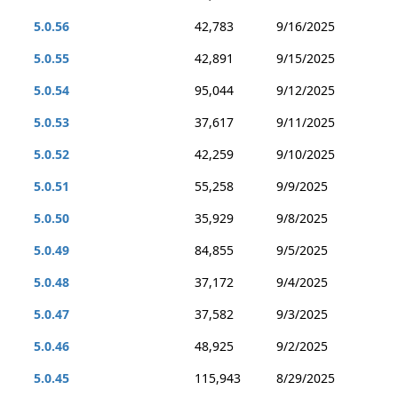
5.0.56
42,783
9/16/2025
5.0.55
42,891
9/15/2025
5.0.54
95,044
9/12/2025
5.0.53
37,617
9/11/2025
5.0.52
42,259
9/10/2025
5.0.51
55,258
9/9/2025
5.0.50
35,929
9/8/2025
5.0.49
84,855
9/5/2025
5.0.48
37,172
9/4/2025
5.0.47
37,582
9/3/2025
5.0.46
48,925
9/2/2025
5.0.45
115,943
8/29/2025