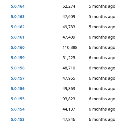
5.0.164
52,274
5 months ago
5.0.163
47,609
5 months ago
5.0.162
49,783
5 months ago
5.0.161
47,409
6 months ago
5.0.160
110,388
6 months ago
5.0.159
51,225
6 months ago
5.0.158
48,710
6 months ago
5.0.157
47,955
6 months ago
5.0.156
49,863
6 months ago
5.0.155
93,823
6 months ago
5.0.154
44,137
6 months ago
5.0.153
47,846
6 months ago