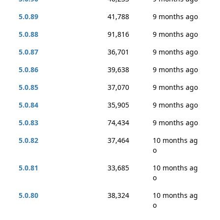
5.0.89
41,788
9 months ago
5.0.88
91,816
9 months ago
5.0.87
36,701
9 months ago
5.0.86
39,638
9 months ago
5.0.85
37,070
9 months ago
5.0.84
35,905
9 months ago
5.0.83
74,434
9 months ago
5.0.82
37,464
10 months ag
o
5.0.81
33,685
10 months ag
o
5.0.80
38,324
10 months ag
o