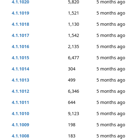
4.1.1020
5,820
5 months ago
4.1.1019
1,521
5 months ago
4.1.1018
1,130
5 months ago
4.1.1017
1,542
5 months ago
4.1.1016
2,135
5 months ago
4.1.1015
6,477
5 months ago
4.1.1014
304
5 months ago
4.1.1013
499
5 months ago
4.1.1012
6,346
5 months ago
4.1.1011
644
5 months ago
4.1.1010
9,123
5 months ago
4.1.1009
198
5 months ago
4.1.1008
183
5 months ago