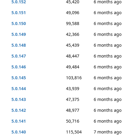
5.0.152
45,420
6 months ago
5.0.151
49,096
6 months ago
5.0.150
99,588
6 months ago
5.0.149
42,366
6 months ago
5.0.148
45,439
6 months ago
5.0.147
48,447
6 months ago
5.0.146
49,484
6 months ago
5.0.145
103,816
6 months ago
5.0.144
43,939
6 months ago
5.0.143
47,375
6 months ago
5.0.142
48,977
6 months ago
5.0.141
50,716
6 months ago
5.0.140
115,504
7 months ago