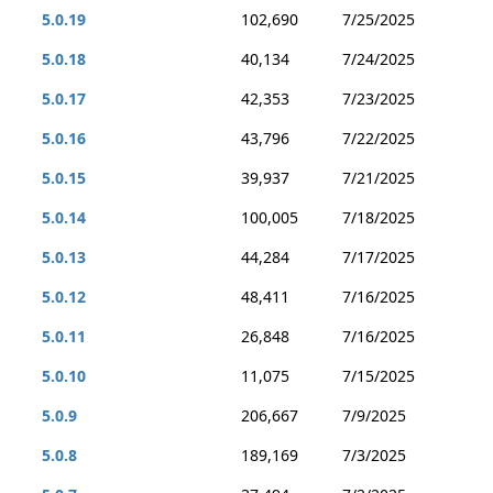
5.0.19
102,690
7/25/2025
5.0.18
40,134
7/24/2025
5.0.17
42,353
7/23/2025
5.0.16
43,796
7/22/2025
5.0.15
39,937
7/21/2025
5.0.14
100,005
7/18/2025
5.0.13
44,284
7/17/2025
5.0.12
48,411
7/16/2025
5.0.11
26,848
7/16/2025
5.0.10
11,075
7/15/2025
5.0.9
206,667
7/9/2025
5.0.8
189,169
7/3/2025