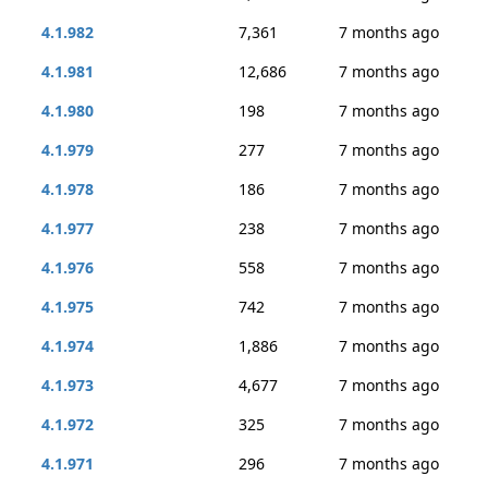
4.1.982
7,361
7 months ago
4.1.981
12,686
7 months ago
4.1.980
198
7 months ago
4.1.979
277
7 months ago
4.1.978
186
7 months ago
4.1.977
238
7 months ago
4.1.976
558
7 months ago
4.1.975
742
7 months ago
4.1.974
1,886
7 months ago
4.1.973
4,677
7 months ago
4.1.972
325
7 months ago
4.1.971
296
7 months ago