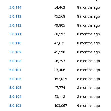
5.0.114
54,463
8 months ago
5.0.113
45,568
8 months ago
5.0.112
49,805
8 months ago
5.0.111
88,592
8 months ago
5.0.110
47,631
8 months ago
5.0.109
45,598
8 months ago
5.0.108
46,293
8 months ago
5.0.107
83,406
8 months ago
5.0.106
152,015
8 months ago
5.0.105
47,774
8 months ago
5.0.104
53,118
8 months ago
5.0.103
103,067
9 months ago