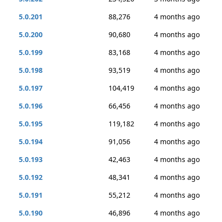
5.0.201
88,276
4 months ago
5.0.200
90,680
4 months ago
5.0.199
83,168
4 months ago
5.0.198
93,519
4 months ago
5.0.197
104,419
4 months ago
5.0.196
66,456
4 months ago
5.0.195
119,182
4 months ago
5.0.194
91,056
4 months ago
5.0.193
42,463
4 months ago
5.0.192
48,341
4 months ago
5.0.191
55,212
4 months ago
5.0.190
46,896
4 months ago