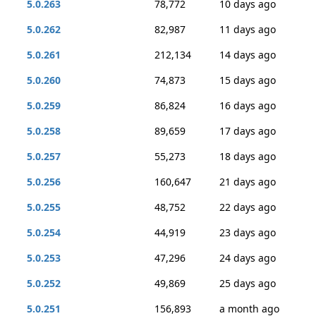
5.0.263
78,772
10 days ago
5.0.262
82,987
11 days ago
5.0.261
212,134
14 days ago
5.0.260
74,873
15 days ago
5.0.259
86,824
16 days ago
5.0.258
89,659
17 days ago
5.0.257
55,273
18 days ago
5.0.256
160,647
21 days ago
5.0.255
48,752
22 days ago
5.0.254
44,919
23 days ago
5.0.253
47,296
24 days ago
5.0.252
49,869
25 days ago
5.0.251
156,893
a month ago