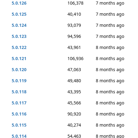
5.0.126
106,378
7 months ago
5.0.125
40,410
7 months ago
5.0.124
93,079
7 months ago
5.0.123
94,596
7 months ago
5.0.122
43,961
8 months ago
5.0.121
106,936
8 months ago
5.0.120
47,063
8 months ago
5.0.119
49,480
8 months ago
5.0.118
43,395
8 months ago
5.0.117
45,566
8 months ago
5.0.116
90,920
8 months ago
5.0.115
40,274
8 months ago
5.0.114
54,463
8 months ago