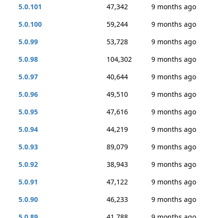
5.0.101
47,342
9 months ago
5.0.100
59,244
9 months ago
5.0.99
53,728
9 months ago
5.0.98
104,302
9 months ago
5.0.97
40,644
9 months ago
5.0.96
49,510
9 months ago
5.0.95
47,616
9 months ago
5.0.94
44,219
9 months ago
5.0.93
89,079
9 months ago
5.0.92
38,943
9 months ago
5.0.91
47,122
9 months ago
5.0.90
46,233
9 months ago
5.0.89
41,788
9 months ago