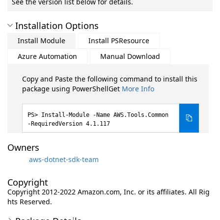
See the version list below for details.
Installation Options
Install Module
Install PSResource
Azure Automation
Manual Download
Copy and Paste the following command to install this
package using PowerShellGet
More Info
Install-Module -Name AWS.Tools.Common
-RequiredVersion 4.1.117
Owners
aws-dotnet-sdk-team
Copyright
Copyright 2012-2022 Amazon.com, Inc. or its affiliates. All Rig
hts Reserved.