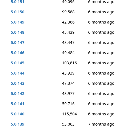
5.0.151
49,096
6 months ago
5.0.150
99,588
6 months ago
5.0.149
42,366
6 months ago
5.0.148
45,439
6 months ago
5.0.147
48,447
6 months ago
5.0.146
49,484
6 months ago
5.0.145
103,816
6 months ago
5.0.144
43,939
6 months ago
5.0.143
47,374
6 months ago
5.0.142
48,977
6 months ago
5.0.141
50,716
6 months ago
5.0.140
115,504
6 months ago
5.0.139
53,063
7 months ago