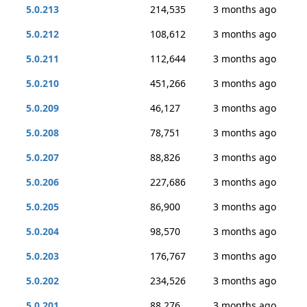
5.0.213
214,535
3 months ago
5.0.212
108,612
3 months ago
5.0.211
112,644
3 months ago
5.0.210
451,266
3 months ago
5.0.209
46,127
3 months ago
5.0.208
78,751
3 months ago
5.0.207
88,826
3 months ago
5.0.206
227,686
3 months ago
5.0.205
86,900
3 months ago
5.0.204
98,570
3 months ago
5.0.203
176,767
3 months ago
5.0.202
234,526
3 months ago
5.0.201
88,276
3 months ago