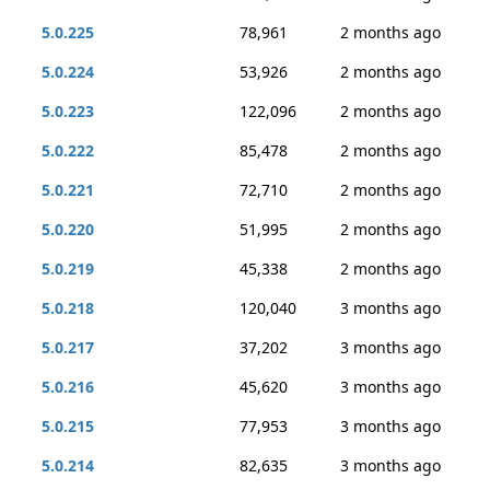
5.0.225
78,961
2 months ago
5.0.224
53,926
2 months ago
5.0.223
122,096
2 months ago
5.0.222
85,478
2 months ago
5.0.221
72,710
2 months ago
5.0.220
51,995
2 months ago
5.0.219
45,338
2 months ago
5.0.218
120,040
3 months ago
5.0.217
37,202
3 months ago
5.0.216
45,620
3 months ago
5.0.215
77,953
3 months ago
5.0.214
82,635
3 months ago