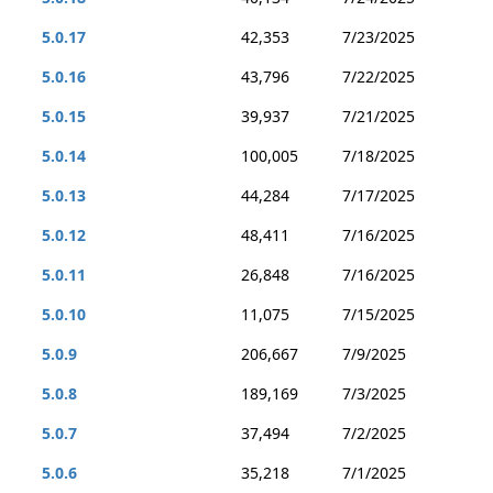
5.0.17
42,353
7/23/2025
5.0.16
43,796
7/22/2025
5.0.15
39,937
7/21/2025
5.0.14
100,005
7/18/2025
5.0.13
44,284
7/17/2025
5.0.12
48,411
7/16/2025
5.0.11
26,848
7/16/2025
5.0.10
11,075
7/15/2025
5.0.9
206,667
7/9/2025
5.0.8
189,169
7/3/2025
5.0.7
37,494
7/2/2025
5.0.6
35,218
7/1/2025