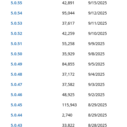
5.0.55
42,891
9/15/2025
5.0.54
95,044
9/12/2025
5.0.53
37,617
9/11/2025
5.0.52
42,259
9/10/2025
5.0.51
55,258
9/9/2025
5.0.50
35,929
9/8/2025
5.0.49
84,855
9/5/2025
5.0.48
37,172
9/4/2025
5.0.47
37,582
9/3/2025
5.0.46
48,925
9/2/2025
5.0.45
115,943
8/29/2025
5.0.44
2,740
8/29/2025
5.0.43
33,822
8/28/2025