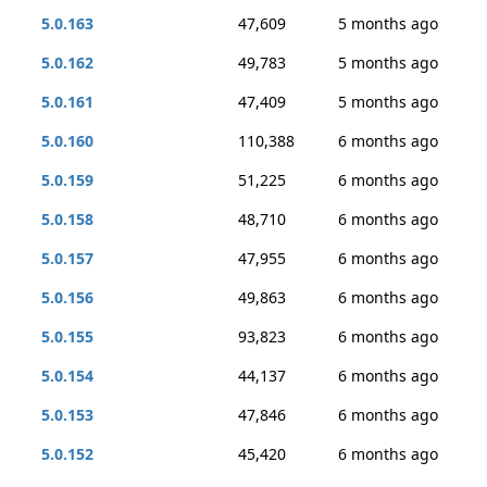
5.0.163
47,609
5 months ago
5.0.162
49,783
5 months ago
5.0.161
47,409
5 months ago
5.0.160
110,388
6 months ago
5.0.159
51,225
6 months ago
5.0.158
48,710
6 months ago
5.0.157
47,955
6 months ago
5.0.156
49,863
6 months ago
5.0.155
93,823
6 months ago
5.0.154
44,137
6 months ago
5.0.153
47,846
6 months ago
5.0.152
45,420
6 months ago