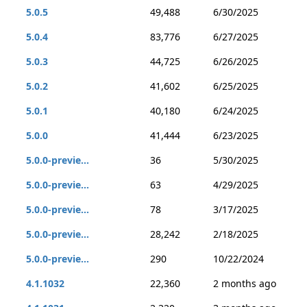
5.0.5
49,488
6/30/2025
5.0.4
83,776
6/27/2025
5.0.3
44,725
6/26/2025
5.0.2
41,602
6/25/2025
5.0.1
40,180
6/24/2025
5.0.0
41,444
6/23/2025
5.0.0-previe...
36
5/30/2025
5.0.0-previe...
63
4/29/2025
5.0.0-previe...
78
3/17/2025
5.0.0-previe...
28,242
2/18/2025
5.0.0-previe...
290
10/22/2024
4.1.1032
22,360
2 months ago