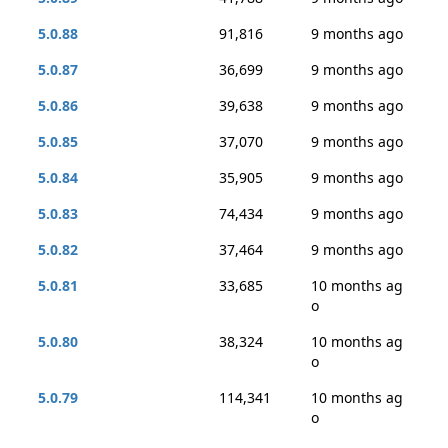
5.0.88
91,816
9 months ago
5.0.87
36,699
9 months ago
5.0.86
39,638
9 months ago
5.0.85
37,070
9 months ago
5.0.84
35,905
9 months ago
5.0.83
74,434
9 months ago
5.0.82
37,464
9 months ago
5.0.81
33,685
10 months ag
o
5.0.80
38,324
10 months ag
o
5.0.79
114,341
10 months ag
o