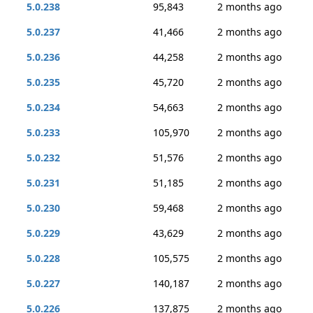
5.0.238
95,843
2 months ago
5.0.237
41,466
2 months ago
5.0.236
44,258
2 months ago
5.0.235
45,720
2 months ago
5.0.234
54,663
2 months ago
5.0.233
105,970
2 months ago
5.0.232
51,576
2 months ago
5.0.231
51,185
2 months ago
5.0.230
59,468
2 months ago
5.0.229
43,629
2 months ago
5.0.228
105,575
2 months ago
5.0.227
140,187
2 months ago
5.0.226
137,875
2 months ago