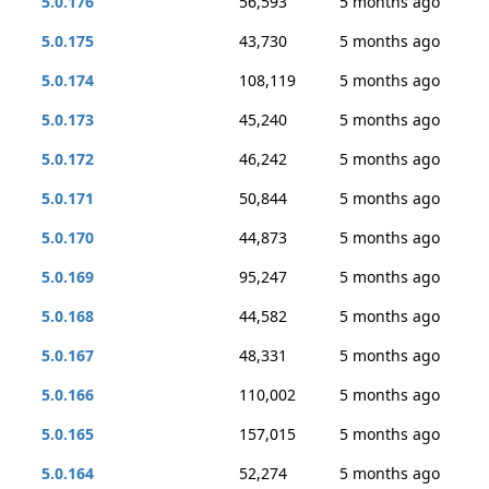
5.0.176
56,593
5 months ago
5.0.175
43,730
5 months ago
5.0.174
108,119
5 months ago
5.0.173
45,240
5 months ago
5.0.172
46,242
5 months ago
5.0.171
50,844
5 months ago
5.0.170
44,873
5 months ago
5.0.169
95,247
5 months ago
5.0.168
44,582
5 months ago
5.0.167
48,331
5 months ago
5.0.166
110,002
5 months ago
5.0.165
157,015
5 months ago
5.0.164
52,274
5 months ago