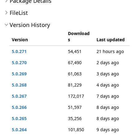
Package Details
FileList
Version History
Download
Version
s
Last updated
5.0.271
54,451
21 hours ago
5.0.270
67,490
2 days ago
5.0.269
61,063
3 days ago
5.0.268
81,229
4 days ago
5.0.267
172,017
7 days ago
5.0.266
51,597
8 days ago
5.0.265
35,256
8 days ago
5.0.264
101,850
9 days ago