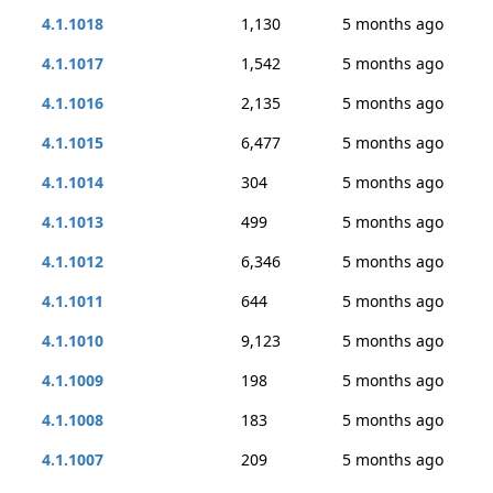
4.1.1018
1,130
5 months ago
4.1.1017
1,542
5 months ago
4.1.1016
2,135
5 months ago
4.1.1015
6,477
5 months ago
4.1.1014
304
5 months ago
4.1.1013
499
5 months ago
4.1.1012
6,346
5 months ago
4.1.1011
644
5 months ago
4.1.1010
9,123
5 months ago
4.1.1009
198
5 months ago
4.1.1008
183
5 months ago
4.1.1007
209
5 months ago