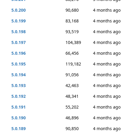
5.0.200
90,680
4 months ago
5.0.199
83,168
4 months ago
5.0.198
93,519
4 months ago
5.0.197
104,389
4 months ago
5.0.196
66,456
4 months ago
5.0.195
119,182
4 months ago
5.0.194
91,056
4 months ago
5.0.193
42,463
4 months ago
5.0.192
48,341
4 months ago
5.0.191
55,202
4 months ago
5.0.190
46,896
4 months ago
5.0.189
90,850
4 months ago