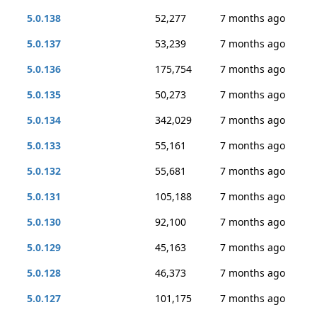
5.0.138
52,277
7 months ago
5.0.137
53,239
7 months ago
5.0.136
175,754
7 months ago
5.0.135
50,273
7 months ago
5.0.134
342,029
7 months ago
5.0.133
55,161
7 months ago
5.0.132
55,681
7 months ago
5.0.131
105,188
7 months ago
5.0.130
92,100
7 months ago
5.0.129
45,163
7 months ago
5.0.128
46,373
7 months ago
5.0.127
101,175
7 months ago