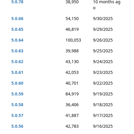
5.0.78
38,950
10 months ag
o
5.0.66
54,150
9/30/2025
5.0.65
46,819
9/29/2025
5.0.64
100,053
9/26/2025
5.0.63
39,988
9/25/2025
5.0.62
43,130
9/24/2025
5.0.61
42,053
9/23/2025
5.0.60
40,701
9/22/2025
5.0.59
84,919
9/19/2025
5.0.58
36,406
9/18/2025
5.0.57
41,887
9/17/2025
5.0.56
42,783
9/16/2025