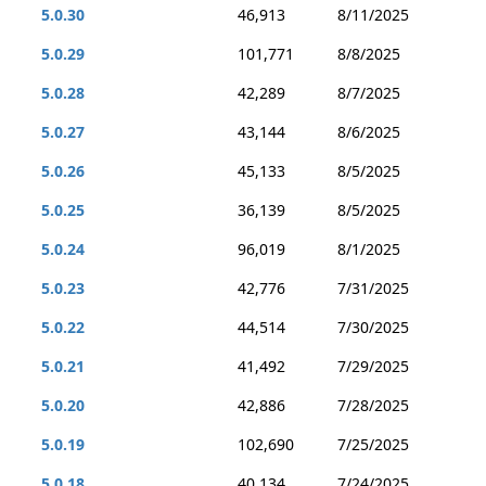
5.0.30
46,913
8/11/2025
5.0.29
101,771
8/8/2025
5.0.28
42,289
8/7/2025
5.0.27
43,144
8/6/2025
5.0.26
45,133
8/5/2025
5.0.25
36,139
8/5/2025
5.0.24
96,019
8/1/2025
5.0.23
42,776
7/31/2025
5.0.22
44,514
7/30/2025
5.0.21
41,492
7/29/2025
5.0.20
42,886
7/28/2025
5.0.19
102,690
7/25/2025
5.0.18
40,134
7/24/2025