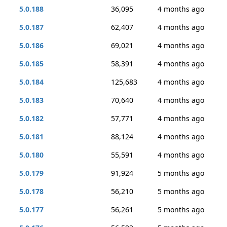
5.0.188
36,095
4 months ago
5.0.187
62,407
4 months ago
5.0.186
69,021
4 months ago
5.0.185
58,391
4 months ago
5.0.184
125,683
4 months ago
5.0.183
70,640
4 months ago
5.0.182
57,771
4 months ago
5.0.181
88,124
4 months ago
5.0.180
55,591
4 months ago
5.0.179
91,924
5 months ago
5.0.178
56,210
5 months ago
5.0.177
56,261
5 months ago