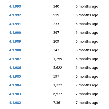
4.1.993
340
6 months ago
4.1.992
919
6 months ago
4.1.991
233
6 months ago
4.1.990
397
6 months ago
4.1.989
209
6 months ago
4.1.988
343
6 months ago
4.1.987
1,259
6 months ago
4.1.986
5,622
6 months ago
4.1.985
597
6 months ago
4.1.984
1,322
7 months ago
4.1.983
6,527
7 months ago
4.1.982
7,361
7 months ago