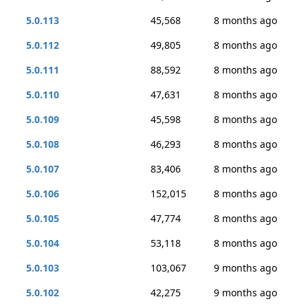
5.0.113
45,568
8 months ago
5.0.112
49,805
8 months ago
5.0.111
88,592
8 months ago
5.0.110
47,631
8 months ago
5.0.109
45,598
8 months ago
5.0.108
46,293
8 months ago
5.0.107
83,406
8 months ago
5.0.106
152,015
8 months ago
5.0.105
47,774
8 months ago
5.0.104
53,118
8 months ago
5.0.103
103,067
9 months ago
5.0.102
42,275
9 months ago