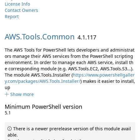
License Info
Contact Owners
Report
AWS.
Tools.
Common
4.1.117
The AWS Tools for PowerShell lets developers and administrat
ors manage their AWS services from the PowerShell scripting
environment. In order to manage each AWS service, install th
e corresponding module (e.g. AWS.Tools.EC2, AWS.Tools.S3...).
The module AWS.Tools.Installer (
https://www.powershellgaller
y.com/packages/AWS.Tools.Installer/
) makes it easier to install,
up
Show more
Minimum PowerShell version
5.1
There is a newer prerelease version of this module avail
able.