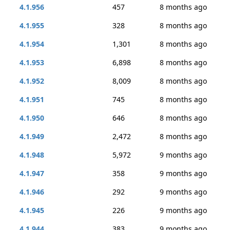
4.1.956
457
8 months ago
4.1.955
328
8 months ago
4.1.954
1,301
8 months ago
4.1.953
6,898
8 months ago
4.1.952
8,009
8 months ago
4.1.951
745
8 months ago
4.1.950
646
8 months ago
4.1.949
2,472
8 months ago
4.1.948
5,972
9 months ago
4.1.947
358
9 months ago
4.1.946
292
9 months ago
4.1.945
226
9 months ago
4.1.944
383
9 months ago