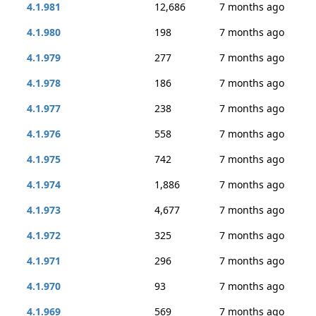
4.1.981
12,686
7 months ago
4.1.980
198
7 months ago
4.1.979
277
7 months ago
4.1.978
186
7 months ago
4.1.977
238
7 months ago
4.1.976
558
7 months ago
4.1.975
742
7 months ago
4.1.974
1,886
7 months ago
4.1.973
4,677
7 months ago
4.1.972
325
7 months ago
4.1.971
296
7 months ago
4.1.970
93
7 months ago
4.1.969
569
7 months ago