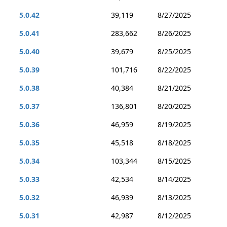
5.0.42
39,119
8/27/2025
5.0.41
283,662
8/26/2025
5.0.40
39,679
8/25/2025
5.0.39
101,716
8/22/2025
5.0.38
40,384
8/21/2025
5.0.37
136,801
8/20/2025
5.0.36
46,959
8/19/2025
5.0.35
45,518
8/18/2025
5.0.34
103,344
8/15/2025
5.0.33
42,534
8/14/2025
5.0.32
46,939
8/13/2025
5.0.31
42,987
8/12/2025