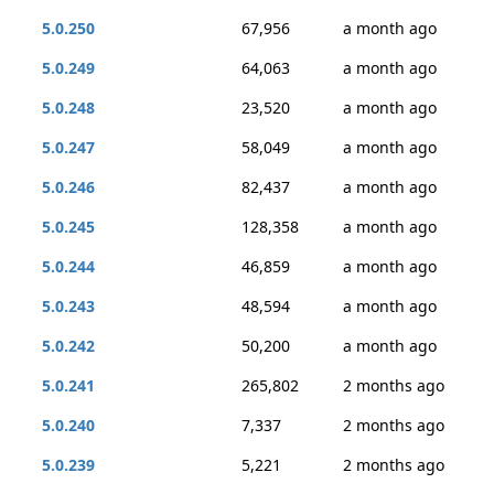
5.0.250
67,956
a month ago
5.0.249
64,063
a month ago
5.0.248
23,520
a month ago
5.0.247
58,049
a month ago
5.0.246
82,437
a month ago
5.0.245
128,358
a month ago
5.0.244
46,859
a month ago
5.0.243
48,594
a month ago
5.0.242
50,200
a month ago
5.0.241
265,802
2 months ago
5.0.240
7,337
2 months ago
5.0.239
5,221
2 months ago