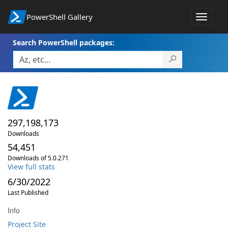
PowerShell Gallery
Toggle
navigat
Search PowerShell packages:
297,198,173
Downloads
54,451
Downloads of 5.0.271
View full stats
6/30/2022
Last Published
Info
Project Site