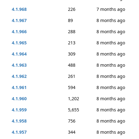
4.1.968
226
7 months ago
4.1.967
89
8 months ago
4.1.966
288
8 months ago
4.1.965
213
8 months ago
4.1.964
309
8 months ago
4.1.963
488
8 months ago
4.1.962
261
8 months ago
4.1.961
594
8 months ago
4.1.960
1,202
8 months ago
4.1.959
5,655
8 months ago
4.1.958
756
8 months ago
4.1.957
344
8 months ago