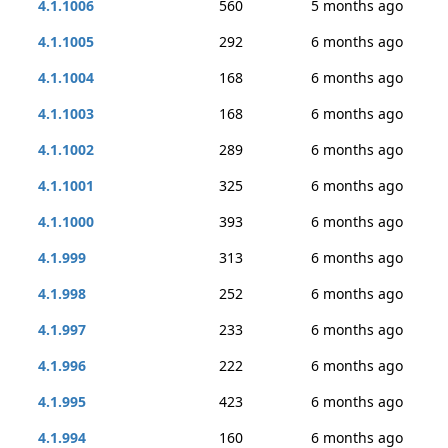
4.1.1006
560
5 months ago
4.1.1005
292
6 months ago
4.1.1004
168
6 months ago
4.1.1003
168
6 months ago
4.1.1002
289
6 months ago
4.1.1001
325
6 months ago
4.1.1000
393
6 months ago
4.1.999
313
6 months ago
4.1.998
252
6 months ago
4.1.997
233
6 months ago
4.1.996
222
6 months ago
4.1.995
423
6 months ago
4.1.994
160
6 months ago