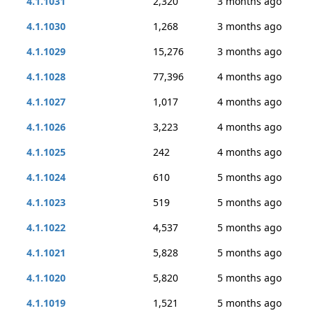
4.1.1031
2,320
3 months ago
4.1.1030
1,268
3 months ago
4.1.1029
15,276
3 months ago
4.1.1028
77,396
4 months ago
4.1.1027
1,017
4 months ago
4.1.1026
3,223
4 months ago
4.1.1025
242
4 months ago
4.1.1024
610
5 months ago
4.1.1023
519
5 months ago
4.1.1022
4,537
5 months ago
4.1.1021
5,828
5 months ago
4.1.1020
5,820
5 months ago
4.1.1019
1,521
5 months ago