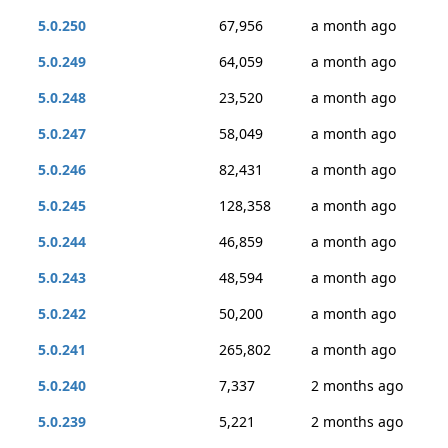
5.0.250
67,956
a month ago
5.0.249
64,059
a month ago
5.0.248
23,520
a month ago
5.0.247
58,049
a month ago
5.0.246
82,431
a month ago
5.0.245
128,358
a month ago
5.0.244
46,859
a month ago
5.0.243
48,594
a month ago
5.0.242
50,200
a month ago
5.0.241
265,802
a month ago
5.0.240
7,337
2 months ago
5.0.239
5,221
2 months ago