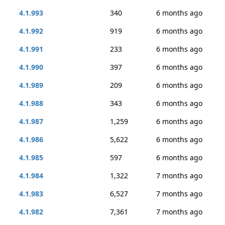
4.1.993
340
6 months ago
4.1.992
919
6 months ago
4.1.991
233
6 months ago
4.1.990
397
6 months ago
4.1.989
209
6 months ago
4.1.988
343
6 months ago
4.1.987
1,259
6 months ago
4.1.986
5,622
6 months ago
4.1.985
597
6 months ago
4.1.984
1,322
7 months ago
4.1.983
6,527
7 months ago
4.1.982
7,361
7 months ago