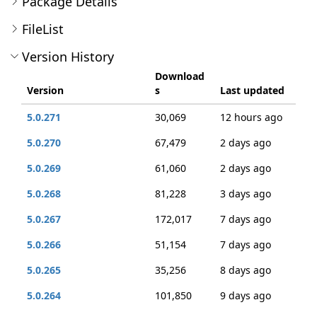
Package Details
FileList
Version History
Download
Version
s
Last updated
5.0.271
30,069
12 hours ago
5.0.270
67,479
2 days ago
5.0.269
61,060
2 days ago
5.0.268
81,228
3 days ago
5.0.267
172,017
7 days ago
5.0.266
51,154
7 days ago
5.0.265
35,256
8 days ago
5.0.264
101,850
9 days ago