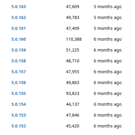
5.0.163
47,609
5 months ago
5.0.162
49,783
5 months ago
5.0.161
47,409
5 months ago
5.0.160
110,388
6 months ago
5.0.159
51,225
6 months ago
5.0.158
48,710
6 months ago
5.0.157
47,955
6 months ago
5.0.156
49,863
6 months ago
5.0.155
93,823
6 months ago
5.0.154
44,137
6 months ago
5.0.153
47,846
6 months ago
5.0.152
45,420
6 months ago