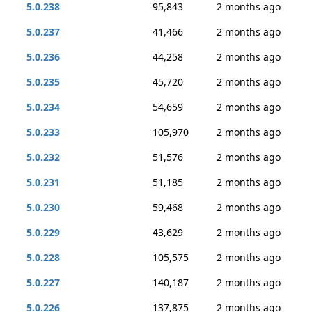
5.0.238
95,843
2 months ago
5.0.237
41,466
2 months ago
5.0.236
44,258
2 months ago
5.0.235
45,720
2 months ago
5.0.234
54,659
2 months ago
5.0.233
105,970
2 months ago
5.0.232
51,576
2 months ago
5.0.231
51,185
2 months ago
5.0.230
59,468
2 months ago
5.0.229
43,629
2 months ago
5.0.228
105,575
2 months ago
5.0.227
140,187
2 months ago
5.0.226
137,875
2 months ago