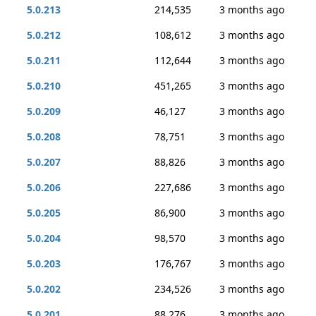
5.0.213
214,535
3 months ago
5.0.212
108,612
3 months ago
5.0.211
112,644
3 months ago
5.0.210
451,265
3 months ago
5.0.209
46,127
3 months ago
5.0.208
78,751
3 months ago
5.0.207
88,826
3 months ago
5.0.206
227,686
3 months ago
5.0.205
86,900
3 months ago
5.0.204
98,570
3 months ago
5.0.203
176,767
3 months ago
5.0.202
234,526
3 months ago
5.0.201
88,276
3 months ago