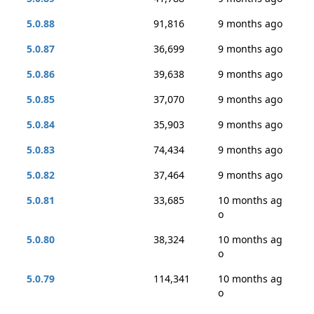
5.0.88
91,816
9 months ago
5.0.87
36,699
9 months ago
5.0.86
39,638
9 months ago
5.0.85
37,070
9 months ago
5.0.84
35,903
9 months ago
5.0.83
74,434
9 months ago
5.0.82
37,464
9 months ago
5.0.81
33,685
10 months ag
o
5.0.80
38,324
10 months ag
o
5.0.79
114,341
10 months ag
o