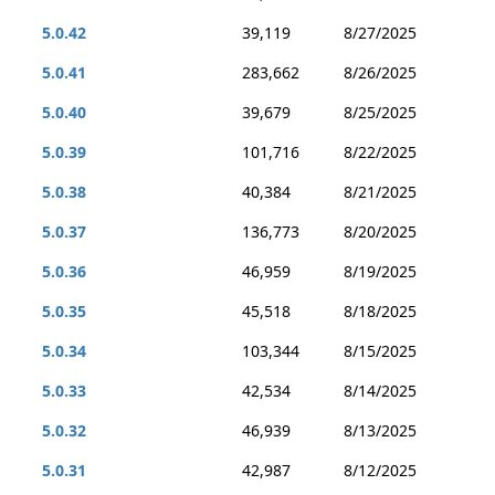
5.0.42
39,119
8/27/2025
5.0.41
283,662
8/26/2025
5.0.40
39,679
8/25/2025
5.0.39
101,716
8/22/2025
5.0.38
40,384
8/21/2025
5.0.37
136,773
8/20/2025
5.0.36
46,959
8/19/2025
5.0.35
45,518
8/18/2025
5.0.34
103,344
8/15/2025
5.0.33
42,534
8/14/2025
5.0.32
46,939
8/13/2025
5.0.31
42,987
8/12/2025