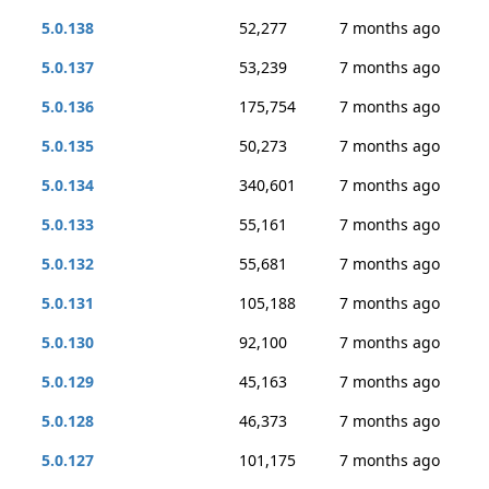
5.0.138
52,277
7 months ago
5.0.137
53,239
7 months ago
5.0.136
175,754
7 months ago
5.0.135
50,273
7 months ago
5.0.134
340,601
7 months ago
5.0.133
55,161
7 months ago
5.0.132
55,681
7 months ago
5.0.131
105,188
7 months ago
5.0.130
92,100
7 months ago
5.0.129
45,163
7 months ago
5.0.128
46,373
7 months ago
5.0.127
101,175
7 months ago