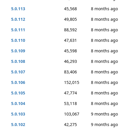
5.0.113
45,568
8 months ago
5.0.112
49,805
8 months ago
5.0.111
88,592
8 months ago
5.0.110
47,631
8 months ago
5.0.109
45,598
8 months ago
5.0.108
46,293
8 months ago
5.0.107
83,406
8 months ago
5.0.106
152,015
8 months ago
5.0.105
47,774
8 months ago
5.0.104
53,118
8 months ago
5.0.103
103,067
9 months ago
5.0.102
42,275
9 months ago