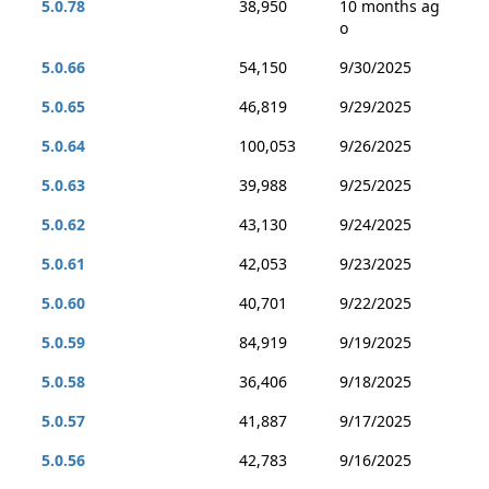
5.0.78
38,950
10 months ag
o
5.0.66
54,150
9/30/2025
5.0.65
46,819
9/29/2025
5.0.64
100,053
9/26/2025
5.0.63
39,988
9/25/2025
5.0.62
43,130
9/24/2025
5.0.61
42,053
9/23/2025
5.0.60
40,701
9/22/2025
5.0.59
84,919
9/19/2025
5.0.58
36,406
9/18/2025
5.0.57
41,887
9/17/2025
5.0.56
42,783
9/16/2025