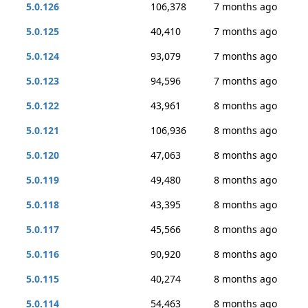
5.0.126
106,378
7 months ago
5.0.125
40,410
7 months ago
5.0.124
93,079
7 months ago
5.0.123
94,596
7 months ago
5.0.122
43,961
8 months ago
5.0.121
106,936
8 months ago
5.0.120
47,063
8 months ago
5.0.119
49,480
8 months ago
5.0.118
43,395
8 months ago
5.0.117
45,566
8 months ago
5.0.116
90,920
8 months ago
5.0.115
40,274
8 months ago
5.0.114
54,463
8 months ago