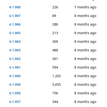
4.1.968
226
7 months ago
4.1.967
89
8 months ago
4.1.966
288
8 months ago
4.1.965
213
8 months ago
4.1.964
309
8 months ago
4.1.963
488
8 months ago
4.1.962
261
8 months ago
4.1.961
594
8 months ago
4.1.960
1,202
8 months ago
4.1.959
5,655
8 months ago
4.1.958
756
8 months ago
4.1.957
344
8 months ago