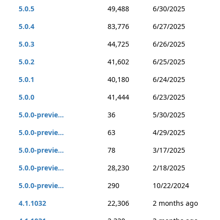
5.0.5
49,488
6/30/2025
5.0.4
83,776
6/27/2025
5.0.3
44,725
6/26/2025
5.0.2
41,602
6/25/2025
5.0.1
40,180
6/24/2025
5.0.0
41,444
6/23/2025
5.0.0-previe...
36
5/30/2025
5.0.0-previe...
63
4/29/2025
5.0.0-previe...
78
3/17/2025
5.0.0-previe...
28,230
2/18/2025
5.0.0-previe...
290
10/22/2024
4.1.1032
22,306
2 months ago