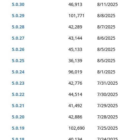
5.0.30
46,913
8/11/2025
5.0.29
101,771
8/8/2025
5.0.28
42,289
8/7/2025
5.0.27
43,144
8/6/2025
5.0.26
45,133
8/5/2025
5.0.25
36,139
8/5/2025
5.0.24
96,019
8/1/2025
5.0.23
42,776
7/31/2025
5.0.22
44,514
7/30/2025
5.0.21
41,492
7/29/2025
5.0.20
42,886
7/28/2025
5.0.19
102,690
7/25/2025
5.0.18
40,134
7/24/2025