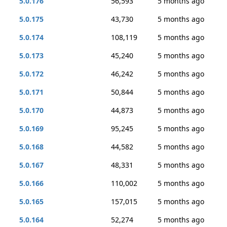
5.0.176
56,593
5 months ago
5.0.175
43,730
5 months ago
5.0.174
108,119
5 months ago
5.0.173
45,240
5 months ago
5.0.172
46,242
5 months ago
5.0.171
50,844
5 months ago
5.0.170
44,873
5 months ago
5.0.169
95,245
5 months ago
5.0.168
44,582
5 months ago
5.0.167
48,331
5 months ago
5.0.166
110,002
5 months ago
5.0.165
157,015
5 months ago
5.0.164
52,274
5 months ago