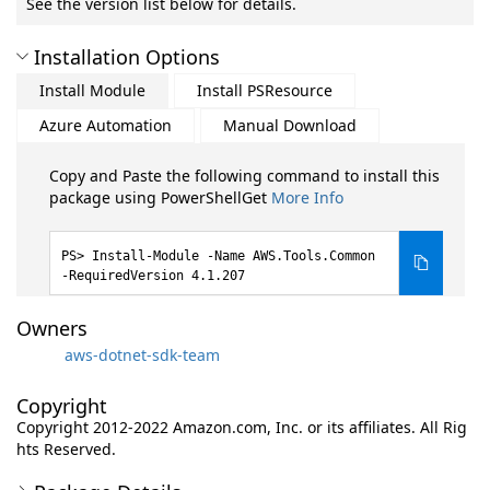
See the version list below for details.
Installation Options
Install Module
Install PSResource
Azure Automation
Manual Download
Copy and Paste the following command to install this
package using PowerShellGet
More Info
Install-Module -Name AWS.Tools.Common
-RequiredVersion 4.1.207
Owners
aws-dotnet-sdk-team
Copyright
Copyright 2012-2022 Amazon.com, Inc. or its affiliates. All Rig
hts Reserved.