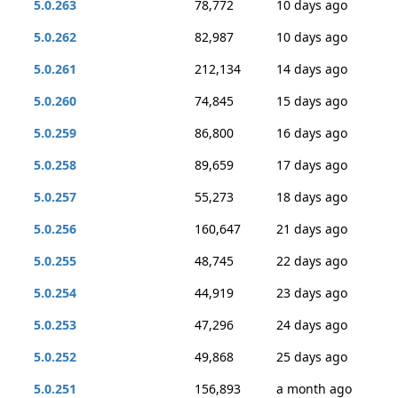
5.0.263
78,772
10 days ago
5.0.262
82,987
10 days ago
5.0.261
212,134
14 days ago
5.0.260
74,845
15 days ago
5.0.259
86,800
16 days ago
5.0.258
89,659
17 days ago
5.0.257
55,273
18 days ago
5.0.256
160,647
21 days ago
5.0.255
48,745
22 days ago
5.0.254
44,919
23 days ago
5.0.253
47,296
24 days ago
5.0.252
49,868
25 days ago
5.0.251
156,893
a month ago