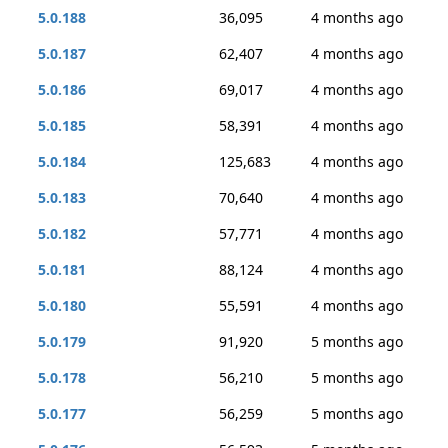
5.0.188
36,095
4 months ago
5.0.187
62,407
4 months ago
5.0.186
69,017
4 months ago
5.0.185
58,391
4 months ago
5.0.184
125,683
4 months ago
5.0.183
70,640
4 months ago
5.0.182
57,771
4 months ago
5.0.181
88,124
4 months ago
5.0.180
55,591
4 months ago
5.0.179
91,920
5 months ago
5.0.178
56,210
5 months ago
5.0.177
56,259
5 months ago