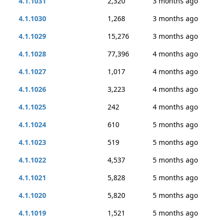
4.1.1031
2,320
3 months ago
4.1.1030
1,268
3 months ago
4.1.1029
15,276
3 months ago
4.1.1028
77,396
4 months ago
4.1.1027
1,017
4 months ago
4.1.1026
3,223
4 months ago
4.1.1025
242
4 months ago
4.1.1024
610
5 months ago
4.1.1023
519
5 months ago
4.1.1022
4,537
5 months ago
4.1.1021
5,828
5 months ago
4.1.1020
5,820
5 months ago
4.1.1019
1,521
5 months ago