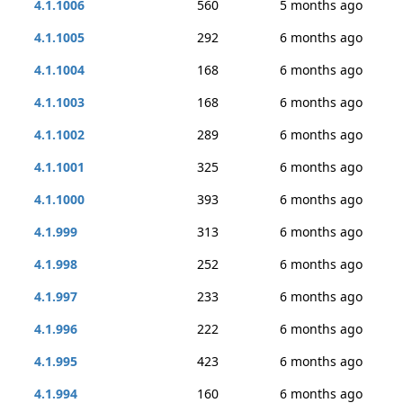
4.1.1006
560
5 months ago
4.1.1005
292
6 months ago
4.1.1004
168
6 months ago
4.1.1003
168
6 months ago
4.1.1002
289
6 months ago
4.1.1001
325
6 months ago
4.1.1000
393
6 months ago
4.1.999
313
6 months ago
4.1.998
252
6 months ago
4.1.997
233
6 months ago
4.1.996
222
6 months ago
4.1.995
423
6 months ago
4.1.994
160
6 months ago