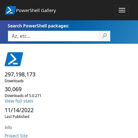
PowerShell Gallery
Toggle
navigat
Search PowerShell packages:
297,198,173
Downloads
30,069
Downloads of 5.0.271
View full stats
11/14/2022
Last Published
Info
Project Site