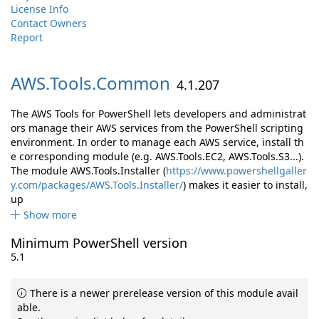
License Info
Contact Owners
Report
AWS.
Tools.
Common
4.1.207
The AWS Tools for PowerShell lets developers and administrat
ors manage their AWS services from the PowerShell scripting
environment. In order to manage each AWS service, install th
e corresponding module (e.g. AWS.Tools.EC2, AWS.Tools.S3...).
The module AWS.Tools.Installer (
https://www.powershellgaller
y.com/packages/AWS.Tools.Installer/
) makes it easier to install,
up
Show more
Minimum PowerShell version
5.1
There is a newer prerelease version of this module avail
able.