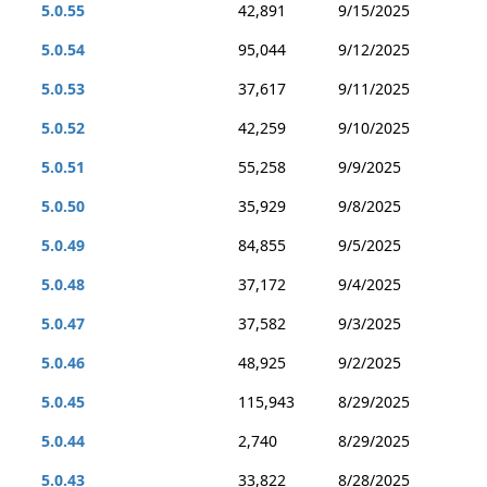
5.0.55
42,891
9/15/2025
5.0.54
95,044
9/12/2025
5.0.53
37,617
9/11/2025
5.0.52
42,259
9/10/2025
5.0.51
55,258
9/9/2025
5.0.50
35,929
9/8/2025
5.0.49
84,855
9/5/2025
5.0.48
37,172
9/4/2025
5.0.47
37,582
9/3/2025
5.0.46
48,925
9/2/2025
5.0.45
115,943
8/29/2025
5.0.44
2,740
8/29/2025
5.0.43
33,822
8/28/2025