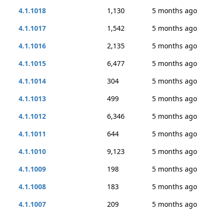
4.1.1018
1,130
5 months ago
4.1.1017
1,542
5 months ago
4.1.1016
2,135
5 months ago
4.1.1015
6,477
5 months ago
4.1.1014
304
5 months ago
4.1.1013
499
5 months ago
4.1.1012
6,346
5 months ago
4.1.1011
644
5 months ago
4.1.1010
9,123
5 months ago
4.1.1009
198
5 months ago
4.1.1008
183
5 months ago
4.1.1007
209
5 months ago