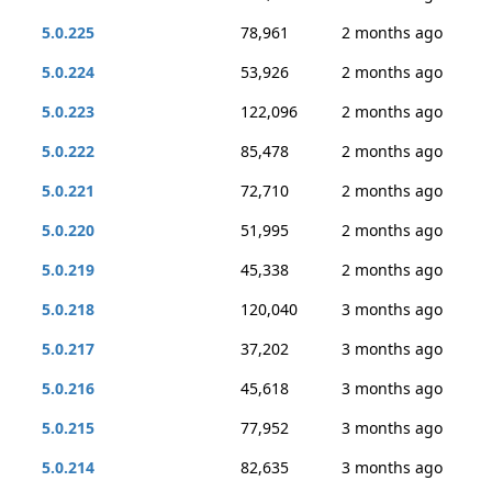
5.0.225
78,961
2 months ago
5.0.224
53,926
2 months ago
5.0.223
122,096
2 months ago
5.0.222
85,478
2 months ago
5.0.221
72,710
2 months ago
5.0.220
51,995
2 months ago
5.0.219
45,338
2 months ago
5.0.218
120,040
3 months ago
5.0.217
37,202
3 months ago
5.0.216
45,618
3 months ago
5.0.215
77,952
3 months ago
5.0.214
82,635
3 months ago