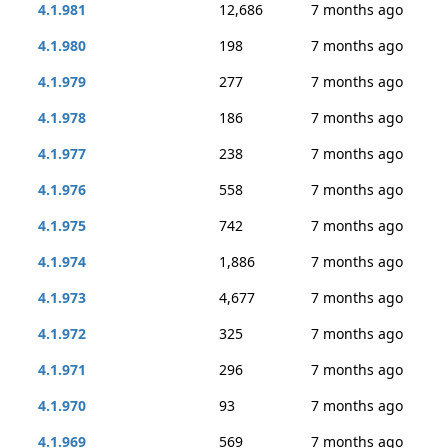
4.1.981
12,686
7 months ago
4.1.980
198
7 months ago
4.1.979
277
7 months ago
4.1.978
186
7 months ago
4.1.977
238
7 months ago
4.1.976
558
7 months ago
4.1.975
742
7 months ago
4.1.974
1,886
7 months ago
4.1.973
4,677
7 months ago
4.1.972
325
7 months ago
4.1.971
296
7 months ago
4.1.970
93
7 months ago
4.1.969
569
7 months ago