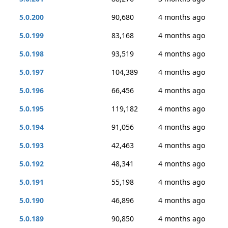
5.0.200
90,680
4 months ago
5.0.199
83,168
4 months ago
5.0.198
93,519
4 months ago
5.0.197
104,389
4 months ago
5.0.196
66,456
4 months ago
5.0.195
119,182
4 months ago
5.0.194
91,056
4 months ago
5.0.193
42,463
4 months ago
5.0.192
48,341
4 months ago
5.0.191
55,198
4 months ago
5.0.190
46,896
4 months ago
5.0.189
90,850
4 months ago