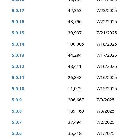
5.0.17
42,353
7/23/2025
5.0.16
43,796
7/22/2025
5.0.15
39,937
7/21/2025
5.0.14
100,005
7/18/2025
5.0.13
44,284
7/17/2025
5.0.12
48,411
7/16/2025
5.0.11
26,848
7/16/2025
5.0.10
11,075
7/15/2025
5.0.9
206,667
7/9/2025
5.0.8
189,169
7/3/2025
5.0.7
37,494
7/2/2025
5.0.6
35,218
7/1/2025