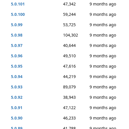
5.0.101
47,342
9 months ago
5.0.100
59,244
9 months ago
5.0.99
53,725
9 months ago
5.0.98
104,302
9 months ago
5.0.97
40,644
9 months ago
5.0.96
49,510
9 months ago
5.0.95
47,616
9 months ago
5.0.94
44,219
9 months ago
5.0.93
89,079
9 months ago
5.0.92
38,943
9 months ago
5.0.91
47,122
9 months ago
5.0.90
46,233
9 months ago
5.0.89
41,788
9 months ago