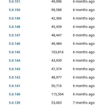
5.0.151
49,096
6 months ago
5.0.150
99,588
6 months ago
5.0.149
42,366
6 months ago
5.0.148
45,439
6 months ago
5.0.147
48,447
6 months ago
5.0.146
49,484
6 months ago
5.0.145
103,816
6 months ago
5.0.144
43,939
6 months ago
5.0.143
47,374
6 months ago
5.0.142
48,977
6 months ago
5.0.141
50,716
6 months ago
5.0.140
115,504
6 months ago
5.0.139
53,063
7 months ago