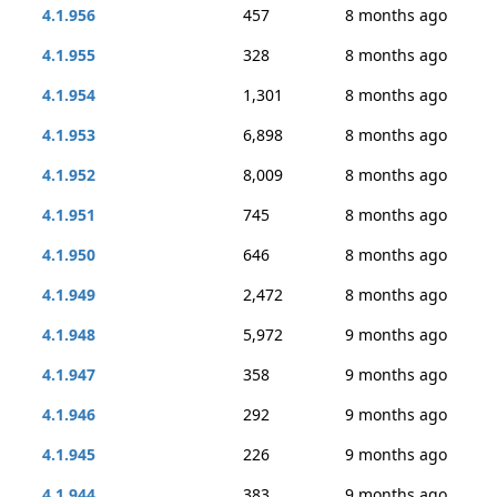
4.1.956
457
8 months ago
4.1.955
328
8 months ago
4.1.954
1,301
8 months ago
4.1.953
6,898
8 months ago
4.1.952
8,009
8 months ago
4.1.951
745
8 months ago
4.1.950
646
8 months ago
4.1.949
2,472
8 months ago
4.1.948
5,972
9 months ago
4.1.947
358
9 months ago
4.1.946
292
9 months ago
4.1.945
226
9 months ago
4.1.944
383
9 months ago