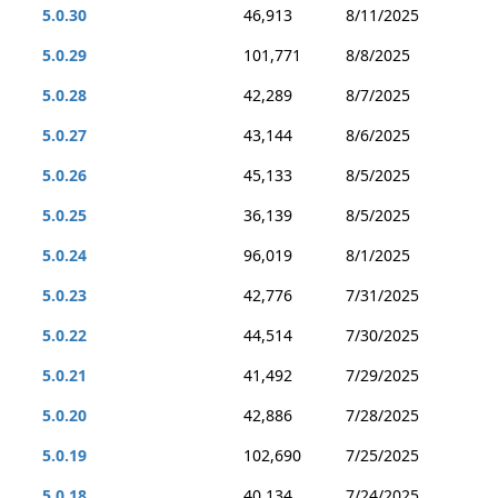
5.0.30
46,913
8/11/2025
5.0.29
101,771
8/8/2025
5.0.28
42,289
8/7/2025
5.0.27
43,144
8/6/2025
5.0.26
45,133
8/5/2025
5.0.25
36,139
8/5/2025
5.0.24
96,019
8/1/2025
5.0.23
42,776
7/31/2025
5.0.22
44,514
7/30/2025
5.0.21
41,492
7/29/2025
5.0.20
42,886
7/28/2025
5.0.19
102,690
7/25/2025
5.0.18
40,134
7/24/2025