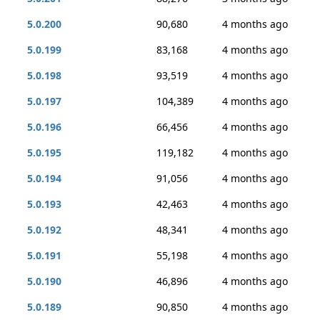
5.0.200
90,680
4 months ago
5.0.199
83,168
4 months ago
5.0.198
93,519
4 months ago
5.0.197
104,389
4 months ago
5.0.196
66,456
4 months ago
5.0.195
119,182
4 months ago
5.0.194
91,056
4 months ago
5.0.193
42,463
4 months ago
5.0.192
48,341
4 months ago
5.0.191
55,198
4 months ago
5.0.190
46,896
4 months ago
5.0.189
90,850
4 months ago