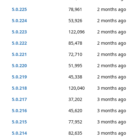
5.0.225
78,961
2 months ago
5.0.224
53,926
2 months ago
5.0.223
122,096
2 months ago
5.0.222
85,478
2 months ago
5.0.221
72,710
2 months ago
5.0.220
51,995
2 months ago
5.0.219
45,338
2 months ago
5.0.218
120,040
3 months ago
5.0.217
37,202
3 months ago
5.0.216
45,620
3 months ago
5.0.215
77,952
3 months ago
5.0.214
82,635
3 months ago