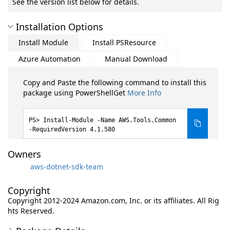
See the version list below for details.
Installation Options
Install Module
Install PSResource
Azure Automation
Manual Download
Copy and Paste the following command to install this
package using PowerShellGet
More Info
Install-Module -Name AWS.Tools.Common
-RequiredVersion 4.1.580
Owners
aws-dotnet-sdk-team
Copyright
Copyright 2012-2024 Amazon.com, Inc. or its affiliates. All Rig
hts Reserved.