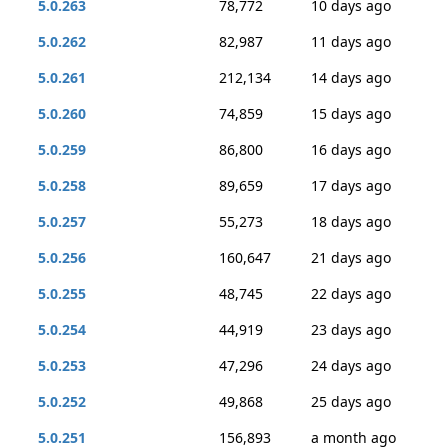
5.0.263
78,772
10 days ago
5.0.262
82,987
11 days ago
5.0.261
212,134
14 days ago
5.0.260
74,859
15 days ago
5.0.259
86,800
16 days ago
5.0.258
89,659
17 days ago
5.0.257
55,273
18 days ago
5.0.256
160,647
21 days ago
5.0.255
48,745
22 days ago
5.0.254
44,919
23 days ago
5.0.253
47,296
24 days ago
5.0.252
49,868
25 days ago
5.0.251
156,893
a month ago