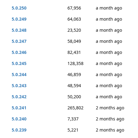
5.0.250
67,956
a month ago
5.0.249
64,063
a month ago
5.0.248
23,520
a month ago
5.0.247
58,049
a month ago
5.0.246
82,431
a month ago
5.0.245
128,358
a month ago
5.0.244
46,859
a month ago
5.0.243
48,594
a month ago
5.0.242
50,200
a month ago
5.0.241
265,802
2 months ago
5.0.240
7,337
2 months ago
5.0.239
5,221
2 months ago