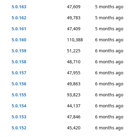
5.0.163
47,609
5 months ago
5.0.162
49,783
5 months ago
5.0.161
47,409
5 months ago
5.0.160
110,388
6 months ago
5.0.159
51,225
6 months ago
5.0.158
48,710
6 months ago
5.0.157
47,955
6 months ago
5.0.156
49,863
6 months ago
5.0.155
93,823
6 months ago
5.0.154
44,137
6 months ago
5.0.153
47,846
6 months ago
5.0.152
45,420
6 months ago