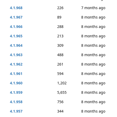
4.1.968
226
7 months ago
4.1.967
89
8 months ago
4.1.966
288
8 months ago
4.1.965
213
8 months ago
4.1.964
309
8 months ago
4.1.963
488
8 months ago
4.1.962
261
8 months ago
4.1.961
594
8 months ago
4.1.960
1,202
8 months ago
4.1.959
5,655
8 months ago
4.1.958
756
8 months ago
4.1.957
344
8 months ago