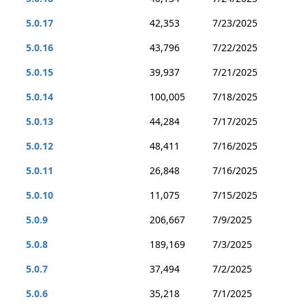
5.0.17
42,353
7/23/2025
5.0.16
43,796
7/22/2025
5.0.15
39,937
7/21/2025
5.0.14
100,005
7/18/2025
5.0.13
44,284
7/17/2025
5.0.12
48,411
7/16/2025
5.0.11
26,848
7/16/2025
5.0.10
11,075
7/15/2025
5.0.9
206,667
7/9/2025
5.0.8
189,169
7/3/2025
5.0.7
37,494
7/2/2025
5.0.6
35,218
7/1/2025