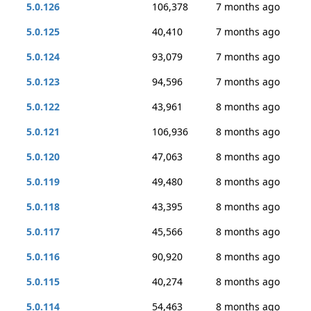
5.0.126
106,378
7 months ago
5.0.125
40,410
7 months ago
5.0.124
93,079
7 months ago
5.0.123
94,596
7 months ago
5.0.122
43,961
8 months ago
5.0.121
106,936
8 months ago
5.0.120
47,063
8 months ago
5.0.119
49,480
8 months ago
5.0.118
43,395
8 months ago
5.0.117
45,566
8 months ago
5.0.116
90,920
8 months ago
5.0.115
40,274
8 months ago
5.0.114
54,463
8 months ago