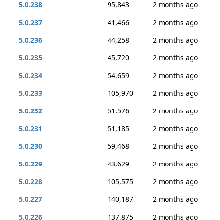
5.0.238
95,843
2 months ago
5.0.237
41,466
2 months ago
5.0.236
44,258
2 months ago
5.0.235
45,720
2 months ago
5.0.234
54,659
2 months ago
5.0.233
105,970
2 months ago
5.0.232
51,576
2 months ago
5.0.231
51,185
2 months ago
5.0.230
59,468
2 months ago
5.0.229
43,629
2 months ago
5.0.228
105,575
2 months ago
5.0.227
140,187
2 months ago
5.0.226
137,875
2 months ago