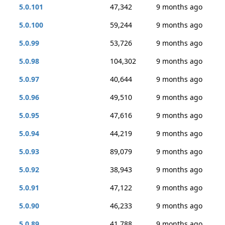
5.0.101
47,342
9 months ago
5.0.100
59,244
9 months ago
5.0.99
53,726
9 months ago
5.0.98
104,302
9 months ago
5.0.97
40,644
9 months ago
5.0.96
49,510
9 months ago
5.0.95
47,616
9 months ago
5.0.94
44,219
9 months ago
5.0.93
89,079
9 months ago
5.0.92
38,943
9 months ago
5.0.91
47,122
9 months ago
5.0.90
46,233
9 months ago
5.0.89
41,788
9 months ago