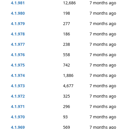
4.1.981
12,686
7 months ago
4.1.980
198
7 months ago
4.1.979
277
7 months ago
4.1.978
186
7 months ago
4.1.977
238
7 months ago
4.1.976
558
7 months ago
4.1.975
742
7 months ago
4.1.974
1,886
7 months ago
4.1.973
4,677
7 months ago
4.1.972
325
7 months ago
4.1.971
296
7 months ago
4.1.970
93
7 months ago
4.1.969
569
7 months ago