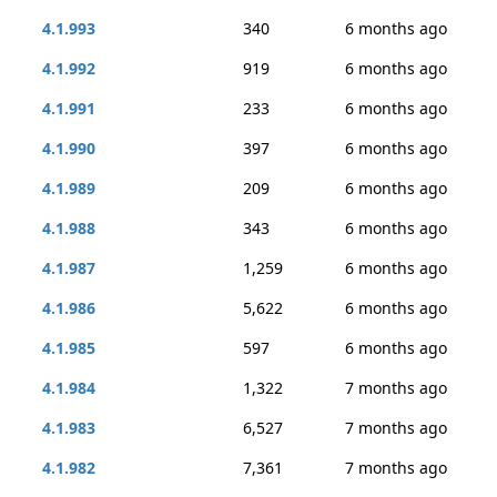
4.1.993
340
6 months ago
4.1.992
919
6 months ago
4.1.991
233
6 months ago
4.1.990
397
6 months ago
4.1.989
209
6 months ago
4.1.988
343
6 months ago
4.1.987
1,259
6 months ago
4.1.986
5,622
6 months ago
4.1.985
597
6 months ago
4.1.984
1,322
7 months ago
4.1.983
6,527
7 months ago
4.1.982
7,361
7 months ago