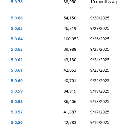
5.0.78
38,950
10 months ag
o
5.0.66
54,150
9/30/2025
5.0.65
46,819
9/29/2025
5.0.64
100,053
9/26/2025
5.0.63
39,988
9/25/2025
5.0.62
43,130
9/24/2025
5.0.61
42,053
9/23/2025
5.0.60
40,701
9/22/2025
5.0.59
84,919
9/19/2025
5.0.58
36,406
9/18/2025
5.0.57
41,887
9/17/2025
5.0.56
42,783
9/16/2025