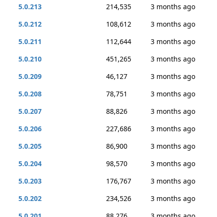
5.0.213
214,535
3 months ago
5.0.212
108,612
3 months ago
5.0.211
112,644
3 months ago
5.0.210
451,265
3 months ago
5.0.209
46,127
3 months ago
5.0.208
78,751
3 months ago
5.0.207
88,826
3 months ago
5.0.206
227,686
3 months ago
5.0.205
86,900
3 months ago
5.0.204
98,570
3 months ago
5.0.203
176,767
3 months ago
5.0.202
234,526
3 months ago
5.0.201
88,276
3 months ago