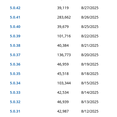
5.0.42
39,119
8/27/2025
5.0.41
283,662
8/26/2025
5.0.40
39,679
8/25/2025
5.0.39
101,716
8/22/2025
5.0.38
40,384
8/21/2025
5.0.37
136,773
8/20/2025
5.0.36
46,959
8/19/2025
5.0.35
45,518
8/18/2025
5.0.34
103,344
8/15/2025
5.0.33
42,534
8/14/2025
5.0.32
46,939
8/13/2025
5.0.31
42,987
8/12/2025