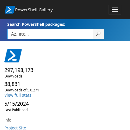
PowerShell Gallery
Toggle
navigat
Search PowerShell packages:
297,198,173
Downloads
38,831
Downloads of 5.0.271
View full stats
5/15/2024
Last Published
Info
Project Site