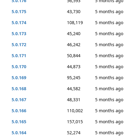
5.0.176
56,593
5 months ago
5.0.175
43,730
5 months ago
5.0.174
108,119
5 months ago
5.0.173
45,240
5 months ago
5.0.172
46,242
5 months ago
5.0.171
50,844
5 months ago
5.0.170
44,873
5 months ago
5.0.169
95,245
5 months ago
5.0.168
44,582
5 months ago
5.0.167
48,331
5 months ago
5.0.166
110,002
5 months ago
5.0.165
157,015
5 months ago
5.0.164
52,274
5 months ago