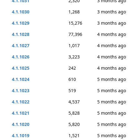
4.1.1031
2,320
3 months ago
4.1.1030
1,268
3 months ago
4.1.1029
15,276
3 months ago
4.1.1028
77,396
4 months ago
4.1.1027
1,017
4 months ago
4.1.1026
3,223
4 months ago
4.1.1025
242
4 months ago
4.1.1024
610
5 months ago
4.1.1023
519
5 months ago
4.1.1022
4,537
5 months ago
4.1.1021
5,828
5 months ago
4.1.1020
5,820
5 months ago
4.1.1019
1,521
5 months ago