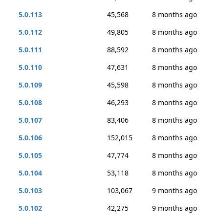
5.0.113
45,568
8 months ago
5.0.112
49,805
8 months ago
5.0.111
88,592
8 months ago
5.0.110
47,631
8 months ago
5.0.109
45,598
8 months ago
5.0.108
46,293
8 months ago
5.0.107
83,406
8 months ago
5.0.106
152,015
8 months ago
5.0.105
47,774
8 months ago
5.0.104
53,118
8 months ago
5.0.103
103,067
9 months ago
5.0.102
42,275
9 months ago