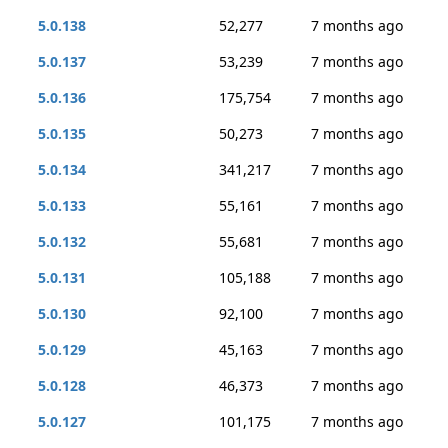
5.0.138
52,277
7 months ago
5.0.137
53,239
7 months ago
5.0.136
175,754
7 months ago
5.0.135
50,273
7 months ago
5.0.134
341,217
7 months ago
5.0.133
55,161
7 months ago
5.0.132
55,681
7 months ago
5.0.131
105,188
7 months ago
5.0.130
92,100
7 months ago
5.0.129
45,163
7 months ago
5.0.128
46,373
7 months ago
5.0.127
101,175
7 months ago