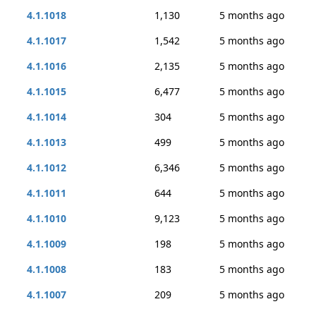
4.1.1018
1,130
5 months ago
4.1.1017
1,542
5 months ago
4.1.1016
2,135
5 months ago
4.1.1015
6,477
5 months ago
4.1.1014
304
5 months ago
4.1.1013
499
5 months ago
4.1.1012
6,346
5 months ago
4.1.1011
644
5 months ago
4.1.1010
9,123
5 months ago
4.1.1009
198
5 months ago
4.1.1008
183
5 months ago
4.1.1007
209
5 months ago