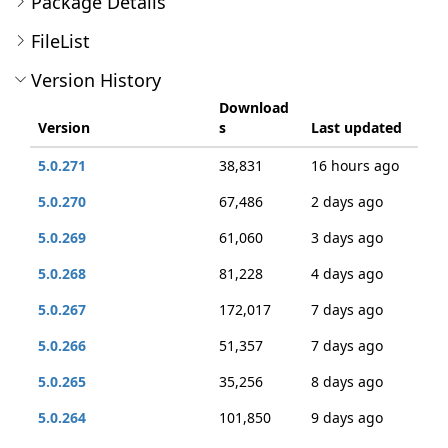
Package Details
FileList
Version History
Download
Version
s
Last updated
5.0.271
38,831
16 hours ago
5.0.270
67,486
2 days ago
5.0.269
61,060
3 days ago
5.0.268
81,228
4 days ago
5.0.267
172,017
7 days ago
5.0.266
51,357
7 days ago
5.0.265
35,256
8 days ago
5.0.264
101,850
9 days ago