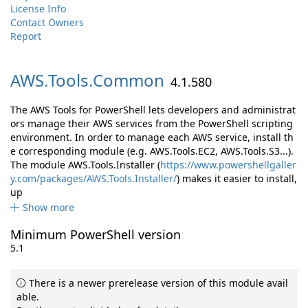
License Info
Contact Owners
Report
AWS.
Tools.
Common
4.1.580
The AWS Tools for PowerShell lets developers and administrat
ors manage their AWS services from the PowerShell scripting
environment. In order to manage each AWS service, install th
e corresponding module (e.g. AWS.Tools.EC2, AWS.Tools.S3...).
The module AWS.Tools.Installer (
https://www.powershellgaller
y.com/packages/AWS.Tools.Installer/
) makes it easier to install,
up
Show more
Minimum PowerShell version
5.1
There is a newer prerelease version of this module avail
able.