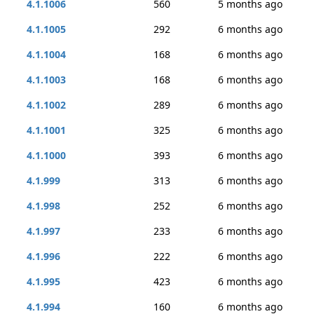
4.1.1006
560
5 months ago
4.1.1005
292
6 months ago
4.1.1004
168
6 months ago
4.1.1003
168
6 months ago
4.1.1002
289
6 months ago
4.1.1001
325
6 months ago
4.1.1000
393
6 months ago
4.1.999
313
6 months ago
4.1.998
252
6 months ago
4.1.997
233
6 months ago
4.1.996
222
6 months ago
4.1.995
423
6 months ago
4.1.994
160
6 months ago