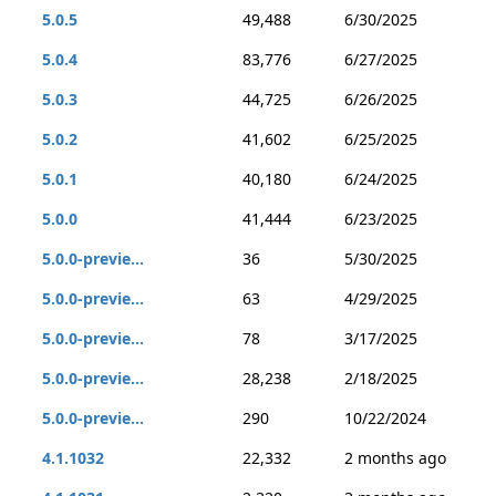
5.0.5
49,488
6/30/2025
5.0.4
83,776
6/27/2025
5.0.3
44,725
6/26/2025
5.0.2
41,602
6/25/2025
5.0.1
40,180
6/24/2025
5.0.0
41,444
6/23/2025
5.0.0-previe...
36
5/30/2025
5.0.0-previe...
63
4/29/2025
5.0.0-previe...
78
3/17/2025
5.0.0-previe...
28,238
2/18/2025
5.0.0-previe...
290
10/22/2024
4.1.1032
22,332
2 months ago