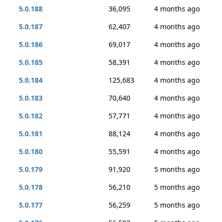
5.0.188
36,095
4 months ago
5.0.187
62,407
4 months ago
5.0.186
69,017
4 months ago
5.0.185
58,391
4 months ago
5.0.184
125,683
4 months ago
5.0.183
70,640
4 months ago
5.0.182
57,771
4 months ago
5.0.181
88,124
4 months ago
5.0.180
55,591
4 months ago
5.0.179
91,920
5 months ago
5.0.178
56,210
5 months ago
5.0.177
56,259
5 months ago