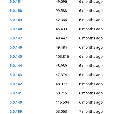
5.0.151
49,096
6 months ago
5.0.150
99,588
6 months ago
5.0.149
42,366
6 months ago
5.0.148
45,439
6 months ago
5.0.147
48,447
6 months ago
5.0.146
49,484
6 months ago
5.0.145
103,816
6 months ago
5.0.144
43,939
6 months ago
5.0.143
47,374
6 months ago
5.0.142
48,977
6 months ago
5.0.141
50,716
6 months ago
5.0.140
115,504
6 months ago
5.0.139
53,063
7 months ago