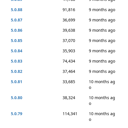
5.0.88
91,816
9 months ago
5.0.87
36,699
9 months ago
5.0.86
39,638
9 months ago
5.0.85
37,070
9 months ago
5.0.84
35,903
9 months ago
5.0.83
74,434
9 months ago
5.0.82
37,464
9 months ago
5.0.81
33,685
10 months ag
o
5.0.80
38,324
10 months ag
o
5.0.79
114,341
10 months ag
o