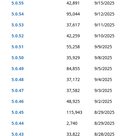
5.0.55
42,891
9/15/2025
5.0.54
95,044
9/12/2025
5.0.53
37,617
9/11/2025
5.0.52
42,259
9/10/2025
5.0.51
55,258
9/9/2025
5.0.50
35,929
9/8/2025
5.0.49
84,855
9/5/2025
5.0.48
37,172
9/4/2025
5.0.47
37,582
9/3/2025
5.0.46
48,925
9/2/2025
5.0.45
115,943
8/29/2025
5.0.44
2,740
8/29/2025
5.0.43
33,822
8/28/2025