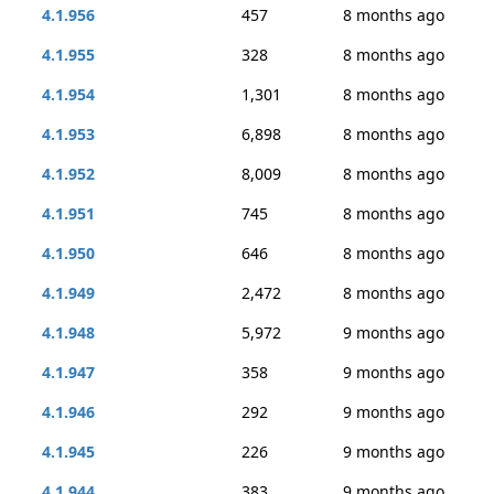
4.1.956
457
8 months ago
4.1.955
328
8 months ago
4.1.954
1,301
8 months ago
4.1.953
6,898
8 months ago
4.1.952
8,009
8 months ago
4.1.951
745
8 months ago
4.1.950
646
8 months ago
4.1.949
2,472
8 months ago
4.1.948
5,972
9 months ago
4.1.947
358
9 months ago
4.1.946
292
9 months ago
4.1.945
226
9 months ago
4.1.944
383
9 months ago