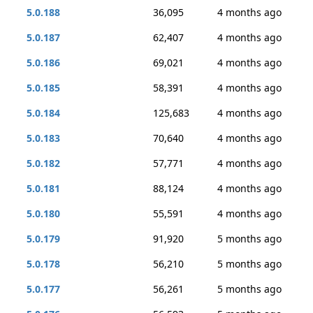
5.0.188
36,095
4 months ago
5.0.187
62,407
4 months ago
5.0.186
69,021
4 months ago
5.0.185
58,391
4 months ago
5.0.184
125,683
4 months ago
5.0.183
70,640
4 months ago
5.0.182
57,771
4 months ago
5.0.181
88,124
4 months ago
5.0.180
55,591
4 months ago
5.0.179
91,920
5 months ago
5.0.178
56,210
5 months ago
5.0.177
56,261
5 months ago