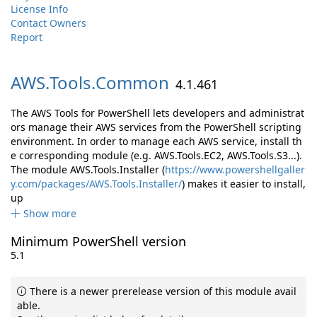
License Info
Contact Owners
Report
AWS.
Tools.
Common
4.1.461
The AWS Tools for PowerShell lets developers and administrat
ors manage their AWS services from the PowerShell scripting
environment. In order to manage each AWS service, install th
e corresponding module (e.g. AWS.Tools.EC2, AWS.Tools.S3...).
The module AWS.Tools.Installer (
https://www.powershellgaller
y.com/packages/AWS.Tools.Installer/
) makes it easier to install,
up
Show more
Minimum PowerShell version
5.1
There is a newer prerelease version of this module avail
able.