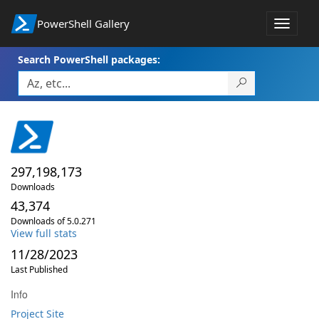
PowerShell Gallery
Toggle
navigat
Search PowerShell packages:
297,198,173
Downloads
43,374
Downloads of 5.0.271
View full stats
11/28/2023
Last Published
Info
Project Site