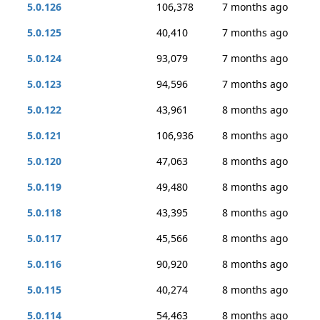
5.0.126
106,378
7 months ago
5.0.125
40,410
7 months ago
5.0.124
93,079
7 months ago
5.0.123
94,596
7 months ago
5.0.122
43,961
8 months ago
5.0.121
106,936
8 months ago
5.0.120
47,063
8 months ago
5.0.119
49,480
8 months ago
5.0.118
43,395
8 months ago
5.0.117
45,566
8 months ago
5.0.116
90,920
8 months ago
5.0.115
40,274
8 months ago
5.0.114
54,463
8 months ago