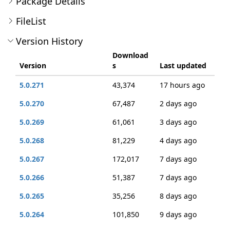
Package Details
FileList
Version History
Download
Version
s
Last updated
5.0.271
43,374
17 hours ago
5.0.270
67,487
2 days ago
5.0.269
61,061
3 days ago
5.0.268
81,229
4 days ago
5.0.267
172,017
7 days ago
5.0.266
51,387
7 days ago
5.0.265
35,256
8 days ago
5.0.264
101,850
9 days ago