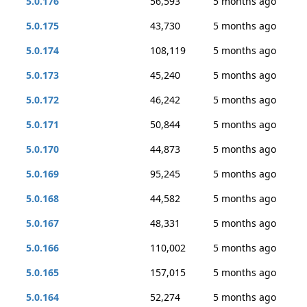
5.0.176
56,593
5 months ago
5.0.175
43,730
5 months ago
5.0.174
108,119
5 months ago
5.0.173
45,240
5 months ago
5.0.172
46,242
5 months ago
5.0.171
50,844
5 months ago
5.0.170
44,873
5 months ago
5.0.169
95,245
5 months ago
5.0.168
44,582
5 months ago
5.0.167
48,331
5 months ago
5.0.166
110,002
5 months ago
5.0.165
157,015
5 months ago
5.0.164
52,274
5 months ago