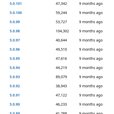
5.0.101
47,342
9 months ago
5.0.100
59,244
9 months ago
5.0.99
53,727
9 months ago
5.0.98
104,302
9 months ago
5.0.97
40,644
9 months ago
5.0.96
49,510
9 months ago
5.0.95
47,616
9 months ago
5.0.94
44,219
9 months ago
5.0.93
89,079
9 months ago
5.0.92
38,943
9 months ago
5.0.91
47,122
9 months ago
5.0.90
46,233
9 months ago
5.0.89
41,788
9 months ago