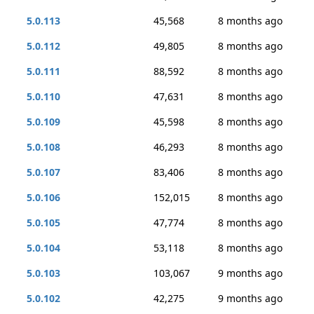
5.0.113
45,568
8 months ago
5.0.112
49,805
8 months ago
5.0.111
88,592
8 months ago
5.0.110
47,631
8 months ago
5.0.109
45,598
8 months ago
5.0.108
46,293
8 months ago
5.0.107
83,406
8 months ago
5.0.106
152,015
8 months ago
5.0.105
47,774
8 months ago
5.0.104
53,118
8 months ago
5.0.103
103,067
9 months ago
5.0.102
42,275
9 months ago