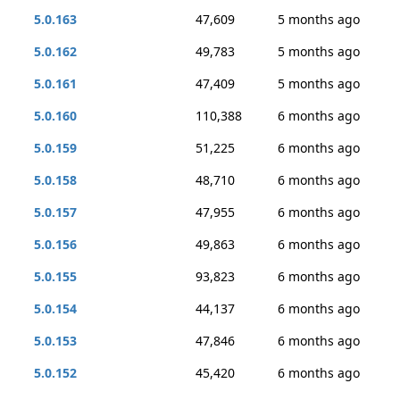
5.0.163
47,609
5 months ago
5.0.162
49,783
5 months ago
5.0.161
47,409
5 months ago
5.0.160
110,388
6 months ago
5.0.159
51,225
6 months ago
5.0.158
48,710
6 months ago
5.0.157
47,955
6 months ago
5.0.156
49,863
6 months ago
5.0.155
93,823
6 months ago
5.0.154
44,137
6 months ago
5.0.153
47,846
6 months ago
5.0.152
45,420
6 months ago