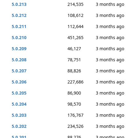
5.0.213
214,535
3 months ago
5.0.212
108,612
3 months ago
5.0.211
112,644
3 months ago
5.0.210
451,265
3 months ago
5.0.209
46,127
3 months ago
5.0.208
78,751
3 months ago
5.0.207
88,826
3 months ago
5.0.206
227,686
3 months ago
5.0.205
86,900
3 months ago
5.0.204
98,570
3 months ago
5.0.203
176,767
3 months ago
5.0.202
234,526
3 months ago
5.0.201
88,276
3 months ago