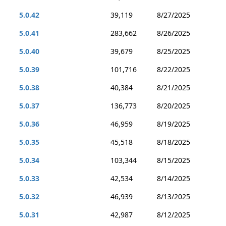
5.0.42
39,119
8/27/2025
5.0.41
283,662
8/26/2025
5.0.40
39,679
8/25/2025
5.0.39
101,716
8/22/2025
5.0.38
40,384
8/21/2025
5.0.37
136,773
8/20/2025
5.0.36
46,959
8/19/2025
5.0.35
45,518
8/18/2025
5.0.34
103,344
8/15/2025
5.0.33
42,534
8/14/2025
5.0.32
46,939
8/13/2025
5.0.31
42,987
8/12/2025