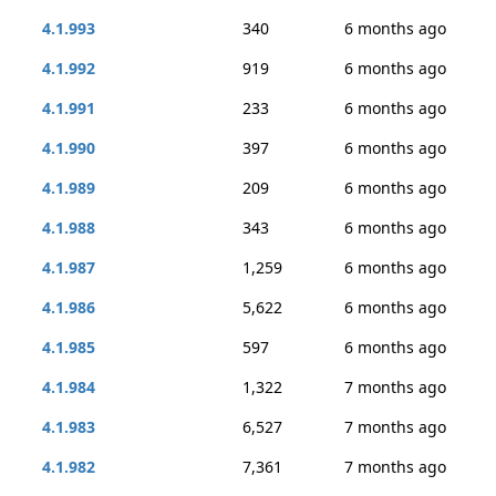
4.1.993
340
6 months ago
4.1.992
919
6 months ago
4.1.991
233
6 months ago
4.1.990
397
6 months ago
4.1.989
209
6 months ago
4.1.988
343
6 months ago
4.1.987
1,259
6 months ago
4.1.986
5,622
6 months ago
4.1.985
597
6 months ago
4.1.984
1,322
7 months ago
4.1.983
6,527
7 months ago
4.1.982
7,361
7 months ago