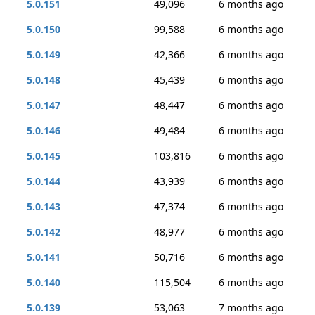
5.0.151
49,096
6 months ago
5.0.150
99,588
6 months ago
5.0.149
42,366
6 months ago
5.0.148
45,439
6 months ago
5.0.147
48,447
6 months ago
5.0.146
49,484
6 months ago
5.0.145
103,816
6 months ago
5.0.144
43,939
6 months ago
5.0.143
47,374
6 months ago
5.0.142
48,977
6 months ago
5.0.141
50,716
6 months ago
5.0.140
115,504
6 months ago
5.0.139
53,063
7 months ago