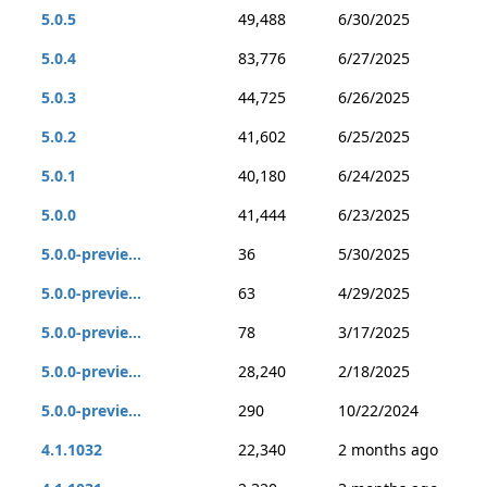
5.0.5
49,488
6/30/2025
5.0.4
83,776
6/27/2025
5.0.3
44,725
6/26/2025
5.0.2
41,602
6/25/2025
5.0.1
40,180
6/24/2025
5.0.0
41,444
6/23/2025
5.0.0-previe...
36
5/30/2025
5.0.0-previe...
63
4/29/2025
5.0.0-previe...
78
3/17/2025
5.0.0-previe...
28,240
2/18/2025
5.0.0-previe...
290
10/22/2024
4.1.1032
22,340
2 months ago