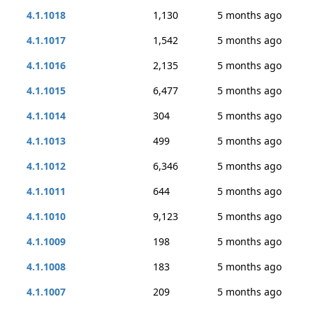
4.1.1018
1,130
5 months ago
4.1.1017
1,542
5 months ago
4.1.1016
2,135
5 months ago
4.1.1015
6,477
5 months ago
4.1.1014
304
5 months ago
4.1.1013
499
5 months ago
4.1.1012
6,346
5 months ago
4.1.1011
644
5 months ago
4.1.1010
9,123
5 months ago
4.1.1009
198
5 months ago
4.1.1008
183
5 months ago
4.1.1007
209
5 months ago