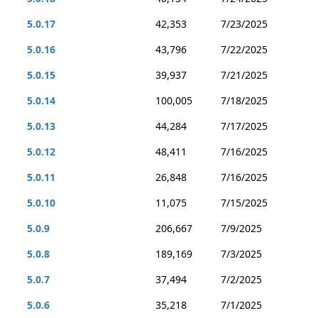
5.0.17
42,353
7/23/2025
5.0.16
43,796
7/22/2025
5.0.15
39,937
7/21/2025
5.0.14
100,005
7/18/2025
5.0.13
44,284
7/17/2025
5.0.12
48,411
7/16/2025
5.0.11
26,848
7/16/2025
5.0.10
11,075
7/15/2025
5.0.9
206,667
7/9/2025
5.0.8
189,169
7/3/2025
5.0.7
37,494
7/2/2025
5.0.6
35,218
7/1/2025