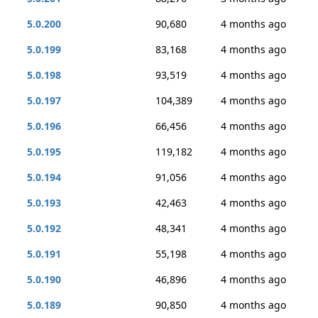
5.0.200
90,680
4 months ago
5.0.199
83,168
4 months ago
5.0.198
93,519
4 months ago
5.0.197
104,389
4 months ago
5.0.196
66,456
4 months ago
5.0.195
119,182
4 months ago
5.0.194
91,056
4 months ago
5.0.193
42,463
4 months ago
5.0.192
48,341
4 months ago
5.0.191
55,198
4 months ago
5.0.190
46,896
4 months ago
5.0.189
90,850
4 months ago