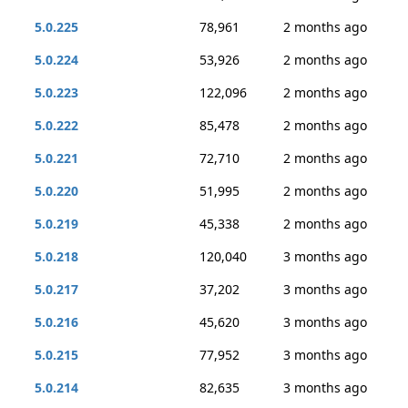
5.0.225
78,961
2 months ago
5.0.224
53,926
2 months ago
5.0.223
122,096
2 months ago
5.0.222
85,478
2 months ago
5.0.221
72,710
2 months ago
5.0.220
51,995
2 months ago
5.0.219
45,338
2 months ago
5.0.218
120,040
3 months ago
5.0.217
37,202
3 months ago
5.0.216
45,620
3 months ago
5.0.215
77,952
3 months ago
5.0.214
82,635
3 months ago