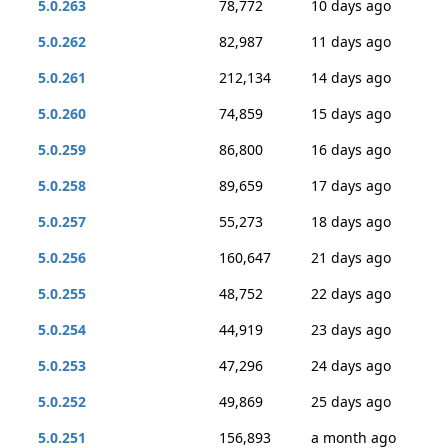
5.0.263
78,772
10 days ago
5.0.262
82,987
11 days ago
5.0.261
212,134
14 days ago
5.0.260
74,859
15 days ago
5.0.259
86,800
16 days ago
5.0.258
89,659
17 days ago
5.0.257
55,273
18 days ago
5.0.256
160,647
21 days ago
5.0.255
48,752
22 days ago
5.0.254
44,919
23 days ago
5.0.253
47,296
24 days ago
5.0.252
49,869
25 days ago
5.0.251
156,893
a month ago