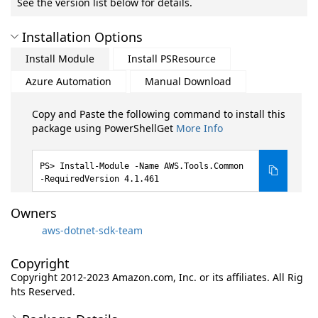
See the version list below for details.
Installation Options
Install Module
Install PSResource
Azure Automation
Manual Download
Copy and Paste the following command to install this
package using PowerShellGet
More Info
Install-Module -Name AWS.Tools.Common
-RequiredVersion 4.1.461
Owners
aws-dotnet-sdk-team
Copyright
Copyright 2012-2023 Amazon.com, Inc. or its affiliates. All Rig
hts Reserved.