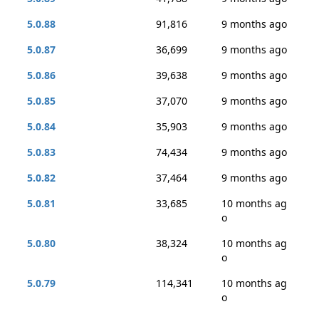
5.0.88
91,816
9 months ago
5.0.87
36,699
9 months ago
5.0.86
39,638
9 months ago
5.0.85
37,070
9 months ago
5.0.84
35,903
9 months ago
5.0.83
74,434
9 months ago
5.0.82
37,464
9 months ago
5.0.81
33,685
10 months ag
o
5.0.80
38,324
10 months ag
o
5.0.79
114,341
10 months ag
o