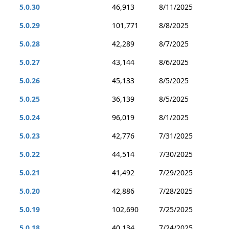
5.0.30
46,913
8/11/2025
5.0.29
101,771
8/8/2025
5.0.28
42,289
8/7/2025
5.0.27
43,144
8/6/2025
5.0.26
45,133
8/5/2025
5.0.25
36,139
8/5/2025
5.0.24
96,019
8/1/2025
5.0.23
42,776
7/31/2025
5.0.22
44,514
7/30/2025
5.0.21
41,492
7/29/2025
5.0.20
42,886
7/28/2025
5.0.19
102,690
7/25/2025
5.0.18
40,134
7/24/2025