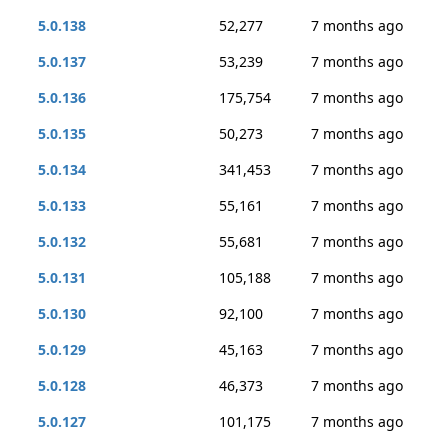
5.0.138
52,277
7 months ago
5.0.137
53,239
7 months ago
5.0.136
175,754
7 months ago
5.0.135
50,273
7 months ago
5.0.134
341,453
7 months ago
5.0.133
55,161
7 months ago
5.0.132
55,681
7 months ago
5.0.131
105,188
7 months ago
5.0.130
92,100
7 months ago
5.0.129
45,163
7 months ago
5.0.128
46,373
7 months ago
5.0.127
101,175
7 months ago