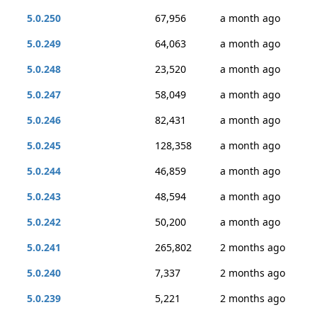
5.0.250
67,956
a month ago
5.0.249
64,063
a month ago
5.0.248
23,520
a month ago
5.0.247
58,049
a month ago
5.0.246
82,431
a month ago
5.0.245
128,358
a month ago
5.0.244
46,859
a month ago
5.0.243
48,594
a month ago
5.0.242
50,200
a month ago
5.0.241
265,802
2 months ago
5.0.240
7,337
2 months ago
5.0.239
5,221
2 months ago