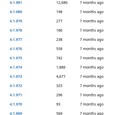
4.1.981
12,686
7 months ago
4.1.980
198
7 months ago
4.1.979
277
7 months ago
4.1.978
186
7 months ago
4.1.977
238
7 months ago
4.1.976
558
7 months ago
4.1.975
742
7 months ago
4.1.974
1,886
7 months ago
4.1.973
4,677
7 months ago
4.1.972
325
7 months ago
4.1.971
296
7 months ago
4.1.970
93
7 months ago
4.1.969
569
7 months ago