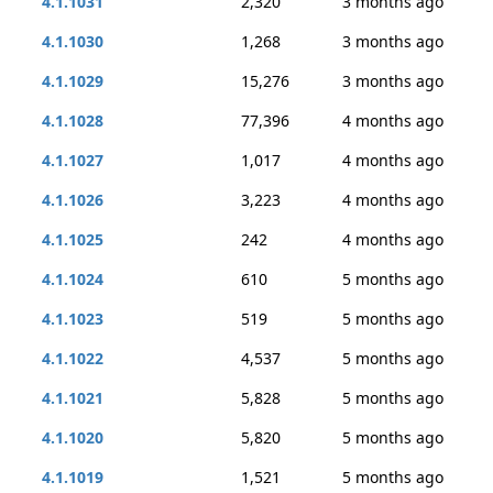
4.1.1031
2,320
3 months ago
4.1.1030
1,268
3 months ago
4.1.1029
15,276
3 months ago
4.1.1028
77,396
4 months ago
4.1.1027
1,017
4 months ago
4.1.1026
3,223
4 months ago
4.1.1025
242
4 months ago
4.1.1024
610
5 months ago
4.1.1023
519
5 months ago
4.1.1022
4,537
5 months ago
4.1.1021
5,828
5 months ago
4.1.1020
5,820
5 months ago
4.1.1019
1,521
5 months ago