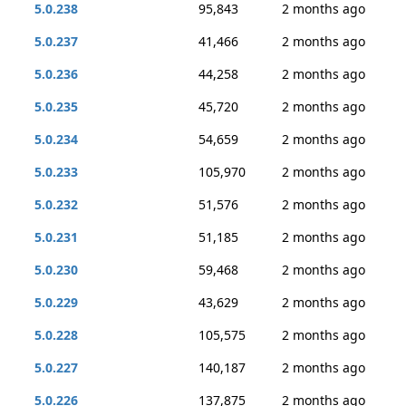
5.0.238
95,843
2 months ago
5.0.237
41,466
2 months ago
5.0.236
44,258
2 months ago
5.0.235
45,720
2 months ago
5.0.234
54,659
2 months ago
5.0.233
105,970
2 months ago
5.0.232
51,576
2 months ago
5.0.231
51,185
2 months ago
5.0.230
59,468
2 months ago
5.0.229
43,629
2 months ago
5.0.228
105,575
2 months ago
5.0.227
140,187
2 months ago
5.0.226
137,875
2 months ago