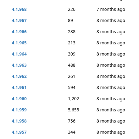
4.1.968
226
7 months ago
4.1.967
89
8 months ago
4.1.966
288
8 months ago
4.1.965
213
8 months ago
4.1.964
309
8 months ago
4.1.963
488
8 months ago
4.1.962
261
8 months ago
4.1.961
594
8 months ago
4.1.960
1,202
8 months ago
4.1.959
5,655
8 months ago
4.1.958
756
8 months ago
4.1.957
344
8 months ago