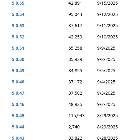
5.0.55
42,891
9/15/2025
5.0.54
95,044
9/12/2025
5.0.53
37,617
9/11/2025
5.0.52
42,259
9/10/2025
5.0.51
55,258
9/9/2025
5.0.50
35,929
9/8/2025
5.0.49
84,855
9/5/2025
5.0.48
37,172
9/4/2025
5.0.47
37,582
9/3/2025
5.0.46
48,925
9/2/2025
5.0.45
115,943
8/29/2025
5.0.44
2,740
8/29/2025
5.0.43
33,822
8/28/2025