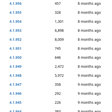
4.1.956
457
8 months ago
4.1.955
328
8 months ago
4.1.954
1,301
8 months ago
4.1.953
6,898
8 months ago
4.1.952
8,009
8 months ago
4.1.951
745
8 months ago
4.1.950
646
8 months ago
4.1.949
2,472
8 months ago
4.1.948
5,972
9 months ago
4.1.947
358
9 months ago
4.1.946
292
9 months ago
4.1.945
226
9 months ago
4.1.944
383
9 months ago