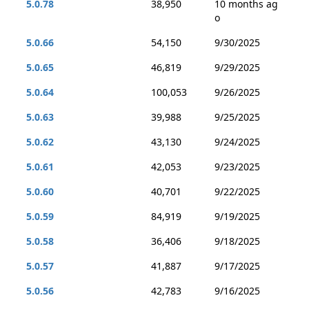
5.0.78
38,950
10 months ag
o
5.0.66
54,150
9/30/2025
5.0.65
46,819
9/29/2025
5.0.64
100,053
9/26/2025
5.0.63
39,988
9/25/2025
5.0.62
43,130
9/24/2025
5.0.61
42,053
9/23/2025
5.0.60
40,701
9/22/2025
5.0.59
84,919
9/19/2025
5.0.58
36,406
9/18/2025
5.0.57
41,887
9/17/2025
5.0.56
42,783
9/16/2025