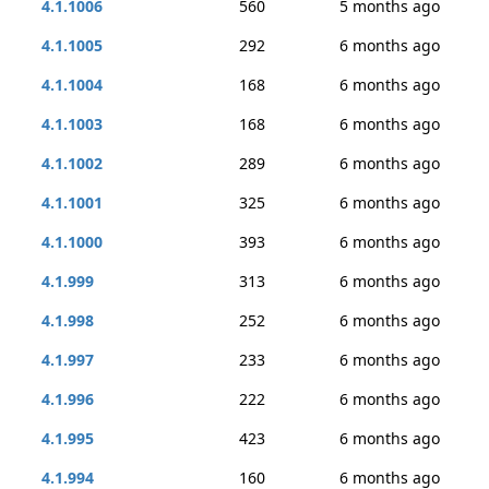
4.1.1006
560
5 months ago
4.1.1005
292
6 months ago
4.1.1004
168
6 months ago
4.1.1003
168
6 months ago
4.1.1002
289
6 months ago
4.1.1001
325
6 months ago
4.1.1000
393
6 months ago
4.1.999
313
6 months ago
4.1.998
252
6 months ago
4.1.997
233
6 months ago
4.1.996
222
6 months ago
4.1.995
423
6 months ago
4.1.994
160
6 months ago