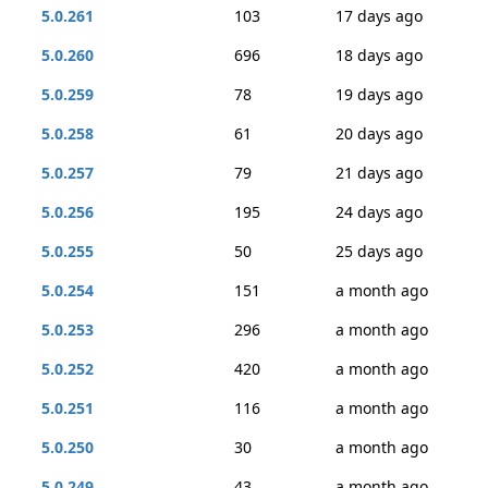
5.0.261
103
17 days ago
5.0.260
696
18 days ago
5.0.259
78
19 days ago
5.0.258
61
20 days ago
5.0.257
79
21 days ago
5.0.256
195
24 days ago
5.0.255
50
25 days ago
5.0.254
151
a month ago
5.0.253
296
a month ago
5.0.252
420
a month ago
5.0.251
116
a month ago
5.0.250
30
a month ago
5.0.249
43
a month ago