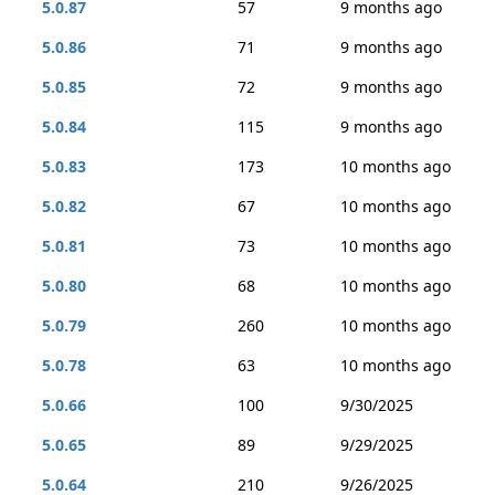
5.0.87
57
9 months ago
5.0.86
71
9 months ago
5.0.85
72
9 months ago
5.0.84
115
9 months ago
5.0.83
173
10 months ago
5.0.82
67
10 months ago
5.0.81
73
10 months ago
5.0.80
68
10 months ago
5.0.79
260
10 months ago
5.0.78
63
10 months ago
5.0.66
100
9/30/2025
5.0.65
89
9/29/2025
5.0.64
210
9/26/2025