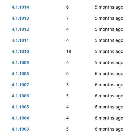
4.1.1014
6
5 months ago
4.1.1013
7
5 months ago
4.1.1012
4
5 months ago
4.1.1011
4
5 months ago
4.1.1010
18
5 months ago
4.1.1009
4
5 months ago
4.1.1008
6
6 months ago
4.1.1007
3
6 months ago
4.1.1006
5
6 months ago
4.1.1005
4
6 months ago
4.1.1004
4
6 months ago
4.1.1003
5
6 months ago