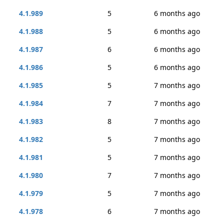
4.1.989
5
6 months ago
4.1.988
5
6 months ago
4.1.987
6
6 months ago
4.1.986
5
6 months ago
4.1.985
5
7 months ago
4.1.984
7
7 months ago
4.1.983
8
7 months ago
4.1.982
5
7 months ago
4.1.981
5
7 months ago
4.1.980
7
7 months ago
4.1.979
5
7 months ago
4.1.978
6
7 months ago