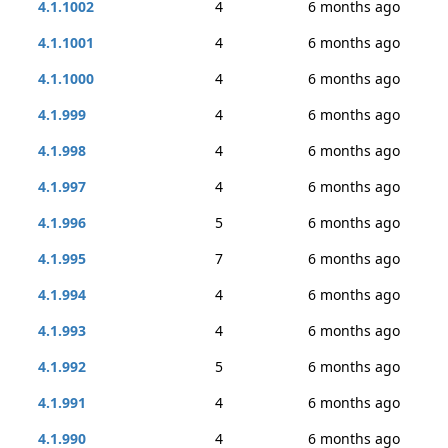
4.1.1002
4
6 months ago
4.1.1001
4
6 months ago
4.1.1000
4
6 months ago
4.1.999
4
6 months ago
4.1.998
4
6 months ago
4.1.997
4
6 months ago
4.1.996
5
6 months ago
4.1.995
7
6 months ago
4.1.994
4
6 months ago
4.1.993
4
6 months ago
4.1.992
5
6 months ago
4.1.991
4
6 months ago
4.1.990
4
6 months ago