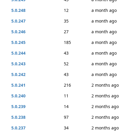
5.0.248
12
a month ago
5.0.247
35
a month ago
5.0.246
27
a month ago
5.0.245
185
a month ago
5.0.244
43
a month ago
5.0.243
52
a month ago
5.0.242
43
a month ago
5.0.241
216
2 months ago
5.0.240
11
2 months ago
5.0.239
14
2 months ago
5.0.238
97
2 months ago
5.0.237
34
2 months ago