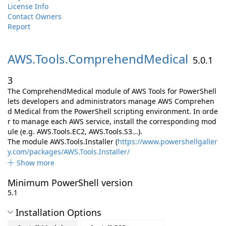
License Info
Contact Owners
Report
AWS.
Tools.
ComprehendMedical
5.0.1
3
The ComprehendMedical module of AWS Tools for PowerShell
lets developers and administrators manage AWS Comprehen
d Medical from the PowerShell scripting environment. In orde
r to manage each AWS service, install the corresponding mod
ule (e.g. AWS.Tools.EC2, AWS.Tools.S3...).
The module AWS.Tools.Installer (
https://www.powershellgaller
y.com/packages/AWS.Tools.Installer/
Show more
Minimum PowerShell version
5.1
Installation Options