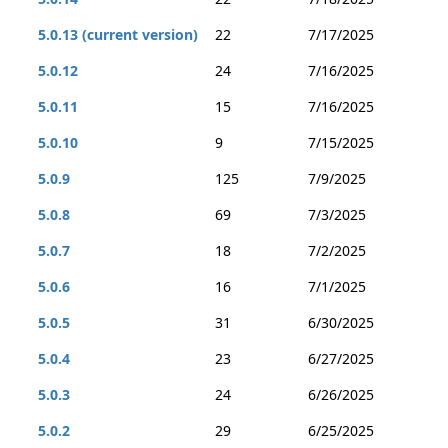
5.0.13 (current version)
22
7/17/2025
5.0.12
24
7/16/2025
5.0.11
15
7/16/2025
5.0.10
9
7/15/2025
5.0.9
125
7/9/2025
5.0.8
69
7/3/2025
5.0.7
18
7/2/2025
5.0.6
16
7/1/2025
5.0.5
31
6/30/2025
5.0.4
23
6/27/2025
5.0.3
24
6/26/2025
5.0.2
29
6/25/2025