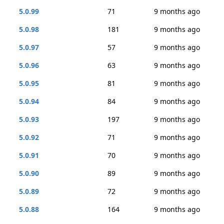
5.0.99
71
9 months ago
5.0.98
181
9 months ago
5.0.97
57
9 months ago
5.0.96
63
9 months ago
5.0.95
81
9 months ago
5.0.94
84
9 months ago
5.0.93
197
9 months ago
5.0.92
71
9 months ago
5.0.91
70
9 months ago
5.0.90
89
9 months ago
5.0.89
72
9 months ago
5.0.88
164
9 months ago