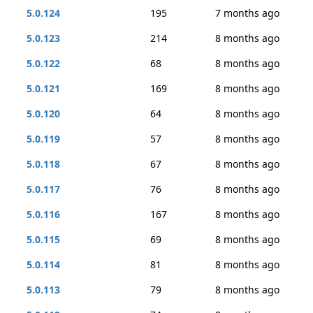
5.0.124
195
7 months ago
5.0.123
214
8 months ago
5.0.122
68
8 months ago
5.0.121
169
8 months ago
5.0.120
64
8 months ago
5.0.119
57
8 months ago
5.0.118
67
8 months ago
5.0.117
76
8 months ago
5.0.116
167
8 months ago
5.0.115
69
8 months ago
5.0.114
81
8 months ago
5.0.113
79
8 months ago