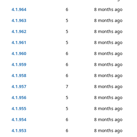
4.1.964
6
8 months ago
4.1.963
5
8 months ago
4.1.962
5
8 months ago
4.1.961
5
8 months ago
4.1.960
6
8 months ago
4.1.959
6
8 months ago
4.1.958
6
8 months ago
4.1.957
7
8 months ago
4.1.956
5
8 months ago
4.1.955
5
8 months ago
4.1.954
6
8 months ago
4.1.953
6
8 months ago