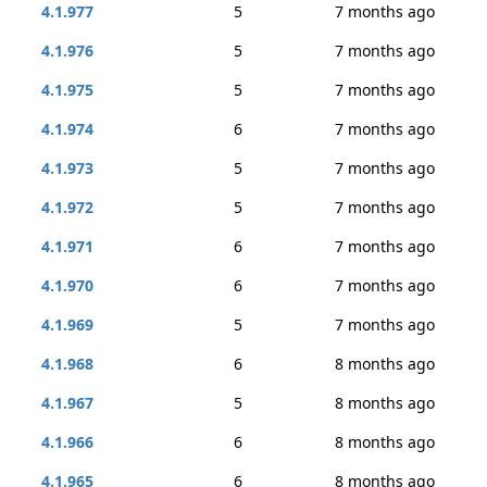
4.1.977
5
7 months ago
4.1.976
5
7 months ago
4.1.975
5
7 months ago
4.1.974
6
7 months ago
4.1.973
5
7 months ago
4.1.972
5
7 months ago
4.1.971
6
7 months ago
4.1.970
6
7 months ago
4.1.969
5
7 months ago
4.1.968
6
8 months ago
4.1.967
5
8 months ago
4.1.966
6
8 months ago
4.1.965
6
8 months ago