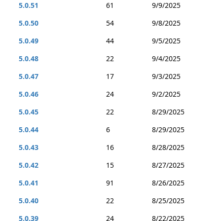
5.0.51
61
9/9/2025
5.0.50
54
9/8/2025
5.0.49
44
9/5/2025
5.0.48
22
9/4/2025
5.0.47
17
9/3/2025
5.0.46
24
9/2/2025
5.0.45
22
8/29/2025
5.0.44
6
8/29/2025
5.0.43
16
8/28/2025
5.0.42
15
8/27/2025
5.0.41
91
8/26/2025
5.0.40
22
8/25/2025
5.0.39
24
8/22/2025