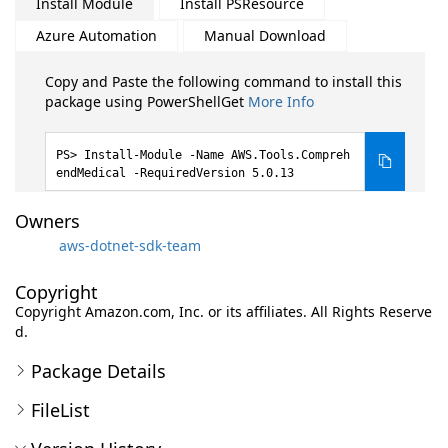
Install Module
Install PSResource
Azure Automation
Manual Download
Copy and Paste the following command to install this
package using PowerShellGet
More Info
Install-Module -Name AWS.Tools.Compreh
endMedical -RequiredVersion 5.0.13
Owners
aws-dotnet-sdk-team
Copyright
Copyright Amazon.com, Inc. or its affiliates. All Rights Reserve
d.
Package Details
FileList