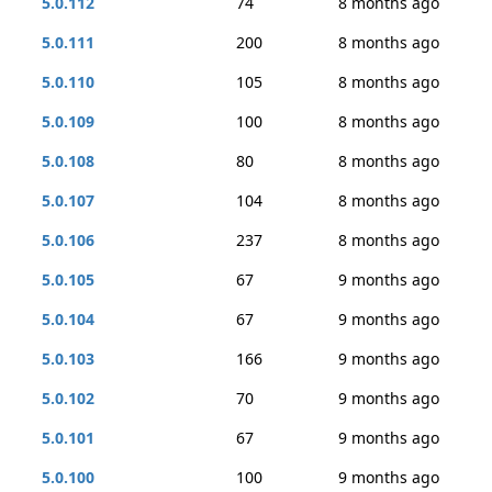
5.0.112
74
8 months ago
5.0.111
200
8 months ago
5.0.110
105
8 months ago
5.0.109
100
8 months ago
5.0.108
80
8 months ago
5.0.107
104
8 months ago
5.0.106
237
8 months ago
5.0.105
67
9 months ago
5.0.104
67
9 months ago
5.0.103
166
9 months ago
5.0.102
70
9 months ago
5.0.101
67
9 months ago
5.0.100
100
9 months ago