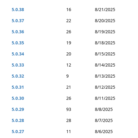
5.0.38
16
8/21/2025
5.0.37
22
8/20/2025
5.0.36
26
8/19/2025
5.0.35
19
8/18/2025
5.0.34
20
8/15/2025
5.0.33
12
8/14/2025
5.0.32
9
8/13/2025
5.0.31
21
8/12/2025
5.0.30
26
8/11/2025
5.0.29
93
8/8/2025
5.0.28
28
8/7/2025
5.0.27
11
8/6/2025