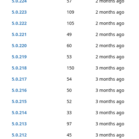
5.0.224
57
2 months ago
5.0.223
109
2 months ago
5.0.222
105
2 months ago
5.0.221
49
2 months ago
5.0.220
60
2 months ago
5.0.219
53
2 months ago
5.0.218
150
3 months ago
5.0.217
54
3 months ago
5.0.216
50
3 months ago
5.0.215
52
3 months ago
5.0.214
33
3 months ago
5.0.213
97
3 months ago
5.0.212
45
3 months ago