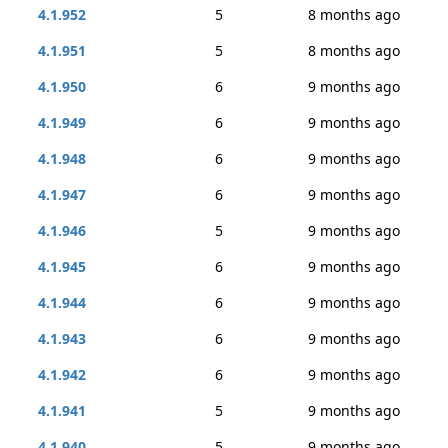
4.1.952
5
8 months ago
4.1.951
5
8 months ago
4.1.950
6
9 months ago
4.1.949
6
9 months ago
4.1.948
6
9 months ago
4.1.947
6
9 months ago
4.1.946
5
9 months ago
4.1.945
6
9 months ago
4.1.944
6
9 months ago
4.1.943
6
9 months ago
4.1.942
6
9 months ago
4.1.941
5
9 months ago
4.1.940
5
9 months ago