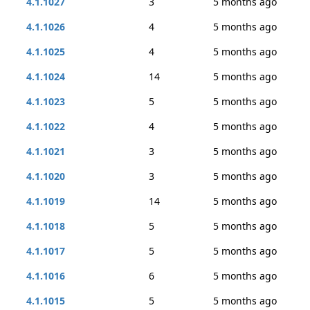
4.1.1027
3
5 months ago
4.1.1026
4
5 months ago
4.1.1025
4
5 months ago
4.1.1024
14
5 months ago
4.1.1023
5
5 months ago
4.1.1022
4
5 months ago
4.1.1021
3
5 months ago
4.1.1020
3
5 months ago
4.1.1019
14
5 months ago
4.1.1018
5
5 months ago
4.1.1017
5
5 months ago
4.1.1016
6
5 months ago
4.1.1015
5
5 months ago