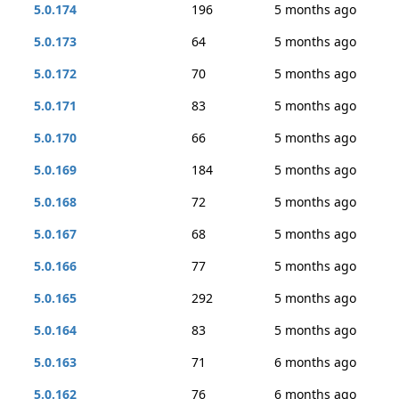
5.0.174
196
5 months ago
5.0.173
64
5 months ago
5.0.172
70
5 months ago
5.0.171
83
5 months ago
5.0.170
66
5 months ago
5.0.169
184
5 months ago
5.0.168
72
5 months ago
5.0.167
68
5 months ago
5.0.166
77
5 months ago
5.0.165
292
5 months ago
5.0.164
83
5 months ago
5.0.163
71
6 months ago
5.0.162
76
6 months ago