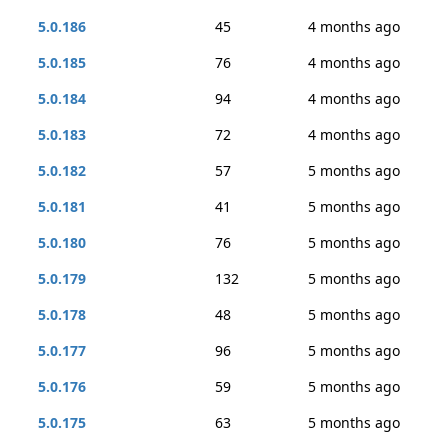
5.0.186
45
4 months ago
5.0.185
76
4 months ago
5.0.184
94
4 months ago
5.0.183
72
4 months ago
5.0.182
57
5 months ago
5.0.181
41
5 months ago
5.0.180
76
5 months ago
5.0.179
132
5 months ago
5.0.178
48
5 months ago
5.0.177
96
5 months ago
5.0.176
59
5 months ago
5.0.175
63
5 months ago