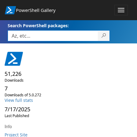
PowerShell Gallery
Toggle
navigat
Search PowerShell packages:
51,226
Downloads
7
Downloads of 5.0.272
View full stats
7/17/2025
Last Published
Info
Project Site