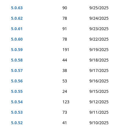
5.0.63
90
9/25/2025
5.0.62
78
9/24/2025
5.0.61
91
9/23/2025
5.0.60
78
9/22/2025
5.0.59
191
9/19/2025
5.0.58
44
9/18/2025
5.0.57
38
9/17/2025
5.0.56
53
9/16/2025
5.0.55
24
9/15/2025
5.0.54
123
9/12/2025
5.0.53
73
9/11/2025
5.0.52
41
9/10/2025