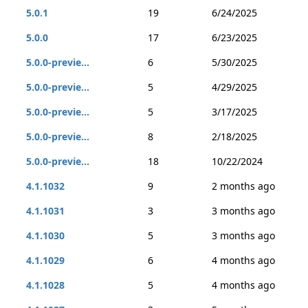
5.0.1
19
6/24/2025
5.0.0
17
6/23/2025
5.0.0-previe...
6
5/30/2025
5.0.0-previe...
5
4/29/2025
5.0.0-previe...
5
3/17/2025
5.0.0-previe...
8
2/18/2025
5.0.0-previe...
18
10/22/2024
4.1.1032
9
2 months ago
4.1.1031
3
3 months ago
4.1.1030
5
3 months ago
4.1.1029
6
4 months ago
4.1.1028
5
4 months ago