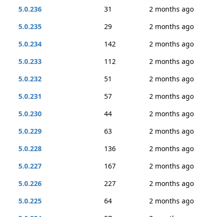
5.0.236
31
2 months ago
5.0.235
29
2 months ago
5.0.234
142
2 months ago
5.0.233
112
2 months ago
5.0.232
51
2 months ago
5.0.231
57
2 months ago
5.0.230
44
2 months ago
5.0.229
63
2 months ago
5.0.228
136
2 months ago
5.0.227
167
2 months ago
5.0.226
227
2 months ago
5.0.225
64
2 months ago