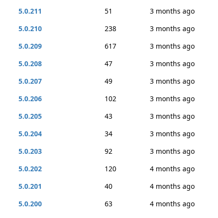
5.0.211
51
3 months ago
5.0.210
238
3 months ago
5.0.209
617
3 months ago
5.0.208
47
3 months ago
5.0.207
49
3 months ago
5.0.206
102
3 months ago
5.0.205
43
3 months ago
5.0.204
34
3 months ago
5.0.203
92
3 months ago
5.0.202
120
4 months ago
5.0.201
40
4 months ago
5.0.200
63
4 months ago