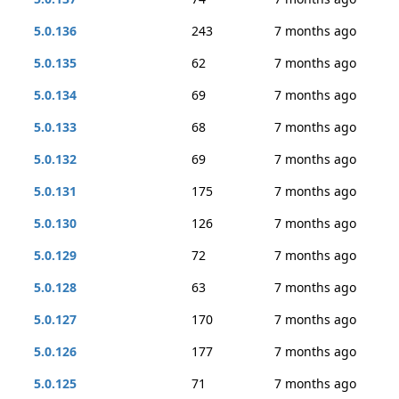
5.0.136
243
7 months ago
5.0.135
62
7 months ago
5.0.134
69
7 months ago
5.0.133
68
7 months ago
5.0.132
69
7 months ago
5.0.131
175
7 months ago
5.0.130
126
7 months ago
5.0.129
72
7 months ago
5.0.128
63
7 months ago
5.0.127
170
7 months ago
5.0.126
177
7 months ago
5.0.125
71
7 months ago