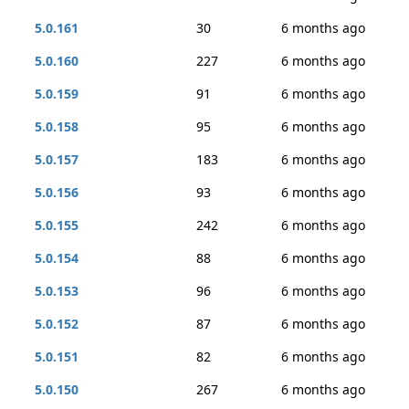
5.0.161
30
6 months ago
5.0.160
227
6 months ago
5.0.159
91
6 months ago
5.0.158
95
6 months ago
5.0.157
183
6 months ago
5.0.156
93
6 months ago
5.0.155
242
6 months ago
5.0.154
88
6 months ago
5.0.153
96
6 months ago
5.0.152
87
6 months ago
5.0.151
82
6 months ago
5.0.150
267
6 months ago