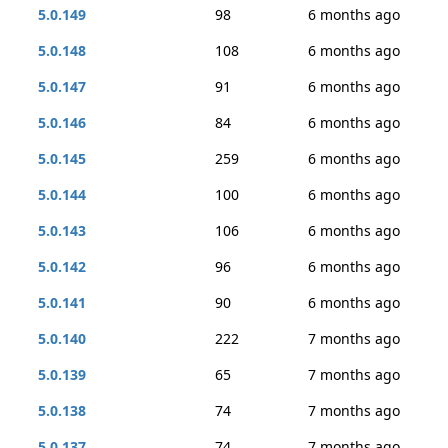
5.0.149
98
6 months ago
5.0.148
108
6 months ago
5.0.147
91
6 months ago
5.0.146
84
6 months ago
5.0.145
259
6 months ago
5.0.144
100
6 months ago
5.0.143
106
6 months ago
5.0.142
96
6 months ago
5.0.141
90
6 months ago
5.0.140
222
7 months ago
5.0.139
65
7 months ago
5.0.138
74
7 months ago
5.0.137
74
7 months ago