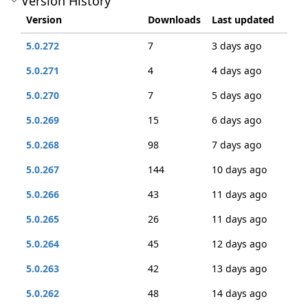
Version History
Version
Downloads
Last updated
5.0.272
7
3 days ago
5.0.271
4
4 days ago
5.0.270
7
5 days ago
5.0.269
15
6 days ago
5.0.268
98
7 days ago
5.0.267
144
10 days ago
5.0.266
43
11 days ago
5.0.265
26
11 days ago
5.0.264
45
12 days ago
5.0.263
42
13 days ago
5.0.262
48
14 days ago