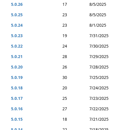
5.0.26
17
8/5/2025
5.0.25
23
8/5/2025
5.0.24
23
8/1/2025
5.0.23
19
7/31/2025
5.0.22
24
7/30/2025
5.0.21
28
7/29/2025
5.0.20
26
7/28/2025
5.0.19
30
7/25/2025
5.0.18
20
7/24/2025
5.0.17
25
7/23/2025
5.0.16
27
7/22/2025
5.0.15
18
7/21/2025
5.0.14
22
7/18/2025