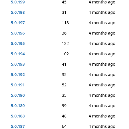
5.0.199
45
4 months ago
5.0.198
31
4 months ago
5.0.197
118
4 months ago
5.0.196
36
4 months ago
5.0.195
122
4 months ago
5.0.194
102
4 months ago
5.0.193
41
4 months ago
5.0.192
35
4 months ago
5.0.191
52
4 months ago
5.0.190
35
4 months ago
5.0.189
99
4 months ago
5.0.188
48
4 months ago
5.0.187
64
4 months ago