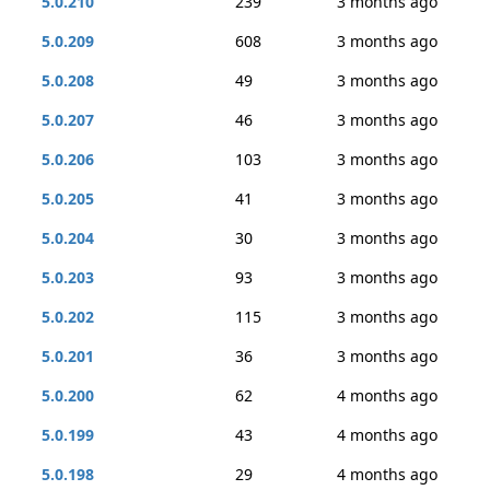
5.0.210
239
3 months ago
5.0.209
608
3 months ago
5.0.208
49
3 months ago
5.0.207
46
3 months ago
5.0.206
103
3 months ago
5.0.205
41
3 months ago
5.0.204
30
3 months ago
5.0.203
93
3 months ago
5.0.202
115
3 months ago
5.0.201
36
3 months ago
5.0.200
62
4 months ago
5.0.199
43
4 months ago
5.0.198
29
4 months ago