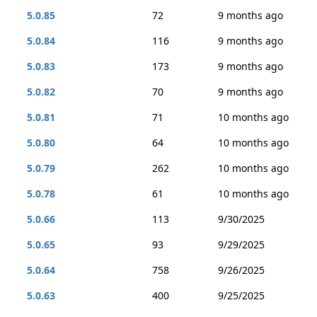
5.0.85
72
9 months ago
5.0.84
116
9 months ago
5.0.83
173
9 months ago
5.0.82
70
9 months ago
5.0.81
71
10 months ago
5.0.80
64
10 months ago
5.0.79
262
10 months ago
5.0.78
61
10 months ago
5.0.66
113
9/30/2025
5.0.65
93
9/29/2025
5.0.64
758
9/26/2025
5.0.63
400
9/25/2025