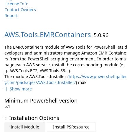
License Info
Contact Owners
Report
AWS.
Tools.
EMRContainers
5.0.96
The EMRContainers module of AWS Tools for PowerShell lets d
evelopers and administrators manage Amazon EMR Containe
rs from the PowerShell scripting environment. In order to ma
nage each AWS service, install the corresponding module (e.
g. AWS.Tools.EC2, AWS.Tools.S3...).
The module AWS.Tools.Installer (
https://www.powershellgaller
y.com/packages/AWS.Tools.Installer/
) mak
Show more
Minimum PowerShell version
5.1
Installation Options
Install Module
Install PSResource