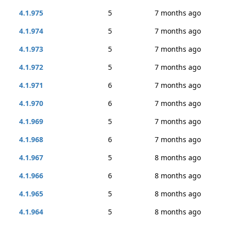
4.1.975
5
7 months ago
4.1.974
5
7 months ago
4.1.973
5
7 months ago
4.1.972
5
7 months ago
4.1.971
6
7 months ago
4.1.970
6
7 months ago
4.1.969
5
7 months ago
4.1.968
6
7 months ago
4.1.967
5
8 months ago
4.1.966
6
8 months ago
4.1.965
5
8 months ago
4.1.964
5
8 months ago