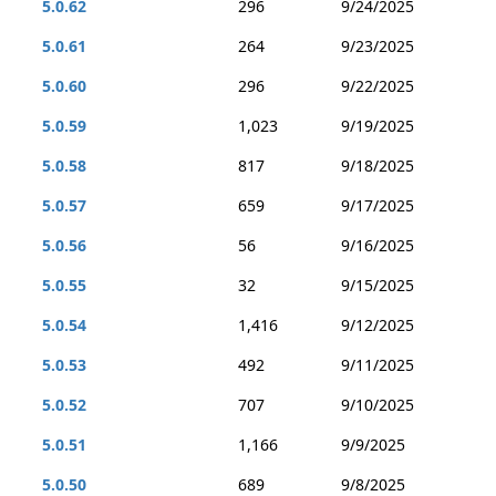
5.0.62
296
9/24/2025
5.0.61
264
9/23/2025
5.0.60
296
9/22/2025
5.0.59
1,023
9/19/2025
5.0.58
817
9/18/2025
5.0.57
659
9/17/2025
5.0.56
56
9/16/2025
5.0.55
32
9/15/2025
5.0.54
1,416
9/12/2025
5.0.53
492
9/11/2025
5.0.52
707
9/10/2025
5.0.51
1,166
9/9/2025
5.0.50
689
9/8/2025