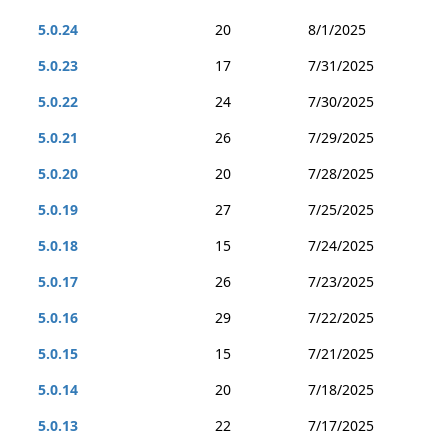
5.0.24
20
8/1/2025
5.0.23
17
7/31/2025
5.0.22
24
7/30/2025
5.0.21
26
7/29/2025
5.0.20
20
7/28/2025
5.0.19
27
7/25/2025
5.0.18
15
7/24/2025
5.0.17
26
7/23/2025
5.0.16
29
7/22/2025
5.0.15
15
7/21/2025
5.0.14
20
7/18/2025
5.0.13
22
7/17/2025