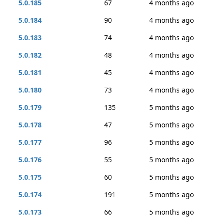
5.0.185
67
4 months ago
5.0.184
90
4 months ago
5.0.183
74
4 months ago
5.0.182
48
4 months ago
5.0.181
45
4 months ago
5.0.180
73
4 months ago
5.0.179
135
5 months ago
5.0.178
47
5 months ago
5.0.177
96
5 months ago
5.0.176
55
5 months ago
5.0.175
60
5 months ago
5.0.174
191
5 months ago
5.0.173
66
5 months ago