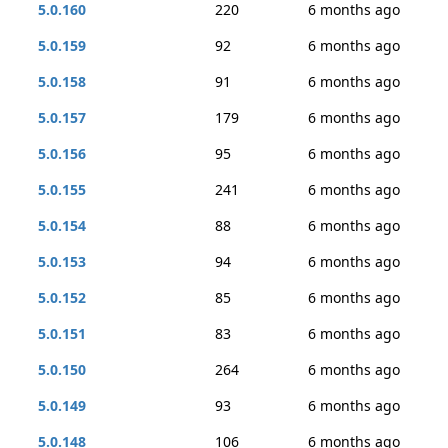
5.0.160
220
6 months ago
5.0.159
92
6 months ago
5.0.158
91
6 months ago
5.0.157
179
6 months ago
5.0.156
95
6 months ago
5.0.155
241
6 months ago
5.0.154
88
6 months ago
5.0.153
94
6 months ago
5.0.152
85
6 months ago
5.0.151
83
6 months ago
5.0.150
264
6 months ago
5.0.149
93
6 months ago
5.0.148
106
6 months ago