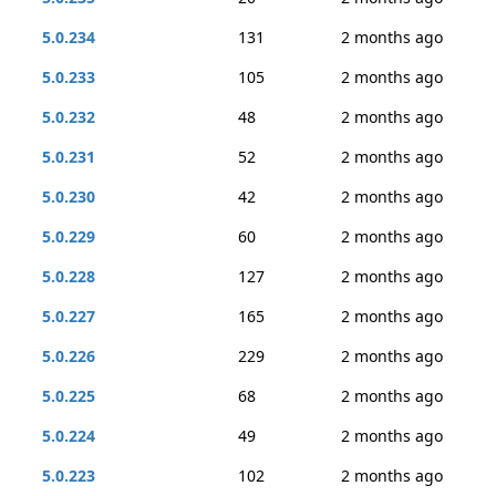
5.0.234
131
2 months ago
5.0.233
105
2 months ago
5.0.232
48
2 months ago
5.0.231
52
2 months ago
5.0.230
42
2 months ago
5.0.229
60
2 months ago
5.0.228
127
2 months ago
5.0.227
165
2 months ago
5.0.226
229
2 months ago
5.0.225
68
2 months ago
5.0.224
49
2 months ago
5.0.223
102
2 months ago