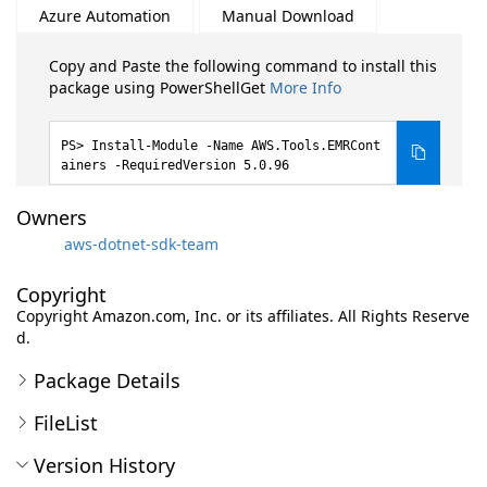
Azure Automation
Manual Download
Copy and Paste the following command to install this
package using PowerShellGet
More Info
Install-Module -Name AWS.Tools.EMRCont
ainers -RequiredVersion 5.0.96
Owners
aws-dotnet-sdk-team
Copyright
Copyright Amazon.com, Inc. or its affiliates. All Rights Reserve
d.
Package Details
FileList
Version History