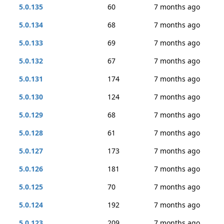
5.0.135
60
7 months ago
5.0.134
68
7 months ago
5.0.133
69
7 months ago
5.0.132
67
7 months ago
5.0.131
174
7 months ago
5.0.130
124
7 months ago
5.0.129
68
7 months ago
5.0.128
61
7 months ago
5.0.127
173
7 months ago
5.0.126
181
7 months ago
5.0.125
70
7 months ago
5.0.124
192
7 months ago
5.0.123
209
7 months ago