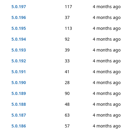
5.0.197
117
4 months ago
5.0.196
37
4 months ago
5.0.195
113
4 months ago
5.0.194
92
4 months ago
5.0.193
39
4 months ago
5.0.192
33
4 months ago
5.0.191
41
4 months ago
5.0.190
28
4 months ago
5.0.189
90
4 months ago
5.0.188
48
4 months ago
5.0.187
63
4 months ago
5.0.186
57
4 months ago