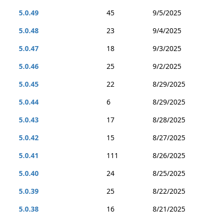
5.0.49
45
9/5/2025
5.0.48
23
9/4/2025
5.0.47
18
9/3/2025
5.0.46
25
9/2/2025
5.0.45
22
8/29/2025
5.0.44
6
8/29/2025
5.0.43
17
8/28/2025
5.0.42
15
8/27/2025
5.0.41
111
8/26/2025
5.0.40
24
8/25/2025
5.0.39
25
8/22/2025
5.0.38
16
8/21/2025