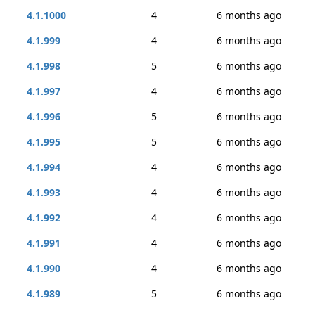
4.1.1000
4
6 months ago
4.1.999
4
6 months ago
4.1.998
5
6 months ago
4.1.997
4
6 months ago
4.1.996
5
6 months ago
4.1.995
5
6 months ago
4.1.994
4
6 months ago
4.1.993
4
6 months ago
4.1.992
4
6 months ago
4.1.991
4
6 months ago
4.1.990
4
6 months ago
4.1.989
5
6 months ago