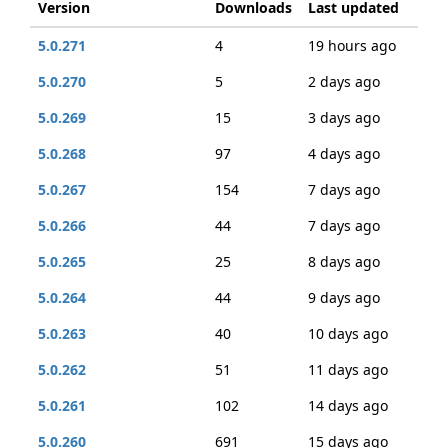
Version
Downloads
Last updated
5.0.271
4
19 hours ago
5.0.270
5
2 days ago
5.0.269
15
3 days ago
5.0.268
97
4 days ago
5.0.267
154
7 days ago
5.0.266
44
7 days ago
5.0.265
25
8 days ago
5.0.264
44
9 days ago
5.0.263
40
10 days ago
5.0.262
51
11 days ago
5.0.261
102
14 days ago
5.0.260
691
15 days ago