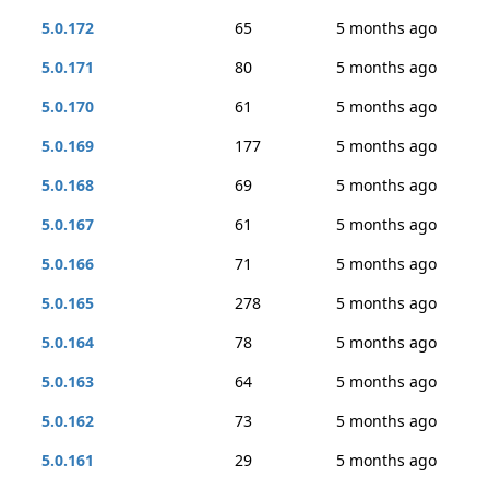
5.0.172
65
5 months ago
5.0.171
80
5 months ago
5.0.170
61
5 months ago
5.0.169
177
5 months ago
5.0.168
69
5 months ago
5.0.167
61
5 months ago
5.0.166
71
5 months ago
5.0.165
278
5 months ago
5.0.164
78
5 months ago
5.0.163
64
5 months ago
5.0.162
73
5 months ago
5.0.161
29
5 months ago