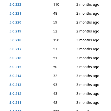
5.0.222
110
2 months ago
5.0.221
48
2 months ago
5.0.220
59
2 months ago
5.0.219
52
2 months ago
5.0.218
150
3 months ago
5.0.217
57
3 months ago
5.0.216
51
3 months ago
5.0.215
50
3 months ago
5.0.214
32
3 months ago
5.0.213
93
3 months ago
5.0.212
43
3 months ago
5.0.211
48
3 months ago