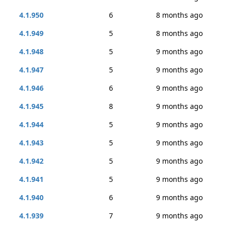
4.1.950
6
8 months ago
4.1.949
5
8 months ago
4.1.948
5
9 months ago
4.1.947
5
9 months ago
4.1.946
6
9 months ago
4.1.945
8
9 months ago
4.1.944
5
9 months ago
4.1.943
5
9 months ago
4.1.942
5
9 months ago
4.1.941
5
9 months ago
4.1.940
6
9 months ago
4.1.939
7
9 months ago