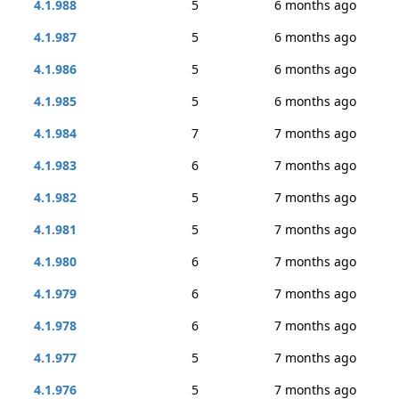
4.1.988
5
6 months ago
4.1.987
5
6 months ago
4.1.986
5
6 months ago
4.1.985
5
6 months ago
4.1.984
7
7 months ago
4.1.983
6
7 months ago
4.1.982
5
7 months ago
4.1.981
5
7 months ago
4.1.980
6
7 months ago
4.1.979
6
7 months ago
4.1.978
6
7 months ago
4.1.977
5
7 months ago
4.1.976
5
7 months ago