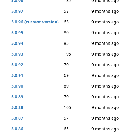
5.0.98
182
9 months ago
5.0.97
58
9 months ago
5.0.96 (current version)
63
9 months ago
5.0.95
80
9 months ago
5.0.94
85
9 months ago
5.0.93
196
9 months ago
5.0.92
70
9 months ago
5.0.91
69
9 months ago
5.0.90
89
9 months ago
5.0.89
70
9 months ago
5.0.88
166
9 months ago
5.0.87
57
9 months ago
5.0.86
65
9 months ago