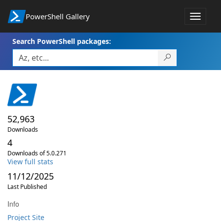
PowerShell Gallery
Toggle
navigat
Search PowerShell packages:
52,963
Downloads
4
Downloads of 5.0.271
View full stats
11/12/2025
Last Published
Info
Project Site