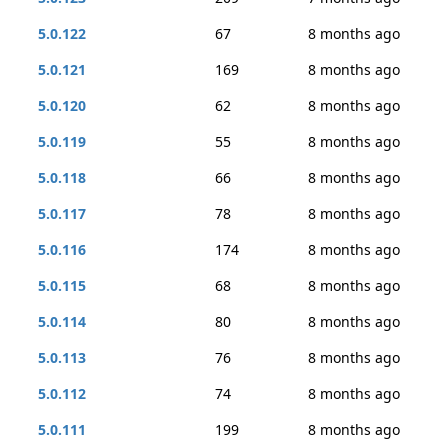
5.0.122
67
8 months ago
5.0.121
169
8 months ago
5.0.120
62
8 months ago
5.0.119
55
8 months ago
5.0.118
66
8 months ago
5.0.117
78
8 months ago
5.0.116
174
8 months ago
5.0.115
68
8 months ago
5.0.114
80
8 months ago
5.0.113
76
8 months ago
5.0.112
74
8 months ago
5.0.111
199
8 months ago