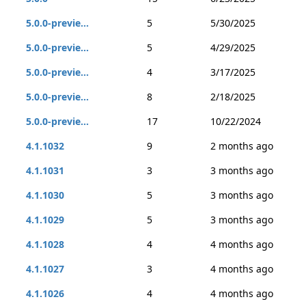
5.0.0-previe...
5
5/30/2025
5.0.0-previe...
5
4/29/2025
5.0.0-previe...
4
3/17/2025
5.0.0-previe...
8
2/18/2025
5.0.0-previe...
17
10/22/2024
4.1.1032
9
2 months ago
4.1.1031
3
3 months ago
4.1.1030
5
3 months ago
4.1.1029
5
3 months ago
4.1.1028
4
4 months ago
4.1.1027
3
4 months ago
4.1.1026
4
4 months ago