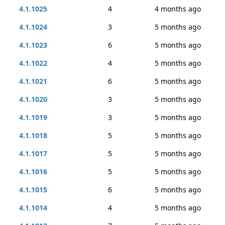
4.1.1025
4
4 months ago
4.1.1024
3
5 months ago
4.1.1023
6
5 months ago
4.1.1022
4
5 months ago
4.1.1021
6
5 months ago
4.1.1020
3
5 months ago
4.1.1019
3
5 months ago
4.1.1018
5
5 months ago
4.1.1017
5
5 months ago
4.1.1016
5
5 months ago
4.1.1015
6
5 months ago
4.1.1014
4
5 months ago