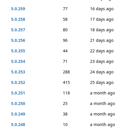
5.0.259
77
16 days ago
5.0.258
58
17 days ago
5.0.257
80
18 days ago
5.0.256
96
21 days ago
5.0.255
44
22 days ago
5.0.254
71
23 days ago
5.0.253
288
24 days ago
5.0.252
415
25 days ago
5.0.251
118
a month ago
5.0.250
25
a month ago
5.0.249
38
a month ago
5.0.248
10
a month ago