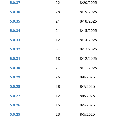
5.0.37
22
8/20/2025
5.0.36
28
8/19/2025
5.0.35
21
8/18/2025
5.0.34
21
8/15/2025
5.0.33
12
8/14/2025
5.0.32
8
8/13/2025
5.0.31
18
8/12/2025
5.0.30
21
8/11/2025
5.0.29
26
8/8/2025
5.0.28
28
8/7/2025
5.0.27
12
8/6/2025
5.0.26
15
8/5/2025
5.0.25
23
8/5/2025