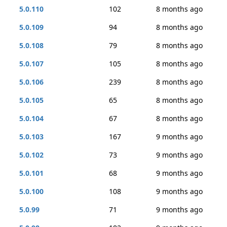
5.0.110
102
8 months ago
5.0.109
94
8 months ago
5.0.108
79
8 months ago
5.0.107
105
8 months ago
5.0.106
239
8 months ago
5.0.105
65
8 months ago
5.0.104
67
8 months ago
5.0.103
167
9 months ago
5.0.102
73
9 months ago
5.0.101
68
9 months ago
5.0.100
108
9 months ago
5.0.99
71
9 months ago