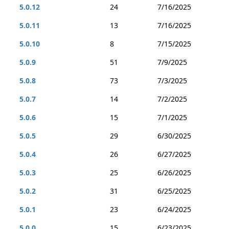
5.0.12
24
7/16/2025
5.0.11
13
7/16/2025
5.0.10
8
7/15/2025
5.0.9
51
7/9/2025
5.0.8
73
7/3/2025
5.0.7
14
7/2/2025
5.0.6
15
7/1/2025
5.0.5
29
6/30/2025
5.0.4
26
6/27/2025
5.0.3
25
6/26/2025
5.0.2
31
6/25/2025
5.0.1
23
6/24/2025
5.0.0
15
6/23/2025