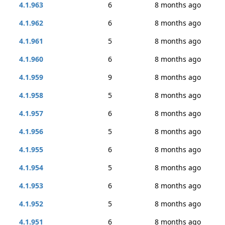
4.1.963
6
8 months ago
4.1.962
6
8 months ago
4.1.961
5
8 months ago
4.1.960
6
8 months ago
4.1.959
9
8 months ago
4.1.958
5
8 months ago
4.1.957
6
8 months ago
4.1.956
5
8 months ago
4.1.955
6
8 months ago
4.1.954
5
8 months ago
4.1.953
6
8 months ago
4.1.952
5
8 months ago
4.1.951
6
8 months ago