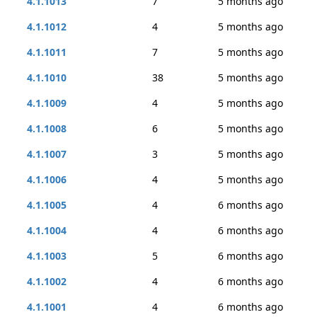
4.1.1013
7
5 months ago
4.1.1012
4
5 months ago
4.1.1011
7
5 months ago
4.1.1010
38
5 months ago
4.1.1009
4
5 months ago
4.1.1008
6
5 months ago
4.1.1007
3
5 months ago
4.1.1006
4
5 months ago
4.1.1005
4
6 months ago
4.1.1004
4
6 months ago
4.1.1003
5
6 months ago
4.1.1002
4
6 months ago
4.1.1001
4
6 months ago