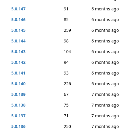
5.0.147
91
6 months ago
5.0.146
85
6 months ago
5.0.145
259
6 months ago
5.0.144
98
6 months ago
5.0.143
104
6 months ago
5.0.142
94
6 months ago
5.0.141
93
6 months ago
5.0.140
226
6 months ago
5.0.139
67
7 months ago
5.0.138
75
7 months ago
5.0.137
71
7 months ago
5.0.136
250
7 months ago