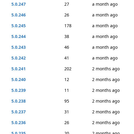
5.0.247
27
a month ago
5.0.246
26
a month ago
5.0.245
178
a month ago
5.0.244
38
a month ago
5.0.243
46
a month ago
5.0.242
41
a month ago
5.0.241
202
2 months ago
5.0.240
12
2 months ago
5.0.239
11
2 months ago
5.0.238
95
2 months ago
5.0.237
31
2 months ago
5.0.236
26
2 months ago
5.0.235
20
2 months ago